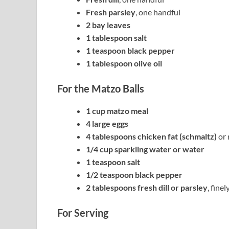
Fresh parsley
, one handful
2 bay leaves
1 tablespoon salt
1 teaspoon black pepper
1 tablespoon olive oil
For the Matzo Balls
1 cup matzo meal
4 large eggs
4 tablespoons chicken fat (schmaltz)
or 
1/4 cup sparkling water or water
1 teaspoon salt
1/2 teaspoon black pepper
2 tablespoons fresh dill or parsley
, fine
For Serving