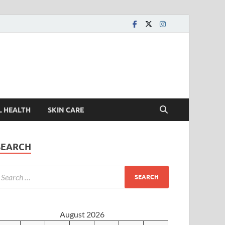
L HEALTH
SKIN CARE
SEARCH
August 2026