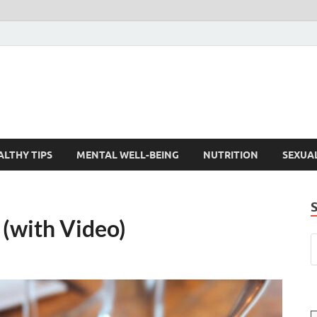
ALTHY TIPS
MENTAL WELL-BEING
NUTRITION
SEXUA
 (with Video)