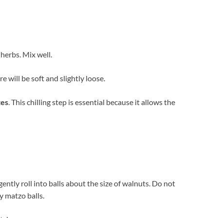
 herbs. Mix well.
e will be soft and slightly loose.
tes
. This chilling step is essential because it allows the
ntly roll into balls about the size of walnuts. Do not
y matzo balls.