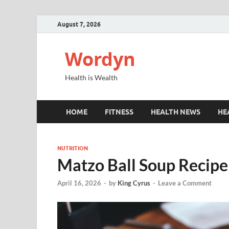
August 7, 2026
Wordyn
Health is Wealth
HOME
FITNESS
HEALTH NEWS
HE
NUTRITION
Matzo Ball Soup Recipe
April 16, 2026
-
by
King Cyrus
-
Leave a Comment