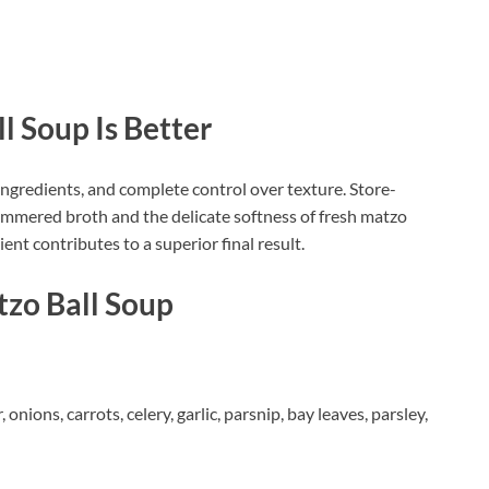
Soup Is Better
gredients, and complete control over texture. Store-
simmered broth and the delicate softness of fresh matzo
ent contributes to a superior final result.
tzo Ball Soup
onions, carrots, celery, garlic, parsnip, bay leaves, parsley,