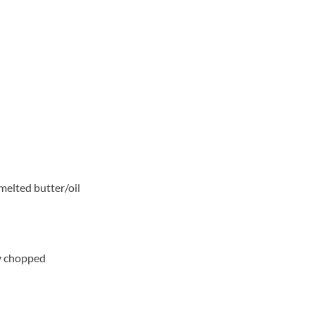
melted butter/oil
ly chopped