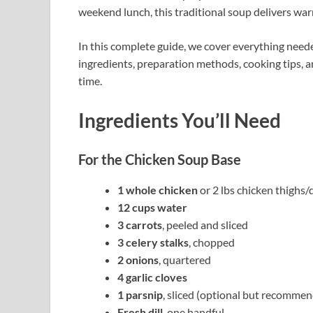
weekend lunch, this traditional soup delivers war
In this complete guide, we cover everything need
ingredients, preparation methods, cooking tips, a
time.
Ingredients You’ll Need
For the Chicken Soup Base
1 whole chicken
or 2 lbs chicken thighs
12 cups water
3 carrots
, peeled and sliced
3 celery stalks
, chopped
2 onions
, quartered
4 garlic cloves
1 parsnip
, sliced (optional but recomme
Fresh dill
, one handful