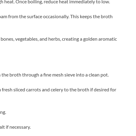
h heat. Once boiling, reduce heat immediately to low.
oam from the surface occasionally. This keeps the broth
 bones, vegetables, and herbs, creating a golden aromatic
 the broth through a fine mesh sieve into a clean pot.
esh sliced carrots and celery to the broth if desired for
ng.
lt if necessary.