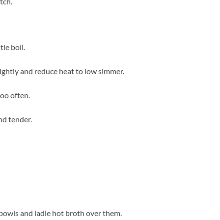
tch.
le boil.
tightly and reduce heat to low simmer.
too often.
nd tender.
 bowls and ladle hot broth over them.