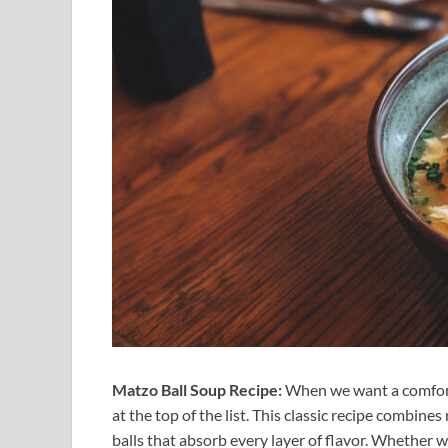
Matzo Ball Soup Recipe:
When we want a comforti
at the top of the list. This classic recipe combines
balls that absorb every layer of flavor. Whether we