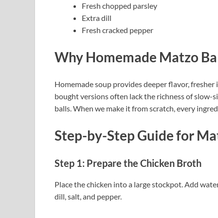
Fresh chopped parsley
Extra dill
Fresh cracked pepper
Why Homemade Matzo Ball 
Homemade soup provides deeper flavor, fresher in
bought versions often lack the richness of slow-
balls. When we make it from scratch, every ingredi
Step-by-Step Guide
for Ma
Step 1: Prepare the Chicken Broth
Place the chicken into a large stockpot. Add water, 
dill, salt, and pepper.