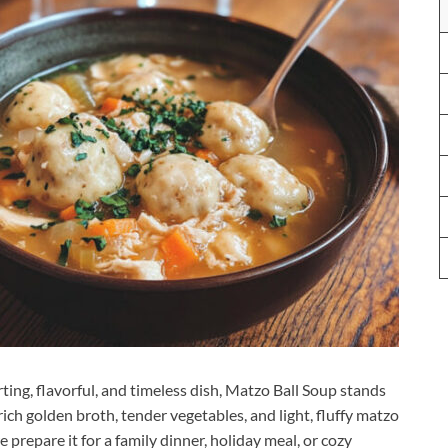
ng, flavorful, and timeless dish, Matzo Ball Soup stands
 rich golden broth, tender vegetables, and light, fluffy matzo
 prepare it for a family dinner, holiday meal, or cozy