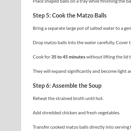
Place shaped balls on a tray while finishing the ba
Step 5: Cook the Matzo Balls
Bring a separate large pot of salted water to a gent
Drop matzo balls into the water carefully. Cover 
Cook for
35 to 45 minutes
without lifting the lid 
They will expand significantly and become light a
Step 6: Assemble the Soup
Reheat the strained broth until hot.
Add shredded chicken and fresh vegetables.
Transfer cooked matzo balls directly into serving