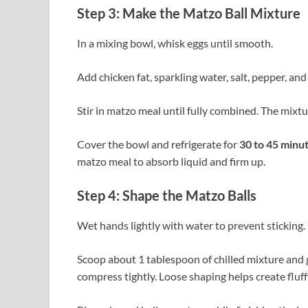
Step 3: Make the Matzo Ball Mixture
In a mixing bowl, whisk eggs until smooth.
Add chicken fat, sparkling water, salt, pepper, and
Stir in matzo meal until fully combined. The mixtur
Cover the bowl and refrigerate for
30 to 45 minu
matzo meal to absorb liquid and firm up.
Step 4: Shape the Matzo Balls
Wet hands lightly with water to prevent sticking.
Scoop about 1 tablespoon of chilled mixture and ge
compress tightly. Loose shaping helps create fluff