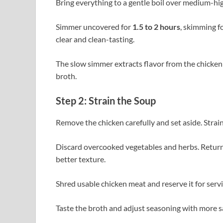
Bring everything to a gentle boil over medium-hig
Simmer uncovered for
1.5 to 2 hours
, skimming f
clear and clean-tasting.
The slow simmer extracts flavor from the chicken
broth.
Step 2: Strain the Soup
Remove the chicken carefully and set aside. Strain
Discard overcooked vegetables and herbs. Return fr
better texture.
Shred usable chicken meat and reserve it for servi
Taste the broth and adjust seasoning with more sa