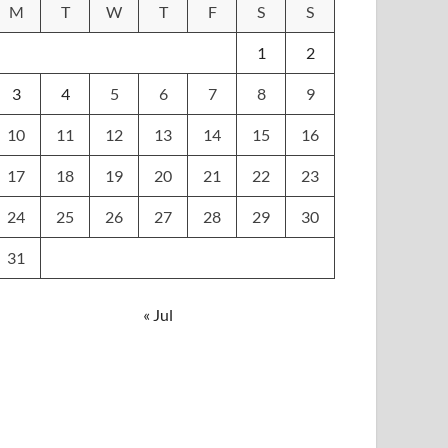
M
T
W
T
F
S
S
1
2
3
4
5
6
7
8
9
10
11
12
13
14
15
16
17
18
19
20
21
22
23
24
25
26
27
28
29
30
31
« Jul