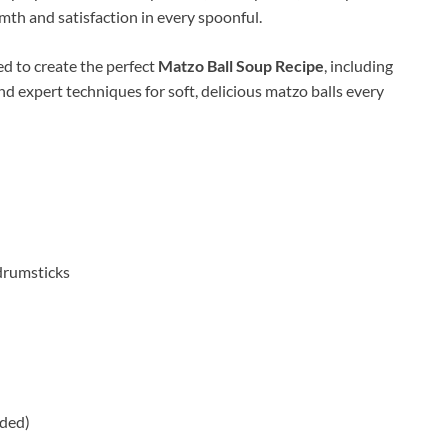
mth and satisfaction in every spoonful.
ed to create the perfect
Matzo Ball Soup Recipe
, including
nd expert techniques for soft, delicious matzo balls every
/drumsticks
nded)