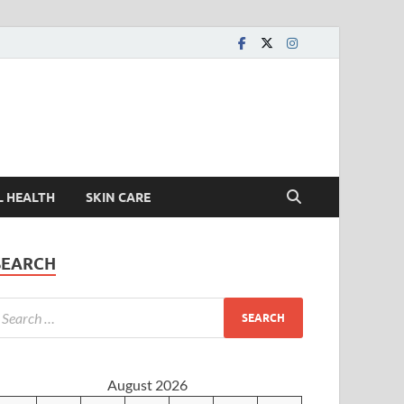
L HEALTH
SKIN CARE
SEARCH
August 2026