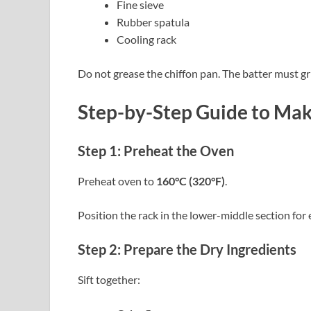
Fine sieve
Rubber spatula
Cooling rack
Do not grease the chiffon pan. The batter must gri
Step-by-Step Guide to Mak
Step 1: Preheat the Oven
Preheat oven to
160°C (320°F)
.
Position the rack in the lower-middle section for
Step 2: Prepare the Dry Ingredients
Sift together: