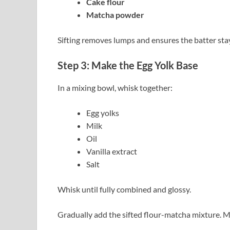
Cake flour
Matcha powder
Sifting removes lumps and ensures the batter sta
Step 3: Make the Egg Yolk Base
In a mixing bowl, whisk together:
Egg yolks
Milk
Oil
Vanilla extract
Salt
Whisk until fully combined and glossy.
Gradually add the sifted flour-matcha mixture. M