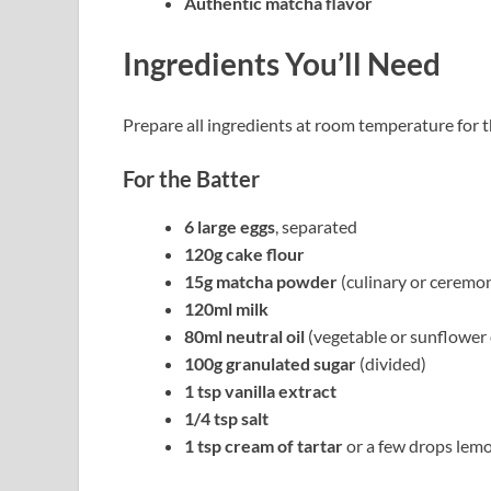
Authentic matcha flavor
Ingredients You’ll Need
Prepare all ingredients at room temperature for t
For the Batter
6 large eggs
, separated
120g cake flour
15g matcha powder
(culinary or ceremon
120ml milk
80ml neutral oil
(vegetable or sunflower 
100g granulated sugar
(divided)
1 tsp vanilla extract
1/4 tsp salt
1 tsp cream of tartar
or a few drops lemo