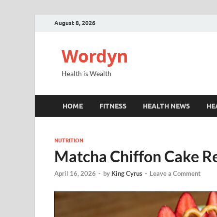
August 8, 2026
Wordyn
Health is Wealth
HOME
FITNESS
HEALTH NEWS
HE
NUTRITION
Matcha Chiffon Cake Re
April 16, 2026
-
by
King Cyrus
-
Leave a Comment