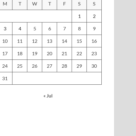
M
T
W
T
F
S
S
1
2
3
4
5
6
7
8
9
10
11
12
13
14
15
16
17
18
19
20
21
22
23
24
25
26
27
28
29
30
31
« Jul