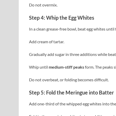
Do not overmix.
Step 4: Whip the Egg Whites
In a clean grease-free bowl, beat egg whites until
Add cream of tartar.
Gradually add sugar in three additions while beat
Whip until
medium-stiff peaks
form. The peaks sh
Do not overbeat, or folding becomes difficult.
Step 5: Fold the Meringue into Batter
Add one-third of the whipped egg whites into the y