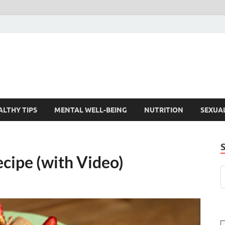
ALTHY TIPS
MENTAL WELL-BEING
NUTRITION
SEXUA
cipe (with Video)