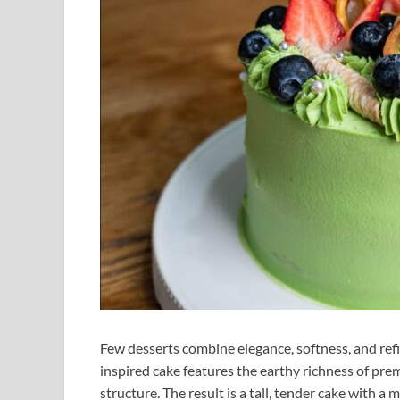
Few desserts combine elegance, softness, and refi
inspired cake features the earthy richness of pre
structure. The result is a tall, tender cake with a