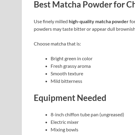
Best Matcha Powder for Ch
Use finely milled
high-quality matcha powder
for
powders may taste bitter or appear dull brownish
Choose matcha that is:
Bright green in color
Fresh grassy aroma
Smooth texture
Mild bitterness
Equipment Needed
8-inch chiffon tube pan (ungreased)
Electric mixer
Mixing bowls