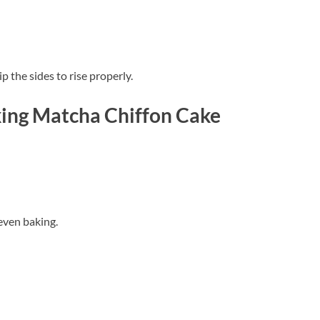
p the sides to rise properly.
ing Matcha Chiffon Cake
 even baking.