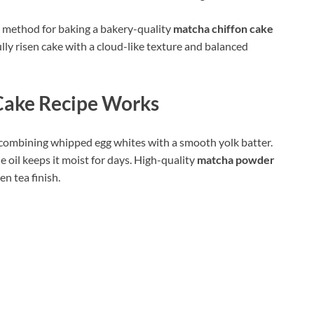
le method for baking a bakery-quality
matcha chiffon cake
ully risen cake with a cloud-like texture and balanced
Cake Recipe Works
y combining whipped egg whites with a smooth yolk batter.
le oil keeps it moist for days. High-quality
matcha powder
en tea finish.