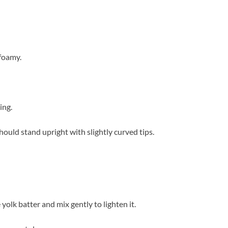
 foamy.
ing.
ould stand upright with slightly curved tips.
olk batter and mix gently to lighten it.