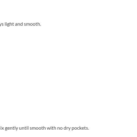
ys light and smooth.
ix gently until smooth with no dry pockets.