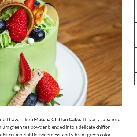
ned flavor like a
Matcha Chiffon Cake
. This airy Japanese-
mium green tea powder blended into a delicate chiffon
 moist crumb, subtle sweetness, and vibrant green color.