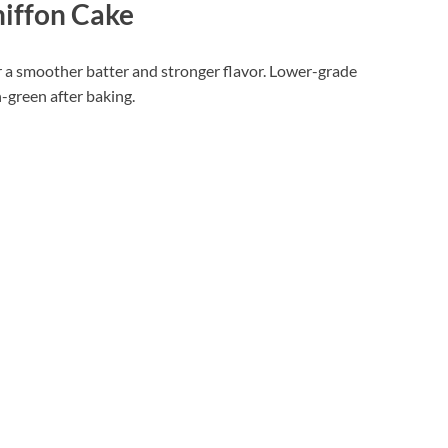
iffon Cake
 a smoother batter and stronger flavor. Lower-grade
-green after baking.