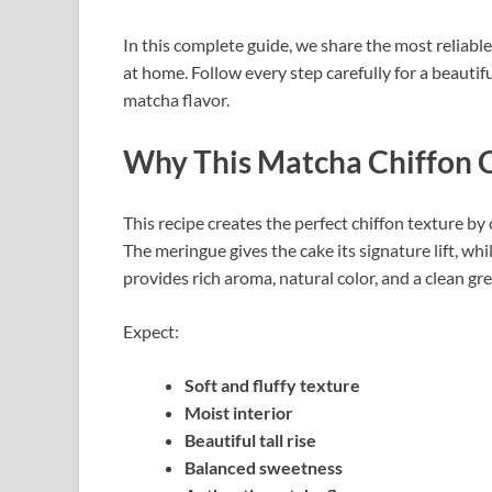
In this complete guide, we share the most reliab
at home. Follow every step carefully for a beautif
matcha flavor.
Why This Matcha Chiffon 
This recipe creates the perfect chiffon texture b
The meringue gives the cake its signature lift, whi
provides rich aroma, natural color, and a clean gre
Expect:
Soft and fluffy texture
Moist interior
Beautiful tall rise
Balanced sweetness