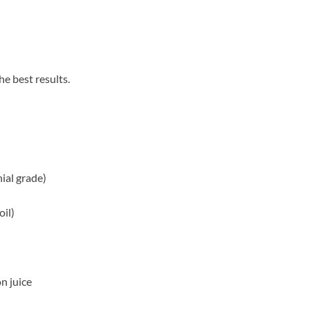
he best results.
ial grade)
oil)
n juice