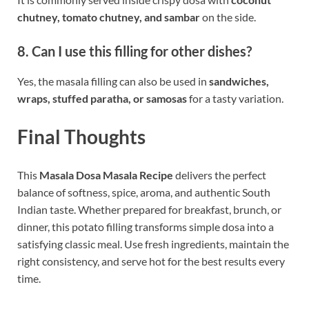
chutney, tomato chutney, and sambar
on the side.
8. Can I use this filling for other dishes?
Yes, the masala filling can also be used in
sandwiches,
wraps, stuffed paratha, or samosas
for a tasty variation.
Final Thoughts
This
Masala Dosa Masala Recipe
delivers the perfect
balance of softness, spice, aroma, and authentic South
Indian taste. Whether prepared for breakfast, brunch, or
dinner, this potato filling transforms simple dosa into a
satisfying classic meal. Use fresh ingredients, maintain the
right consistency, and serve hot for the best results every
time.