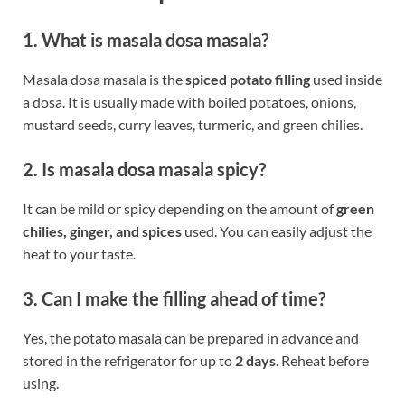
1. What is masala dosa masala?
Masala dosa masala is the
spiced potato filling
used inside
a dosa. It is usually made with boiled potatoes, onions,
mustard seeds, curry leaves, turmeric, and green chilies.
2. Is masala dosa masala spicy?
It can be mild or spicy depending on the amount of
green
chilies, ginger, and spices
used. You can easily adjust the
heat to your taste.
3. Can I make the filling ahead of time?
Yes, the potato masala can be prepared in advance and
stored in the refrigerator for up to
2 days
. Reheat before
using.