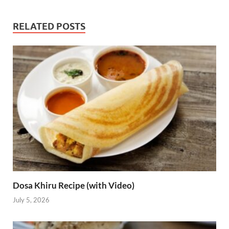
RELATED POSTS
Dosa Khiru Recipe (with Video)
July 5, 2026