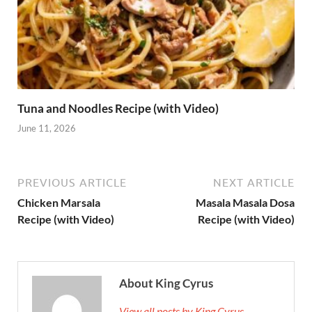
Tuna and Noodles Recipe (with Video)
June 11, 2026
PREVIOUS ARTICLE
NEXT ARTICLE
Chicken Marsala
Masala Masala Dosa
Recipe (with Video)
Recipe (with Video)
About King Cyrus
View all posts by King Cyrus →