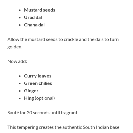
Mustard seeds
Urad dal
Chana dal
Allow the mustard seeds to crackle and the dals to turn
golden.
Now add:
Curry leaves
Green chilies
Ginger
Hing
(optional)
Sauté for 30 seconds until fragrant.
This tempering creates the authentic South Indian base