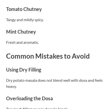
Tomato Chutney
Tangy and mildly spicy.
Mint Chutney
Fresh and aromatic.
Common Mistakes to Avoid
Using Dry Filling
Dry potato masala does not blend well with dosa and feels
heavy.
Overloading the Dosa
Too much filling causes dosa to break.