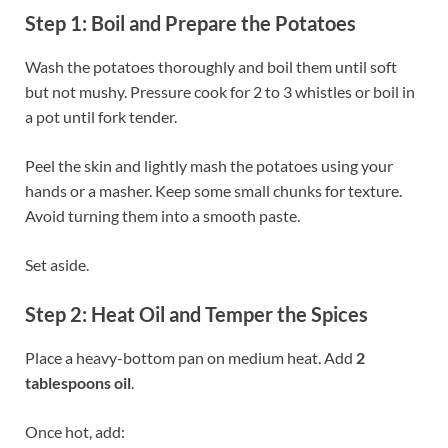
Step 1: Boil and Prepare the Potatoes
Wash the potatoes thoroughly and boil them until soft
but not mushy. Pressure cook for 2 to 3 whistles or boil in
a pot until fork tender.
Peel the skin and lightly mash the potatoes using your
hands or a masher. Keep some small chunks for texture.
Avoid turning them into a smooth paste.
Set aside.
Step 2: Heat Oil and Temper the Spices
Place a heavy-bottom pan on medium heat. Add
2
tablespoons oil
.
Once hot, add: