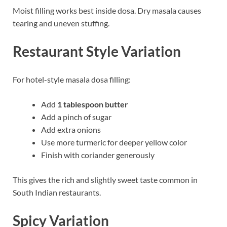
Moist filling works best inside dosa. Dry masala causes
tearing and uneven stuffing.
Restaurant Style Variation
For hotel-style masala dosa filling:
Add
1 tablespoon butter
Add a pinch of sugar
Add extra onions
Use more turmeric for deeper yellow color
Finish with coriander generously
This gives the rich and slightly sweet taste common in
South Indian restaurants.
Spicy Variation