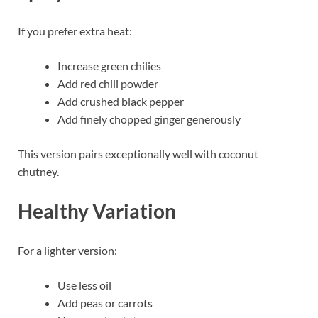
If you prefer extra heat:
Increase green chilies
Add red chili powder
Add crushed black pepper
Add finely chopped ginger generously
This version pairs exceptionally well with coconut
chutney.
Healthy Variation
For a lighter version:
Use less oil
Add peas or carrots