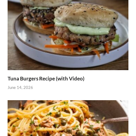
Tuna Burgers Recipe (with Video)
June 14, 2026