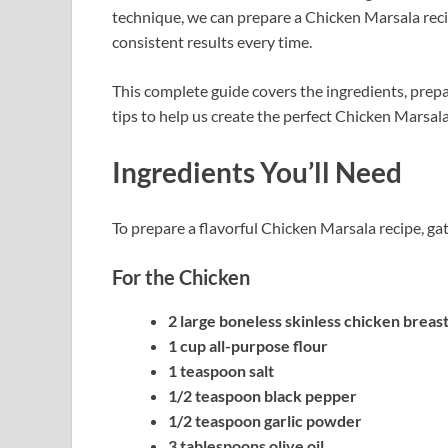
technique, we can prepare a Chicken Marsala recip
consistent results every time.
This complete guide covers the ingredients, prepa
tips to help us create the perfect Chicken Marsala
Ingredients You’ll Need
To prepare a flavorful Chicken Marsala recipe, ga
For the Chicken
2 large boneless skinless chicken breas
1 cup all-purpose flour
1 teaspoon salt
1/2 teaspoon black pepper
1/2 teaspoon garlic powder
3 tablespoons olive oil