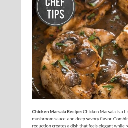
Chicken Marsala Recipe:
Chicken Marsala is a tim
mushroom sauce, and deep savory flavor. Combini
reduction creates a dish that feels elegant while