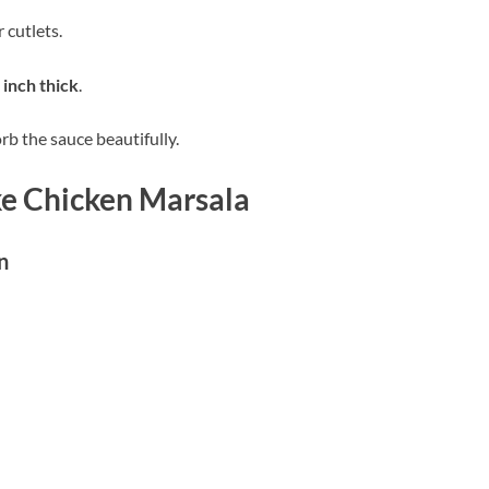
 cutlets.
 inch thick
.
rb the sauce beautifully.
ke Chicken Marsala
n