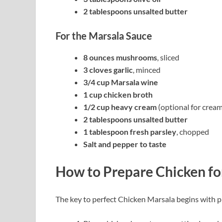
2 tablespoons unsalted butter
For the Marsala Sauce
8 ounces mushrooms
, sliced
3 cloves garlic
, minced
3/4 cup Marsala wine
1 cup chicken broth
1/2 cup heavy cream
(optional for cream
2 tablespoons unsalted butter
1 tablespoon fresh parsley
, chopped
Salt and pepper to taste
How to Prepare Chicken fo
The key to perfect Chicken Marsala begins with p