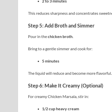
2 to 3 minutes
This reduces sharpness and concentrates sweetn
Step 5: Add Broth and Simmer
Pour in the
chicken broth
.
Bring to a gentle simmer and cook for:
5 minutes
The liquid will reduce and become more flavorful.
Step 6: Make It Creamy (Optional)
For creamy Chicken Marsala, stir in:
1/2 cup heavy cream