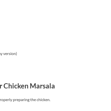
y version)
r Chicken Marsala
roperly preparing the chicken.