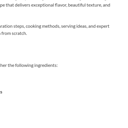
e that delivers exceptional flavor, beautiful texture, and
ration steps, cooking methods, serving ideas, and expert
 from scratch.
ther the following ingredients:
ts