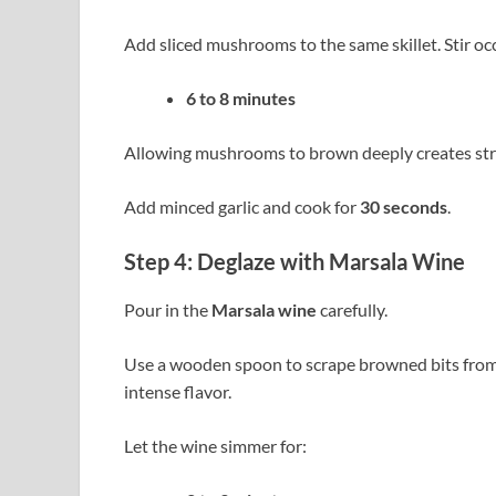
Add sliced mushrooms to the same skillet. Stir oc
6 to 8 minutes
Allowing mushrooms to brown deeply creates stron
Add minced garlic and cook for
30 seconds
.
Step 4: Deglaze with Marsala Wine
Pour in the
Marsala wine
carefully.
Use a wooden spoon to scrape browned bits from t
intense flavor.
Let the wine simmer for: