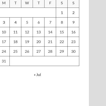
M
T
W
T
F
S
S
1
2
3
4
5
6
7
8
9
10
11
12
13
14
15
16
17
18
19
20
21
22
23
24
25
26
27
28
29
30
31
« Jul