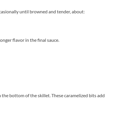
casionally until browned and tender, about:
ger flavor in the final sauce.
he bottom of the skillet. These caramelized bits add