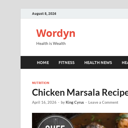
August 8, 2026
Wordyn
Health is Wealth
HOME
FITNESS
HEALTH NEWS
HE
NUTRITION
Chicken Marsala Recipe
April 16, 2026
-
by
King Cyrus
-
Leave a Comment