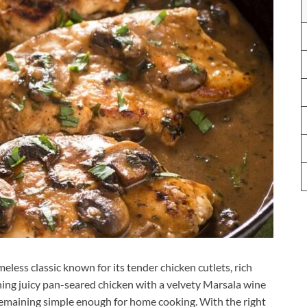
eless classic known for its tender chicken cutlets, rich
ng juicy pan-seared chicken with a velvety Marsala wine
 remaining simple enough for home cooking. With the right