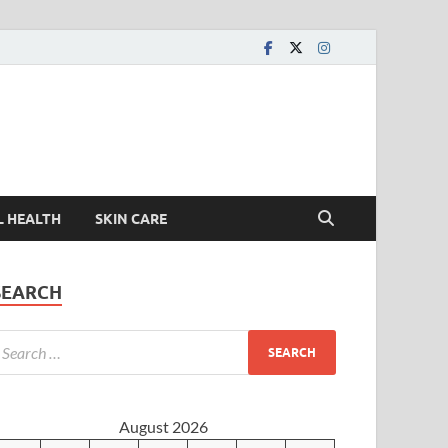
L HEALTH
SKIN CARE
SEARCH
August 2026