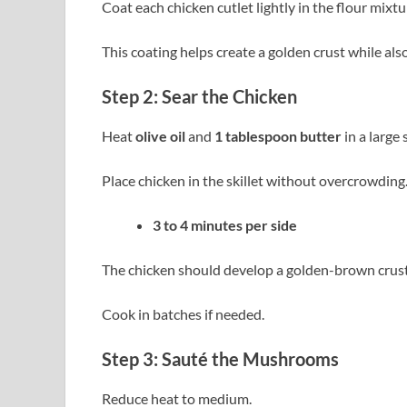
Coat each chicken cutlet lightly in the flour mixtu
This coating helps create a golden crust while also
Step 2: Sear the Chicken
Heat
olive oil
and
1 tablespoon butter
in a large
Place chicken in the skillet without overcrowding
3 to 4 minutes per side
The chicken should develop a golden-brown crust
Cook in batches if needed.
Step 3: Sauté the Mushrooms
Reduce heat to medium.