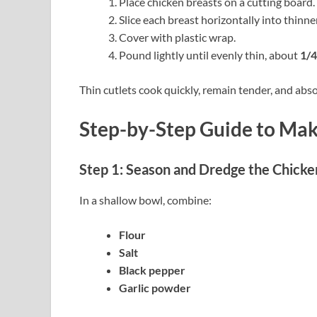
Place chicken breasts on a cutting board.
Slice each breast horizontally into thinner
Cover with plastic wrap.
Pound lightly until evenly thin, about
1/4
Thin cutlets cook quickly, remain tender, and abso
Step-by-Step Guide to Ma
Step 1: Season and Dredge the Chicke
In a shallow bowl, combine:
Flour
Salt
Black pepper
Garlic powder