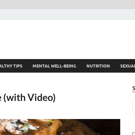
ALTHY TIPS
MENTAL WELL-BEING
NUTRITION
SEXUA
 (with Video)