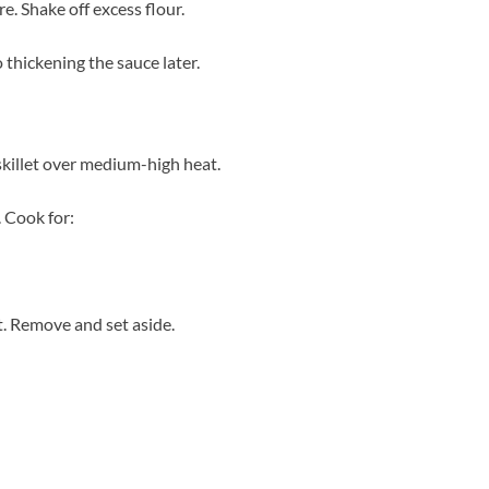
re. Shake off excess flour.
 thickening the sauce later.
 skillet over medium-high heat.
. Cook for:
. Remove and set aside.