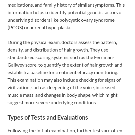
medications, and family history of similar symptoms. This
information helps to identify potential genetic factors or
underlying disorders like polycystic ovary syndrome
(PCOS) or adrenal hyperplasia.
During the physical exam, doctors assess the pattern,
density, and distribution of hair growth. They use
standardized scoring systems, such as the Ferriman-
Gallwey score, to quantify the extent of hair growth and
establish a baseline for treatment efficacy monitoring.
This examination may also include checking for signs of
virilization, such as deepening of the voice, increased
muscle mass, and changes in body shape, which might
suggest more severe underlying conditions.
Types of Tests and Evaluations
Following the initial examination, further tests are often