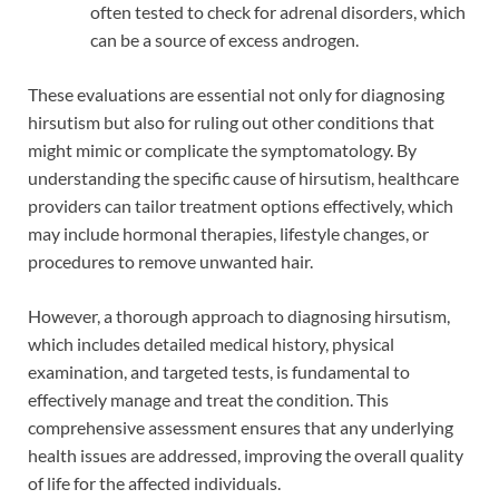
often tested to check for adrenal disorders, which
can be a source of excess androgen.
These evaluations are essential not only for diagnosing
hirsutism but also for ruling out other conditions that
might mimic or complicate the symptomatology. By
understanding the specific cause of hirsutism, healthcare
providers can tailor treatment options effectively, which
may include hormonal therapies, lifestyle changes, or
procedures to remove unwanted hair.
However, a thorough approach to diagnosing hirsutism,
which includes detailed medical history, physical
examination, and targeted tests, is fundamental to
effectively manage and treat the condition. This
comprehensive assessment ensures that any underlying
health issues are addressed, improving the overall quality
of life for the affected individuals.