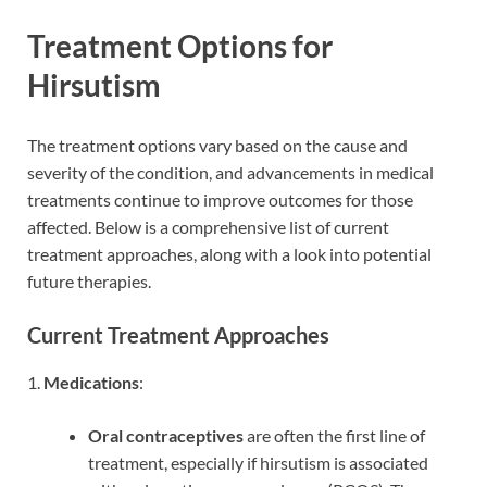
Treatment Options for
Hirsutism
The treatment options vary based on the cause and
severity of the condition, and advancements in medical
treatments continue to improve outcomes for those
affected. Below is a comprehensive list of current
treatment approaches, along with a look into potential
future therapies.
Current Treatment Approaches
1.
Medications
:
Oral contraceptives
are often the first line of
treatment, especially if hirsutism is associated