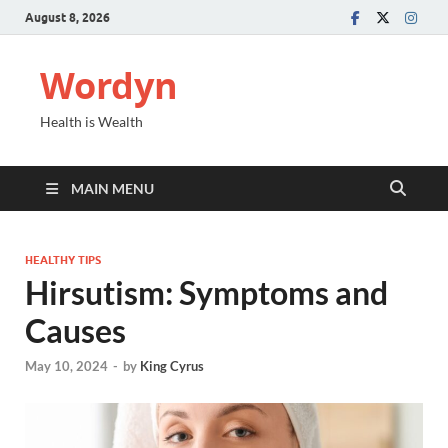
August 8, 2026
Wordyn
Health is Wealth
MAIN MENU
HEALTHY TIPS
Hirsutism: Symptoms and
Causes
May 10, 2024
-
by
King Cyrus