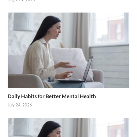
Daily Habits for Better Mental Health
July 24, 2026