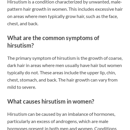
Hirsutism is a condition characterized by unwanted, male-
pattern hair growth in women. This includes excessive hair
on areas where men typically grow hair, such as the face,
chest, and back.
What are the common symptoms of
hirsutism?
The primary symptom of hirsutism is the growth of coarse,
dark hair in areas where men usually have hair but women
typically do not. These areas include the upper lip, chin,
chest, stomach, and back. The hair growth can vary from
mild to severe.
What causes hirsutism in women?
Hirsutism can be caused by an imbalance of hormones,
particularly an excess of androgens, which are male
hormones present in both men and women. Conditions