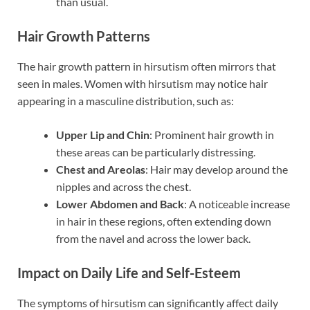
than usual.
Hair Growth Patterns
The hair growth pattern in hirsutism often mirrors that
seen in males. Women with hirsutism may notice hair
appearing in a masculine distribution, such as:
Upper Lip and Chin
: Prominent hair growth in
these areas can be particularly distressing.
Chest and Areolas
: Hair may develop around the
nipples and across the chest.
Lower Abdomen and Back
: A noticeable increase
in hair in these regions, often extending down
from the navel and across the lower back.
Impact on Daily Life and Self-Esteem
The symptoms of hirsutism can significantly affect daily