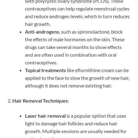
with polycystic ovary syndrome (PCOS). These
contraceptives can help regulate menstrual cycles
and reduce androgen levels, which in turn reduces
hair growth.
Anti-androgens
, such as spironolactone, block
the effects of male hormones on the skin. These
drugs can take several months to show effects
and are often used in combination with oral
contraceptives.
Topical treatments
like eflornithine cream can be
applied to the face to slow the growth of new hair,
although it does not remove existing hair.
2.
Hair Removal Techniques
:
Laser hair removal
is a popular option that uses
light to damage hair follicles and reduce hair
growth. Multiple sessions are usually needed for