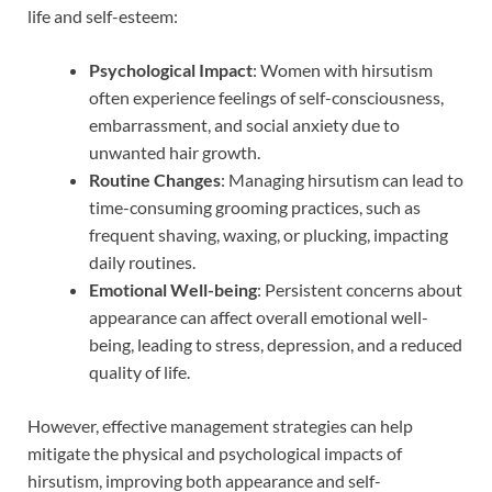
life and self-esteem:
Psychological Impact
: Women with hirsutism
often experience feelings of self-consciousness,
embarrassment, and social anxiety due to
unwanted hair growth.
Routine Changes
: Managing hirsutism can lead to
time-consuming grooming practices, such as
frequent shaving, waxing, or plucking, impacting
daily routines.
Emotional Well-being
: Persistent concerns about
appearance can affect overall emotional well-
being, leading to stress, depression, and a reduced
quality of life.
However, effective management strategies can help
mitigate the physical and psychological impacts of
hirsutism, improving both appearance and self-