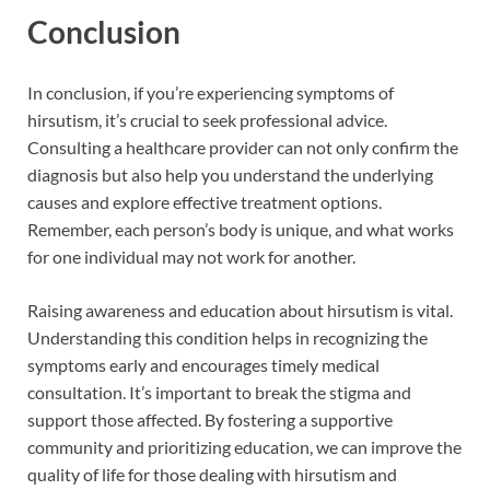
Conclusion
In conclusion, if you’re experiencing symptoms of
hirsutism, it’s crucial to seek professional advice.
Consulting a healthcare provider can not only confirm the
diagnosis but also help you understand the underlying
causes and explore effective treatment options.
Remember, each person’s body is unique, and what works
for one individual may not work for another.
Raising awareness and education about hirsutism is vital.
Understanding this condition helps in recognizing the
symptoms early and encourages timely medical
consultation. It’s important to break the stigma and
support those affected. By fostering a supportive
community and prioritizing education, we can improve the
quality of life for those dealing with hirsutism and