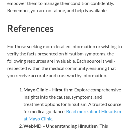
empower them to manage their condition confidently.
Remember, you are not alone, and help is available.
References
For those seeking more detailed information or wishing to
verify the facts presented on hirsutism symptoms, the
following resources are invaluable. Each source is well-
respected within the medical community, ensuring that
you receive accurate and trustworthy information.
Mayo Clinic – Hirsutism
: Explore comprehensive
insights into the causes, symptoms, and
treatment options for hirsutism. A trusted source
for medical guidance.
Read more about Hirsutism
at Mayo Clinic
.
WebMD – Understanding Hirsutism
: This