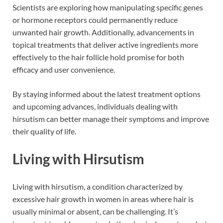
Scientists are exploring how manipulating specific genes
or hormone receptors could permanently reduce
unwanted hair growth. Additionally, advancements in
topical treatments that deliver active ingredients more
effectively to the hair follicle hold promise for both
efficacy and user convenience.
By staying informed about the latest treatment options
and upcoming advances, individuals dealing with
hirsutism can better manage their symptoms and improve
their quality of life.
Living with Hirsutism
Living with hirsutism, a condition characterized by
excessive hair growth in women in areas where hair is
usually minimal or absent, can be challenging. It’s