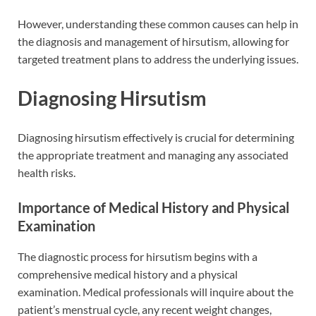
However, understanding these common causes can help in
the diagnosis and management of hirsutism, allowing for
targeted treatment plans to address the underlying issues.
Diagnosing Hirsutism
Diagnosing hirsutism effectively is crucial for determining
the appropriate treatment and managing any associated
health risks.
Importance of Medical History and Physical
Examination
The diagnostic process for hirsutism begins with a
comprehensive medical history and a physical
examination. Medical professionals will inquire about the
patient’s menstrual cycle, any recent weight changes,