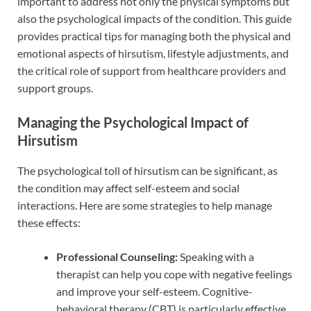
important to address not only the physical symptoms but
also the psychological impacts of the condition. This guide
provides practical tips for managing both the physical and
emotional aspects of hirsutism, lifestyle adjustments, and
the critical role of support from healthcare providers and
support groups.
Managing the Psychological Impact of
Hirsutism
The psychological toll of hirsutism can be significant, as
the condition may affect self-esteem and social
interactions. Here are some strategies to help manage
these effects:
Professional Counseling:
Speaking with a
therapist can help you cope with negative feelings
and improve your self-esteem. Cognitive-
behavioral therapy (CBT) is particularly effective