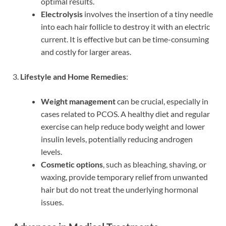
optimal results.
Electrolysis
involves the insertion of a tiny needle
into each hair follicle to destroy it with an electric
current. It is effective but can be time-consuming
and costly for larger areas.
3.
Lifestyle and Home Remedies
:
Weight management
can be crucial, especially in
cases related to PCOS. A healthy diet and regular
exercise can help reduce body weight and lower
insulin levels, potentially reducing androgen
levels.
Cosmetic options
, such as bleaching, shaving, or
waxing, provide temporary relief from unwanted
hair but do not treat the underlying hormonal
issues.