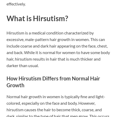
effectively.
What is Hirsutism?
Hirsutism is a medical condition characterized by
excessive, male-pattern hair growth in women. This can
include coarse and dark hair appearing on the face, chest,
and back. While it is normal for women to have some body
hair, hirsutism results in hair that is much thicker and
darker than usual.
How Hirsutism Differs from Normal Hair
Growth
Normal hair growth in women is typically fine and light-
colored, especially on the face and body. However,
hirsutism causes the hair to become thick, coarse, and
dark, similar to the type of hair that men grow. This occurs