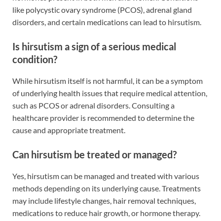
like polycystic ovary syndrome (PCOS), adrenal gland
disorders, and certain medications can lead to hirsutism.
Is hirsutism a sign of a serious medical
condition?
While hirsutism itself is not harmful, it can be a symptom
of underlying health issues that require medical attention,
such as PCOS or adrenal disorders. Consulting a
healthcare provider is recommended to determine the
cause and appropriate treatment.
Can hirsutism be treated or managed?
Yes, hirsutism can be managed and treated with various
methods depending on its underlying cause. Treatments
may include lifestyle changes, hair removal techniques,
medications to reduce hair growth, or hormone therapy.