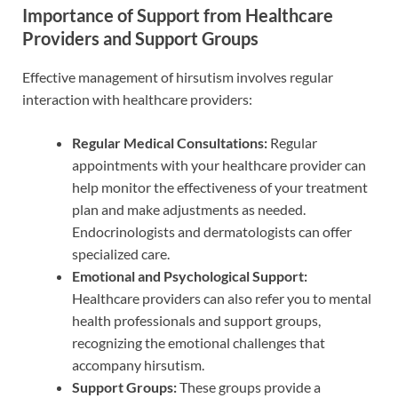
Importance of Support from Healthcare
Providers and Support Groups
Effective management of hirsutism involves regular
interaction with healthcare providers:
Regular Medical Consultations:
Regular
appointments with your healthcare provider can
help monitor the effectiveness of your treatment
plan and make adjustments as needed.
Endocrinologists and dermatologists can offer
specialized care.
Emotional and Psychological Support:
Healthcare providers can also refer you to mental
health professionals and support groups,
recognizing the emotional challenges that
accompany hirsutism.
Support Groups:
These groups provide a