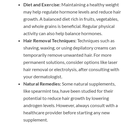
Diet and Exercise:
Maintaining a healthy weight
may help regulate hormone levels and reduce hair
growth. A balanced diet rich in fruits, vegetables,
and whole grains is beneficial. Regular physical
activity can also help balance hormones.
Hair Removal Techniques:
Techniques such as
shaving, waxing, or using depilatory creams can
temporarily remove unwanted hair. For more
permanent solutions, consider options like laser
hair removal or electrolysis, after consulting with
your dermatologist.
Natural Remedies:
Some natural supplements,
like spearmint tea, have been studied for their
potential to reduce hair growth by lowering
androgen levels. However, always consult with a
healthcare provider before starting any new
supplement.