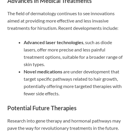
Advances in Medical Treatments
The field of dermatology continues to see innovations
aimed at providing more effective and less invasive
treatments for hirsutism. Recent developments include:
Advanced laser technologies
, such as diode
lasers, offer more precise and less painful
treatment options, suitable for a broader range of
skin types.
Novel medications
are under development that
target specific pathways related to hair growth,
potentially offering more targeted therapies with
fewer side effects.
Potential Future Therapies
Research into gene therapy and hormonal pathways may
pave the way for revolutionary treatments in the future.