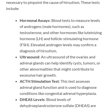
necessary to pinpoint the cause of hirsutism. These tests
include:
Hormonal Assays
: Blood tests to measure levels
of androgens (male hormones), such as
testosterone, and other hormones like luteinizing
hormone (LH) and follicle-stimulating hormone
(FSH). Elevated androgen levels may confirm a
diagnosis of hirsutism.
Ultrasound
: An ultrasound of the ovaries and
adrenal glands can help identify cysts, tumors, or
other abnormalities that might contribute to
excessive hair growth.
ACTH Stimulation Test
: This test assesses
adrenal gland function and is used to diagnose
conditions like congenital adrenal hyperplasia.
DHEAS Levels
: Blood levels of
dehydroepiandrosterone sulfate (DHEAS) are