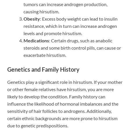
tumors can increase androgen production,
causing hirsutism.
Obesity
: Excess body weight can lead to insulin
resistance, which in turn can increase androgen
levels and promote hirsutism.
Medications
: Certain drugs, such as anabolic
steroids and some birth control pills, can cause or
exacerbate hirsutism.
Genetics and Family History
Genetics play a significant role in hirsutism. If your mother
or other female relatives have hirsutism, you are more
likely to develop the condition. Family history can
influence the likelihood of hormonal imbalances and the
sensitivity of hair follicles to androgens. Additionally,
certain ethnic backgrounds are more prone to hirsutism
due to genetic predispositions.