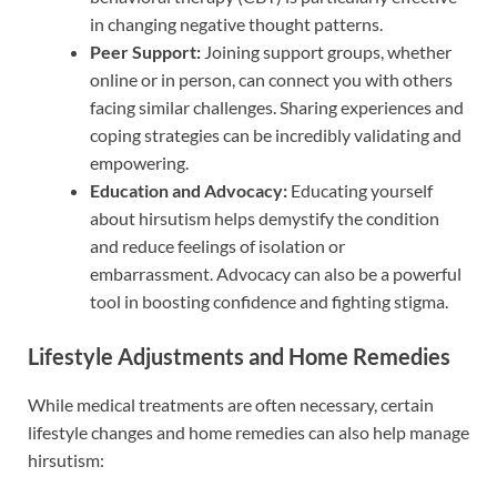
in changing negative thought patterns.
Peer Support:
Joining support groups, whether
online or in person, can connect you with others
facing similar challenges. Sharing experiences and
coping strategies can be incredibly validating and
empowering.
Education and Advocacy:
Educating yourself
about hirsutism helps demystify the condition
and reduce feelings of isolation or
embarrassment. Advocacy can also be a powerful
tool in boosting confidence and fighting stigma.
Lifestyle Adjustments and Home Remedies
While medical treatments are often necessary, certain
lifestyle changes and home remedies can also help manage
hirsutism: