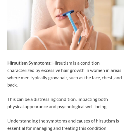
Hirsutism Symptoms:
Hirsutism is a condition
characterized by excessive hair growth in women in areas
where men typically grow hair, such as the face, chest, and
back.
This can be a distressing condition, impacting both
physical appearance and psychological well-being.
Understanding the symptoms and causes of hirsutism is
essential for managing and treating this condition