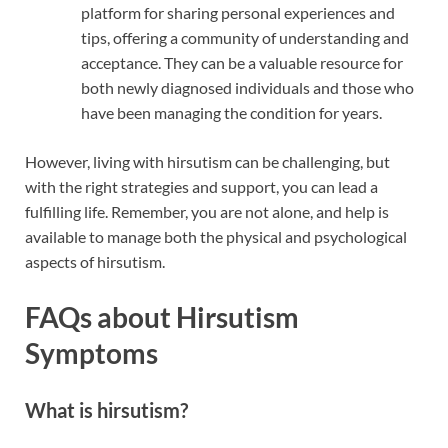
platform for sharing personal experiences and
tips, offering a community of understanding and
acceptance. They can be a valuable resource for
both newly diagnosed individuals and those who
have been managing the condition for years.
However, living with hirsutism can be challenging, but
with the right strategies and support, you can lead a
fulfilling life. Remember, you are not alone, and help is
available to manage both the physical and psychological
aspects of hirsutism.
FAQs about Hirsutism
Symptoms
What is hirsutism?