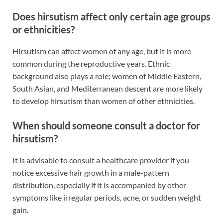
Does hirsutism affect only certain age groups
or ethnicities?
Hirsutism can affect women of any age, but it is more
common during the reproductive years. Ethnic
background also plays a role; women of Middle Eastern,
South Asian, and Mediterranean descent are more likely
to develop hirsutism than women of other ethnicities.
When should someone consult a doctor for
hirsutism?
It is advisable to consult a healthcare provider if you
notice excessive hair growth in a male-pattern
distribution, especially if it is accompanied by other
symptoms like irregular periods, acne, or sudden weight
gain.