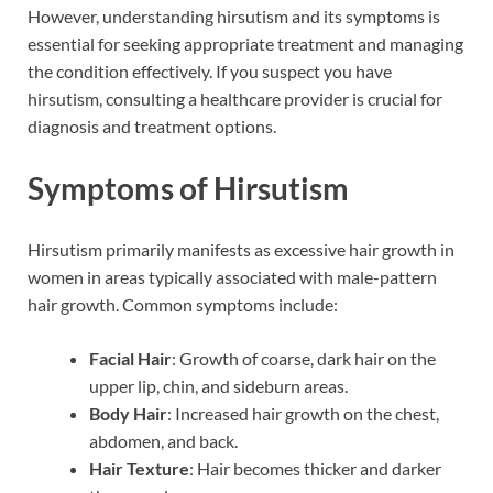
However, understanding hirsutism and its symptoms is
essential for seeking appropriate treatment and managing
the condition effectively. If you suspect you have
hirsutism, consulting a healthcare provider is crucial for
diagnosis and treatment options.
Symptoms of Hirsutism
Hirsutism primarily manifests as excessive hair growth in
women in areas typically associated with male-pattern
hair growth. Common symptoms include:
Facial Hair
: Growth of coarse, dark hair on the
upper lip, chin, and sideburn areas.
Body Hair
: Increased hair growth on the chest,
abdomen, and back.
Hair Texture
: Hair becomes thicker and darker