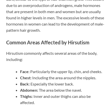
due to an overproduction of androgens, male hormones
that are present in both men and women but are usually
found in higher levels in men. The excessive levels of these
hormones in women can lead to the development of male-
pattern hair growth.
Common Areas Affected by Hirsutism
Hirsutism commonly affects several areas of the body,
including:
Face:
Particularly the upper lip, chin, and cheeks.
Chest:
Including the area around the nipples.
Back:
Especially the lower back.
Abdomen:
The area below the navel.
Thighs:
Inner and outer thighs can also be
affected.