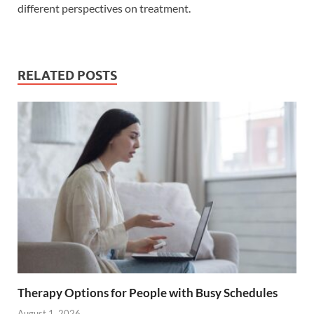
different perspectives on treatment.
RELATED POSTS
Therapy Options for People with Busy Schedules
August 1, 2026