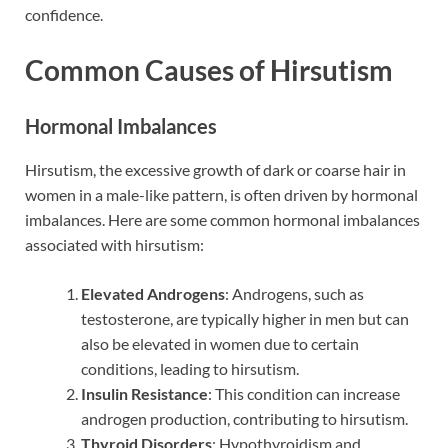
confidence.
Common Causes of Hirsutism
Hormonal Imbalances
Hirsutism, the excessive growth of dark or coarse hair in
women in a male-like pattern, is often driven by hormonal
imbalances. Here are some common hormonal imbalances
associated with hirsutism:
Elevated Androgens
: Androgens, such as
testosterone, are typically higher in men but can
also be elevated in women due to certain
conditions, leading to hirsutism.
Insulin Resistance
: This condition can increase
androgen production, contributing to hirsutism.
Thyroid Disorders
: Hypothyroidism and