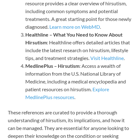
resource provides a clear overview of hirsutism,
including common symptoms and potential
treatments. A great starting point for those newly
diagnosed.
Learn more on WebMD
.
Healthline – What You Need to Know About
Hirsutism
: Healthline offers detailed articles that
include the latest research on hirsutism, lifestyle
tips, and treatment strategies.
Visit Healthline
.
MedlinePlus – Hirsutism
: Access a wealth of
information from the U.S. National Library of
Medicine, including a medical encyclopedia and
patient resources on hirsutism.
Explore
MedlinePlus resources
.
These references are curated to provide a thorough
understanding of hirsutism, its implications, and how it
can be managed. They are essential for anyone looking to
deepen their knowledge on the condition or seeking