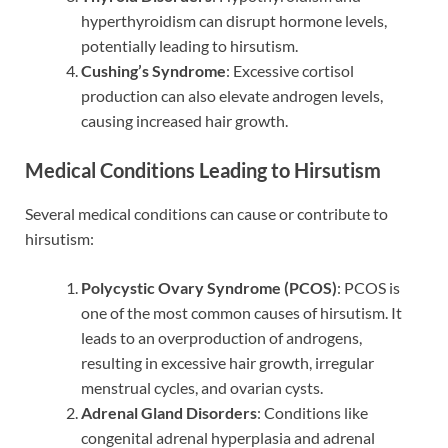
hyperthyroidism can disrupt hormone levels,
potentially leading to hirsutism.
Cushing’s Syndrome
: Excessive cortisol
production can also elevate androgen levels,
causing increased hair growth.
Medical Conditions Leading to Hirsutism
Several medical conditions can cause or contribute to
hirsutism:
Polycystic Ovary Syndrome (PCOS)
: PCOS is
one of the most common causes of hirsutism. It
leads to an overproduction of androgens,
resulting in excessive hair growth, irregular
menstrual cycles, and ovarian cysts.
Adrenal Gland Disorders
: Conditions like
congenital adrenal hyperplasia and adrenal