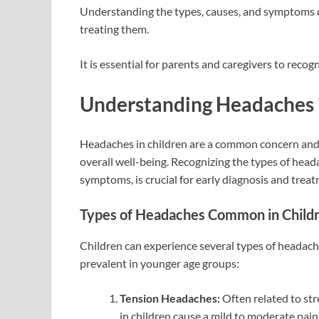
Understanding the types, causes, and symptoms of
treating them.
It is essential for parents and caregivers to reco
Understanding Headaches 
Headaches in children are a common concern and ca
overall well-being. Recognizing the types of head
symptoms, is crucial for early diagnosis and trea
Types of Headaches Common in Child
Children can experience several types of headache
prevalent in younger age groups:
Tension Headaches:
Often related to str
in children cause a mild to moderate pain,