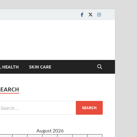
L HEALTH
SKIN CARE
SEARCH
August 2026