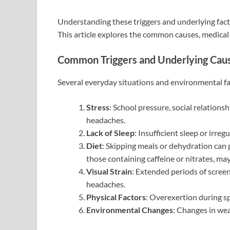
Understanding these triggers and underlying fact
This article explores the common causes, medical 
Common Triggers and Underlying Cau
Several everyday situations and environmental fac
Stress
: School pressure, social relations
headaches.
Lack of Sleep
: Insufficient sleep or irreg
Diet
: Skipping meals or dehydration can
those containing caffeine or nitrates, may
Visual Strain
: Extended periods of scree
headaches.
Physical Factors
: Overexertion during sp
Environmental Changes
: Changes in we