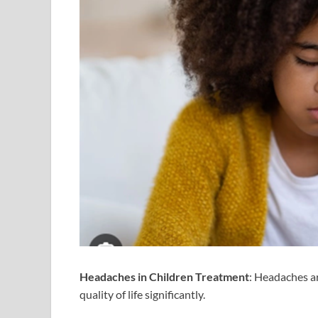
Headaches in Children Treatment
: Headaches a
quality of life significantly.