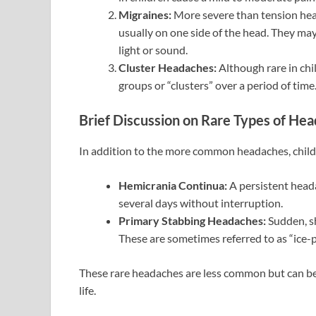
Migraines:
More severe than tension head
usually on one side of the head. They ma
light or sound.
Cluster Headaches:
Although rare in chi
groups or “clusters” over a period of tim
Brief Discussion on Rare Types of Hea
In addition to the more common headaches, childr
Hemicrania Continua:
A persistent heada
several days without interruption.
Primary Stabbing Headaches:
Sudden, sh
These are sometimes referred to as “ice-
These rare headaches are less common but can be s
life.