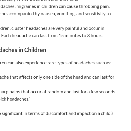
aches, migraines in children can cause throbbing pain,
y be accompanied by nausea, vomiting, and sensitivity to
ldren, cluster headaches are very painful and occur in
e. Each headache can last from 15 minutes to 3 hours.
daches in Children
en can also experience rare types of headaches such as:
che that affects only one side of the head and can last for
arp pains that occur at random and last for a few seconds.
pick headaches.”
ignificant in terms of discomfort and impact on a child’s