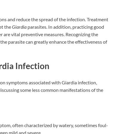
ons and reduce the spread of the infection. Treatment
get the
Giardia
parasites. In addition, practicing good
r are vital preventive measures. Recognizing the
he parasite can greatly enhance the effectiveness of
ia Infection
mon symptoms associated with Giardia infection,
 discussing some less common manifestations of the
mptom, often characterized by watery, sometimes foul-
ween mild and severe.