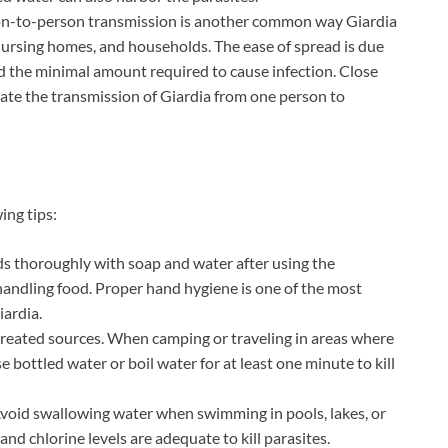
son-to-person transmission is another common way Giardia
, nursing homes, and households. The ease of spread is due
nd the minimal amount required to cause infection. Close
tate the transmission of Giardia from one person to
ing tips:
s thoroughly with soap and water after using the
andling food. Proper hand hygiene is one of the most
iardia.
 treated sources. When camping or traveling in areas where
 bottled water or boil water for at least one minute to kill
Avoid swallowing water when swimming in pools, lakes, or
and chlorine levels are adequate to kill parasites.