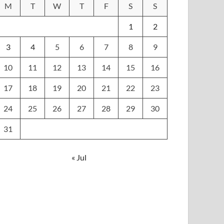
M
T
W
T
F
S
S
1
2
3
4
5
6
7
8
9
10
11
12
13
14
15
16
17
18
19
20
21
22
23
24
25
26
27
28
29
30
31
« Jul