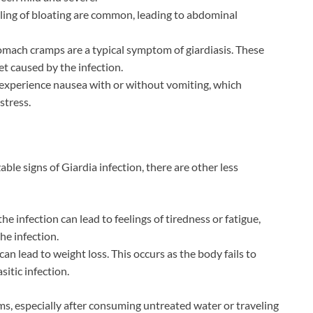
eeling of bloating are common, leading to abdominal
tomach cramps are a typical symptom of giardiasis. These
et caused by the infection.
experience nausea with or without vomiting, which
stress.
e signs of Giardia infection, there are other less
he infection can lead to feelings of tiredness or fatigue,
he infection.
can lead to weight loss. This occurs as the body fails to
itic infection.
s, especially after consuming untreated water or traveling