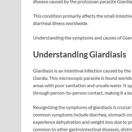
disease caused by the protozoan parasite Giardia
This condition primarily affects the small intest
diarrheal illness worldwide.
Understanding the symptoms and causes of Giardia
Understanding Giardiasis
Giardiasis is an intestinal infection caused by th
Giardia
. This microscopic parasite is found world
areas with poor sanitation and unsafe water. It 
through person-to-person contact, making it a le
Recognizing the symptoms of giardiasis is crucial
common symptoms include diarrhea, stomach cram
experience dehydration and weight loss due to 
common to other gastrointestinal diseases, disting