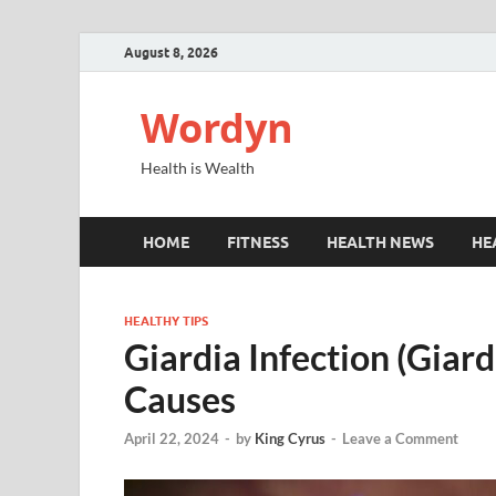
August 8, 2026
Wordyn
Health is Wealth
HOME
FITNESS
HEALTH NEWS
HE
HEALTHY TIPS
Giardia Infection (Giar
Causes
April 22, 2024
-
by
King Cyrus
-
Leave a Comment