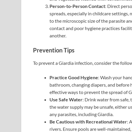
Person-to-Person Contact
: Direct per
spreads, especially in childcare settings
to the microscopic size of the parasite a
contact and poor hygiene practices facili
another.
Prevention Tips
To prevent a Giardia infection, consider the follow
Practice Good Hygiene
: Wash your hand
bathroom, changing diapers, and before h
effective ways to prevent the spread of G
Use Safe Water
: Drink water from safe,
the water supply may be unsafe, either use
any parasites, including Giardia.
Be Cautious with Recreational Water
: 
rivers. Ensure pools are well-maintained, 