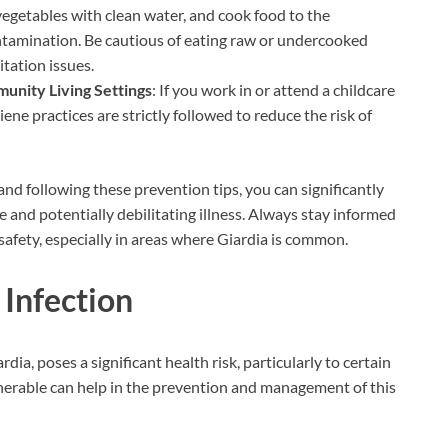
 vegetables with clean water, and cook food to the
tamination. Be cautious of eating raw or undercooked
tation issues.
unity Living Settings
: If you work in or attend a childcare
iene practices are strictly followed to reduce the risk of
d following these prevention tips, you can significantly
 and potentially debilitating illness. Always stay informed
afety, especially in areas where Giardia is common.
 Infection
dia, poses a significant health risk, particularly to certain
nerable can help in the prevention and management of this