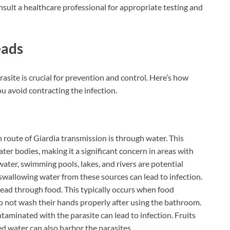
onsult a healthcare professional for appropriate testing and
eads
asite is crucial for prevention and control. Here’s how
u avoid contracting the infection.
route of Giardia transmission is through water. This
ater bodies, making it a significant concern in areas with
ater, swimming pools, lakes, and rivers are potential
 swallowing water from these sources can lead to infection.
pread through food. This typically occurs when food
o not wash their hands properly after using the bathroom.
minated with the parasite can lead to infection. Fruits
 water can also harbor the parasites.