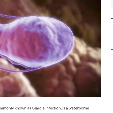
ommonly known as Giardia infection, is a waterborne