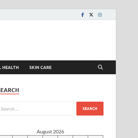
L HEALTH
SKIN CARE
SEARCH
August 2026