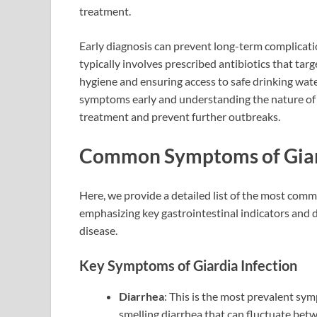
treatment.
Early diagnosis can prevent long-term complicati
typically involves prescribed antibiotics that tar
hygiene and ensuring access to safe drinking wate
symptoms early and understanding the nature of t
treatment and prevent further outbreaks.
Common Symptoms of Giard
Here, we provide a detailed list of the most com
emphasizing key gastrointestinal indicators and
disease.
Key Symptoms of Giardia Infection
Diarrhea
: This is the most prevalent sy
smelling diarrhea that can fluctuate bet