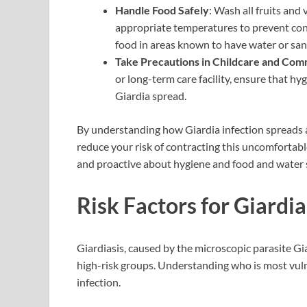
Handle Food Safely
: Wash all fruits and
appropriate temperatures to prevent con
food in areas known to have water or sani
Take Precautions in Childcare and Comm
or long-term care facility, ensure that hyg
Giardia spread.
By understanding how Giardia infection spreads an
reduce your risk of contracting this uncomfortable
and proactive about hygiene and food and water s
Risk Factors for Giardia
Giardiasis, caused by the microscopic parasite Giar
high-risk groups. Understanding who is most vul
infection.