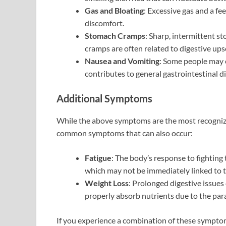
Gas and Bloating
: Excessive gas and a f
discomfort.
Stomach Cramps
: Sharp, intermittent s
cramps are often related to digestive ups
Nausea and Vomiting
: Some people may 
contributes to general gastrointestinal di
Additional Symptoms
While the above symptoms are the most recognizabl
common symptoms that can also occur:
Fatigue
: The body’s response to fighting t
which may not be immediately linked to t
Weight Loss
: Prolonged digestive issues 
properly absorb nutrients due to the paras
If you experience a combination of these symptom