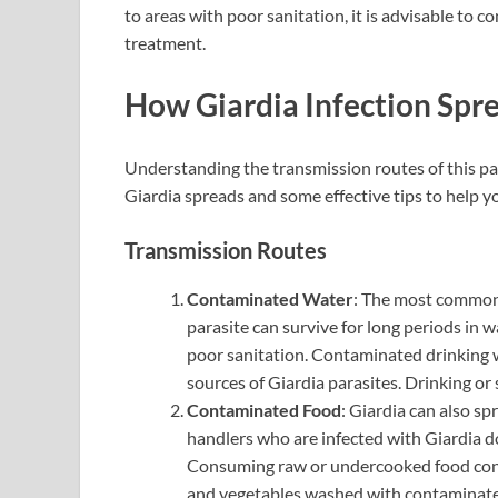
to areas with poor sanitation, it is advisable to c
treatment.
How Giardia Infection Spr
Understanding the transmission routes of this par
Giardia spreads and some effective tips to help yo
Transmission Routes
Contaminated Water
: The most common 
parasite can survive for long periods in w
poor sanitation. Contaminated drinking w
sources of Giardia parasites. Drinking or
Contaminated Food
: Giardia can also s
handlers who are infected with Giardia d
Consuming raw or undercooked food conta
and vegetables washed with contaminated