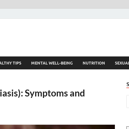
ALTHY TIPS
MENTAL WELL-BEING
NUTRITION
SEXUA
diasis): Symptoms and