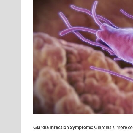
Giardia Infection Symptoms:
Giardiasis, more c