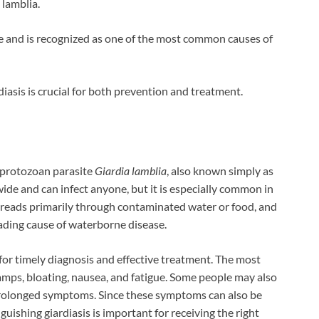
 lamblia.
ine and is recognized as one of the most common causes of
sis is crucial for both prevention and treatment.
e protozoan parasite
Giardia lamblia
, also known simply as
wide and can infect anyone, but it is especially common in
spreads primarily through contaminated water or food, and
ading cause of waterborne disease.
 for timely diagnosis and effective treatment. The most
ps, bloating, nausea, and fatigue. Some people may also
prolonged symptoms. Since these symptoms can also be
uishing giardiasis is important for receiving the right