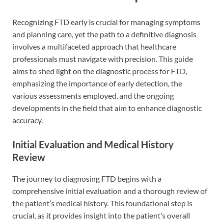
Recognizing FTD early is crucial for managing symptoms
and planning care, yet the path to a definitive diagnosis
involves a multifaceted approach that healthcare
professionals must navigate with precision. This guide
aims to shed light on the diagnostic process for FTD,
emphasizing the importance of early detection, the
various assessments employed, and the ongoing
developments in the field that aim to enhance diagnostic
accuracy.
Initial Evaluation and Medical History
Review
The journey to diagnosing FTD begins with a
comprehensive initial evaluation and a thorough review of
the patient’s medical history. This foundational step is
crucial, as it provides insight into the patient’s overall