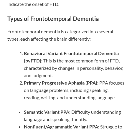
indicate the onset of FTD.
Types of Frontotemporal Dementia
Frontotemporal dementia is categorized into several
types, each affecting the brain differently:
Behavioral Variant Frontotemporal Dementia
(bvFTD):
This is the most common form of FTD,
characterized by changes in personality, behavior,
and judgment.
Primary Progressive Aphasia (PPA):
PPA focuses
on language problems, including speaking,
reading, writing, and understanding language.
Semantic Variant PPA:
Difficulty understanding
language and speaking fluently.
Nonfluent/Agrammatic Variant PPA:
Struggle to