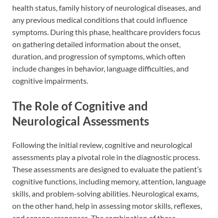
health status, family history of neurological diseases, and
any previous medical conditions that could influence
symptoms. During this phase, healthcare providers focus
on gathering detailed information about the onset,
duration, and progression of symptoms, which often
include changes in behavior, language difficulties, and
cognitive impairments.
The Role of Cognitive and
Neurological Assessments
Following the initial review, cognitive and neurological
assessments play a pivotal role in the diagnostic process.
These assessments are designed to evaluate the patient’s
cognitive functions, including memory, attention, language
skills, and problem-solving abilities. Neurological exams,
on the other hand, help in assessing motor skills, reflexes,
and sensory responses. The combination of these