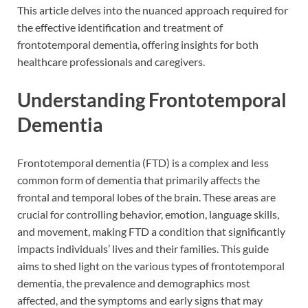
This article delves into the nuanced approach required for
the effective identification and treatment of
frontotemporal dementia, offering insights for both
healthcare professionals and caregivers.
Understanding Frontotemporal
Dementia
Frontotemporal dementia (FTD) is a complex and less
common form of dementia that primarily affects the
frontal and temporal lobes of the brain. These areas are
crucial for controlling behavior, emotion, language skills,
and movement, making FTD a condition that significantly
impacts individuals’ lives and their families. This guide
aims to shed light on the various types of frontotemporal
dementia, the prevalence and demographics most
affected, and the symptoms and early signs that may