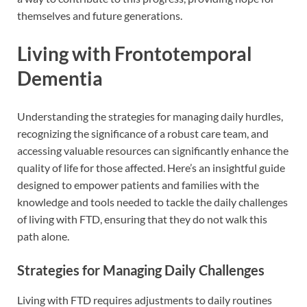
themselves and future generations.
Living with Frontotemporal
Dementia
Understanding the strategies for managing daily hurdles,
recognizing the significance of a robust care team, and
accessing valuable resources can significantly enhance the
quality of life for those affected. Here’s an insightful guide
designed to empower patients and families with the
knowledge and tools needed to tackle the daily challenges
of living with FTD, ensuring that they do not walk this
path alone.
Strategies for Managing Daily Challenges
Living with FTD requires adjustments to daily routines