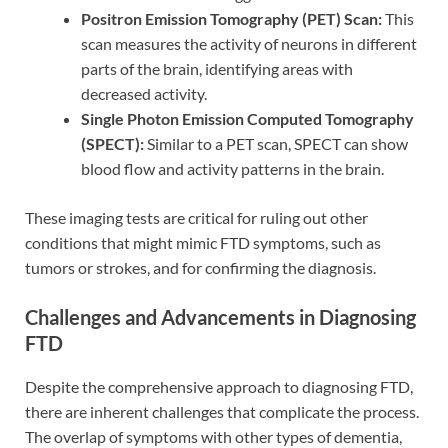
Positron Emission Tomography (PET) Scan:
This
scan measures the activity of neurons in different
parts of the brain, identifying areas with
decreased activity.
Single Photon Emission Computed Tomography
(SPECT):
Similar to a PET scan, SPECT can show
blood flow and activity patterns in the brain.
These imaging tests are critical for ruling out other
conditions that might mimic FTD symptoms, such as
tumors or strokes, and for confirming the diagnosis.
Challenges and Advancements in Diagnosing
FTD
Despite the comprehensive approach to diagnosing FTD,
there are inherent challenges that complicate the process.
The overlap of symptoms with other types of dementia,