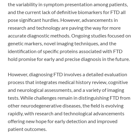
the variability in symptom presentation among patients,
and the current lack of definitive biomarkers for FTD all
pose significant hurdles. However, advancements in
research and technology are paving the way for more
accurate diagnostic methods. Ongoing studies focused on
genetic markers, novel imaging techniques, and the
identification of specific proteins associated with FTD
hold promise for early and precise diagnosis in the future.
However, diagnosing FTD involves a detailed evaluation
process that integrates medical history review, cognitive
and neurological assessments, and a variety of imaging
tests. While challenges remain in distinguishing FTD from
other neurodegenerative diseases, the field is evolving
rapidly, with research and technological advancements
offering new hope for early detection and improved
patient outcomes.