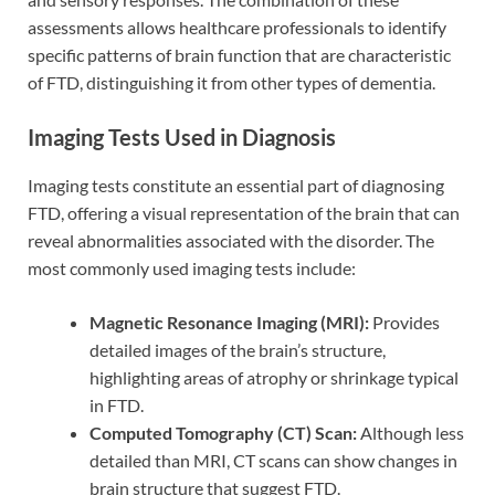
assessments allows healthcare professionals to identify
specific patterns of brain function that are characteristic
of FTD, distinguishing it from other types of dementia.
Imaging Tests Used in Diagnosis
Imaging tests constitute an essential part of diagnosing
FTD, offering a visual representation of the brain that can
reveal abnormalities associated with the disorder. The
most commonly used imaging tests include:
Magnetic Resonance Imaging (MRI):
Provides
detailed images of the brain’s structure,
highlighting areas of atrophy or shrinkage typical
in FTD.
Computed Tomography (CT) Scan:
Although less
detailed than MRI, CT scans can show changes in
brain structure that suggest FTD.