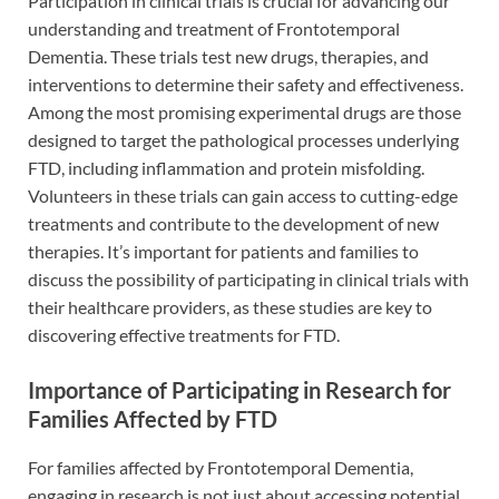
Participation in clinical trials is crucial for advancing our
understanding and treatment of Frontotemporal
Dementia. These trials test new drugs, therapies, and
interventions to determine their safety and effectiveness.
Among the most promising experimental drugs are those
designed to target the pathological processes underlying
FTD, including inflammation and protein misfolding.
Volunteers in these trials can gain access to cutting-edge
treatments and contribute to the development of new
therapies. It’s important for patients and families to
discuss the possibility of participating in clinical trials with
their healthcare providers, as these studies are key to
discovering effective treatments for FTD.
Importance of Participating in Research for
Families Affected by FTD
For families affected by Frontotemporal Dementia,
engaging in research is not just about accessing potential