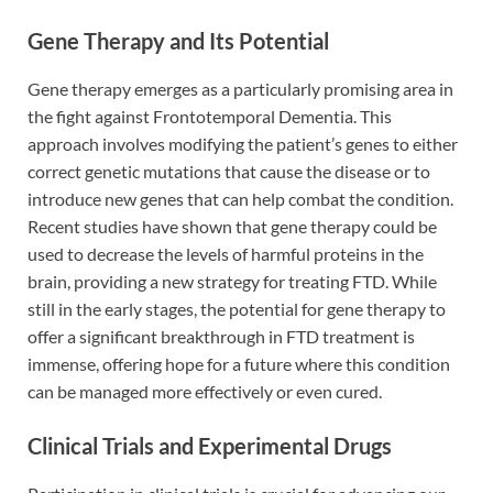
Gene Therapy and Its Potential
Gene therapy emerges as a particularly promising area in
the fight against Frontotemporal Dementia. This
approach involves modifying the patient’s genes to either
correct genetic mutations that cause the disease or to
introduce new genes that can help combat the condition.
Recent studies have shown that gene therapy could be
used to decrease the levels of harmful proteins in the
brain, providing a new strategy for treating FTD. While
still in the early stages, the potential for gene therapy to
offer a significant breakthrough in FTD treatment is
immense, offering hope for a future where this condition
can be managed more effectively or even cured.
Clinical Trials and Experimental Drugs