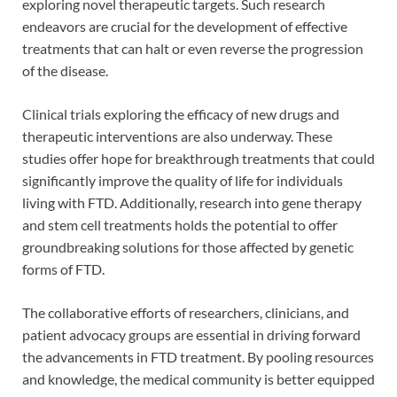
exploring novel therapeutic targets. Such research
endeavors are crucial for the development of effective
treatments that can halt or even reverse the progression
of the disease.
Clinical trials exploring the efficacy of new drugs and
therapeutic interventions are also underway. These
studies offer hope for breakthrough treatments that could
significantly improve the quality of life for individuals
living with FTD. Additionally, research into gene therapy
and stem cell treatments holds the potential to offer
groundbreaking solutions for those affected by genetic
forms of FTD.
The collaborative efforts of researchers, clinicians, and
patient advocacy groups are essential in driving forward
the advancements in FTD treatment. By pooling resources
and knowledge, the medical community is better equipped