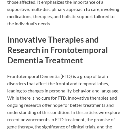
those affected. It emphasizes the importance of a
supportive, multi-disciplinary approach to care, involving
medications, therapies, and holistic support tailored to
the individual’s needs.
Innovative Therapies and
Research in Frontotemporal
Dementia Treatment
Frontotemporal Dementia (FTD) is a group of brain
disorders that affect the frontal and temporal lobes,
leading to changes in personality, behavior, and language.
While there is no cure for FTD, innovative therapies and
ongoing research offer hope for better treatments and
understanding of this condition. In this article, we explore
recent advancements in FTD treatment, the promise of
gene therapy, the significance of clinical trials, and the