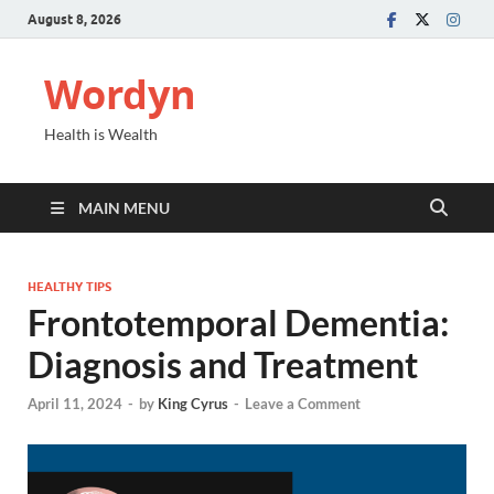
August 8, 2026
Wordyn
Health is Wealth
MAIN MENU
HEALTHY TIPS
Frontotemporal Dementia:
Diagnosis and Treatment
April 11, 2024
-
by
King Cyrus
-
Leave a Comment