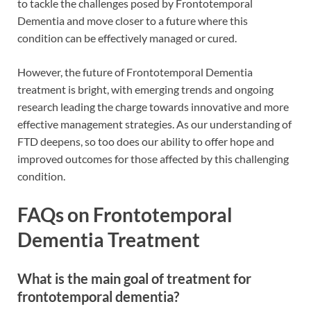
to tackle the challenges posed by Frontotemporal
Dementia and move closer to a future where this
condition can be effectively managed or cured.
However, the future of Frontotemporal Dementia
treatment is bright, with emerging trends and ongoing
research leading the charge towards innovative and more
effective management strategies. As our understanding of
FTD deepens, so too does our ability to offer hope and
improved outcomes for those affected by this challenging
condition.
FAQs on Frontotemporal
Dementia Treatment
What is the main goal of treatment for
frontotemporal dementia?