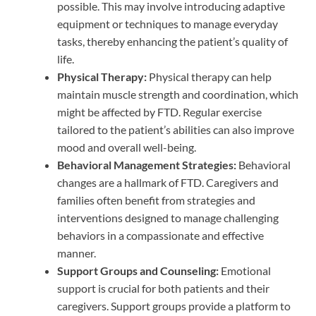
possible. This may involve introducing adaptive
equipment or techniques to manage everyday
tasks, thereby enhancing the patient’s quality of
life.
Physical Therapy:
Physical therapy can help
maintain muscle strength and coordination, which
might be affected by FTD. Regular exercise
tailored to the patient’s abilities can also improve
mood and overall well-being.
Behavioral Management Strategies:
Behavioral
changes are a hallmark of FTD. Caregivers and
families often benefit from strategies and
interventions designed to manage challenging
behaviors in a compassionate and effective
manner.
Support Groups and Counseling:
Emotional
support is crucial for both patients and their
caregivers. Support groups provide a platform to