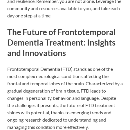
and resilience. Remember, you are not alone. Leverage the
community and resources available to you, and take each
day one step at a time.
The Future of Frontotemporal
Dementia Treatment: Insights
and Innovations
Frontotemporal Dementia (FTD) stands as one of the
most complex neurological conditions affecting the
frontal and temporal lobes of the brain. Characterized by a
gradual degeneration of brain tissue, FTD leads to
changes in personality, behavior, and language. Despite
the challenges it presents, the future of FTD treatment
shines with potential, thanks to emerging trends and
ongoing research dedicated to understanding and
managing this condition more effectively.