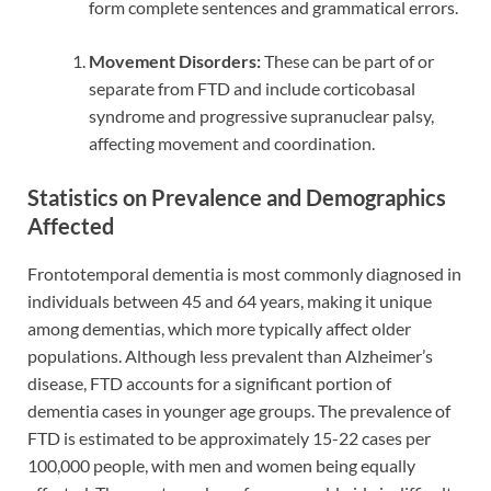
form complete sentences and grammatical errors.
Movement Disorders:
These can be part of or
separate from FTD and include corticobasal
syndrome and progressive supranuclear palsy,
affecting movement and coordination.
Statistics on Prevalence and Demographics
Affected
Frontotemporal dementia is most commonly diagnosed in
individuals between 45 and 64 years, making it unique
among dementias, which more typically affect older
populations. Although less prevalent than Alzheimer’s
disease, FTD accounts for a significant portion of
dementia cases in younger age groups. The prevalence of
FTD is estimated to be approximately 15-22 cases per
100,000 people, with men and women being equally