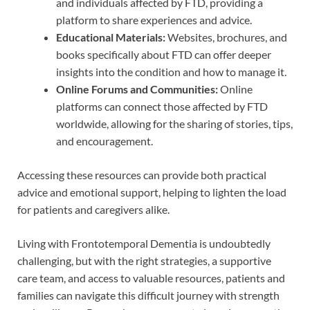
and individuals affected by FTD, providing a
platform to share experiences and advice.
Educational Materials:
Websites, brochures, and
books specifically about FTD can offer deeper
insights into the condition and how to manage it.
Online Forums and Communities:
Online
platforms can connect those affected by FTD
worldwide, allowing for the sharing of stories, tips,
and encouragement.
Accessing these resources can provide both practical
advice and emotional support, helping to lighten the load
for patients and caregivers alike.
Living with Frontotemporal Dementia is undoubtedly
challenging, but with the right strategies, a supportive
care team, and access to valuable resources, patients and
families can navigate this difficult journey with strength