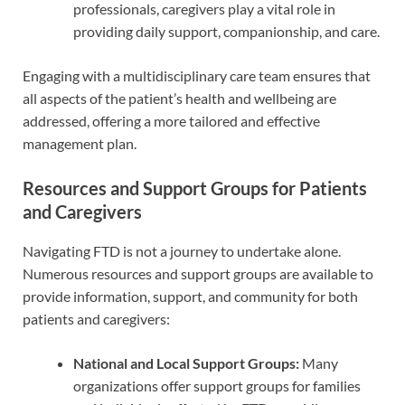
professionals, caregivers play a vital role in
providing daily support, companionship, and care.
Engaging with a multidisciplinary care team ensures that
all aspects of the patient’s health and wellbeing are
addressed, offering a more tailored and effective
management plan.
Resources and Support Groups for Patients
and Caregivers
Navigating FTD is not a journey to undertake alone.
Numerous resources and support groups are available to
provide information, support, and community for both
patients and caregivers:
National and Local Support Groups:
Many
organizations offer support groups for families