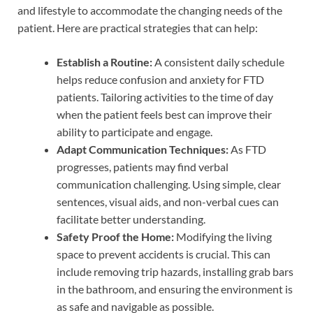
and lifestyle to accommodate the changing needs of the
patient. Here are practical strategies that can help:
Establish a Routine:
A consistent daily schedule
helps reduce confusion and anxiety for FTD
patients. Tailoring activities to the time of day
when the patient feels best can improve their
ability to participate and engage.
Adapt Communication Techniques:
As FTD
progresses, patients may find verbal
communication challenging. Using simple, clear
sentences, visual aids, and non-verbal cues can
facilitate better understanding.
Safety Proof the Home:
Modifying the living
space to prevent accidents is crucial. This can
include removing trip hazards, installing grab bars
in the bathroom, and ensuring the environment is
as safe and navigable as possible.