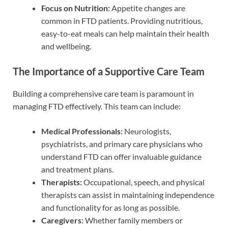
Focus on Nutrition:
Appetite changes are
common in FTD patients. Providing nutritious,
easy-to-eat meals can help maintain their health
and wellbeing.
The Importance of a Supportive Care Team
Building a comprehensive care team is paramount in
managing FTD effectively. This team can include:
Medical Professionals:
Neurologists,
psychiatrists, and primary care physicians who
understand FTD can offer invaluable guidance
and treatment plans.
Therapists:
Occupational, speech, and physical
therapists can assist in maintaining independence
and functionality for as long as possible.
Caregivers:
Whether family members or