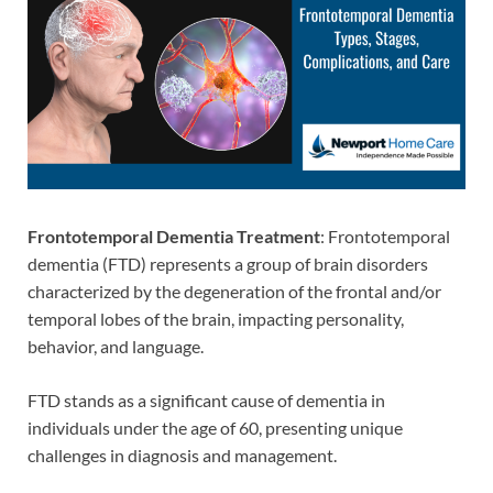
Frontotemporal Dementia Treatment
: Frontotemporal
dementia (FTD) represents a group of brain disorders
characterized by the degeneration of the frontal and/or
temporal lobes of the brain, impacting personality,
behavior, and language.
FTD stands as a significant cause of dementia in
individuals under the age of 60, presenting unique
challenges in diagnosis and management.