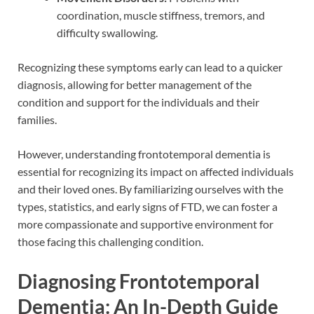
coordination, muscle stiffness, tremors, and
difficulty swallowing.
Recognizing these symptoms early can lead to a quicker
diagnosis, allowing for better management of the
condition and support for the individuals and their
families.
However, understanding frontotemporal dementia is
essential for recognizing its impact on affected individuals
and their loved ones. By familiarizing ourselves with the
types, statistics, and early signs of FTD, we can foster a
more compassionate and supportive environment for
those facing this challenging condition.
Diagnosing Frontotemporal
Dementia: An In-Depth Guide