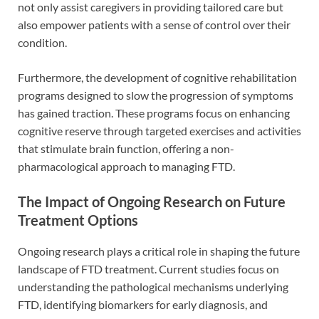
not only assist caregivers in providing tailored care but
also empower patients with a sense of control over their
condition.
Furthermore, the development of cognitive rehabilitation
programs designed to slow the progression of symptoms
has gained traction. These programs focus on enhancing
cognitive reserve through targeted exercises and activities
that stimulate brain function, offering a non-
pharmacological approach to managing FTD.
The Impact of Ongoing Research on Future
Treatment Options
Ongoing research plays a critical role in shaping the future
landscape of FTD treatment. Current studies focus on
understanding the pathological mechanisms underlying
FTD, identifying biomarkers for early diagnosis, and