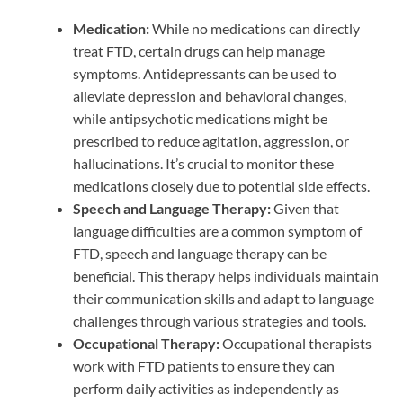
Medication:
While no medications can directly
treat FTD, certain drugs can help manage
symptoms. Antidepressants can be used to
alleviate depression and behavioral changes,
while antipsychotic medications might be
prescribed to reduce agitation, aggression, or
hallucinations. It’s crucial to monitor these
medications closely due to potential side effects.
Speech and Language Therapy:
Given that
language difficulties are a common symptom of
FTD, speech and language therapy can be
beneficial. This therapy helps individuals maintain
their communication skills and adapt to language
challenges through various strategies and tools.
Occupational Therapy:
Occupational therapists
work with FTD patients to ensure they can
perform daily activities as independently as