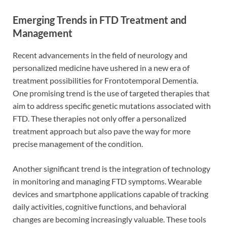
Emerging Trends in FTD Treatment and
Management
Recent advancements in the field of neurology and
personalized medicine have ushered in a new era of
treatment possibilities for Frontotemporal Dementia.
One promising trend is the use of targeted therapies that
aim to address specific genetic mutations associated with
FTD. These therapies not only offer a personalized
treatment approach but also pave the way for more
precise management of the condition.
Another significant trend is the integration of technology
in monitoring and managing FTD symptoms. Wearable
devices and smartphone applications capable of tracking
daily activities, cognitive functions, and behavioral
changes are becoming increasingly valuable. These tools