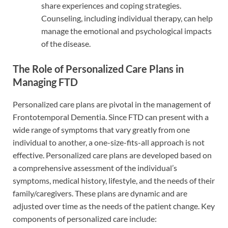
share experiences and coping strategies.
Counseling, including individual therapy, can help
manage the emotional and psychological impacts
of the disease.
The Role of Personalized Care Plans in
Managing FTD
Personalized care plans are pivotal in the management of
Frontotemporal Dementia. Since FTD can present with a
wide range of symptoms that vary greatly from one
individual to another, a one-size-fits-all approach is not
effective. Personalized care plans are developed based on
a comprehensive assessment of the individual’s
symptoms, medical history, lifestyle, and the needs of their
family/caregivers. These plans are dynamic and are
adjusted over time as the needs of the patient change. Key
components of personalized care include: