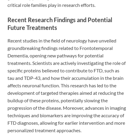
critical role families play in research efforts.
Recent Research Findings and Potential
Future Treatments
Recent studies in the field of neurology have unveiled
groundbreaking findings related to Frontotemporal
Dementia, opening new pathways for potential
treatments. Scientists are actively investigating the role of
specific proteins believed to contribute to FTD, such as
tau and TDP-43, and how their accumulation in the brain
affects neuronal function. This research has led to the
development of targeted therapies aimed at reducing the
buildup of these proteins, potentially slowing the
progression of the disease. Moreover, advances in imaging
techniques and biomarkers are improving the accuracy of
FTD diagnoses, allowing for earlier intervention and more
personalized treatment approaches.