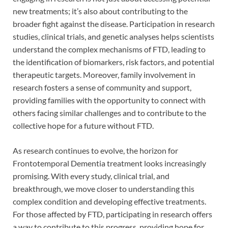
new treatments; it’s also about contributing to the
broader fight against the disease. Participation in research
studies, clinical trials, and genetic analyses helps scientists
understand the complex mechanisms of FTD, leading to
the identification of biomarkers, risk factors, and potential
therapeutic targets. Moreover, family involvement in
research fosters a sense of community and support,
providing families with the opportunity to connect with
others facing similar challenges and to contribute to the
collective hope for a future without FTD.
As research continues to evolve, the horizon for
Frontotemporal Dementia treatment looks increasingly
promising. With every study, clinical trial, and
breakthrough, we move closer to understanding this
complex condition and developing effective treatments.
For those affected by FTD, participating in research offers
a way to contribute to this progress, providing hope for