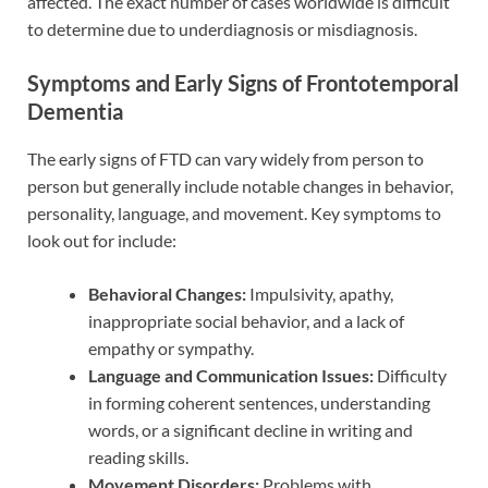
affected. The exact number of cases worldwide is difficult
to determine due to underdiagnosis or misdiagnosis.
Symptoms and Early Signs of Frontotemporal
Dementia
The early signs of FTD can vary widely from person to
person but generally include notable changes in behavior,
personality, language, and movement. Key symptoms to
look out for include:
Behavioral Changes:
Impulsivity, apathy,
inappropriate social behavior, and a lack of
empathy or sympathy.
Language and Communication Issues:
Difficulty
in forming coherent sentences, understanding
words, or a significant decline in writing and
reading skills.
Movement Disorders:
Problems with