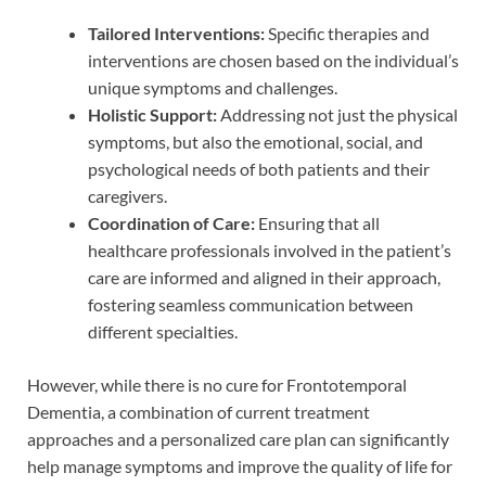
Tailored Interventions:
Specific therapies and
interventions are chosen based on the individual’s
unique symptoms and challenges.
Holistic Support:
Addressing not just the physical
symptoms, but also the emotional, social, and
psychological needs of both patients and their
caregivers.
Coordination of Care:
Ensuring that all
healthcare professionals involved in the patient’s
care are informed and aligned in their approach,
fostering seamless communication between
different specialties.
However, while there is no cure for Frontotemporal
Dementia, a combination of current treatment
approaches and a personalized care plan can significantly
help manage symptoms and improve the quality of life for