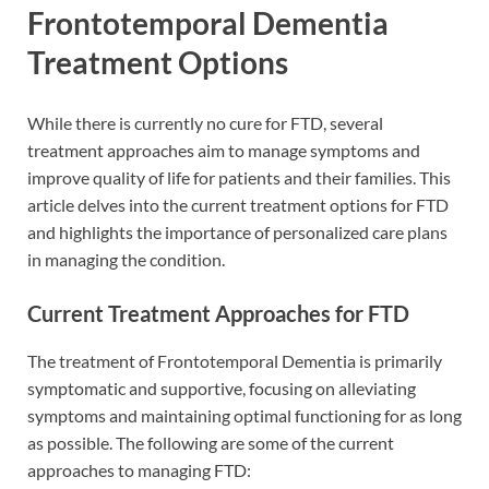
Frontotemporal Dementia
Treatment Options
While there is currently no cure for FTD, several
treatment approaches aim to manage symptoms and
improve quality of life for patients and their families. This
article delves into the current treatment options for FTD
and highlights the importance of personalized care plans
in managing the condition.
Current Treatment Approaches for FTD
The treatment of Frontotemporal Dementia is primarily
symptomatic and supportive, focusing on alleviating
symptoms and maintaining optimal functioning for as long
as possible. The following are some of the current
approaches to managing FTD: