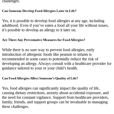
challenges.
Can Someone Develop Food Allergies Later in Life?
Yes, it is possible to develop food allergies at any age, including
adulthood. Even if you’ve eaten a food all your life without issues,
it’s possible to develop an allergy to it later on.
Are There Any Preventative Measures for Food Allergies?
While there is no sure way to prevent food allergies, early
introduction of allergenic foods like peanuts to infants is
recommended in some cases to potentially reduce the risk of
developing an allergy. Always consult with a healthcare provider for
guidance tailored to your or your child’s health.
Can Food Allergies Affect Someone’s Quality of Life?
Yes, food allergies can significantly impact the quality of life,
causing dietary restrictions, anxiety about accidental exposure, and
the need for constant vigilance. Support from healthcare providers,
family, friends, and support groups can be invaluable in managing
these challenges.