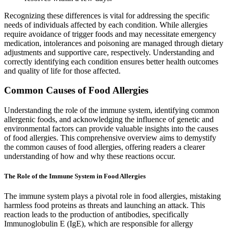
Recognizing these differences is vital for addressing the specific
needs of individuals affected by each condition. While allergies
require avoidance of trigger foods and may necessitate emergency
medication, intolerances and poisoning are managed through dietary
adjustments and supportive care, respectively. Understanding and
correctly identifying each condition ensures better health outcomes
and quality of life for those affected.
Common Causes of Food Allergies
Understanding the role of the immune system, identifying common
allergenic foods, and acknowledging the influence of genetic and
environmental factors can provide valuable insights into the causes
of food allergies. This comprehensive overview aims to demystify
the common causes of food allergies, offering readers a clearer
understanding of how and why these reactions occur.
The Role of the Immune System in Food Allergies
The immune system plays a pivotal role in food allergies, mistaking
harmless food proteins as threats and launching an attack. This
reaction leads to the production of antibodies, specifically
Immunoglobulin E (IgE), which are responsible for allergy