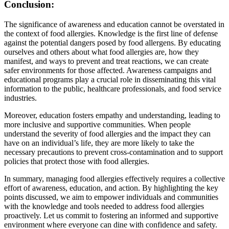
Conclusion:
The significance of awareness and education cannot be overstated in
the context of food allergies. Knowledge is the first line of defense
against the potential dangers posed by food allergens. By educating
ourselves and others about what food allergies are, how they
manifest, and ways to prevent and treat reactions, we can create
safer environments for those affected. Awareness campaigns and
educational programs play a crucial role in disseminating this vital
information to the public, healthcare professionals, and food service
industries.
Moreover, education fosters empathy and understanding, leading to
more inclusive and supportive communities. When people
understand the severity of food allergies and the impact they can
have on an individual’s life, they are more likely to take the
necessary precautions to prevent cross-contamination and to support
policies that protect those with food allergies.
In summary, managing food allergies effectively requires a collective
effort of awareness, education, and action. By highlighting the key
points discussed, we aim to empower individuals and communities
with the knowledge and tools needed to address food allergies
proactively. Let us commit to fostering an informed and supportive
environment where everyone can dine with confidence and safety.