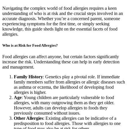
Navigating the complex world of food allergies requires a keen
understanding of who is at risk and the crucial steps involved in an
accurate diagnosis. Whether you’re a concerned parent, someone
experiencing symptoms for the first time, or simply seeking
knowledge, this guide sheds light on the essential facets of food
allergies.
Who is at Risk for Food Allergies?
Food allergies can affect anyone, but certain factors significantly
increase the risk. Understanding these can help in early detection
and management.
Family History
: Genetics play a pivotal role. If immediate
family members suffer from allergies or allergic diseases such
as asthma or eczema, the likelihood of developing food
allergies is higher.
Age
: Young children are particularly vulnerable to food
allergies, with many outgrowing them as they get older.
However, adults can develop allergies to foods they
previously consumed without issues.
Other Allergies
: Existing allergies can be indicative of a
predisposition to food allergies. Those with allergies to one
type of food may also be at risk for others.