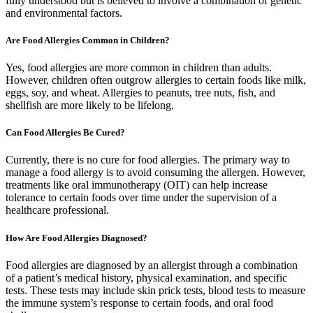
fully understood but is believed to involve a combination of genetic
and environmental factors.
Are Food Allergies Common in Children?
Yes, food allergies are more common in children than adults.
However, children often outgrow allergies to certain foods like milk,
eggs, soy, and wheat. Allergies to peanuts, tree nuts, fish, and
shellfish are more likely to be lifelong.
Can Food Allergies Be Cured?
Currently, there is no cure for food allergies. The primary way to
manage a food allergy is to avoid consuming the allergen. However,
treatments like oral immunotherapy (OIT) can help increase
tolerance to certain foods over time under the supervision of a
healthcare professional.
How Are Food Allergies Diagnosed?
Food allergies are diagnosed by an allergist through a combination
of a patient’s medical history, physical examination, and specific
tests. These tests may include skin prick tests, blood tests to measure
the immune system’s response to certain foods, and oral food