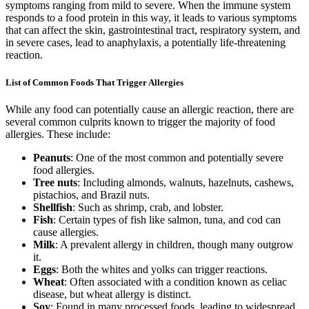
symptoms ranging from mild to severe. When the immune system
responds to a food protein in this way, it leads to various symptoms
that can affect the skin, gastrointestinal tract, respiratory system, and
in severe cases, lead to anaphylaxis, a potentially life-threatening
reaction.
List of Common Foods That Trigger Allergies
While any food can potentially cause an allergic reaction, there are
several common culprits known to trigger the majority of food
allergies. These include:
Peanuts
: One of the most common and potentially severe
food allergies.
Tree nuts
: Including almonds, walnuts, hazelnuts, cashews,
pistachios, and Brazil nuts.
Shellfish
: Such as shrimp, crab, and lobster.
Fish
: Certain types of fish like salmon, tuna, and cod can
cause allergies.
Milk
: A prevalent allergy in children, though many outgrow
it.
Eggs
: Both the whites and yolks can trigger reactions.
Wheat
: Often associated with a condition known as celiac
disease, but wheat allergy is distinct.
Soy
: Found in many processed foods, leading to widespread