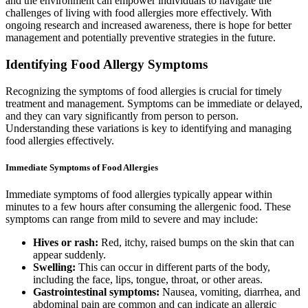
and the environment can empower individuals to navigate the
challenges of living with food allergies more effectively. With
ongoing research and increased awareness, there is hope for better
management and potentially preventive strategies in the future.
Identifying Food Allergy Symptoms
Recognizing the symptoms of food allergies is crucial for timely
treatment and management. Symptoms can be immediate or delayed,
and they can vary significantly from person to person.
Understanding these variations is key to identifying and managing
food allergies effectively.
Immediate Symptoms of Food Allergies
Immediate symptoms of food allergies typically appear within
minutes to a few hours after consuming the allergenic food. These
symptoms can range from mild to severe and may include:
Hives or rash:
Red, itchy, raised bumps on the skin that can
appear suddenly.
Swelling:
This can occur in different parts of the body,
including the face, lips, tongue, throat, or other areas.
Gastrointestinal symptoms:
Nausea, vomiting, diarrhea, and
abdominal pain are common and can indicate an allergic