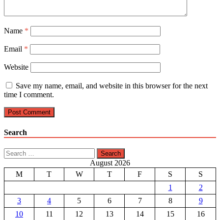
Name
*
Email
*
Website
Save my name, email, and website in this browser for the next
time I comment.
Search
Search
for:
August 2026
M
T
W
T
F
S
S
1
2
3
4
5
6
7
8
9
10
11
12
13
14
15
16