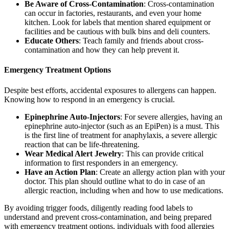
Be Aware of Cross-Contamination
: Cross-contamination
can occur in factories, restaurants, and even your home
kitchen. Look for labels that mention shared equipment or
facilities and be cautious with bulk bins and deli counters.
Educate Others
: Teach family and friends about cross-
contamination and how they can help prevent it.
Emergency Treatment Options
Despite best efforts, accidental exposures to allergens can happen.
Knowing how to respond in an emergency is crucial.
Epinephrine Auto-Injectors
: For severe allergies, having an
epinephrine auto-injector (such as an EpiPen) is a must. This
is the first line of treatment for anaphylaxis, a severe allergic
reaction that can be life-threatening.
Wear Medical Alert Jewelry
: This can provide critical
information to first responders in an emergency.
Have an Action Plan
: Create an allergy action plan with your
doctor. This plan should outline what to do in case of an
allergic reaction, including when and how to use medications.
By avoiding trigger foods, diligently reading food labels to
understand and prevent cross-contamination, and being prepared
with emergency treatment options, individuals with food allergies