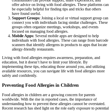
communities can provide support, share experiences, and
offer advice on living with food allergies. These platforms can
be especially helpful for finding tips and tricks that others
have found useful.
Support Groups
: Joining a local or virtual support group can
connect you with individuals facing similar challenges. These
groups often organize meetings, workshops, and events
focused on managing food allergies.
Mobile Apps
: Several mobile apps are designed to help
individuals with food allergies. These can range from barcode
scanners that identify allergens in products to apps that locate
allergy-friendly restaurants.
Living with food allergies requires awareness, preparation, and
education, but it doesn’t have to limit your lifestyle. By
implementing these tips, educating those around you, and utilizing
available resources, you can navigate life with food allergies more
safely and confidently.
Preventing Food Allergies in Children
Food allergies in children are a growing concern for parents
worldwide. With the rise in reported cases, the importance of
understanding how to prevent these allergies cannot be overstated.
Recent research has shed light on the role early exposure to potential