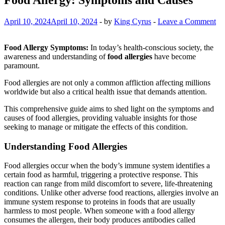
April 10, 2024
April 10, 2024
-
by
King Cyrus
-
Leave a Comment
Food Allergy Symptoms:
In today’s health-conscious society, the
awareness and understanding of
food allergies
have become
paramount.
Food allergies are not only a common affliction affecting millions
worldwide but also a critical health issue that demands attention.
This comprehensive guide aims to shed light on the symptoms and
causes of food allergies, providing valuable insights for those
seeking to manage or mitigate the effects of this condition.
Understanding Food Allergies
Food allergies occur when the body’s immune system identifies a
certain food as harmful, triggering a protective response. This
reaction can range from mild discomfort to severe, life-threatening
conditions. Unlike other adverse food reactions, allergies involve an
immune system response to proteins in foods that are usually
harmless to most people. When someone with a food allergy
consumes the allergen, their body produces antibodies called