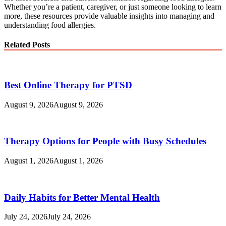
Whether you’re a patient, caregiver, or just someone looking to learn
more, these resources provide valuable insights into managing and
understanding food allergies.
Related Posts
Best Online Therapy for PTSD
August 9, 2026
August 9, 2026
Therapy Options for People with Busy Schedules
August 1, 2026
August 1, 2026
Daily Habits for Better Mental Health
July 24, 2026
July 24, 2026