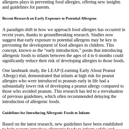
allergens plays in preventing food allergies, offering new insights
and guidelines for parents.
Recent Research on Early Exposure to Potential Allergens
A paradigm shift in how we approach food allergies has occurred in
recent years, thanks to groundbreaking research. Studies now
suggest that early exposure to potential allergens may be key in
preventing the development of food allergies in children. This
concept, known as the “early introduction,” posits that introducing
allergenic foods to infants between the ages of 4 to 6 months could
significantly reduce their risk of developing allergies to those foods.
One landmark study, the LEAP (Learning Early About Peanut
Allergy) trial, demonstrated that infants at high risk for peanut
allergies who were introduced to peanuts early in life had a
substantially lower risk of developing a peanut allergy compared to
those who avoided peanuts. This research has led to a reevaluation
of previous guidelines, which often recommended delaying the
introduction of allergenic foods.
Guidelines for Introducing Allergenic Foods to Infants
Based on the latest research, new guidelines have been established