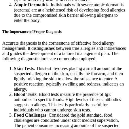
Atopic Dermatitis
: Individuals with severe atopic dermatitis
(eczema) are at a heightened risk of developing food allergies
due to the compromised skin barrier allowing allergens to
enter the body.
The Importance of Proper Diagnosis
Accurate diagnosis is the cornerstone of effective food allergy
management. It distinguishes between true allergies and intolerances
and guides the development of a tailored management plan. The
following diagnostic tools are commonly employed:
Skin Tests
: This test involves placing a small amount of the
suspected allergen on the skin, usually the forearm, and then
lightly pricking the skin to allow the substance to enter. A
positive reaction, typically swelling and redness, indicates an
allergy.
Blood Tests
: Blood tests measure the presence of IgE
antibodies to specific foods. High levels of these antibodies
suggest an allergy. This test is particularly useful for
individuals who cannot undergo skin tests.
Food Challenges
: Considered the gold standard, food
challenges are conducted under strict medical supervision.
The patient consumes increasing amounts of the suspected