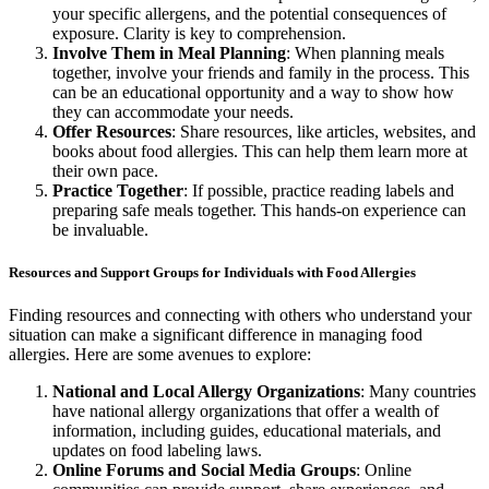
your specific allergens, and the potential consequences of
exposure. Clarity is key to comprehension.
Involve Them in Meal Planning
: When planning meals
together, involve your friends and family in the process. This
can be an educational opportunity and a way to show how
they can accommodate your needs.
Offer Resources
: Share resources, like articles, websites, and
books about food allergies. This can help them learn more at
their own pace.
Practice Together
: If possible, practice reading labels and
preparing safe meals together. This hands-on experience can
be invaluable.
Resources and Support Groups for Individuals with Food Allergies
Finding resources and connecting with others who understand your
situation can make a significant difference in managing food
allergies. Here are some avenues to explore:
National and Local Allergy Organizations
: Many countries
have national allergy organizations that offer a wealth of
information, including guides, educational materials, and
updates on food labeling laws.
Online Forums and Social Media Groups
: Online