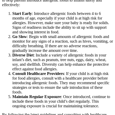
to help parents introduce allergenic foods to infants safely and
effectively:
Start Early
: Introduce allergenic foods between 4 to 6
months of age, especially if your child is at high risk for
allergies. However, make sure your baby is ready for solids.
Signs of readiness include the ability to sit up with support
and showing interest in food.
Go Slow
: Begin with small amounts of allergenic foods and
monitor for any signs of a reaction, such as hives, vomiting, or
difficulty breathing. If there are no adverse reactions,
gradually increase the amount over time.
Diverse Diet
: Include a variety of allergenic foods in your
infant’s diet, such as peanuts, tree nuts, eggs, dairy, wheat,
soy, and shellfish. Diversity can help enhance the protective
effect against food allergies.
Consult Healthcare Providers
: If your child is at high risk
for food allergies, consult with a healthcare provider before
introducing allergenic foods. They may recommend specific
strategies or tests to ensure the safe introduction of these
foods.
Maintain Regular Exposure
: Once introduced, continue to
include these foods in your child’s diet regularly. This
ongoing exposure is crucial for maintaining tolerance.
By following the latest guidelines and consulting with healthcare