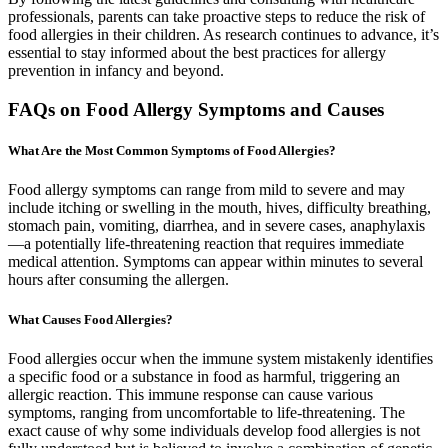
professionals, parents can take proactive steps to reduce the risk of
food allergies in their children. As research continues to advance, it’s
essential to stay informed about the best practices for allergy
prevention in infancy and beyond.
FAQs on Food Allergy Symptoms and Causes
What Are the Most Common Symptoms of Food Allergies?
Food allergy symptoms can range from mild to severe and may
include itching or swelling in the mouth, hives, difficulty breathing,
stomach pain, vomiting, diarrhea, and in severe cases, anaphylaxis
—a potentially life-threatening reaction that requires immediate
medical attention. Symptoms can appear within minutes to several
hours after consuming the allergen.
What Causes Food Allergies?
Food allergies occur when the immune system mistakenly identifies
a specific food or a substance in food as harmful, triggering an
allergic reaction. This immune response can cause various
symptoms, ranging from uncomfortable to life-threatening. The
exact cause of why some individuals develop food allergies is not