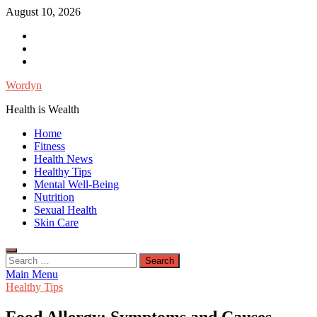
Skip
August 10, 2026
to
Facebook
content
Twitter
Instagram
Wordyn
Health is Wealth
Home
Fitness
Health News
Healthy Tips
Mental Well-Being
Nutrition
Sexual Health
Skin Care
Search
for:
Main Menu
Healthy Tips
Food Allergy: Symptoms and Causes