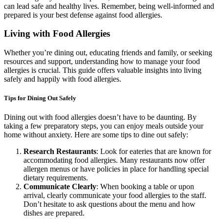
can lead safe and healthy lives. Remember, being well-informed and
prepared is your best defense against food allergies.
Living with Food Allergies
Whether you’re dining out, educating friends and family, or seeking
resources and support, understanding how to manage your food
allergies is crucial. This guide offers valuable insights into living
safely and happily with food allergies.
Tips for Dining Out Safely
Dining out with food allergies doesn’t have to be daunting. By
taking a few preparatory steps, you can enjoy meals outside your
home without anxiety. Here are some tips to dine out safely:
Research Restaurants
: Look for eateries that are known for
accommodating food allergies. Many restaurants now offer
allergen menus or have policies in place for handling special
dietary requirements.
Communicate Clearly
: When booking a table or upon
arrival, clearly communicate your food allergies to the staff.
Don’t hesitate to ask questions about the menu and how
dishes are prepared.