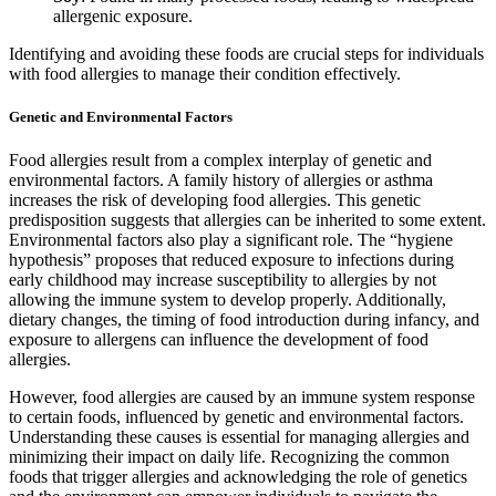
allergenic exposure.
Identifying and avoiding these foods are crucial steps for individuals
with food allergies to manage their condition effectively.
Genetic and Environmental Factors
Food allergies result from a complex interplay of genetic and
environmental factors. A family history of allergies or asthma
increases the risk of developing food allergies. This genetic
predisposition suggests that allergies can be inherited to some extent.
Environmental factors also play a significant role. The “hygiene
hypothesis” proposes that reduced exposure to infections during
early childhood may increase susceptibility to allergies by not
allowing the immune system to develop properly. Additionally,
dietary changes, the timing of food introduction during infancy, and
exposure to allergens can influence the development of food
allergies.
However, food allergies are caused by an immune system response
to certain foods, influenced by genetic and environmental factors.
Understanding these causes is essential for managing allergies and
minimizing their impact on daily life. Recognizing the common
foods that trigger allergies and acknowledging the role of genetics