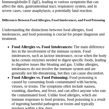
Immunoglobulin E (IgE), leading to various symptoms that can
affect the skin, gastrointestinal tract, respiratory system, and in
severe cases, cause anaphylaxis, a potentially fatal reaction.
Differences Between Food Allergies, Food Intolerances, and Food Poisoning
Understanding the distinctions between food allergies, food
intolerances, and food poisoning is crucial for proper diagnosis and
treatment.
Food Allergies vs. Food Intolerances:
The main difference
lies in the involvement of the immune system. Food
intolerances, such as lactose intolerance, occur when the body
lacks certain enzymes needed to digest specific foods, leading
to digestive issues like bloating and gas. Unlike allergies,
intolerances do not involve the immune system and are
generally not life-threatening, but they can cause discomfort.
Food Allergies vs. Food Poisoning:
Food poisoning is
caused by consuming foods contaminated with bacteria,
viruses, or toxins. The symptoms often include nausea,
vomiting, diarrhea, and fever, and can affect anyone who eats
the contaminated food. Unlike food allergies, which are
immune responses to food proteins, food poisoning is a result
of ingesting harmful pathogens or toxins and typically
resolves within a few days.