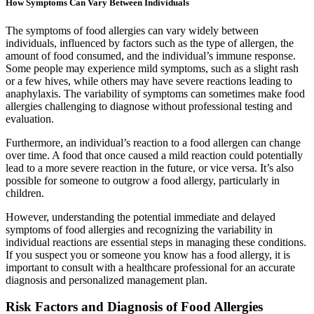
How Symptoms Can Vary Between Individuals
The symptoms of food allergies can vary widely between
individuals, influenced by factors such as the type of allergen, the
amount of food consumed, and the individual’s immune response.
Some people may experience mild symptoms, such as a slight rash
or a few hives, while others may have severe reactions leading to
anaphylaxis. The variability of symptoms can sometimes make food
allergies challenging to diagnose without professional testing and
evaluation.
Furthermore, an individual’s reaction to a food allergen can change
over time. A food that once caused a mild reaction could potentially
lead to a more severe reaction in the future, or vice versa. It’s also
possible for someone to outgrow a food allergy, particularly in
children.
However, understanding the potential immediate and delayed
symptoms of food allergies and recognizing the variability in
individual reactions are essential steps in managing these conditions.
If you suspect you or someone you know has a food allergy, it is
important to consult with a healthcare professional for an accurate
diagnosis and personalized management plan.
Risk Factors and Diagnosis of Food Allergies