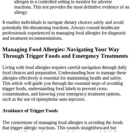
allergen in a controlled setting to monitor for adverse
reactions. This test provides the most definitive evidence of an
allergy.
It enables individuals to navigate dietary choices safely and avoid
potentially life-threatening reactions. Always consult healthcare
professionals experienced in managing food allergies for diagnosis
and treatment recommendations.
Managing Food Allergies: Navigating Your Way
Through Trigger Foods and Emergency Treatments
Living with food allergies requires careful navigation through daily
food choices and preparation. Understanding how to manage these
allergies effectively is essential for maintaining health and safety.
This article will guide you through the essential steps of avoiding
trigger foods, understanding food labels to prevent cross-
contamination, and knowing your emergency treatment options,
such as the use of epinephrine auto-injectors.
Avoidance of Trigger Foods
The cornerstone of managing food allergies is avoiding the foods
that trigger allergic reactions. This sounds straightforward but