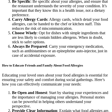
Be Specific
: Be specific about your allergies, and ensure that
the restaurant understands the severity of your condition. It’s
important that they know this is a health issue, not a dietary
preference.
Carry Allergy Cards
: Allergy cards, which detail your food
allergies, can be handed to the chef or kitchen staff. This
reduces the risk of miscommunication.
Choose Wisely
: Opt for dishes with simple ingredients that
are less likely to contain hidden allergens. When in doubt,
stick to safer options.
Always Be Prepared
: Carry your emergency medication,
such as antihistamines or an epinephrine auto-injector, just in
case of accidental exposure.
How to Educate Friends and Family About Food Allergies
Educating your loved ones about your food allergies is essential for
ensuring your safety and comfort during social gatherings. Here’s
how you can effectively communicate your needs:
Be Open and Honest
: Start by sharing your experiences and
the importance of managing your allergies. Personal stories
can be powerful in helping others understand your
perspective.
Provide Clear Information
: Explain what food allergies are,