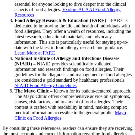
essential for anyone looking to dive deeper into the clinical
aspects of food allergies.
Explore ACAAI Food Allergy
Resources
Food Allergy Research & Education (FARE)
– FARE is
dedicated to improving the life and health of individuals with
food allergies. They offer a wealth of resources, including the
latest research, educational materials, and advocacy
information. This site is particularly useful for staying up-to-
date with the latest in food allergy research and guidance.
Learn More at FARE
National Institute of Allergy and Infectious Diseases
(NIAID)
– NIAID provides scientifically validated
information and research findings on food allergies. Their
guidelines for the diagnosis and management of food allergies
are considered a gold standard by healthcare professionals.
NIAID Food Allergy Guidelines
The Mayo Clinic
– Known for its patient-centered approach,
The Mayo Clinic offers comprehensive advice on symptoms,
causes, risk factors, and treatment of food allergies. Their
content is crafted with readability in mind, making complex
medical information accessible to the general public.
Mayo
Clinic on Food Allergies
By consulting these references, readers can ensure they are receiving
the most accurate and current information regarding food allergies.