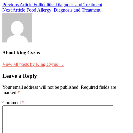
Post
Previous Article
Folliculitis: Diagnosis and Treatment
Next Article
Food Allergy: Diagnosis and Treatment
navigation
About King Cyrus
View all posts by King Cyrus →
Leave a Reply
Your email address will not be published.
Required fields are
marked
*
Comment
*