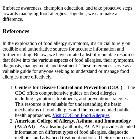
Embrace awareness, champion education, and take proactive steps
towards managing food allergies. Together, we can make a
difference.
References
In the exploration of food allergy symptoms, it’s crucial to rely on
credible and authoritative sources for accurate information and
further reading. Below, we have curated a list of reputable resources
that delve into the various aspects of food allergies, their symptoms,
diagnosis, management, and treatment. These references serve as a
valuable guide for anyone seeking to understand or manage food
allergies more effectively.
Centers for Disease Control and Prevention (CDC)
– The
CDC offers comprehensive guides on food allergies,
including symptoms, treatments, and prevention strategies.
This resource is invaluable for understanding the basic
mechanisms of food allergies and the recommended public
health approaches.
Visit CDC on Food Allergies
American College of Allergy, Asthma, and Immunology
(ACAAI)
– As a leading authority, ACAAI provides detailed
information on different types of food allergies, diagnostic
methods, and advanced treatment options. Their resources are