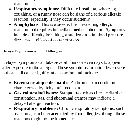
reaction.
Respiratory symptoms:
Difficulty breathing, wheezing,
coughing, or a runny nose can be signs of a serious allergic
reaction, especially if they occur suddenly.
Anaphylaxis:
This is a severe, life-threatening allergic
reaction that requires immediate medical attention. Symptoms
include difficulty breathing, a sudden drop in blood pressure,
dizziness, and loss of consciousness.
Delayed Symptoms of Food Allergies
Delayed symptoms can take several hours or even days to appear
after exposure to the allergen. These symptoms are often less severe
but can still cause significant discomfort and include:
Eczema or atopic dermatitis:
A chronic skin condition
characterized by itchy, inflamed skin.
Gastrointestinal issues:
Symptoms such as chronic diarrhea,
constipation, gas, and abdominal cramps may indicate a
delayed allergic reaction.
Respiratory problems:
Chronic respiratory symptoms, such
as asthma, can be exacerbated by food allergies, though these
reactions might not be immediate.