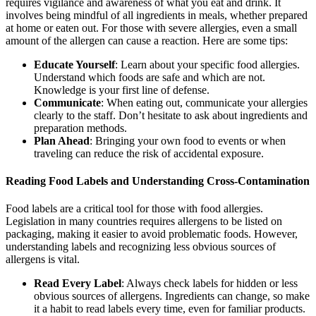
requires vigilance and awareness of what you eat and drink. It
involves being mindful of all ingredients in meals, whether prepared
at home or eaten out. For those with severe allergies, even a small
amount of the allergen can cause a reaction. Here are some tips:
Educate Yourself
: Learn about your specific food allergies.
Understand which foods are safe and which are not.
Knowledge is your first line of defense.
Communicate
: When eating out, communicate your allergies
clearly to the staff. Don’t hesitate to ask about ingredients and
preparation methods.
Plan Ahead
: Bringing your own food to events or when
traveling can reduce the risk of accidental exposure.
Reading Food Labels and Understanding Cross-Contamination
Food labels are a critical tool for those with food allergies.
Legislation in many countries requires allergens to be listed on
packaging, making it easier to avoid problematic foods. However,
understanding labels and recognizing less obvious sources of
allergens is vital.
Read Every Label
: Always check labels for hidden or less
obvious sources of allergens. Ingredients can change, so make
it a habit to read labels every time, even for familiar products.