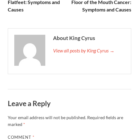
Flatfeet: Symptoms and
Floor of the Mouth Cancer:
Causes
Symptoms and Causes
About King Cyrus
View all posts by King Cyrus →
Leave a Reply
Your email address will not be published.
Required fields are
marked
*
COMMENT
*