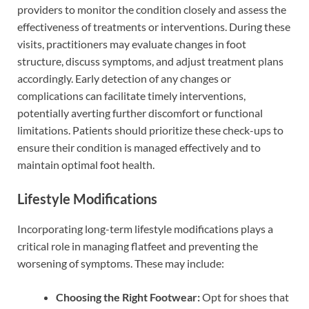
providers to monitor the condition closely and assess the
effectiveness of treatments or interventions. During these
visits, practitioners may evaluate changes in foot
structure, discuss symptoms, and adjust treatment plans
accordingly. Early detection of any changes or
complications can facilitate timely interventions,
potentially averting further discomfort or functional
limitations. Patients should prioritize these check-ups to
ensure their condition is managed effectively and to
maintain optimal foot health.
Lifestyle Modifications
Incorporating long-term lifestyle modifications plays a
critical role in managing flatfeet and preventing the
worsening of symptoms. These may include:
Choosing the Right Footwear:
Opt for shoes that