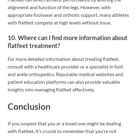
alignment and function of the legs. However, with
appropriate footwear and orthotic support, many athletes
with flatfeet compete at high levels without issue.
10. Where can I find more information about
flatfeet treatment?
For more detailed information about treating flatfeet,
consult with a healthcare provider or a specialist in foot
and ankle orthopedics. Reputable medical websites and
patient education platforms can also provide valuable
insights into managing flatfeet effectively.
Conclusion
If you suspect that you or a loved one might be dealing
with flatfeet, it’s crucial to remember that you’re not