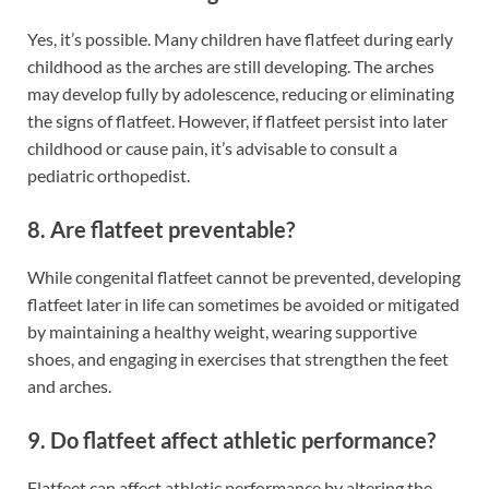
Yes, it’s possible. Many children have flatfeet during early
childhood as the arches are still developing. The arches
may develop fully by adolescence, reducing or eliminating
the signs of flatfeet. However, if flatfeet persist into later
childhood or cause pain, it’s advisable to consult a
pediatric orthopedist.
8. Are flatfeet preventable?
While congenital flatfeet cannot be prevented, developing
flatfeet later in life can sometimes be avoided or mitigated
by maintaining a healthy weight, wearing supportive
shoes, and engaging in exercises that strengthen the feet
and arches.
9. Do flatfeet affect athletic performance?
Flatfeet can affect athletic performance by altering the