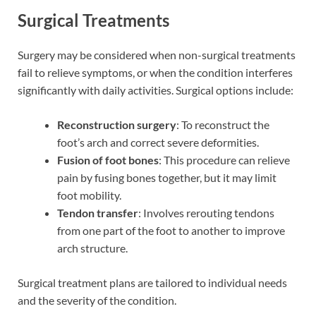
Surgical Treatments
Surgery may be considered when non-surgical treatments
fail to relieve symptoms, or when the condition interferes
significantly with daily activities. Surgical options include:
Reconstruction surgery
: To reconstruct the
foot’s arch and correct severe deformities.
Fusion of foot bones
: This procedure can relieve
pain by fusing bones together, but it may limit
foot mobility.
Tendon transfer
: Involves rerouting tendons
from one part of the foot to another to improve
arch structure.
Surgical treatment plans are tailored to individual needs
and the severity of the condition.