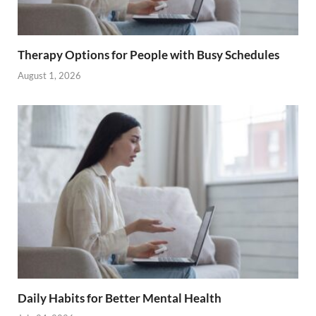
Therapy Options for People with Busy Schedules
August 1, 2026
Daily Habits for Better Mental Health