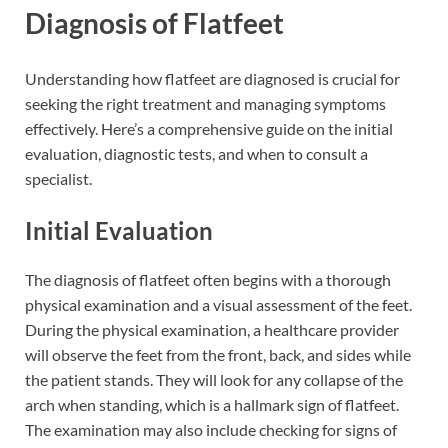
Diagnosis of Flatfeet
Understanding how flatfeet are diagnosed is crucial for
seeking the right treatment and managing symptoms
effectively. Here’s a comprehensive guide on the initial
evaluation, diagnostic tests, and when to consult a
specialist.
Initial Evaluation
The diagnosis of flatfeet often begins with a thorough
physical examination and a visual assessment of the feet.
During the physical examination, a healthcare provider
will observe the feet from the front, back, and sides while
the patient stands. They will look for any collapse of the
arch when standing, which is a hallmark sign of flatfeet.
The examination may also include checking for signs of