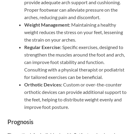
provide adequate arch support and cushioning.
Proper footwear can alleviate pressure on the
arches, reducing pain and discomfort.
Weight Management:
Maintaining a healthy
weight reduces the stress on your feet, lessening
the strain on your arches.
Regular Exercise:
Specific exercises, designed to
strengthen the muscles around the foot and arch,
can improve foot stability and function.
Consulting with a physical therapist or podiatrist
for tailored exercises can be beneficial.
Orthotic Devices:
Custom or over-the-counter
orthotic devices can provide additional support to
the feet, helping to distribute weight evenly and
improve foot posture.
Prognosis