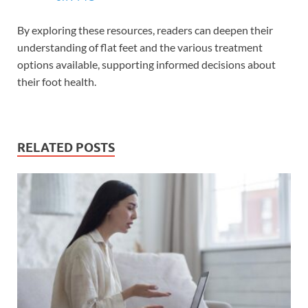
By exploring these resources, readers can deepen their
understanding of flat feet and the various treatment
options available, supporting informed decisions about
their foot health.
RELATED POSTS