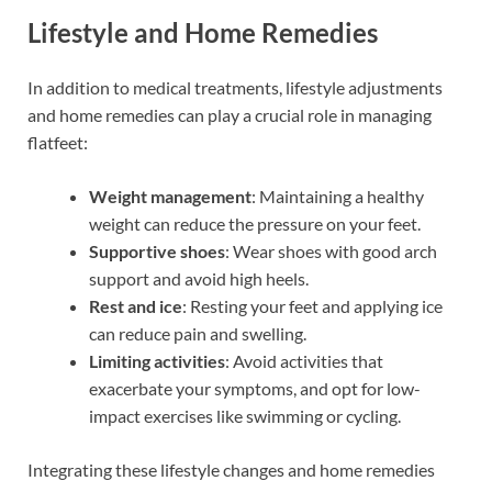
Lifestyle and Home Remedies
In addition to medical treatments, lifestyle adjustments
and home remedies can play a crucial role in managing
flatfeet:
Weight management
: Maintaining a healthy
weight can reduce the pressure on your feet.
Supportive shoes
: Wear shoes with good arch
support and avoid high heels.
Rest and ice
: Resting your feet and applying ice
can reduce pain and swelling.
Limiting activities
: Avoid activities that
exacerbate your symptoms, and opt for low-
impact exercises like swimming or cycling.
Integrating these lifestyle changes and home remedies