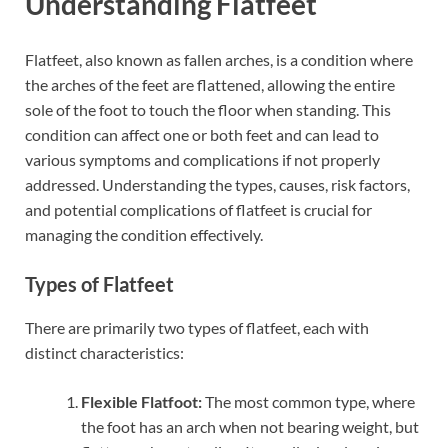
Understanding Flatfeet
Flatfeet, also known as fallen arches, is a condition where
the arches of the feet are flattened, allowing the entire
sole of the foot to touch the floor when standing. This
condition can affect one or both feet and can lead to
various symptoms and complications if not properly
addressed. Understanding the types, causes, risk factors,
and potential complications of flatfeet is crucial for
managing the condition effectively.
Types of Flatfeet
There are primarily two types of flatfeet, each with
distinct characteristics:
Flexible Flatfoot:
The most common type, where
the foot has an arch when not bearing weight, but