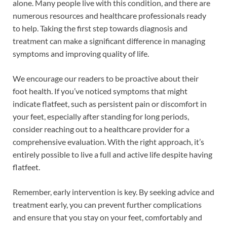
alone. Many people live with this condition, and there are
numerous resources and healthcare professionals ready
to help. Taking the first step towards diagnosis and
treatment can make a significant difference in managing
symptoms and improving quality of life.
We encourage our readers to be proactive about their
foot health. If you’ve noticed symptoms that might
indicate flatfeet, such as persistent pain or discomfort in
your feet, especially after standing for long periods,
consider reaching out to a healthcare provider for a
comprehensive evaluation. With the right approach, it’s
entirely possible to live a full and active life despite having
flatfeet.
Remember, early intervention is key. By seeking advice and
treatment early, you can prevent further complications
and ensure that you stay on your feet, comfortably and