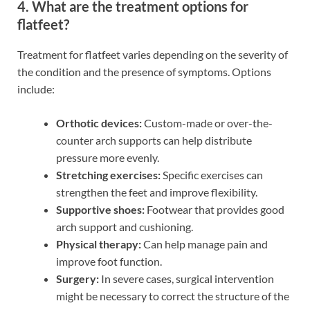
4. What are the treatment options for
flatfeet?
Treatment for flatfeet varies depending on the severity of
the condition and the presence of symptoms. Options
include:
Orthotic devices:
Custom-made or over-the-
counter arch supports can help distribute
pressure more evenly.
Stretching exercises:
Specific exercises can
strengthen the feet and improve flexibility.
Supportive shoes:
Footwear that provides good
arch support and cushioning.
Physical therapy:
Can help manage pain and
improve foot function.
Surgery:
In severe cases, surgical intervention
might be necessary to correct the structure of the