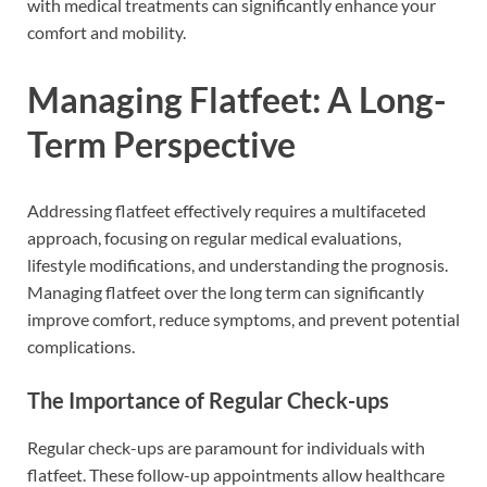
with medical treatments can significantly enhance your
comfort and mobility.
Managing Flatfeet: A Long-
Term Perspective
Addressing flatfeet effectively requires a multifaceted
approach, focusing on regular medical evaluations,
lifestyle modifications, and understanding the prognosis.
Managing flatfeet over the long term can significantly
improve comfort, reduce symptoms, and prevent potential
complications.
The Importance of Regular Check-ups
Regular check-ups are paramount for individuals with
flatfeet. These follow-up appointments allow healthcare