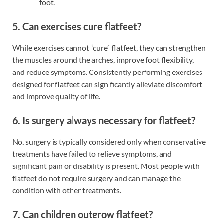
foot.
5. Can exercises cure flatfeet?
While exercises cannot “cure” flatfeet, they can strengthen
the muscles around the arches, improve foot flexibility,
and reduce symptoms. Consistently performing exercises
designed for flatfeet can significantly alleviate discomfort
and improve quality of life.
6. Is surgery always necessary for flatfeet?
No, surgery is typically considered only when conservative
treatments have failed to relieve symptoms, and
significant pain or disability is present. Most people with
flatfeet do not require surgery and can manage the
condition with other treatments.
7. Can children outgrow flatfeet?