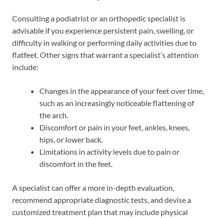
Consulting a podiatrist or an orthopedic specialist is
advisable if you experience persistent pain, swelling, or
difficulty in walking or performing daily activities due to
flatfeet. Other signs that warrant a specialist’s attention
include:
Changes in the appearance of your feet over time,
such as an increasingly noticeable flattening of
the arch.
Discomfort or pain in your feet, ankles, knees,
hips, or lower back.
Limitations in activity levels due to pain or
discomfort in the feet.
A specialist can offer a more in-depth evaluation,
recommend appropriate diagnostic tests, and devise a
customized treatment plan that may include physical