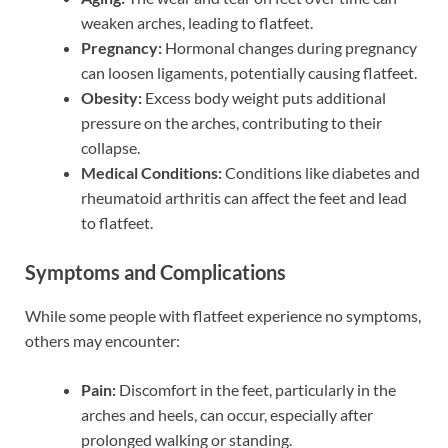
weaken arches, leading to flatfeet.
Pregnancy:
Hormonal changes during pregnancy
can loosen ligaments, potentially causing flatfeet.
Obesity:
Excess body weight puts additional
pressure on the arches, contributing to their
collapse.
Medical Conditions:
Conditions like diabetes and
rheumatoid arthritis can affect the feet and lead
to flatfeet.
Symptoms and Complications
While some people with flatfeet experience no symptoms,
others may encounter:
Pain:
Discomfort in the feet, particularly in the
arches and heels, can occur, especially after
prolonged walking or standing.