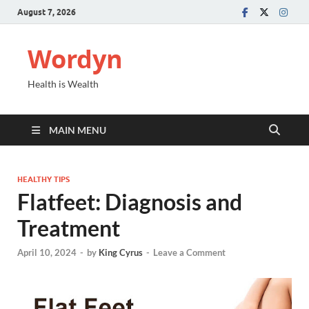
August 7, 2026
Wordyn
Health is Wealth
MAIN MENU
HEALTHY TIPS
Flatfeet: Diagnosis and
Treatment
April 10, 2024
-
by
King Cyrus
-
Leave a Comment