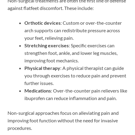
Non-surgical treatments are often the first line of defense
against flatfeet discomfort. These include:
Orthotic devices
: Custom or over-the-counter
arch supports can redistribute pressure across
your feet, relieving pain.
Stretching exercises
: Specific exercises can
strengthen foot, ankle, and lower leg muscles,
improving foot mechanics.
Physical therapy
: A physical therapist can guide
you through exercises to reduce pain and prevent
further issues.
Medications
: Over-the-counter pain relievers like
ibuprofen can reduce inflammation and pain.
Non-surgical approaches focus on alleviating pain and
improving foot function without the need for invasive
procedures.