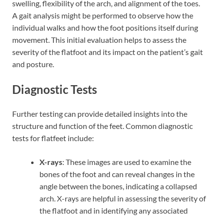
swelling, flexibility of the arch, and alignment of the toes.
A gait analysis might be performed to observe how the
individual walks and how the foot positions itself during
movement. This initial evaluation helps to assess the
severity of the flatfoot and its impact on the patient’s gait
and posture.
Diagnostic Tests
Further testing can provide detailed insights into the
structure and function of the feet. Common diagnostic
tests for flatfeet include:
X-rays
: These images are used to examine the
bones of the foot and can reveal changes in the
angle between the bones, indicating a collapsed
arch. X-rays are helpful in assessing the severity of
the flatfoot and in identifying any associated