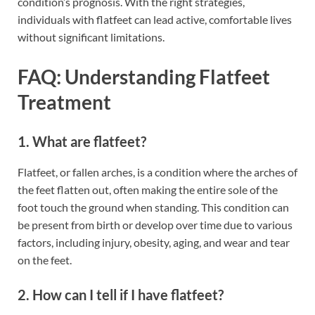
condition’s prognosis. With the right strategies,
individuals with flatfeet can lead active, comfortable lives
without significant limitations.
FAQ: Understanding Flatfeet
Treatment
1. What are flatfeet?
Flatfeet, or fallen arches, is a condition where the arches of
the feet flatten out, often making the entire sole of the
foot touch the ground when standing. This condition can
be present from birth or develop over time due to various
factors, including injury, obesity, aging, and wear and tear
on the feet.
2. How can I tell if I have flatfeet?