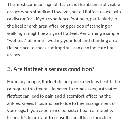
The most common sign of flatfeet is the absence of visible
arches when standing. However, not all flatfeet cause pain
or discomfort. If you experience foot pain, particularly in
the heel or arch area, after long periods of standing or
walking, it might be a sign of flatfeet. Performing a simple
“wet test” at home—wetting your feet and standing on a
flat surface to check the imprint—can also indicate flat
arches.
3. Are flatfeet a serious condition?
For many people, flatfeet do not pose a serious health risk
or require treatment. However, in some cases, untreated
flatfeet can lead to pain and discomfort, affecting the
ankles, knees, hips, and back due to the misalignment of
your legs. If you experience persistent pain or mobility
issues, it’s important to consult a healthcare provider.