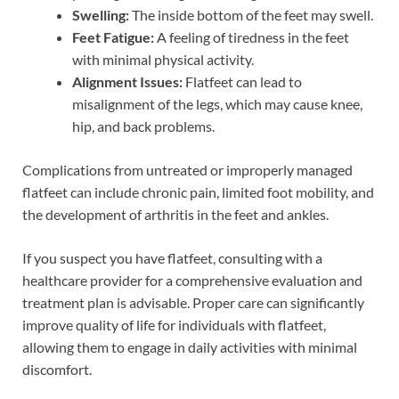
Swelling:
The inside bottom of the feet may swell.
Feet Fatigue:
A feeling of tiredness in the feet
with minimal physical activity.
Alignment Issues:
Flatfeet can lead to
misalignment of the legs, which may cause knee,
hip, and back problems.
Complications from untreated or improperly managed
flatfeet can include chronic pain, limited foot mobility, and
the development of arthritis in the feet and ankles.
If you suspect you have flatfeet, consulting with a
healthcare provider for a comprehensive evaluation and
treatment plan is advisable. Proper care can significantly
improve quality of life for individuals with flatfeet,
allowing them to engage in daily activities with minimal
discomfort.