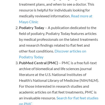
treatment plans, and when to see a doctor. This
resource is helpful for individuals looking for
medically reviewed information.
Read more at
Mayo Clinic
Podiatry Today
– A publication dedicated to the
field of podiatry, Podiatry Today features articles
by medical professionals on the latest treatments
and research findings related to flat feet and
other foot conditions.
Discover articles on
Podiatry Today
PubMed Central (PMC)
– PMC is a free full-text
archive of biomedical and life sciences journal
literature at the U.S. National Institutes of
Health’s National Library of Medicine (NIH/NLM).
For those interested in research studies and
academic articles on flat feet treatments, PMC is
an invaluable resource.
Search for flat feet studies
on PMC