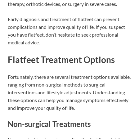
therapy, orthotic devices, or surgery in severe cases.
Early diagnosis and treatment of flatfeet can prevent
complications and improve quality of life. If you suspect
you have flatfeet, don’t hesitate to seek professional
medical advice.
Flatfeet Treatment Options
Fortunately, there are several treatment options available,
ranging from non-surgical methods to surgical
interventions and lifestyle adjustments. Understanding
these options can help you manage symptoms effectively
and improve your quality of life.
Non-surgical Treatments