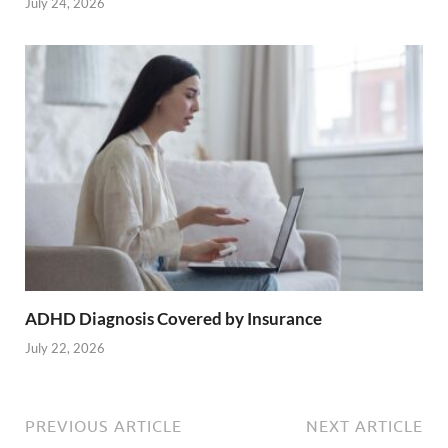
July 24, 2026
ADHD Diagnosis Covered by Insurance
July 22, 2026
PREVIOUS ARTICLE
NEXT ARTICLE