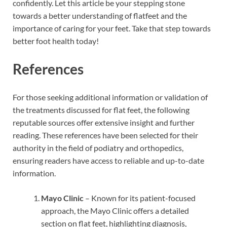
confidently. Let this article be your stepping stone
towards a better understanding of flatfeet and the
importance of caring for your feet. Take that step towards
better foot health today!
References
For those seeking additional information or validation of
the treatments discussed for flat feet, the following
reputable sources offer extensive insight and further
reading. These references have been selected for their
authority in the field of podiatry and orthopedics,
ensuring readers have access to reliable and up-to-date
information.
Mayo Clinic
– Known for its patient-focused
approach, the Mayo Clinic offers a detailed
section on flat feet, highlighting diagnosis,