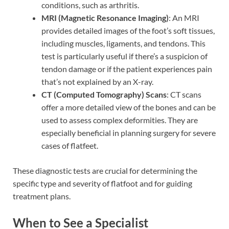
conditions, such as arthritis.
MRI (Magnetic Resonance Imaging)
: An MRI
provides detailed images of the foot’s soft tissues,
including muscles, ligaments, and tendons. This
test is particularly useful if there’s a suspicion of
tendon damage or if the patient experiences pain
that’s not explained by an X-ray.
CT (Computed Tomography) Scans
: CT scans
offer a more detailed view of the bones and can be
used to assess complex deformities. They are
especially beneficial in planning surgery for severe
cases of flatfeet.
These diagnostic tests are crucial for determining the
specific type and severity of flatfoot and for guiding
treatment plans.
When to See a Specialist