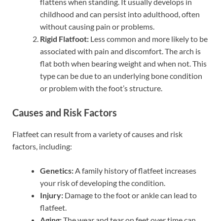
flattens when standing. It usually develops in
childhood and can persist into adulthood, often
without causing pain or problems.
Rigid Flatfoot:
Less common and more likely to be
associated with pain and discomfort. The arch is
flat both when bearing weight and when not. This
type can be due to an underlying bone condition
or problem with the foot’s structure.
Causes and Risk Factors
Flatfeet can result from a variety of causes and risk
factors, including:
Genetics:
A family history of flatfeet increases
your risk of developing the condition.
Injury:
Damage to the foot or ankle can lead to
flatfeet.
Aging:
The wear and tear on feet over time can