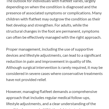
The outlook for individuals with flatfeet varies, largely
depending on when the condition is diagnosed and the
presence of associated symptoms or complications. Many
children with flatfeet may outgrow the condition as their
feet develop and strengthen. For adults, while the
structural changes in the foot are permanent, symptoms
can often be effectively managed with the right approach.
Proper management, including the use of supportive
devices and lifestyle adjustments, can lead to a significant
reduction in pain and improvement in quality of life.
Although surgical intervention is rarely required, it may be
considered in severe cases where conservative treatments
have not provided relief.
However, managing flatfeet demands a comprehensive
approach that includes regular medical follow-ups,
lifestyle adjustments, and a clear understanding of the