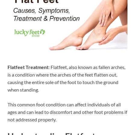
Flatfeet Treatment
: Flatfeet, also known as fallen arches,
is a condition where the arches of the feet flatten out,
causing the entire sole of the foot to touch the ground
when standing.
This common foot condition can affect individuals of all
ages and can lead to discomfort and other foot problems if
not addressed properly.