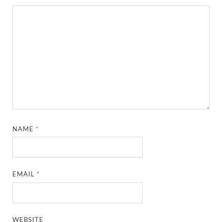
NAME
*
EMAIL
*
WEBSITE