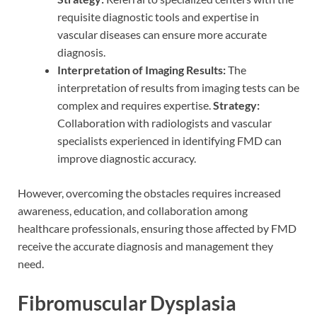
requisite diagnostic tools and expertise in
vascular diseases can ensure more accurate
diagnosis.
Interpretation of Imaging Results:
The
interpretation of results from imaging tests can be
complex and requires expertise.
Strategy:
Collaboration with radiologists and vascular
specialists experienced in identifying FMD can
improve diagnostic accuracy.
However, overcoming the obstacles requires increased
awareness, education, and collaboration among
healthcare professionals, ensuring those affected by FMD
receive the accurate diagnosis and management they
need.
Fibromuscular Dysplasia