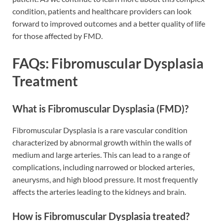
condition, patients and healthcare providers can look
forward to improved outcomes and a better quality of life
for those affected by FMD.
FAQs: Fibromuscular Dysplasia
Treatment
What is Fibromuscular Dysplasia (FMD)?
Fibromuscular Dysplasia is a rare vascular condition
characterized by abnormal growth within the walls of
medium and large arteries. This can lead to a range of
complications, including narrowed or blocked arteries,
aneurysms, and high blood pressure. It most frequently
affects the arteries leading to the kidneys and brain.
How is Fibromuscular Dysplasia treated?