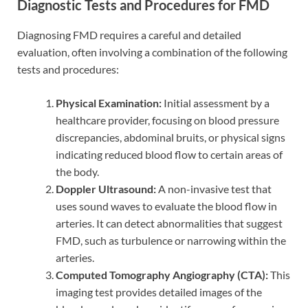
Diagnostic Tests and Procedures for FMD
Diagnosing FMD requires a careful and detailed
evaluation, often involving a combination of the following
tests and procedures:
Physical Examination:
Initial assessment by a
healthcare provider, focusing on blood pressure
discrepancies, abdominal bruits, or physical signs
indicating reduced blood flow to certain areas of
the body.
Doppler Ultrasound:
A non-invasive test that
uses sound waves to evaluate the blood flow in
arteries. It can detect abnormalities that suggest
FMD, such as turbulence or narrowing within the
arteries.
Computed Tomography Angiography (CTA):
This
imaging test provides detailed images of the