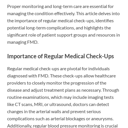
Proper monitoring and long-term care are essential for
managing the condition effectively. This article delves into
the importance of regular medical check-ups, identifies
potential long-term complications, and highlights the
significant role of patient support groups and resources in
managing FMD.
Importance of Regular Medical Check-Ups
Regular medical check-ups are pivotal for individuals
diagnosed with FMD. These check-ups allow healthcare
providers to closely monitor the progression of the
disease and adjust treatment plans as necessary. Through
routine examinations, which may include imaging tests
like CT scans, MRI, or ultrasound, doctors can detect
changes in the arterial walls and prevent serious
complications such as arterial blockages or aneurysms.
Additionally, regular blood pressure monitoring is crucial