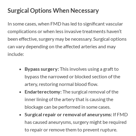
Surgical Options When Necessary
In some cases, when FMD has led to significant vascular
complications or when less invasive treatments haven’t
been effective, surgery may be necessary. Surgical options
can vary depending on the affected arteries and may
include:
Bypass surgery:
This involves using a graft to
bypass the narrowed or blocked section of the
artery, restoring normal blood flow.
Endarterectomy:
The surgical removal of the
inner lining of the artery that is causing the
blockage can be performed in some cases.
Surgical repair or removal of aneurysms:
If FMD
has caused aneurysms, surgery might be required
to repair or remove them to prevent rupture.