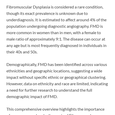
Fibromuscular Dysplasia is considered a rare condition,
though its exact prevalence is unknown due to
underdiagnosis. It is estimated to affect around 4% of the
population undergoing diagnostic angiography. FMD is
more common in women than in men, with a female to
male ratio of approximately 9:1. The disease can occur at
any age but is most frequently diagnosed in individuals in
their 40s and 50s.
Demographically, FMD has been identified across various
ethnicities and geographic locations, suggesting a wide
impact without specific ethnic or geographical clustering.
However, data on ethnicity and race are limited, indicating
a need for further research to understand the full
demographic impact of FMD.
This comprehensive overview highlights the importance