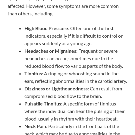
affected. However, some symptoms are more common
than others, including:
High Blood Pressure:
Often one of the first
indicators, especially if it is difficult to control or
appears suddenly at a young age.
Headaches or Migraines:
Frequent or severe
headaches can occur, sometimes due to the
reduced blood flow to various parts of the body.
Tinnitus:
A ringing or whooshing sound in the
ears, reflecting abnormalities in the carotid artery.
Dizziness or Lightheadedness:
Can result from
compromised blood flow to the brain.
Pulsatile Tinnitus:
A specific form of tinnitus
where the individual can hear the pulsing of their
blood, usually in rhythm with their heartbeat.
Neck Pain:
Particularly in the front part of the
neck, which may be due to abnormalities in the