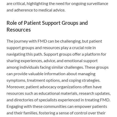
are critical, highlighting the need for ongoing surveillance
and adherence to medical advice.
Role of Patient Support Groups and
Resources
The journey with FMD can be challenging, but patient
support groups and resources play a crucial role in
navigating this path. Support groups offer a platform for
sharing experiences, advice, and emotional support
among individuals facing similar challenges. These groups
can provide valuable information about managing
symptoms, treatment options, and coping strategies.
Moreover, patient advocacy organizations often have
resources such as educational materials, research updates,
and directories of specialists experienced in treating FMD.
Engaging with these communities can empower patients
and their families, fostering a sense of control over their