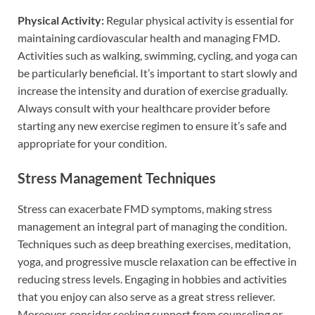
Physical Activity:
Regular physical activity is essential for
maintaining cardiovascular health and managing FMD.
Activities such as walking, swimming, cycling, and yoga can
be particularly beneficial. It’s important to start slowly and
increase the intensity and duration of exercise gradually.
Always consult with your healthcare provider before
starting any new exercise regimen to ensure it’s safe and
appropriate for your condition.
Stress Management Techniques
Stress can exacerbate FMD symptoms, making stress
management an integral part of managing the condition.
Techniques such as deep breathing exercises, meditation,
yoga, and progressive muscle relaxation can be effective in
reducing stress levels. Engaging in hobbies and activities
that you enjoy can also serve as a great stress reliever.
Moreover, consider seeking support from counseling or