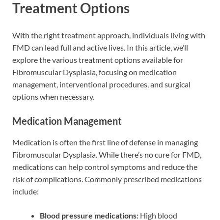
Treatment Options
With the right treatment approach, individuals living with
FMD can lead full and active lives. In this article, we’ll
explore the various treatment options available for
Fibromuscular Dysplasia, focusing on medication
management, interventional procedures, and surgical
options when necessary.
Medication Management
Medication is often the first line of defense in managing
Fibromuscular Dysplasia. While there’s no cure for FMD,
medications can help control symptoms and reduce the
risk of complications. Commonly prescribed medications
include:
Blood pressure medications:
High blood