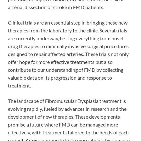
arterial dissection or stroke in FMD patients.
Clinical trials are an essential step in bringing these new
therapies from the laboratory to the clinic. Several trials
are currently underway, testing everything from novel
drug therapies to minimally invasive surgical procedures
designed to repair affected arteries. These trials not only
offer hope for more effective treatments but also
contribute to our understanding of FMD by collecting
valuable data on its progression and response to
treatment.
The landscape of Fibromuscular Dysplasia treatment is
evolving rapidly, fueled by advances in research and the
development of new therapies. These developments
promise a future where FMD can be managed more
effectively, with treatments tailored to the needs of each
patient. As we continue to learn more about this complex