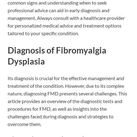
common signs and understanding when to seek
professional advice can aid in early diagnosis and
management. Always consult with a healthcare provider
for personalized medical advice and treatment options
tailored to your specific condition.
Diagnosis of Fibromyalgia
Dysplasia
Its diagnosis is crucial for the effective management and
treatment of the condition. However, due to its complex
nature, diagnosing FMD presents several challenges. This
article provides an overview of the diagnostic tests and
procedures for FMD, as well as insights into the
challenges faced during diagnosis and strategies to
overcome them.