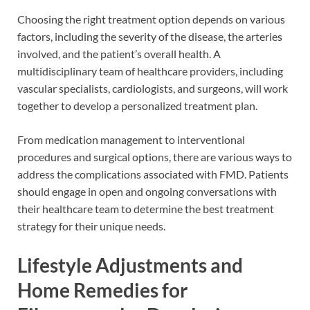
Choosing the right treatment option depends on various
factors, including the severity of the disease, the arteries
involved, and the patient’s overall health. A
multidisciplinary team of healthcare providers, including
vascular specialists, cardiologists, and surgeons, will work
together to develop a personalized treatment plan.
From medication management to interventional
procedures and surgical options, there are various ways to
address the complications associated with FMD. Patients
should engage in open and ongoing conversations with
their healthcare team to determine the best treatment
strategy for their unique needs.
Lifestyle Adjustments and
Home Remedies for