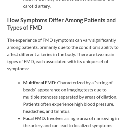
carotid artery.
How Symptoms Differ Among Patients and
Types of FMD
The experience of FMD symptoms can vary significantly
among patients, primarily due to the condition’s ability to
affect different arteries in the body. There are two main
types of FMD, each associated with its unique set of
symptoms:
Multifocal FMD:
Characterized by a “string of
beads” appearance on imaging tests due to
multiple stenoses separated by areas of dilation.
Patients often experience high blood pressure,
headaches, and tinnitus.
Focal FMD:
Involves a single area of narrowing in
the artery and can lead to localized symptoms