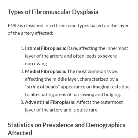
Types of Fibromuscular Dysplasia
FMD is classified into three main types based on the layer
of the artery affected:
Intimal Fibroplasia:
Rare, affecting the innermost
layer of the artery, and often leads to severe
narrowing.
Medial Fibroplasia:
The most common type,
affecting the middle layer, characterized by a
“string of beads” appearance on imaging tests due
to alternating areas of narrowing and bulging.
Adventitial Fibroplasia:
Affects the outermost
layer of the artery and is quite rare.
Statistics on Prevalence and Demographics
Affected