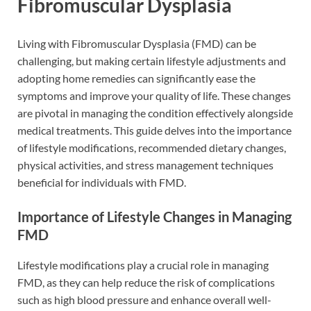
Fibromuscular Dysplasia
Living with Fibromuscular Dysplasia (FMD) can be
challenging, but making certain lifestyle adjustments and
adopting home remedies can significantly ease the
symptoms and improve your quality of life. These changes
are pivotal in managing the condition effectively alongside
medical treatments. This guide delves into the importance
of lifestyle modifications, recommended dietary changes,
physical activities, and stress management techniques
beneficial for individuals with FMD.
Importance of Lifestyle Changes in Managing
FMD
Lifestyle modifications play a crucial role in managing
FMD, as they can help reduce the risk of complications
such as high blood pressure and enhance overall well-