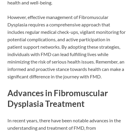
health and well-being.
However, effective management of Fibromuscular
Dysplasia requires a comprehensive approach that
includes regular medical check-ups, vigilant monitoring for
potential complications, and active participation in
patient support networks. By adopting these strategies,
individuals with FMD can lead fulfilling lives while
minimizing the risk of serious health issues. Remember, an
informed and proactive stance towards health can make a
significant difference in the journey with FMD.
Advances in Fibromuscular
Dysplasia Treatment
In recent years, there have been notable advances in the
understanding and treatment of FMD, from