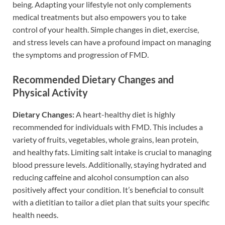
being. Adapting your lifestyle not only complements
medical treatments but also empowers you to take
control of your health. Simple changes in diet, exercise,
and stress levels can have a profound impact on managing
the symptoms and progression of FMD.
Recommended Dietary Changes and
Physical Activity
Dietary Changes:
A heart-healthy diet is highly
recommended for individuals with FMD. This includes a
variety of fruits, vegetables, whole grains, lean protein,
and healthy fats. Limiting salt intake is crucial to managing
blood pressure levels. Additionally, staying hydrated and
reducing caffeine and alcohol consumption can also
positively affect your condition. It’s beneficial to consult
with a dietitian to tailor a diet plan that suits your specific
health needs.