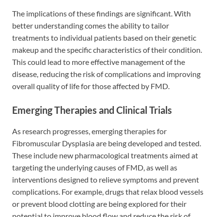
The implications of these findings are significant. With
better understanding comes the ability to tailor
treatments to individual patients based on their genetic
makeup and the specific characteristics of their condition.
This could lead to more effective management of the
disease, reducing the risk of complications and improving
overall quality of life for those affected by FMD.
Emerging Therapies and Clinical Trials
As research progresses, emerging therapies for
Fibromuscular Dysplasia are being developed and tested.
These include new pharmacological treatments aimed at
targeting the underlying causes of FMD, as well as
interventions designed to relieve symptoms and prevent
complications. For example, drugs that relax blood vessels
or prevent blood clotting are being explored for their
potential to improve blood flow and reduce the risk of