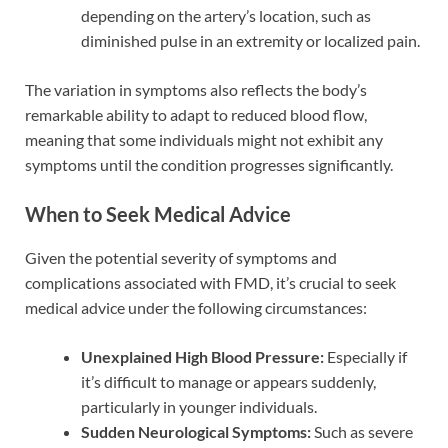
depending on the artery’s location, such as
diminished pulse in an extremity or localized pain.
The variation in symptoms also reflects the body’s
remarkable ability to adapt to reduced blood flow,
meaning that some individuals might not exhibit any
symptoms until the condition progresses significantly.
When to Seek Medical Advice
Given the potential severity of symptoms and
complications associated with FMD, it’s crucial to seek
medical advice under the following circumstances:
Unexplained High Blood Pressure:
Especially if
it’s difficult to manage or appears suddenly,
particularly in younger individuals.
Sudden Neurological Symptoms:
Such as severe