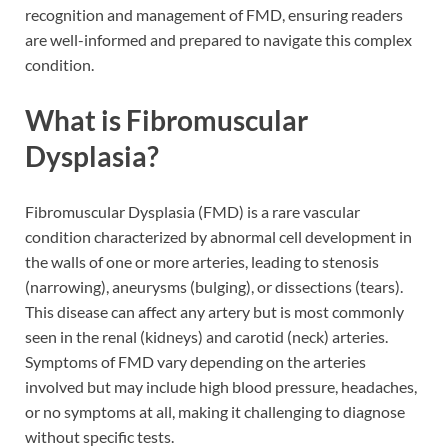
recognition and management of FMD, ensuring readers
are well-informed and prepared to navigate this complex
condition.
What is Fibromuscular
Dysplasia?
Fibromuscular Dysplasia (FMD) is a rare vascular
condition characterized by abnormal cell development in
the walls of one or more arteries, leading to stenosis
(narrowing), aneurysms (bulging), or dissections (tears).
This disease can affect any artery but is most commonly
seen in the renal (kidneys) and carotid (neck) arteries.
Symptoms of FMD vary depending on the arteries
involved but may include high blood pressure, headaches,
or no symptoms at all, making it challenging to diagnose
without specific tests.