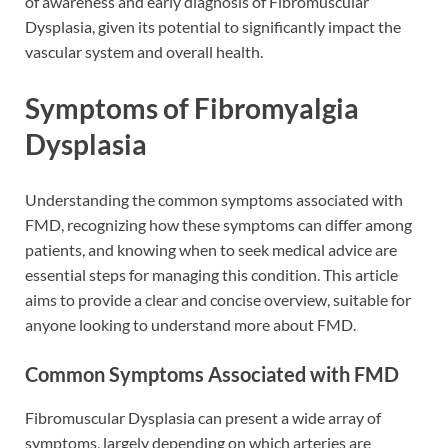
of awareness and early diagnosis of Fibromuscular
Dysplasia, given its potential to significantly impact the
vascular system and overall health.
Symptoms of Fibromyalgia
Dysplasia
Understanding the common symptoms associated with
FMD, recognizing how these symptoms can differ among
patients, and knowing when to seek medical advice are
essential steps for managing this condition. This article
aims to provide a clear and concise overview, suitable for
anyone looking to understand more about FMD.
Common Symptoms Associated with FMD
Fibromuscular Dysplasia can present a wide array of
symptoms, largely depending on which arteries are