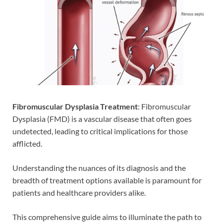
Fibromuscular Dysplasia Treatment
: Fibromuscular
Dysplasia (FMD) is a vascular disease that often goes
undetected, leading to critical implications for those
afflicted.
Understanding the nuances of its diagnosis and the
breadth of treatment options available is paramount for
patients and healthcare providers alike.
This comprehensive guide aims to illuminate the path to