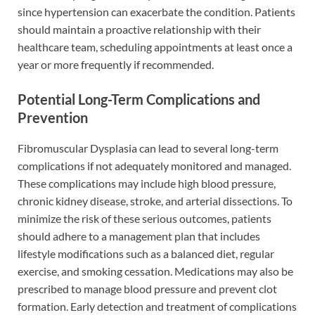
since hypertension can exacerbate the condition. Patients
should maintain a proactive relationship with their
healthcare team, scheduling appointments at least once a
year or more frequently if recommended.
Potential Long-Term Complications and
Prevention
Fibromuscular Dysplasia can lead to several long-term
complications if not adequately monitored and managed.
These complications may include high blood pressure,
chronic kidney disease, stroke, and arterial dissections. To
minimize the risk of these serious outcomes, patients
should adhere to a management plan that includes
lifestyle modifications such as a balanced diet, regular
exercise, and smoking cessation. Medications may also be
prescribed to manage blood pressure and prevent clot
formation. Early detection and treatment of complications