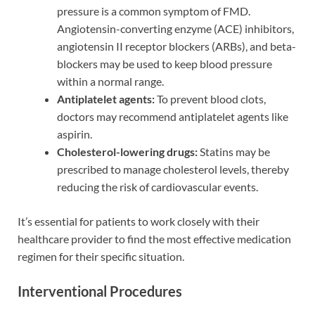
pressure is a common symptom of FMD.
Angiotensin-converting enzyme (ACE) inhibitors,
angiotensin II receptor blockers (ARBs), and beta-
blockers may be used to keep blood pressure
within a normal range.
Antiplatelet agents:
To prevent blood clots,
doctors may recommend antiplatelet agents like
aspirin.
Cholesterol-lowering drugs:
Statins may be
prescribed to manage cholesterol levels, thereby
reducing the risk of cardiovascular events.
It’s essential for patients to work closely with their
healthcare provider to find the most effective medication
regimen for their specific situation.
Interventional Procedures