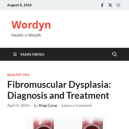
August 8, 2026
Wordyn
Health is Wealth
MAIN MENU
HEALTHY TIPS
Fibromuscular Dysplasia:
Diagnosis and Treatment
April 8, 2024
-
by
King Cyrus
-
Leave a Comment