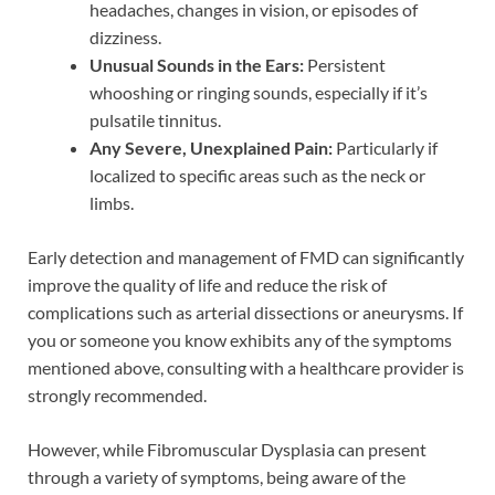
headaches, changes in vision, or episodes of
dizziness.
Unusual Sounds in the Ears:
Persistent
whooshing or ringing sounds, especially if it’s
pulsatile tinnitus.
Any Severe, Unexplained Pain:
Particularly if
localized to specific areas such as the neck or
limbs.
Early detection and management of FMD can significantly
improve the quality of life and reduce the risk of
complications such as arterial dissections or aneurysms. If
you or someone you know exhibits any of the symptoms
mentioned above, consulting with a healthcare provider is
strongly recommended.
However, while Fibromuscular Dysplasia can present
through a variety of symptoms, being aware of the