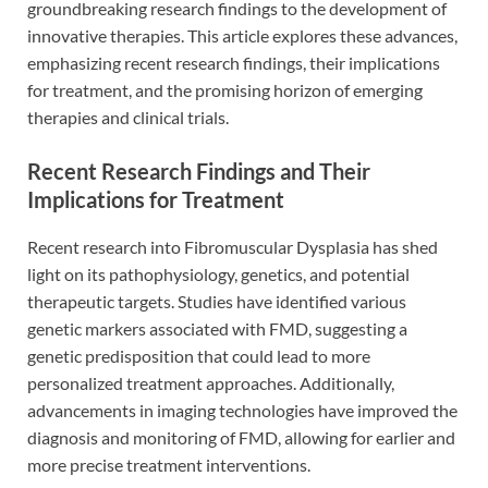
groundbreaking research findings to the development of
innovative therapies. This article explores these advances,
emphasizing recent research findings, their implications
for treatment, and the promising horizon of emerging
therapies and clinical trials.
Recent Research Findings and Their
Implications for Treatment
Recent research into Fibromuscular Dysplasia has shed
light on its pathophysiology, genetics, and potential
therapeutic targets. Studies have identified various
genetic markers associated with FMD, suggesting a
genetic predisposition that could lead to more
personalized treatment approaches. Additionally,
advancements in imaging technologies have improved the
diagnosis and monitoring of FMD, allowing for earlier and
more precise treatment interventions.