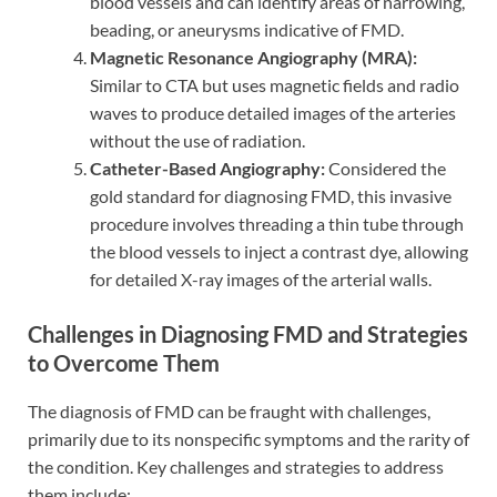
blood vessels and can identify areas of narrowing,
beading, or aneurysms indicative of FMD.
Magnetic Resonance Angiography (MRA):
Similar to CTA but uses magnetic fields and radio
waves to produce detailed images of the arteries
without the use of radiation.
Catheter-Based Angiography:
Considered the
gold standard for diagnosing FMD, this invasive
procedure involves threading a thin tube through
the blood vessels to inject a contrast dye, allowing
for detailed X-ray images of the arterial walls.
Challenges in Diagnosing FMD and Strategies
to Overcome Them
The diagnosis of FMD can be fraught with challenges,
primarily due to its nonspecific symptoms and the rarity of
the condition. Key challenges and strategies to address
them include: