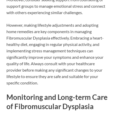
support groups to manage emotional stress and connect
with others experiencing similar challenges.
However, making lifestyle adjustments and adopting
home remedies are key components in managing
Fibromuscular Dysplasia effectively. Embracing a heart-
healthy diet, engaging in regular physical activity, and
implementing stress management techniques can
significantly improve your symptoms and enhance your
quality of life. Always consult with your healthcare
provider before making any significant changes to your
lifestyle to ensure they are safe and suitable for your
specific condition.
Monitoring and Long-term Care
of Fibromuscular Dysplasia