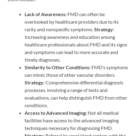
Lack of Awareness:
FMD can often be
overlooked by healthcare providers due to its
rarity and nonspecific symptoms.
Strategy:
Increasing awareness and education among
healthcare professionals about FMD and its signs
and symptoms can lead to more accurate and
timely diagnoses.
Similarity to Other Conditions:
FMD’s symptoms
can mimic those of other vascular disorders.
Strategy:
Comprehensive differential diagnosis
processes, involving a range of tests and
evaluations, can help distinguish FMD from other
conditions.
Access to Advanced Imaging:
Not all medical
facilities have access to the advanced imaging
techniques necessary for diagnosing FMD.
Strategy:
Referral to specialized centers with the