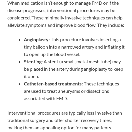
When medication isn’t enough to manage FMD or if the
disease progresses, interventional procedures may be
considered. These minimally invasive techniques can help
alleviate symptoms and improve blood flow. They include:
Angioplasty:
This procedure involves inserting a
tiny balloon into a narrowed artery and inflating it
to open up the blood vessel.
Stenting:
A stent (a small, metal mesh tube) may
be placed in the artery during angioplasty to keep
it open.
Catheter-based treatments:
These techniques
are used to treat aneurysms or dissections
associated with FMD.
Interventional procedures are typically less invasive than
traditional surgery and offer shorter recovery times,
making them an appealing option for many patients.