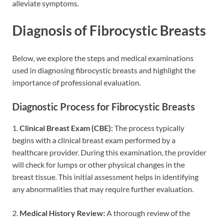
alleviate symptoms.
Diagnosis of Fibrocystic Breasts
Below, we explore the steps and medical examinations
used in diagnosing fibrocystic breasts and highlight the
importance of professional evaluation.
Diagnostic Process for Fibrocystic Breasts
1.
Clinical Breast Exam (CBE):
The process typically
begins with a clinical breast exam performed by a
healthcare provider. During this examination, the provider
will check for lumps or other physical changes in the
breast tissue. This initial assessment helps in identifying
any abnormalities that may require further evaluation.
2.
Medical History Review:
A thorough review of the