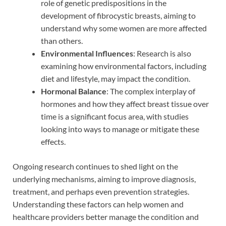
role of genetic predispositions in the
development of fibrocystic breasts, aiming to
understand why some women are more affected
than others.
Environmental Influences
: Research is also
examining how environmental factors, including
diet and lifestyle, may impact the condition.
Hormonal Balance
: The complex interplay of
hormones and how they affect breast tissue over
time is a significant focus area, with studies
looking into ways to manage or mitigate these
effects.
Ongoing research continues to shed light on the
underlying mechanisms, aiming to improve diagnosis,
treatment, and perhaps even prevention strategies.
Understanding these factors can help women and
healthcare providers better manage the condition and