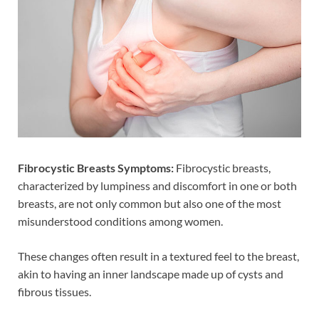
Fibrocystic Breasts Symptoms:
Fibrocystic breasts,
characterized by lumpiness and discomfort in one or both
breasts, are not only common but also one of the most
misunderstood conditions among women.
These changes often result in a textured feel to the breast,
akin to having an inner landscape made up of cysts and
fibrous tissues.