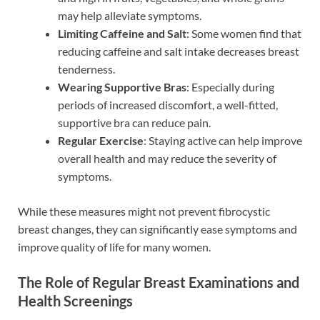
may help alleviate symptoms.
Limiting Caffeine and Salt
: Some women find that
reducing caffeine and salt intake decreases breast
tenderness.
Wearing Supportive Bras
: Especially during
periods of increased discomfort, a well-fitted,
supportive bra can reduce pain.
Regular Exercise
: Staying active can help improve
overall health and may reduce the severity of
symptoms.
While these measures might not prevent fibrocystic
breast changes, they can significantly ease symptoms and
improve quality of life for many women.
The Role of Regular Breast Examinations and
Health Screenings