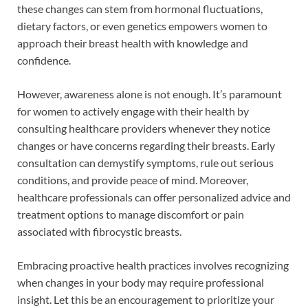
these changes can stem from hormonal fluctuations,
dietary factors, or even genetics empowers women to
approach their breast health with knowledge and
confidence.
However, awareness alone is not enough. It’s paramount
for women to actively engage with their health by
consulting healthcare providers whenever they notice
changes or have concerns regarding their breasts. Early
consultation can demystify symptoms, rule out serious
conditions, and provide peace of mind. Moreover,
healthcare professionals can offer personalized advice and
treatment options to manage discomfort or pain
associated with fibrocystic breasts.
Embracing proactive health practices involves recognizing
when changes in your body may require professional
insight. Let this be an encouragement to prioritize your