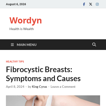
August 6, 2026
Wordyn
Health is Wealth
MAIN MENU
HEALTHY TIPS
Fibrocystic Breasts:
Symptoms and Causes
April 8, 2024
-
by
King Cyrus
-
Leave a Comment