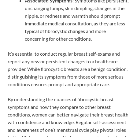
Associated Symptoms
: Symptoms like persistent,
unchanging lumps, skin dimpling, changes in the
nipple, or redness and warmth should prompt
immediate medical consultation, as they are less
typical of fibrocystic changes and more
concerning for other conditions.
It’s essential to conduct regular breast self-exams and
report any new or persistent changes to a healthcare
provider. While fibrocystic breasts are a benign condition,
distinguishing its symptoms from those of more serious
conditions ensures prompt and appropriate care.
By understanding the nuances of fibrocystic breast
symptoms and how they compare to other breast
conditions, women can better navigate their breast health
with confidence and knowledge. Regular self-assessment
and awareness of one’s menstrual cycle play pivotal roles