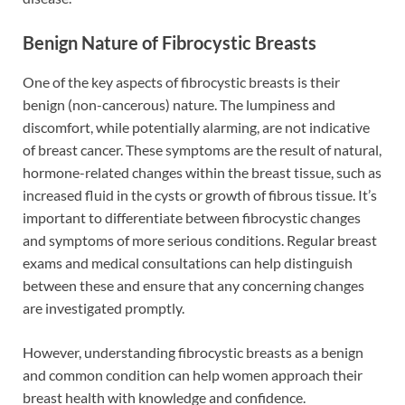
Benign Nature of Fibrocystic Breasts
One of the key aspects of fibrocystic breasts is their
benign (non-cancerous) nature. The lumpiness and
discomfort, while potentially alarming, are not indicative
of breast cancer. These symptoms are the result of natural,
hormone-related changes within the breast tissue, such as
increased fluid in the cysts or growth of fibrous tissue. It’s
important to differentiate between fibrocystic changes
and symptoms of more serious conditions. Regular breast
exams and medical consultations can help distinguish
between these and ensure that any concerning changes
are investigated promptly.
However, understanding fibrocystic breasts as a benign
and common condition can help women approach their
breast health with knowledge and confidence.