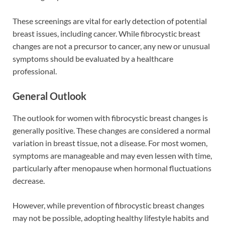
These screenings are vital for early detection of potential
breast issues, including cancer. While fibrocystic breast
changes are not a precursor to cancer, any new or unusual
symptoms should be evaluated by a healthcare
professional.
General Outlook
The outlook for women with fibrocystic breast changes is
generally positive. These changes are considered a normal
variation in breast tissue, not a disease. For most women,
symptoms are manageable and may even lessen with time,
particularly after menopause when hormonal fluctuations
decrease.
However, while prevention of fibrocystic breast changes
may not be possible, adopting healthy lifestyle habits and