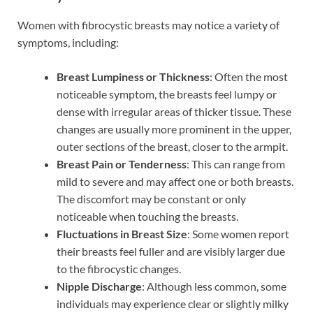
Women with fibrocystic breasts may notice a variety of
symptoms, including:
Breast Lumpiness or Thickness
: Often the most
noticeable symptom, the breasts feel lumpy or
dense with irregular areas of thicker tissue. These
changes are usually more prominent in the upper,
outer sections of the breast, closer to the armpit.
Breast Pain or Tenderness
: This can range from
mild to severe and may affect one or both breasts.
The discomfort may be constant or only
noticeable when touching the breasts.
Fluctuations in Breast Size
: Some women report
their breasts feel fuller and are visibly larger due
to the fibrocystic changes.
Nipple Discharge
: Although less common, some
individuals may experience clear or slightly milky