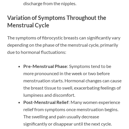
discharge from the nipples.
Variation of Symptoms Throughout the
Menstrual Cycle
The symptoms of fibrocystic breasts can significantly vary
depending on the phase of the menstrual cycle, primarily
due to hormonal fluctuations:
Pre-Menstrual Phase
: Symptoms tend to be
more pronounced in the week or two before
menstruation starts. Hormonal changes can cause
the breast tissue to swell, exacerbating feelings of
lumpiness and discomfort.
Post-Menstrual Relief
: Many women experience
relief from symptoms once menstruation begins.
The swelling and pain usually decrease
significantly or disappear until the next cycle.