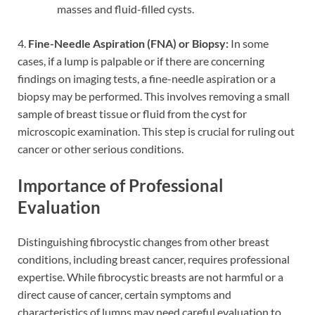
masses and fluid-filled cysts.
4.
Fine-Needle Aspiration (FNA) or Biopsy:
In some
cases, if a lump is palpable or if there are concerning
findings on imaging tests, a fine-needle aspiration or a
biopsy may be performed. This involves removing a small
sample of breast tissue or fluid from the cyst for
microscopic examination. This step is crucial for ruling out
cancer or other serious conditions.
Importance of Professional
Evaluation
Distinguishing fibrocystic changes from other breast
conditions, including breast cancer, requires professional
expertise. While fibrocystic breasts are not harmful or a
direct cause of cancer, certain symptoms and
characteristics of lumps may need careful evaluation to