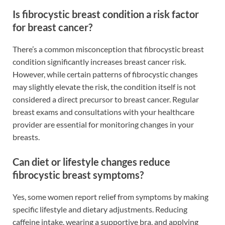
Is fibrocystic breast condition a risk factor
for breast cancer?
There’s a common misconception that fibrocystic breast
condition significantly increases breast cancer risk.
However, while certain patterns of fibrocystic changes
may slightly elevate the risk, the condition itself is not
considered a direct precursor to breast cancer. Regular
breast exams and consultations with your healthcare
provider are essential for monitoring changes in your
breasts.
Can diet or lifestyle changes reduce
fibrocystic breast symptoms?
Yes, some women report relief from symptoms by making
specific lifestyle and dietary adjustments. Reducing
caffeine intake, wearing a supportive bra, and applying