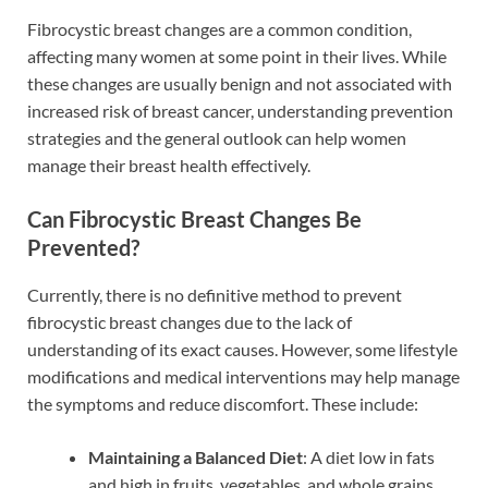
Fibrocystic breast changes are a common condition,
affecting many women at some point in their lives. While
these changes are usually benign and not associated with
increased risk of breast cancer, understanding prevention
strategies and the general outlook can help women
manage their breast health effectively.
Can Fibrocystic Breast Changes Be
Prevented?
Currently, there is no definitive method to prevent
fibrocystic breast changes due to the lack of
understanding of its exact causes. However, some lifestyle
modifications and medical interventions may help manage
the symptoms and reduce discomfort. These include:
Maintaining a Balanced Diet
: A diet low in fats
and high in fruits, vegetables, and whole grains