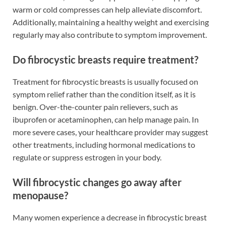
warm or cold compresses can help alleviate discomfort.
Additionally, maintaining a healthy weight and exercising
regularly may also contribute to symptom improvement.
Do fibrocystic breasts require treatment?
Treatment for fibrocystic breasts is usually focused on
symptom relief rather than the condition itself, as it is
benign. Over-the-counter pain relievers, such as
ibuprofen or acetaminophen, can help manage pain. In
more severe cases, your healthcare provider may suggest
other treatments, including hormonal medications to
regulate or suppress estrogen in your body.
Will fibrocystic changes go away after
menopause?
Many women experience a decrease in fibrocystic breast