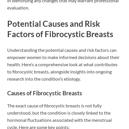
in identifying any changes that may warrant professional
evaluation.
Potential Causes and Risk
Factors of Fibrocystic Breasts
Understanding the potential causes and risk factors can
empower women to make informed decisions about their
health. Here’s a comprehensive look at what contributes
to fibrocystic breasts, alongside insights into ongoing
research into the condition’s etiology.
Causes of Fibrocystic Breasts
The exact cause of fibrocystic breasts is not fully
understood, but the condition is closely linked to the
hormonal fluctuations associated with the menstrual
cycle. Here are some key points: