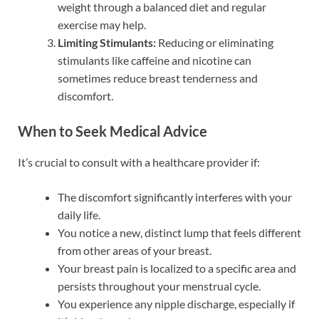
weight through a balanced diet and regular
exercise may help.
Limiting Stimulants:
Reducing or eliminating
stimulants like caffeine and nicotine can
sometimes reduce breast tenderness and
discomfort.
When to Seek Medical Advice
It’s crucial to consult with a healthcare provider if:
The discomfort significantly interferes with your
daily life.
You notice a new, distinct lump that feels different
from other areas of your breast.
Your breast pain is localized to a specific area and
persists throughout your menstrual cycle.
You experience any nipple discharge, especially if