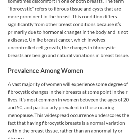
sometimes discomfort in one or both breasts. The term
“fibrocystic” refers to fibrous tissue and cysts that are
more prominent in the breast. This condition differs
significantly from other breast conditions because it’s
primarily due to hormonal changes in the body and is not
a disease. Unlike breast cancer, which involves
uncontrolled cell growth, the changes in fibrocystic
breasts are benign and natural variations in breast tissue.
Prevalence Among Women
A vast majority of women will experience some degree of
fibrocystic changes in their breasts at some point in their
lives. It’s most common in women between the ages of 20
and 50, and particularly prevalent in those nearing
menopause. This widespread occurrence underscores the
fact that having fibrocystic breasts is a normal variation
within the breast tissue, rather than an abnormality or
disease.