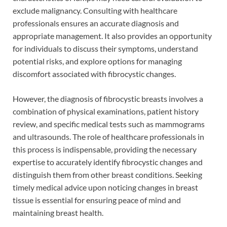
exclude malignancy. Consulting with healthcare
professionals ensures an accurate diagnosis and
appropriate management. It also provides an opportunity
for individuals to discuss their symptoms, understand
potential risks, and explore options for managing
discomfort associated with fibrocystic changes.
However, the diagnosis of fibrocystic breasts involves a
combination of physical examinations, patient history
review, and specific medical tests such as mammograms
and ultrasounds. The role of healthcare professionals in
this process is indispensable, providing the necessary
expertise to accurately identify fibrocystic changes and
distinguish them from other breast conditions. Seeking
timely medical advice upon noticing changes in breast
tissue is essential for ensuring peace of mind and
maintaining breast health.