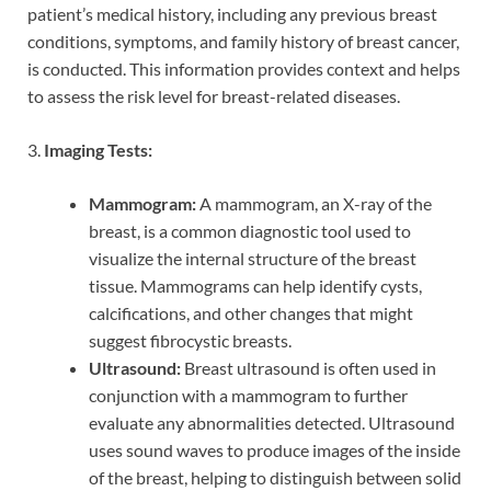
patient’s medical history, including any previous breast
conditions, symptoms, and family history of breast cancer,
is conducted. This information provides context and helps
to assess the risk level for breast-related diseases.
3.
Imaging Tests:
Mammogram:
A mammogram, an X-ray of the
breast, is a common diagnostic tool used to
visualize the internal structure of the breast
tissue. Mammograms can help identify cysts,
calcifications, and other changes that might
suggest fibrocystic breasts.
Ultrasound:
Breast ultrasound is often used in
conjunction with a mammogram to further
evaluate any abnormalities detected. Ultrasound
uses sound waves to produce images of the inside
of the breast, helping to distinguish between solid