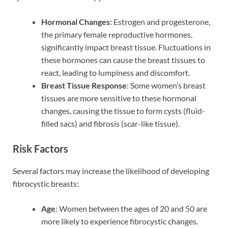
Hormonal Changes
: Estrogen and progesterone,
the primary female reproductive hormones,
significantly impact breast tissue. Fluctuations in
these hormones can cause the breast tissues to
react, leading to lumpiness and discomfort.
Breast Tissue Response
: Some women’s breast
tissues are more sensitive to these hormonal
changes, causing the tissue to form cysts (fluid-
filled sacs) and fibrosis (scar-like tissue).
Risk Factors
Several factors may increase the likelihood of developing
fibrocystic breasts:
Age
: Women between the ages of 20 and 50 are
more likely to experience fibrocystic changes.