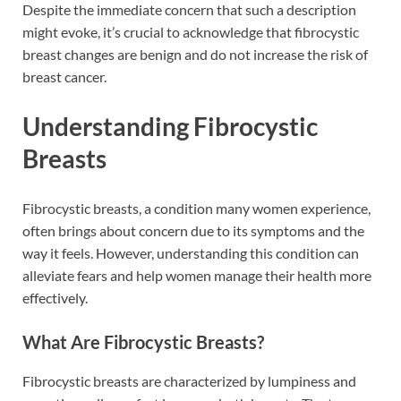
Despite the immediate concern that such a description
might evoke, it’s crucial to acknowledge that fibrocystic
breast changes are benign and do not increase the risk of
breast cancer.
Understanding Fibrocystic
Breasts
Fibrocystic breasts, a condition many women experience,
often brings about concern due to its symptoms and the
way it feels. However, understanding this condition can
alleviate fears and help women manage their health more
effectively.
What Are Fibrocystic Breasts?
Fibrocystic breasts are characterized by lumpiness and