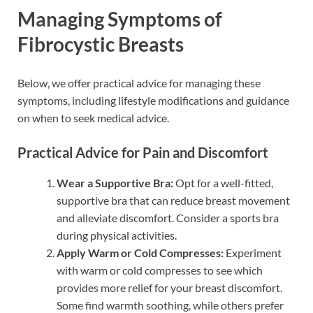
Managing Symptoms of
Fibrocystic Breasts
Below, we offer practical advice for managing these
symptoms, including lifestyle modifications and guidance
on when to seek medical advice.
Practical Advice for Pain and Discomfort
Wear a Supportive Bra:
Opt for a well-fitted,
supportive bra that can reduce breast movement
and alleviate discomfort. Consider a sports bra
during physical activities.
Apply Warm or Cold Compresses:
Experiment
with warm or cold compresses to see which
provides more relief for your breast discomfort.
Some find warmth soothing, while others prefer