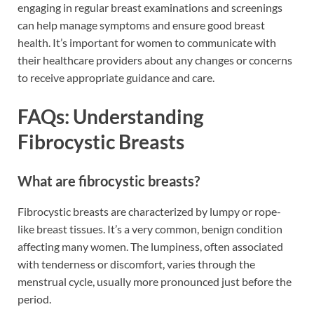
engaging in regular breast examinations and screenings
can help manage symptoms and ensure good breast
health. It’s important for women to communicate with
their healthcare providers about any changes or concerns
to receive appropriate guidance and care.
FAQs: Understanding
Fibrocystic Breasts
What are fibrocystic breasts?
Fibrocystic breasts are characterized by lumpy or rope-
like breast tissues. It’s a very common, benign condition
affecting many women. The lumpiness, often associated
with tenderness or discomfort, varies through the
menstrual cycle, usually more pronounced just before the
period.