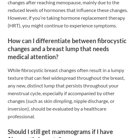
changes after reaching menopause, mainly due to the
reduced levels of hormones that influence these changes.
However, if you’re taking hormone replacement therapy
(HRT), you might continue to experience symptoms.
How can I differentiate between fibrocystic
changes and a breast lump that needs
medical attention?
While fibrocystic breast changes often result in a lumpy
texture that can feel widespread throughout the breast,
any new, distinct lump that persists throughout your
menstrual cycle, especially if accompanied by other
changes (such as skin dimpling, nipple discharge, or
inversion), should be evaluated by a healthcare
professional.
Should I still get mammograms if I have