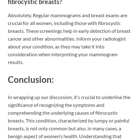
fibrocystic breasts?
Absolutely. Regular mammograms and breast exams are
crucial for all women, including those with fibrocystic
breasts. These screenings help in early detection of breast
cancer and other abnormalities. Inform your radiologist
about your condition, as they may take it into
consideration when interpreting your mammogram
results.
Conclusion:
In wrapping up our discussion, it’s crucial to underline the
significance of recognizing the symptoms and
comprehending the underlying causes of fibrocystic
breasts. This condition, characterized by lumpy or painful
breasts, is not only common but also, in many cases, a
benign aspect of women’s health. Understanding that