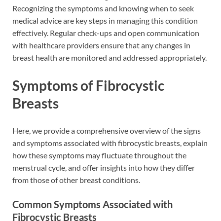
Recognizing the symptoms and knowing when to seek
medical advice are key steps in managing this condition
effectively. Regular check-ups and open communication
with healthcare providers ensure that any changes in
breast health are monitored and addressed appropriately.
Symptoms of Fibrocystic
Breasts
Here, we provide a comprehensive overview of the signs
and symptoms associated with fibrocystic breasts, explain
how these symptoms may fluctuate throughout the
menstrual cycle, and offer insights into how they differ
from those of other breast conditions.
Common Symptoms Associated with
Fibrocystic Breasts