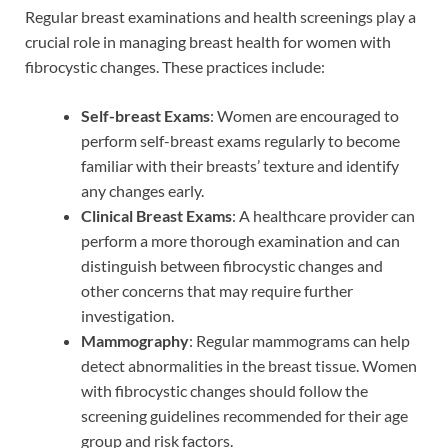
Regular breast examinations and health screenings play a
crucial role in managing breast health for women with
fibrocystic changes. These practices include:
Self-breast Exams
: Women are encouraged to
perform self-breast exams regularly to become
familiar with their breasts’ texture and identify
any changes early.
Clinical Breast Exams
: A healthcare provider can
perform a more thorough examination and can
distinguish between fibrocystic changes and
other concerns that may require further
investigation.
Mammography
: Regular mammograms can help
detect abnormalities in the breast tissue. Women
with fibrocystic changes should follow the
screening guidelines recommended for their age
group and risk factors.