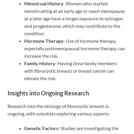
Menstrual History
: Women who started
menstruating at an early age or reach menopause
at a later age have a longer exposure to estrogen
and progesterone, which may contribute to the
condition.
Hormone Therapy
: Use of hormone therapy,
especially postmenopausal hormone therapy, can
increase the risk.
Family History
: Having close family members
with fibrocystic breasts or breast cancer can
elevate the risk.
Insights into Ongoing Research
Research into the etiology of fibrocystic breasts is
ongoing, with scientists exploring various aspects:
Genetic Factors
: Studies are investigating the