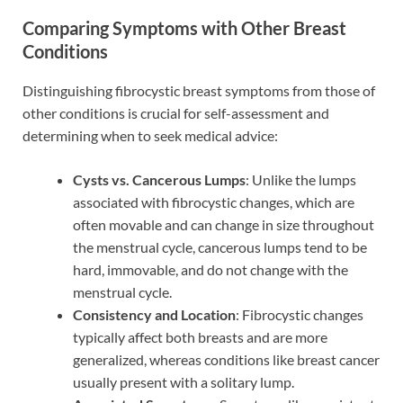
Comparing Symptoms with Other Breast
Conditions
Distinguishing fibrocystic breast symptoms from those of
other conditions is crucial for self-assessment and
determining when to seek medical advice:
Cysts vs. Cancerous Lumps
: Unlike the lumps
associated with fibrocystic changes, which are
often movable and can change in size throughout
the menstrual cycle, cancerous lumps tend to be
hard, immovable, and do not change with the
menstrual cycle.
Consistency and Location
: Fibrocystic changes
typically affect both breasts and are more
generalized, whereas conditions like breast cancer
usually present with a solitary lump.