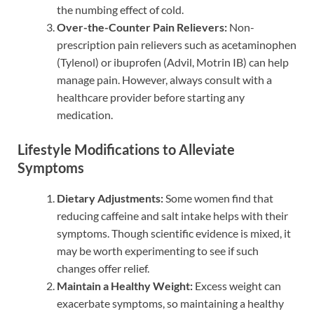
the numbing effect of cold.
Over-the-Counter Pain Relievers:
Non-
prescription pain relievers such as acetaminophen
(Tylenol) or ibuprofen (Advil, Motrin IB) can help
manage pain. However, always consult with a
healthcare provider before starting any
medication.
Lifestyle Modifications to Alleviate
Symptoms
Dietary Adjustments:
Some women find that
reducing caffeine and salt intake helps with their
symptoms. Though scientific evidence is mixed, it
may be worth experimenting to see if such
changes offer relief.
Maintain a Healthy Weight:
Excess weight can
exacerbate symptoms, so maintaining a healthy