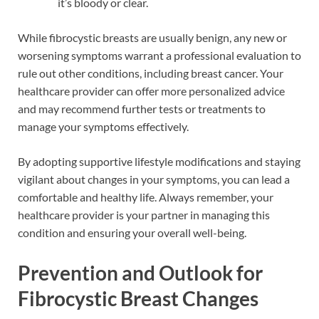
it’s bloody or clear.
While fibrocystic breasts are usually benign, any new or
worsening symptoms warrant a professional evaluation to
rule out other conditions, including breast cancer. Your
healthcare provider can offer more personalized advice
and may recommend further tests or treatments to
manage your symptoms effectively.
By adopting supportive lifestyle modifications and staying
vigilant about changes in your symptoms, you can lead a
comfortable and healthy life. Always remember, your
healthcare provider is your partner in managing this
condition and ensuring your overall well-being.
Prevention and Outlook for
Fibrocystic Breast Changes