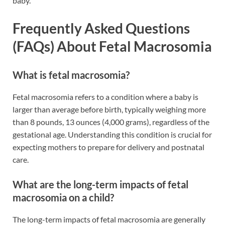
baby.
Frequently Asked Questions
(FAQs) About Fetal Macrosomia
What is fetal macrosomia?
Fetal macrosomia refers to a condition where a baby is
larger than average before birth, typically weighing more
than 8 pounds, 13 ounces (4,000 grams), regardless of the
gestational age. Understanding this condition is crucial for
expecting mothers to prepare for delivery and postnatal
care.
What are the long-term impacts of fetal
macrosomia on a child?
The long-term impacts of fetal macrosomia are generally