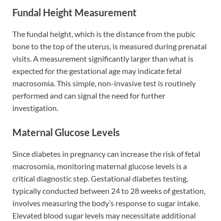
Fundal Height Measurement
The fundal height, which is the distance from the pubic
bone to the top of the uterus, is measured during prenatal
visits. A measurement significantly larger than what is
expected for the gestational age may indicate fetal
macrosomia. This simple, non-invasive test is routinely
performed and can signal the need for further
investigation.
Maternal Glucose Levels
Since diabetes in pregnancy can increase the risk of fetal
macrosomia, monitoring maternal glucose levels is a
critical diagnostic step. Gestational diabetes testing,
typically conducted between 24 to 28 weeks of gestation,
involves measuring the body’s response to sugar intake.
Elevated blood sugar levels may necessitate additional