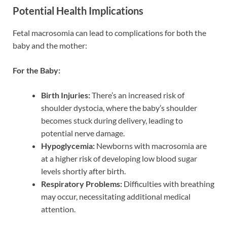
Potential Health Implications
Fetal macrosomia can lead to complications for both the
baby and the mother:
For the Baby:
Birth Injuries:
There’s an increased risk of
shoulder dystocia, where the baby’s shoulder
becomes stuck during delivery, leading to
potential nerve damage.
Hypoglycemia:
Newborns with macrosomia are
at a higher risk of developing low blood sugar
levels shortly after birth.
Respiratory Problems:
Difficulties with breathing
may occur, necessitating additional medical
attention.