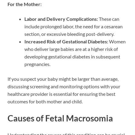
For the Mother:
Labor and Delivery Complications:
These can
include prolonged labor, the need for a cesarean
section, or excessive bleeding post-delivery.
Increased Risk of Gestational Diabetes:
Women
who deliver large babies are at a higher risk of
developing gestational diabetes in subsequent
pregnancies.
If you suspect your baby might be larger than average,
discussing screening and monitoring options with your
healthcare provider is essential for ensuring the best
outcomes for both mother and child.
Causes of Fetal Macrosomia
Understanding the causes of this condition can be crucial