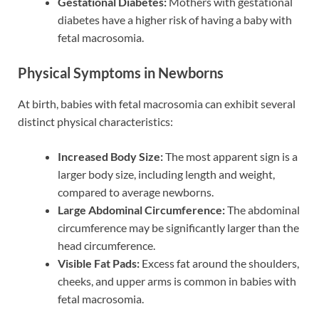
Gestational Diabetes:
Mothers with gestational
diabetes have a higher risk of having a baby with
fetal macrosomia.
Physical Symptoms in Newborns
At birth, babies with fetal macrosomia can exhibit several
distinct physical characteristics:
Increased Body Size:
The most apparent sign is a
larger body size, including length and weight,
compared to average newborns.
Large Abdominal Circumference:
The abdominal
circumference may be significantly larger than the
head circumference.
Visible Fat Pads:
Excess fat around the shoulders,
cheeks, and upper arms is common in babies with
fetal macrosomia.