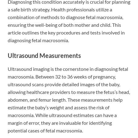
Diagnosing this condition accurately is crucial for planning
a safe birth strategy. Health professionals utilize a
combination of methods to diagnose fetal macrosomia,
ensuring the well-being of both mother and child. This
article outlines the key procedures and tests involved in
diagnosing fetal macrosomia.
Ultrasound Measurements
Ultrasound imaging is the cornerstone in diagnosing fetal
macrosomia. Between 32 to 36 weeks of pregnancy,
ultrasound scans provide detailed images of the baby,
allowing healthcare providers to measure the fetus’s head,
abdomen, and femur length. These measurements help
estimate the baby’s weight and assess the risk of
macrosomia. While ultrasound estimates can have a
margin of error, they are invaluable for identifying
potential cases of fetal macrosomia.