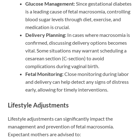
Glucose Management:
Since gestational diabetes
is a leading cause of fetal macrosomia, controlling
blood sugar levels through diet, exercise, and
medication is crucial.
Delivery Planning:
In cases where macrosomia is
confirmed, discussing delivery options becomes
vital. Some situations may warrant scheduling a
cesarean section (C-section) to avoid
complications during vaginal birth.
Fetal Monitoring:
Close monitoring during labor
and delivery can help detect any signs of distress
early, allowing for timely interventions.
Lifestyle Adjustments
Lifestyle adjustments can significantly impact the
management and prevention of fetal macrosomia.
Expectant mothers are advised to: