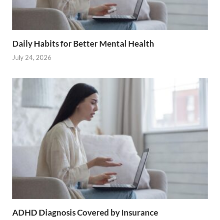
Daily Habits for Better Mental Health
July 24, 2026
ADHD Diagnosis Covered by Insurance