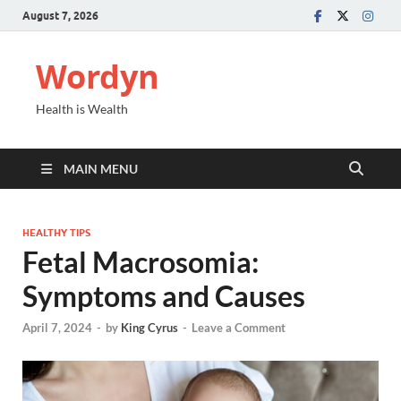
August 7, 2026
Wordyn
Health is Wealth
MAIN MENU
HEALTHY TIPS
Fetal Macrosomia:
Symptoms and Causes
April 7, 2024
-
by
King Cyrus
-
Leave a Comment