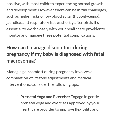
positive, with most children experiencing normal growth
and development. However, there can be initial challenges,
such as higher risks of low blood sugar (hypoglycemia),
jaundice, and respiratory issues shortly after birth. It’s
essential to work closely with your healthcare provider to
monitor and manage these potential complications.
How can I manage discomfort during
pregnancy if my baby is diagnosed with fetal
macrosomia?
Managing discomfort during pregnancy involves a
combination of lifestyle adjustments and medical
interventions. Consider the following tips:
Prenatal Yoga and Exercise:
Engage in gentle,
prenatal yoga and exercises approved by your
healthcare provider to improve flexibility and