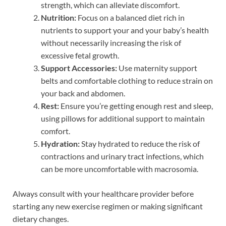
strength, which can alleviate discomfort.
Nutrition:
Focus on a balanced diet rich in
nutrients to support your and your baby’s health
without necessarily increasing the risk of
excessive fetal growth.
Support Accessories:
Use maternity support
belts and comfortable clothing to reduce strain on
your back and abdomen.
Rest:
Ensure you’re getting enough rest and sleep,
using pillows for additional support to maintain
comfort.
Hydration:
Stay hydrated to reduce the risk of
contractions and urinary tract infections, which
can be more uncomfortable with macrosomia.
Always consult with your healthcare provider before
starting any new exercise regimen or making significant
dietary changes.