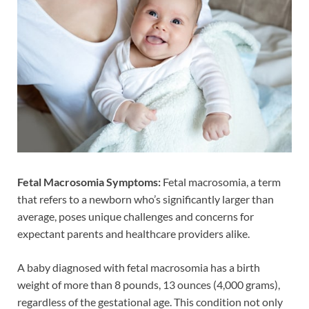
Fetal Macrosomia Symptoms:
Fetal macrosomia, a term
that refers to a newborn who’s significantly larger than
average, poses unique challenges and concerns for
expectant parents and healthcare providers alike.
A baby diagnosed with fetal macrosomia has a birth
weight of more than 8 pounds, 13 ounces (4,000 grams),
regardless of the gestational age. This condition not only