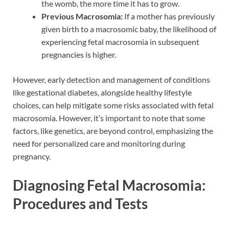
the womb, the more time it has to grow.
Previous Macrosomia:
If a mother has previously
given birth to a macrosomic baby, the likelihood of
experiencing fetal macrosomia in subsequent
pregnancies is higher.
However, early detection and management of conditions
like gestational diabetes, alongside healthy lifestyle
choices, can help mitigate some risks associated with fetal
macrosomia. However, it’s important to note that some
factors, like genetics, are beyond control, emphasizing the
need for personalized care and monitoring during
pregnancy.
Diagnosing Fetal Macrosomia:
Procedures and Tests