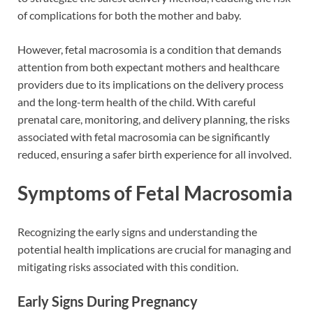
of complications for both the mother and baby.
However, fetal macrosomia is a condition that demands
attention from both expectant mothers and healthcare
providers due to its implications on the delivery process
and the long-term health of the child. With careful
prenatal care, monitoring, and delivery planning, the risks
associated with fetal macrosomia can be significantly
reduced, ensuring a safer birth experience for all involved.
Symptoms of Fetal Macrosomia
Recognizing the early signs and understanding the
potential health implications are crucial for managing and
mitigating risks associated with this condition.
Early Signs During Pregnancy