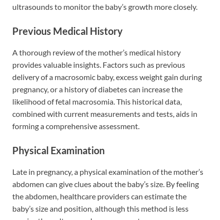
ultrasounds to monitor the baby’s growth more closely.
Previous Medical History
A thorough review of the mother’s medical history
provides valuable insights. Factors such as previous
delivery of a macrosomic baby, excess weight gain during
pregnancy, or a history of diabetes can increase the
likelihood of fetal macrosomia. This historical data,
combined with current measurements and tests, aids in
forming a comprehensive assessment.
Physical Examination
Late in pregnancy, a physical examination of the mother’s
abdomen can give clues about the baby’s size. By feeling
the abdomen, healthcare providers can estimate the
baby’s size and position, although this method is less