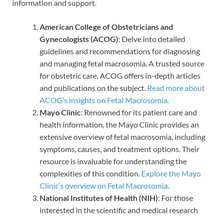
information and support.
American College of Obstetricians and
Gynecologists (ACOG)
: Delve into detailed
guidelines and recommendations for diagnosing
and managing fetal macrosomia. A trusted source
for obstetric care, ACOG offers in-depth articles
and publications on the subject.
Read more about
ACOG’s insights on Fetal Macrosomia
.
Mayo Clinic
: Renowned for its patient care and
health information, the Mayo Clinic provides an
extensive overview of fetal macrosomia, including
symptoms, causes, and treatment options. Their
resource is invaluable for understanding the
complexities of this condition.
Explore the Mayo
Clinic’s overview on Fetal Macrosomia
.
National Institutes of Health (NIH)
: For those
interested in the scientific and medical research