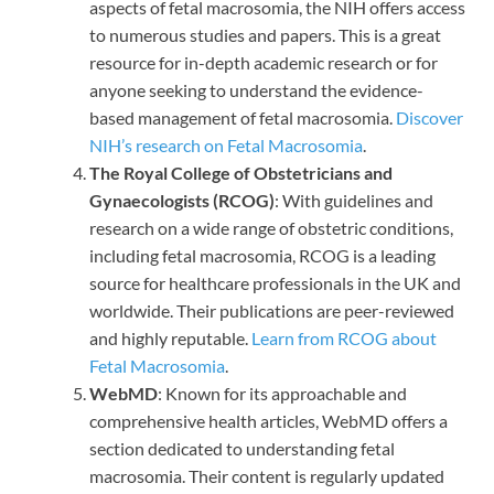
aspects of fetal macrosomia, the NIH offers access
to numerous studies and papers. This is a great
resource for in-depth academic research or for
anyone seeking to understand the evidence-
based management of fetal macrosomia.
Discover
NIH’s research on Fetal Macrosomia
.
The Royal College of Obstetricians and
Gynaecologists (RCOG)
: With guidelines and
research on a wide range of obstetric conditions,
including fetal macrosomia, RCOG is a leading
source for healthcare professionals in the UK and
worldwide. Their publications are peer-reviewed
and highly reputable.
Learn from RCOG about
Fetal Macrosomia
.
WebMD
: Known for its approachable and
comprehensive health articles, WebMD offers a
section dedicated to understanding fetal
macrosomia. Their content is regularly updated