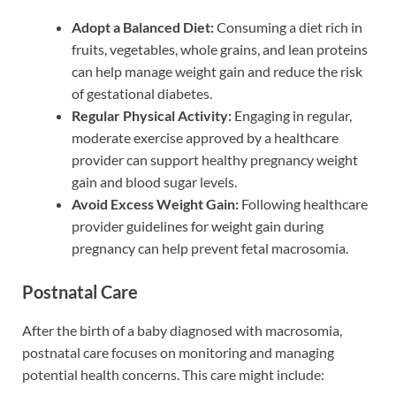
Adopt a Balanced Diet:
Consuming a diet rich in
fruits, vegetables, whole grains, and lean proteins
can help manage weight gain and reduce the risk
of gestational diabetes.
Regular Physical Activity:
Engaging in regular,
moderate exercise approved by a healthcare
provider can support healthy pregnancy weight
gain and blood sugar levels.
Avoid Excess Weight Gain:
Following healthcare
provider guidelines for weight gain during
pregnancy can help prevent fetal macrosomia.
Postnatal Care
After the birth of a baby diagnosed with macrosomia,
postnatal care focuses on monitoring and managing
potential health concerns. This care might include: