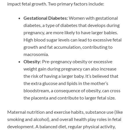
impact fetal growth. Two primary factors include:
Gestational Diabetes:
Women with gestational
diabetes, a type of diabetes that develops during
pregnancy, are more likely to have larger babies.
High blood sugar levels can lead to excessive fetal
growth and fat accumulation, contributing to
macrosomia.
Obesity:
Pre-pregnancy obesity or excessive
weight gain during pregnancy can also increase
the risk of having a larger baby. It’s believed that
the extra glucose and lipids in the mother’s
bloodstream, a consequence of obesity, can cross
the placenta and contribute to larger fetal size.
Maternal nutrition and exercise habits, substance use (like
smoking and alcohol), and overall health play roles in fetal
development. A balanced diet, regular physical activity,