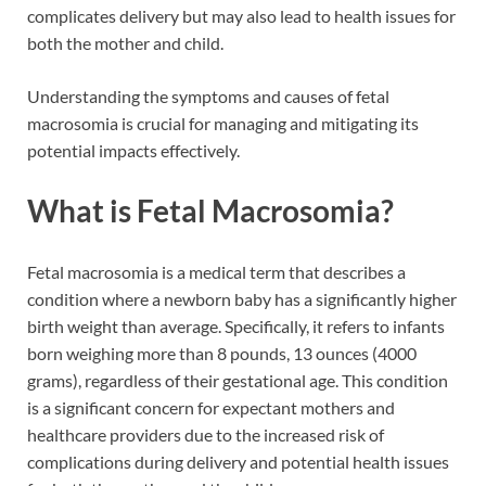
complicates delivery but may also lead to health issues for
both the mother and child.
Understanding the symptoms and causes of fetal
macrosomia is crucial for managing and mitigating its
potential impacts effectively.
What is Fetal Macrosomia?
Fetal macrosomia is a medical term that describes a
condition where a newborn baby has a significantly higher
birth weight than average. Specifically, it refers to infants
born weighing more than 8 pounds, 13 ounces (4000
grams), regardless of their gestational age. This condition
is a significant concern for expectant mothers and
healthcare providers due to the increased risk of
complications during delivery and potential health issues