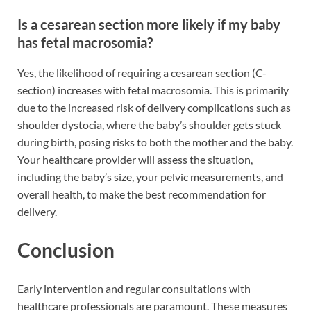
Is a cesarean section more likely if my baby
has fetal macrosomia?
Yes, the likelihood of requiring a cesarean section (C-
section) increases with fetal macrosomia. This is primarily
due to the increased risk of delivery complications such as
shoulder dystocia, where the baby’s shoulder gets stuck
during birth, posing risks to both the mother and the baby.
Your healthcare provider will assess the situation,
including the baby’s size, your pelvic measurements, and
overall health, to make the best recommendation for
delivery.
Conclusion
Early intervention and regular consultations with
healthcare professionals are paramount. These measures