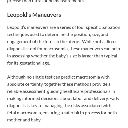
precise than ultrasound measurements.
Leopold’s Maneuvers
Leopold’s maneuvers are a series of four specific palpation
techniques used to determine the position, size, and
engagement of the fetus in the uterus. While not a direct
diagnostic tool for macrosomia, these maneuvers can help
in assessing whether the baby’s size is larger than typical
for its gestational age.
Although no single test can predict macrosomia with
absolute certainty, together these methods provide a
reliable assessment, guiding healthcare professionals in
making informed decisions about labor and delivery. Early
diagnosis is key to managing the risks associated with
fetal macrosomia, ensuring a safer birth process for both
mother and baby.