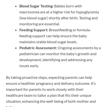
Blood Sugar Testing:
Babies born with
macrosomia are at a higher risk for hypoglycemia
(low blood sugar) shortly after birth. Testing and
monitoring are essential.
Feeding Support:
Breastfeeding or formula-
feeding support can help ensure the baby
maintains stable blood sugar levels.
Pediatric Assessment:
Ongoing assessments by a
pediatrician can monitor the baby’s growth and
development, identifying and addressing any
issues early.
By taking proactive steps, expecting parents can help
ensure a healthier pregnancy and delivery outcome. It’s
important for parents to work closely with their
healthcare team to tailor a plan that fits their unique
situation, enhancing the well-being of both mother and