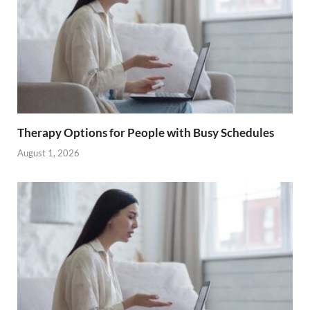
Therapy Options for People with Busy Schedules
August 1, 2026