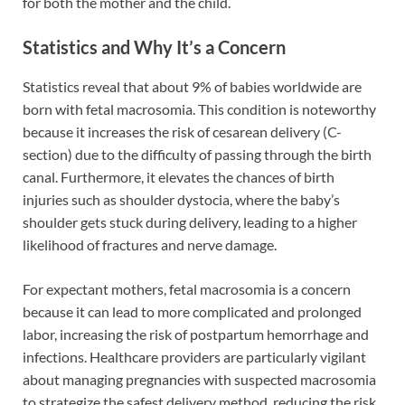
for both the mother and the child.
Statistics and Why It’s a Concern
Statistics reveal that about 9% of babies worldwide are
born with fetal macrosomia. This condition is noteworthy
because it increases the risk of cesarean delivery (C-
section) due to the difficulty of passing through the birth
canal. Furthermore, it elevates the chances of birth
injuries such as shoulder dystocia, where the baby’s
shoulder gets stuck during delivery, leading to a higher
likelihood of fractures and nerve damage.
For expectant mothers, fetal macrosomia is a concern
because it can lead to more complicated and prolonged
labor, increasing the risk of postpartum hemorrhage and
infections. Healthcare providers are particularly vigilant
about managing pregnancies with suspected macrosomia
to strategize the safest delivery method, reducing the risk