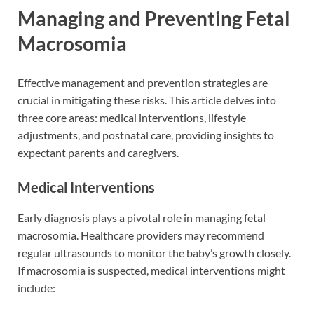
Managing and Preventing Fetal
Macrosomia
Effective management and prevention strategies are
crucial in mitigating these risks. This article delves into
three core areas: medical interventions, lifestyle
adjustments, and postnatal care, providing insights to
expectant parents and caregivers.
Medical Interventions
Early diagnosis plays a pivotal role in managing fetal
macrosomia. Healthcare providers may recommend
regular ultrasounds to monitor the baby’s growth closely.
If macrosomia is suspected, medical interventions might
include: