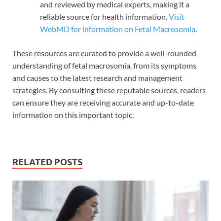
and reviewed by medical experts, making it a
reliable source for health information.
Visit
WebMD for information on Fetal Macrosomia
.
These resources are curated to provide a well-rounded
understanding of fetal macrosomia, from its symptoms
and causes to the latest research and management
strategies. By consulting these reputable sources, readers
can ensure they are receiving accurate and up-to-date
information on this important topic.
RELATED POSTS