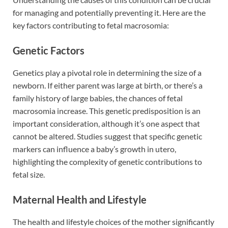
for managing and potentially preventing it. Here are the
key factors contributing to fetal macrosomia:
Genetic Factors
Genetics play a pivotal role in determining the size of a
newborn. If either parent was large at birth, or there’s a
family history of large babies, the chances of fetal
macrosomia increase. This genetic predisposition is an
important consideration, although it’s one aspect that
cannot be altered. Studies suggest that specific genetic
markers can influence a baby’s growth in utero,
highlighting the complexity of genetic contributions to
fetal size.
Maternal Health and Lifestyle
The health and lifestyle choices of the mother significantly