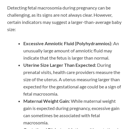
Detecting fetal macrosomia during pregnancy can be
challenging, as its signs are not always clear. However,
certain indicators may suggest a larger-than-average baby
size:
Excessive Amniotic Fluid (Polyhydramnios):
An
unusually large amount of amniotic fluid may
indicate that the fetus is larger than normal.
Uterine Size Larger Than Expected:
During
prenatal visits, health care providers measure the
size of the uterus. A uterus measuring larger than
expected for the gestational age could be a sign of
fetal macrosomia.
Maternal Weight Gain:
While maternal weight
gain is expected during pregnancy, excessive gain
can sometimes be associated with fetal
macrosomia.