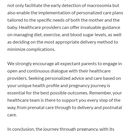
not only facilitate the early detection of macrosomia but
also enable the implementation of personalized care plans
tailored to the specific needs of both the mother and the
baby. Healthcare providers can offer invaluable guidance
on managing diet, exercise, and blood sugar levels, as well
as deciding on the most appropriate delivery method to
minimize complications.
We strongly encourage all expectant parents to engage in
open and continuous dialogue with their healthcare
providers. Seeking personalized advice and care based on
your unique health profile and pregnancy journey is
essential for the best possible outcomes. Remember, your
healthcare team is there to support you every step of the
way, from prenatal care through to delivery and postnatal
care.
In conclusion, the journey through pregnancy, with its