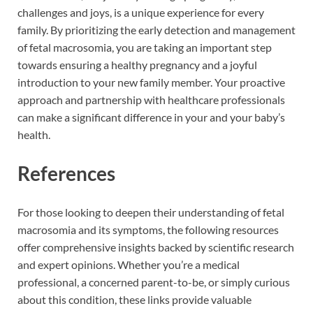
challenges and joys, is a unique experience for every
family. By prioritizing the early detection and management
of fetal macrosomia, you are taking an important step
towards ensuring a healthy pregnancy and a joyful
introduction to your new family member. Your proactive
approach and partnership with healthcare professionals
can make a significant difference in your and your baby’s
health.
References
For those looking to deepen their understanding of fetal
macrosomia and its symptoms, the following resources
offer comprehensive insights backed by scientific research
and expert opinions. Whether you’re a medical
professional, a concerned parent-to-be, or simply curious
about this condition, these links provide valuable