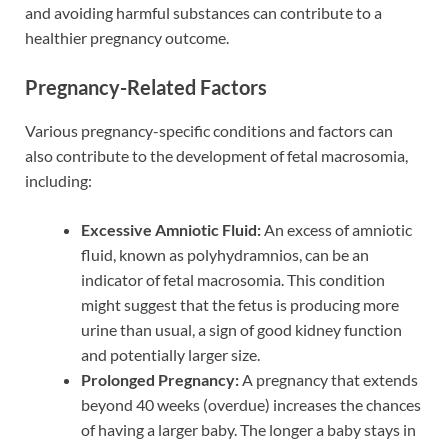
and avoiding harmful substances can contribute to a
healthier pregnancy outcome.
Pregnancy-Related Factors
Various pregnancy-specific conditions and factors can
also contribute to the development of fetal macrosomia,
including:
Excessive Amniotic Fluid:
An excess of amniotic
fluid, known as polyhydramnios, can be an
indicator of fetal macrosomia. This condition
might suggest that the fetus is producing more
urine than usual, a sign of good kidney function
and potentially larger size.
Prolonged Pregnancy:
A pregnancy that extends
beyond 40 weeks (overdue) increases the chances
of having a larger baby. The longer a baby stays in