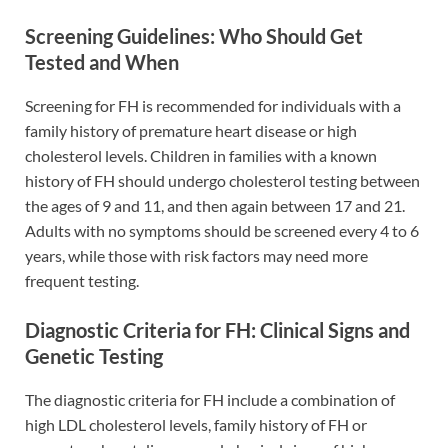
Screening Guidelines: Who Should Get
Tested and When
Screening for FH is recommended for individuals with a
family history of premature heart disease or high
cholesterol levels. Children in families with a known
history of FH should undergo cholesterol testing between
the ages of 9 and 11, and then again between 17 and 21.
Adults with no symptoms should be screened every 4 to 6
years, while those with risk factors may need more
frequent testing.
Diagnostic Criteria for FH: Clinical Signs and
Genetic Testing
The diagnostic criteria for FH include a combination of
high LDL cholesterol levels, family history of FH or