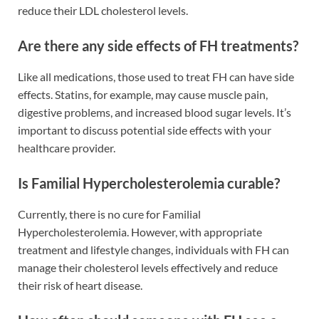
reduce their LDL cholesterol levels.
Are there any side effects of FH treatments?
Like all medications, those used to treat FH can have side
effects. Statins, for example, may cause muscle pain,
digestive problems, and increased blood sugar levels. It’s
important to discuss potential side effects with your
healthcare provider.
Is Familial Hypercholesterolemia curable?
Currently, there is no cure for Familial
Hypercholesterolemia. However, with appropriate
treatment and lifestyle changes, individuals with FH can
manage their cholesterol levels effectively and reduce
their risk of heart disease.