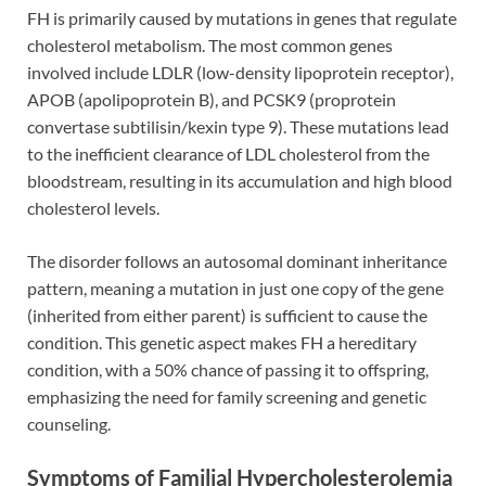
FH is primarily caused by mutations in genes that regulate
cholesterol metabolism. The most common genes
involved include LDLR (low-density lipoprotein receptor),
APOB (apolipoprotein B), and PCSK9 (proprotein
convertase subtilisin/kexin type 9). These mutations lead
to the inefficient clearance of LDL cholesterol from the
bloodstream, resulting in its accumulation and high blood
cholesterol levels.
The disorder follows an autosomal dominant inheritance
pattern, meaning a mutation in just one copy of the gene
(inherited from either parent) is sufficient to cause the
condition. This genetic aspect makes FH a hereditary
condition, with a 50% chance of passing it to offspring,
emphasizing the need for family screening and genetic
counseling.
Symptoms of Familial Hypercholesterolemia