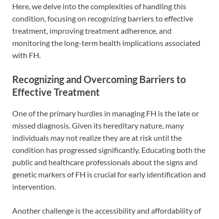
Here, we delve into the complexities of handling this
condition, focusing on recognizing barriers to effective
treatment, improving treatment adherence, and
monitoring the long-term health implications associated
with FH.
Recognizing and Overcoming Barriers to
Effective Treatment
One of the primary hurdles in managing FH is the late or
missed diagnosis. Given its hereditary nature, many
individuals may not realize they are at risk until the
condition has progressed significantly. Educating both the
public and healthcare professionals about the signs and
genetic markers of FH is crucial for early identification and
intervention.
Another challenge is the accessibility and affordability of