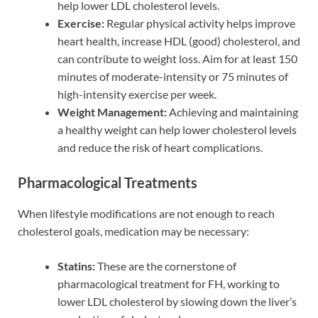
help lower LDL cholesterol levels.
Exercise:
Regular physical activity helps improve
heart health, increase HDL (good) cholesterol, and
can contribute to weight loss. Aim for at least 150
minutes of moderate-intensity or 75 minutes of
high-intensity exercise per week.
Weight Management:
Achieving and maintaining
a healthy weight can help lower cholesterol levels
and reduce the risk of heart complications.
Pharmacological Treatments
When lifestyle modifications are not enough to reach
cholesterol goals, medication may be necessary:
Statins:
These are the cornerstone of
pharmacological treatment for FH, working to
lower LDL cholesterol by slowing down the liver’s