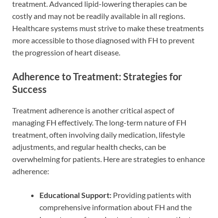
treatment. Advanced lipid-lowering therapies can be
costly and may not be readily available in all regions.
Healthcare systems must strive to make these treatments
more accessible to those diagnosed with FH to prevent
the progression of heart disease.
Adherence to Treatment: Strategies for
Success
Treatment adherence is another critical aspect of
managing FH effectively. The long-term nature of FH
treatment, often involving daily medication, lifestyle
adjustments, and regular health checks, can be
overwhelming for patients. Here are strategies to enhance
adherence:
Educational Support:
Providing patients with
comprehensive information about FH and the