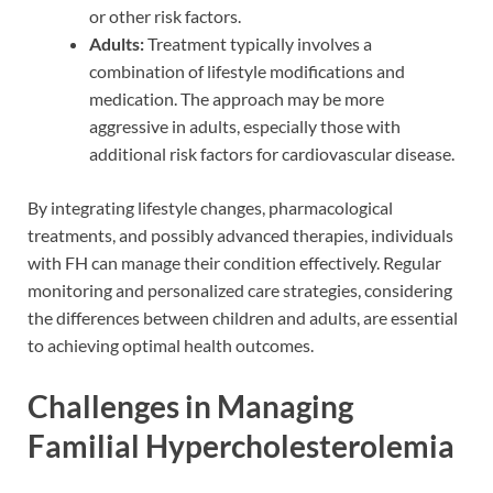
or other risk factors.
Adults:
Treatment typically involves a
combination of lifestyle modifications and
medication. The approach may be more
aggressive in adults, especially those with
additional risk factors for cardiovascular disease.
By integrating lifestyle changes, pharmacological
treatments, and possibly advanced therapies, individuals
with FH can manage their condition effectively. Regular
monitoring and personalized care strategies, considering
the differences between children and adults, are essential
to achieving optimal health outcomes.
Challenges in Managing
Familial Hypercholesterolemia