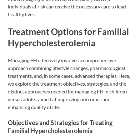
individuals at risk can receive the necessary care to lead
healthy lives.
Treatment Options for Familial
Hypercholesterolemia
Managing FH effectively involves a comprehensive
approach combining lifestyle changes, pharmacological
treatments, and, in some cases, advanced therapies. Here,
we explore the treatment objectives, strategies, and the
distinct approaches needed for managing FH in children
versus adults, aimed at improving outcomes and
enhancing quality of life.
Objectives and Strategies for Treating
Familial Hypercholesterolemia