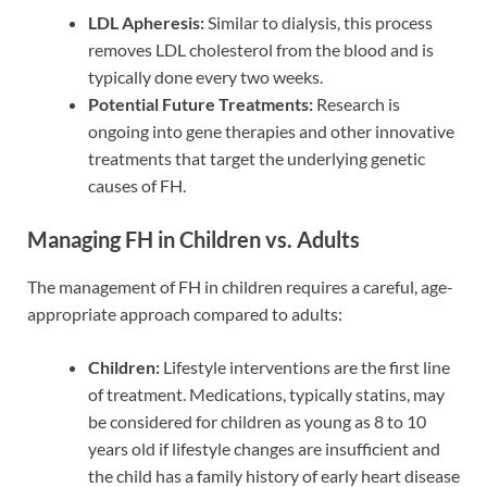
LDL Apheresis:
Similar to dialysis, this process
removes LDL cholesterol from the blood and is
typically done every two weeks.
Potential Future Treatments:
Research is
ongoing into gene therapies and other innovative
treatments that target the underlying genetic
causes of FH.
Managing FH in Children vs. Adults
The management of FH in children requires a careful, age-
appropriate approach compared to adults:
Children:
Lifestyle interventions are the first line
of treatment. Medications, typically statins, may
be considered for children as young as 8 to 10
years old if lifestyle changes are insufficient and
the child has a family history of early heart disease