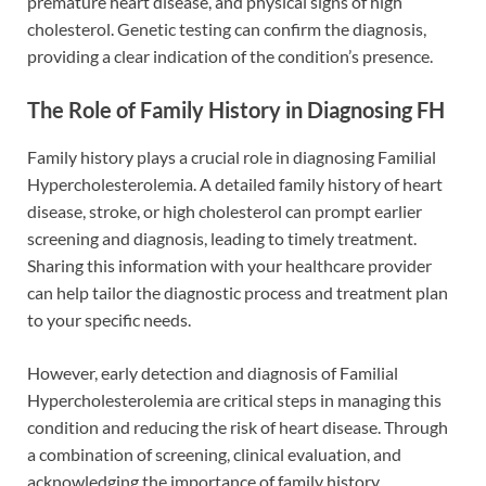
premature heart disease, and physical signs of high
cholesterol. Genetic testing can confirm the diagnosis,
providing a clear indication of the condition’s presence.
The Role of Family History in Diagnosing FH
Family history plays a crucial role in diagnosing Familial
Hypercholesterolemia. A detailed family history of heart
disease, stroke, or high cholesterol can prompt earlier
screening and diagnosis, leading to timely treatment.
Sharing this information with your healthcare provider
can help tailor the diagnostic process and treatment plan
to your specific needs.
However, early detection and diagnosis of Familial
Hypercholesterolemia are critical steps in managing this
condition and reducing the risk of heart disease. Through
a combination of screening, clinical evaluation, and
acknowledging the importance of family history,