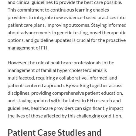
and clinical guidelines to provide the best care possible.
This commitment to continuous learning enables
providers to integrate new evidence-based practices into
patient care plans, improving outcomes. Staying informed
about advancements in genetic testing, novel therapeutic
options, and guideline updates is crucial for the proactive
management of FH.
However, the role of healthcare professionals in the
management of familial hypercholesterolemia is
multifaceted, requiring a collaborative, informed, and
patient-centered approach. By working together across
disciplines, providing comprehensive patient education,
and staying updated with the latest in FH research and
guidelines, healthcare providers can significantly impact
the lives of those affected by this challenging condition.
Patient Case Studies and