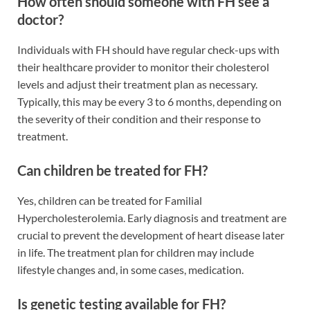
How often should someone with FH see a
doctor?
Individuals with FH should have regular check-ups with
their healthcare provider to monitor their cholesterol
levels and adjust their treatment plan as necessary.
Typically, this may be every 3 to 6 months, depending on
the severity of their condition and their response to
treatment.
Can children be treated for FH?
Yes, children can be treated for Familial
Hypercholesterolemia. Early diagnosis and treatment are
crucial to prevent the development of heart disease later
in life. The treatment plan for children may include
lifestyle changes and, in some cases, medication.
Is genetic testing available for FH?