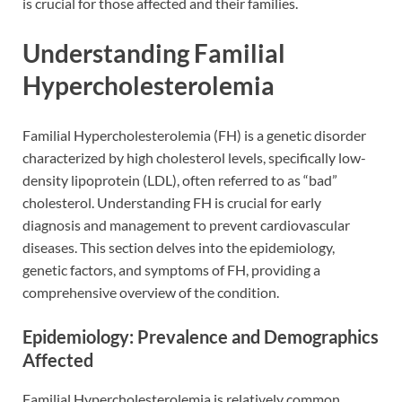
is crucial for those affected and their families.
Understanding Familial
Hypercholesterolemia
Familial Hypercholesterolemia (FH) is a genetic disorder
characterized by high cholesterol levels, specifically low-
density lipoprotein (LDL), often referred to as “bad”
cholesterol. Understanding FH is crucial for early
diagnosis and management to prevent cardiovascular
diseases. This section delves into the epidemiology,
genetic factors, and symptoms of FH, providing a
comprehensive overview of the condition.
Epidemiology: Prevalence and Demographics
Affected
Familial Hypercholesterolemia is relatively common,