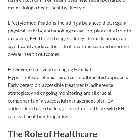
maintaining a heart-healthy lifestyle.
Lifestyle modifications, including a balanced diet, regular
physical activity, and smoking cessation, play a vital role in
managing FH. These changes, alongside medication, can
significantly reduce the risk of heart disease and improve
overall health outcomes.
However, effectively managing Familial
Hypercholesterolemia requires a multifaceted approach.
Early detection, accessible treatments, adherence
strategies, and ongoing monitoring are all crucial
components of a successful management plan. By
addressing these challenges head-on, patients with FH
can lead healthier, longer lives.
The Role of Healthcare