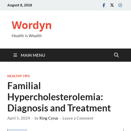
August 8, 2026
Wordyn
Health is Wealth
MAIN MENU
HEALTHY TIPS
Familial
Hypercholesterolemia:
Diagnosis and Treatment
April 5, 2024
-
by
King Cyrus
-
Leave a Comment