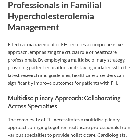
Professionals in Familial
Hypercholesterolemia
Management
Effective management of FH requires a comprehensive
approach, emphasizing the crucial role of healthcare
professionals. By employing a multidisciplinary strategy,
providing patient education, and staying updated with the
latest research and guidelines, healthcare providers can
significantly improve outcomes for patients with FH.
Multidisciplinary Approach: Collaborating
Across Specialties
The complexity of FH necessitates a multidisciplinary
approach, bringing together healthcare professionals from
various specialties to provide holistic care. Cardiologists,