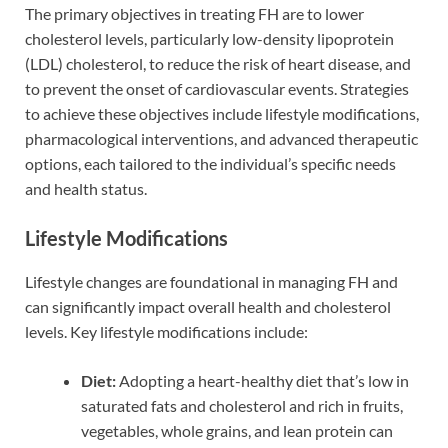
The primary objectives in treating FH are to lower
cholesterol levels, particularly low-density lipoprotein
(LDL) cholesterol, to reduce the risk of heart disease, and
to prevent the onset of cardiovascular events. Strategies
to achieve these objectives include lifestyle modifications,
pharmacological interventions, and advanced therapeutic
options, each tailored to the individual’s specific needs
and health status.
Lifestyle Modifications
Lifestyle changes are foundational in managing FH and
can significantly impact overall health and cholesterol
levels. Key lifestyle modifications include:
Diet:
Adopting a heart-healthy diet that’s low in
saturated fats and cholesterol and rich in fruits,
vegetables, whole grains, and lean protein can