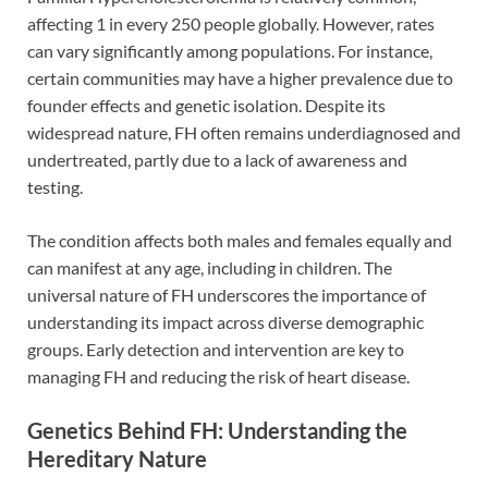
affecting 1 in every 250 people globally. However, rates
can vary significantly among populations. For instance,
certain communities may have a higher prevalence due to
founder effects and genetic isolation. Despite its
widespread nature, FH often remains underdiagnosed and
undertreated, partly due to a lack of awareness and
testing.
The condition affects both males and females equally and
can manifest at any age, including in children. The
universal nature of FH underscores the importance of
understanding its impact across diverse demographic
groups. Early detection and intervention are key to
managing FH and reducing the risk of heart disease.
Genetics Behind FH: Understanding the
Hereditary Nature