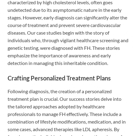
characterized by high cholesterol levels, often goes
undetected due to its asymptomatic nature in the early
stages. However, early diagnosis can significantly alter the
course of treatment and prevent severe cardiovascular
diseases. Our case studies begin with the story of
individuals who, through vigilant healthcare screening and
genetic testing, were diagnosed with FH. These stories
emphasize the importance of awareness and early
detection in managing this inheritable condition.
Crafting Personalized Treatment Plans
Following diagnosis, the creation of a personalized
treatment plan is crucial. Our success stories delve into
the tailored approaches adopted by healthcare
professionals to manage FH effectively. These include a
combination of lifestyle modifications, medication, and in
some cases, advanced therapies like LDL apheresis. By