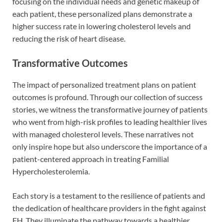
focusing on the individual needs and genetic makeup of
each patient, these personalized plans demonstrate a
higher success rate in lowering cholesterol levels and
reducing the risk of heart disease.
Transformative Outcomes
The impact of personalized treatment plans on patient
outcomes is profound. Through our collection of success
stories, we witness the transformative journey of patients
who went from high-risk profiles to leading healthier lives
with managed cholesterol levels. These narratives not
only inspire hope but also underscore the importance of a
patient-centered approach in treating Familial
Hypercholesterolemia.
Each story is a testament to the resilience of patients and
the dedication of healthcare providers in the fight against
FH. They illuminate the pathway towards a healthier