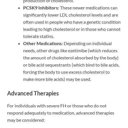
production of cholesterol.
PCSK9 Inhibitors:
These newer medications can
significantly lower LDL cholesterol levels and are
often used in people who have a genetic condition
leading to high cholesterol or in those who cannot
tolerate statins.
Other Medications:
Depending on individual
needs, other drugs like ezetimibe (which reduces
the amount of cholesterol absorbed by the body)
or bile acid sequestrants (which bind to bile acids,
forcing the body to use excess cholesterol to
make more bile acids) may be used.
Advanced Therapies
For individuals with severe FH or those who do not
respond adequately to medication, advanced therapies
may be considered: