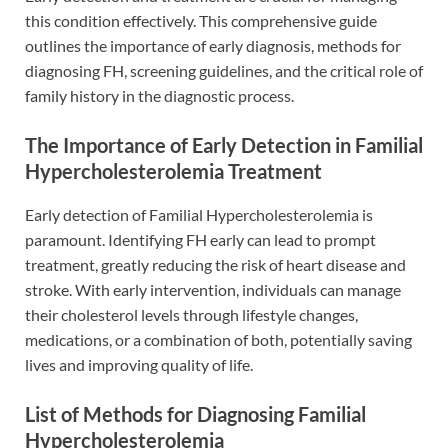
this condition effectively. This comprehensive guide
outlines the importance of early diagnosis, methods for
diagnosing FH, screening guidelines, and the critical role of
family history in the diagnostic process.
The Importance of Early Detection in Familial
Hypercholesterolemia Treatment
Early detection of Familial Hypercholesterolemia is
paramount. Identifying FH early can lead to prompt
treatment, greatly reducing the risk of heart disease and
stroke. With early intervention, individuals can manage
their cholesterol levels through lifestyle changes,
medications, or a combination of both, potentially saving
lives and improving quality of life.
List of Methods for Diagnosing Familial
Hypercholesterolemia