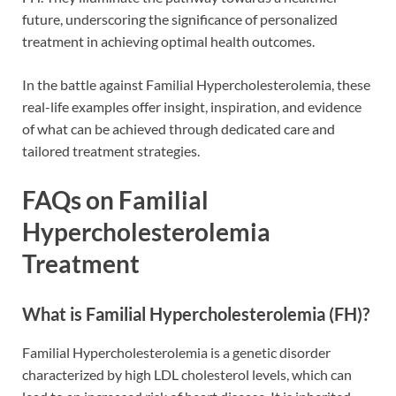
future, underscoring the significance of personalized
treatment in achieving optimal health outcomes.
In the battle against Familial Hypercholesterolemia, these
real-life examples offer insight, inspiration, and evidence
of what can be achieved through dedicated care and
tailored treatment strategies.
FAQs on Familial
Hypercholesterolemia
Treatment
What is Familial Hypercholesterolemia (FH)?
Familial Hypercholesterolemia is a genetic disorder
characterized by high LDL cholesterol levels, which can