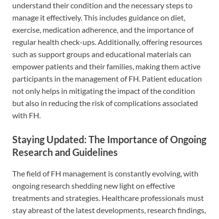
understand their condition and the necessary steps to
manage it effectively. This includes guidance on diet,
exercise, medication adherence, and the importance of
regular health check-ups. Additionally, offering resources
such as support groups and educational materials can
empower patients and their families, making them active
participants in the management of FH. Patient education
not only helps in mitigating the impact of the condition
but also in reducing the risk of complications associated
with FH.
Staying Updated: The Importance of Ongoing
Research and Guidelines
The field of FH management is constantly evolving, with
ongoing research shedding new light on effective
treatments and strategies. Healthcare professionals must
stay abreast of the latest developments, research findings,