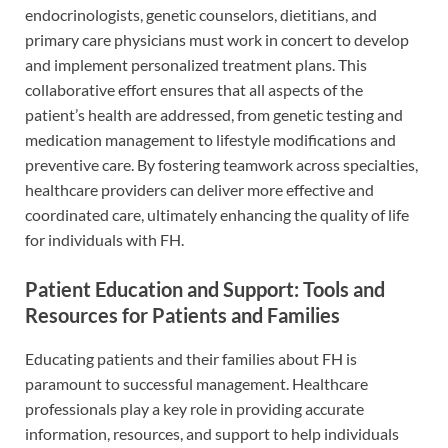
endocrinologists, genetic counselors, dietitians, and
primary care physicians must work in concert to develop
and implement personalized treatment plans. This
collaborative effort ensures that all aspects of the
patient’s health are addressed, from genetic testing and
medication management to lifestyle modifications and
preventive care. By fostering teamwork across specialties,
healthcare providers can deliver more effective and
coordinated care, ultimately enhancing the quality of life
for individuals with FH.
Patient Education and Support: Tools and
Resources for Patients and Families
Educating patients and their families about FH is
paramount to successful management. Healthcare
professionals play a key role in providing accurate
information, resources, and support to help individuals