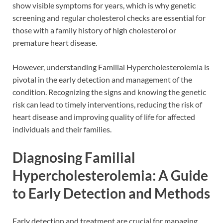
show visible symptoms for years, which is why genetic
screening and regular cholesterol checks are essential for
those with a family history of high cholesterol or
premature heart disease.
However, understanding Familial Hypercholesterolemia is
pivotal in the early detection and management of the
condition. Recognizing the signs and knowing the genetic
risk can lead to timely interventions, reducing the risk of
heart disease and improving quality of life for affected
individuals and their families.
Diagnosing Familial
Hypercholesterolemia: A Guide
to Early Detection and Methods
Early detection and treatment are crucial for managing