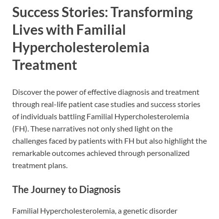
Success Stories: Transforming
Lives with Familial
Hypercholesterolemia
Treatment
Discover the power of effective diagnosis and treatment
through real-life patient case studies and success stories
of individuals battling Familial Hypercholesterolemia
(FH). These narratives not only shed light on the
challenges faced by patients with FH but also highlight the
remarkable outcomes achieved through personalized
treatment plans.
The Journey to Diagnosis
Familial Hypercholesterolemia, a genetic disorder