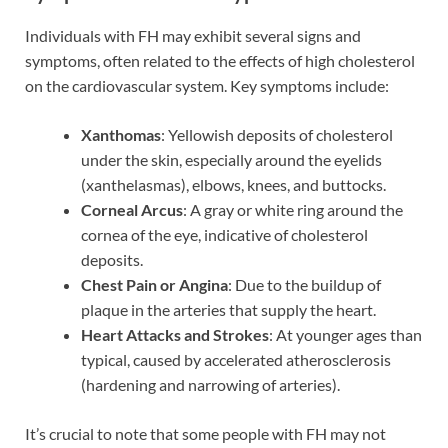
Individuals with FH may exhibit several signs and
symptoms, often related to the effects of high cholesterol
on the cardiovascular system. Key symptoms include:
Xanthomas
: Yellowish deposits of cholesterol
under the skin, especially around the eyelids
(xanthelasmas), elbows, knees, and buttocks.
Corneal Arcus
: A gray or white ring around the
cornea of the eye, indicative of cholesterol
deposits.
Chest Pain or Angina
: Due to the buildup of
plaque in the arteries that supply the heart.
Heart Attacks and Strokes
: At younger ages than
typical, caused by accelerated atherosclerosis
(hardening and narrowing of arteries).
It’s crucial to note that some people with FH may not