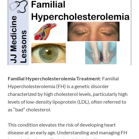
Familial Hypercholesterolemia Treatment
: Familial
Hypercholesterolemia (FH) is a genetic disorder
characterized by high cholesterol levels, particularly high
levels of low-density lipoprotein (LDL), often referred to
as “bad” cholesterol.
This condition elevates the risk of developing heart
disease at an early age. Understanding and managing FH