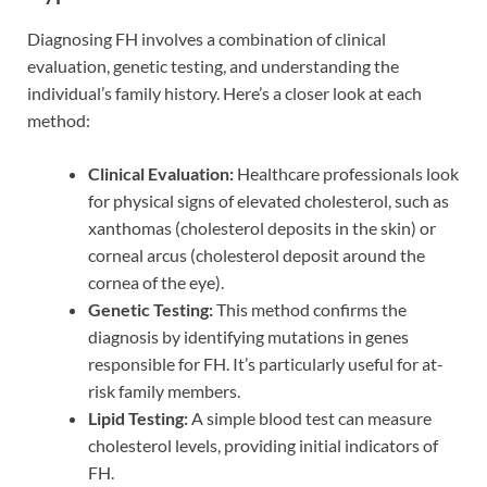
Diagnosing FH involves a combination of clinical
evaluation, genetic testing, and understanding the
individual’s family history. Here’s a closer look at each
method:
Clinical Evaluation:
Healthcare professionals look
for physical signs of elevated cholesterol, such as
xanthomas (cholesterol deposits in the skin) or
corneal arcus (cholesterol deposit around the
cornea of the eye).
Genetic Testing:
This method confirms the
diagnosis by identifying mutations in genes
responsible for FH. It’s particularly useful for at-
risk family members.
Lipid Testing:
A simple blood test can measure
cholesterol levels, providing initial indicators of
FH.