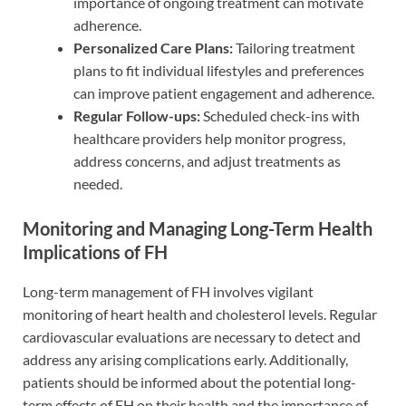
importance of ongoing treatment can motivate
adherence.
Personalized Care Plans:
Tailoring treatment
plans to fit individual lifestyles and preferences
can improve patient engagement and adherence.
Regular Follow-ups:
Scheduled check-ins with
healthcare providers help monitor progress,
address concerns, and adjust treatments as
needed.
Monitoring and Managing Long-Term Health
Implications of FH
Long-term management of FH involves vigilant
monitoring of heart health and cholesterol levels. Regular
cardiovascular evaluations are necessary to detect and
address any arising complications early. Additionally,
patients should be informed about the potential long-
term effects of FH on their health and the importance of