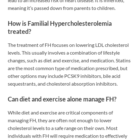
lead to an increased risk of heart disease. It is inherited,
meaning it’s passed down from parents to children.
How is Familial Hypercholesterolemia
treated?
The treatment of FH focuses on lowering LDL cholesterol
levels. This usually involves a combination of lifestyle
changes, such as diet and exercise, and medication. Statins
are the most common type of medication prescribed, but
other options may include PCSK9 inhibitors, bile acid
sequestrants, and cholesterol absorption inhibitors.
Can diet and exercise alone manage FH?
While diet and exercise are critical components of
managing FH, they are often not enough to lower
cholesterol levels to a safe range on their own. Most
individuals with FH will require medication to effectively