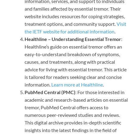
information, services, and support to individuals
and families affected by essential tremor. Their
website includes resources for coping strategies,
treatment options, and community support.
Visit
the IETF website for additional information
.
Healthline – Understanding Essential Tremor
:
Healthline’s guide on essential tremor offers an
easy-to-understand breakdown of symptoms,
causes, and treatments, along with practical
advice for living with essential tremor. This article
is tailored for readers seeking clear and concise
information.
Learn more at Healthline
.
PubMed Central (PMC)
: For those interested in
academic and research-based articles on essential
tremor, PubMed Central offers access to
numerous peer-reviewed studies and reviews.
This digital archive provides in-depth scientific
insights into the latest findings in the field of