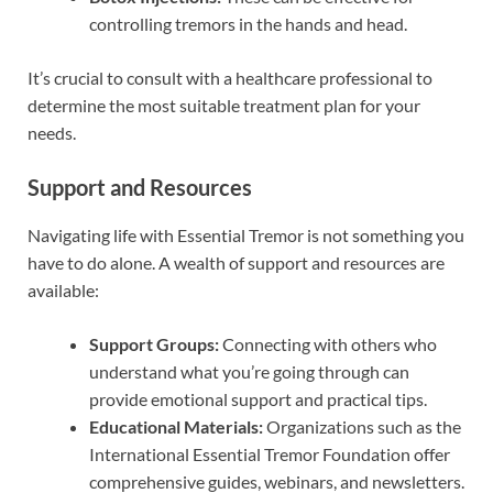
controlling tremors in the hands and head.
It’s crucial to consult with a healthcare professional to
determine the most suitable treatment plan for your
needs.
Support and Resources
Navigating life with Essential Tremor is not something you
have to do alone. A wealth of support and resources are
available:
Support Groups:
Connecting with others who
understand what you’re going through can
provide emotional support and practical tips.
Educational Materials:
Organizations such as the
International Essential Tremor Foundation offer
comprehensive guides, webinars, and newsletters.