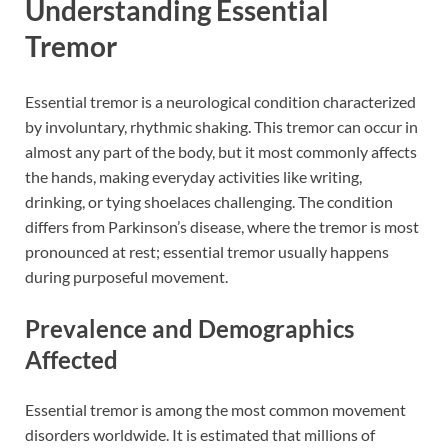
Understanding Essential
Tremor
Essential tremor is a neurological condition characterized
by involuntary, rhythmic shaking. This tremor can occur in
almost any part of the body, but it most commonly affects
the hands, making everyday activities like writing,
drinking, or tying shoelaces challenging. The condition
differs from Parkinson’s disease, where the tremor is most
pronounced at rest; essential tremor usually happens
during purposeful movement.
Prevalence and Demographics
Affected
Essential tremor is among the most common movement
disorders worldwide. It is estimated that millions of