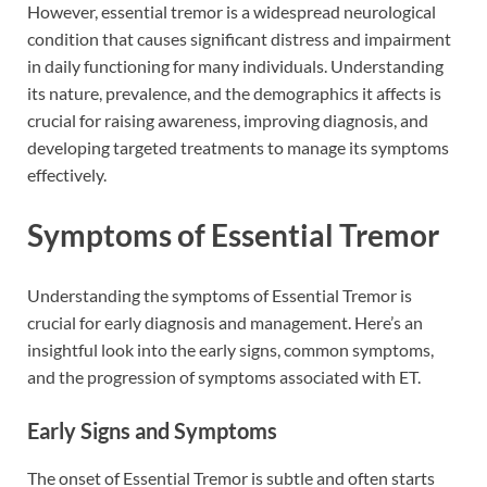
However, essential tremor is a widespread neurological
condition that causes significant distress and impairment
in daily functioning for many individuals. Understanding
its nature, prevalence, and the demographics it affects is
crucial for raising awareness, improving diagnosis, and
developing targeted treatments to manage its symptoms
effectively.
Symptoms of Essential Tremor
Understanding the symptoms of Essential Tremor is
crucial for early diagnosis and management. Here’s an
insightful look into the early signs, common symptoms,
and the progression of symptoms associated with ET.
Early Signs and Symptoms
The onset of Essential Tremor is subtle and often starts