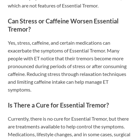
which are not features of Essential Tremor.
Can Stress or Caffeine Worsen Essential
Tremor?
Yes, stress, caffeine, and certain medications can
exacerbate the symptoms of Essential Tremor. Many
people with ET notice that their tremors become more
pronounced during periods of stress or after consuming
caffeine. Reducing stress through relaxation techniques
and limiting caffeine intake can help manage ET
symptoms.
Is There a Cure for Essential Tremor?
Currently, there is no cure for Essential Tremor, but there
are treatments available to help control the symptoms.
Medications, lifestyle changes, and in some cases, surgical