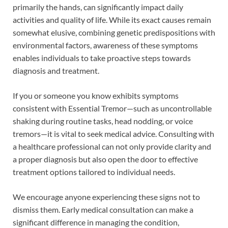
primarily the hands, can significantly impact daily
activities and quality of life. While its exact causes remain
somewhat elusive, combining genetic predispositions with
environmental factors, awareness of these symptoms
enables individuals to take proactive steps towards
diagnosis and treatment.
If you or someone you know exhibits symptoms
consistent with Essential Tremor—such as uncontrollable
shaking during routine tasks, head nodding, or voice
tremors—it is vital to seek medical advice. Consulting with
a healthcare professional can not only provide clarity and
a proper diagnosis but also open the door to effective
treatment options tailored to individual needs.
We encourage anyone experiencing these signs not to
dismiss them. Early medical consultation can make a
significant difference in managing the condition,