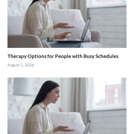
Therapy Options for People with Busy Schedules
August 1, 2026