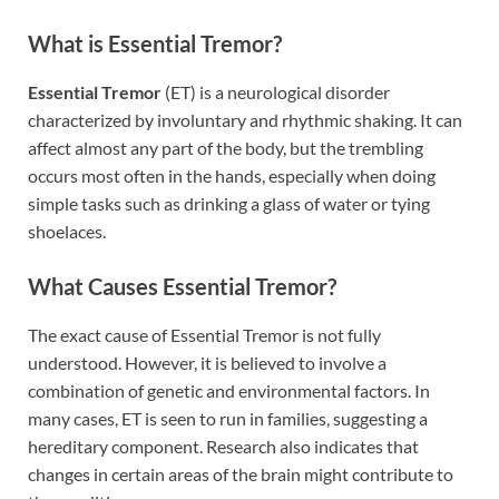
What is Essential Tremor?
Essential Tremor
(ET) is a neurological disorder
characterized by involuntary and rhythmic shaking. It can
affect almost any part of the body, but the trembling
occurs most often in the hands, especially when doing
simple tasks such as drinking a glass of water or tying
shoelaces.
What Causes Essential Tremor?
The exact cause of Essential Tremor is not fully
understood. However, it is believed to involve a
combination of genetic and environmental factors. In
many cases, ET is seen to run in families, suggesting a
hereditary component. Research also indicates that
changes in certain areas of the brain might contribute to