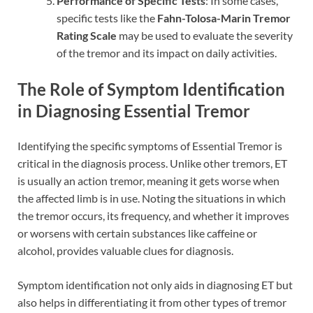
Performance of Specific Tests
: In some cases,
specific tests like the
Fahn-Tolosa-Marin Tremor
Rating Scale
may be used to evaluate the severity
of the tremor and its impact on daily activities.
The Role of Symptom Identification
in Diagnosing Essential Tremor
Identifying the specific symptoms of Essential Tremor is
critical in the diagnosis process. Unlike other tremors, ET
is usually an action tremor, meaning it gets worse when
the affected limb is in use. Noting the situations in which
the tremor occurs, its frequency, and whether it improves
or worsens with certain substances like caffeine or
alcohol, provides valuable clues for diagnosis.
Symptom identification not only aids in diagnosing ET but
also helps in differentiating it from other types of tremor