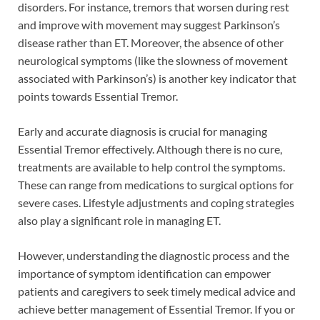
disorders. For instance, tremors that worsen during rest
and improve with movement may suggest Parkinson’s
disease rather than ET. Moreover, the absence of other
neurological symptoms (like the slowness of movement
associated with Parkinson’s) is another key indicator that
points towards Essential Tremor.
Early and accurate diagnosis is crucial for managing
Essential Tremor effectively. Although there is no cure,
treatments are available to help control the symptoms.
These can range from medications to surgical options for
severe cases. Lifestyle adjustments and coping strategies
also play a significant role in managing ET.
However, understanding the diagnostic process and the
importance of symptom identification can empower
patients and caregivers to seek timely medical advice and
achieve better management of Essential Tremor. If you or