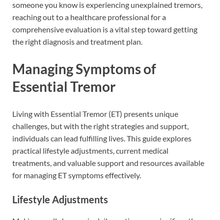
someone you know is experiencing unexplained tremors,
reaching out to a healthcare professional for a
comprehensive evaluation is a vital step toward getting
the right diagnosis and treatment plan.
Managing Symptoms of
Essential Tremor
Living with Essential Tremor (ET) presents unique
challenges, but with the right strategies and support,
individuals can lead fulfilling lives. This guide explores
practical lifestyle adjustments, current medical
treatments, and valuable support and resources available
for managing ET symptoms effectively.
Lifestyle Adjustments