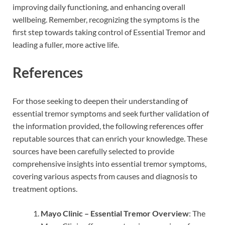
improving daily functioning, and enhancing overall
wellbeing. Remember, recognizing the symptoms is the
first step towards taking control of Essential Tremor and
leading a fuller, more active life.
References
For those seeking to deepen their understanding of
essential tremor symptoms and seek further validation of
the information provided, the following references offer
reputable sources that can enrich your knowledge. These
sources have been carefully selected to provide
comprehensive insights into essential tremor symptoms,
covering various aspects from causes and diagnosis to
treatment options.
Mayo Clinic – Essential Tremor Overview
: The