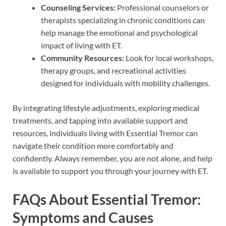
Counseling Services:
Professional counselors or
therapists specializing in chronic conditions can
help manage the emotional and psychological
impact of living with ET.
Community Resources:
Look for local workshops,
therapy groups, and recreational activities
designed for individuals with mobility challenges.
By integrating lifestyle adjustments, exploring medical
treatments, and tapping into available support and
resources, individuals living with Essential Tremor can
navigate their condition more comfortably and
confidently. Always remember, you are not alone, and help
is available to support you through your journey with ET.
FAQs About Essential Tremor:
Symptoms and Causes