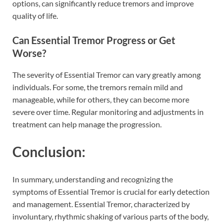
options, can significantly reduce tremors and improve
quality of life.
Can Essential Tremor Progress or Get
Worse?
The severity of Essential Tremor can vary greatly among
individuals. For some, the tremors remain mild and
manageable, while for others, they can become more
severe over time. Regular monitoring and adjustments in
treatment can help manage the progression.
Conclusion:
In summary, understanding and recognizing the
symptoms of Essential Tremor is crucial for early detection
and management. Essential Tremor, characterized by
involuntary, rhythmic shaking of various parts of the body,