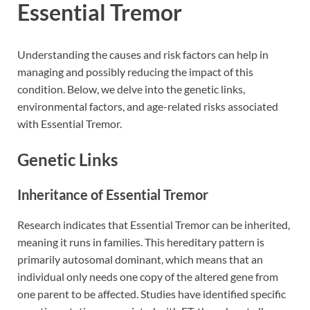
Essential Tremor
Understanding the causes and risk factors can help in
managing and possibly reducing the impact of this
condition. Below, we delve into the genetic links,
environmental factors, and age-related risks associated
with Essential Tremor.
Genetic Links
Inheritance of Essential Tremor
Research indicates that Essential Tremor can be inherited,
meaning it runs in families. This hereditary pattern is
primarily autosomal dominant, which means that an
individual only needs one copy of the altered gene from
one parent to be affected. Studies have identified specific