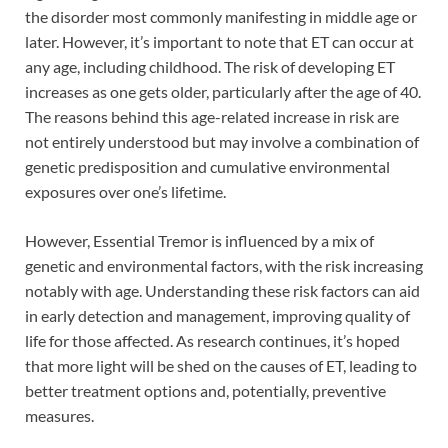
the disorder most commonly manifesting in middle age or
later. However, it’s important to note that ET can occur at
any age, including childhood. The risk of developing ET
increases as one gets older, particularly after the age of 40.
The reasons behind this age-related increase in risk are
not entirely understood but may involve a combination of
genetic predisposition and cumulative environmental
exposures over one’s lifetime.
However, Essential Tremor is influenced by a mix of
genetic and environmental factors, with the risk increasing
notably with age. Understanding these risk factors can aid
in early detection and management, improving quality of
life for those affected. As research continues, it’s hoped
that more light will be shed on the causes of ET, leading to
better treatment options and, potentially, preventive
measures.