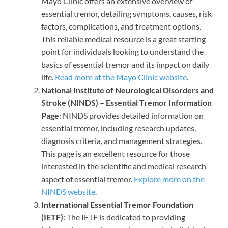
Mayo Clinic offers an extensive overview of
essential tremor, detailing symptoms, causes, risk
factors, complications, and treatment options.
This reliable medical resource is a great starting
point for individuals looking to understand the
basics of essential tremor and its impact on daily
life.
Read more at the Mayo Clinic website
.
National Institute of Neurological Disorders and
Stroke (NINDS) – Essential Tremor Information
Page
: NINDS provides detailed information on
essential tremor, including research updates,
diagnosis criteria, and management strategies.
This page is an excellent resource for those
interested in the scientific and medical research
aspect of essential tremor.
Explore more on the
NINDS website
.
International Essential Tremor Foundation
(IETF)
: The IETF is dedicated to providing