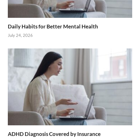
Daily Habits for Better Mental Health
July 24, 2026
ADHD Diagnosis Covered by Insurance