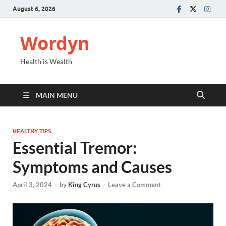
August 6, 2026
Wordyn
Health is Wealth
MAIN MENU
HEALTHY TIPS
Essential Tremor:
Symptoms and Causes
April 3, 2024
-
by
King Cyrus
-
Leave a Comment