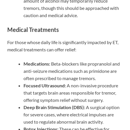
amount of alcohol may temporarily reduce
tremors, though this should be approached with
caution and medical advice.
Medical Treatments
For those whose daily life is significantly impacted by ET,
medical treatments can offer relief:
Medications:
Beta-blockers like propranolol and
anti-seizure medications such as primidone are
often prescribed to manage tremors.
Focused Ultrasound:
A non-invasive procedure
that targets brain areas responsible for tremor,
offering symptom relief without surgery.
Deep Brain Stimulation (DBS):
A surgical option
for severe cases, where electrical impulses are
used to regulate abnormal brain activity.
Botox Injections:
These can be effective for