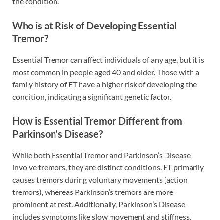
the condition.
Who is at Risk of Developing Essential
Tremor?
Essential Tremor can affect individuals of any age, but it is
most common in people aged 40 and older. Those with a
family history of ET have a higher risk of developing the
condition, indicating a significant genetic factor.
How is Essential Tremor Different from
Parkinson’s Disease?
While both Essential Tremor and Parkinson’s Disease
involve tremors, they are distinct conditions. ET primarily
causes tremors during voluntary movements (action
tremors), whereas Parkinson’s tremors are more
prominent at rest. Additionally, Parkinson’s Disease
includes symptoms like slow movement and stiffness,