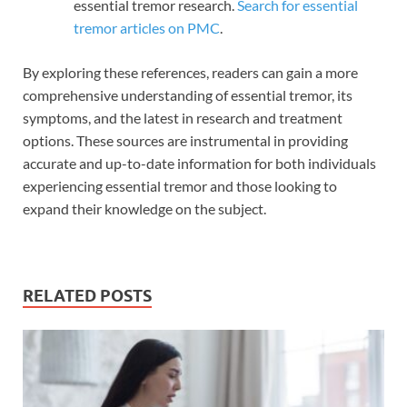
essential tremor research.
Search for essential
tremor articles on PMC
.
By exploring these references, readers can gain a more
comprehensive understanding of essential tremor, its
symptoms, and the latest in research and treatment
options. These sources are instrumental in providing
accurate and up-to-date information for both individuals
experiencing essential tremor and those looking to
expand their knowledge on the subject.
RELATED POSTS