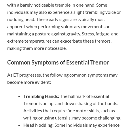
with a barely noticeable tremble in one hand. Some
individuals may also experience a slight trembling voice or
nodding head. These early signs are typically most
apparent when performing voluntary movements or
maintaining a posture against gravity. Stress, fatigue, and
extreme temperatures can exacerbate these tremors,
making them more noticeable.
Common Symptoms of Essential Tremor
As ET progresses, the following common symptoms may
become more evident:
Trembling Hands:
The hallmark of Essential
Tremor is an up-and-down shaking of the hands.
Activities that require fine motor skills, such as
writing or using utensils, may become challenging.
Head Nodding:
Some individuals may experience