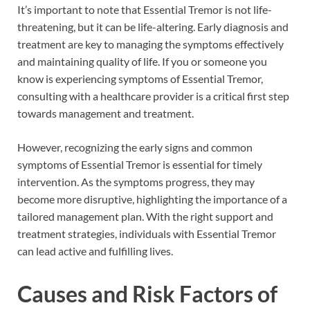
It’s important to note that Essential Tremor is not life-
threatening, but it can be life-altering. Early diagnosis and
treatment are key to managing the symptoms effectively
and maintaining quality of life. If you or someone you
know is experiencing symptoms of Essential Tremor,
consulting with a healthcare provider is a critical first step
towards management and treatment.
However, recognizing the early signs and common
symptoms of Essential Tremor is essential for timely
intervention. As the symptoms progress, they may
become more disruptive, highlighting the importance of a
tailored management plan. With the right support and
treatment strategies, individuals with Essential Tremor
can lead active and fulfilling lives.
Causes and Risk Factors of