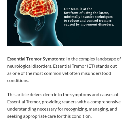
Essential Tremor Symptoms:
In the complex landscape of
neurological disorders, Essential Tremor (ET) stands out
as one of the most common yet often misunderstood
conditions.
This article delves deep into the symptoms and causes of
Essential Tremor, providing readers with a comprehensive
understanding necessary for recognizing, managing, and
seeking appropriate care for this condition.