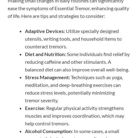
Making small changes in daily routines can significantly
ease the symptoms of Essential Tremor, enhancing quality
of life. Here are tips and strategies to consider:
Adaptive Devices:
Utilize specially designed
utensils, writing tools, and household items to
counteract tremors.
Diet and Nutrition:
Some individuals find relief by
reducing caffeine and other stimulants. A
balanced diet can also improve overall well-being.
Stress Management:
Techniques such as yoga,
meditation, and deep-breathing exercises can
reduce stress levels, potentially minimizing
tremor severity.
Exercise:
Regular physical activity strengthens
muscles and improves coordination, which may
help control tremors.
Alcohol Consumption:
In some cases, a small