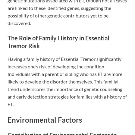
genetic mutations associated with ET, though not all cases
are linked to these identified genes, suggesting the
possibility of other genetic contributors yet to be
discovered.
The Role of Family History in Essential
Tremor Risk
Having a family history of Essential Tremor significantly
increases one’s risk of developing the condition.
Individuals with a parent or sibling who has ET are more
likely to develop the disorder themselves. This familial
trend underscores the importance of genetic counseling
and early detection strategies for families with a history of
ET.
Environmental Factors
Contribution of Environmental Factors to