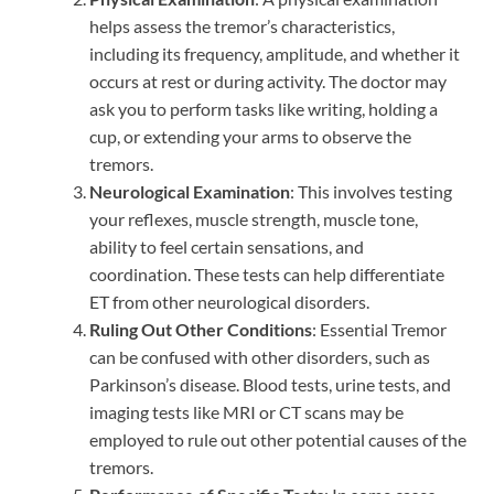
helps assess the tremor’s characteristics,
including its frequency, amplitude, and whether it
occurs at rest or during activity. The doctor may
ask you to perform tasks like writing, holding a
cup, or extending your arms to observe the
tremors.
Neurological Examination
: This involves testing
your reflexes, muscle strength, muscle tone,
ability to feel certain sensations, and
coordination. These tests can help differentiate
ET from other neurological disorders.
Ruling Out Other Conditions
: Essential Tremor
can be confused with other disorders, such as
Parkinson’s disease. Blood tests, urine tests, and
imaging tests like MRI or CT scans may be
employed to rule out other potential causes of the
tremors.