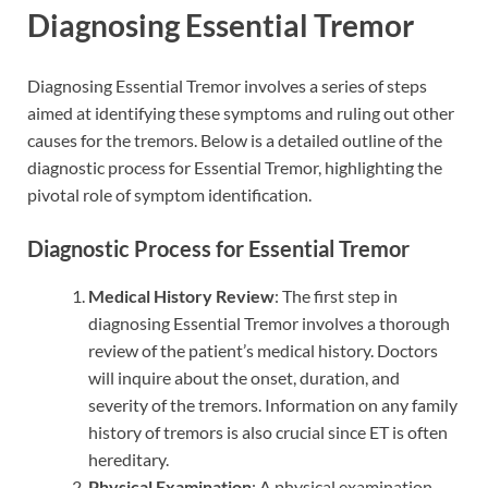
Diagnosing Essential Tremor
Diagnosing Essential Tremor involves a series of steps
aimed at identifying these symptoms and ruling out other
causes for the tremors. Below is a detailed outline of the
diagnostic process for Essential Tremor, highlighting the
pivotal role of symptom identification.
Diagnostic Process for Essential Tremor
Medical History Review
: The first step in
diagnosing Essential Tremor involves a thorough
review of the patient’s medical history. Doctors
will inquire about the onset, duration, and
severity of the tremors. Information on any family
history of tremors is also crucial since ET is often
hereditary.
Physical Examination
: A physical examination