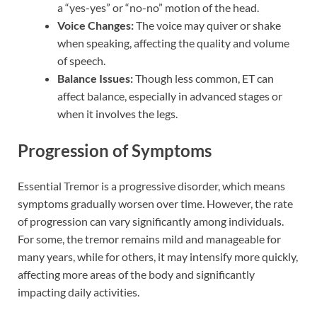
a “yes-yes” or “no-no” motion of the head.
Voice Changes:
The voice may quiver or shake
when speaking, affecting the quality and volume
of speech.
Balance Issues:
Though less common, ET can
affect balance, especially in advanced stages or
when it involves the legs.
Progression of Symptoms
Essential Tremor is a progressive disorder, which means
symptoms gradually worsen over time. However, the rate
of progression can vary significantly among individuals.
For some, the tremor remains mild and manageable for
many years, while for others, it may intensify more quickly,
affecting more areas of the body and significantly
impacting daily activities.