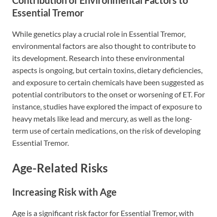
Essential Tremor
While genetics play a crucial role in Essential Tremor,
environmental factors are also thought to contribute to
its development. Research into these environmental
aspects is ongoing, but certain toxins, dietary deficiencies,
and exposure to certain chemicals have been suggested as
potential contributors to the onset or worsening of ET. For
instance, studies have explored the impact of exposure to
heavy metals like lead and mercury, as well as the long-
term use of certain medications, on the risk of developing
Essential Tremor.
Age-Related Risks
Increasing Risk with Age
Age is a significant risk factor for Essential Tremor, with