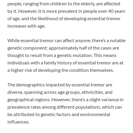
people, ranging from children to the elderly, are affected
by it. However, it is more prevalent in people over 40 years
of age, and the likelihood of developing essential tremor
increases with age.
While essential tremor can affect anyone, there’s a notable
genetic component; approximately half of the cases are
thought to result from a genetic mutation. This means
individuals with a family history of essential tremor are at
a higher risk of developing the condition themselves.
The demographics impacted by essential tremor are
diverse, spanning across age groups, ethnicities, and
geographical regions. However, there’s a slight variance in
prevalence rates among different populations, which can
be attributed to genetic factors and environmental
influences.