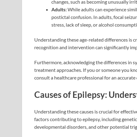
changes, such as becoming unusually irrita
Adults:
While adults can experience simila
postictal confusion. In adults, focal sei
stress, lack of sleep, or alcohol consumpt
Understanding these age-related differences is cr
recognition and intervention can significantly impr
Furthermore, acknowledging the differences in sy
treatment approaches. If you or someone you know
consult a healthcare professional for an accurate
Causes of Epilepsy: Unders
Understanding these causes is crucial for effecti
factors contributing to epilepsy, including genetic
developmental disorders, and other potential trig