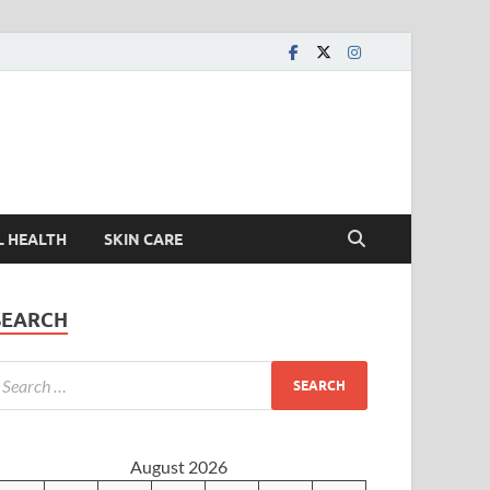
L HEALTH
SKIN CARE
SEARCH
August 2026