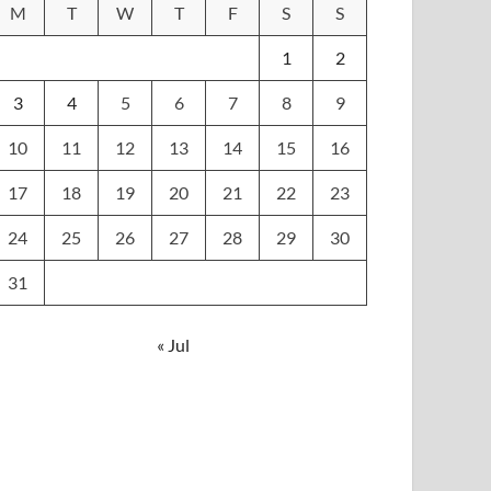
M
T
W
T
F
S
S
1
2
3
4
5
6
7
8
9
10
11
12
13
14
15
16
17
18
19
20
21
22
23
24
25
26
27
28
29
30
31
« Jul