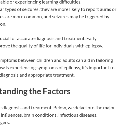
ble or experiencing learning difficulties.
r types of seizures, they are more likely to report auras or
zures are more common, and seizures may be triggered by
ion.
ucial for accurate diagnosis and treatment. Early
ove the quality of life for individuals with epilepsy.
mptoms between children and adults can aid in tailoring
 is experiencing symptoms of epilepsy, it’s important to
 diagnosis and appropriate treatment.
tanding the Factors
ve diagnosis and treatment. Below, we delve into the major
 influences, brain conditions, infectious diseases,
gers.