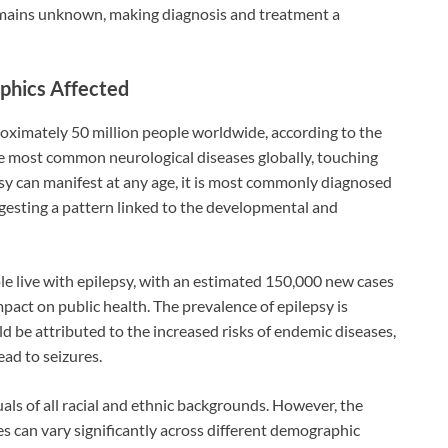
emains unknown, making diagnosis and treatment a
phics Affected
roximately 50 million people worldwide, according to the
e most common neurological diseases globally, touching
sy can manifest at any age, it is most commonly diagnosed
uggesting a pattern linked to the developmental and
ple live with epilepsy, with an estimated 150,000 new cases
mpact on public health. The prevalence of epilepsy is
ld be attributed to the increased risks of endemic diseases,
ead to seizures.
uals of all racial and ethnic backgrounds. However, the
s can vary significantly across different demographic