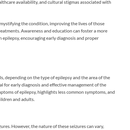
thcare availability, and cultural stigmas associated with
mystifying the condition, improving the lives of those
treatments. Awareness and education can foster a more
h epilepsy, encouraging early diagnosis and proper
s, depending on the type of epilepsy and the area of the
al for early diagnosis and effective management of the
symptoms of epilepsy, highlights less common symptoms, and
ldren and adults.
ures. However, the nature of these seizures can vary,