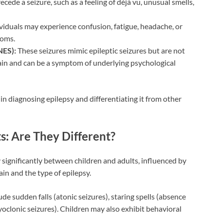
ede a seizure, such as a feeling of déjà vu, unusual smells,
ividuals may experience confusion, fatigue, headache, or
toms.
NES):
These seizures mimic epileptic seizures but are not
rain and can be a symptom of underlying psychological
n diagnosing epilepsy and differentiating it from other
s: Are They Different?
significantly between children and adults, influenced by
in and the type of epilepsy.
e sudden falls (atonic seizures), staring spells (absence
oclonic seizures). Children may also exhibit behavioral