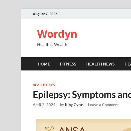
August 7, 2026
Wordyn
Health is Wealth
HOME
FITNESS
HEALTH NEWS
HE
HEALTHY TIPS
Epilepsy: Symptoms an
April 2, 2024
-
by
King Cyrus
-
Leave a Comment