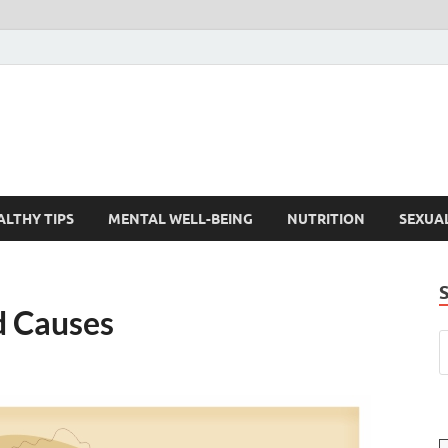
ALTHY TIPS
MENTAL WELL-BEING
NUTRITION
SEXUA
d Causes