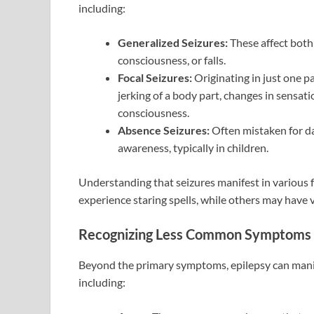
including:
Generalized Seizures:
These affect both 
consciousness, or falls.
Focal Seizures:
Originating in just one pa
jerking of a body part, changes in sensat
consciousness.
Absence Seizures:
Often mistaken for da
awareness, typically in children.
Understanding that seizures manifest in various f
experience staring spells, while others may have v
Recognizing Less Common Symptoms
Beyond the primary symptoms, epilepsy can manif
including: