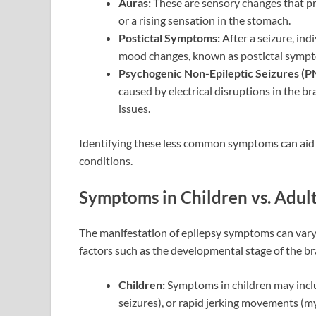
Auras:
These are sensory changes that prec
or a rising sensation in the stomach.
Postictal Symptoms:
After a seizure, ind
mood changes, known as postictal symp
Psychogenic Non-Epileptic Seizures (P
caused by electrical disruptions in the b
issues.
Identifying these less common symptoms can aid i
conditions.
Symptoms in Children vs. Adult
The manifestation of epilepsy symptoms can vary 
factors such as the developmental stage of the bra
Children:
Symptoms in children may includ
seizures), or rapid jerking movements (my