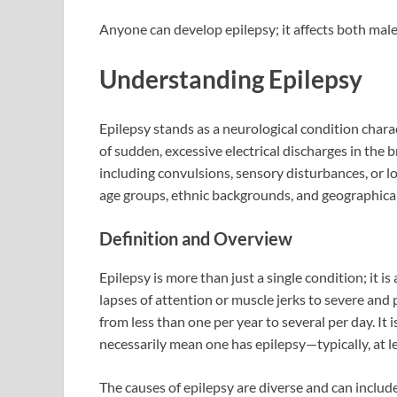
Anyone can develop epilepsy; it affects both male
Understanding Epilepsy
Epilepsy stands as a neurological condition charac
of sudden, excessive electrical discharges in the 
including convulsions, sensory disturbances, or lo
age groups, ethnic backgrounds, and geographical 
Definition and Overview
Epilepsy is more than just a single condition; it i
lapses of attention or muscle jerks to severe and 
from less than one per year to several per day. It 
necessarily mean one has epilepsy—typically, at l
The causes of epilepsy are diverse and can include