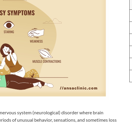
l nervous system (neurological) disorder where brain
eriods of unusual behavior, sensations, and sometimes loss