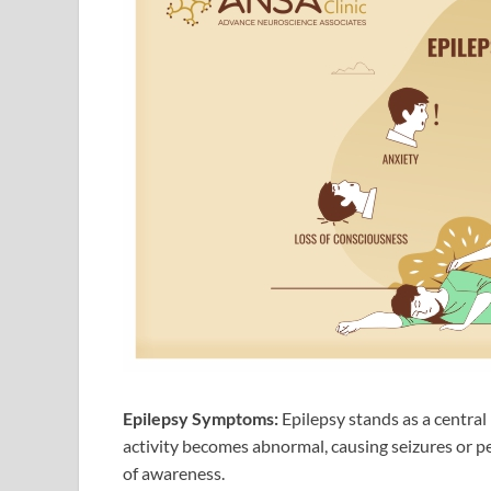
Epilepsy Symptoms:
Epilepsy stands as a centra
activity becomes abnormal, causing seizures or p
of awareness.