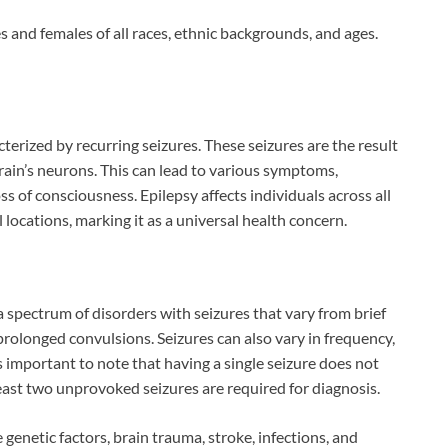
s and females of all races, ethnic backgrounds, and ages.
terized by recurring seizures. These seizures are the result
brain’s neurons. This can lead to various symptoms,
ss of consciousness. Epilepsy affects individuals across all
locations, marking it as a universal health concern.
s a spectrum of disorders with seizures that vary from brief
prolonged convulsions. Seizures can also vary in frequency,
is important to note that having a single seizure does not
east two unprovoked seizures are required for diagnosis.
 genetic factors, brain trauma, stroke, infections, and