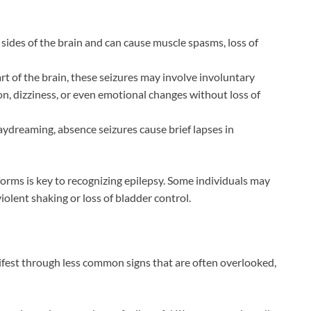
sides of the brain and can cause muscle spasms, loss of
rt of the brain, these seizures may involve involuntary
ion, dizziness, or even emotional changes without loss of
ydreaming, absence seizures cause brief lapses in
orms is key to recognizing epilepsy. Some individuals may
iolent shaking or loss of bladder control.
est through less common signs that are often overlooked,