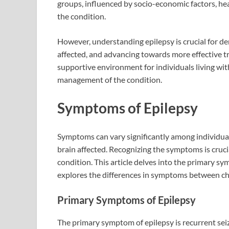
groups, influenced by socio-economic factors, heal
the condition.
However, understanding epilepsy is crucial for de
affected, and advancing towards more effective 
supportive environment for individuals living wit
management of the condition.
Symptoms of Epilepsy
Symptoms can vary significantly among individual
brain affected. Recognizing the symptoms is cruci
condition. This article delves into the primary 
explores the differences in symptoms between chi
Primary Symptoms of Epilepsy
The primary symptom of epilepsy is recurrent seiz