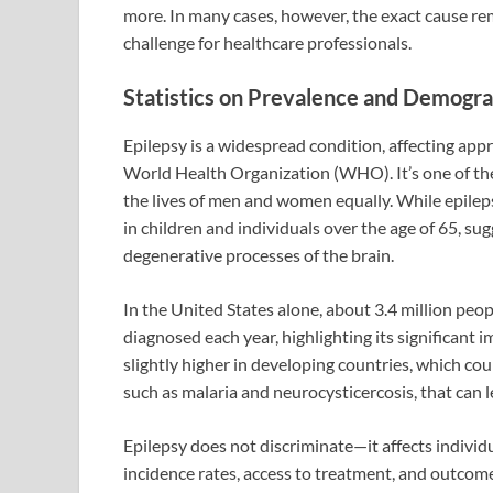
more. In many cases, however, the exact cause r
challenge for healthcare professionals.
Statistics on Prevalence and Demogra
Epilepsy is a widespread condition, affecting app
World Health Organization (WHO). It’s one of th
the lives of men and women equally. While epilep
in children and individuals over the age of 65, s
degenerative processes of the brain.
In the United States alone, about 3.4 million peo
diagnosed each year, highlighting its significant i
slightly higher in developing countries, which cou
such as malaria and neurocysticercosis, that can l
Epilepsy does not discriminate—it affects individ
incidence rates, access to treatment, and outcome