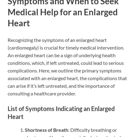
Symptoms and When to Seek
Medical Help for an Enlarged
Heart
Recognizing the symptoms of an enlarged heart
(cardiomegaly) is crucial for timely medical intervention.
An enlarged heart can be a sign of underlying health
conditions, which, if left untreated, could lead to serious
complications. Here, we outline the primary symptoms
associated with an enlarged heart, the complications that
can arise if it’s left untreated, and the importance of
consulting a healthcare provider.
List of Symptoms Indicating an Enlarged
Heart
Shortness of Breath
: Difficulty breathing or