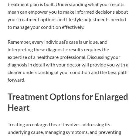
treatment plan is built. Understanding what your results
mean can empower you to make informed decisions about
your treatment options and lifestyle adjustments needed
to manage your condition effectively.
Remember, every individual’s case is unique, and
interpreting these diagnostic results requires the
expertise of a healthcare professional. Discussing your
diagnosis in detail with your doctor will provide you with a
clearer understanding of your condition and the best path
forward.
Treatment Options for Enlarged
Heart
Treating an enlarged heart involves addressing its
underlying cause, managing symptoms, and preventing