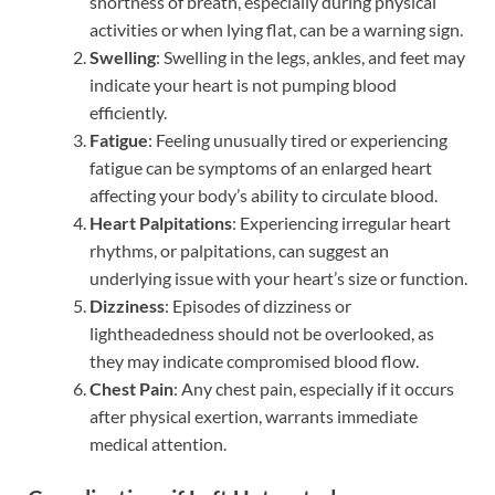
shortness of breath, especially during physical
activities or when lying flat, can be a warning sign.
Swelling
: Swelling in the legs, ankles, and feet may
indicate your heart is not pumping blood
efficiently.
Fatigue
: Feeling unusually tired or experiencing
fatigue can be symptoms of an enlarged heart
affecting your body’s ability to circulate blood.
Heart Palpitations
: Experiencing irregular heart
rhythms, or palpitations, can suggest an
underlying issue with your heart’s size or function.
Dizziness
: Episodes of dizziness or
lightheadedness should not be overlooked, as
they may indicate compromised blood flow.
Chest Pain
: Any chest pain, especially if it occurs
after physical exertion, warrants immediate
medical attention.