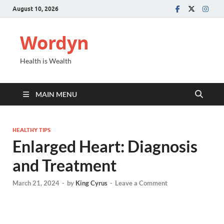
August 10, 2026
Wordyn
Health is Wealth
MAIN MENU
HEALTHY TIPS
Enlarged Heart: Diagnosis
and Treatment
March 21, 2024
-
by
King Cyrus
-
Leave a Comment