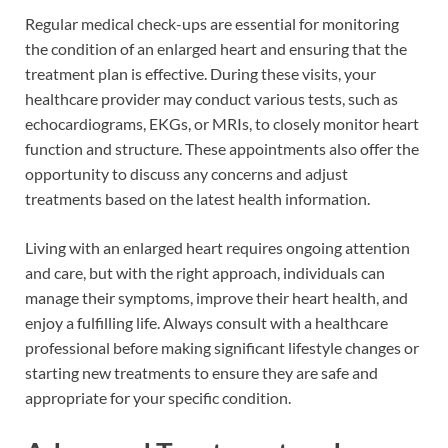
Regular medical check-ups are essential for monitoring
the condition of an enlarged heart and ensuring that the
treatment plan is effective. During these visits, your
healthcare provider may conduct various tests, such as
echocardiograms, EKGs, or MRIs, to closely monitor heart
function and structure. These appointments also offer the
opportunity to discuss any concerns and adjust
treatments based on the latest health information.
Living with an enlarged heart requires ongoing attention
and care, but with the right approach, individuals can
manage their symptoms, improve their heart health, and
enjoy a fulfilling life. Always consult with a healthcare
professional before making significant lifestyle changes or
starting new treatments to ensure they are safe and
appropriate for your specific condition.