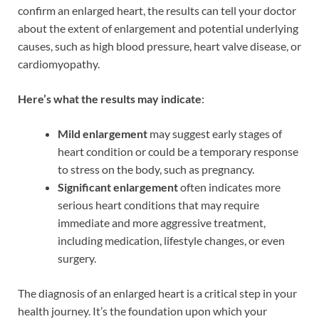
confirm an enlarged heart, the results can tell your doctor
about the extent of enlargement and potential underlying
causes, such as high blood pressure, heart valve disease, or
cardiomyopathy.
Here’s what the results may indicate
:
Mild enlargement
may suggest early stages of
heart condition or could be a temporary response
to stress on the body, such as pregnancy.
Significant enlargement
often indicates more
serious heart conditions that may require
immediate and more aggressive treatment,
including medication, lifestyle changes, or even
surgery.
The diagnosis of an enlarged heart is a critical step in your
health journey. It’s the foundation upon which your