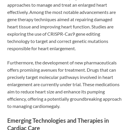
approaches to manage and treat an enlarged heart
effectively. Among the most notable advancements are
gene therapy techniques aimed at repairing damaged
heart tissue and improving heart function. Studies are
exploring the use of CRISPR-Cas9 gene editing
technology to target and correct genetic mutations
responsible for heart enlargement.
Furthermore, the development of new pharmaceuticals
offers promising avenues for treatment. Drugs that can
precisely target molecular pathways involved in heart
enlargement are currently under trial. These medications
aim to reduce heart size and enhance its pumping
efficiency, offering a potentially groundbreaking approach
to managing cardiomegaly.
Emerging Technologies and Therapies in
Cardiac Care