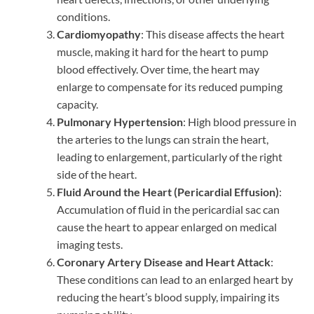
conditions.
Cardiomyopathy
: This disease affects the heart
muscle, making it hard for the heart to pump
blood effectively. Over time, the heart may
enlarge to compensate for its reduced pumping
capacity.
Pulmonary Hypertension
: High blood pressure in
the arteries to the lungs can strain the heart,
leading to enlargement, particularly of the right
side of the heart.
Fluid Around the Heart (Pericardial Effusion)
:
Accumulation of fluid in the pericardial sac can
cause the heart to appear enlarged on medical
imaging tests.
Coronary Artery Disease and Heart Attack
:
These conditions can lead to an enlarged heart by
reducing the heart’s blood supply, impairing its