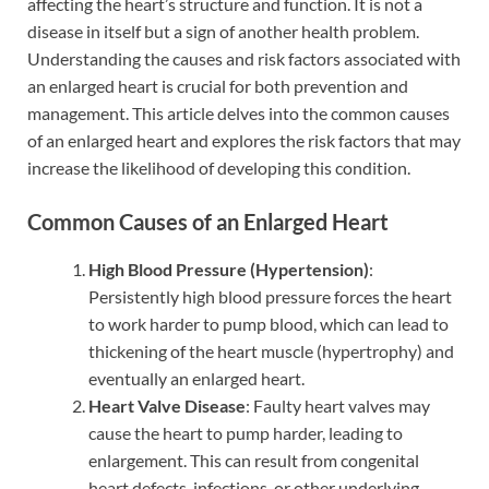
affecting the heart’s structure and function. It is not a
disease in itself but a sign of another health problem.
Understanding the causes and risk factors associated with
an enlarged heart is crucial for both prevention and
management. This article delves into the common causes
of an enlarged heart and explores the risk factors that may
increase the likelihood of developing this condition.
Common Causes of an Enlarged Heart
High Blood Pressure (Hypertension)
:
Persistently high blood pressure forces the heart
to work harder to pump blood, which can lead to
thickening of the heart muscle (hypertrophy) and
eventually an enlarged heart.
Heart Valve Disease
: Faulty heart valves may
cause the heart to pump harder, leading to
enlargement. This can result from congenital
heart defects, infections, or other underlying