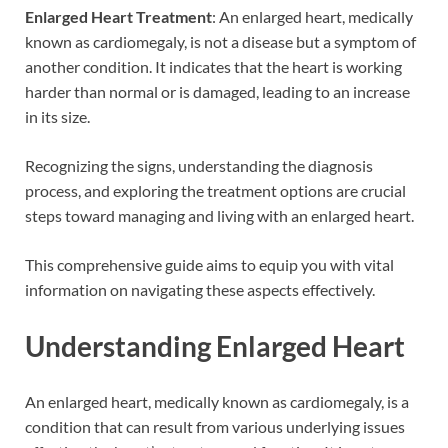
Enlarged Heart
Treatment
: An enlarged heart, medically
known as cardiomegaly, is not a disease but a symptom of
another condition. It indicates that the heart is working
harder than normal or is damaged, leading to an increase
in its size.
Recognizing the signs, understanding the diagnosis
process, and exploring the treatment options are crucial
steps toward managing and living with an enlarged heart.
This comprehensive guide aims to equip you with vital
information on navigating these aspects effectively.
Understanding Enlarged Heart
An enlarged heart, medically known as cardiomegaly, is a
condition that can result from various underlying issues