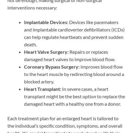
not be enough, making surgical or non-surgical
interventions necessary:
Implantable Devices:
Devices like pacemakers
and implantable cardioverter defibrillators (ICDs)
can help regulate heartbeats and prevent sudden
death.
Heart Valve Surgery:
Repairs or replaces
damaged heart valves to improve blood flow.
Coronary Bypass Surgery:
Improves blood flow
to the heart muscle by redirecting blood around a
blocked artery.
Heart Transplant:
In severe cases, a heart
transplant might be the best option to replace the
damaged heart with a healthy one from a donor.
Each treatment plan for an enlarged heart is tailored to
the individual’s specific condition, symptoms, and overall