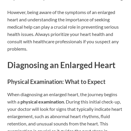
However, being aware of the symptoms of an enlarged
heart and understanding the importance of seeking
medical help can play a crucial role in preventing serious
health issues. Always prioritize your heart health and
consult with healthcare professionals if you suspect any
problems.
Diagnosing an Enlarged Heart
Physical Examination: What to Expect
When diagnosing an enlarged heart, the journey begins
with a
physical examination
. During this initial check-up,
your doctor will look for signs that typically indicate heart
enlargement, such as abnormal heart rhythms, fluid
retention, and unusual sounds from the heart. This
examination is crucial as it guides the next steps in