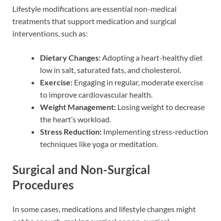
Lifestyle modifications are essential non-medical
treatments that support medication and surgical
interventions, such as:
Dietary Changes:
Adopting a heart-healthy diet
low in salt, saturated fats, and cholesterol.
Exercise:
Engaging in regular, moderate exercise
to improve cardiovascular health.
Weight Management:
Losing weight to decrease
the heart’s workload.
Stress Reduction:
Implementing stress-reduction
techniques like yoga or meditation.
Surgical and Non-Surgical
Procedures
In some cases, medications and lifestyle changes might