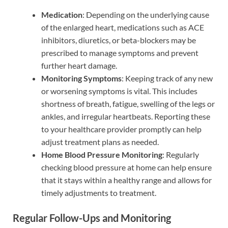
Medication
: Depending on the underlying cause
of the enlarged heart, medications such as ACE
inhibitors, diuretics, or beta-blockers may be
prescribed to manage symptoms and prevent
further heart damage.
Monitoring Symptoms
: Keeping track of any new
or worsening symptoms is vital. This includes
shortness of breath, fatigue, swelling of the legs or
ankles, and irregular heartbeats. Reporting these
to your healthcare provider promptly can help
adjust treatment plans as needed.
Home Blood Pressure Monitoring
: Regularly
checking blood pressure at home can help ensure
that it stays within a healthy range and allows for
timely adjustments to treatment.
Regular Follow-Ups and Monitoring