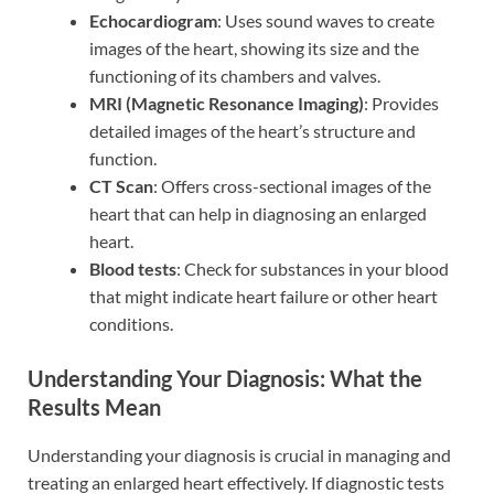
Echocardiogram
: Uses sound waves to create
images of the heart, showing its size and the
functioning of its chambers and valves.
MRI (Magnetic Resonance Imaging)
: Provides
detailed images of the heart’s structure and
function.
CT Scan
: Offers cross-sectional images of the
heart that can help in diagnosing an enlarged
heart.
Blood tests
: Check for substances in your blood
that might indicate heart failure or other heart
conditions.
Understanding Your Diagnosis: What the
Results Mean
Understanding your diagnosis is crucial in managing and
treating an enlarged heart effectively. If diagnostic tests