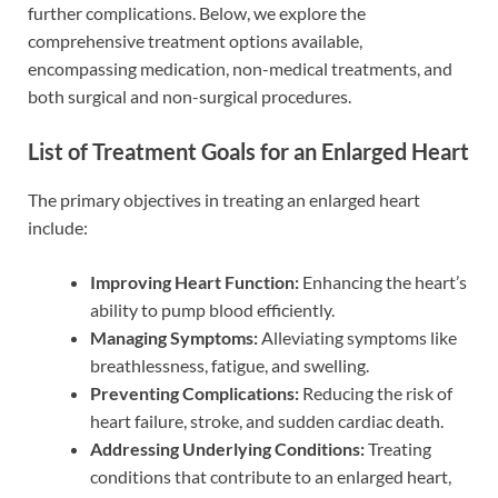
further complications. Below, we explore the
comprehensive treatment options available,
encompassing medication, non-medical treatments, and
both surgical and non-surgical procedures.
List of Treatment Goals for an Enlarged Heart
The primary objectives in treating an enlarged heart
include:
Improving Heart Function:
Enhancing the heart’s
ability to pump blood efficiently.
Managing Symptoms:
Alleviating symptoms like
breathlessness, fatigue, and swelling.
Preventing Complications:
Reducing the risk of
heart failure, stroke, and sudden cardiac death.
Addressing Underlying Conditions:
Treating
conditions that contribute to an enlarged heart,