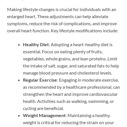
Making lifestyle changes is crucial for individuals with an
enlarged heart. These adjustments can help alleviate
symptoms, reduce the risk of complications, and improve
overall heart function. Key lifestyle modifications include:
Healthy Diet
: Adopting a heart-healthy diet is
essential. Focus on eating plenty of fruits,
vegetables, whole grains, and lean proteins. Limit
the intake of salt, sugar, and saturated fats to help
manage blood pressure and cholesterol levels.
Regular Exercise
: Engaging in moderate exercise,
as recommended by a healthcare professional, can
strengthen the heart and improve cardiovascular
health. Activities such as walking, swimming, or
cycling are beneficial.
Weight Management
: Maintaining a healthy
weight is critical for reducing the strain on your