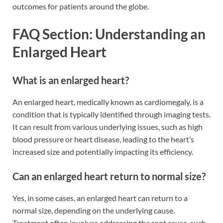
outcomes for patients around the globe.
FAQ Section: Understanding an
Enlarged Heart
What is an enlarged heart?
An enlarged heart, medically known as cardiomegaly, is a
condition that is typically identified through imaging tests.
It can result from various underlying issues, such as high
blood pressure or heart disease, leading to the heart’s
increased size and potentially impacting its efficiency.
Can an enlarged heart return to normal size?
Yes, in some cases, an enlarged heart can return to a
normal size, depending on the underlying cause.
Treatment often involves addressing the root cause, such