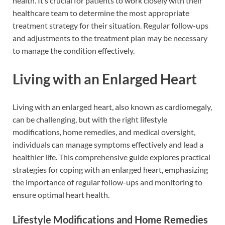
health. It’s crucial for patients to work closely with their
healthcare team to determine the most appropriate
treatment strategy for their situation. Regular follow-ups
and adjustments to the treatment plan may be necessary
to manage the condition effectively.
Living with an Enlarged Heart
Living with an enlarged heart, also known as cardiomegaly,
can be challenging, but with the right lifestyle
modifications, home remedies, and medical oversight,
individuals can manage symptoms effectively and lead a
healthier life. This comprehensive guide explores practical
strategies for coping with an enlarged heart, emphasizing
the importance of regular follow-ups and monitoring to
ensure optimal heart health.
Lifestyle Modifications and Home Remedies