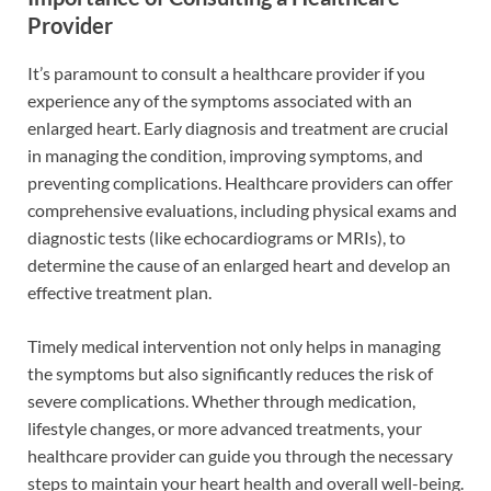
Provider
It’s paramount to consult a healthcare provider if you
experience any of the symptoms associated with an
enlarged heart. Early diagnosis and treatment are crucial
in managing the condition, improving symptoms, and
preventing complications. Healthcare providers can offer
comprehensive evaluations, including physical exams and
diagnostic tests (like echocardiograms or MRIs), to
determine the cause of an enlarged heart and develop an
effective treatment plan.
Timely medical intervention not only helps in managing
the symptoms but also significantly reduces the risk of
severe complications. Whether through medication,
lifestyle changes, or more advanced treatments, your
healthcare provider can guide you through the necessary
steps to maintain your heart health and overall well-being.