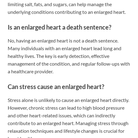
limiting salt, fats, and sugars, can help manage the
underlying conditions contributing to an enlarged heart.
Is an enlarged heart a death sentence?
No, having an enlarged heart is not a death sentence.
Many individuals with an enlarged heart lead long and
healthy lives. The key is early detection, effective
management of the condition, and regular follow-ups with
a healthcare provider.
Can stress cause an enlarged heart?
Stress alone is unlikely to cause an enlarged heart directly.
However, chronic stress can lead to high blood pressure
and other heart-related issues, which can indirectly
contribute to an enlarged heart. Managing stress through
relaxation techniques and lifestyle changes is crucial for