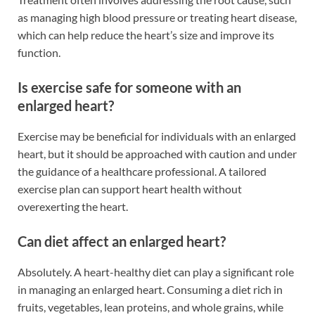
as managing high blood pressure or treating heart disease,
which can help reduce the heart’s size and improve its
function.
Is exercise safe for someone with an
enlarged heart?
Exercise may be beneficial for individuals with an enlarged
heart, but it should be approached with caution and under
the guidance of a healthcare professional. A tailored
exercise plan can support heart health without
overexerting the heart.
Can diet affect an enlarged heart?
Absolutely. A heart-healthy diet can play a significant role
in managing an enlarged heart. Consuming a diet rich in
fruits, vegetables, lean proteins, and whole grains, while