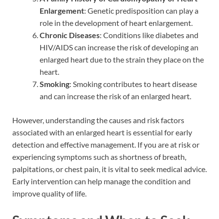
Enlargement
: Genetic predisposition can play a
role in the development of heart enlargement.
Chronic Diseases
: Conditions like diabetes and
HIV/AIDS can increase the risk of developing an
enlarged heart due to the strain they place on the
heart.
Smoking
: Smoking contributes to heart disease
and can increase the risk of an enlarged heart.
However, understanding the causes and risk factors
associated with an enlarged heart is essential for early
detection and effective management. If you are at risk or
experiencing symptoms such as shortness of breath,
palpitations, or chest pain, it is vital to seek medical advice.
Early intervention can help manage the condition and
improve quality of life.