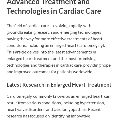
Advanced Treatment and
Technologies in Cardiac Care
The field of cardiac care is evolving rapidly, with
groundbreaking research and emerging technologies
paving the way for more effective treatments of heart
conditions, including an enlarged heart (cardiomegaly).
This article delves into the latest advancements in
enlarged heart treatment and the most promising
technologies and therapies in cardiac care, providing hope
and improved outcomes for patients worldwide.
Latest Research in Enlarged Heart Treatment
Cardiomegaly, commonly known as an enlarged heart, can
result from various conditions, including hypertension,
heart valve disorders, and cardiomyopathies. Recent
research has focused on identifying innovative