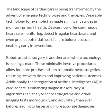
The landscape of cardiac care is being transformed by the
advent of emerging technologies and therapies. Wearable
technology, for example, has made significant strides in
monitoring heart health. Devices now offer continuous
heart rate monitoring, detect irregular heartbeats, and
even predict potential heart failure before it occurs,
enabling early intervention.
Robot-assisted surgery is another area where technology
is making a mark. These minimally invasive procedures
allow for more precise and less traumatic heart surgeries,
reducing recovery times and improving patient outcomes.
Additionally, the integration of artificial intelligence (AI) in
cardiac care is enhancing diagnostic accuracy. AI
algorithms can analyze echocardiograms and other
imaging tests more quickly and accurately than ever
before, leading to faster and more accurate diagnoses.