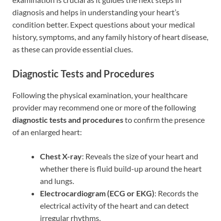
diagnosis and helps in understanding your heart’s
condition better. Expect questions about your medical
history, symptoms, and any family history of heart disease,
as these can provide essential clues.
Diagnostic Tests and Procedures
Following the physical examination, your healthcare
provider may recommend one or more of the following
diagnostic tests and procedures
to confirm the presence
of an enlarged heart:
Chest X-ray
: Reveals the size of your heart and
whether there is fluid build-up around the heart
and lungs.
Electrocardiogram (ECG or EKG)
: Records the
electrical activity of the heart and can detect
irregular rhythms.