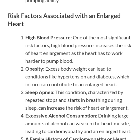
pumping ability.
Risk Factors Associated with an Enlarged
Heart
High Blood Pressure
: One of the most significant
risk factors, high blood pressure increases the risk
of heart enlargement as the heart has to work
harder to pump blood.
Obesity
: Excess body weight can lead to
conditions like hypertension and diabetes, which
in turn can contribute to an enlarged heart.
Sleep Apnea
: This condition, characterized by
repeated stops and starts in breathing during
sleep, can increase the risk of heart enlargement.
Excessive Alcohol Consumption
: Drinking large
amounts of alcohol can weaken the heart muscle,
leading to cardiomyopathy and an enlarged heart.
A Family History of Cardiomyopathy or Heart