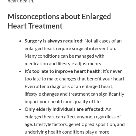
heart health.
Misconceptions about Enlarged
Heart Treatment
Surgery is always required:
Not all cases of an
enlarged heart require surgical intervention.
Many conditions can be managed with
medication and lifestyle adjustments.
It’s too late to improve heart health:
It’s never
too late to make changes that benefit your heart.
Even after a diagnosis of an enlarged heart,
lifestyle changes and treatment can significantly
impact your health and quality of life.
Only elderly individuals are affected:
An
enlarged heart can affect anyone, regardless of
age. Lifestyle factors, genetic predisposition, and
underlying health conditions play a more