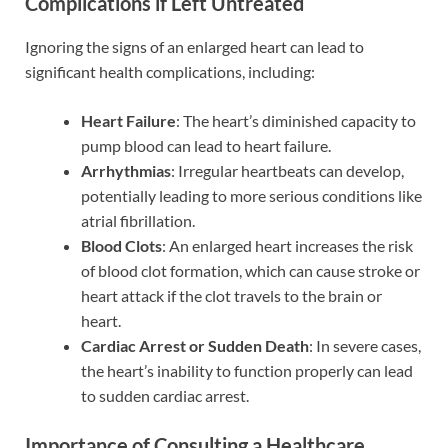
Complications if Left Untreated
Ignoring the signs of an enlarged heart can lead to
significant health complications, including:
Heart Failure
: The heart’s diminished capacity to
pump blood can lead to heart failure.
Arrhythmias
: Irregular heartbeats can develop,
potentially leading to more serious conditions like
atrial fibrillation.
Blood Clots
: An enlarged heart increases the risk
of blood clot formation, which can cause stroke or
heart attack if the clot travels to the brain or
heart.
Cardiac Arrest or Sudden Death
: In severe cases,
the heart’s inability to function properly can lead
to sudden cardiac arrest.
Importance of Consulting a Healthcare