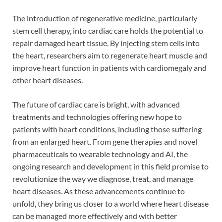
The introduction of regenerative medicine, particularly
stem cell therapy, into cardiac care holds the potential to
repair damaged heart tissue. By injecting stem cells into
the heart, researchers aim to regenerate heart muscle and
improve heart function in patients with cardiomegaly and
other heart diseases.
The future of cardiac care is bright, with advanced
treatments and technologies offering new hope to
patients with heart conditions, including those suffering
from an enlarged heart. From gene therapies and novel
pharmaceuticals to wearable technology and AI, the
ongoing research and development in this field promise to
revolutionize the way we diagnose, treat, and manage
heart diseases. As these advancements continue to
unfold, they bring us closer to a world where heart disease
can be managed more effectively and with better