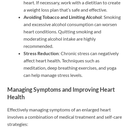
heart. If necessary, work with a dietitian to create
a weight loss plan that’s safe and effective.
Avoiding Tobacco and Limiting Alcohol
: Smoking
and excessive alcohol consumption can worsen
heart conditions. Quitting smoking and
moderating alcohol intake are highly
recommended.
Stress Reduction
: Chronic stress can negatively
affect heart health. Techniques such as
meditation, deep breathing exercises, and yoga
can help manage stress levels.
Managing Symptoms and Improving Heart
Health
Effectively managing symptoms of an enlarged heart
involves a combination of medical treatment and self-care
strategies: