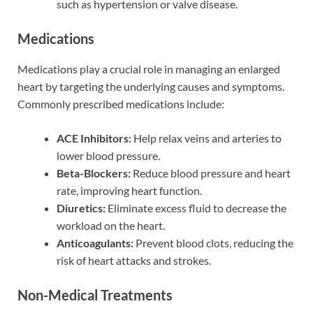
such as hypertension or valve disease.
Medications
Medications play a crucial role in managing an enlarged
heart by targeting the underlying causes and symptoms.
Commonly prescribed medications include:
ACE Inhibitors:
Help relax veins and arteries to
lower blood pressure.
Beta-Blockers:
Reduce blood pressure and heart
rate, improving heart function.
Diuretics:
Eliminate excess fluid to decrease the
workload on the heart.
Anticoagulants:
Prevent blood clots, reducing the
risk of heart attacks and strokes.
Non-Medical Treatments