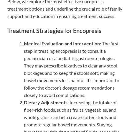
Below, we explore the most effective encopresis
treatment options and underline the crucial role of family
support and education in ensuring treatment success.
Treatment Strategies for Encopresis
Medical Evaluation and Intervention:
The first
step in treating encopresis is to consult a
pediatrician or a pediatric gastroenterologist.
They may prescribe laxatives to clear any stool
blockages and to keep the stools soft, making
bowel movements less painful. It’s important to
follow the doctor’s dosage recommendations
closely to avoid complications.
Dietary Adjustments:
Increasing the intake of
fiber-rich foods, such as fruits, vegetables, and
whole grains, can help create softer stools and
promote regular bowel movements. Staying
hydrated by drinking plenty of fluids, especially