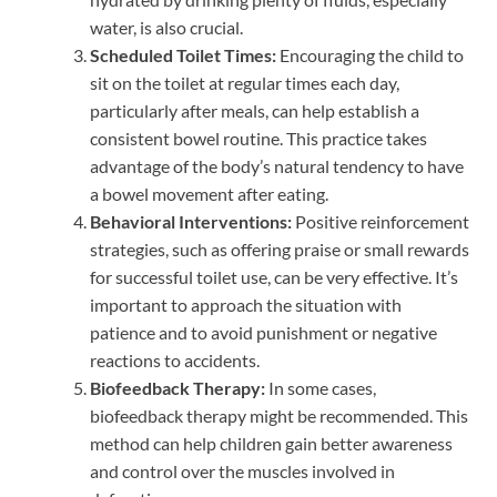
water, is also crucial.
Scheduled Toilet Times:
Encouraging the child to
sit on the toilet at regular times each day,
particularly after meals, can help establish a
consistent bowel routine. This practice takes
advantage of the body’s natural tendency to have
a bowel movement after eating.
Behavioral Interventions:
Positive reinforcement
strategies, such as offering praise or small rewards
for successful toilet use, can be very effective. It’s
important to approach the situation with
patience and to avoid punishment or negative
reactions to accidents.
Biofeedback Therapy:
In some cases,
biofeedback therapy might be recommended. This
method can help children gain better awareness
and control over the muscles involved in