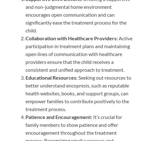
and non-judgmental home environment
encourages open communication and can
significantly ease the treatment process for the
child.
Collaboration with Healthcare Providers:
Active
participation in treatment plans and maintaining
open lines of communication with healthcare
providers ensure that the child receives a
consistent and unified approach to treatment.
Educational Resources:
Seeking out resources to
better understand encopresis, such as reputable
health websites, books, and support groups, can
empower families to contribute positively to the
treatment process.
Patience and Encouragement:
It’s crucial for
family members to show patience and offer
encouragement throughout the treatment
process. Recognizing small successes and