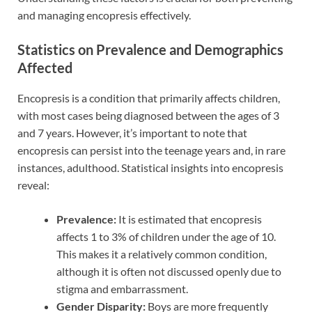
and managing encopresis effectively.
Statistics on Prevalence and Demographics
Affected
Encopresis is a condition that primarily affects children,
with most cases being diagnosed between the ages of 3
and 7 years. However, it’s important to note that
encopresis can persist into the teenage years and, in rare
instances, adulthood. Statistical insights into encopresis
reveal:
Prevalence:
It is estimated that encopresis
affects 1 to 3% of children under the age of 10.
This makes it a relatively common condition,
although it is often not discussed openly due to
stigma and embarrassment.
Gender Disparity:
Boys are more frequently