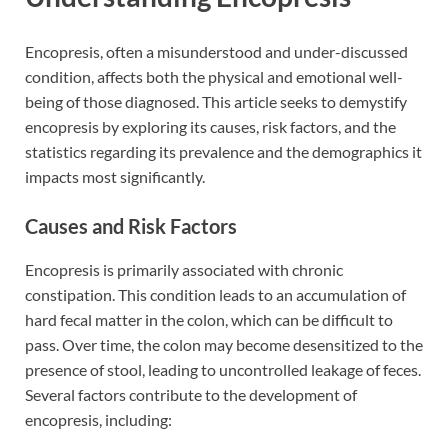
Encopresis, often a misunderstood and under-discussed
condition, affects both the physical and emotional well-
being of those diagnosed. This article seeks to demystify
encopresis by exploring its causes, risk factors, and the
statistics regarding its prevalence and the demographics it
impacts most significantly.
Causes and Risk Factors
Encopresis is primarily associated with chronic
constipation. This condition leads to an accumulation of
hard fecal matter in the colon, which can be difficult to
pass. Over time, the colon may become desensitized to the
presence of stool, leading to uncontrolled leakage of feces.
Several factors contribute to the development of
encopresis, including: