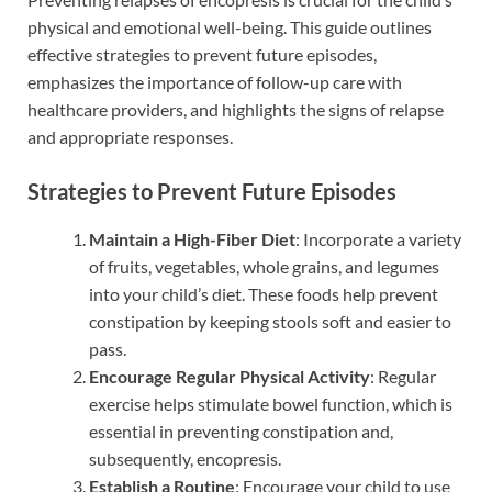
physical and emotional well-being. This guide outlines
effective strategies to prevent future episodes,
emphasizes the importance of follow-up care with
healthcare providers, and highlights the signs of relapse
and appropriate responses.
Strategies to Prevent Future Episodes
Maintain a High-Fiber Diet
: Incorporate a variety
of fruits, vegetables, whole grains, and legumes
into your child’s diet. These foods help prevent
constipation by keeping stools soft and easier to
pass.
Encourage Regular Physical Activity
: Regular
exercise helps stimulate bowel function, which is
essential in preventing constipation and,
subsequently, encopresis.
Establish a Routine
: Encourage your child to use