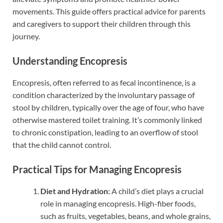
movements. This guide offers practical advice for parents
and caregivers to support their children through this
journey.
Understanding Encopresis
Encopresis, often referred to as fecal incontinence, is a
condition characterized by the involuntary passage of
stool by children, typically over the age of four, who have
otherwise mastered toilet training. It’s commonly linked
to chronic constipation, leading to an overflow of stool
that the child cannot control.
Practical Tips for Managing Encopresis
Diet and Hydration:
A child’s diet plays a crucial
role in managing encopresis. High-fiber foods,
such as fruits, vegetables, beans, and whole grains,