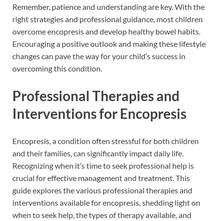
Remember, patience and understanding are key. With the
right strategies and professional guidance, most children
overcome encopresis and develop healthy bowel habits.
Encouraging a positive outlook and making these lifestyle
changes can pave the way for your child’s success in
overcoming this condition.
Professional Therapies and
Interventions for Encopresis
Encopresis, a condition often stressful for both children
and their families, can significantly impact daily life.
Recognizing when it’s time to seek professional help is
crucial for effective management and treatment. This
guide explores the various professional therapies and
interventions available for encopresis, shedding light on
when to seek help, the types of therapy available, and