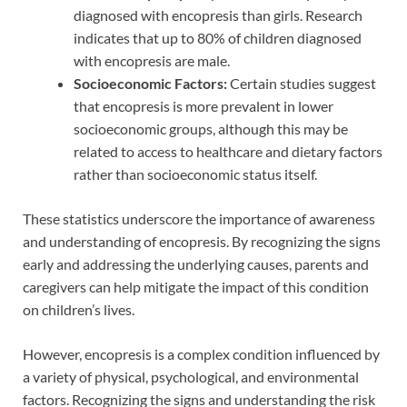
diagnosed with encopresis than girls. Research
indicates that up to 80% of children diagnosed
with encopresis are male.
Socioeconomic Factors:
Certain studies suggest
that encopresis is more prevalent in lower
socioeconomic groups, although this may be
related to access to healthcare and dietary factors
rather than socioeconomic status itself.
These statistics underscore the importance of awareness
and understanding of encopresis. By recognizing the signs
early and addressing the underlying causes, parents and
caregivers can help mitigate the impact of this condition
on children’s lives.
However, encopresis is a complex condition influenced by
a variety of physical, psychological, and environmental
factors. Recognizing the signs and understanding the risk