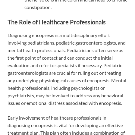
constipation.
The Role of Healthcare Professionals
Diagnosing encopresis is a multidisciplinary effort
involving pediatricians, pediatric gastroenterologists, and
mental health professionals. Pediatricians often serve as
the first point of contact and can conduct the initial
evaluation and refer to specialists if necessary. Pediatric
gastroenterologists are crucial for ruling out or treating
any underlying physiological causes of encopresis. Mental
health professionals, including psychologists or
psychiatrists, may be involved to address any behavioral
issues or emotional distress associated with encopresis.
Early involvement of healthcare professionals in
diagnosing encopresis is vital for developing an effective
treatment plan. This plan often includes a combination of