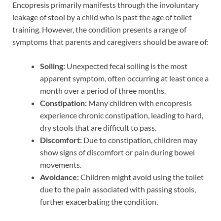
Encopresis primarily manifests through the involuntary
leakage of stool by a child who is past the age of toilet
training. However, the condition presents a range of
symptoms that parents and caregivers should be aware of:
Soiling:
Unexpected fecal soiling is the most
apparent symptom, often occurring at least once a
month over a period of three months.
Constipation:
Many children with encopresis
experience chronic constipation, leading to hard,
dry stools that are difficult to pass.
Discomfort:
Due to constipation, children may
show signs of discomfort or pain during bowel
movements.
Avoidance:
Children might avoid using the toilet
due to the pain associated with passing stools,
further exacerbating the condition.