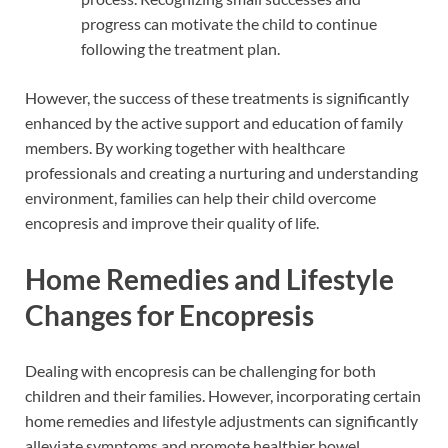
progress can motivate the child to continue
following the treatment plan.
However, the success of these treatments is significantly
enhanced by the active support and education of family
members. By working together with healthcare
professionals and creating a nurturing and understanding
environment, families can help their child overcome
encopresis and improve their quality of life.
Home Remedies and Lifestyle
Changes for Encopresis
Dealing with encopresis can be challenging for both
children and their families. However, incorporating certain
home remedies and lifestyle adjustments can significantly
alleviate symptoms and promote healthier bowel