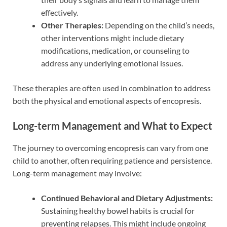
effectively.
Other Therapies:
Depending on the child’s needs,
other interventions might include dietary
modifications, medication, or counseling to
address any underlying emotional issues.
These therapies are often used in combination to address
both the physical and emotional aspects of encopresis.
Long-term Management and What to Expect
The journey to overcoming encopresis can vary from one
child to another, often requiring patience and persistence.
Long-term management may involve:
Continued Behavioral and Dietary Adjustments:
Sustaining healthy bowel habits is crucial for
preventing relapses. This might include ongoing