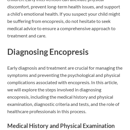
discomfort, prevent long-term health issues, and support
a child’s emotional health. If you suspect your child might
be suffering from encopresis, do not hesitate to seek
medical advice to ensure a comprehensive approach to
treatment and care.
Diagnosing Encopresis
Early diagnosis and treatment are crucial for managing the
symptoms and preventing the psychological and physical
complications associated with encopresis. In this article,
we will explore the steps involved in diagnosing
encopresis, including the medical history and physical
examination, diagnostic criteria and tests, and the role of
healthcare professionals in this process.
Medical History and Physical Examination