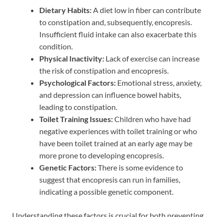
Dietary Habits:
A diet low in fiber can contribute
to constipation and, subsequently, encopresis.
Insufficient fluid intake can also exacerbate this
condition.
Physical Inactivity:
Lack of exercise can increase
the risk of constipation and encopresis.
Psychological Factors:
Emotional stress, anxiety,
and depression can influence bowel habits,
leading to constipation.
Toilet Training Issues:
Children who have had
negative experiences with toilet training or who
have been toilet trained at an early age may be
more prone to developing encopresis.
Genetic Factors:
There is some evidence to
suggest that encopresis can run in families,
indicating a possible genetic component.
Understanding these factors is crucial for both preventing