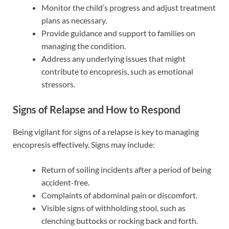
Monitor the child’s progress and adjust treatment
plans as necessary.
Provide guidance and support to families on
managing the condition.
Address any underlying issues that might
contribute to encopresis, such as emotional
stressors.
Signs of Relapse and How to Respond
Being vigilant for signs of a relapse is key to managing
encopresis effectively. Signs may include:
Return of soiling incidents after a period of being
accident-free.
Complaints of abdominal pain or discomfort.
Visible signs of withholding stool, such as
clenching buttocks or rocking back and forth.