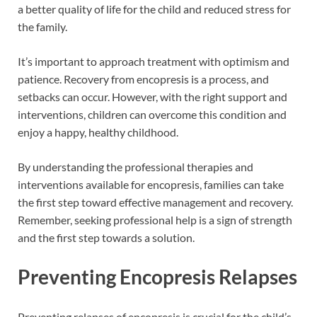
a better quality of life for the child and reduced stress for
the family.
It’s important to approach treatment with optimism and
patience. Recovery from encopresis is a process, and
setbacks can occur. However, with the right support and
interventions, children can overcome this condition and
enjoy a happy, healthy childhood.
By understanding the professional therapies and
interventions available for encopresis, families can take
the first step toward effective management and recovery.
Remember, seeking professional help is a sign of strength
and the first step towards a solution.
Preventing Encopresis Relapses
Preventing relapses of encopresis is crucial for the child’s