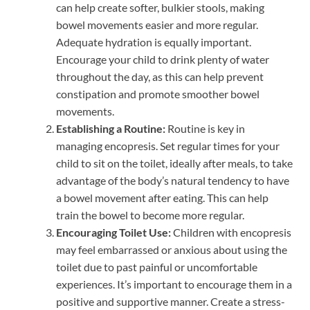
can help create softer, bulkier stools, making
bowel movements easier and more regular.
Adequate hydration is equally important.
Encourage your child to drink plenty of water
throughout the day, as this can help prevent
constipation and promote smoother bowel
movements.
Establishing a Routine:
Routine is key in
managing encopresis. Set regular times for your
child to sit on the toilet, ideally after meals, to take
advantage of the body’s natural tendency to have
a bowel movement after eating. This can help
train the bowel to become more regular.
Encouraging Toilet Use:
Children with encopresis
may feel embarrassed or anxious about using the
toilet due to past painful or uncomfortable
experiences. It’s important to encourage them in a
positive and supportive manner. Create a stress-