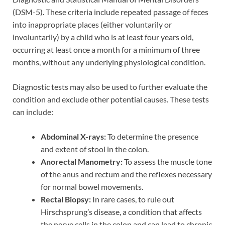
(DSM-5). These criteria include repeated passage of feces
into inappropriate places (either voluntarily or
involuntarily) by a child who is at least four years old,
occurring at least once a month for a minimum of three
months, without any underlying physiological condition.
Diagnostic tests may also be used to further evaluate the
condition and exclude other potential causes. These tests
can include:
Abdominal X-rays:
To determine the presence
and extent of stool in the colon.
Anorectal Manometry:
To assess the muscle tone
of the anus and rectum and the reflexes necessary
for normal bowel movements.
Rectal Biopsy:
In rare cases, to rule out
Hirschsprung’s disease, a condition that affects
the nerve cells in the colon and can lead to chronic