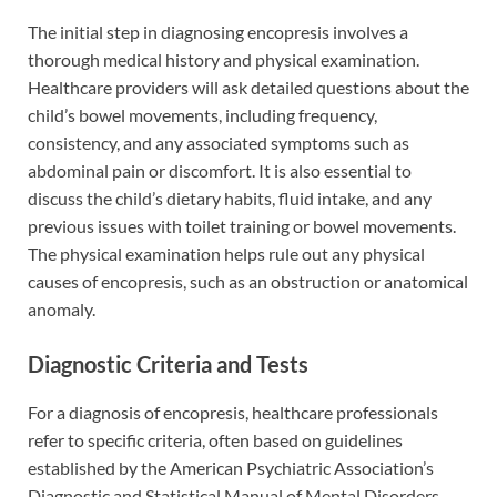
The initial step in diagnosing encopresis involves a
thorough medical history and physical examination.
Healthcare providers will ask detailed questions about the
child’s bowel movements, including frequency,
consistency, and any associated symptoms such as
abdominal pain or discomfort. It is also essential to
discuss the child’s dietary habits, fluid intake, and any
previous issues with toilet training or bowel movements.
The physical examination helps rule out any physical
causes of encopresis, such as an obstruction or anatomical
anomaly.
Diagnostic Criteria and Tests
For a diagnosis of encopresis, healthcare professionals
refer to specific criteria, often based on guidelines
established by the American Psychiatric Association’s
Diagnostic and Statistical Manual of Mental Disorders