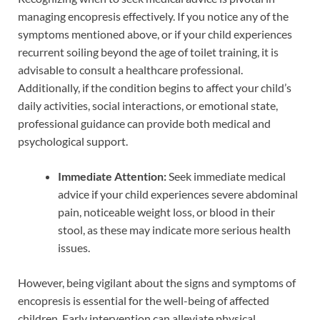
managing encopresis effectively. If you notice any of the
symptoms mentioned above, or if your child experiences
recurrent soiling beyond the age of toilet training, it is
advisable to consult a healthcare professional.
Additionally, if the condition begins to affect your child’s
daily activities, social interactions, or emotional state,
professional guidance can provide both medical and
psychological support.
Immediate Attention:
Seek immediate medical
advice if your child experiences severe abdominal
pain, noticeable weight loss, or blood in their
stool, as these may indicate more serious health
issues.
However, being vigilant about the signs and symptoms of
encopresis is essential for the well-being of affected
children. Early intervention can alleviate physical