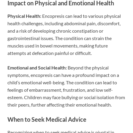
Impact on Physical and Emotional Health
Physical Health:
Encopresis can lead to various physical
health challenges, including abdominal pain, discomfort,
and a risk of developing chronic constipation or
gastrointestinal issues. The condition can strain the
muscles used in bowel movements, making future
attempts at defecation painful or difficult.
Emotional and Social Health:
Beyond the physical
symptoms, encopresis can have a profound impact on a
child’s emotional well-being. The condition can lead to
feelings of embarrassment, frustration, and low self-
esteem. Children may face bullying or social isolation from
their peers, further affecting their emotional health.
When to Seek Medical Advice
Recognizing when to seek medical advice is pivotal in