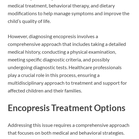
medical treatment, behavioral therapy, and dietary
modifications to help manage symptoms and improve the
child’s quality of life.
However, diagnosing encopresis involves a
comprehensive approach that includes taking a detailed
medical history, conducting a physical examination,
meeting specific diagnostic criteria, and possibly
undergoing diagnostic tests. Healthcare professionals
play a crucial role in this process, ensuring a
multidisciplinary approach to treatment and support for
affected children and their families.
Encopresis Treatment Options
Addressing this issue requires a comprehensive approach
that focuses on both medical and behavioral strategies.