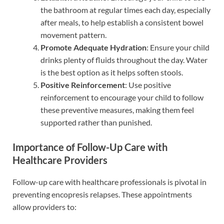
the bathroom at regular times each day, especially
after meals, to help establish a consistent bowel
movement pattern.
Promote Adequate Hydration
: Ensure your child
drinks plenty of fluids throughout the day. Water
is the best option as it helps soften stools.
Positive Reinforcement
: Use positive
reinforcement to encourage your child to follow
these preventive measures, making them feel
supported rather than punished.
Importance of Follow-Up Care with
Healthcare Providers
Follow-up care with healthcare professionals is pivotal in
preventing encopresis relapses. These appointments
allow providers to: