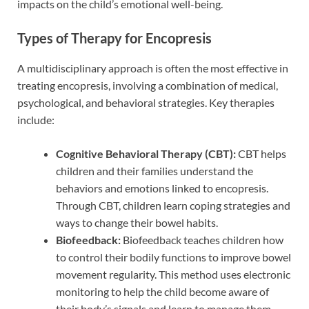
impacts on the child’s emotional well-being.
Types of Therapy for Encopresis
A multidisciplinary approach is often the most effective in
treating encopresis, involving a combination of medical,
psychological, and behavioral strategies. Key therapies
include:
Cognitive Behavioral Therapy (CBT):
CBT helps
children and their families understand the
behaviors and emotions linked to encopresis.
Through CBT, children learn coping strategies and
ways to change their bowel habits.
Biofeedback:
Biofeedback teaches children how
to control their bodily functions to improve bowel
movement regularity. This method uses electronic
monitoring to help the child become aware of
their body’s signals and learn to manage them