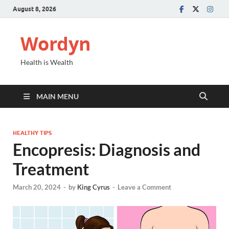
August 8, 2026
Wordyn
Health is Wealth
MAIN MENU
HEALTHY TIPS
Encopresis: Diagnosis and
Treatment
March 20, 2024
-
by
King Cyrus
-
Leave a Comment