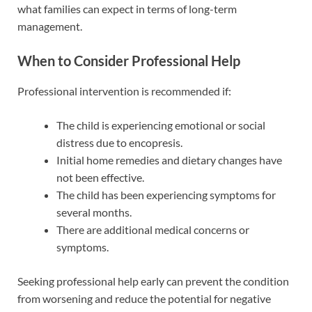
what families can expect in terms of long-term
management.
When to Consider Professional Help
Professional intervention is recommended if:
The child is experiencing emotional or social
distress due to encopresis.
Initial home remedies and dietary changes have
not been effective.
The child has been experiencing symptoms for
several months.
There are additional medical concerns or
symptoms.
Seeking professional help early can prevent the condition
from worsening and reduce the potential for negative