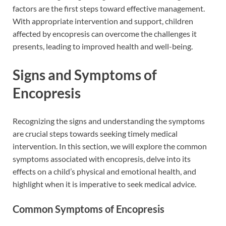
factors are the first steps toward effective management.
With appropriate intervention and support, children
affected by encopresis can overcome the challenges it
presents, leading to improved health and well-being.
Signs and Symptoms of
Encopresis
Recognizing the signs and understanding the symptoms
are crucial steps towards seeking timely medical
intervention. In this section, we will explore the common
symptoms associated with encopresis, delve into its
effects on a child’s physical and emotional health, and
highlight when it is imperative to seek medical advice.
Common Symptoms of Encopresis