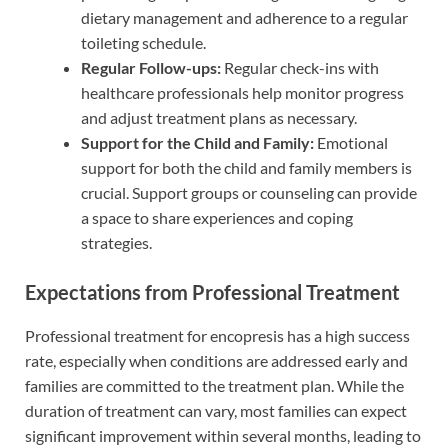
dietary management and adherence to a regular
toileting schedule.
Regular Follow-ups:
Regular check-ins with
healthcare professionals help monitor progress
and adjust treatment plans as necessary.
Support for the Child and Family:
Emotional
support for both the child and family members is
crucial. Support groups or counseling can provide
a space to share experiences and coping
strategies.
Expectations from Professional Treatment
Professional treatment for encopresis has a high success
rate, especially when conditions are addressed early and
families are committed to the treatment plan. While the
duration of treatment can vary, most families can expect
significant improvement within several months, leading to