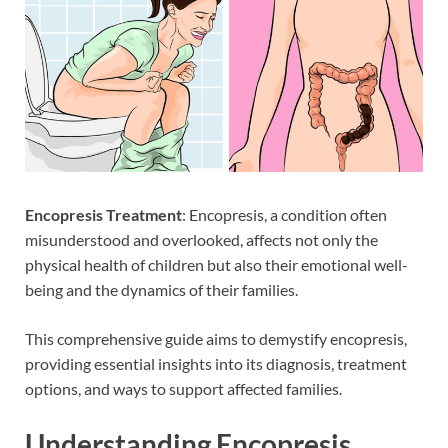
Encopresis
Treatment
: Encopresis, a condition often
misunderstood and overlooked, affects not only the
physical health of children but also their emotional well-
being and the dynamics of their families.
This comprehensive guide aims to demystify encopresis,
providing essential insights into its diagnosis, treatment
options, and ways to support affected families.
Understanding Encopresis