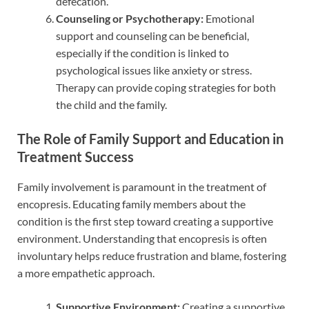
defecation.
Counseling or Psychotherapy:
Emotional
support and counseling can be beneficial,
especially if the condition is linked to
psychological issues like anxiety or stress.
Therapy can provide coping strategies for both
the child and the family.
The Role of Family Support and Education in
Treatment Success
Family involvement is paramount in the treatment of
encopresis. Educating family members about the
condition is the first step toward creating a supportive
environment. Understanding that encopresis is often
involuntary helps reduce frustration and blame, fostering
a more empathetic approach.
Supportive Environment:
Creating a supportive