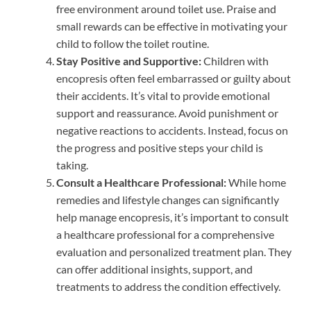
free environment around toilet use. Praise and
small rewards can be effective in motivating your
child to follow the toilet routine.
Stay Positive and Supportive:
Children with
encopresis often feel embarrassed or guilty about
their accidents. It’s vital to provide emotional
support and reassurance. Avoid punishment or
negative reactions to accidents. Instead, focus on
the progress and positive steps your child is
taking.
Consult a Healthcare Professional:
While home
remedies and lifestyle changes can significantly
help manage encopresis, it’s important to consult
a healthcare professional for a comprehensive
evaluation and personalized treatment plan. They
can offer additional insights, support, and
treatments to address the condition effectively.