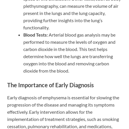
plethysmography, can measure the volume of air
present in the lungs and the lung capacity,
providing further insights into the lung’s
functionality.
Blood Tests:
Arterial blood gas analysis may be
performed to measure the levels of oxygen and
carbon dioxide in the blood. This test helps
determine how well the lungs are transferring
oxygen into the blood and removing carbon
dioxide from the blood.
The Importance of Early Diagnosis
Early diagnosis of emphysema is essential for slowing the
progression of the disease and managing its symptoms
effectively. Early intervention allows for the
implementation of treatment strategies, such as smoking
cessation, pulmonary rehabilitation, and medications,