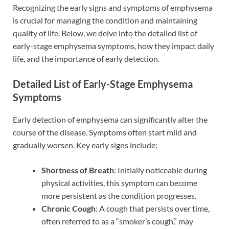
Recognizing the early signs and symptoms of emphysema
is crucial for managing the condition and maintaining
quality of life. Below, we delve into the detailed list of
early-stage emphysema symptoms, how they impact daily
life, and the importance of early detection.
Detailed List of Early-Stage Emphysema
Symptoms
Early detection of emphysema can significantly alter the
course of the disease. Symptoms often start mild and
gradually worsen. Key early signs include:
Shortness of Breath
: Initially noticeable during
physical activities, this symptom can become
more persistent as the condition progresses.
Chronic Cough
: A cough that persists over time,
often referred to as a “smoker’s cough,” may