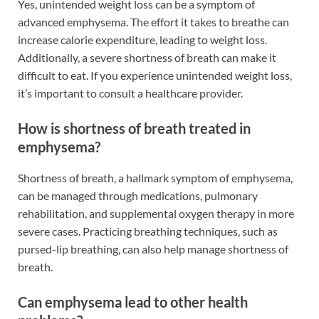
Yes, unintended weight loss can be a symptom of
advanced emphysema. The effort it takes to breathe can
increase calorie expenditure, leading to weight loss.
Additionally, a severe shortness of breath can make it
difficult to eat. If you experience unintended weight loss,
it’s important to consult a healthcare provider.
How is shortness of breath treated in
emphysema?
Shortness of breath, a hallmark symptom of emphysema,
can be managed through medications, pulmonary
rehabilitation, and supplemental oxygen therapy in more
severe cases. Practicing breathing techniques, such as
pursed-lip breathing, can also help manage shortness of
breath.
Can emphysema lead to other health