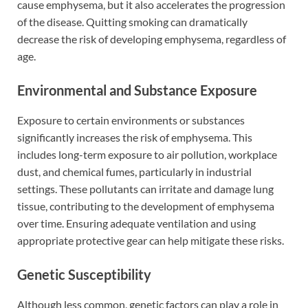
cause emphysema, but it also accelerates the progression
of the disease. Quitting smoking can dramatically
decrease the risk of developing emphysema, regardless of
age.
Environmental and Substance Exposure
Exposure to certain environments or substances
significantly increases the risk of emphysema. This
includes long-term exposure to air pollution, workplace
dust, and chemical fumes, particularly in industrial
settings. These pollutants can irritate and damage lung
tissue, contributing to the development of emphysema
over time. Ensuring adequate ventilation and using
appropriate protective gear can help mitigate these risks.
Genetic Susceptibility
Although less common, genetic factors can play a role in