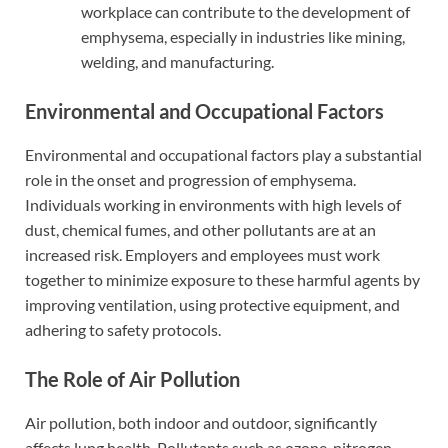
workplace can contribute to the development of
emphysema, especially in industries like mining,
welding, and manufacturing.
Environmental and Occupational Factors
Environmental and occupational factors play a substantial
role in the onset and progression of emphysema.
Individuals working in environments with high levels of
dust, chemical fumes, and other pollutants are at an
increased risk. Employers and employees must work
together to minimize exposure to these harmful agents by
improving ventilation, using protective equipment, and
adhering to safety protocols.
The Role of Air Pollution
Air pollution, both indoor and outdoor, significantly
affects lung health. Pollutants such as ozone, nitrogen