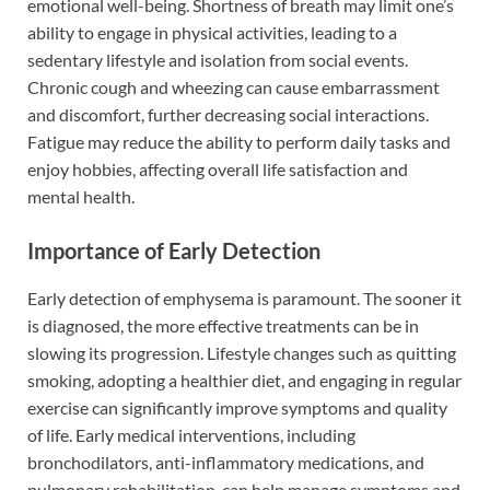
emotional well-being. Shortness of breath may limit one’s
ability to engage in physical activities, leading to a
sedentary lifestyle and isolation from social events.
Chronic cough and wheezing can cause embarrassment
and discomfort, further decreasing social interactions.
Fatigue may reduce the ability to perform daily tasks and
enjoy hobbies, affecting overall life satisfaction and
mental health.
Importance of Early Detection
Early detection of emphysema is paramount. The sooner it
is diagnosed, the more effective treatments can be in
slowing its progression. Lifestyle changes such as quitting
smoking, adopting a healthier diet, and engaging in regular
exercise can significantly improve symptoms and quality
of life. Early medical interventions, including
bronchodilators, anti-inflammatory medications, and
pulmonary rehabilitation, can help manage symptoms and