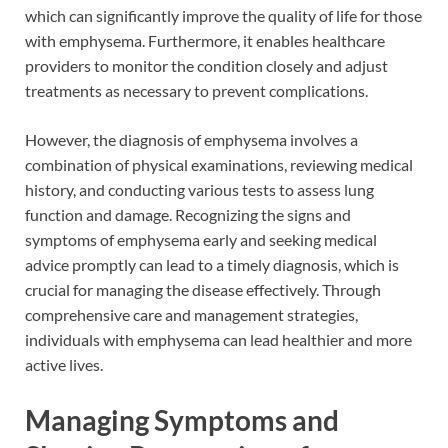
which can significantly improve the quality of life for those
with emphysema. Furthermore, it enables healthcare
providers to monitor the condition closely and adjust
treatments as necessary to prevent complications.
However, the diagnosis of emphysema involves a
combination of physical examinations, reviewing medical
history, and conducting various tests to assess lung
function and damage. Recognizing the signs and
symptoms of emphysema early and seeking medical
advice promptly can lead to a timely diagnosis, which is
crucial for managing the disease effectively. Through
comprehensive care and management strategies,
individuals with emphysema can lead healthier and more
active lives.
Managing Symptoms and