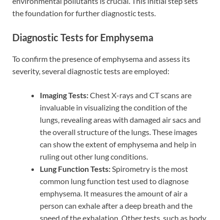
environmental pollutants is crucial. This initial step sets
the foundation for further diagnostic tests.
Diagnostic Tests for Emphysema
To confirm the presence of emphysema and assess its
severity, several diagnostic tests are employed:
Imaging Tests:
Chest X-rays and CT scans are
invaluable in visualizing the condition of the
lungs, revealing areas with damaged air sacs and
the overall structure of the lungs. These images
can show the extent of emphysema and help in
ruling out other lung conditions.
Lung Function Tests:
Spirometry is the most
common lung function test used to diagnose
emphysema. It measures the amount of air a
person can exhale after a deep breath and the
speed of the exhalation. Other tests, such as body