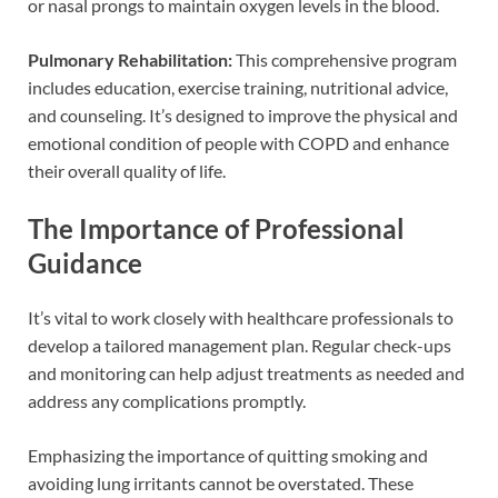
or nasal prongs to maintain oxygen levels in the blood.
Pulmonary Rehabilitation:
This comprehensive program
includes education, exercise training, nutritional advice,
and counseling. It’s designed to improve the physical and
emotional condition of people with COPD and enhance
their overall quality of life.
The Importance of Professional
Guidance
It’s vital to work closely with healthcare professionals to
develop a tailored management plan. Regular check-ups
and monitoring can help adjust treatments as needed and
address any complications promptly.
Emphasizing the importance of quitting smoking and
avoiding lung irritants cannot be overstated. These