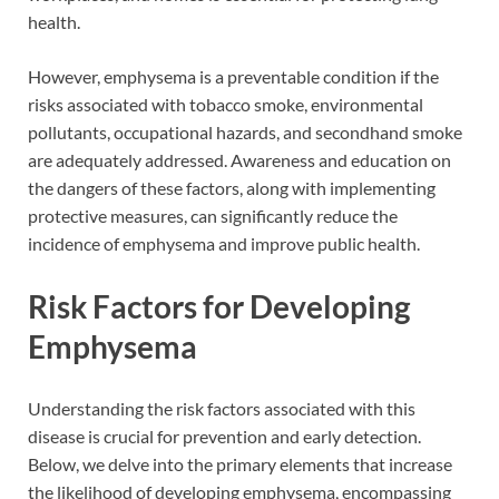
health.
However, emphysema is a preventable condition if the
risks associated with tobacco smoke, environmental
pollutants, occupational hazards, and secondhand smoke
are adequately addressed. Awareness and education on
the dangers of these factors, along with implementing
protective measures, can significantly reduce the
incidence of emphysema and improve public health.
Risk Factors for Developing
Emphysema
Understanding the risk factors associated with this
disease is crucial for prevention and early detection.
Below, we delve into the primary elements that increase
the likelihood of developing emphysema, encompassing