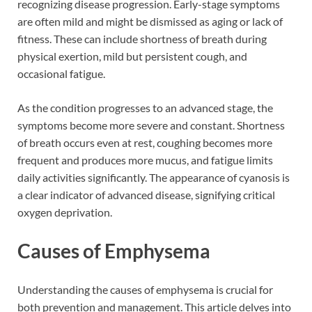
recognizing disease progression. Early-stage symptoms
are often mild and might be dismissed as aging or lack of
fitness. These can include shortness of breath during
physical exertion, mild but persistent cough, and
occasional fatigue.
As the condition progresses to an advanced stage, the
symptoms become more severe and constant. Shortness
of breath occurs even at rest, coughing becomes more
frequent and produces more mucus, and fatigue limits
daily activities significantly. The appearance of cyanosis is
a clear indicator of advanced disease, signifying critical
oxygen deprivation.
Causes of Emphysema
Understanding the causes of emphysema is crucial for
both prevention and management. This article delves into