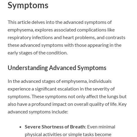
Symptoms
This article delves into the advanced symptoms of
emphysema, explores associated complications like
respiratory infections and heart problems, and contrasts
these advanced symptoms with those appearing in the
early stages of the condition.
Understanding Advanced Symptoms
In the advanced stages of emphysema, individuals
experience a significant escalation in the severity of
symptoms. These symptoms not only affect the lungs but
also have a profound impact on overall quality of life. Key
advanced symptoms include:
Severe Shortness of Breath
: Even minimal
physical activities or simple tasks become