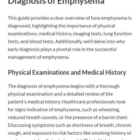
Diagnosis of Emphysema
This guide provides a clear overview of how emphysema is
diagnosed, highlighting the importance of physical
examinations, medical history, imaging tests, lung function
tests, and blood tests. Additionally, we’ll delve into why
early diagnosis plays a pivotal role in the successful
management of emphysema.
Physical Examinations and Medical History
The diagnosis of emphysema begins with a thorough
physical examination and a detailed review of the
patient’s medical history. Healthcare professionals look
for signs indicative of emphysema, such as wheezing,
reduced breath sounds, or the presence of a barrel chest.
Discussing symptoms such as shortness of breath, chronic
cough, and exposure to risk factors like smoking history or