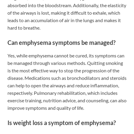
absorbed into the bloodstream. Additionally, the elasticity
of the airways is lost, making it difficult to exhale, which
leads to an accumulation of air in the lungs and makes it
hard to breathe.
Can emphysema symptoms be managed?
Yes, while emphysema cannot be cured, its symptoms can
be managed through various methods. Quitting smoking
is the most effective way to stop the progression of the
disease. Medications such as bronchodilators and steroids
can help to open the airways and reduce inflammation,
respectively. Pulmonary rehabilitation, which includes
exercise training, nutrition advice, and counseling, can also
improve symptoms and quality of life.
Is weight loss a symptom of emphysema?