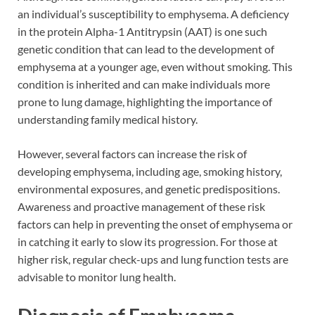
an individual’s susceptibility to emphysema. A deficiency
in the protein Alpha-1 Antitrypsin (AAT) is one such
genetic condition that can lead to the development of
emphysema at a younger age, even without smoking. This
condition is inherited and can make individuals more
prone to lung damage, highlighting the importance of
understanding family medical history.
However, several factors can increase the risk of
developing emphysema, including age, smoking history,
environmental exposures, and genetic predispositions.
Awareness and proactive management of these risk
factors can help in preventing the onset of emphysema or
in catching it early to slow its progression. For those at
higher risk, regular check-ups and lung function tests are
advisable to monitor lung health.