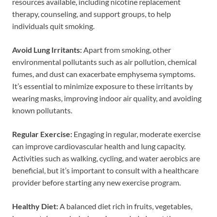
resources available, including nicotine replacement
therapy, counseling, and support groups, to help
individuals quit smoking.
Avoid Lung Irritants:
Apart from smoking, other
environmental pollutants such as air pollution, chemical
fumes, and dust can exacerbate emphysema symptoms.
It’s essential to minimize exposure to these irritants by
wearing masks, improving indoor air quality, and avoiding
known pollutants.
Regular Exercise:
Engaging in regular, moderate exercise
can improve cardiovascular health and lung capacity.
Activities such as walking, cycling, and water aerobics are
beneficial, but it’s important to consult with a healthcare
provider before starting any new exercise program.
Healthy Diet:
A balanced diet rich in fruits, vegetables,