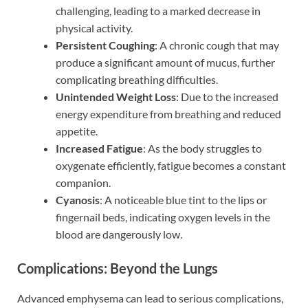
challenging, leading to a marked decrease in
physical activity.
Persistent Coughing
: A chronic cough that may
produce a significant amount of mucus, further
complicating breathing difficulties.
Unintended Weight Loss
: Due to the increased
energy expenditure from breathing and reduced
appetite.
Increased Fatigue
: As the body struggles to
oxygenate efficiently, fatigue becomes a constant
companion.
Cyanosis
: A noticeable blue tint to the lips or
fingernail beds, indicating oxygen levels in the
blood are dangerously low.
Complications: Beyond the Lungs
Advanced emphysema can lead to serious complications,