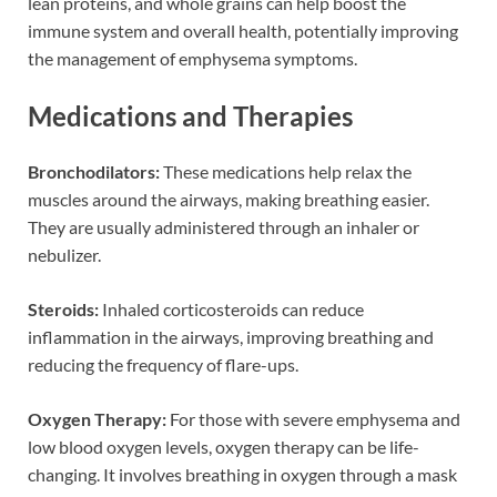
lean proteins, and whole grains can help boost the
immune system and overall health, potentially improving
the management of emphysema symptoms.
Medications and Therapies
Bronchodilators:
These medications help relax the
muscles around the airways, making breathing easier.
They are usually administered through an inhaler or
nebulizer.
Steroids:
Inhaled corticosteroids can reduce
inflammation in the airways, improving breathing and
reducing the frequency of flare-ups.
Oxygen Therapy:
For those with severe emphysema and
low blood oxygen levels, oxygen therapy can be life-
changing. It involves breathing in oxygen through a mask