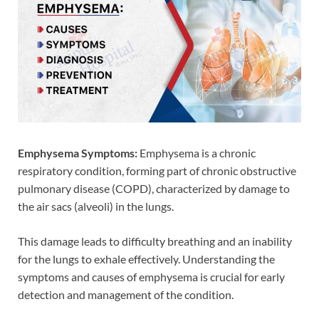
Emphysema Symptoms:
Emphysema is a chronic
respiratory condition, forming part of chronic obstructive
pulmonary disease (COPD), characterized by damage to
the air sacs (alveoli) in the lungs.
This damage leads to difficulty breathing and an inability
for the lungs to exhale effectively. Understanding the
symptoms and causes of emphysema is crucial for early
detection and management of the condition.