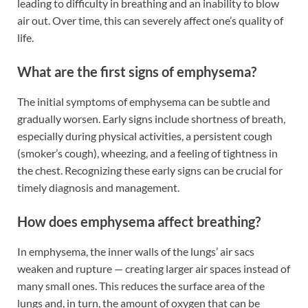
leading to difficulty in breathing and an inability to blow
air out. Over time, this can severely affect one’s quality of
life.
What are the first signs of emphysema?
The initial symptoms of emphysema can be subtle and
gradually worsen. Early signs include shortness of breath,
especially during physical activities, a persistent cough
(smoker’s cough), wheezing, and a feeling of tightness in
the chest. Recognizing these early signs can be crucial for
timely diagnosis and management.
How does emphysema affect breathing?
In emphysema, the inner walls of the lungs’ air sacs
weaken and rupture — creating larger air spaces instead of
many small ones. This reduces the surface area of the
lungs and, in turn, the amount of oxygen that can be