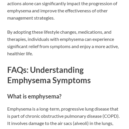
actions alone can significantly impact the progression of
emphysema and improve the effectiveness of other
management strategies.
By adopting these lifestyle changes, medications, and
therapies, individuals with emphysema can experience
significant relief from symptoms and enjoy a more active,
healthier life.
FAQs: Understanding
Emphysema Symptoms
What is emphysema?
Emphysema is a long-term, progressive lung disease that
is part of chronic obstructive pulmonary disease (COPD).
It involves damage to the air sacs (alveoli) in the lungs,