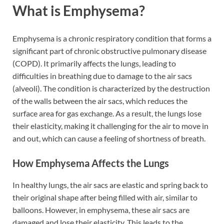
What is Emphysema?
Emphysema is a chronic respiratory condition that forms a
significant part of chronic obstructive pulmonary disease
(COPD). It primarily affects the lungs, leading to
difficulties in breathing due to damage to the air sacs
(alveoli). The condition is characterized by the destruction
of the walls between the air sacs, which reduces the
surface area for gas exchange. As a result, the lungs lose
their elasticity, making it challenging for the air to move in
and out, which can cause a feeling of shortness of breath.
How Emphysema Affects the Lungs
In healthy lungs, the air sacs are elastic and spring back to
their original shape after being filled with air, similar to
balloons. However, in emphysema, these air sacs are
damaged and lose their elasticity. This leads to the