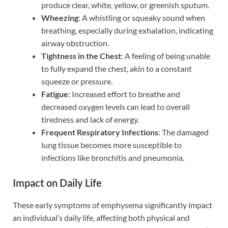
produce clear, white, yellow, or greenish sputum.
Wheezing
: A whistling or squeaky sound when
breathing, especially during exhalation, indicating
airway obstruction.
Tightness in the Chest
: A feeling of being unable
to fully expand the chest, akin to a constant
squeeze or pressure.
Fatigue
: Increased effort to breathe and
decreased oxygen levels can lead to overall
tiredness and lack of energy.
Frequent Respiratory Infections
: The damaged
lung tissue becomes more susceptible to
infections like bronchitis and pneumonia.
Impact on Daily Life
These early symptoms of emphysema significantly impact
an individual’s daily life, affecting both physical and