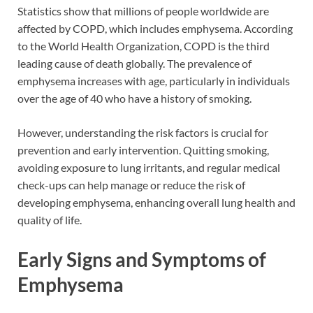
Statistics show that millions of people worldwide are
affected by COPD, which includes emphysema. According
to the World Health Organization, COPD is the third
leading cause of death globally. The prevalence of
emphysema increases with age, particularly in individuals
over the age of 40 who have a history of smoking.
However, understanding the risk factors is crucial for
prevention and early intervention. Quitting smoking,
avoiding exposure to lung irritants, and regular medical
check-ups can help manage or reduce the risk of
developing emphysema, enhancing overall lung health and
quality of life.
Early Signs and Symptoms of
Emphysema