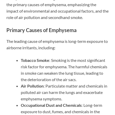
the primary causes of emphysema, emphasizing the
impact of environmental and occupational factors, and the
role of air pollution and secondhand smoke.
Primary Causes of Emphysema
The leading cause of emphysema is long-term exposure to
airborne irritants, including:
Tobacco Smoke
: Smoking is the most significant
risk factor for emphysema. The harmful chemicals
in smoke can weaken the lung tissue, leading to
the deterioration of the air sacs.
Air Pollution
: Particulate matter and chemicals in
polluted air can harm the lungs and exacerbate
emphysema symptoms.
Occupational Dust and Chemicals
: Long-term
exposure to dust, fumes, and chemicals in the