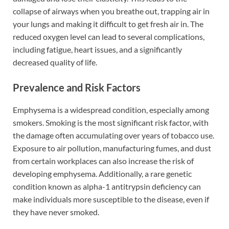
collapse of airways when you breathe out, trapping air in
your lungs and making it difficult to get fresh air in. The
reduced oxygen level can lead to several complications,
including fatigue, heart issues, and a significantly
decreased quality of life.
Prevalence and Risk Factors
Emphysema is a widespread condition, especially among
smokers. Smoking is the most significant risk factor, with
the damage often accumulating over years of tobacco use.
Exposure to air pollution, manufacturing fumes, and dust
from certain workplaces can also increase the risk of
developing emphysema. Additionally, a rare genetic
condition known as alpha-1 antitrypsin deficiency can
make individuals more susceptible to the disease, even if
they have never smoked.