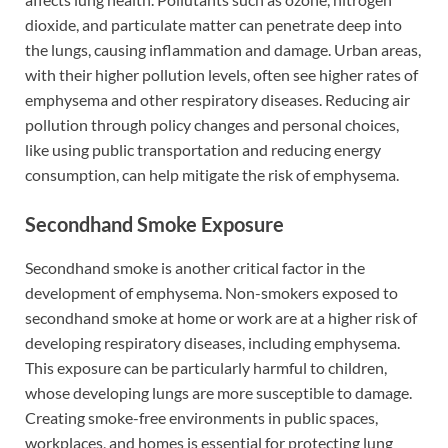
dioxide, and particulate matter can penetrate deep into
the lungs, causing inflammation and damage. Urban areas,
with their higher pollution levels, often see higher rates of
emphysema and other respiratory diseases. Reducing air
pollution through policy changes and personal choices,
like using public transportation and reducing energy
consumption, can help mitigate the risk of emphysema.
Secondhand Smoke Exposure
Secondhand smoke is another critical factor in the
development of emphysema. Non-smokers exposed to
secondhand smoke at home or work are at a higher risk of
developing respiratory diseases, including emphysema.
This exposure can be particularly harmful to children,
whose developing lungs are more susceptible to damage.
Creating smoke-free environments in public spaces,
workplaces, and homes is essential for protecting lung