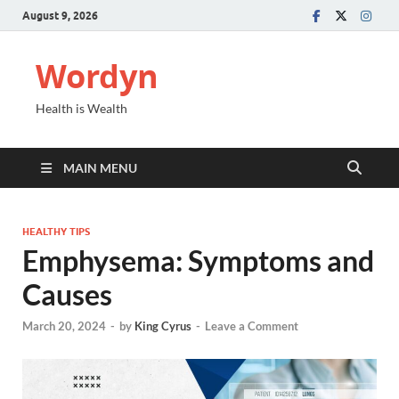
August 9, 2026
Wordyn
Health is Wealth
MAIN MENU
HEALTHY TIPS
Emphysema: Symptoms and
Causes
March 20, 2024
-
by
King Cyrus
-
Leave a Comment