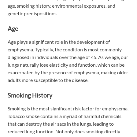
age, smoking history, environmental exposures, and
genetic predispositions.
Age
Age plays a significant role in the development of
emphysema. Typically, the condition is most commonly
diagnosed in individuals over the age of 45. As we age, our
lungs naturally lose elasticity and function, which can be
exacerbated by the presence of emphysema, making older
adults more susceptible to the disease.
Smoking History
Smoking is the most significant risk factor for emphysema.
Tobacco smoke contains a myriad of harmful chemicals
that can destroy the air sacs in the lungs, leading to
reduced lung function. Not only does smoking directly