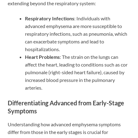
extending beyond the respiratory system:
Respiratory Infections
: Individuals with
advanced emphysema are more susceptible to
respiratory infections, such as pneumonia, which
can exacerbate symptoms and lead to
hospitalizations.
Heart Problems
: The strain on the lungs can
affect the heart, leading to conditions such as cor
pulmonale (right-sided heart failure), caused by
increased blood pressure in the pulmonary
arteries.
Differentiating Advanced from Early-Stage
Symptoms
Understanding how advanced emphysema symptoms
differ from those in the early stages is crucial for