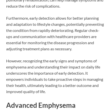
reduce the risk of complications.
Furthermore, early detection allows for better planning
and adaptation to lifestyle changes, potentially preventing
the condition from rapidly deteriorating. Regular check-
ups and communication with healthcare providers are
essential for monitoring the disease progression and
adjusting treatment plans as necessary.
However, recognizing the early signs and symptoms of
emphysema and understanding their impact on daily life
underscores the importance of early detection. It
empowers individuals to take proactive steps in managing
their health, ultimately leading to a better outcome and
improved quality of life.
Advanced Emphysema