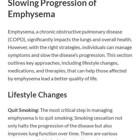
Slowing Progression of
Emphysema
Emphysema, a chronic obstructive pulmonary disease
(COPD), significantly impacts the lungs and overall health.
However, with the right strategies, individuals can manage
symptoms and slow the disease’s progression. This section
outlines key approaches, including lifestyle changes,
medications, and therapies, that can help those affected
by emphysema lead a better quality of life.
Lifestyle Changes
Quit Smoking:
The most critical step in managing
emphysema is to quit smoking. Smoking cessation not
only halts the progression of the disease but also
improves lung function over time. There are various