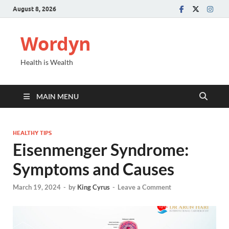
August 8, 2026
Wordyn
Health is Wealth
MAIN MENU
HEALTHY TIPS
Eisenmenger Syndrome:
Symptoms and Causes
March 19, 2024
-
by
King Cyrus
-
Leave a Comment