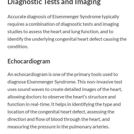
Diagnostic Tests and Imaging
Accurate diagnosis of Eisenmenger Syndrome typically
requires a combination of diagnostic tests and imaging
studies to assess the heart and lung function, and to
identify the underlying congenital heart defect causing the
condition.
Echocardiogram
An echocardiogram is one of the primary tools used to
diagnose Eisenmenger Syndrome. This non-invasive test
uses sound waves to create detailed images of the heart,
allowing doctors to observe the heart’s structure and
function in real-time. It helps in identifying the type and
location of the congenital heart defect, assessing the
direction and flow of blood through the heart, and
measuring the pressure in the pulmonary arteries.