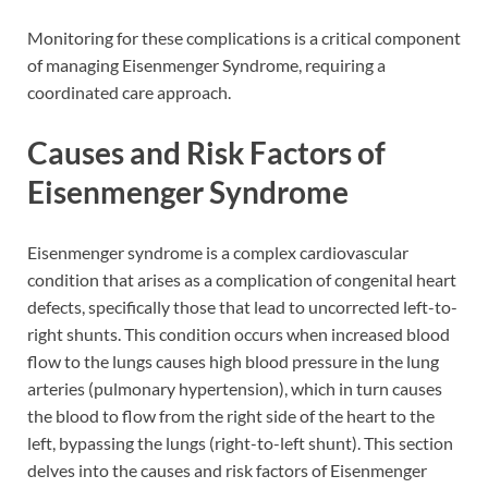
Monitoring for these complications is a critical component
of managing Eisenmenger Syndrome, requiring a
coordinated care approach.
Causes and Risk Factors of
Eisenmenger Syndrome
Eisenmenger syndrome is a complex cardiovascular
condition that arises as a complication of congenital heart
defects, specifically those that lead to uncorrected left-to-
right shunts. This condition occurs when increased blood
flow to the lungs causes high blood pressure in the lung
arteries (pulmonary hypertension), which in turn causes
the blood to flow from the right side of the heart to the
left, bypassing the lungs (right-to-left shunt). This section
delves into the causes and risk factors of Eisenmenger