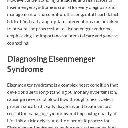
Eisenmenger syndrome is crucial for early diagnosis and
management of the condition. If a congenital heart defect
is identified early, appropriate interventions can be taken
to prevent the progression to Eisenmenger syndrome,
emphasizing the importance of prenatal care and genetic
counseling.
Diagnosing Eisenmenger
Syndrome
Eisenmenger syndrome is a complex heart condition that
develops due to long-standing pulmonary hypertension,
causing a reversal of blood flow through a heart defect
present since birth. Early diagnosis and treatment are
crucial for managing symptoms and improving quality of
life. This article delves into the diagnostic process for
Eisenmenger Syndrome, covering physical examinations,