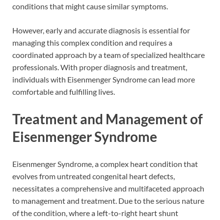
conditions that might cause similar symptoms.
However, early and accurate diagnosis is essential for
managing this complex condition and requires a
coordinated approach by a team of specialized healthcare
professionals. With proper diagnosis and treatment,
individuals with Eisenmenger Syndrome can lead more
comfortable and fulfilling lives.
Treatment and Management of
Eisenmenger Syndrome
Eisenmenger Syndrome, a complex heart condition that
evolves from untreated congenital heart defects,
necessitates a comprehensive and multifaceted approach
to management and treatment. Due to the serious nature
of the condition, where a left-to-right heart shunt