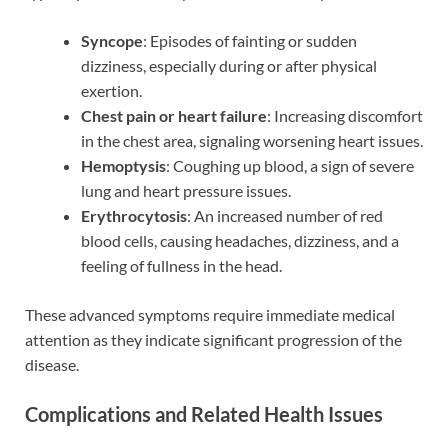
Syncope
: Episodes of fainting or sudden
dizziness, especially during or after physical
exertion.
Chest pain or heart failure
: Increasing discomfort
in the chest area, signaling worsening heart issues.
Hemoptysis
: Coughing up blood, a sign of severe
lung and heart pressure issues.
Erythrocytosis
: An increased number of red
blood cells, causing headaches, dizziness, and a
feeling of fullness in the head.
These advanced symptoms require immediate medical
attention as they indicate significant progression of the
disease.
Complications and Related Health Issues