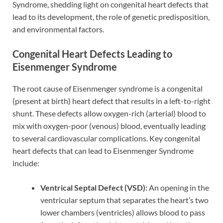
Syndrome, shedding light on congenital heart defects that
lead to its development, the role of genetic predisposition,
and environmental factors.
Congenital Heart Defects Leading to
Eisenmenger Syndrome
The root cause of Eisenmenger syndrome is a congenital
(present at birth) heart defect that results in a left-to-right
shunt. These defects allow oxygen-rich (arterial) blood to
mix with oxygen-poor (venous) blood, eventually leading
to several cardiovascular complications. Key congenital
heart defects that can lead to Eisenmenger Syndrome
include:
Ventrical Septal Defect (VSD):
An opening in the
ventricular septum that separates the heart’s two
lower chambers (ventricles) allows blood to pass