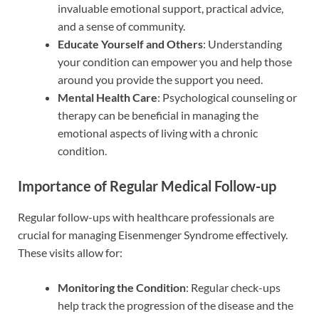
invaluable emotional support, practical advice,
and a sense of community.
Educate Yourself and Others
: Understanding
your condition can empower you and help those
around you provide the support you need.
Mental Health Care
: Psychological counseling or
therapy can be beneficial in managing the
emotional aspects of living with a chronic
condition.
Importance of Regular Medical Follow-up
Regular follow-ups with healthcare professionals are
crucial for managing Eisenmenger Syndrome effectively.
These visits allow for:
Monitoring the Condition
: Regular check-ups
help track the progression of the disease and the