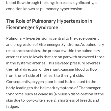
blood flow through the lungs increases significantly, a
condition known as pulmonary hypertension.
The Role of Pulmonary Hypertension in
Eisenmenger Syndrome
Pulmonary hypertension is central to the development
and progression of Eisenmenger Syndrome. As pulmonary
resistance escalates, the pressure within the pulmonary
arteries rises to levels that are on par with or exceed those
in the systemic arteries. This elevated pressure reverses
the initial direction of the shunt, causing blood to flow
from the left side of the heart to the right side.
Consequently, oxygen-poor blood is circulated to the
body, leading to the hallmark symptoms of Eisenmenger
Syndrome, such as cyanosis (a blueish discoloration of the
skin due to low oxygen levels), shortness of breath, and
fatigue.