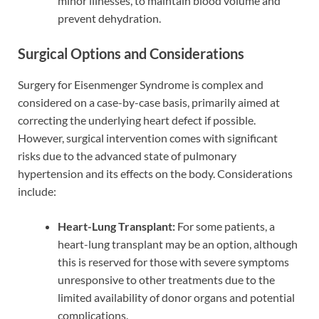
minor illnesses, to maintain blood volume and
prevent dehydration.
Surgical Options and Considerations
Surgery for Eisenmenger Syndrome is complex and
considered on a case-by-case basis, primarily aimed at
correcting the underlying heart defect if possible.
However, surgical intervention comes with significant
risks due to the advanced state of pulmonary
hypertension and its effects on the body. Considerations
include:
Heart-Lung Transplant:
For some patients, a
heart-lung transplant may be an option, although
this is reserved for those with severe symptoms
unresponsive to other treatments due to the
limited availability of donor organs and potential
complications.