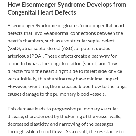
How Eisenmenger Syndrome Develops from
Congenital Heart Defects
Eisenmenger Syndrome originates from congenital heart
defects that involve abnormal connections between the
heart’s chambers, such as a ventricular septal defect
(VSD), atrial septal defect (ASD), or patent ductus
arteriosus (PDA). These defects create a pathway for
blood to bypass the lung circulation (shunt) and flow
directly from the heart’s right side to its left side, or vice
versa. Initially, this shunting may have minimal impact.
However, over time, the increased blood flow to the lungs
causes damage to the pulmonary blood vessels.
This damage leads to progressive pulmonary vascular
disease, characterized by thickening of the vessel walls,
decreased elasticity, and narrowing of the passages
through which blood flows. As a result, the resistance to