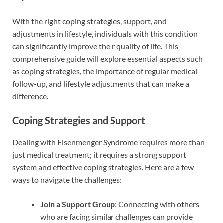
With the right coping strategies, support, and
adjustments in lifestyle, individuals with this condition
can significantly improve their quality of life. This
comprehensive guide will explore essential aspects such
as coping strategies, the importance of regular medical
follow-up, and lifestyle adjustments that can make a
difference.
Coping Strategies and Support
Dealing with Eisenmenger Syndrome requires more than
just medical treatment; it requires a strong support
system and effective coping strategies. Here are a few
ways to navigate the challenges:
Join a Support Group
: Connecting with others
who are facing similar challenges can provide