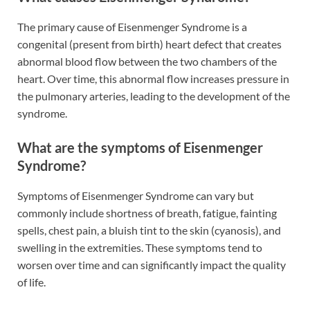
The primary cause of Eisenmenger Syndrome is a
congenital (present from birth) heart defect that creates
abnormal blood flow between the two chambers of the
heart. Over time, this abnormal flow increases pressure in
the pulmonary arteries, leading to the development of the
syndrome.
What are the symptoms of Eisenmenger
Syndrome?
Symptoms of Eisenmenger Syndrome can vary but
commonly include shortness of breath, fatigue, fainting
spells, chest pain, a bluish tint to the skin (cyanosis), and
swelling in the extremities. These symptoms tend to
worsen over time and can significantly impact the quality
of life.