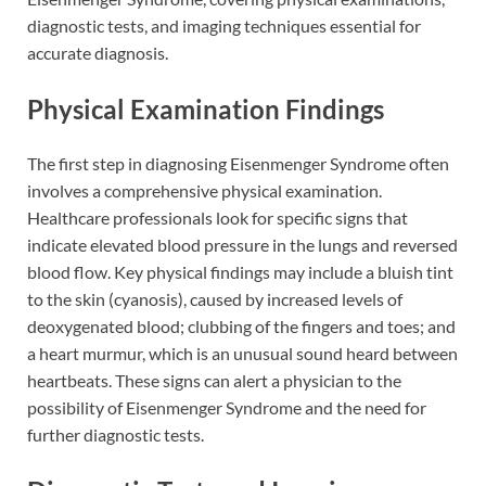
diagnostic tests, and imaging techniques essential for
accurate diagnosis.
Physical Examination Findings
The first step in diagnosing Eisenmenger Syndrome often
involves a comprehensive physical examination.
Healthcare professionals look for specific signs that
indicate elevated blood pressure in the lungs and reversed
blood flow. Key physical findings may include a bluish tint
to the skin (cyanosis), caused by increased levels of
deoxygenated blood; clubbing of the fingers and toes; and
a heart murmur, which is an unusual sound heard between
heartbeats. These signs can alert a physician to the
possibility of Eisenmenger Syndrome and the need for
further diagnostic tests.