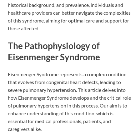
historical background, and prevalence, individuals and
healthcare providers can better navigate the complexities
of this syndrome, aiming for optimal care and support for
those affected.
The Pathophysiology of
Eisenmenger Syndrome
Eisenmenger Syndrome represents a complex condition
that evolves from congenital heart defects, leading to
severe pulmonary hypertension. This article delves into
how Eisenmenger Syndrome develops and the critical role
of pulmonary hypertension in this process. Our aim is to
enhance understanding of this condition, which is
essential for medical professionals, patients, and
caregivers alike.