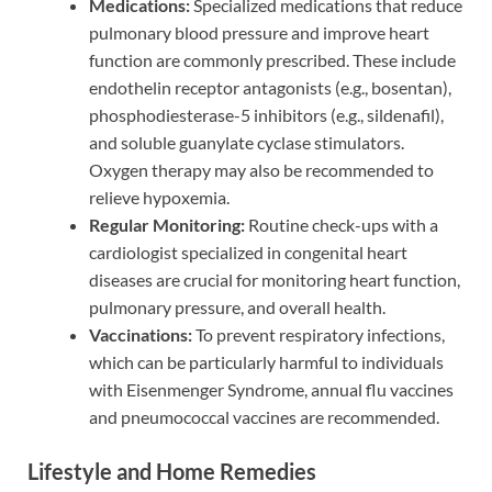
Medications:
Specialized medications that reduce
pulmonary blood pressure and improve heart
function are commonly prescribed. These include
endothelin receptor antagonists (e.g., bosentan),
phosphodiesterase-5 inhibitors (e.g., sildenafil),
and soluble guanylate cyclase stimulators.
Oxygen therapy may also be recommended to
relieve hypoxemia.
Regular Monitoring:
Routine check-ups with a
cardiologist specialized in congenital heart
diseases are crucial for monitoring heart function,
pulmonary pressure, and overall health.
Vaccinations:
To prevent respiratory infections,
which can be particularly harmful to individuals
with Eisenmenger Syndrome, annual flu vaccines
and pneumococcal vaccines are recommended.
Lifestyle and Home Remedies