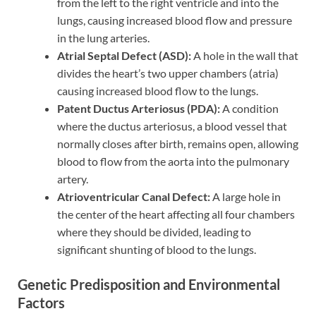
from the left to the right ventricle and into the
lungs, causing increased blood flow and pressure
in the lung arteries.
Atrial Septal Defect (ASD):
A hole in the wall that
divides the heart’s two upper chambers (atria)
causing increased blood flow to the lungs.
Patent Ductus Arteriosus (PDA):
A condition
where the ductus arteriosus, a blood vessel that
normally closes after birth, remains open, allowing
blood to flow from the aorta into the pulmonary
artery.
Atrioventricular Canal Defect:
A large hole in
the center of the heart affecting all four chambers
where they should be divided, leading to
significant shunting of blood to the lungs.
Genetic Predisposition and Environmental
Factors