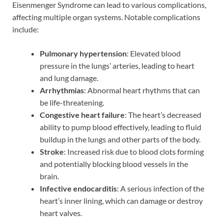
Eisenmenger Syndrome can lead to various complications,
affecting multiple organ systems. Notable complications
include:
Pulmonary hypertension
: Elevated blood
pressure in the lungs’ arteries, leading to heart
and lung damage.
Arrhythmias
: Abnormal heart rhythms that can
be life-threatening.
Congestive heart failure
: The heart’s decreased
ability to pump blood effectively, leading to fluid
buildup in the lungs and other parts of the body.
Stroke
: Increased risk due to blood clots forming
and potentially blocking blood vessels in the
brain.
Infective endocarditis
: A serious infection of the
heart’s inner lining, which can damage or destroy
heart valves.