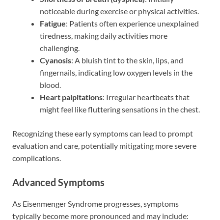
noticeable during exercise or physical activities.
Fatigue
: Patients often experience unexplained
tiredness, making daily activities more
challenging.
Cyanosis
: A bluish tint to the skin, lips, and
fingernails, indicating low oxygen levels in the
blood.
Heart palpitations
: Irregular heartbeats that
might feel like fluttering sensations in the chest.
Recognizing these early symptoms can lead to prompt
evaluation and care, potentially mitigating more severe
complications.
Advanced Symptoms
As Eisenmenger Syndrome progresses, symptoms
typically become more pronounced and may include: