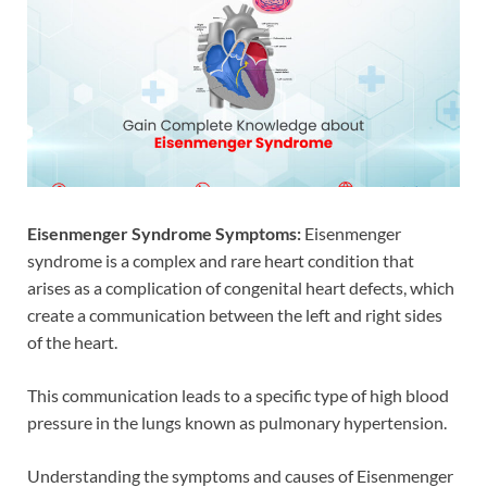
Eisenmenger Syndrome Symptoms:
Eisenmenger
syndrome is a complex and rare heart condition that
arises as a complication of congenital heart defects, which
create a communication between the left and right sides
of the heart.
This communication leads to a specific type of high blood
pressure in the lungs known as pulmonary hypertension.
Understanding the symptoms and causes of Eisenmenger