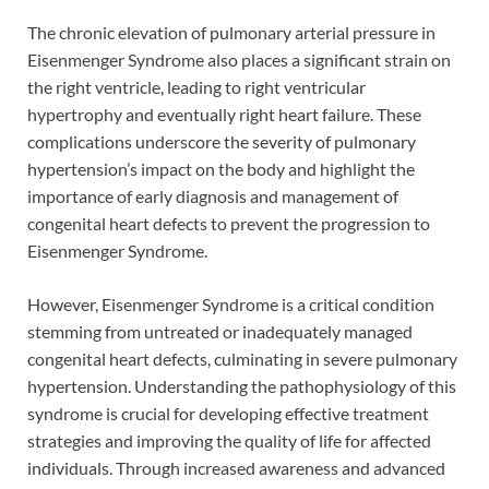
The chronic elevation of pulmonary arterial pressure in
Eisenmenger Syndrome also places a significant strain on
the right ventricle, leading to right ventricular
hypertrophy and eventually right heart failure. These
complications underscore the severity of pulmonary
hypertension’s impact on the body and highlight the
importance of early diagnosis and management of
congenital heart defects to prevent the progression to
Eisenmenger Syndrome.
However, Eisenmenger Syndrome is a critical condition
stemming from untreated or inadequately managed
congenital heart defects, culminating in severe pulmonary
hypertension. Understanding the pathophysiology of this
syndrome is crucial for developing effective treatment
strategies and improving the quality of life for affected
individuals. Through increased awareness and advanced