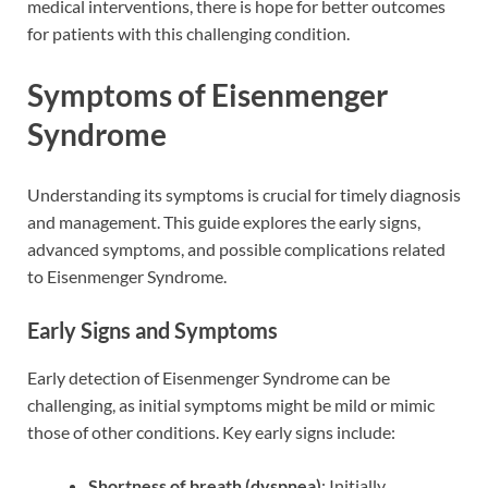
medical interventions, there is hope for better outcomes
for patients with this challenging condition.
Symptoms of Eisenmenger
Syndrome
Understanding its symptoms is crucial for timely diagnosis
and management. This guide explores the early signs,
advanced symptoms, and possible complications related
to Eisenmenger Syndrome.
Early Signs and Symptoms
Early detection of Eisenmenger Syndrome can be
challenging, as initial symptoms might be mild or mimic
those of other conditions. Key early signs include:
Shortness of breath (dyspnea)
: Initially