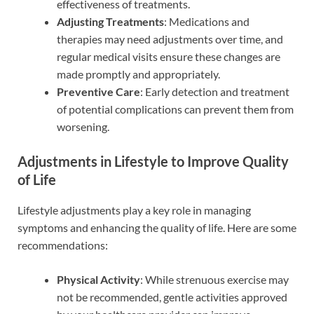
effectiveness of treatments.
Adjusting Treatments
: Medications and
therapies may need adjustments over time, and
regular medical visits ensure these changes are
made promptly and appropriately.
Preventive Care
: Early detection and treatment
of potential complications can prevent them from
worsening.
Adjustments in Lifestyle to Improve Quality
of Life
Lifestyle adjustments play a key role in managing
symptoms and enhancing the quality of life. Here are some
recommendations:
Physical Activity
: While strenuous exercise may
not be recommended, gentle activities approved