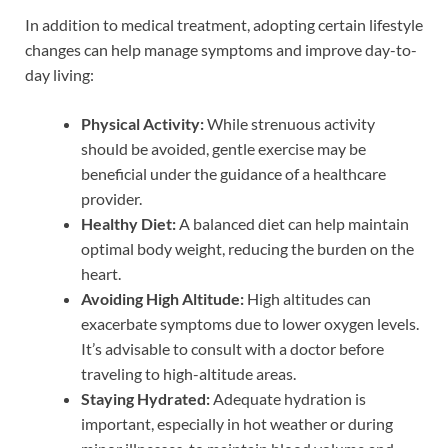
In addition to medical treatment, adopting certain lifestyle
changes can help manage symptoms and improve day-to-
day living:
Physical Activity:
While strenuous activity
should be avoided, gentle exercise may be
beneficial under the guidance of a healthcare
provider.
Healthy Diet:
A balanced diet can help maintain
optimal body weight, reducing the burden on the
heart.
Avoiding High Altitude:
High altitudes can
exacerbate symptoms due to lower oxygen levels.
It’s advisable to consult with a doctor before
traveling to high-altitude areas.
Staying Hydrated:
Adequate hydration is
important, especially in hot weather or during