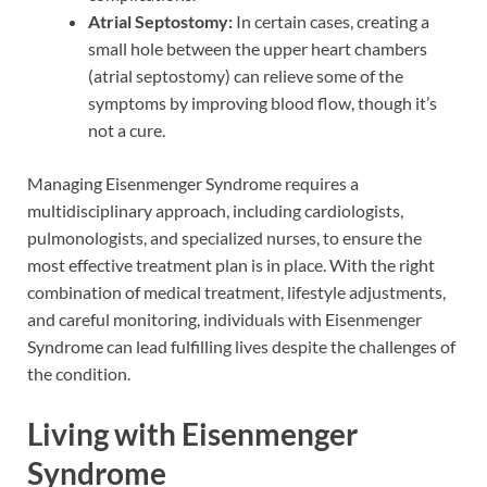
Atrial Septostomy:
In certain cases, creating a
small hole between the upper heart chambers
(atrial septostomy) can relieve some of the
symptoms by improving blood flow, though it’s
not a cure.
Managing Eisenmenger Syndrome requires a
multidisciplinary approach, including cardiologists,
pulmonologists, and specialized nurses, to ensure the
most effective treatment plan is in place. With the right
combination of medical treatment, lifestyle adjustments,
and careful monitoring, individuals with Eisenmenger
Syndrome can lead fulfilling lives despite the challenges of
the condition.
Living with Eisenmenger
Syndrome