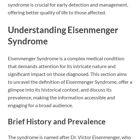
syndrome is crucial for early detection and management,
offering better quality of life to those affected.
Understanding Eisenmenger
Syndrome
Eisenmenger Syndrome is a complex medical condition
that demands attention for its intricate nature and
significant impact on those diagnosed. This section aims
to unravel the definition of Eisenmenger Syndrome, offer a
glimpse into its historical context, and discuss its
prevalence, making the information accessible and
engaging for a broad audience.
Brief History and Prevalence
The syndrome is named after Dr. Victor Eisenmenger, who