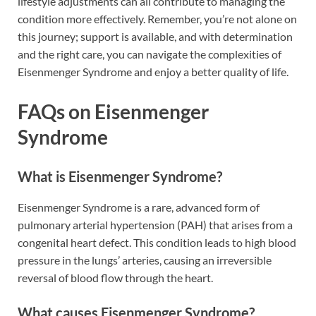
lifestyle adjustments can all contribute to managing the
condition more effectively. Remember, you’re not alone on
this journey; support is available, and with determination
and the right care, you can navigate the complexities of
Eisenmenger Syndrome and enjoy a better quality of life.
FAQs on Eisenmenger
Syndrome
What is Eisenmenger Syndrome?
Eisenmenger Syndrome is a rare, advanced form of
pulmonary arterial hypertension (PAH) that arises from a
congenital heart defect. This condition leads to high blood
pressure in the lungs’ arteries, causing an irreversible
reversal of blood flow through the heart.
What causes Eisenmenger Syndrome?