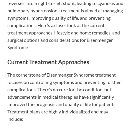
reverses into a right-to-left shunt, leading to cyanosis and
pulmonary hypertension, treatment is aimed at managing
symptoms, improving quality of life, and preventing
complications. Here’s a closer look at the current
treatment approaches, lifestyle and home remedies, and
surgical options and considerations for Eisenmenger
Syndrome.
Current Treatment Approaches
The cornerstone of Eisenmenger Syndrome treatment
focuses on controlling symptoms and preventing further
complications. There’s no cure for the condition, but
advancements in medical therapies have significantly
improved the prognosis and quality of life for patients.
Treatment plans are highly individualized and may
include: