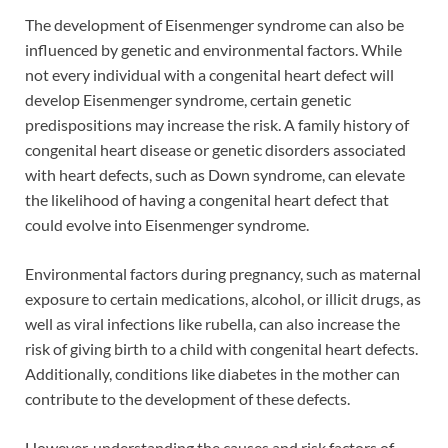
The development of Eisenmenger syndrome can also be
influenced by genetic and environmental factors. While
not every individual with a congenital heart defect will
develop Eisenmenger syndrome, certain genetic
predispositions may increase the risk. A family history of
congenital heart disease or genetic disorders associated
with heart defects, such as Down syndrome, can elevate
the likelihood of having a congenital heart defect that
could evolve into Eisenmenger syndrome.
Environmental factors during pregnancy, such as maternal
exposure to certain medications, alcohol, or illicit drugs, as
well as viral infections like rubella, can also increase the
risk of giving birth to a child with congenital heart defects.
Additionally, conditions like diabetes in the mother can
contribute to the development of these defects.
However, understanding the causes and risk factors of