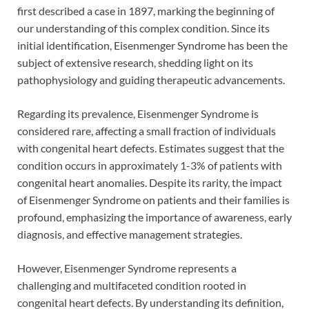
first described a case in 1897, marking the beginning of
our understanding of this complex condition. Since its
initial identification, Eisenmenger Syndrome has been the
subject of extensive research, shedding light on its
pathophysiology and guiding therapeutic advancements.
Regarding its prevalence, Eisenmenger Syndrome is
considered rare, affecting a small fraction of individuals
with congenital heart defects. Estimates suggest that the
condition occurs in approximately 1-3% of patients with
congenital heart anomalies. Despite its rarity, the impact
of Eisenmenger Syndrome on patients and their families is
profound, emphasizing the importance of awareness, early
diagnosis, and effective management strategies.
However, Eisenmenger Syndrome represents a
challenging and multifaceted condition rooted in
congenital heart defects. By understanding its definition,