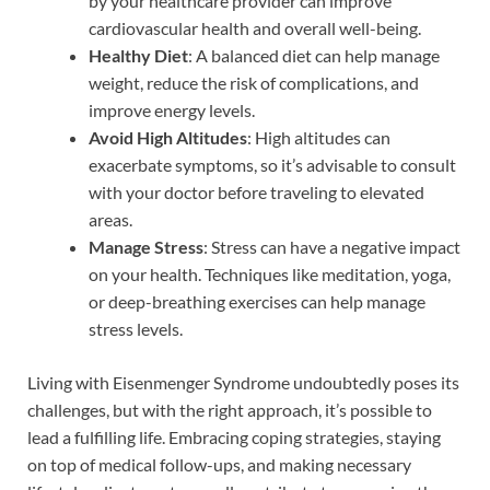
by your healthcare provider can improve
cardiovascular health and overall well-being.
Healthy Diet
: A balanced diet can help manage
weight, reduce the risk of complications, and
improve energy levels.
Avoid High Altitudes
: High altitudes can
exacerbate symptoms, so it’s advisable to consult
with your doctor before traveling to elevated
areas.
Manage Stress
: Stress can have a negative impact
on your health. Techniques like meditation, yoga,
or deep-breathing exercises can help manage
stress levels.
Living with Eisenmenger Syndrome undoubtedly poses its
challenges, but with the right approach, it’s possible to
lead a fulfilling life. Embracing coping strategies, staying
on top of medical follow-ups, and making necessary