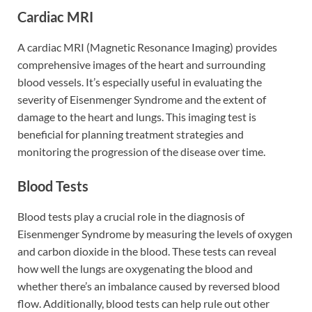
Cardiac MRI
A cardiac MRI (Magnetic Resonance Imaging) provides
comprehensive images of the heart and surrounding
blood vessels. It’s especially useful in evaluating the
severity of Eisenmenger Syndrome and the extent of
damage to the heart and lungs. This imaging test is
beneficial for planning treatment strategies and
monitoring the progression of the disease over time.
Blood Tests
Blood tests play a crucial role in the diagnosis of
Eisenmenger Syndrome by measuring the levels of oxygen
and carbon dioxide in the blood. These tests can reveal
how well the lungs are oxygenating the blood and
whether there’s an imbalance caused by reversed blood
flow. Additionally, blood tests can help rule out other