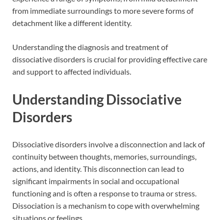
from immediate surroundings to more severe forms of
detachment like a different identity.
Understanding the diagnosis and treatment of
dissociative disorders is crucial for providing effective care
and support to affected individuals.
Understanding Dissociative
Disorders
Dissociative disorders involve a disconnection and lack of
continuity between thoughts, memories, surroundings,
actions, and identity. This disconnection can lead to
significant impairments in social and occupational
functioning and is often a response to trauma or stress.
Dissociation is a mechanism to cope with overwhelming
situations or feelings.