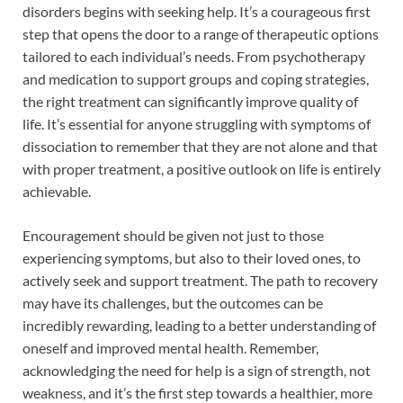
disorders begins with seeking help. It’s a courageous first
step that opens the door to a range of therapeutic options
tailored to each individual’s needs. From psychotherapy
and medication to support groups and coping strategies,
the right treatment can significantly improve quality of
life. It’s essential for anyone struggling with symptoms of
dissociation to remember that they are not alone and that
with proper treatment, a positive outlook on life is entirely
achievable.
Encouragement should be given not just to those
experiencing symptoms, but also to their loved ones, to
actively seek and support treatment. The path to recovery
may have its challenges, but the outcomes can be
incredibly rewarding, leading to a better understanding of
oneself and improved mental health. Remember,
acknowledging the need for help is a sign of strength, not
weakness, and it’s the first step towards a healthier, more