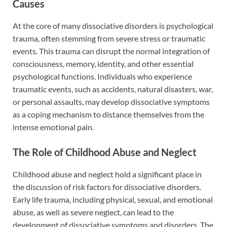
Causes
At the core of many dissociative disorders is psychological
trauma, often stemming from severe stress or traumatic
events. This trauma can disrupt the normal integration of
consciousness, memory, identity, and other essential
psychological functions. Individuals who experience
traumatic events, such as accidents, natural disasters, war,
or personal assaults, may develop dissociative symptoms
as a coping mechanism to distance themselves from the
intense emotional pain.
The Role of Childhood Abuse and Neglect
Childhood abuse and neglect hold a significant place in
the discussion of risk factors for dissociative disorders.
Early life trauma, including physical, sexual, and emotional
abuse, as well as severe neglect, can lead to the
development of dissociative symptoms and disorders. The