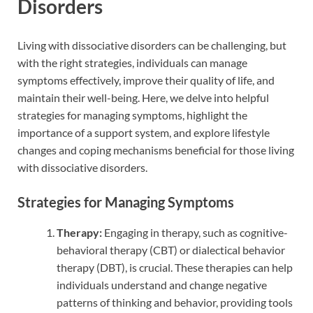
Disorders
Living with dissociative disorders can be challenging, but
with the right strategies, individuals can manage
symptoms effectively, improve their quality of life, and
maintain their well-being. Here, we delve into helpful
strategies for managing symptoms, highlight the
importance of a support system, and explore lifestyle
changes and coping mechanisms beneficial for those living
with dissociative disorders.
Strategies for Managing Symptoms
Therapy:
Engaging in therapy, such as cognitive-
behavioral therapy (CBT) or dialectical behavior
therapy (DBT), is crucial. These therapies can help
individuals understand and change negative
patterns of thinking and behavior, providing tools