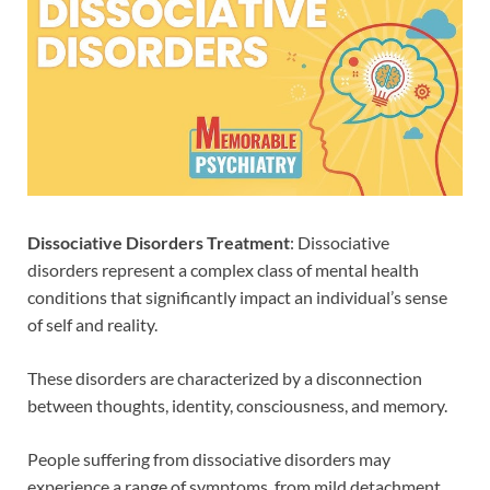
Dissociative Disorders Treatment
: Dissociative
disorders represent a complex class of mental health
conditions that significantly impact an individual’s sense
of self and reality.
These disorders are characterized by a disconnection
between thoughts, identity, consciousness, and memory.
People suffering from dissociative disorders may
experience a range of symptoms, from mild detachment