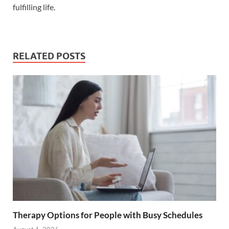
fulfilling life.
RELATED POSTS
Therapy Options for People with Busy Schedules