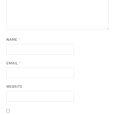
NAME
*
EMAIL
*
WEBSITE