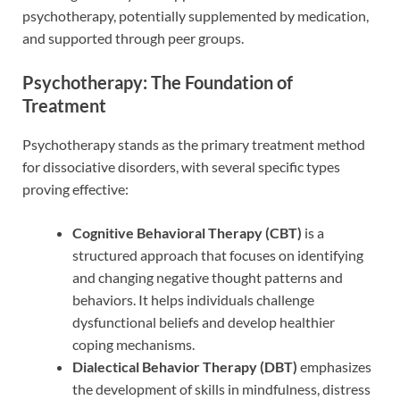
psychotherapy, potentially supplemented by medication,
and supported through peer groups.
Psychotherapy: The Foundation of
Treatment
Psychotherapy stands as the primary treatment method
for dissociative disorders, with several specific types
proving effective:
Cognitive Behavioral Therapy (CBT)
is a
structured approach that focuses on identifying
and changing negative thought patterns and
behaviors. It helps individuals challenge
dysfunctional beliefs and develop healthier
coping mechanisms.
Dialectical Behavior Therapy (DBT)
emphasizes
the development of skills in mindfulness, distress