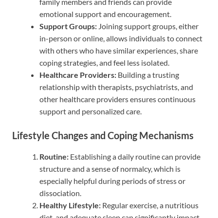
family members and friends can provide
emotional support and encouragement.
Support Groups:
Joining support groups, either
in-person or online, allows individuals to connect
with others who have similar experiences, share
coping strategies, and feel less isolated.
Healthcare Providers:
Building a trusting
relationship with therapists, psychiatrists, and
other healthcare providers ensures continuous
support and personalized care.
Lifestyle Changes and Coping Mechanisms
Routine:
Establishing a daily routine can provide
structure and a sense of normalcy, which is
especially helpful during periods of stress or
dissociation.
Healthy Lifestyle:
Regular exercise, a nutritious
diet, and adequate sleep can significantly impact