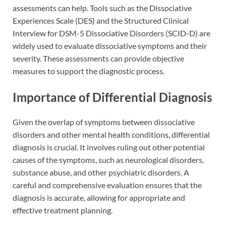
assessments can help. Tools such as the Dissociative
Experiences Scale (DES) and the Structured Clinical
Interview for DSM-5 Dissociative Disorders (SCID-D) are
widely used to evaluate dissociative symptoms and their
severity. These assessments can provide objective
measures to support the diagnostic process.
Importance of Differential Diagnosis
Given the overlap of symptoms between dissociative
disorders and other mental health conditions, differential
diagnosis is crucial. It involves ruling out other potential
causes of the symptoms, such as neurological disorders,
substance abuse, and other psychiatric disorders. A
careful and comprehensive evaluation ensures that the
diagnosis is accurate, allowing for appropriate and
effective treatment planning.