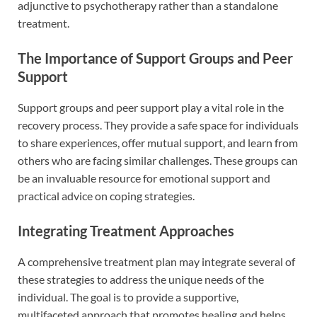
adjunctive to psychotherapy rather than a standalone
treatment.
The Importance of Support Groups and Peer
Support
Support groups and peer support play a vital role in the
recovery process. They provide a safe space for individuals
to share experiences, offer mutual support, and learn from
others who are facing similar challenges. These groups can
be an invaluable resource for emotional support and
practical advice on coping strategies.
Integrating Treatment Approaches
A comprehensive treatment plan may integrate several of
these strategies to address the unique needs of the
individual. The goal is to provide a supportive,
multifaceted approach that promotes healing and helps