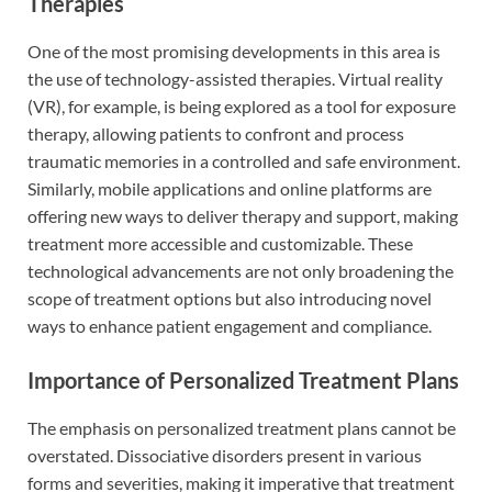
Therapies
One of the most promising developments in this area is
the use of technology-assisted therapies. Virtual reality
(VR), for example, is being explored as a tool for exposure
therapy, allowing patients to confront and process
traumatic memories in a controlled and safe environment.
Similarly, mobile applications and online platforms are
offering new ways to deliver therapy and support, making
treatment more accessible and customizable. These
technological advancements are not only broadening the
scope of treatment options but also introducing novel
ways to enhance patient engagement and compliance.
Importance of Personalized Treatment Plans
The emphasis on personalized treatment plans cannot be
overstated. Dissociative disorders present in various
forms and severities, making it imperative that treatment