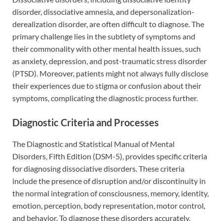
disorder, dissociative amnesia, and depersonalization-
derealization disorder, are often difficult to diagnose. The
primary challenge lies in the subtlety of symptoms and
their commonality with other mental health issues, such
as anxiety, depression, and post-traumatic stress disorder
(PTSD). Moreover, patients might not always fully disclose
their experiences due to stigma or confusion about their
symptoms, complicating the diagnostic process further.
Diagnostic Criteria and Processes
The Diagnostic and Statistical Manual of Mental
Disorders, Fifth Edition (DSM-5), provides specific criteria
for diagnosing dissociative disorders. These criteria
include the presence of disruption and/or discontinuity in
the normal integration of consciousness, memory, identity,
emotion, perception, body representation, motor control,
and behavior. To diagnose these disorders accurately,