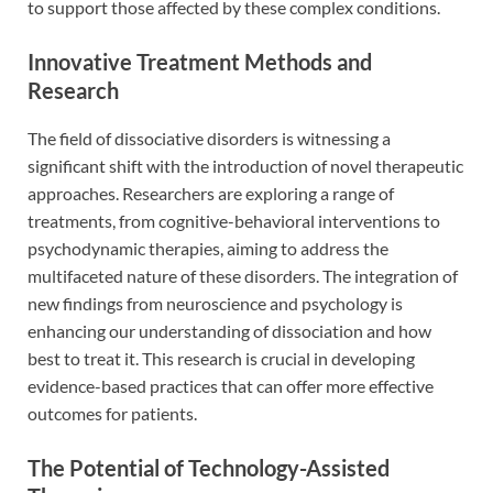
to support those affected by these complex conditions.
Innovative Treatment Methods and
Research
The field of dissociative disorders is witnessing a
significant shift with the introduction of novel therapeutic
approaches. Researchers are exploring a range of
treatments, from cognitive-behavioral interventions to
psychodynamic therapies, aiming to address the
multifaceted nature of these disorders. The integration of
new findings from neuroscience and psychology is
enhancing our understanding of dissociation and how
best to treat it. This research is crucial in developing
evidence-based practices that can offer more effective
outcomes for patients.
The Potential of Technology-Assisted