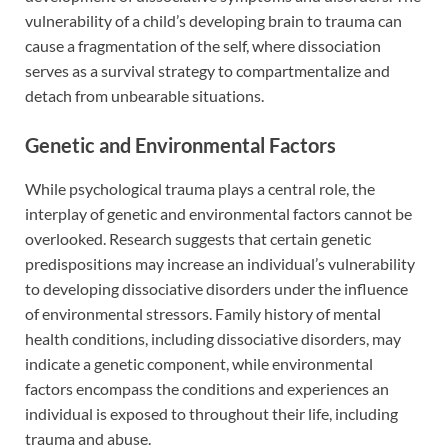
vulnerability of a child’s developing brain to trauma can
cause a fragmentation of the self, where dissociation
serves as a survival strategy to compartmentalize and
detach from unbearable situations.
Genetic and Environmental Factors
While psychological trauma plays a central role, the
interplay of genetic and environmental factors cannot be
overlooked. Research suggests that certain genetic
predispositions may increase an individual’s vulnerability
to developing dissociative disorders under the influence
of environmental stressors. Family history of mental
health conditions, including dissociative disorders, may
indicate a genetic component, while environmental
factors encompass the conditions and experiences an
individual is exposed to throughout their life, including
trauma and abuse.