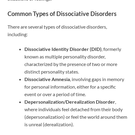
Common Types of Dissociative Disorders
There are several types of dissociative disorders,
including:
Dissociative Identity Disorder (DID)
, formerly
known as multiple personality disorder,
characterized by the presence of two or more
distinct personality states.
Dissociative Amnesia
, involving gaps in memory
for personal information, either for a specific
event or over a period of time.
Depersonalization/Derealization Disorder
,
where individuals feel detached from their body
(depersonalization) or feel the world around them
is unreal (derealization).