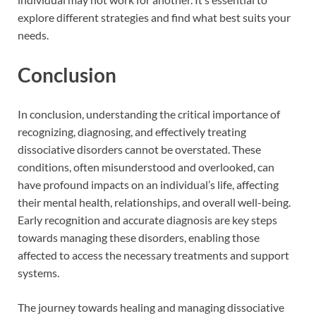
explore different strategies and find what best suits your
needs.
Conclusion
In conclusion, understanding the critical importance of
recognizing, diagnosing, and effectively treating
dissociative disorders cannot be overstated. These
conditions, often misunderstood and overlooked, can
have profound impacts on an individual’s life, affecting
their mental health, relationships, and overall well-being.
Early recognition and accurate diagnosis are key steps
towards managing these disorders, enabling those
affected to access the necessary treatments and support
systems.
The journey towards healing and managing dissociative