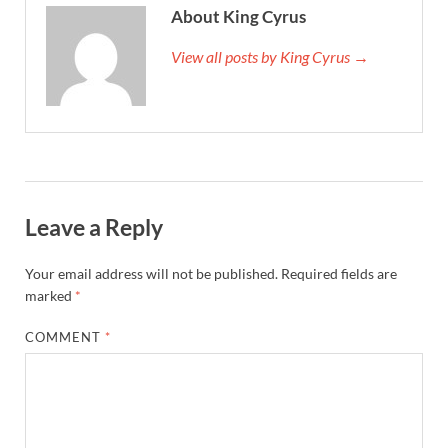
About King Cyrus
View all posts by King Cyrus →
Leave a Reply
Your email address will not be published.
Required fields are
marked
*
COMMENT
*