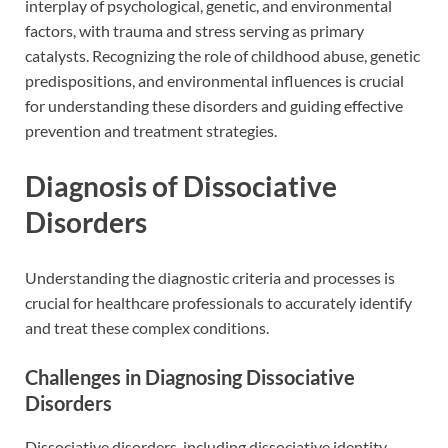
interplay of psychological, genetic, and environmental
factors, with trauma and stress serving as primary
catalysts. Recognizing the role of childhood abuse, genetic
predispositions, and environmental influences is crucial
for understanding these disorders and guiding effective
prevention and treatment strategies.
Diagnosis of Dissociative
Disorders
Understanding the diagnostic criteria and processes is
crucial for healthcare professionals to accurately identify
and treat these complex conditions.
Challenges in Diagnosing Dissociative
Disorders
Dissociative disorders, including dissociative identity