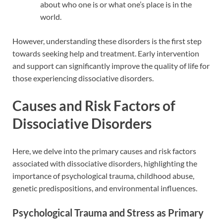
about who one is or what one’s place is in the
world.
However, understanding these disorders is the first step
towards seeking help and treatment. Early intervention
and support can significantly improve the quality of life for
those experiencing dissociative disorders.
Causes and Risk Factors of
Dissociative Disorders
Here, we delve into the primary causes and risk factors
associated with dissociative disorders, highlighting the
importance of psychological trauma, childhood abuse,
genetic predispositions, and environmental influences.
Psychological Trauma and Stress as Primary