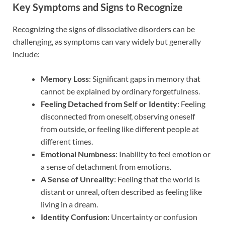
Key Symptoms and Signs to Recognize
Recognizing the signs of dissociative disorders can be
challenging, as symptoms can vary widely but generally
include:
Memory Loss
: Significant gaps in memory that
cannot be explained by ordinary forgetfulness.
Feeling Detached from Self or Identity
: Feeling
disconnected from oneself, observing oneself
from outside, or feeling like different people at
different times.
Emotional Numbness
: Inability to feel emotion or
a sense of detachment from emotions.
A Sense of Unreality
: Feeling that the world is
distant or unreal, often described as feeling like
living in a dream.
Identity Confusion
: Uncertainty or confusion