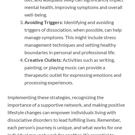
mental health, improving symptoms and overall
well-being.
Avoiding Triggers:
Identifying and avoiding
triggers of dissociation, when possible, can help
manage symptoms. This might include stress
management techniques and setting healthy
boundaries in personal and professional life.
Creative Outlets:
Activities such as writing,
painting, or playing music can provide a
therapeutic outlet for expressing emotions and
processing experiences.
Implementing these strategies, recognizing the
importance of a supportive network, and making positive
lifestyle changes can empower individuals living with
dissociative disorders to lead fulfilling lives. Remember,
each person’s journey is unique, and what works for one
individual may not work for another. It’s essential to