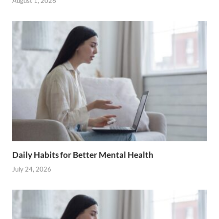
August 1, 2026
Daily Habits for Better Mental Health
July 24, 2026