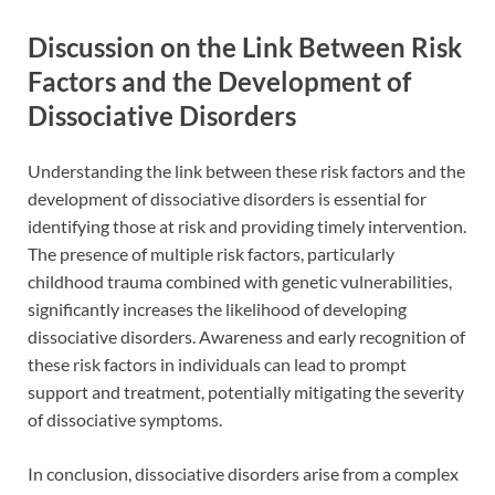
Discussion on the Link Between Risk
Factors and the Development of
Dissociative Disorders
Understanding the link between these risk factors and the
development of dissociative disorders is essential for
identifying those at risk and providing timely intervention.
The presence of multiple risk factors, particularly
childhood trauma combined with genetic vulnerabilities,
significantly increases the likelihood of developing
dissociative disorders. Awareness and early recognition of
these risk factors in individuals can lead to prompt
support and treatment, potentially mitigating the severity
of dissociative symptoms.
In conclusion, dissociative disorders arise from a complex