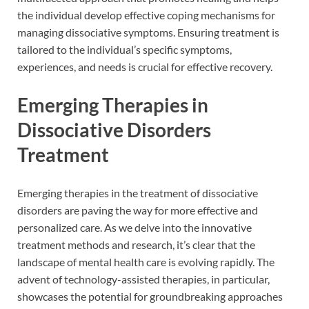
the individual develop effective coping mechanisms for
managing dissociative symptoms. Ensuring treatment is
tailored to the individual’s specific symptoms,
experiences, and needs is crucial for effective recovery.
Emerging Therapies in
Dissociative Disorders
Treatment
Emerging therapies in the treatment of dissociative
disorders are paving the way for more effective and
personalized care. As we delve into the innovative
treatment methods and research, it’s clear that the
landscape of mental health care is evolving rapidly. The
advent of technology-assisted therapies, in particular,
showcases the potential for groundbreaking approaches