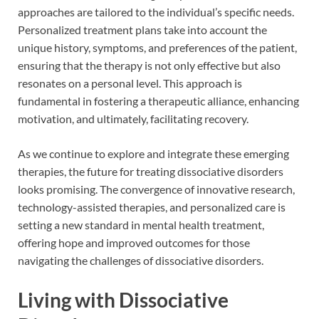
approaches are tailored to the individual’s specific needs.
Personalized treatment plans take into account the
unique history, symptoms, and preferences of the patient,
ensuring that the therapy is not only effective but also
resonates on a personal level. This approach is
fundamental in fostering a therapeutic alliance, enhancing
motivation, and ultimately, facilitating recovery.
As we continue to explore and integrate these emerging
therapies, the future for treating dissociative disorders
looks promising. The convergence of innovative research,
technology-assisted therapies, and personalized care is
setting a new standard in mental health treatment,
offering hope and improved outcomes for those
navigating the challenges of dissociative disorders.
Living with Dissociative