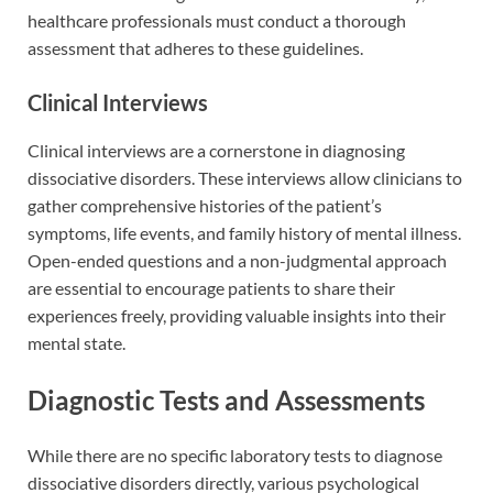
healthcare professionals must conduct a thorough
assessment that adheres to these guidelines.
Clinical Interviews
Clinical interviews are a cornerstone in diagnosing
dissociative disorders. These interviews allow clinicians to
gather comprehensive histories of the patient’s
symptoms, life events, and family history of mental illness.
Open-ended questions and a non-judgmental approach
are essential to encourage patients to share their
experiences freely, providing valuable insights into their
mental state.
Diagnostic Tests and Assessments
While there are no specific laboratory tests to diagnose
dissociative disorders directly, various psychological