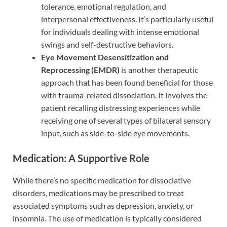
tolerance, emotional regulation, and
interpersonal effectiveness. It’s particularly useful
for individuals dealing with intense emotional
swings and self-destructive behaviors.
Eye Movement Desensitization and
Reprocessing (EMDR)
is another therapeutic
approach that has been found beneficial for those
with trauma-related dissociation. It involves the
patient recalling distressing experiences while
receiving one of several types of bilateral sensory
input, such as side-to-side eye movements.
Medication: A Supportive Role
While there’s no specific medication for dissociative
disorders, medications may be prescribed to treat
associated symptoms such as depression, anxiety, or
insomnia. The use of medication is typically considered