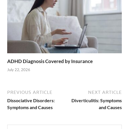
ADHD Diagnosis Covered by Insurance
July 22, 2026
PREVIOUS ARTICLE
NEXT ARTICLE
Dissociative Disorders:
Diverticulitis: Symptoms
Symptoms and Causes
and Causes