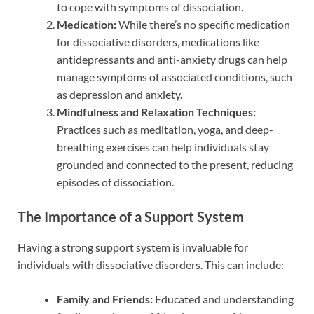
to cope with symptoms of dissociation.
Medication:
While there’s no specific medication
for dissociative disorders, medications like
antidepressants and anti-anxiety drugs can help
manage symptoms of associated conditions, such
as depression and anxiety.
Mindfulness and Relaxation Techniques:
Practices such as meditation, yoga, and deep-
breathing exercises can help individuals stay
grounded and connected to the present, reducing
episodes of dissociation.
The Importance of a Support System
Having a strong support system is invaluable for
individuals with dissociative disorders. This can include:
Family and Friends:
Educated and understanding