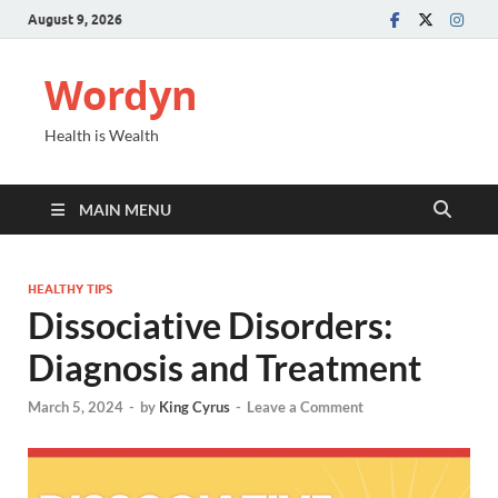
August 9, 2026
Wordyn
Health is Wealth
MAIN MENU
HEALTHY TIPS
Dissociative Disorders:
Diagnosis and Treatment
March 5, 2024
-
by
King Cyrus
-
Leave a Comment