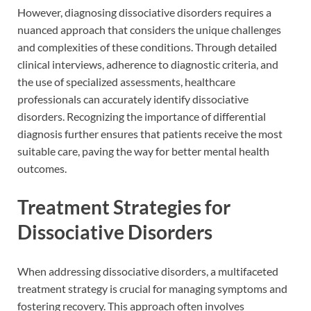
However, diagnosing dissociative disorders requires a
nuanced approach that considers the unique challenges
and complexities of these conditions. Through detailed
clinical interviews, adherence to diagnostic criteria, and
the use of specialized assessments, healthcare
professionals can accurately identify dissociative
disorders. Recognizing the importance of differential
diagnosis further ensures that patients receive the most
suitable care, paving the way for better mental health
outcomes.
Treatment Strategies for
Dissociative Disorders
When addressing dissociative disorders, a multifaceted
treatment strategy is crucial for managing symptoms and
fostering recovery. This approach often involves