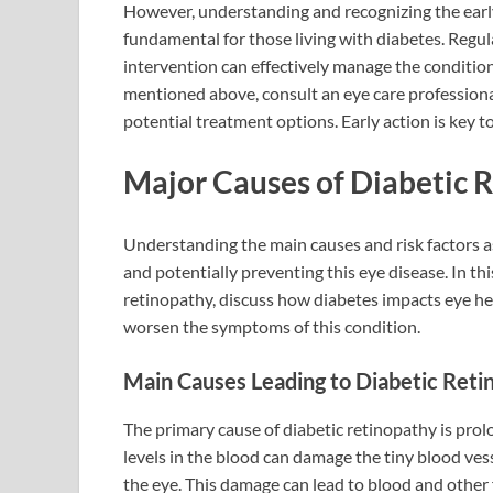
However, understanding and recognizing the earl
fundamental for those living with diabetes. Regul
intervention can effectively manage the conditio
mentioned above, consult an eye care professiona
potential treatment options. Early action is key t
Major Causes of Diabetic 
Understanding the main causes and risk factors as
and potentially preventing this eye disease. In thi
retinopathy, discuss how diabetes impacts eye hea
worsen the symptoms of this condition.
Main Causes Leading to Diabetic Reti
The primary cause of diabetic retinopathy is prol
levels in the blood can damage the tiny blood vesse
the eye. This damage can lead to blood and other f