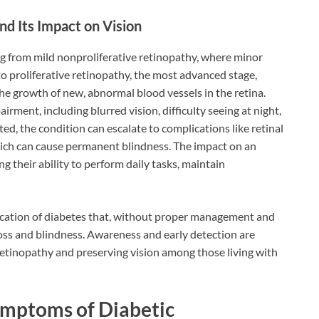
nd Its Impact on Vision
ng from mild nonproliferative retinopathy, where minor
 to proliferative retinopathy, the most advanced stage,
he growth of new, abnormal blood vessels in the retina.
airment, including blurred vision, difficulty seeing at night,
ated, the condition can escalate to complications like retinal
ich can cause permanent blindness. The impact on an
ing their ability to perform daily tasks, maintain
lication of diabetes that, without proper management and
 loss and blindness. Awareness and early detection are
c retinopathy and preserving vision among those living with
ymptoms of Diabetic