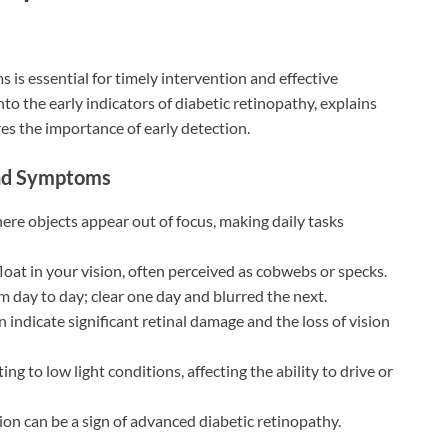
is essential for timely intervention and effective
to the early indicators of diabetic retinopathy, explains
s the importance of early detection.
 and Symptoms
here objects appear out of focus, making daily tasks
 float in your vision, often perceived as cobwebs or specks.
om day to day; clear one day and blurred the next.
n indicate significant retinal damage and the loss of vision
ing to low light conditions, affecting the ability to drive or
sion can be a sign of advanced diabetic retinopathy.