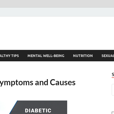
ALTHY TIPS
MENTAL WELL-BEING
NUTRITION
SEXUA
 Symptoms and Causes