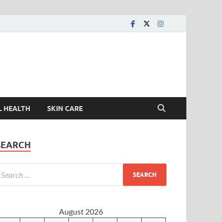
L HEALTH
SKIN CARE
SEARCH
August 2026