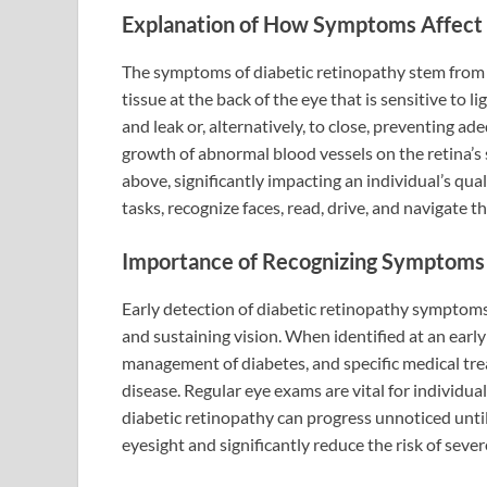
Explanation of How Symptoms Affect 
The symptoms of diabetic retinopathy stem from d
tissue at the back of the eye that is sensitive to l
and leak or, alternatively, to close, preventing ad
growth of abnormal blood vessels on the retina’s 
above, significantly impacting an individual’s qual
tasks, recognize faces, read, drive, and navigate 
Importance of Recognizing Symptoms 
Early detection of diabetic retinopathy symptoms 
and sustaining vision. When identified at an early
management of diabetes, and specific medical tre
disease. Regular eye exams are vital for individua
diabetic retinopathy can progress unnoticed until 
eyesight and significantly reduce the risk of sever