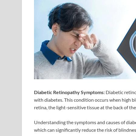
Diabetic Retinopathy Symptoms:
Diabetic retino
with diabetes. This condition occurs when high bl
retina, the light-sensitive tissue at the back of the
Understanding the symptoms and causes of diabeti
which can significantly reduce the risk of blindnes