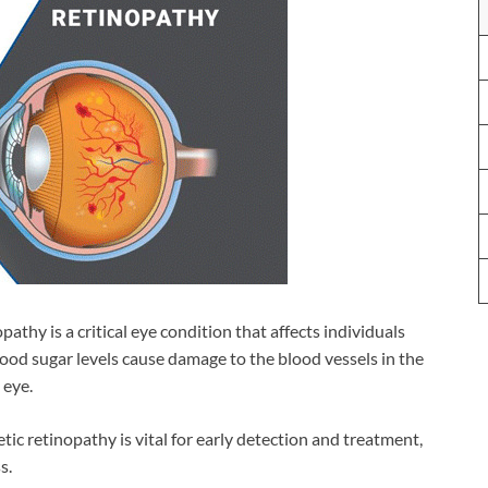
pathy is a critical eye condition that affects individuals
ood sugar levels cause damage to the blood vessels in the
 eye.
c retinopathy is vital for early detection and treatment,
s.