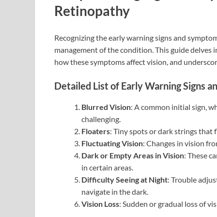
Retinopathy
Recognizing the early warning signs and symptoms 
management of the condition. This guide delves in
how these symptoms affect vision, and underscore
Detailed List of Early Warning Signs
Blurred Vision
: A common initial sign, w
challenging.
Floaters
: Tiny spots or dark strings that
Fluctuating Vision
: Changes in vision fr
Dark or Empty Areas in Vision
: These ca
in certain areas.
Difficulty Seeing at Night
: Trouble adjust
navigate in the dark.
Vision Loss
: Sudden or gradual loss of vi