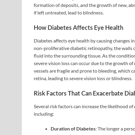
formation of deposits, and the growth of new, ab
if left untreated, lead to blindness.
How Diabetes Affects Eye Health
Diabetes affects eye health by causing changes in t
non-proliferative diabetic retinopathy, the walls 
fluid into the surrounding tissue. As the conditio
severe vision loss can occur due to the growth of
vessels are fragile and prone to bleeding, which c
retina, leading to severe vision loss or blindness.
Risk Factors That Can Exacerbate Di
Several risk factors can increase the likelihood 
including:
Duration of Diabetes
: The longer a pers