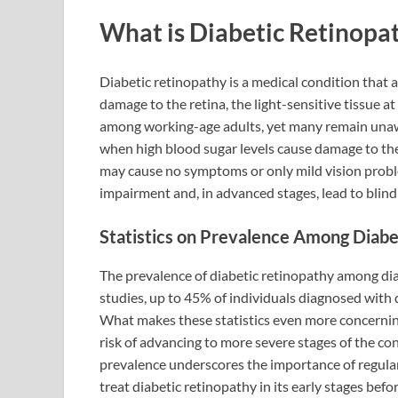
What is Diabetic Retinopa
Diabetic retinopathy is a medical condition that a
damage to the retina, the light-sensitive tissue at 
among working-age adults, yet many remain unawar
when high blood sugar levels cause damage to the b
may cause no symptoms or only mild vision proble
impairment and, in advanced stages, lead to blind
Statistics on Prevalence Among Diabe
The prevalence of diabetic retinopathy among diab
studies, up to 45% of individuals diagnosed with 
What makes these statistics even more concerning i
risk of advancing to more severe stages of the co
prevalence underscores the importance of regular
treat diabetic retinopathy in its early stages before