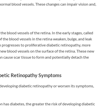
normal blood vessels. These changes can impair vision and,
he blood vessels of the retina. In the early stages, called
of the blood vessels in the retina weaken, bulge, and leak
n progresses to proliferative diabetic retinopathy, more
 new blood vessels on the surface of the retina. These new
an cause scar tissue to form and potentially detach the
abetic Retinopathy Symptoms
of developing diabetic retinopathy or worsen its symptoms,
on has diabetes, the greater the risk of developing diabetic