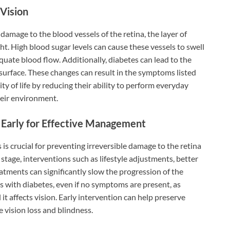
Vision
amage to the blood vessels of the retina, the layer of
ight. High blood sugar levels can cause these vessels to swell
equate blood flow. Additionally, diabetes can lead to the
surface. These changes can result in the symptoms listed
ity of life by reducing their ability to perform everyday
their environment.
Early for Effective Management
is crucial for preventing irreversible damage to the retina
 stage, interventions such as lifestyle adjustments, better
atments can significantly slow the progression of the
ls with diabetes, even if no symptoms are present, as
it affects vision. Early intervention can help preserve
e vision loss and blindness.