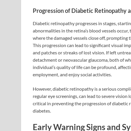
Progression of Diabetic Retinopathy a
Diabetic retinopathy progresses in stages, starti
abnormalities in the retina’s blood vessels occur,
where the damaged vessels close off, prompting t
This progression can lead to significant visual imp
and patches or streaks of lost vision. If left untre
detachment or neovascular glaucoma, both of wh
individual’s quality of life can be profound, affect
employment, and enjoy social activities.
However, diabetic retinopathy is a serious comp
regular eye screenings, can lead to severe vision
critical in preventing the progression of diabeti
diabetes.
Early Warning Signs and S