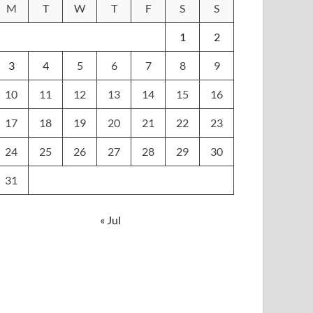
M
T
W
T
F
S
S
1
2
3
4
5
6
7
8
9
10
11
12
13
14
15
16
17
18
19
20
21
22
23
24
25
26
27
28
29
30
31
« Jul