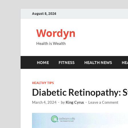
August 8, 2026
Wordyn
Health is Wealth
HOME
FITNESS
HEALTH NEWS
HE
HEALTHY TIPS
Diabetic Retinopathy:
March 4, 2024
-
by
King Cyrus
-
Leave a Comment