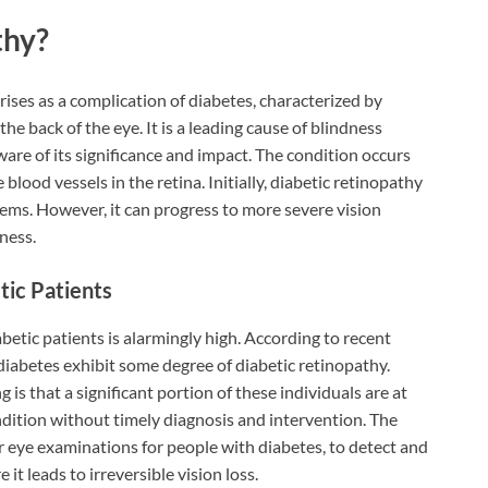
thy?
rises as a complication of diabetes, characterized by
the back of the eye. It is a leading cause of blindness
e of its significance and impact. The condition occurs
lood vessels in the retina. Initially, diabetic retinopathy
ms. However, it can progress to more severe vision
ness.
tic Patients
etic patients is alarmingly high. According to recent
diabetes exhibit some degree of diabetic retinopathy.
s that a significant portion of these individuals are at
ndition without timely diagnosis and intervention. The
 eye examinations for people with diabetes, to detect and
 it leads to irreversible vision loss.