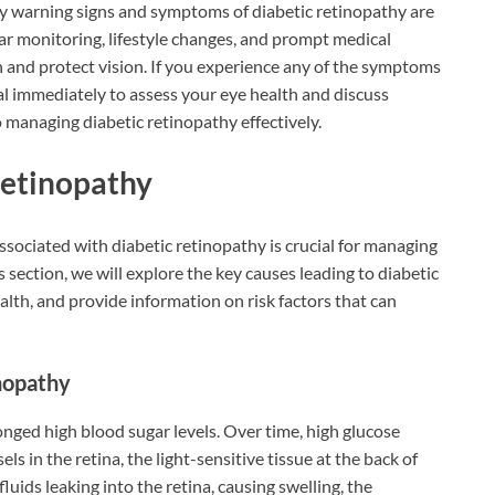
y warning signs and symptoms of diabetic retinopathy are
ar monitoring, lifestyle changes, and prompt medical
n and protect vision. If you experience any of the symptoms
l immediately to assess your eye health and discuss
o managing diabetic retinopathy effectively.
Retinopathy
sociated with diabetic retinopathy is crucial for managing
s section, we will explore the key causes leading to diabetic
lth, and provide information on risk factors that can
nopathy
onged high blood sugar levels. Over time, high glucose
ls in the retina, the light-sensitive tissue at the back of
luids leaking into the retina, causing swelling, the