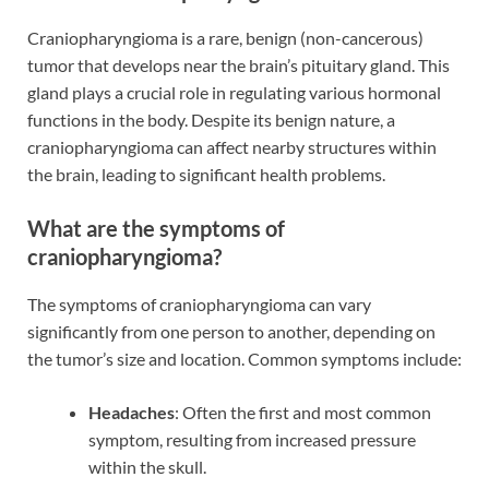
Craniopharyngioma is a rare, benign (non-cancerous)
tumor that develops near the brain’s pituitary gland. This
gland plays a crucial role in regulating various hormonal
functions in the body. Despite its benign nature, a
craniopharyngioma can affect nearby structures within
the brain, leading to significant health problems.
What are the symptoms of
craniopharyngioma?
The symptoms of craniopharyngioma can vary
significantly from one person to another, depending on
the tumor’s size and location. Common symptoms include:
Headaches
: Often the first and most common
symptom, resulting from increased pressure
within the skull.