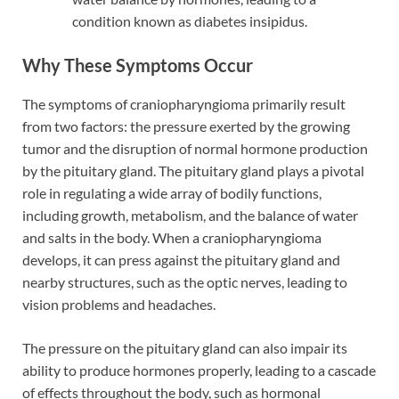
condition known as diabetes insipidus.
Why These Symptoms Occur
The symptoms of craniopharyngioma primarily result
from two factors: the pressure exerted by the growing
tumor and the disruption of normal hormone production
by the pituitary gland. The pituitary gland plays a pivotal
role in regulating a wide array of bodily functions,
including growth, metabolism, and the balance of water
and salts in the body. When a craniopharyngioma
develops, it can press against the pituitary gland and
nearby structures, such as the optic nerves, leading to
vision problems and headaches.
The pressure on the pituitary gland can also impair its
ability to produce hormones properly, leading to a cascade
of effects throughout the body, such as hormonal