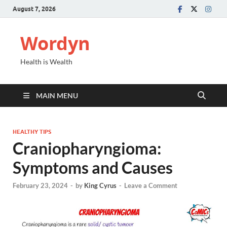
August 7, 2026
Wordyn
Health is Wealth
MAIN MENU
HEALTHY TIPS
Craniopharyngioma:
Symptoms and Causes
February 23, 2024
-
by
King Cyrus
-
Leave a Comment