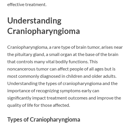
effective treatment.
Understanding
Craniopharyngioma
Craniopharyngioma, a rare type of brain tumor, arises near
the pituitary gland, a small organ at the base of the brain
that controls many vital bodily functions. This
noncancerous tumor can affect people of all ages but is
most commonly diagnosed in children and older adults.
Understanding the types of craniopharyngioma and the
importance of recognizing symptoms early can
significantly impact treatment outcomes and improve the
quality of life for those affected.
Types of Craniopharyngioma