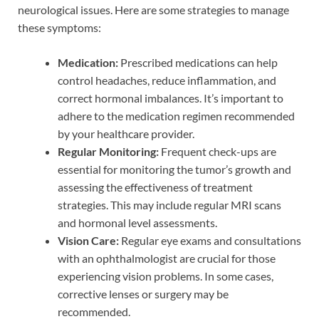
neurological issues. Here are some strategies to manage
these symptoms:
Medication:
Prescribed medications can help
control headaches, reduce inflammation, and
correct hormonal imbalances. It’s important to
adhere to the medication regimen recommended
by your healthcare provider.
Regular Monitoring:
Frequent check-ups are
essential for monitoring the tumor’s growth and
assessing the effectiveness of treatment
strategies. This may include regular MRI scans
and hormonal level assessments.
Vision Care:
Regular eye exams and consultations
with an ophthalmologist are crucial for those
experiencing vision problems. In some cases,
corrective lenses or surgery may be
recommended.