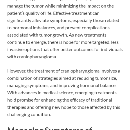
manage the tumor while minimizing the impact on the
patient’s quality of life. Effective treatment can
significantly alleviate symptoms, especially those related
to hormonal imbalances, and prevent complications
associated with tumor growth. As new treatments
continue to emerge, there is hope for more targeted, less
invasive options that offer better outcomes for individuals
with craniopharyngioma.
However, the treatment of craniopharyngioma involves a
combination of strategies aimed at reducing tumor size,
managing symptoms, and improving hormonal balance.
With advances in medical science, emerging treatments
hold promise for enhancing the efficacy of traditional
therapies and offering new hope to those affected by this
challenging condition.