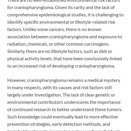
for craniopharyngioma. Given its rarity and the lack of
comprehensive epidemiological studies, it is challenging to
identify specific environmental or lifestyle-related risk
factors. Unlike some cancers, there is no known
association between craniopharyngioma and exposure to
radiation, chemicals, or other common carcinogens.
Similarly, there are no lifestyle factors, such as diet or
physical activity levels, that have been conclusively linked
to an increased risk of developing craniopharyngioma.
However, craniopharyngioma remains a medical mystery
in many respects, with its causes and risk factors still
largely under investigation. The lack of clear genetic or
environmental contributors underscores the importance
of continued research to better understand these tumors.
Such knowledge could eventually lead to more effective
prevention strategies, early detection methods, and