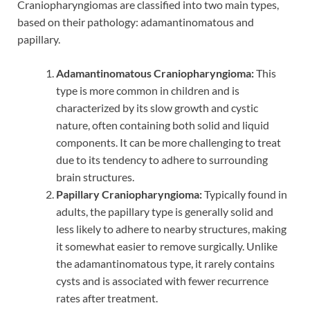
Craniopharyngiomas are classified into two main types,
based on their pathology: adamantinomatous and
papillary.
Adamantinomatous Craniopharyngioma:
This
type is more common in children and is
characterized by its slow growth and cystic
nature, often containing both solid and liquid
components. It can be more challenging to treat
due to its tendency to adhere to surrounding
brain structures.
Papillary Craniopharyngioma:
Typically found in
adults, the papillary type is generally solid and
less likely to adhere to nearby structures, making
it somewhat easier to remove surgically. Unlike
the adamantinomatous type, it rarely contains
cysts and is associated with fewer recurrence
rates after treatment.