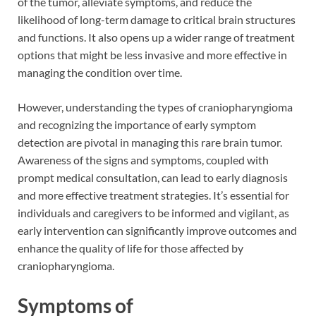
of the tumor, alleviate symptoms, and reduce the
likelihood of long-term damage to critical brain structures
and functions. It also opens up a wider range of treatment
options that might be less invasive and more effective in
managing the condition over time.
However, understanding the types of craniopharyngioma
and recognizing the importance of early symptom
detection are pivotal in managing this rare brain tumor.
Awareness of the signs and symptoms, coupled with
prompt medical consultation, can lead to early diagnosis
and more effective treatment strategies. It’s essential for
individuals and caregivers to be informed and vigilant, as
early intervention can significantly improve outcomes and
enhance the quality of life for those affected by
craniopharyngioma.
Symptoms of