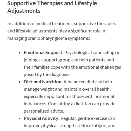
Supportive Therapies and Lifestyle
Adjustments
In addition to medical treatment, supportive therapies
and lifestyle adjustments play a significant role in
managing craniopharyngioma symptoms:
Emotional Support:
Psychological counseling or
joining a support group can help patients and
their families cope with the emotional challenges
posed by the diagnosis.
Diet and Nutrition:
A balanced diet can help
manage weight and maintain overall health,
especially important for those with hormonal
imbalances. Consulting a dietitian can provide
personalized advice.
Physical Activity:
Regular, gentle exercise can
improve physical strength, reduce fatigue, and