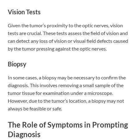
Vision Tests
Given the tumor’s proximity to the optic nerves, vision
tests are crucial. These tests assess the field of vision and
can detect any loss of vision or visual field defects caused
by the tumor pressing against the optic nerves.
Biopsy
In some cases, a biopsy may be necessary to confirm the
diagnosis. This involves removing a small sample of the
tumor tissue for examination under a microscope.
However, due to the tumor’s location, a biopsy may not
always be feasible or safe.
The Role of Symptoms in Prompting
Diagnosis