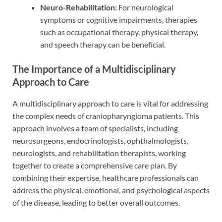
Neuro-Rehabilitation:
For neurological
symptoms or cognitive impairments, therapies
such as occupational therapy, physical therapy,
and speech therapy can be beneficial.
The Importance of a Multidisciplinary
Approach to Care
A multidisciplinary approach to care is vital for addressing
the complex needs of craniopharyngioma patients. This
approach involves a team of specialists, including
neurosurgeons, endocrinologists, ophthalmologists,
neurologists, and rehabilitation therapists, working
together to create a comprehensive care plan. By
combining their expertise, healthcare professionals can
address the physical, emotional, and psychological aspects
of the disease, leading to better overall outcomes.