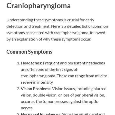
Craniopharyngioma
Understanding these symptoms is crucial for early
detection and treatment. Here is a detailed list of common
symptoms associated with craniopharyngioma, followed
by an explanation of why these symptoms occur.
Common Symptoms
Headaches
: Frequent and persistent headaches
are often one of the first signs of
craniopharyngioma. These can range from mild to
severe in intensity.
Vision Problems
: Vision issues, including blurred
vision, double vision, or loss of peripheral vision,
occur as the tumor presses against the optic
nerves.
Hormonal Imbalances
: Since the pituitary gland