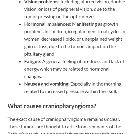
Vision problems
: Including blurred vision, double
vision, or loss of peripheral vision, due to the
tumor pressing on the optic nerves.
Hormonal imbalances
: Manifesting as growth
problems in children, irregular menstrual cycles in
women, decreased libido, or unexplained weight
gain or loss, due to the tumor’s impact on the
pituitary gland.
Fatigue
: A general feeling of tiredness and lack of
energy, which may be related to hormonal
changes.
Nausea and vomiting
: Especially in the morning,
related to increased pressure within the skull.
What causes craniopharyngioma?
The exact cause of craniopharyngioma remains unclear.
These tumors are thought to arise from remnants of the
Rathke’s pouch, an embryonic feature that contributes to