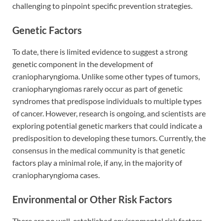
challenging to pinpoint specific prevention strategies.
Genetic Factors
To date, there is limited evidence to suggest a strong
genetic component in the development of
craniopharyngioma. Unlike some other types of tumors,
craniopharyngiomas rarely occur as part of genetic
syndromes that predispose individuals to multiple types
of cancer. However, research is ongoing, and scientists are
exploring potential genetic markers that could indicate a
predisposition to developing these tumors. Currently, the
consensus in the medical community is that genetic
factors play a minimal role, if any, in the majority of
craniopharyngioma cases.
Environmental or Other Risk Factors
There are no well-established environmental risk factors