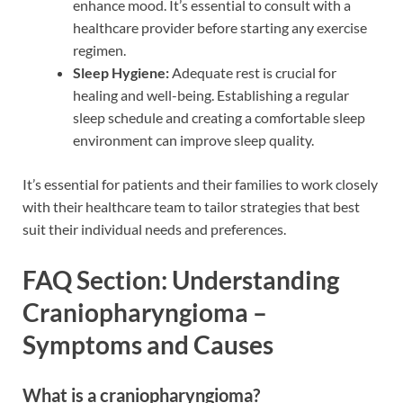
enhance mood. It’s essential to consult with a
healthcare provider before starting any exercise
regimen.
Sleep Hygiene:
Adequate rest is crucial for
healing and well-being. Establishing a regular
sleep schedule and creating a comfortable sleep
environment can improve sleep quality.
It’s essential for patients and their families to work closely
with their healthcare team to tailor strategies that best
suit their individual needs and preferences.
FAQ Section: Understanding
Craniopharyngioma –
Symptoms and Causes
What is a craniopharyngioma?