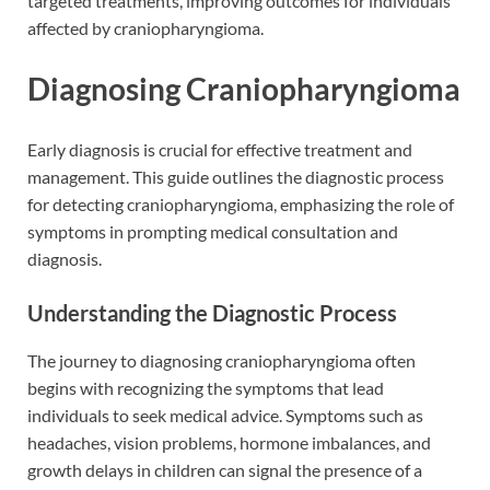
targeted treatments, improving outcomes for individuals
affected by craniopharyngioma.
Diagnosing Craniopharyngioma
Early diagnosis is crucial for effective treatment and
management. This guide outlines the diagnostic process
for detecting craniopharyngioma, emphasizing the role of
symptoms in prompting medical consultation and
diagnosis.
Understanding the Diagnostic Process
The journey to diagnosing craniopharyngioma often
begins with recognizing the symptoms that lead
individuals to seek medical advice. Symptoms such as
headaches, vision problems, hormone imbalances, and
growth delays in children can signal the presence of a