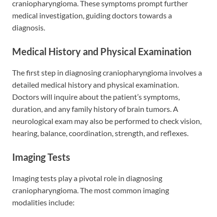
craniopharyngioma. These symptoms prompt further
medical investigation, guiding doctors towards a
diagnosis.
Medical History and Physical Examination
The first step in diagnosing craniopharyngioma involves a
detailed medical history and physical examination.
Doctors will inquire about the patient’s symptoms,
duration, and any family history of brain tumors. A
neurological exam may also be performed to check vision,
hearing, balance, coordination, strength, and reflexes.
Imaging Tests
Imaging tests play a pivotal role in diagnosing
craniopharyngioma. The most common imaging
modalities include: