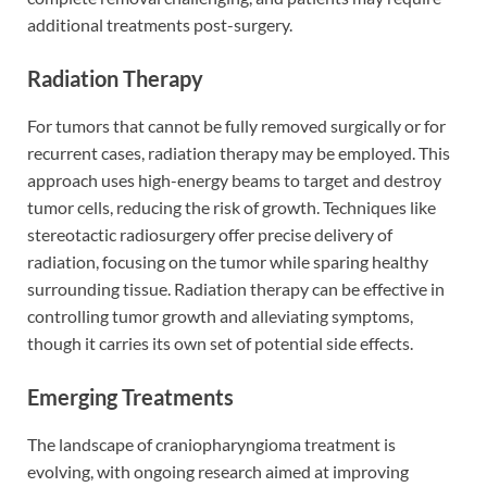
additional treatments post-surgery.
Radiation Therapy
For tumors that cannot be fully removed surgically or for
recurrent cases, radiation therapy may be employed. This
approach uses high-energy beams to target and destroy
tumor cells, reducing the risk of growth. Techniques like
stereotactic radiosurgery offer precise delivery of
radiation, focusing on the tumor while sparing healthy
surrounding tissue. Radiation therapy can be effective in
controlling tumor growth and alleviating symptoms,
though it carries its own set of potential side effects.
Emerging Treatments
The landscape of craniopharyngioma treatment is
evolving, with ongoing research aimed at improving