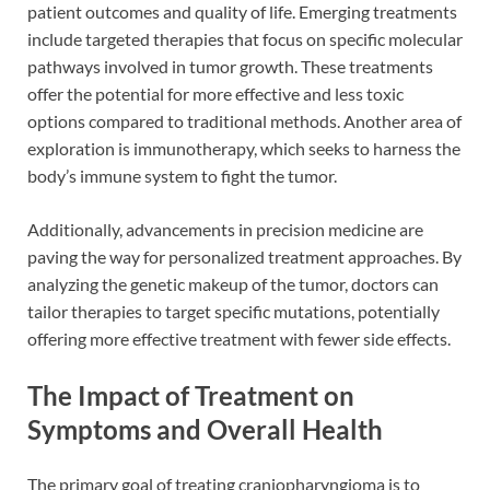
patient outcomes and quality of life. Emerging treatments
include targeted therapies that focus on specific molecular
pathways involved in tumor growth. These treatments
offer the potential for more effective and less toxic
options compared to traditional methods. Another area of
exploration is immunotherapy, which seeks to harness the
body’s immune system to fight the tumor.
Additionally, advancements in precision medicine are
paving the way for personalized treatment approaches. By
analyzing the genetic makeup of the tumor, doctors can
tailor therapies to target specific mutations, potentially
offering more effective treatment with fewer side effects.
The Impact of Treatment on
Symptoms and Overall Health
The primary goal of treating craniopharyngioma is to