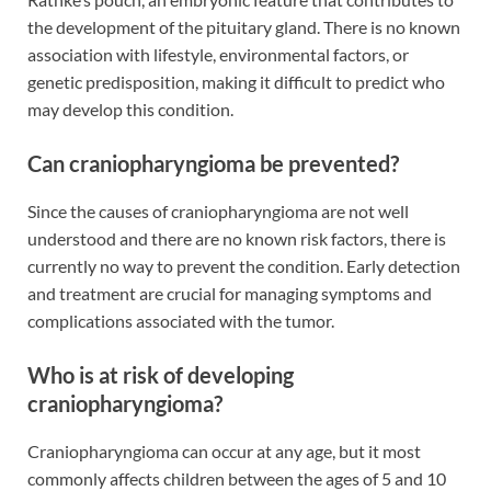
the development of the pituitary gland. There is no known
association with lifestyle, environmental factors, or
genetic predisposition, making it difficult to predict who
may develop this condition.
Can craniopharyngioma be prevented?
Since the causes of craniopharyngioma are not well
understood and there are no known risk factors, there is
currently no way to prevent the condition. Early detection
and treatment are crucial for managing symptoms and
complications associated with the tumor.
Who is at risk of developing
craniopharyngioma?
Craniopharyngioma can occur at any age, but it most
commonly affects children between the ages of 5 and 10