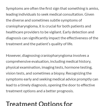
Symptoms are often the first sign that something is amiss,
leading individuals to seek medical consultation. Given
the diverse and sometimes subtle symptoms of
craniopharyngioma, it is crucial for both patients and
healthcare providers to be vigilant. Early detection and
diagnosis can significantly impact the effectiveness of the
treatment and the patient’s quality of life.
However, diagnosing craniopharyngioma involves a
comprehensive evaluation, including medical history,
physical examination, imaging tests, hormone testing,
vision tests, and sometimes a biopsy. Recognizing the
symptoms early and seeking medical advice promptly can
lead to a timely diagnosis, opening the door to effective
treatment options and a better prognosis.
Treatment Options for