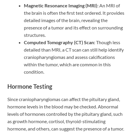
Magnetic Resonance Imaging (MRI):
An MRI of
the brain is often the first test ordered. It provides
detailed images of the brain, revealing the
presence of a tumor and its effect on surrounding
structures.
Computed Tomography (CT) Scan:
Though less
detailed than MRI, a CT scan can still help identify
craniopharyngiomas and assess calcifications
within the tumor, which are common in this
condition.
Hormone Testing
Since craniopharyngiomas can affect the pituitary gland,
hormone levels in the blood may be checked. Abnormal
levels of hormones controlled by the pituitary gland, such
as growth hormone, cortisol, thyroid-stimulating
hormone, and others, can suggest the presence of a tumor.