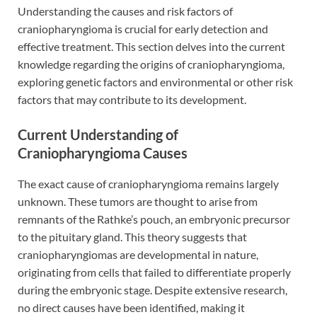
Understanding the causes and risk factors of
craniopharyngioma is crucial for early detection and
effective treatment. This section delves into the current
knowledge regarding the origins of craniopharyngioma,
exploring genetic factors and environmental or other risk
factors that may contribute to its development.
Current Understanding of
Craniopharyngioma Causes
The exact cause of craniopharyngioma remains largely
unknown. These tumors are thought to arise from
remnants of the Rathke’s pouch, an embryonic precursor
to the pituitary gland. This theory suggests that
craniopharyngiomas are developmental in nature,
originating from cells that failed to differentiate properly
during the embryonic stage. Despite extensive research,
no direct causes have been identified, making it