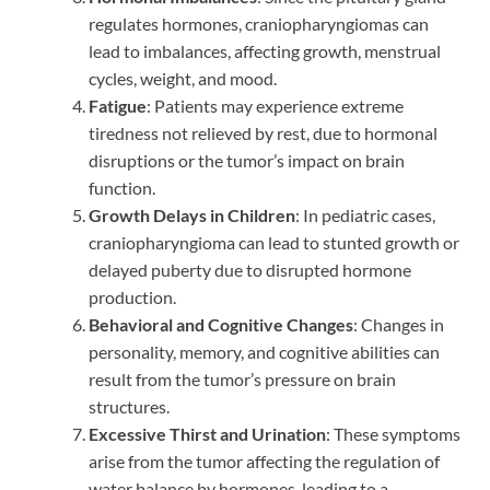
regulates hormones, craniopharyngiomas can
lead to imbalances, affecting growth, menstrual
cycles, weight, and mood.
Fatigue
: Patients may experience extreme
tiredness not relieved by rest, due to hormonal
disruptions or the tumor’s impact on brain
function.
Growth Delays in Children
: In pediatric cases,
craniopharyngioma can lead to stunted growth or
delayed puberty due to disrupted hormone
production.
Behavioral and Cognitive Changes
: Changes in
personality, memory, and cognitive abilities can
result from the tumor’s pressure on brain
structures.
Excessive Thirst and Urination
: These symptoms
arise from the tumor affecting the regulation of
water balance by hormones, leading to a