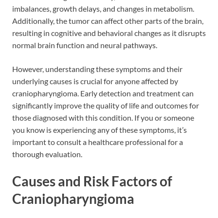
imbalances, growth delays, and changes in metabolism.
Additionally, the tumor can affect other parts of the brain,
resulting in cognitive and behavioral changes as it disrupts
normal brain function and neural pathways.
However, understanding these symptoms and their
underlying causes is crucial for anyone affected by
craniopharyngioma. Early detection and treatment can
significantly improve the quality of life and outcomes for
those diagnosed with this condition. If you or someone
you know is experiencing any of these symptoms, it’s
important to consult a healthcare professional for a
thorough evaluation.
Causes and Risk Factors of
Craniopharyngioma