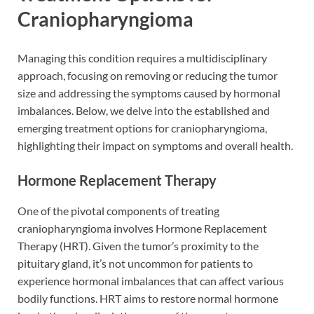
Craniopharyngioma
Managing this condition requires a multidisciplinary
approach, focusing on removing or reducing the tumor
size and addressing the symptoms caused by hormonal
imbalances. Below, we delve into the established and
emerging treatment options for craniopharyngioma,
highlighting their impact on symptoms and overall health.
Hormone Replacement Therapy
One of the pivotal components of treating
craniopharyngioma involves Hormone Replacement
Therapy (HRT). Given the tumor’s proximity to the
pituitary gland, it’s not uncommon for patients to
experience hormonal imbalances that can affect various
bodily functions. HRT aims to restore normal hormone