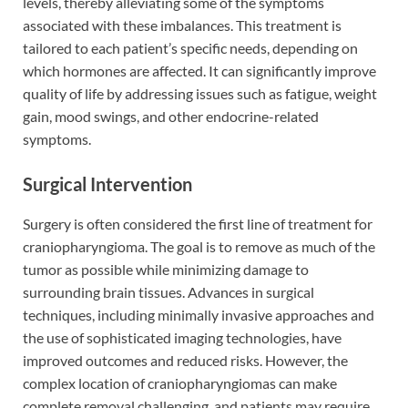
levels, thereby alleviating some of the symptoms
associated with these imbalances. This treatment is
tailored to each patient’s specific needs, depending on
which hormones are affected. It can significantly improve
quality of life by addressing issues such as fatigue, weight
gain, mood swings, and other endocrine-related
symptoms.
Surgical Intervention
Surgery is often considered the first line of treatment for
craniopharyngioma. The goal is to remove as much of the
tumor as possible while minimizing damage to
surrounding brain tissues. Advances in surgical
techniques, including minimally invasive approaches and
the use of sophisticated imaging technologies, have
improved outcomes and reduced risks. However, the
complex location of craniopharyngiomas can make
complete removal challenging, and patients may require