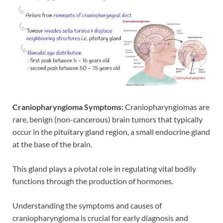
Craniopharyngioma Symptoms:
Craniopharyngiomas are
rare, benign (non-cancerous) brain tumors that typically
occur in the pituitary gland region, a small endocrine gland
at the base of the brain.
This gland plays a pivotal role in regulating vital bodily
functions through the production of hormones.
Understanding the symptoms and causes of
craniopharyngioma is crucial for early diagnosis and