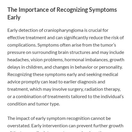
The Importance of Recognizing Symptoms
Early
Early detection of craniopharyngioma is crucial for
effective treatment and can significantly reduce the risk of
complications. Symptoms often arise from the tumor’s
pressure on surrounding brain structures and may include
headaches, vision problems, hormonal imbalances, growth
delays in children, and changes in behavior or personality.
Recognizing these symptoms early and seeking medical
advice promptly can lead to earlier diagnosis and
treatment, which may involve surgery, radiation therapy,
or a combination of treatments tailored to the individual’s
condition and tumor type.
The impact of early symptom recognition cannot be
overstated. Early intervention can prevent further growth