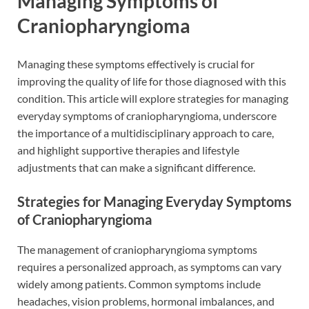
Managing Symptoms of
Craniopharyngioma
Managing these symptoms effectively is crucial for
improving the quality of life for those diagnosed with this
condition. This article will explore strategies for managing
everyday symptoms of craniopharyngioma, underscore
the importance of a multidisciplinary approach to care,
and highlight supportive therapies and lifestyle
adjustments that can make a significant difference.
Strategies for Managing Everyday Symptoms
of Craniopharyngioma
The management of craniopharyngioma symptoms
requires a personalized approach, as symptoms can vary
widely among patients. Common symptoms include
headaches, vision problems, hormonal imbalances, and