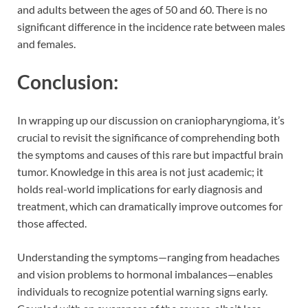
and adults between the ages of 50 and 60. There is no
significant difference in the incidence rate between males
and females.
Conclusion:
In wrapping up our discussion on craniopharyngioma, it’s
crucial to revisit the significance of comprehending both
the symptoms and causes of this rare but impactful brain
tumor. Knowledge in this area is not just academic; it
holds real-world implications for early diagnosis and
treatment, which can dramatically improve outcomes for
those affected.
Understanding the symptoms—ranging from headaches
and vision problems to hormonal imbalances—enables
individuals to recognize potential warning signs early.