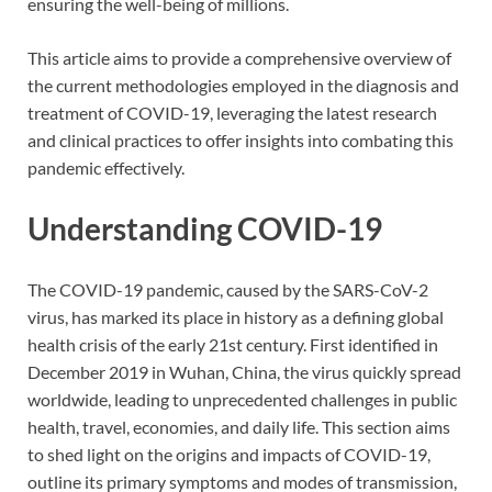
ensuring the well-being of millions.
This article aims to provide a comprehensive overview of
the current methodologies employed in the diagnosis and
treatment of COVID-19, leveraging the latest research
and clinical practices to offer insights into combating this
pandemic effectively.
Understanding COVID-19
The COVID-19 pandemic, caused by the SARS-CoV-2
virus, has marked its place in history as a defining global
health crisis of the early 21st century. First identified in
December 2019 in Wuhan, China, the virus quickly spread
worldwide, leading to unprecedented challenges in public
health, travel, economies, and daily life. This section aims
to shed light on the origins and impacts of COVID-19,
outline its primary symptoms and modes of transmission,