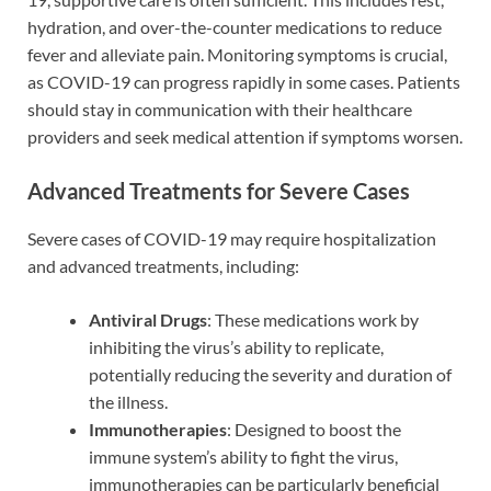
hydration, and over-the-counter medications to reduce
fever and alleviate pain. Monitoring symptoms is crucial,
as COVID-19 can progress rapidly in some cases. Patients
should stay in communication with their healthcare
providers and seek medical attention if symptoms worsen.
Advanced Treatments for Severe Cases
Severe cases of COVID-19 may require hospitalization
and advanced treatments, including:
Antiviral Drugs
: These medications work by
inhibiting the virus’s ability to replicate,
potentially reducing the severity and duration of
the illness.
Immunotherapies
: Designed to boost the
immune system’s ability to fight the virus,
immunotherapies can be particularly beneficial