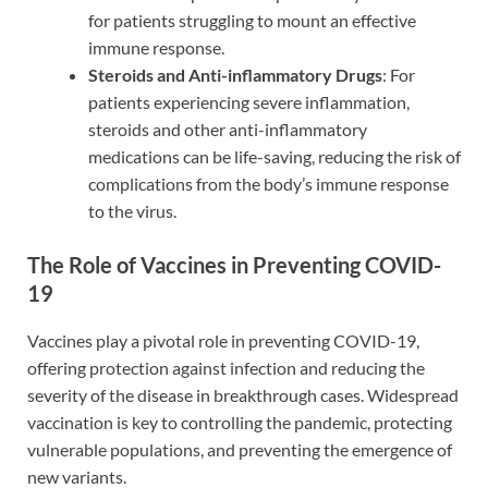
for patients struggling to mount an effective
immune response.
Steroids and Anti-inflammatory Drugs
: For
patients experiencing severe inflammation,
steroids and other anti-inflammatory
medications can be life-saving, reducing the risk of
complications from the body’s immune response
to the virus.
The Role of Vaccines in Preventing COVID-
19
Vaccines play a pivotal role in preventing COVID-19,
offering protection against infection and reducing the
severity of the disease in breakthrough cases. Widespread
vaccination is key to controlling the pandemic, protecting
vulnerable populations, and preventing the emergence of
new variants.