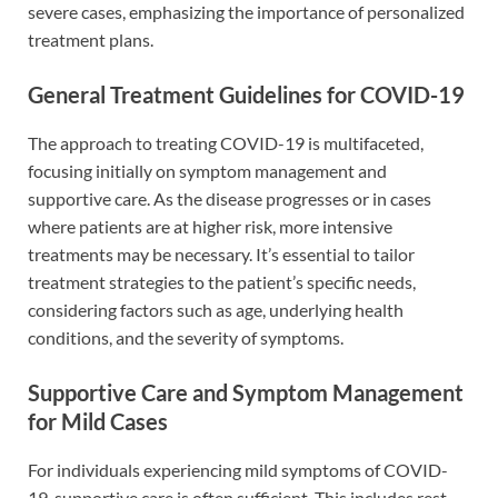
severe cases, emphasizing the importance of personalized
treatment plans.
General Treatment Guidelines for COVID-19
The approach to treating COVID-19 is multifaceted,
focusing initially on symptom management and
supportive care. As the disease progresses or in cases
where patients are at higher risk, more intensive
treatments may be necessary. It’s essential to tailor
treatment strategies to the patient’s specific needs,
considering factors such as age, underlying health
conditions, and the severity of symptoms.
Supportive Care and Symptom Management
for Mild Cases
For individuals experiencing mild symptoms of COVID-
19, supportive care is often sufficient. This includes rest,