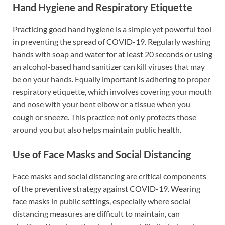
Hand Hygiene and Respiratory Etiquette
Practicing good hand hygiene is a simple yet powerful tool
in preventing the spread of COVID-19. Regularly washing
hands with soap and water for at least 20 seconds or using
an alcohol-based hand sanitizer can kill viruses that may
be on your hands. Equally important is adhering to proper
respiratory etiquette, which involves covering your mouth
and nose with your bent elbow or a tissue when you
cough or sneeze. This practice not only protects those
around you but also helps maintain public health.
Use of Face Masks and Social Distancing
Face masks and social distancing are critical components
of the preventive strategy against COVID-19. Wearing
face masks in public settings, especially where social
distancing measures are difficult to maintain, can