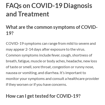
FAQs on COVID-19 Diagnosis
and Treatment
What are the common symptoms of COVID-
19?
COVID-19 symptoms can range from mild to severe and
may appear 2-14 days after exposure to the virus.
Common symptoms include fever, cough, shortness of
breath, fatigue, muscle or body aches, headache, new loss
of taste or smell, sore throat, congestion or runny nose,
nausea or vomiting, and diarrhea. It’s important to
monitor your symptoms and consult a healthcare provider
if they worsen or if you have concerns.
How can I get tested for COVID-19?