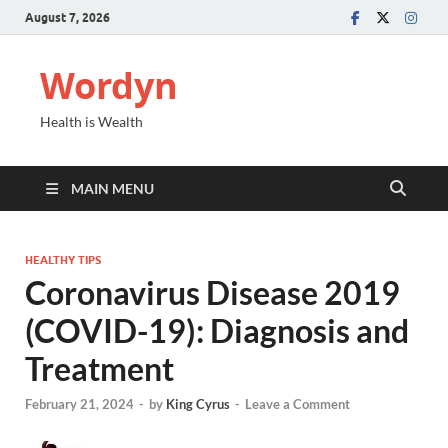
August 7, 2026
Wordyn
Health is Wealth
MAIN MENU
HEALTHY TIPS
Coronavirus Disease 2019
(COVID-19): Diagnosis and
Treatment
February 21, 2024
-
by
King Cyrus
-
Leave a Comment