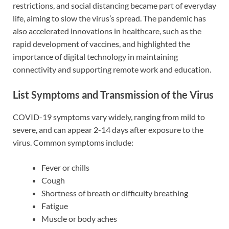
restrictions, and social distancing became part of everyday
life, aiming to slow the virus’s spread. The pandemic has
also accelerated innovations in healthcare, such as the
rapid development of vaccines, and highlighted the
importance of digital technology in maintaining
connectivity and supporting remote work and education.
List Symptoms and Transmission of the Virus
COVID-19 symptoms vary widely, ranging from mild to
severe, and can appear 2-14 days after exposure to the
virus. Common symptoms include:
Fever or chills
Cough
Shortness of breath or difficulty breathing
Fatigue
Muscle or body aches