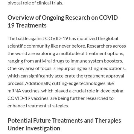
pivotal role of clinical trials.
Overview of Ongoing Research on COVID-
19 Treatments
The battle against COVID-19 has mobilized the global
scientific community like never before. Researchers across
the world are exploring a multitude of treatment options,
ranging from antiviral drugs to immune system boosters.
One key area of focus is repurposing existing medications,
which can significantly accelerate the treatment approval
process. Additionally, cutting-edge technologies like
mRNA vaccines, which played a crucial role in developing
COVID-19 vaccines, are being further researched to
enhance treatment strategies.
Potential Future Treatments and Therapies
Under Investigation