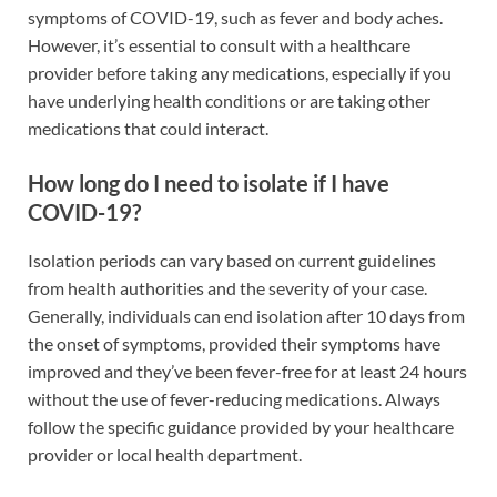
symptoms of COVID-19, such as fever and body aches.
However, it’s essential to consult with a healthcare
provider before taking any medications, especially if you
have underlying health conditions or are taking other
medications that could interact.
How long do I need to isolate if I have
COVID-19?
Isolation periods can vary based on current guidelines
from health authorities and the severity of your case.
Generally, individuals can end isolation after 10 days from
the onset of symptoms, provided their symptoms have
improved and they’ve been fever-free for at least 24 hours
without the use of fever-reducing medications. Always
follow the specific guidance provided by your healthcare
provider or local health department.