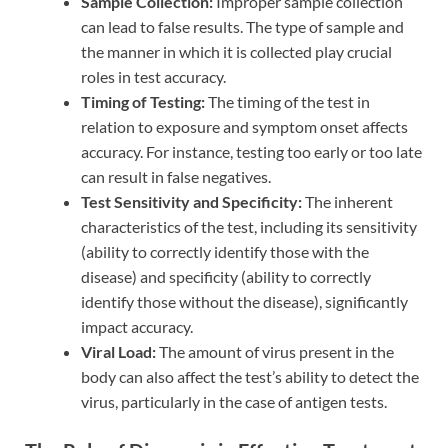
Sample Collection:
Improper sample collection
can lead to false results. The type of sample and
the manner in which it is collected play crucial
roles in test accuracy.
Timing of Testing:
The timing of the test in
relation to exposure and symptom onset affects
accuracy. For instance, testing too early or too late
can result in false negatives.
Test Sensitivity and Specificity:
The inherent
characteristics of the test, including its sensitivity
(ability to correctly identify those with the
disease) and specificity (ability to correctly
identify those without the disease), significantly
impact accuracy.
Viral Load:
The amount of virus present in the
body can also affect the test’s ability to detect the
virus, particularly in the case of antigen tests.