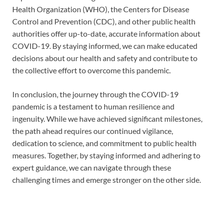
Health Organization (WHO), the Centers for Disease
Control and Prevention (CDC), and other public health
authorities offer up-to-date, accurate information about
COVID-19. By staying informed, we can make educated
decisions about our health and safety and contribute to
the collective effort to overcome this pandemic.
In conclusion, the journey through the COVID-19
pandemic is a testament to human resilience and
ingenuity. While we have achieved significant milestones,
the path ahead requires our continued vigilance,
dedication to science, and commitment to public health
measures. Together, by staying informed and adhering to
expert guidance, we can navigate through these
challenging times and emerge stronger on the other side.