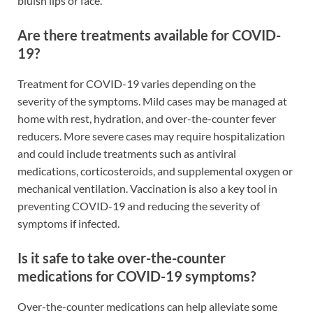
bluish lips or face.
Are there treatments available for COVID-
19?
Treatment for COVID-19 varies depending on the
severity of the symptoms. Mild cases may be managed at
home with rest, hydration, and over-the-counter fever
reducers. More severe cases may require hospitalization
and could include treatments such as antiviral
medications, corticosteroids, and supplemental oxygen or
mechanical ventilation. Vaccination is also a key tool in
preventing COVID-19 and reducing the severity of
symptoms if infected.
Is it safe to take over-the-counter
medications for COVID-19 symptoms?
Over-the-counter medications can help alleviate some