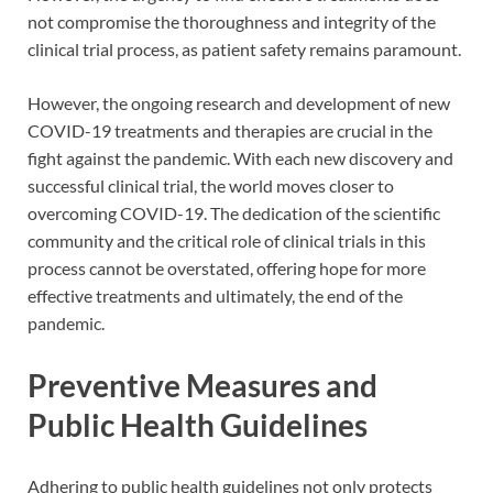
not compromise the thoroughness and integrity of the
clinical trial process, as patient safety remains paramount.
However, the ongoing research and development of new
COVID-19 treatments and therapies are crucial in the
fight against the pandemic. With each new discovery and
successful clinical trial, the world moves closer to
overcoming COVID-19. The dedication of the scientific
community and the critical role of clinical trials in this
process cannot be overstated, offering hope for more
effective treatments and ultimately, the end of the
pandemic.
Preventive Measures and
Public Health Guidelines
Adhering to public health guidelines not only protects