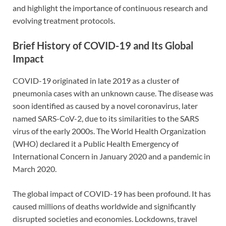
and highlight the importance of continuous research and
evolving treatment protocols.
Brief History of COVID-19 and Its Global
Impact
COVID-19 originated in late 2019 as a cluster of
pneumonia cases with an unknown cause. The disease was
soon identified as caused by a novel coronavirus, later
named SARS-CoV-2, due to its similarities to the SARS
virus of the early 2000s. The World Health Organization
(WHO) declared it a Public Health Emergency of
International Concern in January 2020 and a pandemic in
March 2020.
The global impact of COVID-19 has been profound. It has
caused millions of deaths worldwide and significantly
disrupted societies and economies. Lockdowns, travel