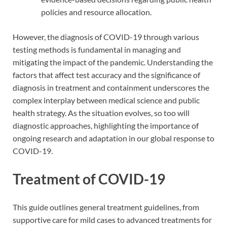
policies and resource allocation.
However, the diagnosis of COVID-19 through various
testing methods is fundamental in managing and
mitigating the impact of the pandemic. Understanding the
factors that affect test accuracy and the significance of
diagnosis in treatment and containment underscores the
complex interplay between medical science and public
health strategy. As the situation evolves, so too will
diagnostic approaches, highlighting the importance of
ongoing research and adaptation in our global response to
COVID-19.
Treatment of COVID-19
This guide outlines general treatment guidelines, from
supportive care for mild cases to advanced treatments for