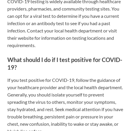
COVID-19 testing is widely available through healthcare
providers, pharmacies, and community testing sites. You
can opt for a viral test to determine if you have a current
infection or an antibody test to see if you had a past
infection. Contact your local health department or visit
their website for information on testing locations and
requirements.
What should I do if I test positive for COVID-
19?
If you test positive for COVID-19, follow the guidance of
your healthcare provider and the local health department.
Generally, you should isolate yourself to prevent
spreading the virus to others, monitor your symptoms,
stay hydrated, and rest. Seek medical attention if you have
trouble breathing, persistent pain or pressure in your
chest, new confusion, inability to wake or stay awake, or