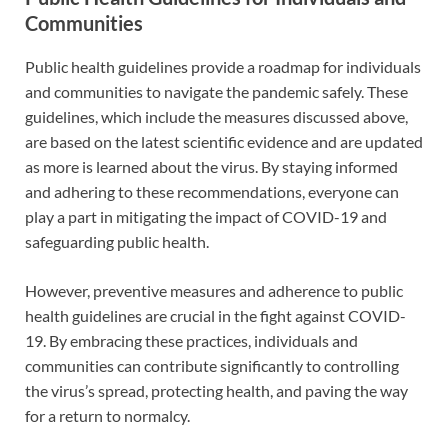
Communities
Public health guidelines provide a roadmap for individuals
and communities to navigate the pandemic safely. These
guidelines, which include the measures discussed above,
are based on the latest scientific evidence and are updated
as more is learned about the virus. By staying informed
and adhering to these recommendations, everyone can
play a part in mitigating the impact of COVID-19 and
safeguarding public health.
However, preventive measures and adherence to public
health guidelines are crucial in the fight against COVID-
19. By embracing these practices, individuals and
communities can contribute significantly to controlling
the virus’s spread, protecting health, and paving the way
for a return to normalcy.