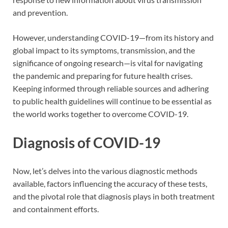
and prevention.
However, understanding COVID-19—from its history and
global impact to its symptoms, transmission, and the
significance of ongoing research—is vital for navigating
the pandemic and preparing for future health crises.
Keeping informed through reliable sources and adhering
to public health guidelines will continue to be essential as
the world works together to overcome COVID-19.
Diagnosis of COVID-19
Now, let’s delves into the various diagnostic methods
available, factors influencing the accuracy of these tests,
and the pivotal role that diagnosis plays in both treatment
and containment efforts.