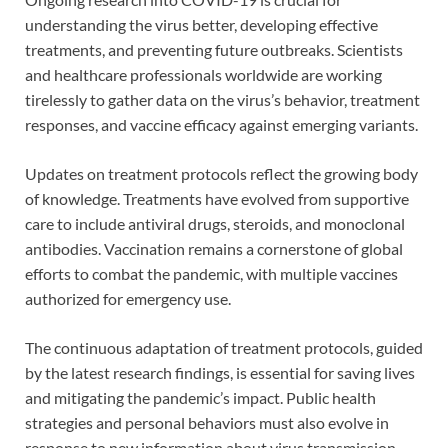
understanding the virus better, developing effective
treatments, and preventing future outbreaks. Scientists
and healthcare professionals worldwide are working
tirelessly to gather data on the virus’s behavior, treatment
responses, and vaccine efficacy against emerging variants.
Updates on treatment protocols reflect the growing body
of knowledge. Treatments have evolved from supportive
care to include antiviral drugs, steroids, and monoclonal
antibodies. Vaccination remains a cornerstone of global
efforts to combat the pandemic, with multiple vaccines
authorized for emergency use.
The continuous adaptation of treatment protocols, guided
by the latest research findings, is essential for saving lives
and mitigating the pandemic’s impact. Public health
strategies and personal behaviors must also evolve in
response to new information about virus transmission