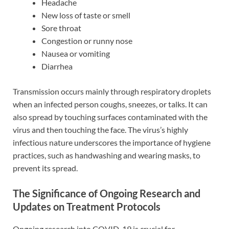
Headache
New loss of taste or smell
Sore throat
Congestion or runny nose
Nausea or vomiting
Diarrhea
Transmission occurs mainly through respiratory droplets
when an infected person coughs, sneezes, or talks. It can
also spread by touching surfaces contaminated with the
virus and then touching the face. The virus’s highly
infectious nature underscores the importance of hygiene
practices, such as handwashing and wearing masks, to
prevent its spread.
The Significance of Ongoing Research and
Updates on Treatment Protocols
Ongoing research into COVID-19 is crucial for