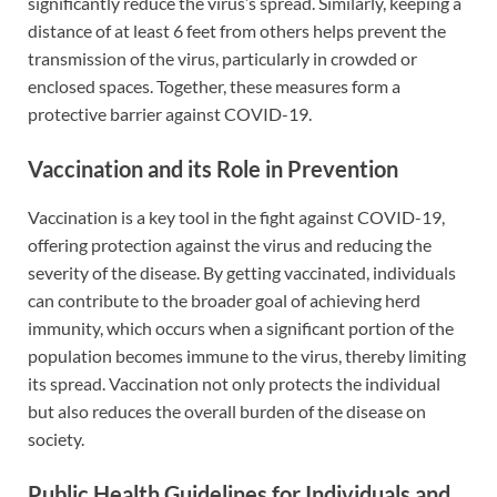
significantly reduce the virus’s spread. Similarly, keeping a
distance of at least 6 feet from others helps prevent the
transmission of the virus, particularly in crowded or
enclosed spaces. Together, these measures form a
protective barrier against COVID-19.
Vaccination and its Role in Prevention
Vaccination is a key tool in the fight against COVID-19,
offering protection against the virus and reducing the
severity of the disease. By getting vaccinated, individuals
can contribute to the broader goal of achieving herd
immunity, which occurs when a significant portion of the
population becomes immune to the virus, thereby limiting
its spread. Vaccination not only protects the individual
but also reduces the overall burden of the disease on
society.
Public Health Guidelines for Individuals and