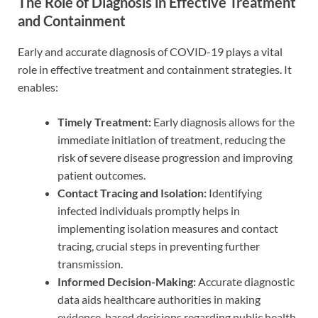
The Role of Diagnosis in Effective Treatment
and Containment
Early and accurate diagnosis of COVID-19 plays a vital
role in effective treatment and containment strategies. It
enables:
Timely Treatment:
Early diagnosis allows for the
immediate initiation of treatment, reducing the
risk of severe disease progression and improving
patient outcomes.
Contact Tracing and Isolation:
Identifying
infected individuals promptly helps in
implementing isolation measures and contact
tracing, crucial steps in preventing further
transmission.
Informed Decision-Making:
Accurate diagnostic
data aids healthcare authorities in making
evidence-based decisions regarding public health