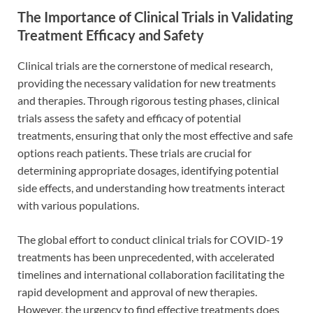
The Importance of Clinical Trials in Validating
Treatment Efficacy and Safety
Clinical trials are the cornerstone of medical research,
providing the necessary validation for new treatments
and therapies. Through rigorous testing phases, clinical
trials assess the safety and efficacy of potential
treatments, ensuring that only the most effective and safe
options reach patients. These trials are crucial for
determining appropriate dosages, identifying potential
side effects, and understanding how treatments interact
with various populations.
The global effort to conduct clinical trials for COVID-19
treatments has been unprecedented, with accelerated
timelines and international collaboration facilitating the
rapid development and approval of new therapies.
However, the urgency to find effective treatments does