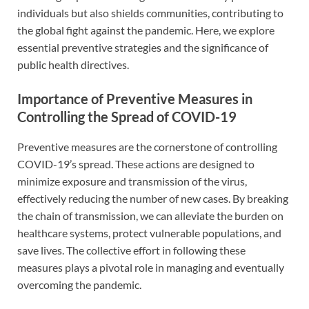
individuals but also shields communities, contributing to
the global fight against the pandemic. Here, we explore
essential preventive strategies and the significance of
public health directives.
Importance of Preventive Measures in
Controlling the Spread of COVID-19
Preventive measures are the cornerstone of controlling
COVID-19’s spread. These actions are designed to
minimize exposure and transmission of the virus,
effectively reducing the number of new cases. By breaking
the chain of transmission, we can alleviate the burden on
healthcare systems, protect vulnerable populations, and
save lives. The collective effort in following these
measures plays a pivotal role in managing and eventually
overcoming the pandemic.