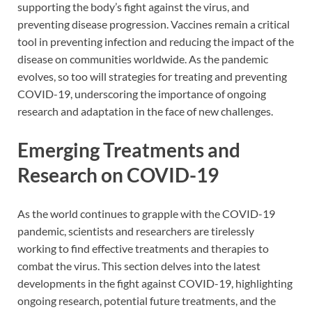
supporting the body’s fight against the virus, and
preventing disease progression. Vaccines remain a critical
tool in preventing infection and reducing the impact of the
disease on communities worldwide. As the pandemic
evolves, so too will strategies for treating and preventing
COVID-19, underscoring the importance of ongoing
research and adaptation in the face of new challenges.
Emerging Treatments and
Research on COVID-19
As the world continues to grapple with the COVID-19
pandemic, scientists and researchers are tirelessly
working to find effective treatments and therapies to
combat the virus. This section delves into the latest
developments in the fight against COVID-19, highlighting
ongoing research, potential future treatments, and the