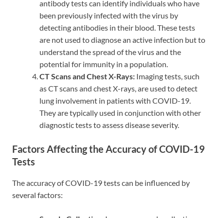
antibody tests can identify individuals who have
been previously infected with the virus by
detecting antibodies in their blood. These tests
are not used to diagnose an active infection but to
understand the spread of the virus and the
potential for immunity in a population.
CT Scans and Chest X-Rays:
Imaging tests, such
as CT scans and chest X-rays, are used to detect
lung involvement in patients with COVID-19.
They are typically used in conjunction with other
diagnostic tests to assess disease severity.
Factors Affecting the Accuracy of COVID-19
Tests
The accuracy of COVID-19 tests can be influenced by
several factors: