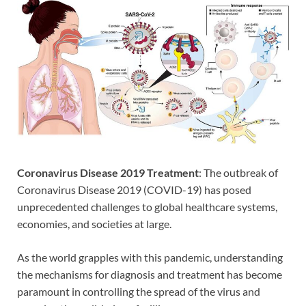
Coronavirus Disease 2019
Treatment
: The outbreak of
Coronavirus Disease 2019 (COVID-19) has posed
unprecedented challenges to global healthcare systems,
economies, and societies at large.
As the world grapples with this pandemic, understanding
the mechanisms for diagnosis and treatment has become
paramount in controlling the spread of the virus and