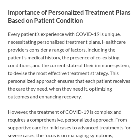
Importance of Personalized Treatment Plans
Based on Patient Condition
Every patient’s experience with COVID-19 is unique,
necessitating personalized treatment plans. Healthcare
providers consider a range of factors, including the
patient’s medical history, the presence of co-existing
conditions, and the current state of their immune system,
to devise the most effective treatment strategy. This
personalized approach ensures that each patient receives
the care they need, when they need it, optimizing
outcomes and enhancing recovery.
However, the treatment of COVID-19 is complex and
requires a comprehensive, personalized approach. From
supportive care for mild cases to advanced treatments for
severe cases, the focus is on managing symptoms,