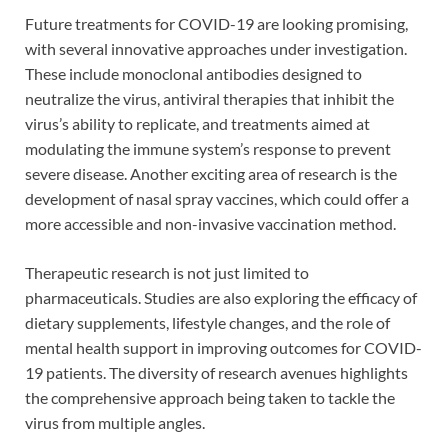
Future treatments for COVID-19 are looking promising,
with several innovative approaches under investigation.
These include monoclonal antibodies designed to
neutralize the virus, antiviral therapies that inhibit the
virus’s ability to replicate, and treatments aimed at
modulating the immune system’s response to prevent
severe disease. Another exciting area of research is the
development of nasal spray vaccines, which could offer a
more accessible and non-invasive vaccination method.
Therapeutic research is not just limited to
pharmaceuticals. Studies are also exploring the efficacy of
dietary supplements, lifestyle changes, and the role of
mental health support in improving outcomes for COVID-
19 patients. The diversity of research avenues highlights
the comprehensive approach being taken to tackle the
virus from multiple angles.