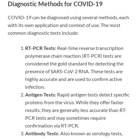
Diagnostic Methods for COVID-19
COVID-19 can be diagnosed using several methods, each
with its own application and context of use. The most
common diagnostic tests include:
RT-PCR Tests:
Real-time reverse transcription
polymerase chain reaction (RT-PCR) tests are
considered the gold standard for detecting the
presence of SARS-CoV-2 RNA. These tests are
highly accurate and are used to confirm active
infection.
Antigen Tests:
Rapid antigen tests detect specific
proteins from the virus. While they offer faster
results, they are generally less accurate than RT-
PCR tests and may sometimes require
confirmation via RT-PCR.
Antibody Tests:
Also known as serology tests,