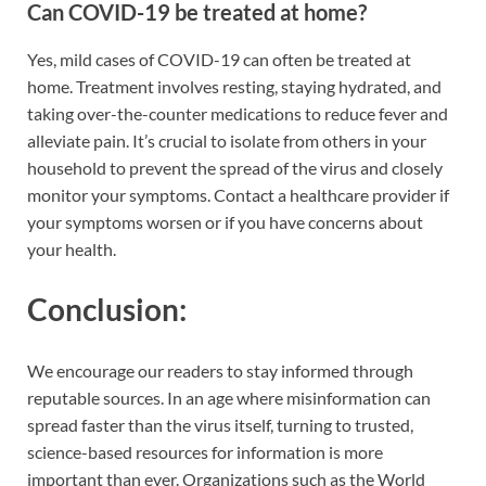
Can COVID-19 be treated at home?
Yes, mild cases of COVID-19 can often be treated at
home. Treatment involves resting, staying hydrated, and
taking over-the-counter medications to reduce fever and
alleviate pain. It’s crucial to isolate from others in your
household to prevent the spread of the virus and closely
monitor your symptoms. Contact a healthcare provider if
your symptoms worsen or if you have concerns about
your health.
Conclusion:
We encourage our readers to stay informed through
reputable sources. In an age where misinformation can
spread faster than the virus itself, turning to trusted,
science-based resources for information is more
important than ever. Organizations such as the World