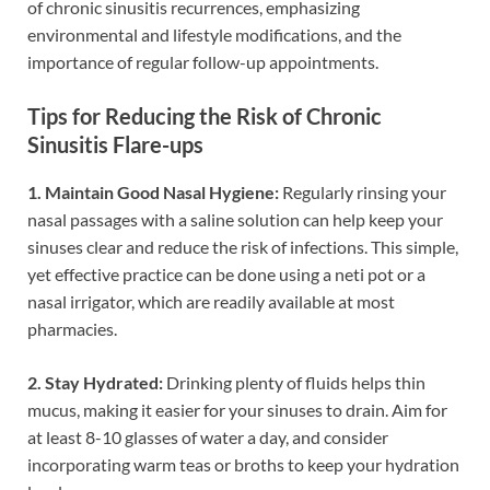
of chronic sinusitis recurrences, emphasizing
environmental and lifestyle modifications, and the
importance of regular follow-up appointments.
Tips for Reducing the Risk of Chronic
Sinusitis Flare-ups
1. Maintain Good Nasal Hygiene:
Regularly rinsing your
nasal passages with a saline solution can help keep your
sinuses clear and reduce the risk of infections. This simple,
yet effective practice can be done using a neti pot or a
nasal irrigator, which are readily available at most
pharmacies.
2. Stay Hydrated:
Drinking plenty of fluids helps thin
mucus, making it easier for your sinuses to drain. Aim for
at least 8-10 glasses of water a day, and consider
incorporating warm teas or broths to keep your hydration