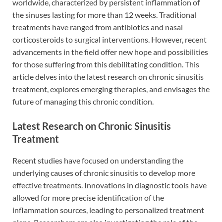
worldwide, characterized by persistent inflammation of
the sinuses lasting for more than 12 weeks. Traditional
treatments have ranged from antibiotics and nasal
corticosteroids to surgical interventions. However, recent
advancements in the field offer new hope and possibilities
for those suffering from this debilitating condition. This
article delves into the latest research on chronic sinusitis
treatment, explores emerging therapies, and envisages the
future of managing this chronic condition.
Latest Research on Chronic Sinusitis
Treatment
Recent studies have focused on understanding the
underlying causes of chronic sinusitis to develop more
effective treatments. Innovations in diagnostic tools have
allowed for more precise identification of the
inflammation sources, leading to personalized treatment