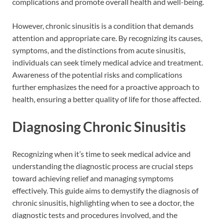
complications and promote overall health and well-being.
However, chronic sinusitis is a condition that demands
attention and appropriate care. By recognizing its causes,
symptoms, and the distinctions from acute sinusitis,
individuals can seek timely medical advice and treatment.
Awareness of the potential risks and complications
further emphasizes the need for a proactive approach to
health, ensuring a better quality of life for those affected.
Diagnosing Chronic Sinusitis
Recognizing when it’s time to seek medical advice and
understanding the diagnostic process are crucial steps
toward achieving relief and managing symptoms
effectively. This guide aims to demystify the diagnosis of
chronic sinusitis, highlighting when to see a doctor, the
diagnostic tests and procedures involved, and the