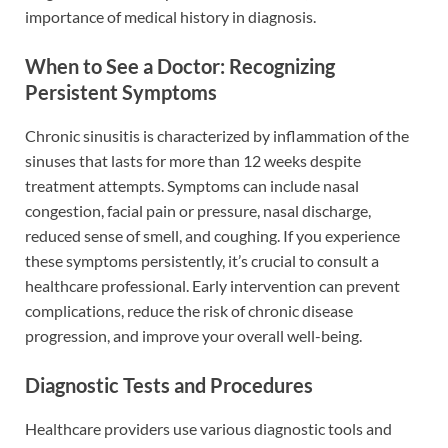
importance of medical history in diagnosis.
When to See a Doctor: Recognizing
Persistent Symptoms
Chronic sinusitis is characterized by inflammation of the
sinuses that lasts for more than 12 weeks despite
treatment attempts. Symptoms can include nasal
congestion, facial pain or pressure, nasal discharge,
reduced sense of smell, and coughing. If you experience
these symptoms persistently, it’s crucial to consult a
healthcare professional. Early intervention can prevent
complications, reduce the risk of chronic disease
progression, and improve your overall well-being.
Diagnostic Tests and Procedures
Healthcare providers use various diagnostic tools and