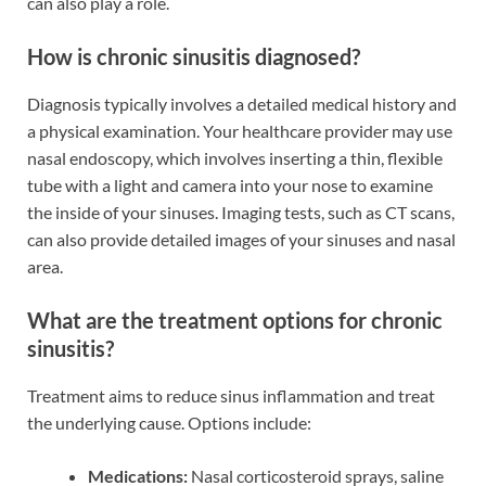
can also play a role.
How is chronic sinusitis diagnosed?
Diagnosis typically involves a detailed medical history and
a physical examination. Your healthcare provider may use
nasal endoscopy, which involves inserting a thin, flexible
tube with a light and camera into your nose to examine
the inside of your sinuses. Imaging tests, such as CT scans,
can also provide detailed images of your sinuses and nasal
area.
What are the treatment options for chronic
sinusitis?
Treatment aims to reduce sinus inflammation and treat
the underlying cause. Options include:
Medications:
Nasal corticosteroid sprays, saline