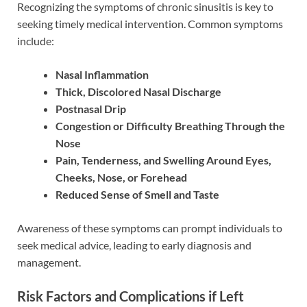
Recognizing the symptoms of chronic sinusitis is key to
seeking timely medical intervention. Common symptoms
include:
Nasal Inflammation
Thick, Discolored Nasal Discharge
Postnasal Drip
Congestion or Difficulty Breathing Through the
Nose
Pain, Tenderness, and Swelling Around Eyes,
Cheeks, Nose, or Forehead
Reduced Sense of Smell and Taste
Awareness of these symptoms can prompt individuals to
seek medical advice, leading to early diagnosis and
management.
Risk Factors and Complications if Left