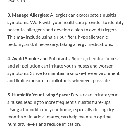
levels up.
3. Manage Allergies:
Allergies can exacerbate sinusitis
symptoms. Work with your healthcare provider to identify
potential allergens and develop a plan to avoid triggers.
This may include using air purifiers, hypoallergenic
bedding, and, if necessary, taking allergy medications.
4. Avoid Smoke and Pollutants:
Smoke, chemical fumes,
and air pollution can irritate your sinuses and worsen
symptoms. Strive to maintain a smoke-free environment
and limit exposure to pollutants whenever possible.
5. Humidify Your Living Space:
Dry air can irritate your
sinuses, leading to more frequent sinusitis flare-ups.
Using a humidifier in your home, especially during dry
months or in arid climates, can help maintain optimal
humidity levels and reduce irritation.