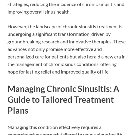
strategies, reducing the incidence of chronic sinusitis and
improving overall sinus health.
However, the landscape of chronic sinusitis treatment is
undergoing a significant transformation, driven by
groundbreaking research and innovative therapies. These
advances not only promise more effective and
personalized care for patients but also herald a new era in
the management of chronic sinus conditions, offering
hope for lasting relief and improved quality of life.
Managing Chronic Sinusitis: A
Guide to Tailored Treatment
Plans
Managing this condition effectively requires a
comprehensive approach tailored to your unique health