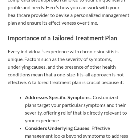
profile and needs. Here’s how you can work with your
healthcare provider to devise a personalized management
plan and ensure its effectiveness over time.
Importance of a Tailored Treatment Plan
Every individual’s experience with chronic sinusitis is
unique. Factors such as the severity of symptoms,
underlying causes, and the presence of other health
conditions mean that a one-size-fits-all approach is not
effective. A tailored treatment plan is crucial because it:
Addresses Specific Symptoms
: Customized
plans target your particular symptoms and their
severity, offering relief that is directly relevant to
your experience.
Considers Underlying Causes
: Effective
management looks beyond symptoms to address