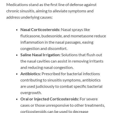
Medications stand as the first line of defense against
chronic sinusitis, aiming to alleviate symptoms and
address underlying causes:
Nasal Corticosteroids:
Nasal sprays like
fluticasone, budesonide, and mometasone reduce
inflammation in the nasal passages, easing
congestion and discomfort.
Saline Nasal Irrigation:
Solutions that flush out
the nasal cavities can assist in removing irritants
and reducing nasal congestion.
Antibiotics:
Prescribed for bacterial infections
contributing to sinusitis symptoms, antibiotics
are used judiciously to combat specific bacterial
overgrowth.
Oral or Injected Corticosteroids:
For severe
cases or those unresponsive to other treatments,
corticosteroids can be used to decrease