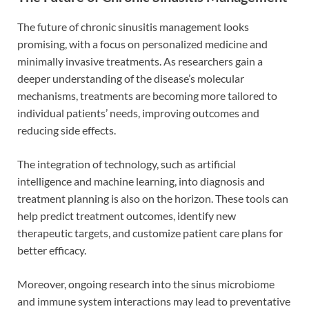
The future of chronic sinusitis management looks
promising, with a focus on personalized medicine and
minimally invasive treatments. As researchers gain a
deeper understanding of the disease’s molecular
mechanisms, treatments are becoming more tailored to
individual patients’ needs, improving outcomes and
reducing side effects.
The integration of technology, such as artificial
intelligence and machine learning, into diagnosis and
treatment planning is also on the horizon. These tools can
help predict treatment outcomes, identify new
therapeutic targets, and customize patient care plans for
better efficacy.
Moreover, ongoing research into the sinus microbiome
and immune system interactions may lead to preventative