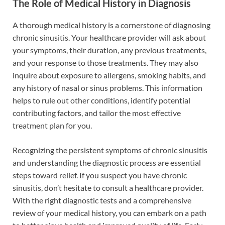
The Role of Medical History in Diagnosis
A thorough medical history is a cornerstone of diagnosing
chronic sinusitis. Your healthcare provider will ask about
your symptoms, their duration, any previous treatments,
and your response to those treatments. They may also
inquire about exposure to allergens, smoking habits, and
any history of nasal or sinus problems. This information
helps to rule out other conditions, identify potential
contributing factors, and tailor the most effective
treatment plan for you.
Recognizing the persistent symptoms of chronic sinusitis
and understanding the diagnostic process are essential
steps toward relief. If you suspect you have chronic
sinusitis, don’t hesitate to consult a healthcare provider.
With the right diagnostic tests and a comprehensive
review of your medical history, you can embark on a path