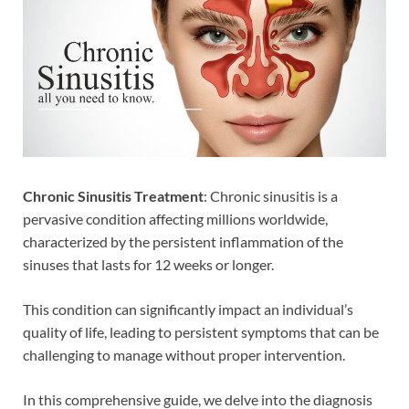
Chronic Sinusitis
Treatment
: Chronic sinusitis is a
pervasive condition affecting millions worldwide,
characterized by the persistent inflammation of the
sinuses that lasts for 12 weeks or longer.
This condition can significantly impact an individual’s
quality of life, leading to persistent symptoms that can be
challenging to manage without proper intervention.
In this comprehensive guide, we delve into the diagnosis