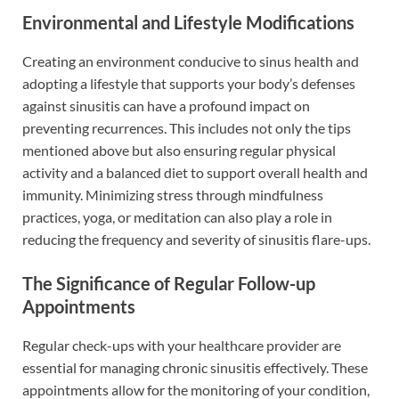
Environmental and Lifestyle Modifications
Creating an environment conducive to sinus health and
adopting a lifestyle that supports your body’s defenses
against sinusitis can have a profound impact on
preventing recurrences. This includes not only the tips
mentioned above but also ensuring regular physical
activity and a balanced diet to support overall health and
immunity. Minimizing stress through mindfulness
practices, yoga, or meditation can also play a role in
reducing the frequency and severity of sinusitis flare-ups.
The Significance of Regular Follow-up
Appointments
Regular check-ups with your healthcare provider are
essential for managing chronic sinusitis effectively. These
appointments allow for the monitoring of your condition,