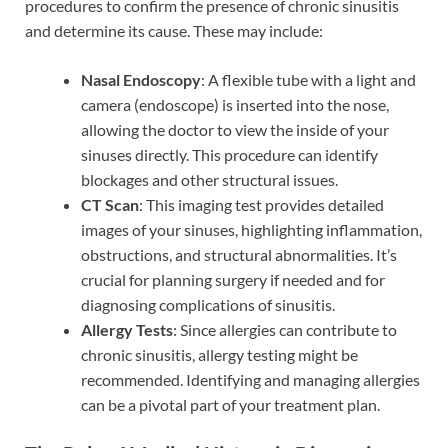
procedures to confirm the presence of chronic sinusitis
and determine its cause. These may include:
Nasal Endoscopy
: A flexible tube with a light and
camera (endoscope) is inserted into the nose,
allowing the doctor to view the inside of your
sinuses directly. This procedure can identify
blockages and other structural issues.
CT Scan
: This imaging test provides detailed
images of your sinuses, highlighting inflammation,
obstructions, and structural abnormalities. It’s
crucial for planning surgery if needed and for
diagnosing complications of sinusitis.
Allergy Tests
: Since allergies can contribute to
chronic sinusitis, allergy testing might be
recommended. Identifying and managing allergies
can be a pivotal part of your treatment plan.