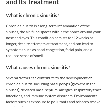
and Its Treatment
What is chronic sinusitis?
Chronic sinusitis is a long-term inflammation of the
sinuses, the air-filled spaces within the bones around your
nose and eyes. This condition persists for 12 weeks or
longer, despite attempts at treatment, and can lead to
symptoms such as nasal congestion, facial pain, and a
reduced sense of smell.
What causes chronic sinusitis?
Several factors can contribute to the development of
chronic sinusitis, including nasal polyps (growths in the
sinuses), deviated nasal septum, allergies, respiratory tract
infections, and immune system disorders. Environmental
factors such as exposure to pollutants and tobacco smoke