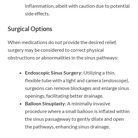
inflammation, albeit with caution due to potential
side effects.
Surgical Options
When medications do not provide the desired relief,
surgery may be considered to correct physical
obstructions or abnormalities in the sinus pathways:
Endoscopic Sinus Surgery:
Utilizing a thin,
flexible tube with a light and camera (endoscope),
surgeons can remove blockages and enlarge sinus
openings, facilitating better drainage.
Balloon Sinuplasty:
A minimally invasive
procedure where a small balloon is inflated within
the sinus passageway to gently dilate and open
the pathways, enhancing sinus drainage.