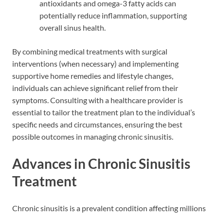
antioxidants and omega-3 fatty acids can
potentially reduce inflammation, supporting
overall sinus health.
By combining medical treatments with surgical
interventions (when necessary) and implementing
supportive home remedies and lifestyle changes,
individuals can achieve significant relief from their
symptoms. Consulting with a healthcare provider is
essential to tailor the treatment plan to the individual’s
specific needs and circumstances, ensuring the best
possible outcomes in managing chronic sinusitis.
Advances in Chronic Sinusitis
Treatment
Chronic sinusitis is a prevalent condition affecting millions