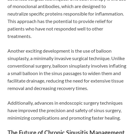
of monoclonal antibodies, which are designed to
neutralize specific proteins responsible for inflammation.
This approach has the potential to provide relief for
patients who have not responded well to other
treatments.
Another exciting development is the use of balloon
sinuplasty, a minimally invasive surgical technique. Unlike
conventional surgery, balloon sinuplasty involves inflating
a small balloon in the sinus passages to widen them and
facilitate drainage, reducing the need for extensive tissue
removal and decreasing recovery times.
Additionally, advances in endoscopic surgery techniques
have improved the precision and safety of sinus surgery,
minimizing complications and promoting faster healing.
The Future of Chronic Sinusitis Management