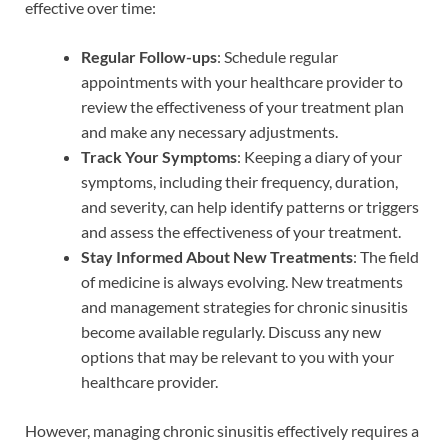
effective over time:
Regular Follow-ups
: Schedule regular
appointments with your healthcare provider to
review the effectiveness of your treatment plan
and make any necessary adjustments.
Track Your Symptoms
: Keeping a diary of your
symptoms, including their frequency, duration,
and severity, can help identify patterns or triggers
and assess the effectiveness of your treatment.
Stay Informed About New Treatments
: The field
of medicine is always evolving. New treatments
and management strategies for chronic sinusitis
become available regularly. Discuss any new
options that may be relevant to you with your
healthcare provider.
However, managing chronic sinusitis effectively requires a