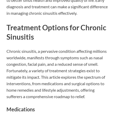
to better sinus health and improved quality of life. Early
diagnosis and treatment can make a significant difference
in managing chronic sinusitis effectively.
Treatment Options for Chronic
Sinusitis
Chronic sinusitis, a pervasive condition affecting millions
worldwide, manifests through symptoms such as nasal
congestion, facial pain, and a reduced sense of smell.
Fortunately, a variety of treatment strategies exist to
mitigate its impact. This article explores the spectrum of
interventions, from medications and surgical options to
home remedies and lifestyle adjustments, offering
sufferers a comprehensive roadmap to relief.
Medications