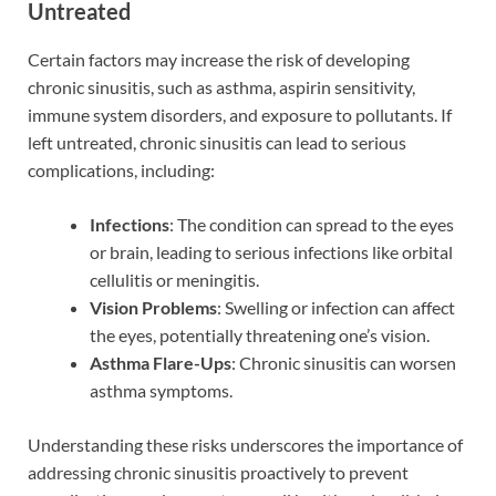
Untreated
Certain factors may increase the risk of developing
chronic sinusitis, such as asthma, aspirin sensitivity,
immune system disorders, and exposure to pollutants. If
left untreated, chronic sinusitis can lead to serious
complications, including:
Infections
: The condition can spread to the eyes
or brain, leading to serious infections like orbital
cellulitis or meningitis.
Vision Problems
: Swelling or infection can affect
the eyes, potentially threatening one’s vision.
Asthma Flare-Ups
: Chronic sinusitis can worsen
asthma symptoms.
Understanding these risks underscores the importance of
addressing chronic sinusitis proactively to prevent