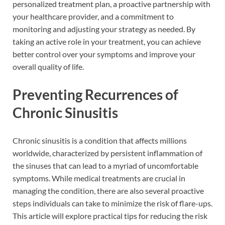
personalized treatment plan, a proactive partnership with
your healthcare provider, and a commitment to
monitoring and adjusting your strategy as needed. By
taking an active role in your treatment, you can achieve
better control over your symptoms and improve your
overall quality of life.
Preventing Recurrences of
Chronic Sinusitis
Chronic sinusitis is a condition that affects millions
worldwide, characterized by persistent inflammation of
the sinuses that can lead to a myriad of uncomfortable
symptoms. While medical treatments are crucial in
managing the condition, there are also several proactive
steps individuals can take to minimize the risk of flare-ups.
This article will explore practical tips for reducing the risk