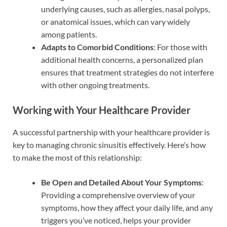
underlying causes, such as allergies, nasal polyps,
or anatomical issues, which can vary widely
among patients.
Adapts to Comorbid Conditions
: For those with
additional health concerns, a personalized plan
ensures that treatment strategies do not interfere
with other ongoing treatments.
Working with Your Healthcare Provider
A successful partnership with your healthcare provider is
key to managing chronic sinusitis effectively. Here’s how
to make the most of this relationship:
Be Open and Detailed About Your Symptoms
:
Providing a comprehensive overview of your
symptoms, how they affect your daily life, and any
triggers you’ve noticed, helps your provider