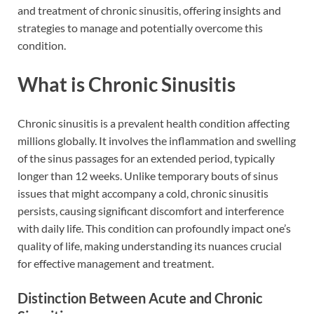
and treatment of chronic sinusitis, offering insights and
strategies to manage and potentially overcome this
condition.
What is Chronic Sinusitis
Chronic sinusitis is a prevalent health condition affecting
millions globally. It involves the inflammation and swelling
of the sinus passages for an extended period, typically
longer than 12 weeks. Unlike temporary bouts of sinus
issues that might accompany a cold, chronic sinusitis
persists, causing significant discomfort and interference
with daily life. This condition can profoundly impact one’s
quality of life, making understanding its nuances crucial
for effective management and treatment.
Distinction Between Acute and Chronic