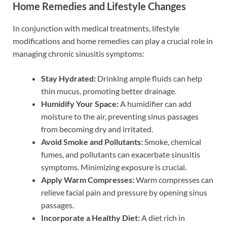
Home Remedies and Lifestyle Changes
In conjunction with medical treatments, lifestyle
modifications and home remedies can play a crucial role in
managing chronic sinusitis symptoms:
Stay Hydrated:
Drinking ample fluids can help
thin mucus, promoting better drainage.
Humidify Your Space:
A humidifier can add
moisture to the air, preventing sinus passages
from becoming dry and irritated.
Avoid Smoke and Pollutants:
Smoke, chemical
fumes, and pollutants can exacerbate sinusitis
symptoms. Minimizing exposure is crucial.
Apply Warm Compresses:
Warm compresses can
relieve facial pain and pressure by opening sinus
passages.
Incorporate a Healthy Diet:
A diet rich in