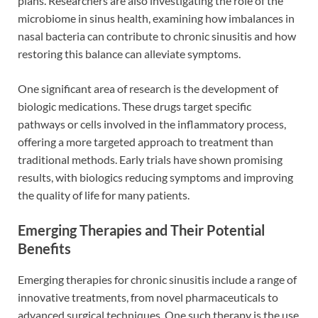
plans. Researchers are also investigating the role of the
microbiome in sinus health, examining how imbalances in
nasal bacteria can contribute to chronic sinusitis and how
restoring this balance can alleviate symptoms.
One significant area of research is the development of
biologic medications. These drugs target specific
pathways or cells involved in the inflammatory process,
offering a more targeted approach to treatment than
traditional methods. Early trials have shown promising
results, with biologics reducing symptoms and improving
the quality of life for many patients.
Emerging Therapies and Their Potential
Benefits
Emerging therapies for chronic sinusitis include a range of
innovative treatments, from novel pharmaceuticals to
advanced surgical techniques. One such therapy is the use