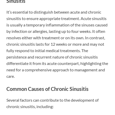
Sinusitis
It’s essential to distinguish between acute and chronic
sinusitis to ensure appropriate treatment. Acute sinusitis
is usually a temporary inflammation of the sinuses caused
by infection or allergies, lasting up to four weeks. It often
resolves either with treatment or on its own. In contrast,
chronic sinusitis lasts for 12 weeks or more and may not
fully respond to initial medical treatments. The
persistence and recurrent nature of chronic sinusitis
differentiate it from its acute counterpart, highlighting the
need for a comprehensive approach to management and
care.
Common Causes of Chronic Sinusitis
Several factors can contribute to the development of
chronic sinusitis, including: