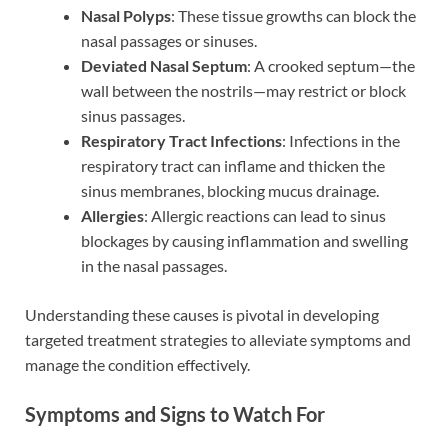
Nasal Polyps
: These tissue growths can block the
nasal passages or sinuses.
Deviated Nasal Septum
: A crooked septum—the
wall between the nostrils—may restrict or block
sinus passages.
Respiratory Tract Infections
: Infections in the
respiratory tract can inflame and thicken the
sinus membranes, blocking mucus drainage.
Allergies
: Allergic reactions can lead to sinus
blockages by causing inflammation and swelling
in the nasal passages.
Understanding these causes is pivotal in developing
targeted treatment strategies to alleviate symptoms and
manage the condition effectively.
Symptoms and Signs to Watch For