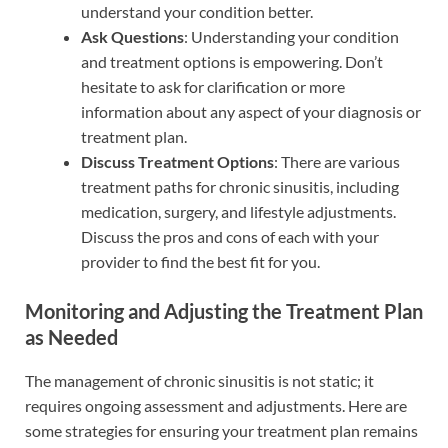
understand your condition better.
Ask Questions
: Understanding your condition
and treatment options is empowering. Don’t
hesitate to ask for clarification or more
information about any aspect of your diagnosis or
treatment plan.
Discuss Treatment Options
: There are various
treatment paths for chronic sinusitis, including
medication, surgery, and lifestyle adjustments.
Discuss the pros and cons of each with your
provider to find the best fit for you.
Monitoring and Adjusting the Treatment Plan
as Needed
The management of chronic sinusitis is not static; it
requires ongoing assessment and adjustments. Here are
some strategies for ensuring your treatment plan remains