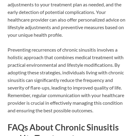
adjustments to your treatment plan as needed, and the
early detection of potential complications. Your
healthcare provider can also offer personalized advice on
lifestyle adjustments and preventive measures based on
your unique health profile.
Preventing recurrences of chronic sinusitis involves a
holistic approach that combines medical treatment with
practical environmental and lifestyle modifications. By
adopting these strategies, individuals living with chronic
sinusitis can significantly reduce the frequency and
severity of flare-ups, leading to improved quality of life.
Remember, regular communication with your healthcare
provider is crucial in effectively managing this condition
and ensuring the best possible outcomes.
FAQs About Chronic Sinusitis