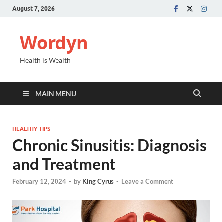
August 7, 2026
Wordyn
Health is Wealth
MAIN MENU
HEALTHY TIPS
Chronic Sinusitis: Diagnosis
and Treatment
February 12, 2024
-
by
King Cyrus
-
Leave a Comment