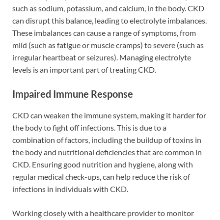
such as sodium, potassium, and calcium, in the body. CKD
can disrupt this balance, leading to electrolyte imbalances.
These imbalances can cause a range of symptoms, from
mild (such as fatigue or muscle cramps) to severe (such as
irregular heartbeat or seizures). Managing electrolyte
levels is an important part of treating CKD.
Impaired Immune Response
CKD can weaken the immune system, making it harder for
the body to fight off infections. This is due to a
combination of factors, including the buildup of toxins in
the body and nutritional deficiencies that are common in
CKD. Ensuring good nutrition and hygiene, along with
regular medical check-ups, can help reduce the risk of
infections in individuals with CKD.
Working closely with a healthcare provider to monitor