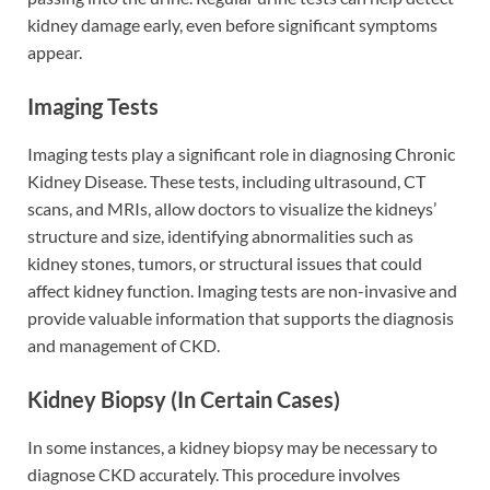
kidney damage early, even before significant symptoms
appear.
Imaging Tests
Imaging tests play a significant role in diagnosing Chronic
Kidney Disease. These tests, including ultrasound, CT
scans, and MRIs, allow doctors to visualize the kidneys’
structure and size, identifying abnormalities such as
kidney stones, tumors, or structural issues that could
affect kidney function. Imaging tests are non-invasive and
provide valuable information that supports the diagnosis
and management of CKD.
Kidney Biopsy (In Certain Cases)
In some instances, a kidney biopsy may be necessary to
diagnose CKD accurately. This procedure involves