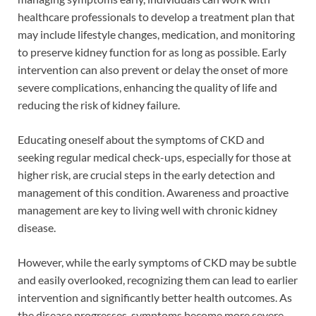
healthcare professionals to develop a treatment plan that
may include lifestyle changes, medication, and monitoring
to preserve kidney function for as long as possible. Early
intervention can also prevent or delay the onset of more
severe complications, enhancing the quality of life and
reducing the risk of kidney failure.
Educating oneself about the symptoms of CKD and
seeking regular medical check-ups, especially for those at
higher risk, are crucial steps in the early detection and
management of this condition. Awareness and proactive
management are key to living well with chronic kidney
disease.
However, while the early symptoms of CKD may be subtle
and easily overlooked, recognizing them can lead to earlier
intervention and significantly better health outcomes. As
the disease progresses, symptoms become more severe