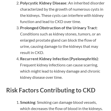
Polycystic Kidney Disease
: An inherited disorder
characterized by the growth of numerous cysts in
the kidneys. These cysts can interfere with kidney
function and lead to CKD over time.
Prolonged Obstruction of the Urinary Tract
:
Conditions such as kidney stones, tumors, or an
enlarged prostate gland can block the flow of
urine, causing damage to the kidneys that may
result in CKD.
Recurrent Kidney Infection (Pyelonephritis)
:
Frequent kidney infections can cause scarring,
which might lead to kidney damage and chronic
kidney disease over time.
Risk Factors Contributing to CKD
Smoking
: Smoking can damage blood vessels,
which decreases the flow of blood in the kidneys.