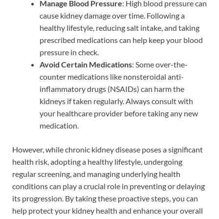
Manage Blood Pressure
: High blood pressure can
cause kidney damage over time. Following a
healthy lifestyle, reducing salt intake, and taking
prescribed medications can help keep your blood
pressure in check.
Avoid Certain Medications
: Some over-the-
counter medications like nonsteroidal anti-
inflammatory drugs (NSAIDs) can harm the
kidneys if taken regularly. Always consult with
your healthcare provider before taking any new
medication.
However, while chronic kidney disease poses a significant
health risk, adopting a healthy lifestyle, undergoing
regular screening, and managing underlying health
conditions can play a crucial role in preventing or delaying
its progression. By taking these proactive steps, you can
help protect your kidney health and enhance your overall