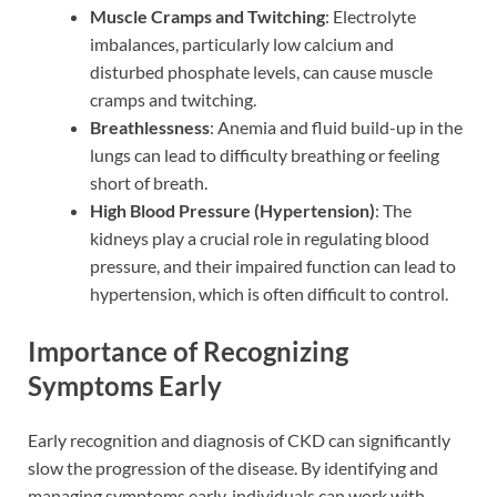
Muscle Cramps and Twitching
: Electrolyte
imbalances, particularly low calcium and
disturbed phosphate levels, can cause muscle
cramps and twitching.
Breathlessness
: Anemia and fluid build-up in the
lungs can lead to difficulty breathing or feeling
short of breath.
High Blood Pressure (Hypertension)
: The
kidneys play a crucial role in regulating blood
pressure, and their impaired function can lead to
hypertension, which is often difficult to control.
Importance of Recognizing
Symptoms Early
Early recognition and diagnosis of CKD can significantly
slow the progression of the disease. By identifying and
managing symptoms early, individuals can work with