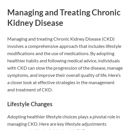
Managing and Treating Chronic
Kidney Disease
Managing and treating Chronic Kidney Disease (CKD)
involves a comprehensive approach that includes lifestyle
modifications and the use of medications. By adopting
healthier habits and following medical advice, individuals
with CKD can slow the progression of the disease, manage
symptoms, and improve their overall quality of life. Here’s
a closer look at effective strategies in the management
and treatment of CKD.
Lifestyle Changes
Adopting healthier lifestyle choices plays a pivotal role in
managing CKD. Here are key lifestyle adjustments