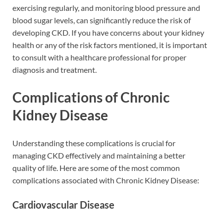
exercising regularly, and monitoring blood pressure and
blood sugar levels, can significantly reduce the risk of
developing CKD. If you have concerns about your kidney
health or any of the risk factors mentioned, it is important
to consult with a healthcare professional for proper
diagnosis and treatment.
Complications of Chronic
Kidney Disease
Understanding these complications is crucial for
managing CKD effectively and maintaining a better
quality of life. Here are some of the most common
complications associated with Chronic Kidney Disease:
Cardiovascular Disease