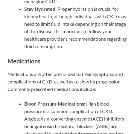
managing CKD.
Stay Hydrated:
Proper hydration is crucial for
kidney health, although individuals with CKD may
need to limit fluid intake depending on their stage
of the disease. It’s important to follow your
healthcare provider’s recommendations regarding
fluid consumption.
Medications
Medications are often prescribed to treat symptoms and
complications of CKD, as well as to slow its progression.
Commonly prescribed medications include:
Blood Pressure Medications:
High blood
pressure is a common complication of CKD.
Angiotensin-converting enzyme (ACE) inhibitors
or angiotensin II receptor blockers (ARBs) are
often used to control blood pressure and protect