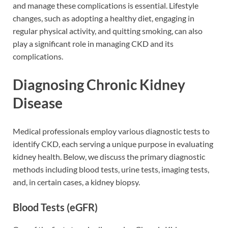
and manage these complications is essential. Lifestyle
changes, such as adopting a healthy diet, engaging in
regular physical activity, and quitting smoking, can also
play a significant role in managing CKD and its
complications.
Diagnosing Chronic Kidney
Disease
Medical professionals employ various diagnostic tests to
identify CKD, each serving a unique purpose in evaluating
kidney health. Below, we discuss the primary diagnostic
methods including blood tests, urine tests, imaging tests,
and, in certain cases, a kidney biopsy.
Blood Tests (eGFR)