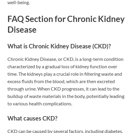
well-being.
FAQ Section for Chronic Kidney
Disease
What is Chronic Kidney Disease (CKD)?
Chronic Kidney Disease, or CKD, is a long-term condition
characterized by a gradual loss of kidney function over
time. The kidneys play a crucial role in filtering waste and
excess fluids from the blood, which are then excreted
through urine. When CKD progresses, it can lead to the
buildup of waste materials in the body, potentially leading
to various health complications.
What causes CKD?
CKD can be caused by several factors, including diabetes,