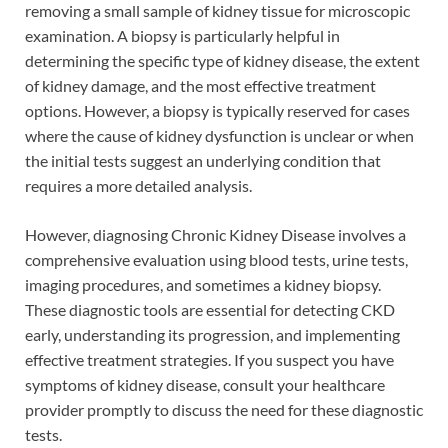
removing a small sample of kidney tissue for microscopic
examination. A biopsy is particularly helpful in
determining the specific type of kidney disease, the extent
of kidney damage, and the most effective treatment
options. However, a biopsy is typically reserved for cases
where the cause of kidney dysfunction is unclear or when
the initial tests suggest an underlying condition that
requires a more detailed analysis.
However, diagnosing Chronic Kidney Disease involves a
comprehensive evaluation using blood tests, urine tests,
imaging procedures, and sometimes a kidney biopsy.
These diagnostic tools are essential for detecting CKD
early, understanding its progression, and implementing
effective treatment strategies. If you suspect you have
symptoms of kidney disease, consult your healthcare
provider promptly to discuss the need for these diagnostic
tests.