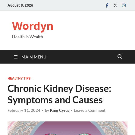
August 8, 2026
Wordyn
Health is Wealth
MAIN MENU
HEALTHY TIPS
Chronic Kidney Disease:
Symptoms and Causes
February 11, 2024
-
by
King Cyrus
-
Leave a Comment