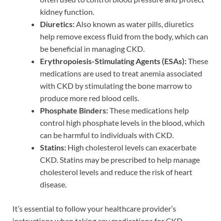
kidney function.
Diuretics:
Also known as water pills, diuretics
help remove excess fluid from the body, which can
be beneficial in managing CKD.
Erythropoiesis-Stimulating Agents (ESAs):
These
medications are used to treat anemia associated
with CKD by stimulating the bone marrow to
produce more red blood cells.
Phosphate Binders:
These medications help
control high phosphate levels in the blood, which
can be harmful to individuals with CKD.
Statins:
High cholesterol levels can exacerbate
CKD. Statins may be prescribed to help manage
cholesterol levels and reduce the risk of heart
disease.
It’s essential to follow your healthcare provider’s
instructions when taking any medications for CKD.