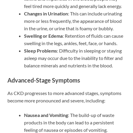
feel tired more quickly and generally lack energy.
Changes in Urination
: This can include urinating
more or less frequently, the appearance of blood
in the urine, or urine that is foamy or bubbly.
Swelling or Edema
: Retention of fluids can cause
swelling in the legs, ankles, feet, face, or hands.
Sleep Problems
: Difficulty in sleeping or staying
asleep may occur due to the inability to filter and
balance minerals and nutrients in the blood.
Advanced-Stage Symptoms
As CKD progresses to more advanced stages, symptoms
become more pronounced and severe, including:
Nausea and Vomiting
: The build-up of waste
products in the body can lead to a persistent
feeling of nausea or episodes of vomiting.