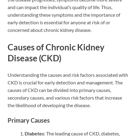
and can impact the individual’s quality of life. Thus,
understanding these symptoms and the importance of
early detection is essential for anyone at risk of or
concerned about chronic kidney disease.
Causes of Chronic Kidney
Disease (CKD)
Understanding the causes and risk factors associated with
CKD is crucial for early detection and management. The
causes of CKD can be divided into primary causes,
secondary causes, and various risk factors that increase
the likelihood of developing the disease.
Primary Causes
Diabetes
: The leading cause of CKD, diabetes,