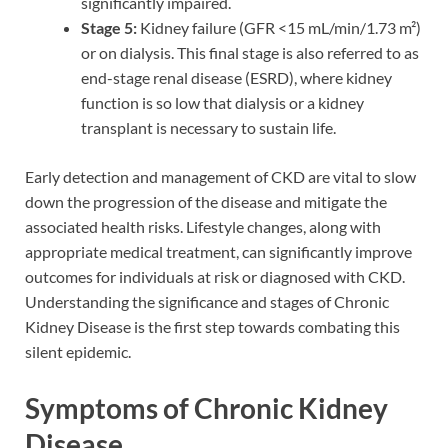
significantly impaired.
Stage 5:
Kidney failure (GFR <15 mL/min/1.73 m²)
or on dialysis. This final stage is also referred to as
end-stage renal disease (ESRD), where kidney
function is so low that dialysis or a kidney
transplant is necessary to sustain life.
Early detection and management of CKD are vital to slow
down the progression of the disease and mitigate the
associated health risks. Lifestyle changes, along with
appropriate medical treatment, can significantly improve
outcomes for individuals at risk or diagnosed with CKD.
Understanding the significance and stages of Chronic
Kidney Disease is the first step towards combating this
silent epidemic.
Symptoms of Chronic Kidney
Disease