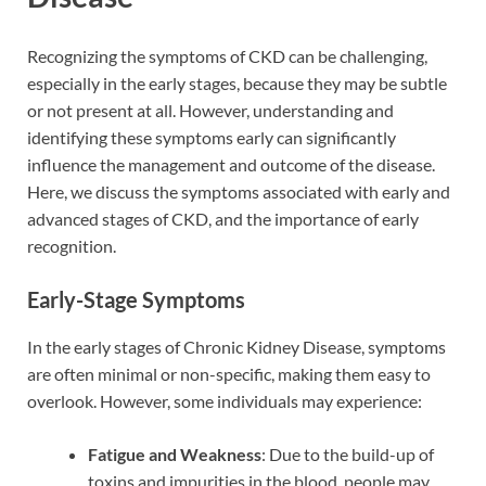
Recognizing the symptoms of CKD can be challenging,
especially in the early stages, because they may be subtle
or not present at all. However, understanding and
identifying these symptoms early can significantly
influence the management and outcome of the disease.
Here, we discuss the symptoms associated with early and
advanced stages of CKD, and the importance of early
recognition.
Early-Stage Symptoms
In the early stages of Chronic Kidney Disease, symptoms
are often minimal or non-specific, making them easy to
overlook. However, some individuals may experience:
Fatigue and Weakness
: Due to the build-up of
toxins and impurities in the blood, people may