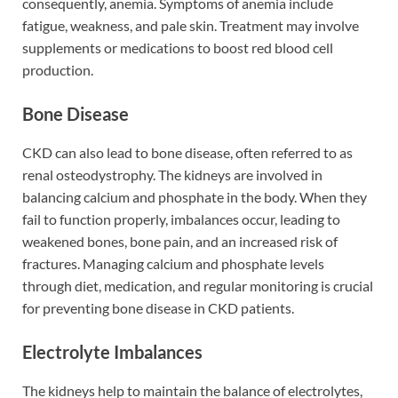
consequently, anemia. Symptoms of anemia include
fatigue, weakness, and pale skin. Treatment may involve
supplements or medications to boost red blood cell
production.
Bone Disease
CKD can also lead to bone disease, often referred to as
renal osteodystrophy. The kidneys are involved in
balancing calcium and phosphate in the body. When they
fail to function properly, imbalances occur, leading to
weakened bones, bone pain, and an increased risk of
fractures. Managing calcium and phosphate levels
through diet, medication, and regular monitoring is crucial
for preventing bone disease in CKD patients.
Electrolyte Imbalances
The kidneys help to maintain the balance of electrolytes,