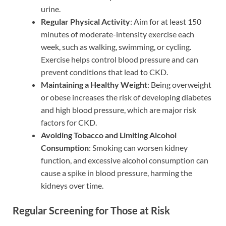
urine.
Regular Physical Activity
: Aim for at least 150
minutes of moderate-intensity exercise each
week, such as walking, swimming, or cycling.
Exercise helps control blood pressure and can
prevent conditions that lead to CKD.
Maintaining a Healthy Weight
: Being overweight
or obese increases the risk of developing diabetes
and high blood pressure, which are major risk
factors for CKD.
Avoiding Tobacco and Limiting Alcohol
Consumption
: Smoking can worsen kidney
function, and excessive alcohol consumption can
cause a spike in blood pressure, harming the
kidneys over time.
Regular Screening for Those at Risk