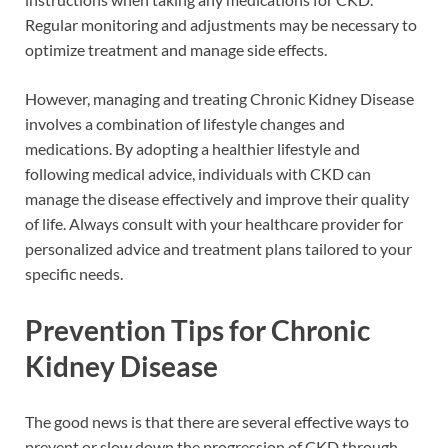
Regular monitoring and adjustments may be necessary to
optimize treatment and manage side effects.
However, managing and treating Chronic Kidney Disease
involves a combination of lifestyle changes and
medications. By adopting a healthier lifestyle and
following medical advice, individuals with CKD can
manage the disease effectively and improve their quality
of life. Always consult with your healthcare provider for
personalized advice and treatment plans tailored to your
specific needs.
Prevention Tips for Chronic
Kidney Disease
The good news is that there are several effective ways to
prevent or slow down the progression of CKD through