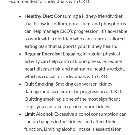
recommended for individuals with CKD:
Healthy Diet:
Consuming a kidney-friendly diet
that is low in sodium, potassium, and phosphorus
can help manage CKD’s progression. It’s advisable
to work with a dietitian who can create a tailored
eating plan that supports your kidney health.
Regular Exercise:
Engaging in regular physical
activity can help control blood pressure, reduce
heart disease risk, and maintain a healthy weight,
which is crucial for individuals with CKD.
Quit Smoking:
Smoking can worsen kidney
damage and accelerate the progression of CKD.
Quitting smoking is one of the most significant
steps you can take to protect your kidneys.
Limit Alcohol:
Excessive alcohol consumption can
cause changes in the kidneys and affect their
function. Limiting alcohol intake is essential for