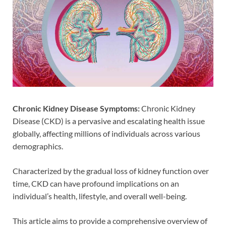
Chronic Kidney Disease Symptoms:
Chronic Kidney
Disease (CKD) is a pervasive and escalating health issue
globally, affecting millions of individuals across various
demographics.
Characterized by the gradual loss of kidney function over
time, CKD can have profound implications on an
individual’s health, lifestyle, and overall well-being.
This article aims to provide a comprehensive overview of