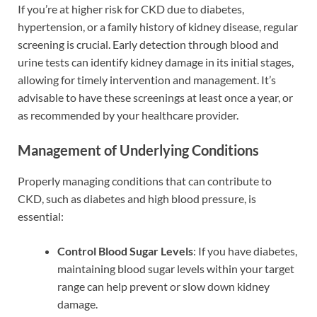
If you’re at higher risk for CKD due to diabetes,
hypertension, or a family history of kidney disease, regular
screening is crucial. Early detection through blood and
urine tests can identify kidney damage in its initial stages,
allowing for timely intervention and management. It’s
advisable to have these screenings at least once a year, or
as recommended by your healthcare provider.
Management of Underlying Conditions
Properly managing conditions that can contribute to
CKD, such as diabetes and high blood pressure, is
essential:
Control Blood Sugar Levels
: If you have diabetes,
maintaining blood sugar levels within your target
range can help prevent or slow down kidney
damage.