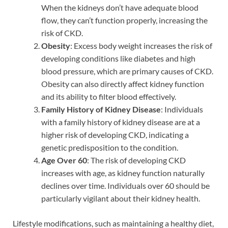
When the kidneys don’t have adequate blood
flow, they can’t function properly, increasing the
risk of CKD.
Obesity
: Excess body weight increases the risk of
developing conditions like diabetes and high
blood pressure, which are primary causes of CKD.
Obesity can also directly affect kidney function
and its ability to filter blood effectively.
Family History of Kidney Disease
: Individuals
with a family history of kidney disease are at a
higher risk of developing CKD, indicating a
genetic predisposition to the condition.
Age Over 60
: The risk of developing CKD
increases with age, as kidney function naturally
declines over time. Individuals over 60 should be
particularly vigilant about their kidney health.
Lifestyle modifications, such as maintaining a healthy diet,