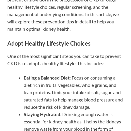
healthy lifestyle choices, regular screening, and the
management of underlying conditions. In this article, we
will explore these prevention tips in detail to help you
maintain optimal kidney health.
Adopt Healthy Lifestyle Choices
One of the most significant steps you can take to prevent
CKD is to adopt a healthy lifestyle. This includes:
Eating a Balanced Diet
: Focus on consuming a
diet rich in fruits, vegetables, whole grains, and
lean proteins. Limit your intake of salt, sugar, and
saturated fats to help manage blood pressure and
reduce the risk of kidney damage.
Staying Hydrated
: Drinking enough water is
essential for kidney health as it helps the kidneys
remove waste from your blood in the form of