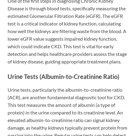
One of the first steps in diagnosing Chronic Kidney
Disease is through blood tests, specifically measuring the
estimated Glomerular Filtration Rate (eGFR). The eGFR
test is a critical indicator of kidney function, calculating
how well the kidneys are filtering waste from the blood. A
lower eGFR value suggests impaired kidney function,
which could indicate CKD. This test is vital for early
detection and helps healthcare providers assess the stage
of kidney disease, guiding appropriate treatment plans.
Urine Tests (Albumin-to-Creatinine Ratio)
Urine tests, particularly the albumin-to-creatinine ratio
(ACR), are another fundamental diagnostic tool for CKD.
This test measures the amount of albumin (a type of
protein) in the urine compared to its creatinine level. An
elevated albumin-to-creatinine ratio can signal kidney
damage, as healthy kidneys typically prevent protein from
passing into the urine. Regular urine tests can help detect