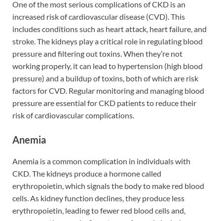
One of the most serious complications of CKD is an
increased risk of cardiovascular disease (CVD). This
includes conditions such as heart attack, heart failure, and
stroke. The kidneys play a critical role in regulating blood
pressure and filtering out toxins. When they’re not
working properly, it can lead to hypertension (high blood
pressure) and a buildup of toxins, both of which are risk
factors for CVD. Regular monitoring and managing blood
pressure are essential for CKD patients to reduce their
risk of cardiovascular complications.
Anemia
Anemia is a common complication in individuals with
CKD. The kidneys produce a hormone called
erythropoietin, which signals the body to make red blood
cells. As kidney function declines, they produce less
erythropoietin, leading to fewer red blood cells and,