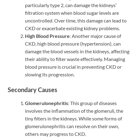
particularly type 2, can damage the kidneys’
filtration system when blood sugar levels are
uncontrolled. Over time, this damage can lead to
CKD or exacerbate existing kidney problems.
High Blood Pressure
: Another major cause of
CKD, high blood pressure (hypertension), can
damage the blood vessels in the kidneys, affecting
their ability to filter waste effectively. Managing
blood pressure is crucial in preventing CKD or
slowing its progression.
Secondary Causes
Glomerulonephritis
: This group of diseases
involves the inflammation of the glomeruli, the
tiny filters in the kidneys. While some forms of
glomerulonephritis can resolve on their own,
others may progress to CKD.