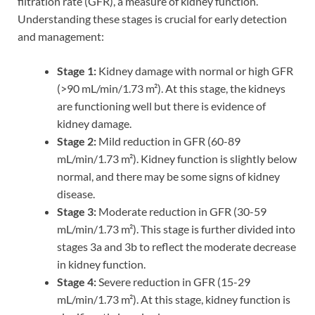
filtration rate (GFR), a measure of kidney function.
Understanding these stages is crucial for early detection
and management:
Stage 1:
Kidney damage with normal or high GFR
(>90 mL/min/1.73 m²). At this stage, the kidneys
are functioning well but there is evidence of
kidney damage.
Stage 2:
Mild reduction in GFR (60-89
mL/min/1.73 m²). Kidney function is slightly below
normal, and there may be some signs of kidney
disease.
Stage 3:
Moderate reduction in GFR (30-59
mL/min/1.73 m²). This stage is further divided into
stages 3a and 3b to reflect the moderate decrease
in kidney function.
Stage 4:
Severe reduction in GFR (15-29
mL/min/1.73 m²). At this stage, kidney function is