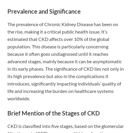
Prevalence and Significance
The prevalence of Chronic Kidney Disease has been on
the rise, making it a critical public health issue. It’s
estimated that CKD affects over 10% of the global
population. This disease is particularly concerning
because it often goes undiagnosed until it reaches
advanced stages, mainly because it can be asymptomatic
in its early phases. The significance of CKD lies not only in
its high prevalence but also in the complications it
introduces, significantly impacting individuals’ quality of
life and increasing the burden on healthcare systems
worldwide.
Brief Mention of the Stages of CKD
CKD is classified into five stages, based on the glomerular