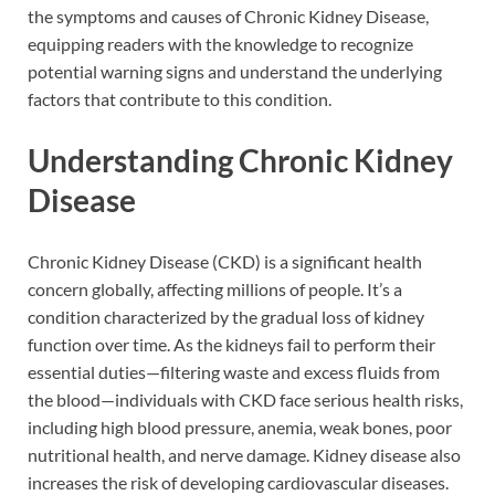
the symptoms and causes of Chronic Kidney Disease,
equipping readers with the knowledge to recognize
potential warning signs and understand the underlying
factors that contribute to this condition.
Understanding Chronic Kidney
Disease
Chronic Kidney Disease (CKD) is a significant health
concern globally, affecting millions of people. It’s a
condition characterized by the gradual loss of kidney
function over time. As the kidneys fail to perform their
essential duties—filtering waste and excess fluids from
the blood—individuals with CKD face serious health risks,
including high blood pressure, anemia, weak bones, poor
nutritional health, and nerve damage. Kidney disease also
increases the risk of developing cardiovascular diseases.