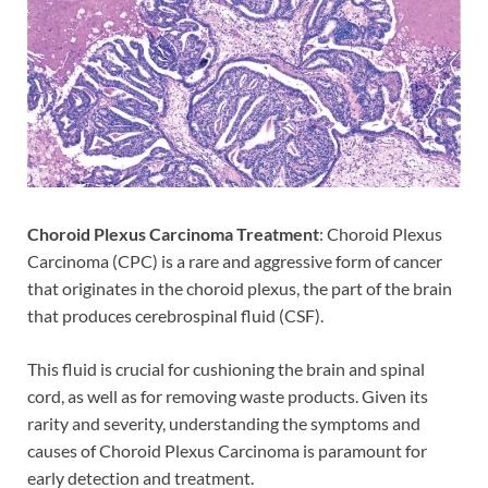
Choroid Plexus Carcinoma Treatment
: Choroid Plexus
Carcinoma (CPC) is a rare and aggressive form of cancer
that originates in the choroid plexus, the part of the brain
that produces cerebrospinal fluid (CSF).
This fluid is crucial for cushioning the brain and spinal
cord, as well as for removing waste products. Given its
rarity and severity, understanding the symptoms and
causes of Choroid Plexus Carcinoma is paramount for
early detection and treatment.