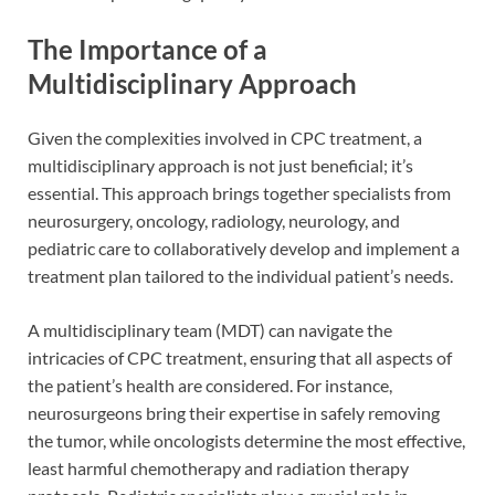
The Importance of a
Multidisciplinary Approach
Given the complexities involved in CPC treatment, a
multidisciplinary approach is not just beneficial; it’s
essential. This approach brings together specialists from
neurosurgery, oncology, radiology, neurology, and
pediatric care to collaboratively develop and implement a
treatment plan tailored to the individual patient’s needs.
A multidisciplinary team (MDT) can navigate the
intricacies of CPC treatment, ensuring that all aspects of
the patient’s health are considered. For instance,
neurosurgeons bring their expertise in safely removing
the tumor, while oncologists determine the most effective,
least harmful chemotherapy and radiation therapy