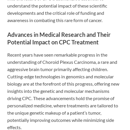
understand the potential impact of these scientific
developments and the critical role of funding and
awareness in combating this rare form of cancer.
Advances in Medical Research and Their
Potential Impact on CPC Treatment
Recent years have seen remarkable progress in the
understanding of Choroid Plexus Carcinoma, a rare and
aggressive brain tumor primarily affecting children.
Cutting-edge technologies in genomics and molecular
biology are at the forefront of this progress, offering new
insights into the genetic and molecular mechanisms
driving CPC. These advancements hold the promise of
personalized medicine, where treatments are tailored to
the unique genetic makeup of a patient’s tumor,
potentially improving outcomes while minimizing side
effects.