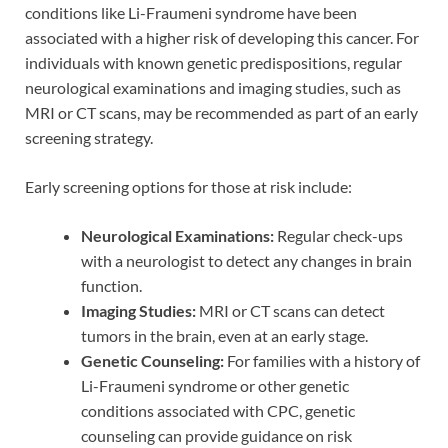
conditions like Li-Fraumeni syndrome have been
associated with a higher risk of developing this cancer. For
individuals with known genetic predispositions, regular
neurological examinations and imaging studies, such as
MRI or CT scans, may be recommended as part of an early
screening strategy.
Early screening options for those at risk include:
Neurological Examinations:
Regular check-ups
with a neurologist to detect any changes in brain
function.
Imaging Studies:
MRI or CT scans can detect
tumors in the brain, even at an early stage.
Genetic Counseling:
For families with a history of
Li-Fraumeni syndrome or other genetic
conditions associated with CPC, genetic
counseling can provide guidance on risk