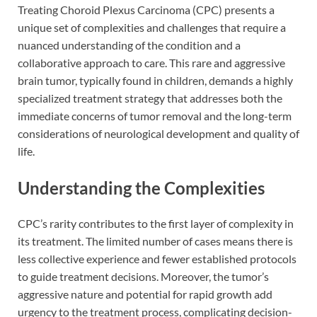
Treating Choroid Plexus Carcinoma (CPC) presents a
unique set of complexities and challenges that require a
nuanced understanding of the condition and a
collaborative approach to care. This rare and aggressive
brain tumor, typically found in children, demands a highly
specialized treatment strategy that addresses both the
immediate concerns of tumor removal and the long-term
considerations of neurological development and quality of
life.
Understanding the Complexities
CPC’s rarity contributes to the first layer of complexity in
its treatment. The limited number of cases means there is
less collective experience and fewer established protocols
to guide treatment decisions. Moreover, the tumor’s
aggressive nature and potential for rapid growth add
urgency to the treatment process, complicating decision-