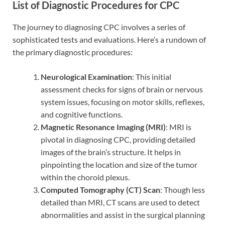
List of Diagnostic Procedures for CPC
The journey to diagnosing CPC involves a series of
sophisticated tests and evaluations. Here’s a rundown of
the primary diagnostic procedures:
Neurological Examination
: This initial
assessment checks for signs of brain or nervous
system issues, focusing on motor skills, reflexes,
and cognitive functions.
Magnetic Resonance Imaging (MRI)
: MRI is
pivotal in diagnosing CPC, providing detailed
images of the brain’s structure. It helps in
pinpointing the location and size of the tumor
within the choroid plexus.
Computed Tomography (CT) Scan
: Though less
detailed than MRI, CT scans are used to detect
abnormalities and assist in the surgical planning