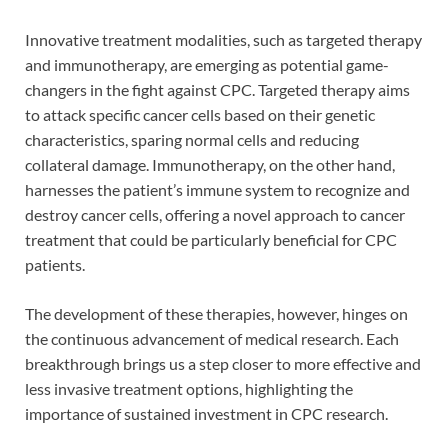
Innovative treatment modalities, such as targeted therapy
and immunotherapy, are emerging as potential game-
changers in the fight against CPC. Targeted therapy aims
to attack specific cancer cells based on their genetic
characteristics, sparing normal cells and reducing
collateral damage. Immunotherapy, on the other hand,
harnesses the patient’s immune system to recognize and
destroy cancer cells, offering a novel approach to cancer
treatment that could be particularly beneficial for CPC
patients.
The development of these therapies, however, hinges on
the continuous advancement of medical research. Each
breakthrough brings us a step closer to more effective and
less invasive treatment options, highlighting the
importance of sustained investment in CPC research.