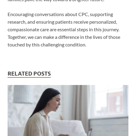
Encouraging conversations about CPC, supporting
research, and ensuring patients receive personalized,
compassionate care are essential steps in this journey.
Together, we can make a difference in the lives of those
touched by this challenging condition.
RELATED POSTS