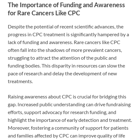
The Importance of Funding and Awareness
for Rare Cancers Like CPC
Despite the potential of recent scientific advances, the
progress in CPC treatment is significantly hampered by a
lack of funding and awareness. Rare cancers like CPC
often fall into the shadows of more prevalent cancers,
struggling to attract the attention of the public and
funding bodies. This disparity in resources can slow the
pace of research and delay the development of new
treatments.
Raising awareness about CPC is crucial for bridging this
gap. Increased public understanding can drive fundraising
efforts, support advocacy for research funding, and
highlight the importance of early detection and treatment.
Moreover, fostering a community of support for patients
and families affected by CPC can improve quality of life