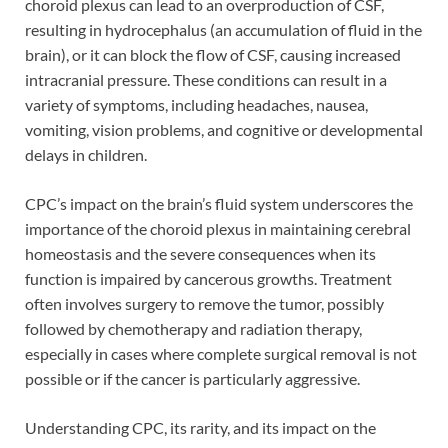
choroid plexus can lead to an overproduction of CSF,
resulting in hydrocephalus (an accumulation of fluid in the
brain), or it can block the flow of CSF, causing increased
intracranial pressure. These conditions can result in a
variety of symptoms, including headaches, nausea,
vomiting, vision problems, and cognitive or developmental
delays in children.
CPC’s impact on the brain’s fluid system underscores the
importance of the choroid plexus in maintaining cerebral
homeostasis and the severe consequences when its
function is impaired by cancerous growths. Treatment
often involves surgery to remove the tumor, possibly
followed by chemotherapy and radiation therapy,
especially in cases where complete surgical removal is not
possible or if the cancer is particularly aggressive.
Understanding CPC, its rarity, and its impact on the