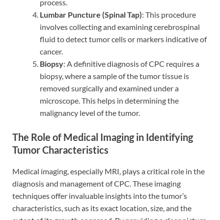
process.
Lumbar Puncture (Spinal Tap)
: This procedure
involves collecting and examining cerebrospinal
fluid to detect tumor cells or markers indicative of
cancer.
Biopsy
: A definitive diagnosis of CPC requires a
biopsy, where a sample of the tumor tissue is
removed surgically and examined under a
microscope. This helps in determining the
malignancy level of the tumor.
The Role of Medical Imaging in Identifying
Tumor Characteristics
Medical imaging, especially MRI, plays a critical role in the
diagnosis and management of CPC. These imaging
techniques offer invaluable insights into the tumor’s
characteristics, such as its exact location, size, and the