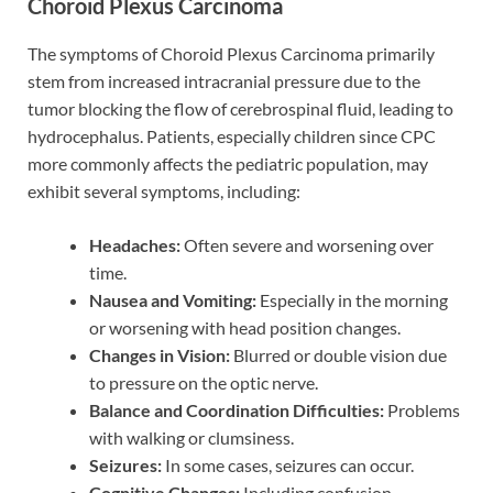
Choroid Plexus Carcinoma
The symptoms of Choroid Plexus Carcinoma primarily
stem from increased intracranial pressure due to the
tumor blocking the flow of cerebrospinal fluid, leading to
hydrocephalus. Patients, especially children since CPC
more commonly affects the pediatric population, may
exhibit several symptoms, including:
Headaches:
Often severe and worsening over
time.
Nausea and Vomiting:
Especially in the morning
or worsening with head position changes.
Changes in Vision:
Blurred or double vision due
to pressure on the optic nerve.
Balance and Coordination Difficulties:
Problems
with walking or clumsiness.
Seizures:
In some cases, seizures can occur.
Cognitive Changes:
Including confusion,