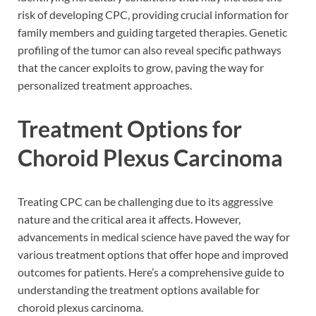
risk of developing CPC, providing crucial information for
family members and guiding targeted therapies. Genetic
profiling of the tumor can also reveal specific pathways
that the cancer exploits to grow, paving the way for
personalized treatment approaches.
Treatment Options for
Choroid Plexus Carcinoma
Treating CPC can be challenging due to its aggressive
nature and the critical area it affects. However,
advancements in medical science have paved the way for
various treatment options that offer hope and improved
outcomes for patients. Here’s a comprehensive guide to
understanding the treatment options available for
choroid plexus carcinoma.