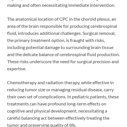
making and often necessitating immediate intervention.
The anatomical location of CPC in the choroid plexus, an
area of the brain responsible for producing cerebrospinal
fluid, introduces additional challenges. Surgical removal,
the primary treatment option, is fraught with risks,
including potential damage to surrounding brain tissue
and the delicate balance of cerebrospinal fluid production.
These risks underscore the need for surgical precision and
expertise.
Chemotherapy and radiation therapy, while effective in
reducing tumor size or managing residual disease, carry
their own set of complications. In pediatric patients, these
treatments can have profound long-term effects on
cognitive and physical development, necessitating a
careful balancing act between effectively treating the
tumor and preserving quality of life.