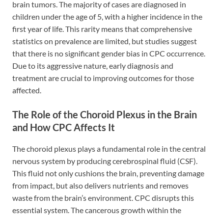
brain tumors. The majority of cases are diagnosed in
children under the age of 5, with a higher incidence in the
first year of life. This rarity means that comprehensive
statistics on prevalence are limited, but studies suggest
that there is no significant gender bias in CPC occurrence.
Due to its aggressive nature, early diagnosis and
treatment are crucial to improving outcomes for those
affected.
The Role of the Choroid Plexus in the Brain
and How CPC Affects It
The choroid plexus plays a fundamental role in the central
nervous system by producing cerebrospinal fluid (CSF).
This fluid not only cushions the brain, preventing damage
from impact, but also delivers nutrients and removes
waste from the brain’s environment. CPC disrupts this
essential system. The cancerous growth within the