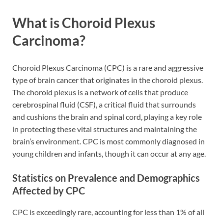
What is Choroid Plexus
Carcinoma?
Choroid Plexus Carcinoma (CPC) is a rare and aggressive
type of brain cancer that originates in the choroid plexus.
The choroid plexus is a network of cells that produce
cerebrospinal fluid (CSF), a critical fluid that surrounds
and cushions the brain and spinal cord, playing a key role
in protecting these vital structures and maintaining the
brain’s environment. CPC is most commonly diagnosed in
young children and infants, though it can occur at any age.
Statistics on Prevalence and Demographics
Affected by CPC
CPC is exceedingly rare, accounting for less than 1% of all