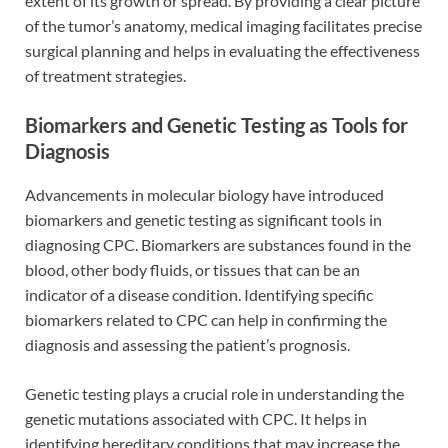
extent of its growth or spread. By providing a clear picture
of the tumor’s anatomy, medical imaging facilitates precise
surgical planning and helps in evaluating the effectiveness
of treatment strategies.
Biomarkers and Genetic Testing as Tools for
Diagnosis
Advancements in molecular biology have introduced
biomarkers and genetic testing as significant tools in
diagnosing CPC. Biomarkers are substances found in the
blood, other body fluids, or tissues that can be an
indicator of a disease condition. Identifying specific
biomarkers related to CPC can help in confirming the
diagnosis and assessing the patient’s prognosis.
Genetic testing plays a crucial role in understanding the
genetic mutations associated with CPC. It helps in
identifying hereditary conditions that may increase the