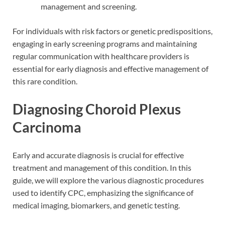
management and screening.
For individuals with risk factors or genetic predispositions,
engaging in early screening programs and maintaining
regular communication with healthcare providers is
essential for early diagnosis and effective management of
this rare condition.
Diagnosing Choroid Plexus
Carcinoma
Early and accurate diagnosis is crucial for effective
treatment and management of this condition. In this
guide, we will explore the various diagnostic procedures
used to identify CPC, emphasizing the significance of
medical imaging, biomarkers, and genetic testing.