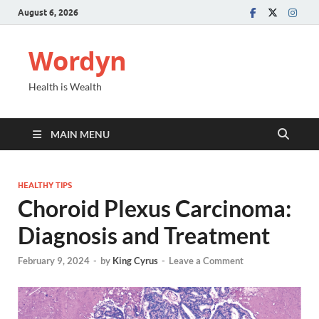
August 6, 2026
Wordyn
Health is Wealth
MAIN MENU
HEALTHY TIPS
Choroid Plexus Carcinoma:
Diagnosis and Treatment
February 9, 2024
-
by
King Cyrus
-
Leave a Comment