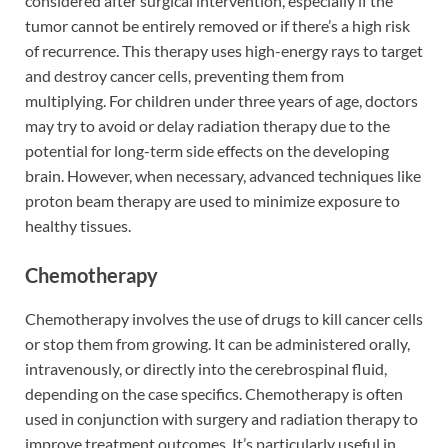
considered after surgical intervention, especially if the
tumor cannot be entirely removed or if there’s a high risk
of recurrence. This therapy uses high-energy rays to target
and destroy cancer cells, preventing them from
multiplying. For children under three years of age, doctors
may try to avoid or delay radiation therapy due to the
potential for long-term side effects on the developing
brain. However, when necessary, advanced techniques like
proton beam therapy are used to minimize exposure to
healthy tissues.
Chemotherapy
Chemotherapy involves the use of drugs to kill cancer cells
or stop them from growing. It can be administered orally,
intravenously, or directly into the cerebrospinal fluid,
depending on the case specifics. Chemotherapy is often
used in conjunction with surgery and radiation therapy to
improve treatment outcomes. It’s particularly useful in