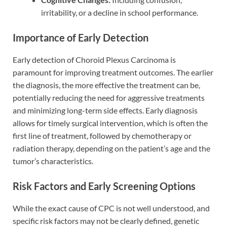
irritability, or a decline in school performance.
Importance of Early Detection
Early detection of Choroid Plexus Carcinoma is
paramount for improving treatment outcomes. The earlier
the diagnosis, the more effective the treatment can be,
potentially reducing the need for aggressive treatments
and minimizing long-term side effects. Early diagnosis
allows for timely surgical intervention, which is often the
first line of treatment, followed by chemotherapy or
radiation therapy, depending on the patient’s age and the
tumor’s characteristics.
Risk Factors and Early Screening Options
While the exact cause of CPC is not well understood, and
specific risk factors may not be clearly defined, genetic