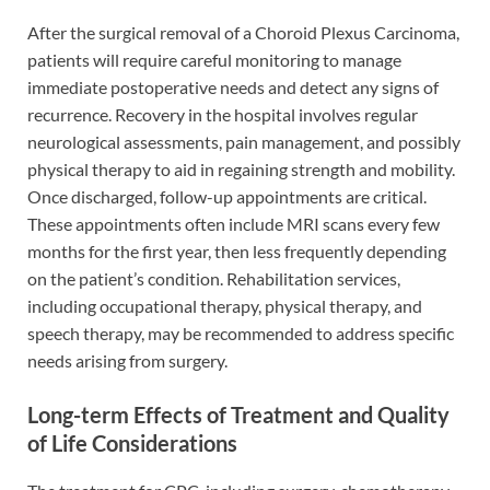
After the surgical removal of a Choroid Plexus Carcinoma,
patients will require careful monitoring to manage
immediate postoperative needs and detect any signs of
recurrence. Recovery in the hospital involves regular
neurological assessments, pain management, and possibly
physical therapy to aid in regaining strength and mobility.
Once discharged, follow-up appointments are critical.
These appointments often include MRI scans every few
months for the first year, then less frequently depending
on the patient’s condition. Rehabilitation services,
including occupational therapy, physical therapy, and
speech therapy, may be recommended to address specific
needs arising from surgery.
Long-term Effects of Treatment and Quality
of Life Considerations