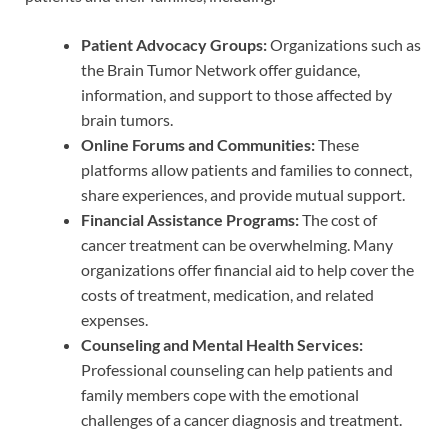
Patient Advocacy Groups:
Organizations such as
the Brain Tumor Network offer guidance,
information, and support to those affected by
brain tumors.
Online Forums and Communities:
These
platforms allow patients and families to connect,
share experiences, and provide mutual support.
Financial Assistance Programs:
The cost of
cancer treatment can be overwhelming. Many
organizations offer financial aid to help cover the
costs of treatment, medication, and related
expenses.
Counseling and Mental Health Services:
Professional counseling can help patients and
family members cope with the emotional
challenges of a cancer diagnosis and treatment.