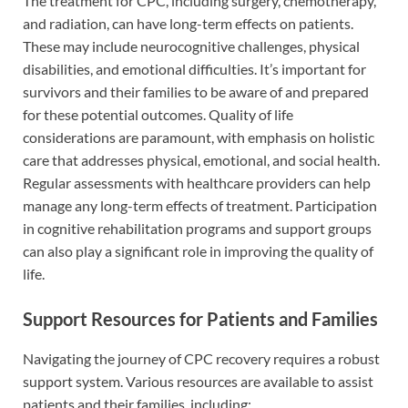
The treatment for CPC, including surgery, chemotherapy,
and radiation, can have long-term effects on patients.
These may include neurocognitive challenges, physical
disabilities, and emotional difficulties. It’s important for
survivors and their families to be aware of and prepared
for these potential outcomes. Quality of life
considerations are paramount, with emphasis on holistic
care that addresses physical, emotional, and social health.
Regular assessments with healthcare providers can help
manage any long-term effects of treatment. Participation
in cognitive rehabilitation programs and support groups
can also play a significant role in improving the quality of
life.
Support Resources for Patients and Families
Navigating the journey of CPC recovery requires a robust
support system. Various resources are available to assist
patients and their families, including: