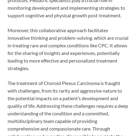
protocols. Pediatric specialists play a crucial role in
monitoring development and implementing strategies to
support cognitive and physical growth post-treatment.
Moreover, this collaborative approach facilitates
innovative thinking and problem-solving, which are crucial
in treating rare and complex conditions like CPC. It allows
for the sharing of insights and experiences, potentially
leading to more effective and personalized treatment
strategies.
The treatment of Choroid Plexus Carcinoma is fraught
with challenges, from its rarity and aggressive nature to
the potential impacts on a patient’s development and
quality of life. Addressing these challenges requires a deep
understanding of the condition and a committed,
multidisciplinary team capable of providing
comprehensive and compassionate care. Through