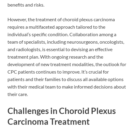
benefits and risks.
However, the treatment of choroid plexus carcinoma
requires a multifaceted approach tailored to the
individual’s specific condition. Collaboration among a
team of specialists, including neurosurgeons, oncologists,
and radiologists, is essential to devising an effective
treatment plan. With ongoing research and the
development of new treatment modalities, the outlook for
CPC patients continues to improve. It’s crucial for
patients and their families to discuss all available options
with their medical team to make informed decisions about
their care.
Challenges in Choroid Plexus
Carcinoma Treatment