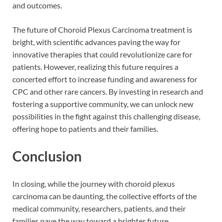
and outcomes.
The future of Choroid Plexus Carcinoma treatment is
bright, with scientific advances paving the way for
innovative therapies that could revolutionize care for
patients. However, realizing this future requires a
concerted effort to increase funding and awareness for
CPC and other rare cancers. By investing in research and
fostering a supportive community, we can unlock new
possibilities in the fight against this challenging disease,
offering hope to patients and their families.
Conclusion
In closing, while the journey with choroid plexus
carcinoma can be daunting, the collective efforts of the
medical community, researchers, patients, and their
families pave the way toward a brighter future.