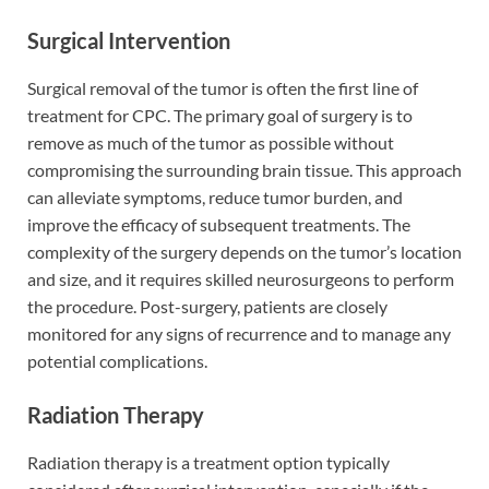
Surgical Intervention
Surgical removal of the tumor is often the first line of
treatment for CPC. The primary goal of surgery is to
remove as much of the tumor as possible without
compromising the surrounding brain tissue. This approach
can alleviate symptoms, reduce tumor burden, and
improve the efficacy of subsequent treatments. The
complexity of the surgery depends on the tumor’s location
and size, and it requires skilled neurosurgeons to perform
the procedure. Post-surgery, patients are closely
monitored for any signs of recurrence and to manage any
potential complications.
Radiation Therapy
Radiation therapy is a treatment option typically