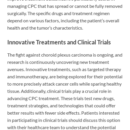
managing CPC that has spread or cannot be fully removed
surgically. The specific drugs and treatment regimen
depend on various factors, including the patient’s overall
health and the tumor’s characteristics.
Innovative Treatments and Clinical Trials
The fight against choroid plexus carcinoma is ongoing, and
research is continuously uncovering new treatment
avenues. Innovative treatments, such as targeted therapy
and immunotherapy, are being explored for their potential
to more precisely attack cancer cells while sparing healthy
tissue. Additionally, clinical trials play a crucial role in
advancing CPC treatment. These trials test new drugs,
treatment strategies, and technologies that could offer
better results with fewer side effects. Patients interested
in participating in clinical trials should discuss this option
with their healthcare team to understand the potential