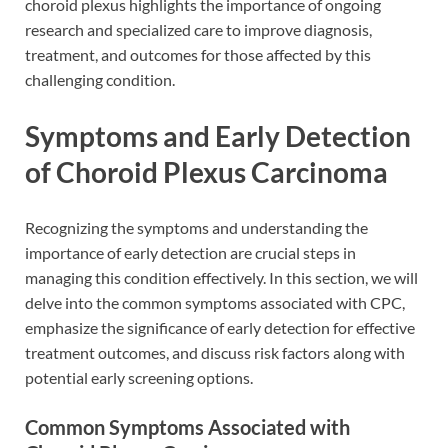
choroid plexus highlights the importance of ongoing
research and specialized care to improve diagnosis,
treatment, and outcomes for those affected by this
challenging condition.
Symptoms and Early Detection
of Choroid Plexus Carcinoma
Recognizing the symptoms and understanding the
importance of early detection are crucial steps in
managing this condition effectively. In this section, we will
delve into the common symptoms associated with CPC,
emphasize the significance of early detection for effective
treatment outcomes, and discuss risk factors along with
potential early screening options.
Common Symptoms Associated with