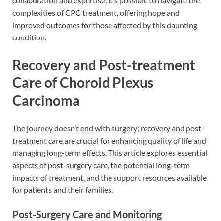
collaboration and expertise, it’s possible to navigate the
complexities of CPC treatment, offering hope and
improved outcomes for those affected by this daunting
condition.
Recovery and Post-treatment
Care of Choroid Plexus
Carcinoma
The journey doesn’t end with surgery; recovery and post-
treatment care are crucial for enhancing quality of life and
managing long-term effects. This article explores essential
aspects of post-surgery care, the potential long-term
impacts of treatment, and the support resources available
for patients and their families.
Post-Surgery Care and Monitoring