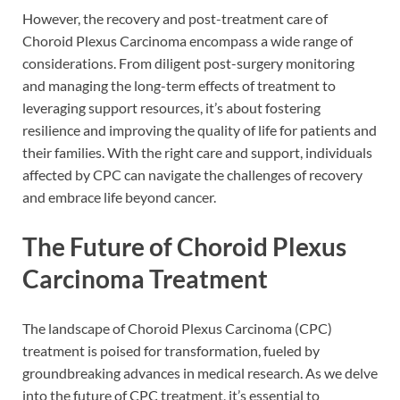
However, the recovery and post-treatment care of
Choroid Plexus Carcinoma encompass a wide range of
considerations. From diligent post-surgery monitoring
and managing the long-term effects of treatment to
leveraging support resources, it’s about fostering
resilience and improving the quality of life for patients and
their families. With the right care and support, individuals
affected by CPC can navigate the challenges of recovery
and embrace life beyond cancer.
The Future of Choroid Plexus
Carcinoma Treatment
The landscape of Choroid Plexus Carcinoma (CPC)
treatment is poised for transformation, fueled by
groundbreaking advances in medical research. As we delve
into the future of CPC treatment, it’s essential to