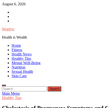
Skip
August 6, 2026
to
Facebook
content
Twitter
Instagram
Wordyn
Health is Wealth
Home
Fitness
Health News
Healthy Tips
Mental Well-Being
Nutrition
Sexual Health
Skin Care
Search
for:
Main Menu
Healthy Tips
Cholestasis of Pregnancy: Symptoms and 