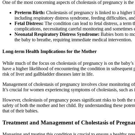
One of the most concerning aspects of cholestasis of pregnancy is the 
Preterm Birth:
Cholestasis of pregnancy is linked to a higher
including respiratory distress syndrome, feeding difficulties, an
Fetal Distress:
The condition can lead to fetal distress, a term 
complications, necessitating careful monitoring and sometimes
Neonatal Respiratory Distress Syndrome:
Babies born to moth
the baby to breathe, requiring immediate medical intervention.
Long-term Health Implications for the Mother
While much of the focus on cholestasis of pregnancy is on the baby’s 
have a higher likelihood of encountering the condition in subsequent 
risk of liver and gallbladder diseases later in life.
Management of cholestasis of pregnancy involves close monitoring of th
It’s crucial for women experiencing symptoms of cholestasis, such as it
However, cholestasis of pregnancy poses significant risks to both the
safety of both the mother and her child. By understanding these potenti
that of their babies.
Treatment and Management of Cholestasis of Pregna
Managing and treating this condition is crucial to ensure a healthy pre