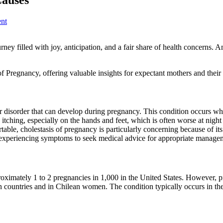
nt
rney filled with joy, anticipation, and a fair share of health concerns.
f Pregnancy, offering valuable insights for expectant mothers and their 
er disorder that can develop during pregnancy. This condition occurs whe
tching, especially on the hands and feet, which is often worse at nigh
able, cholestasis of pregnancy is particularly concerning because of its p
men experiencing symptoms to seek medical advice for appropriate manageme
roximately 1 to 2 pregnancies in 1,000 in the United States. However, pr
countries and in Chilean women. The condition typically occurs in the 