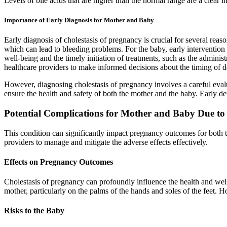
Levels of bile acids that are higher than the normal range are a clear 
Importance of Early Diagnosis for Mother and Baby
Early diagnosis of cholestasis of pregnancy is crucial for several reas
which can lead to bleeding problems. For the baby, early intervention is 
well-being and the timely initiation of treatments, such as the adminis
healthcare providers to make informed decisions about the timing of de
However, diagnosing cholestasis of pregnancy involves a careful evaluat
ensure the health and safety of both the mother and the baby. Early de
Potential Complications for Mother and Baby Due to 
This condition can significantly impact pregnancy outcomes for both t
providers to manage and mitigate the adverse effects effectively.
Effects on Pregnancy Outcomes
Cholestasis of pregnancy can profoundly influence the health and wellb
mother, particularly on the palms of the hands and soles of the feet. 
Risks to the Baby