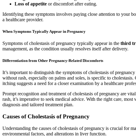
Loss of appetite
or discomfort after eating.
Identifying these symptoms involves paying close attention to your bod
a healthcare provider.
When Symptoms Typically Appear in Pregnancy
Symptoms of cholestasis of pregnancy typically appear in the
third t
management, as the condition usually resolves itself after delivery.
Differentiation from Other Pregnancy-Related Discomforts
It’s important to distinguish the symptoms of cholestasis of pregnan
without rash, especially on palms and soles, is specific to cholestasi
itching suggests a need for a closer examination by a healthcare profes
Prompt recognition and treatment of cholestasis of pregnancy are vita
rash, it’s imperative to seek medical advice. With the right care, mo
diagnosis and tailored treatment plan.
Causes of Cholestasis of Pregnancy
Understanding the causes of cholestasis of pregnancy is crucial for 
environmental factors, and alterations in liver function.