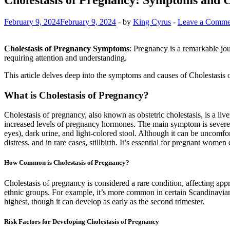
February 9, 2024
February 9, 2024
-
by
King Cyrus
-
Leave a Comme
Cholestasis of Pregnancy Symptoms
: Pregnancy is a remarkable jou
requiring attention and understanding.
This article delves deep into the symptoms and causes of Cholestasis o
What is Cholestasis of Pregnancy?
Cholestasis of pregnancy, also known as obstetric cholestasis, is a liv
increased levels of pregnancy hormones. The main symptom is severe i
eyes), dark urine, and light-colored stool. Although it can be uncomfort
distress, and in rare cases, stillbirth. It’s essential for pregnant wo
How Common is Cholestasis of Pregnancy?
Cholestasis of pregnancy is considered a rare condition, affecting app
ethnic groups. For example, it’s more common in certain Scandinavian 
highest, though it can develop as early as the second trimester.
Risk Factors for Developing Cholestasis of Pregnancy