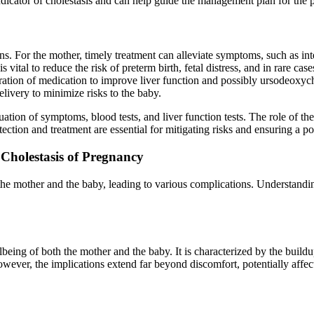
indicator of cholestasis and can help guide the management plan for the p
ons. For the mother, timely treatment can alleviate symptoms, such as in
vital to reduce the risk of preterm birth, fetal distress, and in rare case
tration of medication to improve liver function and possibly ursodeoxycho
livery to minimize risks to the baby.
ion of symptoms, blood tests, and liver function tests. The role of these
tection and treatment are essential for mitigating risks and ensuring a p
Cholestasis of Pregnancy
he mother and the baby, leading to various complications. Understanding 
eing of both the mother and the baby. It is characterized by the buildup
However, the implications extend far beyond discomfort, potentially aff