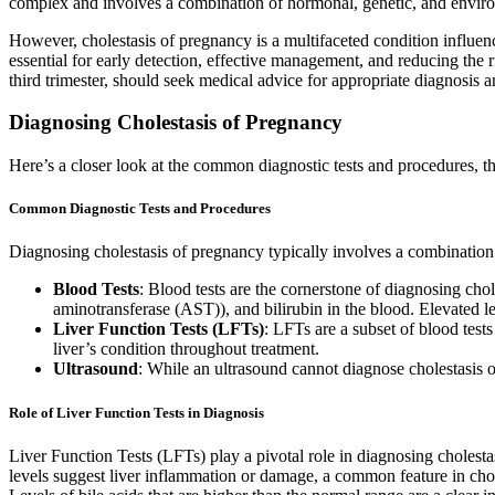
complex and involves a combination of hormonal, genetic, and enviro
However, cholestasis of pregnancy is a multifaceted condition influenc
essential for early detection, effective management, and reducing the 
third trimester, should seek medical advice for appropriate diagnosis a
Diagnosing Cholestasis of Pregnancy
Here’s a closer look at the common diagnostic tests and procedures, the
Common Diagnostic Tests and Procedures
Diagnosing cholestasis of pregnancy typically involves a combination 
Blood Tests
: Blood tests are the cornerstone of diagnosing cho
aminotransferase (AST)), and bilirubin in the blood. Elevated le
Liver Function Tests (LFTs)
: LFTs are a subset of blood tests
liver’s condition throughout treatment.
Ultrasound
: While an ultrasound cannot diagnose cholestasis o
Role of Liver Function Tests in Diagnosis
Liver Function Tests (LFTs) play a pivotal role in diagnosing cholesta
levels suggest liver inflammation or damage, a common feature in choles