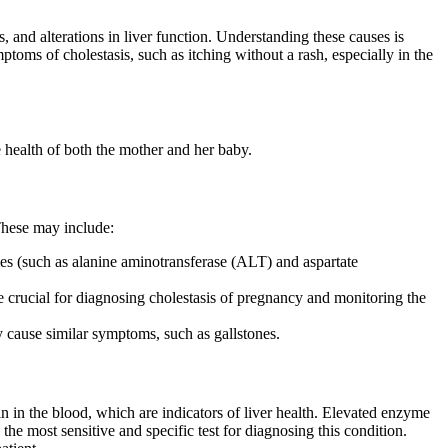
 and alterations in liver function. Understanding these causes is
toms of cholestasis, such as itching without a rash, especially in the
he health of both the mother and her baby.
 These may include:
ymes (such as alanine aminotransferase (ALT) and aspartate
 are crucial for diagnosing cholestasis of pregnancy and monitoring the
ay cause similar symptoms, such as gallstones.
n in the blood, which are indicators of liver health. Elevated enzyme
the most sensitive and specific test for diagnosing this condition.