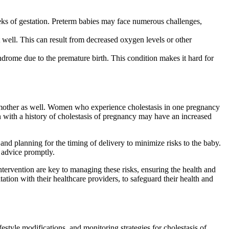
eks of gestation. Preterm babies may face numerous challenges,
ot well. This can result from decreased oxygen levels or other
yndrome due to the premature birth. This condition makes it hard for
he mother as well. Women who experience cholestasis in one pregnancy
n with a history of cholestasis of pregnancy may have an increased
and planning for the timing of delivery to minimize risks to the baby.
l advice promptly.
tervention are key to managing these risks, ensuring the health and
ation with their healthcare providers, to safeguard their health and
estyle modifications, and monitoring strategies for cholestasis of