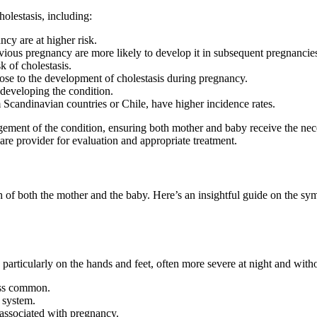
olestasis, including:
cy are at higher risk.
ous pregnancy are more likely to develop it in subsequent pregnancie
k of cholestasis.
ose to the development of cholestasis during pregnancy.
developing the condition.
 Scandinavian countries or Chile, have higher incidence rates.
agement of the condition, ensuring both mother and baby receive the n
are provider for evaluation and appropriate treatment.
h of both the mother and the baby. Here’s an insightful guide on the sym
, particularly on the hands and feet, often more severe at night and wit
less common.
r system.
 associated with pregnancy.