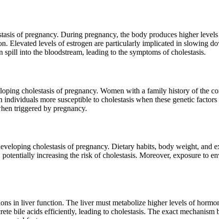
estasis of pregnancy. During pregnancy, the body produces higher leve
ion. Elevated levels of estrogen are particularly implicated in slowing d
 spill into the bloodstream, leading to the symptoms of cholestasis.
loping cholestasis of pregnancy. Women with a family history of the con
ain individuals more susceptible to cholestasis when these genetic facto
when triggered by pregnancy.
developing cholestasis of pregnancy. Dietary habits, body weight, and ex
 potentially increasing the risk of cholestasis. Moreover, exposure to env
ons in liver function. The liver must metabolize higher levels of hor
rete bile acids efficiently, leading to cholestasis. The exact mechanism