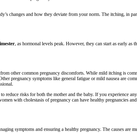
y’s changes and how they deviate from your norm. The itching, in particu
rimester
, as hormonal levels peak. However, they can start as early as th
cy from other common pregnancy discomforts. While mild itching is comm
s. Other pregnancy symptoms like general fatigue or mild nausea are comm
sional.
l to reduce risks for both the mother and the baby. If you experience a
st women with cholestasis of pregnancy can have healthy pregnancies and 
managing symptoms and ensuring a healthy pregnancy. The causes are mult