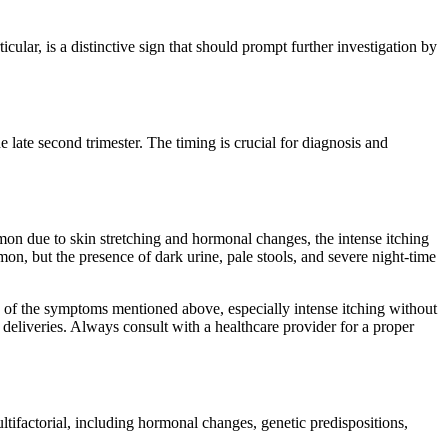
lar, is a distinctive sign that should prompt further investigation by
e late second trimester. The timing is crucial for diagnosis and
on due to skin stretching and hormonal changes, the intense itching
on, but the presence of dark urine, pale stools, and severe night-time
ny of the symptoms mentioned above, especially intense itching without
deliveries. Always consult with a healthcare provider for a proper
ifactorial, including hormonal changes, genetic predispositions,