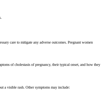
s.
ecessary care to mitigate any adverse outcomes. Pregnant women
ptoms of cholestasis of pregnancy, their typical onset, and how they
hout a visible rash. Other symptoms may include: