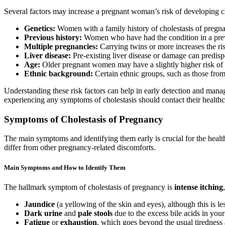
Several factors may increase a pregnant woman’s risk of developing ch
Genetics:
Women with a family history of cholestasis of pregnan
Previous history:
Women who have had the condition in a previ
Multiple pregnancies:
Carrying twins or more increases the ris
Liver disease:
Pre-existing liver disease or damage can predisp
Age:
Older pregnant women may have a slightly higher risk of 
Ethnic background:
Certain ethnic groups, such as those from
Understanding these risk factors can help in early detection and man
experiencing any symptoms of cholestasis should contact their healthc
Symptoms of Cholestasis of Pregnancy
The main symptoms and identifying them early is crucial for the healt
differ from other pregnancy-related discomforts.
Main Symptoms and How to Identify Them
The hallmark symptom of cholestasis of pregnancy is
intense itching
Jaundice
(a yellowing of the skin and eyes), although this is 
Dark urine
and
pale stools
due to the excess bile acids in you
Fatigue
or
exhaustion
, which goes beyond the usual tiredness