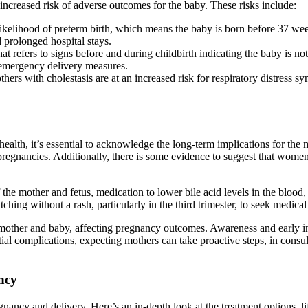
increased risk of adverse outcomes for the baby. These risks include:
 likelihood of preterm birth, which means the baby is born before 37 we
d prolonged hospital stays.
that refers to signs before and during childbirth indicating the baby is n
 emergency delivery measures.
ers with cholestasis are at an increased risk for respiratory distress s
health, it’s essential to acknowledge the long-term implications for t
pregnancies. Additionally, there is some evidence to suggest that wome
e mother and fetus, medication to lower bile acid levels in the blood, 
ching without a rash, particularly in the third trimester, to seek medica
 mother and baby, affecting pregnancy outcomes. Awareness and early in
al complications, expecting mothers can take proactive steps, in consult
ncy
gnancy and delivery. Here’s an in-depth look at the treatment options, lif