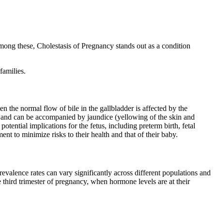
 Among these, Cholestasis of Pregnancy stands out as a condition
families.
n the normal flow of bile in the gallbladder is affected by the
t and can be accompanied by jaundice (yellowing of the skin and
otential implications for the fetus, including preterm birth, fetal
nt to minimize risks to their health and that of their baby.
evalence rates can vary significantly across different populations and
third trimester of pregnancy, when hormone levels are at their