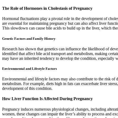
The Role of Hormones in Cholestasis of Pregnancy
Hormonal fluctuations play a pivotal role in the development of chol
are essential for maintaining pregnancy but can also affect liver funct
This slowdown can cause bile acids to build up in the liver, which then
Genetic Factors and Family History
Research has shown that genetics can influence the likelihood of deve
identified that affect bile acid transport and metabolism, making cert
may have an inherited tendency to develop the condition, especially 
Environmental and Lifestyle Factors
Environmental and lifestyle factors may also contribute to the risk of 
metabolism. For example, diets high in fats can exacerbate liver stress,
development of this condition.
How Liver Function Is Affected During Pregnancy
Pregnancy induces numerous physiological changes, including alterati
women, these changes can impair the liver’s ability to process and exc