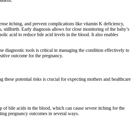
atient.
tense itching, and prevent complications like vitamin K deficiency,
s, stillbirth. Early diagnosis allows for close monitoring of the baby’s
lic acid to reduce bile acid levels in the blood. It also enables
 diagnostic tools is critical in managing the condition effectively to
ositive outcome for the pregnancy.
these potential risks is crucial for expecting mothers and healthcare
 of bile acids in the blood, which can cause severe itching for the
ecting pregnancy outcomes in several ways.