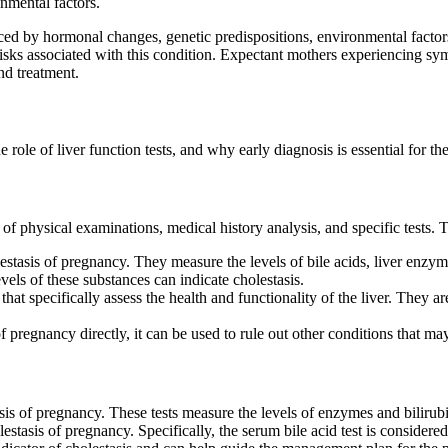
nmental factors.
ed by hormonal changes, genetic predispositions, environmental factors,
risks associated with this condition. Expectant mothers experiencing symp
nd treatment.
 role of liver function tests, and why early diagnosis is essential for t
of physical examinations, medical history analysis, and specific tests.
lestasis of pregnancy. They measure the levels of bile acids, liver enz
vels of these substances can indicate cholestasis.
 that specifically assess the health and functionality of the liver. They
f pregnancy directly, it can be used to rule out other conditions that m
sis of pregnancy. These tests measure the levels of enzymes and bilirubi
tasis of pregnancy. Specifically, the serum bile acid test is considered 