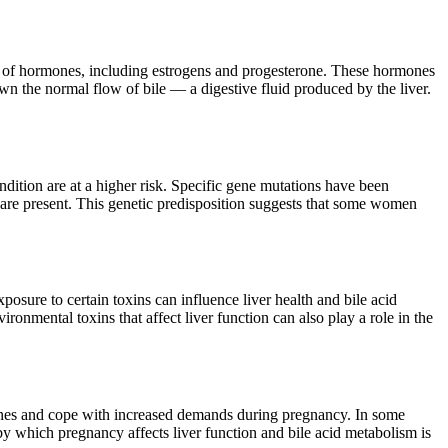
ls of hormones, including estrogens and progesterone. These hormones
own the normal flow of bile — a digestive fluid produced by the liver.
dition are at a higher risk. Specific gene mutations have been
rs are present. This genetic predisposition suggests that some women
posure to certain toxins can influence liver health and bile acid
ironmental toxins that affect liver function can also play a role in the
mones and cope with increased demands during pregnancy. In some
 by which pregnancy affects liver function and bile acid metabolism is