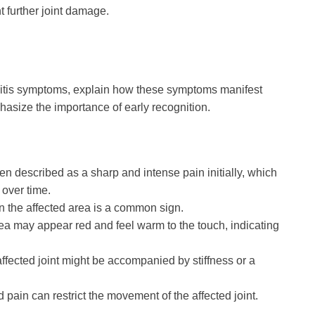
t further joint damage.
rsitis symptoms, explain how these symptoms manifest
hasize the importance of early recognition.
en described as a sharp and intense pain initially, which
over time.
 in the affected area is a common sign.
rea may appear red and feel warm to the touch, indicating
ffected joint might be accompanied by stiffness or a
d pain can restrict the movement of the affected joint.