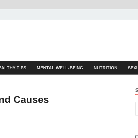
EALTHY TIPS
MENTAL WELL-BEING
NUTRITION
SEX
and Causes