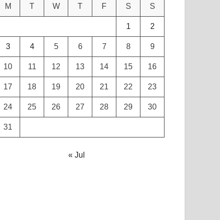
M
T
W
T
F
S
S
1
2
3
4
5
6
7
8
9
10
11
12
13
14
15
16
17
18
19
20
21
22
23
24
25
26
27
28
29
30
31
« Jul