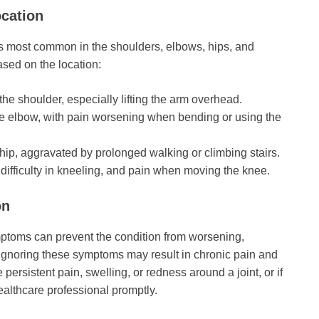
cation
 is most common in the shoulders, elbows, hips, and
sed on the location:
 the shoulder, especially lifting the arm overhead.
 the elbow, with pain worsening when bending or using the
r hip, aggravated by prolonged walking or climbing stairs.
 difficulty in kneeling, and pain when moving the knee.
on
ymptoms can prevent the condition from worsening,
. Ignoring these symptoms may result in chronic pain and
e persistent pain, swelling, or redness around a joint, or if
ealthcare professional promptly.