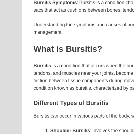
Bursitis Symptoms
: Bursitis is a condition ch
sacs that act as cushions between bones, tendo
Understanding the symptoms and causes of bursiti
management.
What is Bursitis?
Bursitis
is a condition that occurs when the burs
tendons, and muscles near your joints, become i
friction between tissue components during mov
condition known as bursitis, characterized by pa
Different Types of Bursitis
Bursitis can occur in various parts of the body
Shoulder Bursitis
: Involves the should