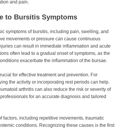
ation and pain.
e to Bursitis Symptoms
ic symptoms of bursitis, including pain, swelling, and
itive movements or pressure can cause continuous
c injuries can result in immediate inflammation and acute
tions often lead to a gradual onset of symptoms, as the
onditions exacerbate the inflammation of the bursae.
rucial for effective treatment and prevention. For
ying the activity or incorporating rest periods can help.
matoid arthritis can also reduce the risk or severity of
re professionals for an accurate diagnosis and tailored
of factors, including repetitive movements, traumatic
ystemic conditions. Recognizing these causes is the first