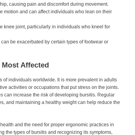
er hip, causing pain and discomfort during movement.
ive motion and can affect individuals who lean on their
 knee joint, particularly in individuals who kneel for
d can be exacerbated by certain types of footwear or
 Most Affected
s of individuals worldwide. It is more prevalent in adults
ve activities or occupations that put stress on the joints.
ies can increase the risk of developing bursitis. Regular
es, and maintaining a healthy weight can help reduce the
t health and the need for proper ergonomic practices in
ng the types of bursitis and recognizing its symptoms,