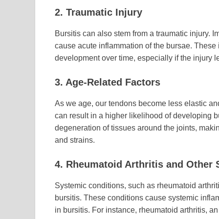
2. Traumatic Injury
Bursitis can also stem from a traumatic injury. I
cause acute inflammation of the bursae. These in
development over time, especially if the injury 
3. Age-Related Factors
As we age, our tendons become less elastic and 
can result in a higher likelihood of developing b
degeneration of tissues around the joints, mak
and strains.
4. Rheumatoid Arthritis and Other
Systemic conditions, such as rheumatoid arthrit
bursitis. These conditions cause systemic inflam
in bursitis. For instance, rheumatoid arthritis