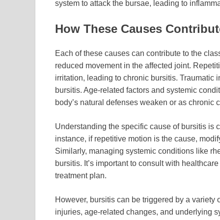
system to attack the bursae, leading to inflamm
How These Causes Contribut
Each of these causes can contribute to the class
reduced movement in the affected joint. Repet
irritation, leading to chronic bursitis. Traumati
bursitis. Age-related factors and systemic condi
body’s natural defenses weaken or as chronic c
Understanding the specific cause of bursitis is c
instance, if repetitive motion is the cause, modif
Similarly, managing systemic conditions like rheu
bursitis. It’s important to consult with healthca
treatment plan.
However, bursitis can be triggered by a variety 
injuries, age-related changes, and underlying s