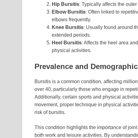
Hip Bursitis
: Typically affects the out
Elbow Bursitis
: Often linked to repetit
elbows frequently.
Knee Bursitis
: Usually found around the
extended periods.
Heel Bursitis
: Affects the heel area an
physical activities.
Prevalence and Demographic
Bursitis is a common condition, affecting million
over 40, particularly those who engage in repetiti
Additionally, certain sports and physical activit
movement, proper technique in physical activiti
risk of bursitis.
This condition highlights the importance of join
both work and leisure activities. By understandi