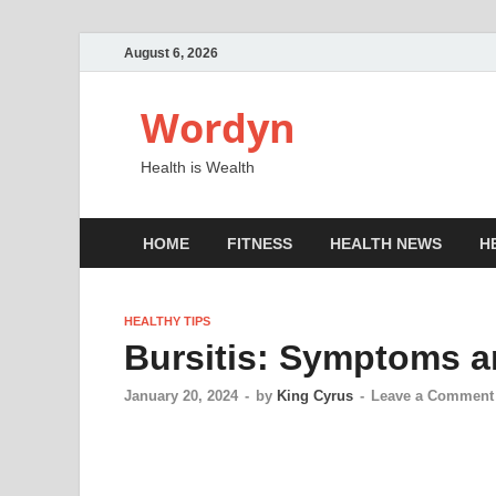
August 6, 2026
Wordyn
Health is Wealth
HOME
FITNESS
HEALTH NEWS
H
HEALTHY TIPS
Bursitis: Symptoms 
January 20, 2024
-
by
King Cyrus
-
Leave a Comment