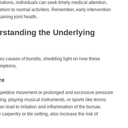
tions, individuals can seek timely medical attention,
eturn to normal activities. Remember, early intervention
aining joint health.
rstanding the Underlying
y causes of bursitis, shedding light on how these
symptoms.
re
repetitive movement or prolonged and excessive pressure
ting, playing musical instruments, or sports like tennis
an lead to irritation and inflammation of the bursae.
arpentry or tile setting, also increase the risk of