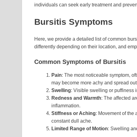
individuals can seek early treatment and preven
Bursitis Symptoms
Here, we provide a detailed list of common bu
differently depending on their location, and emp
Common Symptoms of Bursitis
Pain
: The most noticeable symptom, oft
may become more achy and spread out 
Swelling
: Visible swelling or puffiness
Redness and Warmth
: The affected a
inflammation.
Stiffness or Aching
: Movement of the a
constant dull ache.
Limited Range of Motion
: Swelling an