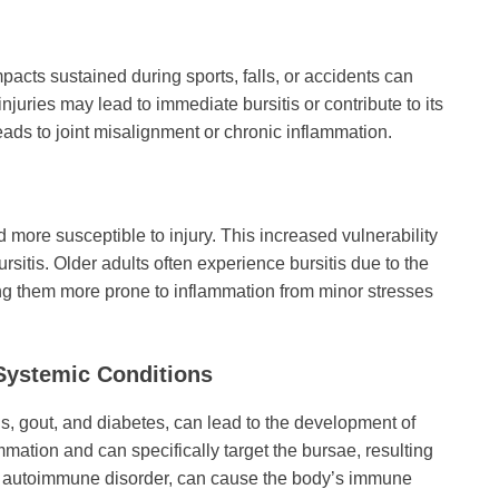
mpacts sustained during sports, falls, or accidents can
juries may lead to immediate bursitis or contribute to its
leads to joint misalignment or chronic inflammation.
more susceptible to injury. This increased vulnerability
ursitis. Older adults often experience bursitis due to the
ing them more prone to inflammation from minor stresses
 Systemic Conditions
is, gout, and diabetes, can lead to the development of
mation and can specifically target the bursae, resulting
, an autoimmune disorder, can cause the body’s immune