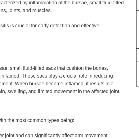
aracterized by inflammation of the bursae, small fluid-filled
ns, joints, and muscles.
s is crucial for early detection and effective
ae, small fluid-filled sacs that cushion the bones,
nflamed. These sacs play a crucial role in reducing
ement. When bursae become inflamed, it results in a
in, swelling, and limited movement in the affected joint.
, with the most common types being:
er joint and can significantly affect arm movement.