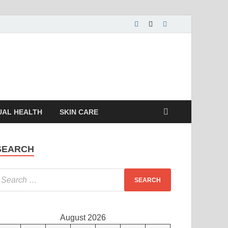
UAL HEALTH
SKIN CARE
SEARCH
August 2026