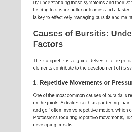
By understanding these symptoms and their varia
helping to ensure better outcomes and a faster r
is key to effectively managing bursitis and maint
Causes of Bursitis: Unde
Factors
This comprehensive guide delves into the primar
elements contribute to the development of its 
1. Repetitive Movements or Pressu
One of the most common causes of bursitis is 
on the joints. Activities such as gardening, pain
and golf often involve repetitive motion, which c
Professions requiring repetitive movements, like c
developing bursitis.