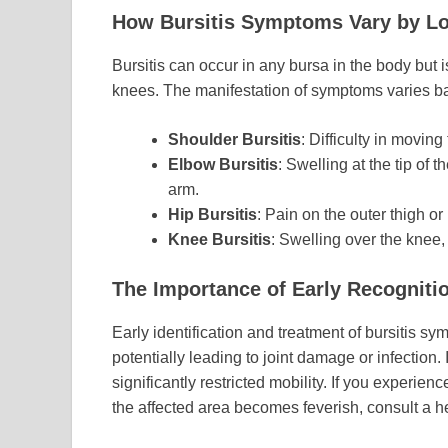
How Bursitis Symptoms Vary by Lo
Bursitis can occur in any bursa in the body but
knees. The manifestation of symptoms varies ba
Shoulder Bursitis
: Difficulty in moving
Elbow Bursitis
: Swelling at the tip of
arm.
Hip Bursitis
: Pain on the outer thigh o
Knee Bursitis
: Swelling over the knee,
The Importance of Early Recogniti
Early identification and treatment of bursitis s
potentially leading to joint damage or infection
significantly restricted mobility. If you experienc
the affected area becomes feverish, consult a h