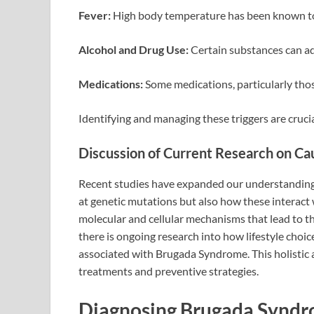
Fever:
High body temperature has been known t
Alcohol and Drug Use:
Certain substances can adve
Medications:
Some medications, particularly thos
Identifying and managing these triggers are cruc
Discussion of Current Research on Cau
Recent studies have expanded our understanding
at genetic mutations but also how these interact 
molecular and cellular mechanisms that lead to th
there is ongoing research into how lifestyle choic
associated with Brugada Syndrome. This holistic 
treatments and preventive strategies.
Diagnosing Brugada Synd