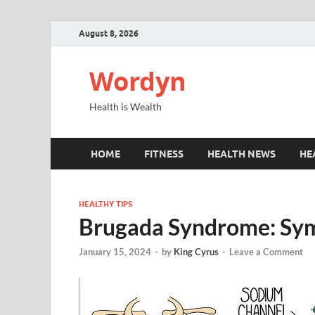
August 8, 2026
Wordyn
Health is Wealth
HOME
FITNESS
HEALTH NEWS
HE
HEALTHY TIPS
Brugada Syndrome: Sy
January 15, 2024
-
by
King Cyrus
-
Leave a Comment