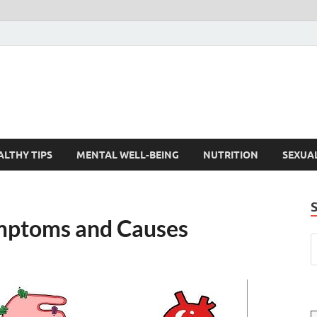
ALTHY TIPS
MENTAL WELL-BEING
NUTRITION
SEXUA
mptoms and Causes