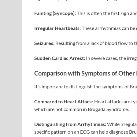
Fainting (Syncope):
This is often the first sign an
Irregular Heartbeats:
These arrhythmias can be 
Seizures:
Resulting from a lack of blood flow to t
Sudden Cardiac Arrest:
In severe cases, the irre
Comparison with Symptoms of Other 
It’s important to distinguish the symptoms of B
Compared to Heart Attack:
Heart attacks are ty
which are not common in Brugada Syndrome.
Distinguishing from Arrhythmias:
While irregula
specific pattern on an ECG can help diagnose B