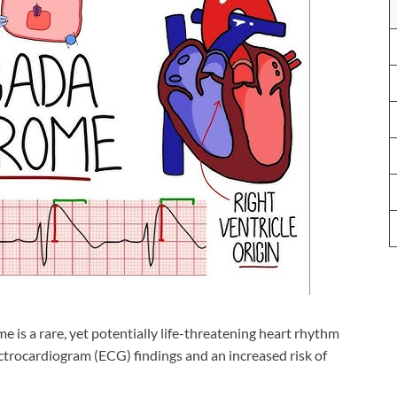
 is a rare, yet potentially life-threatening heart rhythm
ctrocardiogram (ECG) findings and an increased risk of