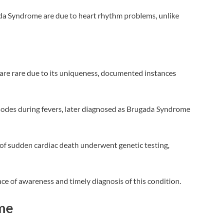
da Syndrome are due to heart rhythm problems, unlike
are rare due to its uniqueness, documented instances
sodes during fevers, later diagnosed as Brugada Syndrome
 of sudden cardiac death underwent genetic testing,
ce of awareness and timely diagnosis of this condition.
me