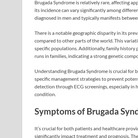
Brugada Syndrome is relatively rare, affecting a
its incidence can vary significantly among differ
diagnosed in men and typically manifests between
There is a notable geographic disparity in its pre
compared to other parts of the world. This variati
specific populations. Additionally, family history 
runs in families, indicating a strong genetic comp
Understanding Brugada Syndrome is crucial for bo
specific management strategies to prevent potent
detection through ECG screenings, especially in hi
condition.
Symptoms of Brugada Syn
It’s crucial for both patients and healthcare prov
significantly impact treatment and prognosis. T