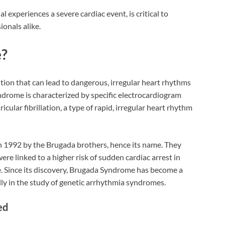
l experiences a severe cardiac event, is critical to
onals alike.
e?
tion that can lead to dangerous, irregular heart rhythms
ndrome is characterized by specific electrocardiogram
cular fibrillation, a type of rapid, irregular heart rhythm
in 1992 by the Brugada brothers, hence its name. They
re linked to a higher risk of sudden cardiac arrest in
e. Since its discovery, Brugada Syndrome has become a
ially in the study of genetic arrhythmia syndromes.
ed