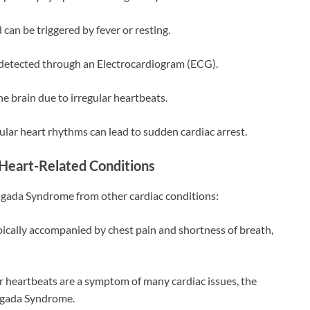
d can be triggered by fever or resting.
detected through an Electrocardiogram (ECG).
he brain due to irregular heartbeats.
gular heart rhythms can lead to sudden cardiac arrest.
Heart-Related Conditions
rugada Syndrome from other cardiac conditions:
pically accompanied by chest pain and shortness of breath,
r heartbeats are a symptom of many cardiac issues, the
rugada Syndrome.