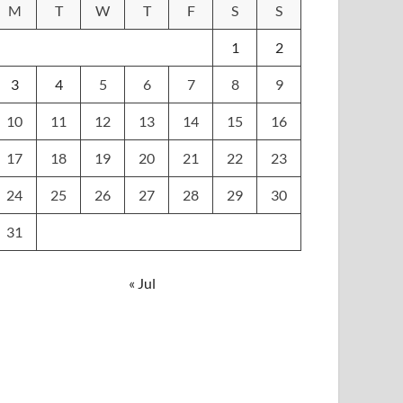
M
T
W
T
F
S
S
1
2
3
4
5
6
7
8
9
10
11
12
13
14
15
16
17
18
19
20
21
22
23
24
25
26
27
28
29
30
31
« Jul