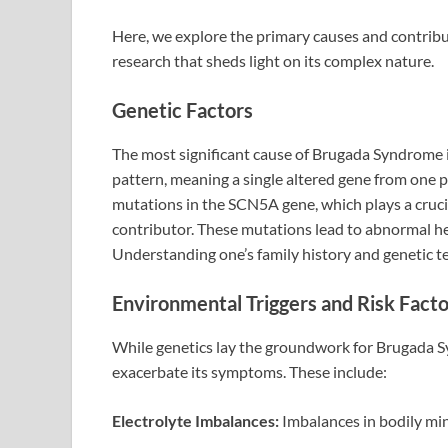
Here, we explore the primary causes and contribu
research that sheds light on its complex nature.
Genetic Factors
The most significant cause of Brugada Syndrome is
pattern, meaning a single altered gene from one p
mutations in the SCN5A gene, which plays a crucial
contributor. These mutations lead to abnormal h
Understanding one’s family history and genetic te
Environmental Triggers and Risk Facto
While genetics lay the groundwork for Brugada Sy
exacerbate its symptoms. These include:
Electrolyte Imbalances:
Imbalances in bodily min