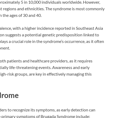
pproximately 5 in 10,000 individuals worldwide. However,
ent regions and ethnicities. The syndrome is most commonly
 the ages of 30 and 40.
valence, with a higher incidence reported in Southeast Asia
on suggests a potential genetic predisposition linked to
plays a crucial role in the syndrome’s occurrence, as it often
onent.
th patients and healthcare providers, as it requires
ially life-threatening events. Awareness and early
gh-risk groups, are key in effectively managing this
drome
iders to recognize its symptoms, as early detection can
he primary symptoms of Brugada Syndrome include: