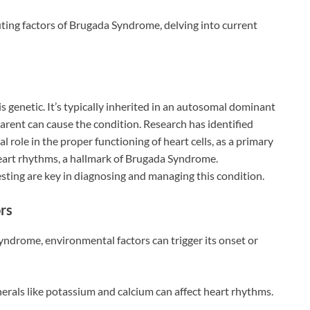
ting factors of Brugada Syndrome, delving into current
 genetic. It’s typically inherited in an autosomal dominant
arent can cause the condition. Research has identified
 role in the proper functioning of heart cells, as a primary
eart rhythms, a hallmark of Brugada Syndrome.
sting are key in diagnosing and managing this condition.
rs
ndrome, environmental factors can trigger its onset or
erals like potassium and calcium can affect heart rhythms.