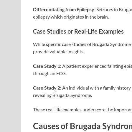
Differentiating from Epilepsy:
Seizures in Bruga
epilepsy which originates in the brain.
Case Studies or Real-Life Examples
While specific case studies of Brugada Syndrome 
provide valuable insights:
Case Study 1:
A patient experienced fainting epi
through an ECG.
Case Study 2:
An individual with a family history
revealing Brugada Syndrome.
These real-life examples underscore the importan
Causes of Brugada Syndro