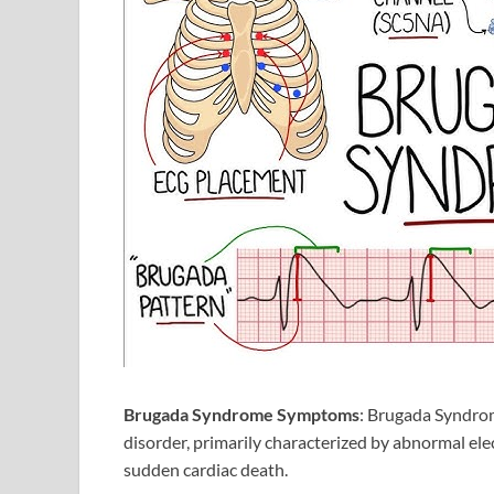
Brugada Syndrome Symptoms
: Brugada Syndrome
disorder, primarily characterized by abnormal ele
sudden cardiac death.