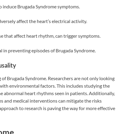
o induce Brugada Syndrome symptoms.
rsely affect the heart’s electrical activity.
e that affect heart rhythm, can trigger symptoms.
ial in preventing episodes of Brugada Syndrome.
sality
 of Brugada Syndrome. Researchers are not only looking
with environmental factors. This includes studying the
e abnormal heart rhythms seen in patients. Additionally,
es and medical interventions can mitigate the risks
approach to research is paving the way for more effective
rome