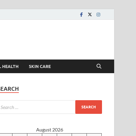
L HEALTH
SKIN CARE
SEARCH
August 2026