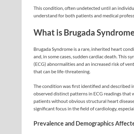
This condition, often undetected until an individua
understand for both patients and medical professi
What is Brugada Syndrom
Brugada Syndrome is a rare, inherited heart condi
and, in some cases, sudden cardiac death. This sy
(ECG) abnormalities and an increased risk of ventri
that can be life-threatening.
The condition was first identified and described 
observed distinct patterns in ECG readings that we
patients without obvious structural heart diseas
significant focus in the field of cardiology, espec
Prevalence and Demographics Affect