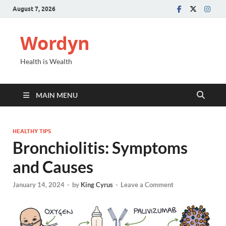
August 7, 2026
Wordyn
Health is Wealth
MAIN MENU
HEALTHY TIPS
Bronchiolitis: Symptoms
and Causes
January 14, 2024
-
by
King Cyrus
-
Leave a Comment