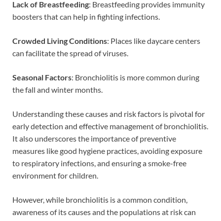
Lack of Breastfeeding
: Breastfeeding provides immunity
boosters that can help in fighting infections.
Crowded Living Conditions
: Places like daycare centers
can facilitate the spread of viruses.
Seasonal Factors
: Bronchiolitis is more common during
the fall and winter months.
Understanding these causes and risk factors is pivotal for
early detection and effective management of bronchiolitis.
It also underscores the importance of preventive
measures like good hygiene practices, avoiding exposure
to respiratory infections, and ensuring a smoke-free
environment for children.
However, while bronchiolitis is a common condition,
awareness of its causes and the populations at risk can