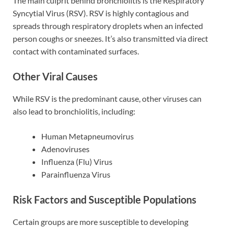
The main culprit behind bronchiolitis is the Respiratory
Syncytial Virus (RSV). RSV is highly contagious and
spreads through respiratory droplets when an infected
person coughs or sneezes. It’s also transmitted via direct
contact with contaminated surfaces.
Other Viral Causes
While RSV is the predominant cause, other viruses can
also lead to bronchiolitis, including:
Human Metapneumovirus
Adenoviruses
Influenza (Flu) Virus
Parainfluenza Virus
Risk Factors and Susceptible Populations
Certain groups are more susceptible to developing