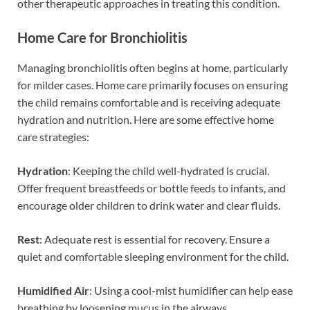
other therapeutic approaches in treating this condition.
Home Care for Bronchiolitis
Managing bronchiolitis often begins at home, particularly
for milder cases. Home care primarily focuses on ensuring
the child remains comfortable and is receiving adequate
hydration and nutrition. Here are some effective home
care strategies:
Hydration
: Keeping the child well-hydrated is crucial.
Offer frequent breastfeeds or bottle feeds to infants, and
encourage older children to drink water and clear fluids.
Rest
: Adequate rest is essential for recovery. Ensure a
quiet and comfortable sleeping environment for the child.
Humidified Air
: Using a cool-mist humidifier can help ease
breathing by loosening mucus in the airways.