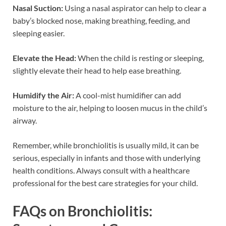
Nasal Suction:
Using a nasal aspirator can help to clear a
baby’s blocked nose, making breathing, feeding, and
sleeping easier.
Elevate the Head:
When the child is resting or sleeping,
slightly elevate their head to help ease breathing.
Humidify the Air:
A cool-mist humidifier can add
moisture to the air, helping to loosen mucus in the child’s
airway.
Remember, while bronchiolitis is usually mild, it can be
serious, especially in infants and those with underlying
health conditions. Always consult with a healthcare
professional for the best care strategies for your child.
FAQs on Bronchiolitis: