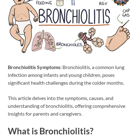
Bronchiolitis Symptoms:
Bronchiolitis, a common lung
infection among infants and young children, poses
significant health challenges during the colder months.
This article delves into the symptoms, causes, and
understanding of bronchiolitis, offering comprehensive
insights for parents and caregivers.
What is Bronchiolitis?