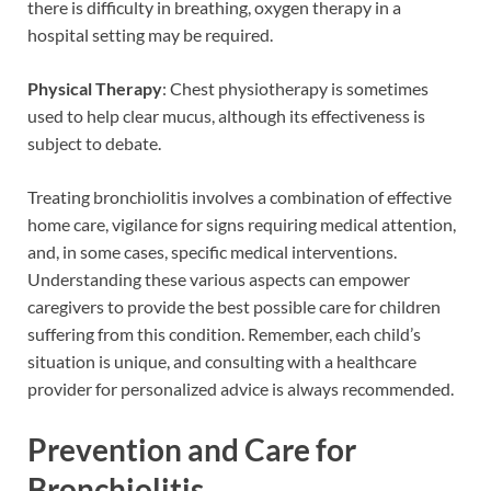
there is difficulty in breathing, oxygen therapy in a
hospital setting may be required.
Physical Therapy
: Chest physiotherapy is sometimes
used to help clear mucus, although its effectiveness is
subject to debate.
Treating bronchiolitis involves a combination of effective
home care, vigilance for signs requiring medical attention,
and, in some cases, specific medical interventions.
Understanding these various aspects can empower
caregivers to provide the best possible care for children
suffering from this condition. Remember, each child’s
situation is unique, and consulting with a healthcare
provider for personalized advice is always recommended.
Prevention and Care for
Bronchiolitis