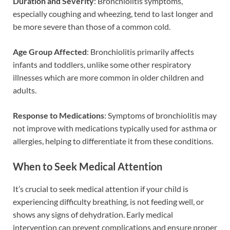
Duration and Severity
: Bronchiolitis symptoms,
especially coughing and wheezing, tend to last longer and
be more severe than those of a common cold.
Age Group Affected
: Bronchiolitis primarily affects
infants and toddlers, unlike some other respiratory
illnesses which are more common in older children and
adults.
Response to Medications
: Symptoms of bronchiolitis may
not improve with medications typically used for asthma or
allergies, helping to differentiate it from these conditions.
When to Seek Medical Attention
It’s crucial to seek medical attention if your child is
experiencing difficulty breathing, is not feeding well, or
shows any signs of dehydration. Early medical
intervention can prevent complications and ensure proper