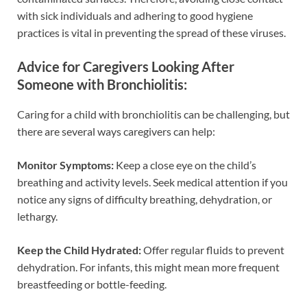
with sick individuals and adhering to good hygiene
practices is vital in preventing the spread of these viruses.
Advice for Caregivers Looking After
Someone with Bronchiolitis:
Caring for a child with bronchiolitis can be challenging, but
there are several ways caregivers can help:
Monitor Symptoms:
Keep a close eye on the child’s
breathing and activity levels. Seek medical attention if you
notice any signs of difficulty breathing, dehydration, or
lethargy.
Keep the Child Hydrated:
Offer regular fluids to prevent
dehydration. For infants, this might mean more frequent
breastfeeding or bottle-feeding.