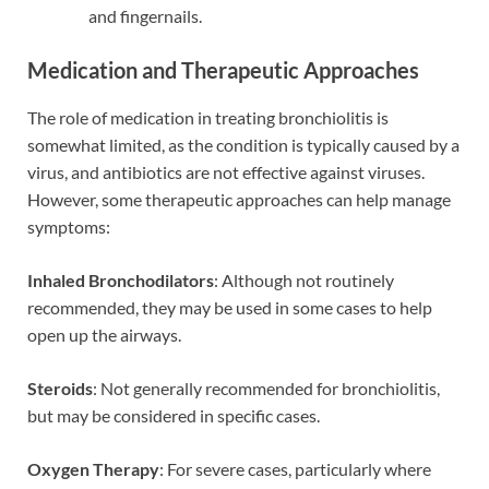
and fingernails.
Medication and Therapeutic Approaches
The role of medication in treating bronchiolitis is
somewhat limited, as the condition is typically caused by a
virus, and antibiotics are not effective against viruses.
However, some therapeutic approaches can help manage
symptoms:
Inhaled Bronchodilators
: Although not routinely
recommended, they may be used in some cases to help
open up the airways.
Steroids
: Not generally recommended for bronchiolitis,
but may be considered in specific cases.
Oxygen Therapy
: For severe cases, particularly where