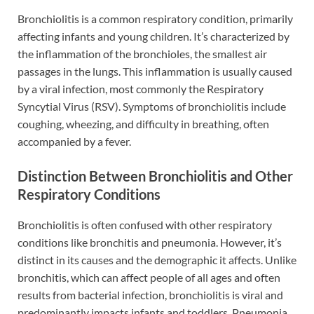
Bronchiolitis is a common respiratory condition, primarily
affecting infants and young children. It’s characterized by
the inflammation of the bronchioles, the smallest air
passages in the lungs. This inflammation is usually caused
by a viral infection, most commonly the Respiratory
Syncytial Virus (RSV). Symptoms of bronchiolitis include
coughing, wheezing, and difficulty in breathing, often
accompanied by a fever.
Distinction Between Bronchiolitis and Other
Respiratory Conditions
Bronchiolitis is often confused with other respiratory
conditions like bronchitis and pneumonia. However, it’s
distinct in its causes and the demographic it affects. Unlike
bronchitis, which can affect people of all ages and often
results from bacterial infection, bronchiolitis is viral and
predominantly impacts infants and toddlers. Pneumonia,