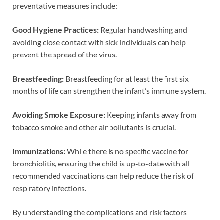
preventative measures include:
Good Hygiene Practices:
Regular handwashing and
avoiding close contact with sick individuals can help
prevent the spread of the virus.
Breastfeeding:
Breastfeeding for at least the first six
months of life can strengthen the infant’s immune system.
Avoiding Smoke Exposure:
Keeping infants away from
tobacco smoke and other air pollutants is crucial.
Immunizations:
While there is no specific vaccine for
bronchiolitis, ensuring the child is up-to-date with all
recommended vaccinations can help reduce the risk of
respiratory infections.
By understanding the complications and risk factors