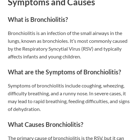
Symptoms and Causes
What is Bronchiolitis?
Bronchiolitis is an infection of the small airways in the
lungs, known as bronchioles. It’s most commonly caused
by the Respiratory Syncytial Virus (RSV) and typically
affects infants and young children.
What are the Symptoms of Bronchiolitis?
Symptoms of bronchiolitis include coughing, wheezing,
difficulty breathing, and a runny nose. In severe cases, it
may lead to rapid breathing, feeding difficulties, and signs
of dehydration.
What Causes Bronchiolitis?
The primary cause of bronchiolitis is the RSV, but it can