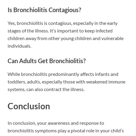
Is Bronchiolitis Contagious?
Yes, bronchiolitis is contagious, especially in the early
stages of the illness. It’s important to keep infected
children away from other young children and vulnerable
individuals.
Can Adults Get Bronchiolitis?
While bronchiolitis predominantly affects infants and
toddlers, adults, especially those with weakened immune
systems, can also contract the illness.
Conclusion
In conclusion, your awareness and response to
bronchiolitis symptoms play a pivotal role in your child’s