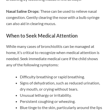
Nasal Saline Drops
: These can be used to relieve nasal
congestion. Gently clearing the nose with a bulb syringe
can also aid in clearing mucus.
When to Seek Medical Attention
While many cases of bronchiolitis can be managed at
home, it’s critical to recognize when medical attention is
needed. Seek immediate medical care if the child shows
any of the following symptoms:
Difficulty breathing or rapid breathing.
Signs of dehydration, such as reduced urination,
dry mouth, or crying without tears.
Unusual lethargy or irritability.
Persistent coughing or wheezing.
Blue tinge to the skin, particularly around the lips