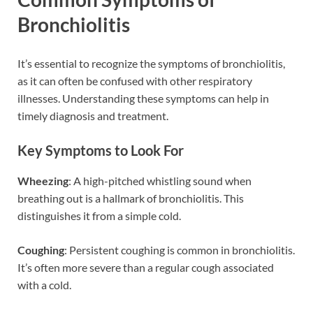
Bronchiolitis
It’s essential to recognize the symptoms of bronchiolitis,
as it can often be confused with other respiratory
illnesses. Understanding these symptoms can help in
timely diagnosis and treatment.
Key Symptoms to Look For
Wheezing
: A high-pitched whistling sound when
breathing out is a hallmark of bronchiolitis. This
distinguishes it from a simple cold.
Coughing
: Persistent coughing is common in bronchiolitis.
It’s often more severe than a regular cough associated
with a cold.