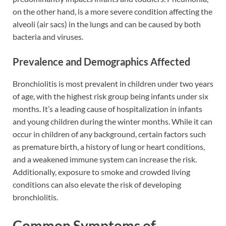
on the other hand, is a more severe condition affecting the
alveoli (air sacs) in the lungs and can be caused by both
bacteria and viruses.
Prevalence and Demographics Affected
Bronchiolitis is most prevalent in children under two years
of age, with the highest risk group being infants under six
months. It’s a leading cause of hospitalization in infants
and young children during the winter months. While it can
occur in children of any background, certain factors such
as premature birth, a history of lung or heart conditions,
and a weakened immune system can increase the risk.
Additionally, exposure to smoke and crowded living
conditions can also elevate the risk of developing
bronchiolitis.
Common Symptoms of