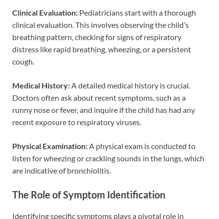
Clinical Evaluation:
Pediatricians start with a thorough
clinical evaluation. This involves observing the child’s
breathing pattern, checking for signs of respiratory
distress like rapid breathing, wheezing, or a persistent
cough.
Medical History:
A detailed medical history is crucial.
Doctors often ask about recent symptoms, such as a
runny nose or fever, and inquire if the child has had any
recent exposure to respiratory viruses.
Physical Examination:
A physical exam is conducted to
listen for wheezing or crackling sounds in the lungs, which
are indicative of bronchiolitis.
The Role of Symptom Identification
Identifying specific symptoms plays a pivotal role in