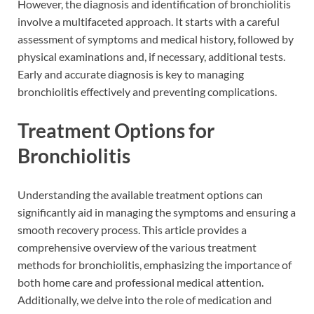
However, the diagnosis and identification of bronchiolitis
involve a multifaceted approach. It starts with a careful
assessment of symptoms and medical history, followed by
physical examinations and, if necessary, additional tests.
Early and accurate diagnosis is key to managing
bronchiolitis effectively and preventing complications.
Treatment Options for
Bronchiolitis
Understanding the available treatment options can
significantly aid in managing the symptoms and ensuring a
smooth recovery process. This article provides a
comprehensive overview of the various treatment
methods for bronchiolitis, emphasizing the importance of
both home care and professional medical attention.
Additionally, we delve into the role of medication and