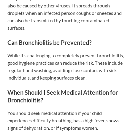
also be caused by other viruses. It spreads through
droplets when an infected person coughs or sneezes and
can also be transmitted by touching contaminated
surfaces.
Can Bronchiolitis be Prevented?
While it’s challenging to completely prevent bronchiolitis,
good hygiene practices can reduce the risk. These include
regular hand washing, avoiding close contact with sick
individuals, and keeping surfaces clean.
When Should I Seek Medical Attention for
Bronchiolitis?
You should seek medical attention if your child
experiences difficulty breathing, has a high fever, shows
signs of dehydration, or if symptoms worsen.