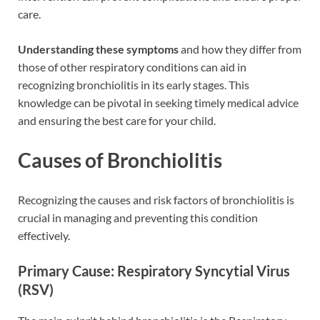
care.
Understanding these symptoms
and how they differ from
those of other respiratory conditions can aid in
recognizing bronchiolitis in its early stages. This
knowledge can be pivotal in seeking timely medical advice
and ensuring the best care for your child.
Causes of Bronchiolitis
Recognizing the causes and risk factors of bronchiolitis is
crucial in managing and preventing this condition
effectively.
Primary Cause: Respiratory Syncytial Virus
(RSV)