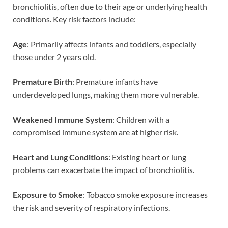
bronchiolitis, often due to their age or underlying health
conditions. Key risk factors include:
Age
: Primarily affects infants and toddlers, especially
those under 2 years old.
Premature Birth
: Premature infants have
underdeveloped lungs, making them more vulnerable.
Weakened Immune System
: Children with a
compromised immune system are at higher risk.
Heart and Lung Conditions
: Existing heart or lung
problems can exacerbate the impact of bronchiolitis.
Exposure to Smoke
: Tobacco smoke exposure increases
the risk and severity of respiratory infections.