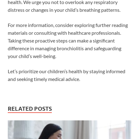
health. We urge you not to overlook any respiratory
distress or changes in your child’s breathing patterns.
For more information, consider exploring further reading
materials or consulting with healthcare professionals.
Taking these proactive steps can make a significant
difference in managing bronchiolitis and safeguarding
your child’s well-being.
Let’s prioritize our children’s health by staying informed
and seeking timely medical advice.
RELATED POSTS