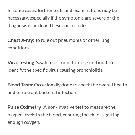
In some cases, further tests and examinations may be
necessary, especially if the symptoms are severe or the
diagnosis is unclear. These can include:
Chest X-ray:
To rule out pneumonia or other lung
conditions.
Viral Testing:
Swab tests from the nose or throat to
identify the specific virus causing bronchiolitis.
Blood Tests:
Occasionally done to check the overall health
and to rule out bacterial infection.
Pulse Oximetry:
A non-invasive test to measure the
oxygen levels in the blood, ensuring the child is getting
enough oxygen.