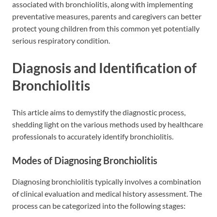
associated with bronchiolitis, along with implementing
preventative measures, parents and caregivers can better
protect young children from this common yet potentially
serious respiratory condition.
Diagnosis and Identification of
Bronchiolitis
This article aims to demystify the diagnostic process,
shedding light on the various methods used by healthcare
professionals to accurately identify bronchiolitis.
Modes of Diagnosing Bronchiolitis
Diagnosing bronchiolitis typically involves a combination
of clinical evaluation and medical history assessment. The
process can be categorized into the following stages: