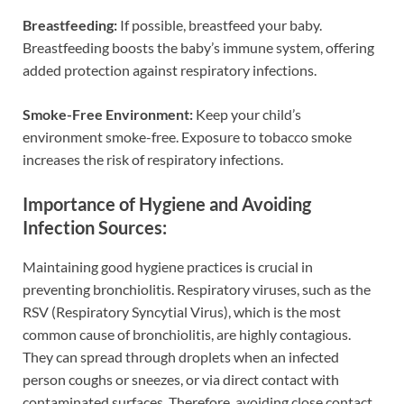
Breastfeeding:
If possible, breastfeed your baby.
Breastfeeding boosts the baby’s immune system, offering
added protection against respiratory infections.
Smoke-Free Environment:
Keep your child’s
environment smoke-free. Exposure to tobacco smoke
increases the risk of respiratory infections.
Importance of Hygiene and Avoiding
Infection Sources:
Maintaining good hygiene practices is crucial in
preventing bronchiolitis. Respiratory viruses, such as the
RSV (Respiratory Syncytial Virus), which is the most
common cause of bronchiolitis, are highly contagious.
They can spread through droplets when an infected
person coughs or sneezes, or via direct contact with
contaminated surfaces. Therefore, avoiding close contact