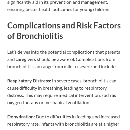
significantly aid in its prevention and management,
ensuring better health outcomes for young children.
Complications and Risk Factors
of Bronchiolitis
Let’s delves into the potential complications that parents
and caregivers should be aware of. Complications from
bronchiolitis can range from mild to severe and include:
Respiratory Distress:
In severe cases, bronchiolitis can
cause difficulty in breathing, leading to respiratory
distress. This may require medical intervention, such as
oxygen therapy or mechanical ventilation.
Dehydration:
Due to difficulties in feeding and increased
respiratory rate, infants with bronchiolitis are at a higher