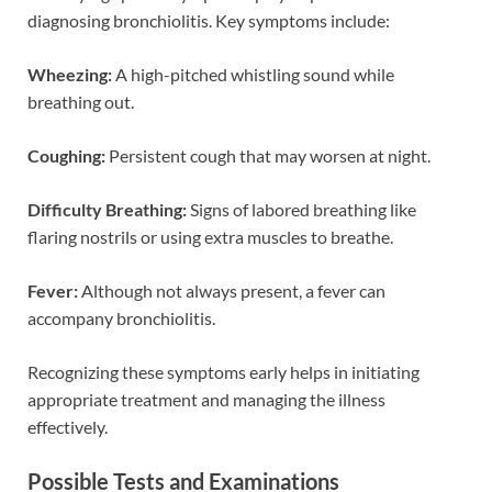
diagnosing bronchiolitis. Key symptoms include:
Wheezing:
A high-pitched whistling sound while
breathing out.
Coughing:
Persistent cough that may worsen at night.
Difficulty Breathing:
Signs of labored breathing like
flaring nostrils or using extra muscles to breathe.
Fever:
Although not always present, a fever can
accompany bronchiolitis.
Recognizing these symptoms early helps in initiating
appropriate treatment and managing the illness
effectively.
Possible Tests and Examinations