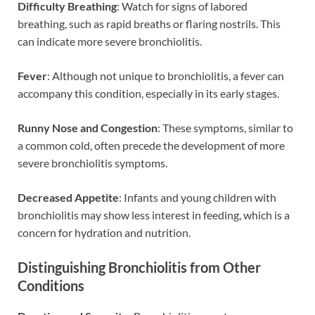
Difficulty Breathing
: Watch for signs of labored
breathing, such as rapid breaths or flaring nostrils. This
can indicate more severe bronchiolitis.
Fever
: Although not unique to bronchiolitis, a fever can
accompany this condition, especially in its early stages.
Runny Nose and Congestion
: These symptoms, similar to
a common cold, often precede the development of more
severe bronchiolitis symptoms.
Decreased Appetite
: Infants and young children with
bronchiolitis may show less interest in feeding, which is a
concern for hydration and nutrition.
Distinguishing Bronchiolitis from Other
Conditions