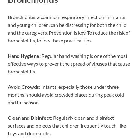
Bronchiolitis, a common respiratory infection in infants
and young children, can be distressing for both the child
and the caregivers. Prevention is key. To reduce the risk of
bronchiolitis, follow these practical tips:
Hand Hygiene:
Regular hand washing is one of the most
effective ways to prevent the spread of viruses that cause
bronchiolitis.
Avoid Crowds:
Infants, especially those under three
months, should avoid crowded places during peak cold
and flu season.
Clean and Disinfect:
Regularly clean and disinfect
surfaces and objects that children frequently touch, like
toys and doorknobs.