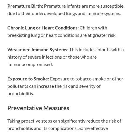
Premature Birth:
Premature infants are more susceptible
due to their underdeveloped lungs and immune systems.
Chronic Lung or Heart Conditions:
Children with
preexisting lung or heart conditions are at greater risk.
Weakened Immune Systems:
This includes infants with a
history of severe infections or those who are
immunocompromised.
Exposure to Smoke:
Exposure to tobacco smoke or other
pollutants can increase the risk and severity of
bronchiolitis.
Preventative Measures
Taking proactive steps can significantly reduce the risk of
bronchiolitis and its complications. Some effective