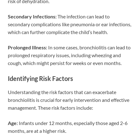
risk of dehydration.
Secondary Infections:
The infection can lead to
secondary complications like pneumonia or ear infections,
which can further complicate the child’s health.
Prolonged Illness:
In some cases, bronchiolitis can lead to
prolonged respiratory issues, including wheezing and
cough, which might persist for weeks or even months.
Identifying Risk Factors
Understanding the risk factors that can exacerbate
bronchiolitis is crucial for early intervention and effective
management. These risk factors include:
Age:
Infants under 12 months, especially those aged 2-6
months, are at a higher risk.