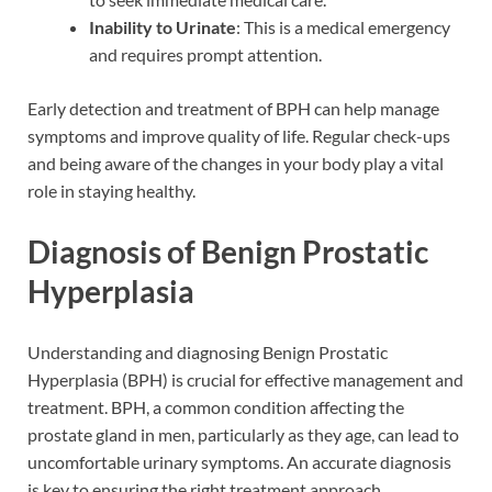
Inability to Urinate
: This is a medical emergency
and requires prompt attention.
Early detection and treatment of BPH can help manage
symptoms and improve quality of life. Regular check-ups
and being aware of the changes in your body play a vital
role in staying healthy.
Diagnosis of Benign Prostatic
Hyperplasia
Understanding and diagnosing Benign Prostatic
Hyperplasia (BPH) is crucial for effective management and
treatment. BPH, a common condition affecting the
prostate gland in men, particularly as they age, can lead to
uncomfortable urinary symptoms. An accurate diagnosis
is key to ensuring the right treatment approach.