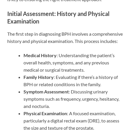
Initial Assessment: History and Physical
Examination
The first step in diagnosing BPH involves a comprehensive
history and physical examination. This process includes:
Medical History
: Understanding the patient’s
overall health, symptoms, and any previous
medical or surgical treatments.
Family History
: Evaluating if there’s a history of
BPH or related conditions in the family.
Symptom Assessment
: Discussing urinary
symptoms such as frequency, urgency, hesitancy,
and nocturia.
Physical Examination
: A focused examination,
particularly a digital rectal exam (DRE), to assess
the size and texture of the prostate.