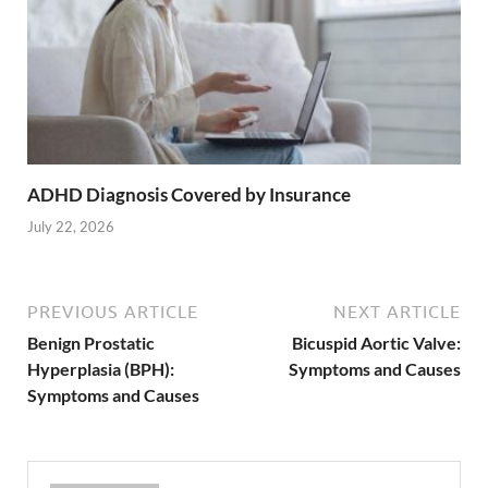
ADHD Diagnosis Covered by Insurance
July 22, 2026
PREVIOUS ARTICLE
NEXT ARTICLE
Benign Prostatic
Bicuspid Aortic Valve:
Hyperplasia (BPH):
Symptoms and Causes
Symptoms and Causes