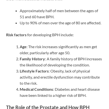
Approximately half of men between the ages of
51 and 60 have BPH.
Up to 90% of men over the age of 80 are affected.
Risk factors
for developing BPH include:
Age
: The risk increases significantly as men get
older, particularly after age 50.
Family History
: A family history of BPH increases
the likelihood of developing the condition.
Lifestyle Factors
: Obesity, lack of physical
activity, and erectile dysfunction may contribute
to the risk.
Medical Conditions
: Diabetes and heart disease
have been linked to a higher risk of BPH.
The Role of the Prostate and How BPH