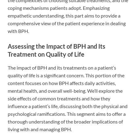
the complexities of choosing suitable treatments, and the
coping mechanisms patients adopt. Emphasizing
empathetic understanding, this part aims to provide a
comprehensive view of the patient experience in dealing
with BPH.
Assessing the Impact of BPH and Its
Treatment on Quality of Life
The impact of BPH and its treatments on a patient’s
quality of life is a significant concern. This portion of the
content focuses on how BPH affects daily activities,
mental health, and overall well-being. We’ll explore the
side effects of common treatments and how they
influence a patient’s life, discussing both the physical and
psychological ramifications. This segment aims to offer a
thorough understanding of the broader implications of
living with and managing BPH.