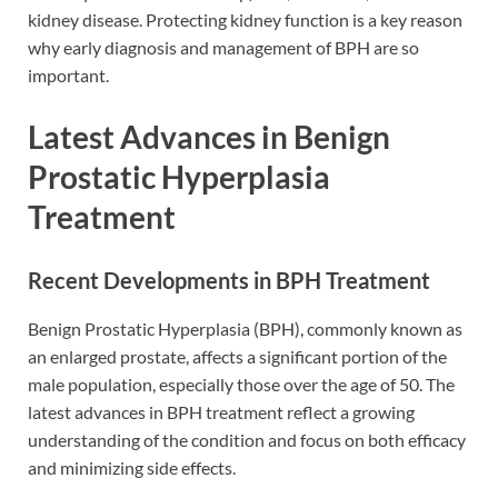
kidney disease. Protecting kidney function is a key reason
why early diagnosis and management of BPH are so
important.
Latest Advances in Benign
Prostatic Hyperplasia
Treatment
Recent Developments in BPH Treatment
Benign Prostatic Hyperplasia (BPH), commonly known as
an enlarged prostate, affects a significant portion of the
male population, especially those over the age of 50. The
latest advances in BPH treatment reflect a growing
understanding of the condition and focus on both efficacy
and minimizing side effects.