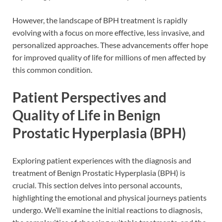
However, the landscape of BPH treatment is rapidly
evolving with a focus on more effective, less invasive, and
personalized approaches. These advancements offer hope
for improved quality of life for millions of men affected by
this common condition.
Patient Perspectives and
Quality of Life in Benign
Prostatic Hyperplasia (BPH)
Exploring patient experiences with the diagnosis and
treatment of Benign Prostatic Hyperplasia (BPH) is
crucial. This section delves into personal accounts,
highlighting the emotional and physical journeys patients
undergo. We’ll examine the initial reactions to diagnosis,