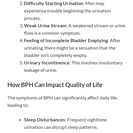
Difficulty Starting Urination
: Men may
experience trouble beginning the urination
process.
Weak Urine Stream
: A weakened stream or urine
flow is a common symptom.
Feeling of Incomplete Bladder Emptying
: After
urinating, there might be a sensation that the
bladder isn’t completely empty.
Urinary Incontinence
: This involves involuntary
leakage of urine.
How BPH Can Impact Quality of Life
The symptoms of BPH can significantly affect daily life,
leading to:
Sleep Disturbances
: Frequent nighttime
urination can disrupt sleep patterns.