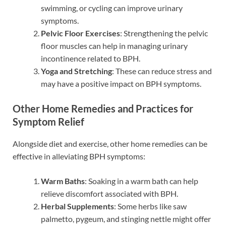
swimming, or cycling can improve urinary
symptoms.
Pelvic Floor Exercises
: Strengthening the pelvic
floor muscles can help in managing urinary
incontinence related to BPH.
Yoga and Stretching
: These can reduce stress and
may have a positive impact on BPH symptoms.
Other Home Remedies and Practices for
Symptom Relief
Alongside diet and exercise, other home remedies can be
effective in alleviating BPH symptoms:
Warm Baths
: Soaking in a warm bath can help
relieve discomfort associated with BPH.
Herbal Supplements
: Some herbs like saw
palmetto, pygeum, and stinging nettle might offer