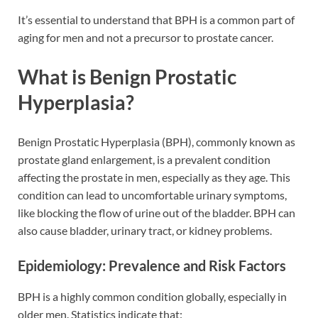
It’s essential to understand that BPH is a common part of
aging for men and not a precursor to prostate cancer.
What is Benign Prostatic
Hyperplasia?
Benign Prostatic Hyperplasia (BPH), commonly known as
prostate gland enlargement, is a prevalent condition
affecting the prostate in men, especially as they age. This
condition can lead to uncomfortable urinary symptoms,
like blocking the flow of urine out of the bladder. BPH can
also cause bladder, urinary tract, or kidney problems.
Epidemiology: Prevalence and Risk Factors
BPH is a highly common condition globally, especially in
older men. Statistics indicate that: