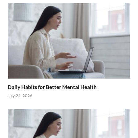
Daily Habits for Better Mental Health
July 24, 2026