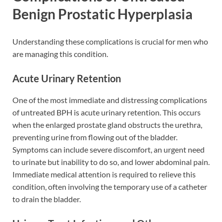
Benign Prostatic Hyperplasia
Understanding these complications is crucial for men who
are managing this condition.
Acute Urinary Retention
One of the most immediate and distressing complications
of untreated BPH is acute urinary retention. This occurs
when the enlarged prostate gland obstructs the urethra,
preventing urine from flowing out of the bladder.
Symptoms can include severe discomfort, an urgent need
to urinate but inability to do so, and lower abdominal pain.
Immediate medical attention is required to relieve this
condition, often involving the temporary use of a catheter
to drain the bladder.