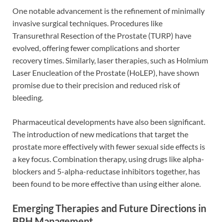
One notable advancement is the refinement of minimally
invasive surgical techniques. Procedures like
Transurethral Resection of the Prostate (TURP) have
evolved, offering fewer complications and shorter
recovery times. Similarly, laser therapies, such as Holmium
Laser Enucleation of the Prostate (HoLEP), have shown
promise due to their precision and reduced risk of
bleeding.
Pharmaceutical developments have also been significant.
The introduction of new medications that target the
prostate more effectively with fewer sexual side effects is
a key focus. Combination therapy, using drugs like alpha-
blockers and 5-alpha-reductase inhibitors together, has
been found to be more effective than using either alone.
Emerging Therapies and Future Directions in
BPH Management