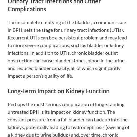
Urinary Tract Infections and Other
Complications
The incomplete emptying of the bladder, a common issue
in BPH, sets the stage for urinary tract infections (UTIs).
Recurrent UTIs can be a persistent problem and may lead
to more severe complications, such as bladder or kidney
infections. In addition to UTIs, chronic bladder outlet
obstruction can cause bladder stones, blood in the urine,
and reduced bladder capacity, all of which significantly
impact a person’s quality of life.
Long-Term Impact on Kidney Function
Perhaps the most serious complication of long-standing
untreated BPH is its impact on kidney function. The
constant pressure from a full bladder can back up into the
kidneys, potentially leading to hydronephrosis (swelling of
a kidney due to urine buildup) and, over time, chronic