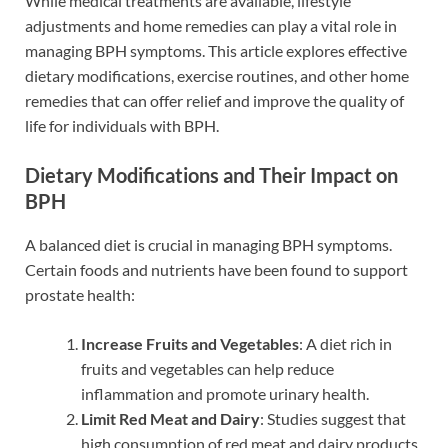
While medical treatments are available, lifestyle
adjustments and home remedies can play a vital role in
managing BPH symptoms. This article explores effective
dietary modifications, exercise routines, and other home
remedies that can offer relief and improve the quality of
life for individuals with BPH.
Dietary Modifications and Their Impact on
BPH
A balanced diet is crucial in managing BPH symptoms.
Certain foods and nutrients have been found to support
prostate health:
Increase Fruits and Vegetables
: A diet rich in
fruits and vegetables can help reduce
inflammation and promote urinary health.
Limit Red Meat and Dairy
: Studies suggest that
high consumption of red meat and dairy products