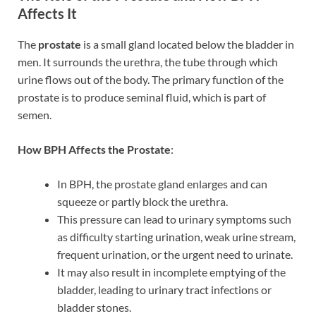
Affects It
The
prostate
is a small gland located below the bladder in
men. It surrounds the urethra, the tube through which
urine flows out of the body. The primary function of the
prostate is to produce seminal fluid, which is part of
semen.
How BPH Affects the Prostate
:
In BPH, the prostate gland enlarges and can
squeeze or partly block the urethra.
This pressure can lead to urinary symptoms such
as difficulty starting urination, weak urine stream,
frequent urination, or the urgent need to urinate.
It may also result in incomplete emptying of the
bladder, leading to urinary tract infections or
bladder stones.