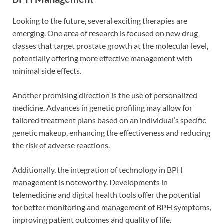
Looking to the future, several exciting therapies are
emerging. One area of research is focused on new drug
classes that target prostate growth at the molecular level,
potentially offering more effective management with
minimal side effects.
Another promising direction is the use of personalized
medicine. Advances in genetic profiling may allow for
tailored treatment plans based on an individual’s specific
genetic makeup, enhancing the effectiveness and reducing
the risk of adverse reactions.
Additionally, the integration of technology in BPH
management is noteworthy. Developments in
telemedicine and digital health tools offer the potential
for better monitoring and management of BPH symptoms,
improving patient outcomes and quality of life.