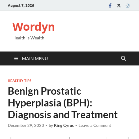
August 7, 2026
Wordyn
Health is Wealth
MAIN MENU
HEALTHY TIPS
Benign Prostatic
Hyperplasia (BPH):
Diagnosis and Treatment
December 29, 2023
-
by
King Cyrus
-
Leave a Comment