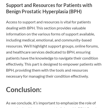
Support and Resources for Patients with
Benign Prostatic Hyperplasia (BPH)
Access to support and resources is vital for patients
dealing with BPH. This section provides valuable
information on the various forms of support available,
including medical, emotional, and community-based
resources. We’ll highlight support groups, online forums,
and healthcare services dedicated to BPH, ensuring
patients have the knowledge to navigate their condition
effectively. This part is designed to empower patients with
BPH, providing them with the tools and resources
necessary for managing their condition effectively.
Conclusion:
As we conclude, it’s important to emphasize the role of