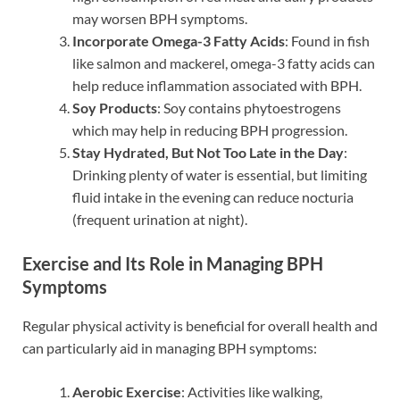
may worsen BPH symptoms.
Incorporate Omega-3 Fatty Acids
: Found in fish
like salmon and mackerel, omega-3 fatty acids can
help reduce inflammation associated with BPH.
Soy Products
: Soy contains phytoestrogens
which may help in reducing BPH progression.
Stay Hydrated, But Not Too Late in the Day
:
Drinking plenty of water is essential, but limiting
fluid intake in the evening can reduce nocturia
(frequent urination at night).
Exercise and Its Role in Managing BPH
Symptoms
Regular physical activity is beneficial for overall health and
can particularly aid in managing BPH symptoms:
Aerobic Exercise
: Activities like walking,