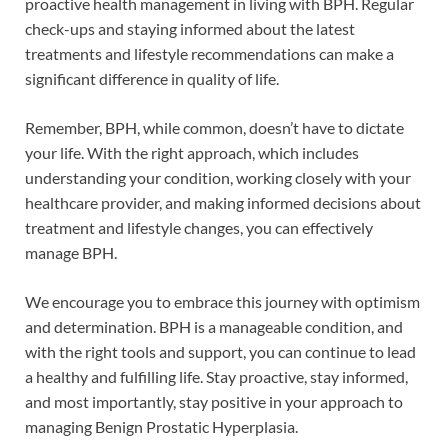
proactive health management in living with BPH. Regular
check-ups and staying informed about the latest
treatments and lifestyle recommendations can make a
significant difference in quality of life.
Remember, BPH, while common, doesn’t have to dictate
your life. With the right approach, which includes
understanding your condition, working closely with your
healthcare provider, and making informed decisions about
treatment and lifestyle changes, you can effectively
manage BPH.
We encourage you to embrace this journey with optimism
and determination. BPH is a manageable condition, and
with the right tools and support, you can continue to lead
a healthy and fulfilling life. Stay proactive, stay informed,
and most importantly, stay positive in your approach to
managing Benign Prostatic Hyperplasia.