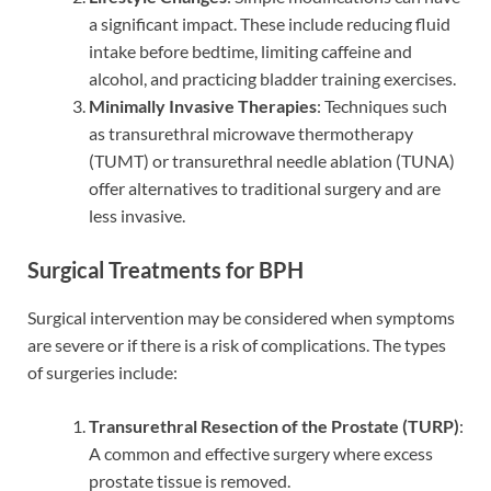
a significant impact. These include reducing fluid
intake before bedtime, limiting caffeine and
alcohol, and practicing bladder training exercises.
Minimally Invasive Therapies
: Techniques such
as transurethral microwave thermotherapy
(TUMT) or transurethral needle ablation (TUNA)
offer alternatives to traditional surgery and are
less invasive.
Surgical Treatments for BPH
Surgical intervention may be considered when symptoms
are severe or if there is a risk of complications. The types
of surgeries include:
Transurethral Resection of the Prostate (TURP)
:
A common and effective surgery where excess
prostate tissue is removed.