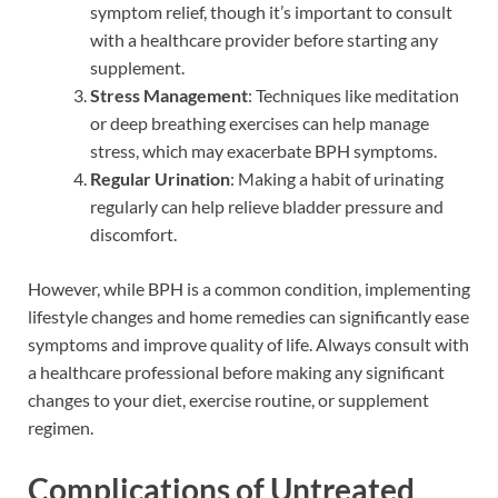
symptom relief, though it’s important to consult
with a healthcare provider before starting any
supplement.
Stress Management
: Techniques like meditation
or deep breathing exercises can help manage
stress, which may exacerbate BPH symptoms.
Regular Urination
: Making a habit of urinating
regularly can help relieve bladder pressure and
discomfort.
However, while BPH is a common condition, implementing
lifestyle changes and home remedies can significantly ease
symptoms and improve quality of life. Always consult with
a healthcare professional before making any significant
changes to your diet, exercise routine, or supplement
regimen.
Complications of Untreated