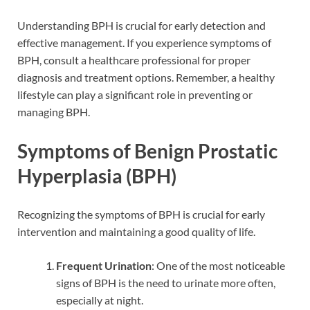
Understanding BPH is crucial for early detection and
effective management. If you experience symptoms of
BPH, consult a healthcare professional for proper
diagnosis and treatment options. Remember, a healthy
lifestyle can play a significant role in preventing or
managing BPH.
Symptoms of Benign Prostatic
Hyperplasia (BPH)
Recognizing the symptoms of BPH is crucial for early
intervention and maintaining a good quality of life.
Frequent Urination
: One of the most noticeable
signs of BPH is the need to urinate more often,
especially at night.