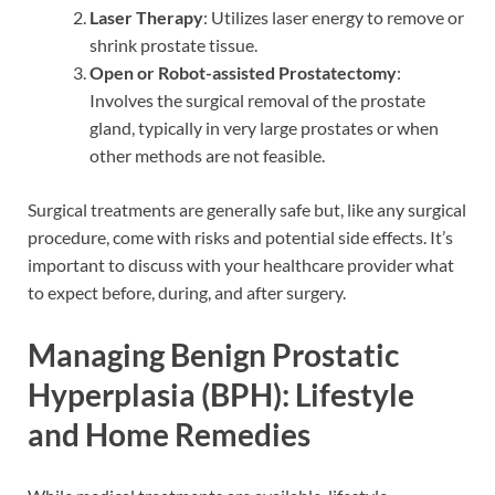
Laser Therapy
: Utilizes laser energy to remove or
shrink prostate tissue.
Open or Robot-assisted Prostatectomy
:
Involves the surgical removal of the prostate
gland, typically in very large prostates or when
other methods are not feasible.
Surgical treatments are generally safe but, like any surgical
procedure, come with risks and potential side effects. It’s
important to discuss with your healthcare provider what
to expect before, during, and after surgery.
Managing Benign Prostatic
Hyperplasia (BPH): Lifestyle
and Home Remedies