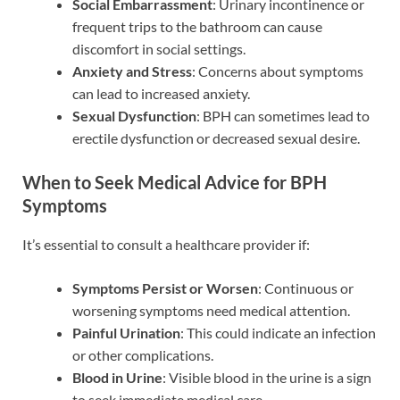
Social Embarrassment
: Urinary incontinence or
frequent trips to the bathroom can cause
discomfort in social settings.
Anxiety and Stress
: Concerns about symptoms
can lead to increased anxiety.
Sexual Dysfunction
: BPH can sometimes lead to
erectile dysfunction or decreased sexual desire.
When to Seek Medical Advice for BPH
Symptoms
It’s essential to consult a healthcare provider if:
Symptoms Persist or Worsen
: Continuous or
worsening symptoms need medical attention.
Painful Urination
: This could indicate an infection
or other complications.
Blood in Urine
: Visible blood in the urine is a sign
to seek immediate medical care.