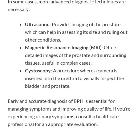
In some cases, more advanced diagnostic techniques are
necessary:
Ultrasound
: Provides imaging of the prostate,
which can help in assessing its size and ruling out
other conditions.
Magnetic Resonance Imaging (MRI)
: Offers
detailed images of the prostate and surrounding
tissues, useful in complex cases.
Cystoscopy
: A procedure where a camera is
inserted into the urethra to visually inspect the
bladder and prostate.
Early and accurate diagnosis of BPH is essential for
managing symptoms and improving quality of life. If you’re
experiencing urinary symptoms, consult a healthcare
professional for an appropriate evaluation.