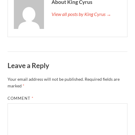
About King Cyrus
View all posts by King Cyrus →
Leave a Reply
Your email address will not be published.
Required fields are
marked
*
COMMENT
*