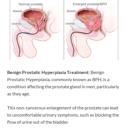
Benign Prostatic Hyperplasia
Treatment
: Benign
Prostatic Hyperplasia, commonly known as BPH, is a
condition affecting the prostate gland in men, particularly
as they age.
This non-cancerous enlargement of the prostate can lead
to uncomfortable urinary symptoms, such as blocking the
flow of urine out of the bladder.