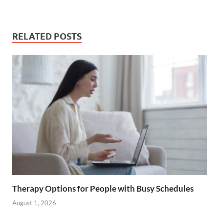
RELATED POSTS
Therapy Options for People with Busy Schedules
August 1, 2026