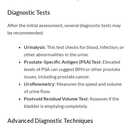
Diagnostic Tests
After the initial assessment, several diagnostic tests may
be recommended:
Urinalysis
: This test checks for blood, infection, or
other abnormalities in the urine.
Prostate-Specific Antigen (PSA) Test
: Elevated
levels of PSA can suggest BPH or other prostate
issues, including prostate cancer.
Uroflowmetry
: Measures the speed and volume
of urine flow.
Postvoid Residual Volume Test
: Assesses if the
bladder is emptying completely.
Advanced Diagnostic Techniques