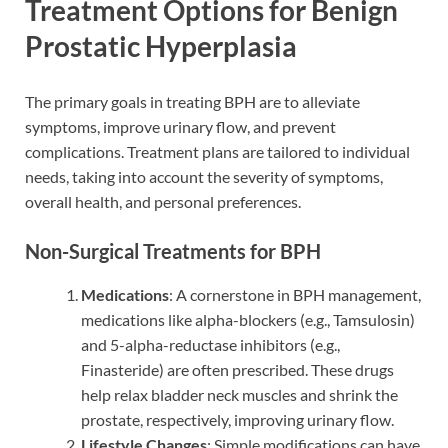
Treatment Options for Benign
Prostatic Hyperplasia
The primary goals in treating BPH are to alleviate
symptoms, improve urinary flow, and prevent
complications. Treatment plans are tailored to individual
needs, taking into account the severity of symptoms,
overall health, and personal preferences.
Non-Surgical Treatments for BPH
Medications
: A cornerstone in BPH management,
medications like alpha-blockers (e.g., Tamsulosin)
and 5-alpha-reductase inhibitors (e.g.,
Finasteride) are often prescribed. These drugs
help relax bladder neck muscles and shrink the
prostate, respectively, improving urinary flow.
Lifestyle Changes
: Simple modifications can have