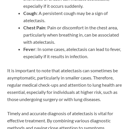
especially if it occurs suddenly.
Cough
: A persistent cough may be a sign of
atelectasis.
Chest Pain
: Pain or discomfort in the chest area,
particularly when breathing in, can be associated
with atelectasis.
Fever
: In some cases, atelectasis can lead to fever,
especially if it results in infection.
It is important to note that atelectasis can sometimes be
asymptomatic, particularly in smaller cases. Therefore,
regular medical check-ups and attention to lung health are
essential, especially for individuals at higher risk, such as
those undergoing surgery or with lung diseases.
Timely and accurate diagnosis of atelectasis is vital for
effective treatment. By combining various diagnostic
methods and paying close attention to symptoms,