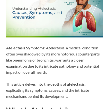
Atelectasis Symptoms:
Atelectasis, a medical condition
often overshadowed by its more notorious counterparts
like pneumonia or bronchitis, warrants a closer
examination due to its intricate pathology and potential
impact on overall health.
This article delves into the depths of atelectasis,
explicating its symptoms, causes, and the intricate
mechanisms behind its development.