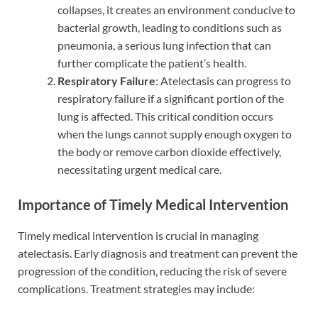
collapses, it creates an environment conducive to
bacterial growth, leading to conditions such as
pneumonia, a serious lung infection that can
further complicate the patient’s health.
Respiratory Failure
: Atelectasis can progress to
respiratory failure if a significant portion of the
lung is affected. This critical condition occurs
when the lungs cannot supply enough oxygen to
the body or remove carbon dioxide effectively,
necessitating urgent medical care.
Importance of Timely Medical Intervention
Timely medical intervention is crucial in managing
atelectasis. Early diagnosis and treatment can prevent the
progression of the condition, reducing the risk of severe
complications. Treatment strategies may include: