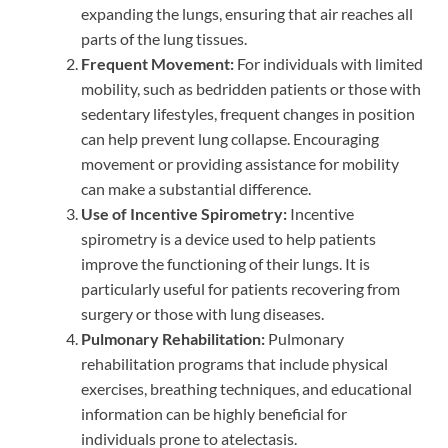
expanding the lungs, ensuring that air reaches all
parts of the lung tissues.
Frequent Movement:
For individuals with limited
mobility, such as bedridden patients or those with
sedentary lifestyles, frequent changes in position
can help prevent lung collapse. Encouraging
movement or providing assistance for mobility
can make a substantial difference.
Use of Incentive Spirometry:
Incentive
spirometry is a device used to help patients
improve the functioning of their lungs. It is
particularly useful for patients recovering from
surgery or those with lung diseases.
Pulmonary Rehabilitation:
Pulmonary
rehabilitation programs that include physical
exercises, breathing techniques, and educational
information can be highly beneficial for
individuals prone to atelectasis.