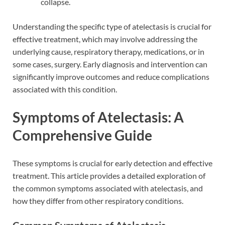
collapse.
Understanding the specific type of atelectasis is crucial for
effective treatment, which may involve addressing the
underlying cause, respiratory therapy, medications, or in
some cases, surgery. Early diagnosis and intervention can
significantly improve outcomes and reduce complications
associated with this condition.
Symptoms of Atelectasis: A
Comprehensive Guide
These symptoms is crucial for early detection and effective
treatment. This article provides a detailed exploration of
the common symptoms associated with atelectasis, and
how they differ from other respiratory conditions.