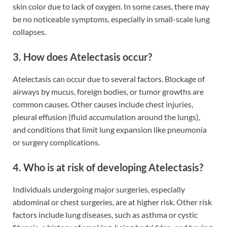
skin color due to lack of oxygen. In some cases, there may
be no noticeable symptoms, especially in small-scale lung
collapses.
3. How does Atelectasis occur?
Atelectasis can occur due to several factors. Blockage of
airways by mucus, foreign bodies, or tumor growths are
common causes. Other causes include chest injuries,
pleural effusion (fluid accumulation around the lungs),
and conditions that limit lung expansion like pneumonia
or surgery complications.
4. Who is at risk of developing Atelectasis?
Individuals undergoing major surgeries, especially
abdominal or chest surgeries, are at higher risk. Other risk
factors include lung diseases, such as asthma or cystic