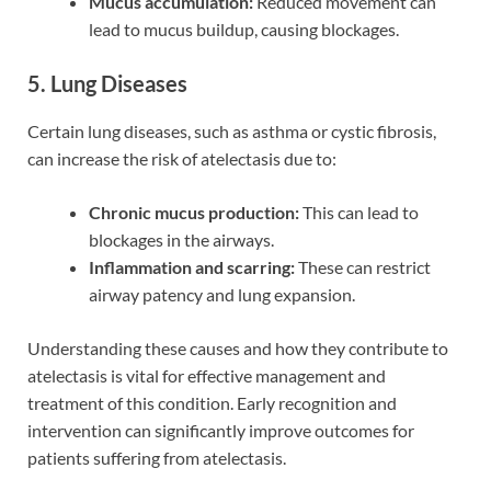
Mucus accumulation:
Reduced movement can
lead to mucus buildup, causing blockages.
5. Lung Diseases
Certain lung diseases, such as asthma or cystic fibrosis,
can increase the risk of atelectasis due to:
Chronic mucus production:
This can lead to
blockages in the airways.
Inflammation and scarring:
These can restrict
airway patency and lung expansion.
Understanding these causes and how they contribute to
atelectasis is vital for effective management and
treatment of this condition. Early recognition and
intervention can significantly improve outcomes for
patients suffering from atelectasis.