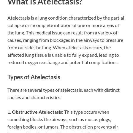
What is Atelectasis?
Atelectasis is a lung condition characterized by the partial
collapse or incomplete inflation of one or more areas of
the lung. This medical issue can result from a variety of
causes, ranging from blockages in the airways to pressure
from outside the lung. When atelectasis occurs, the
affected lung tissue is unable to fully expand, leading to
reduced oxygen exchange and potential complications.
Types of Atelectasis
There are several types of atelectasis, each with distinct
causes and characteristics:
1.
Obstructive Atelectasis
: This type occurs when
something blocks the airways, such as mucus plugs,
foreign bodies, or tumors. The obstruction prevents air