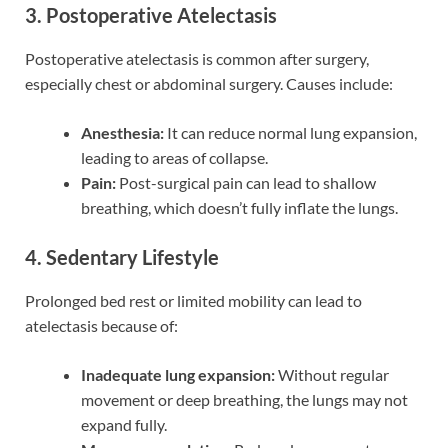
3. Postoperative Atelectasis
Postoperative atelectasis is common after surgery,
especially chest or abdominal surgery. Causes include:
Anesthesia:
It can reduce normal lung expansion,
leading to areas of collapse.
Pain:
Post-surgical pain can lead to shallow
breathing, which doesn’t fully inflate the lungs.
4. Sedentary Lifestyle
Prolonged bed rest or limited mobility can lead to
atelectasis because of:
Inadequate lung expansion:
Without regular
movement or deep breathing, the lungs may not
expand fully.