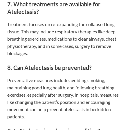
7. What treatments are available for
Atelectasis?
Treatment focuses on re-expanding the collapsed lung
tissue. This may include respiratory therapies like deep
breathing exercises, medications to clear airways, chest
physiotherapy, and in some cases, surgery to remove
blockages.
8. Can Atelectasis be prevented?
Preventative measures include avoiding smoking,
maintaining good lung health, and following breathing
exercises, especially after surgery. In hospitals, measures
like changing the patient’s position and encouraging
movement can help prevent atelectasis in bedridden
patients.