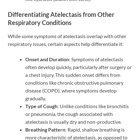
Differentiating Atelectasis from Other
Respiratory Conditions
While some symptoms of atelectasis overlap with other
respiratory issues, certain aspects help differentiate it:
Onset and Duration
: Symptoms of atelectasis
often develop quickly, particularly after surgery or
a chest injury. This sudden onset differs from
conditions like chronic obstructive pulmonary
disease (COPD), where symptoms develop
gradually.
Type of Cough
: Unlike conditions like bronchitis
or pneumonia, the cough associated with
atelectasis is usually dry and non-productive.
Breathing Pattern
: Rapid, shallow breathing is
more characteristic of atelectasis, as opposed to