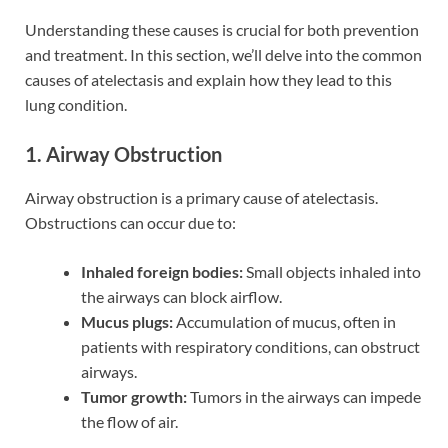
Understanding these causes is crucial for both prevention
and treatment. In this section, we’ll delve into the common
causes of atelectasis and explain how they lead to this
lung condition.
1. Airway Obstruction
Airway obstruction is a primary cause of atelectasis.
Obstructions can occur due to:
Inhaled foreign bodies:
Small objects inhaled into
the airways can block airflow.
Mucus plugs:
Accumulation of mucus, often in
patients with respiratory conditions, can obstruct
airways.
Tumor growth:
Tumors in the airways can impede
the flow of air.