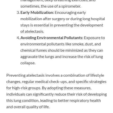
sometimes, the use of a spirometer.
Early Mobilization:
Encouraging early
mobilization after surgery or during long hospital
stays is essential in preventing the development
of atelectasis.
Avoiding Environmental Pollutants:
Exposure to
environmental pollutants like smoke, dust, and
chemical fumes should be minimized as they can
aggravate the lungs and increase the risk of lung
collapse.
Preventing atelectasis involves a combination of lifestyle
changes, regular medical check-ups, and specific strategies
for high-risk groups. By adopting these measures,
individuals can significantly reduce their risk of developing
this lung condition, leading to better respiratory health
and overall quality of life.