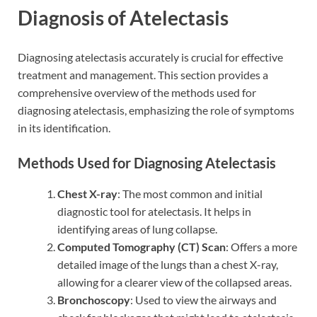
Diagnosis of Atelectasis
Diagnosing atelectasis accurately is crucial for effective
treatment and management. This section provides a
comprehensive overview of the methods used for
diagnosing atelectasis, emphasizing the role of symptoms
in its identification.
Methods Used for Diagnosing Atelectasis
Chest X-ray
: The most common and initial
diagnostic tool for atelectasis. It helps in
identifying areas of lung collapse.
Computed Tomography (CT) Scan
: Offers a more
detailed image of the lungs than a chest X-ray,
allowing for a clearer view of the collapsed areas.
Bronchoscopy
: Used to view the airways and