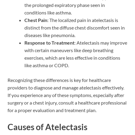
the prolonged expiratory phase seen in
conditions like asthma.
Chest Pain
: The localized pain in atelectasis is
distinct from the diffuse chest discomfort seen in
diseases like pneumonia.
Response to Treatment
: Atelectasis may improve
with certain maneuvers like deep breathing
exercises, which are less effective in conditions
like asthma or COPD.
Recognizing these differences is key for healthcare
providers to diagnose and manage atelectasis effectively.
If you experience any of these symptoms, especially after
surgery or a chest injury, consult a healthcare professional
for a proper evaluation and treatment plan.
Causes of Atelectasis