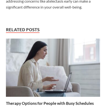
addressing concerns like atelectasis early can make a
significant difference in your overall well-being.
RELATED POSTS
Therapy Options for People with Busy Schedules