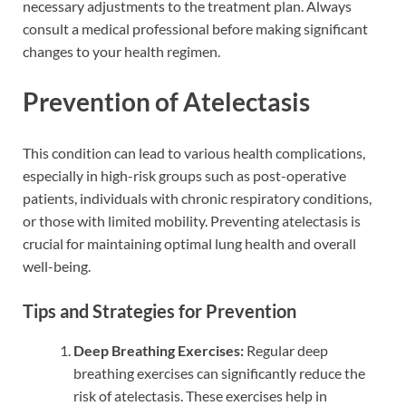
necessary adjustments to the treatment plan. Always
consult a medical professional before making significant
changes to your health regimen.
Prevention of Atelectasis
This condition can lead to various health complications,
especially in high-risk groups such as post-operative
patients, individuals with chronic respiratory conditions,
or those with limited mobility. Preventing atelectasis is
crucial for maintaining optimal lung health and overall
well-being.
Tips and Strategies for Prevention
Deep Breathing Exercises:
Regular deep
breathing exercises can significantly reduce the
risk of atelectasis. These exercises help in