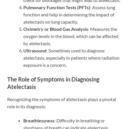
check for blockages that might lead to atelectasis.
Pulmonary Function Tests (PFTs)
: Assess lung
function and help in determining the impact of
atelectasis on lung capacity.
Oximetry or Blood Gas Analysis
: Measures the
oxygen levels in the blood, which can be affected
by atelectasis.
Ultrasound
: Sometimes used to diagnose
atelectasis, especially in patients where radiation
exposure is a concern.
The Role of Symptoms in Diagnosing
Atelectasis
Recognizing the symptoms of atelectasis plays a pivotal
role in its diagnosis:
Breathlessness
: Difficulty in breathing or
shortness of breath can indicate atelectasis,