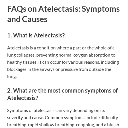
FAQs on Atelectasis: Symptoms
and Causes
1. What is Atelectasis?
Atelectasis is a condition where a part or the whole of a
lung collapses, preventing normal oxygen absorption to
healthy tissues. It can occur for various reasons, including
blockages in the airways or pressure from outside the
lung.
2. What are the most common symptoms of
Atelectasis?
Symptoms of atelectasis can vary depending on its
severity and cause. Common symptoms include difficulty
breathing, rapid shallow breathing, coughing, and a bluish