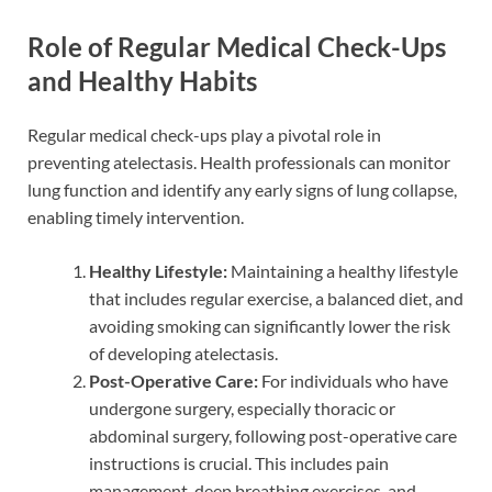
Role of Regular Medical Check-Ups
and Healthy Habits
Regular medical check-ups play a pivotal role in
preventing atelectasis. Health professionals can monitor
lung function and identify any early signs of lung collapse,
enabling timely intervention.
Healthy Lifestyle:
Maintaining a healthy lifestyle
that includes regular exercise, a balanced diet, and
avoiding smoking can significantly lower the risk
of developing atelectasis.
Post-Operative Care:
For individuals who have
undergone surgery, especially thoracic or
abdominal surgery, following post-operative care
instructions is crucial. This includes pain
management, deep breathing exercises, and