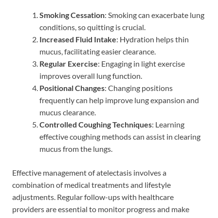
Smoking Cessation
: Smoking can exacerbate lung
conditions, so quitting is crucial.
Increased Fluid Intake
: Hydration helps thin
mucus, facilitating easier clearance.
Regular Exercise
: Engaging in light exercise
improves overall lung function.
Positional Changes
: Changing positions
frequently can help improve lung expansion and
mucus clearance.
Controlled Coughing Techniques
: Learning
effective coughing methods can assist in clearing
mucus from the lungs.
Effective management of atelectasis involves a
combination of medical treatments and lifestyle
adjustments. Regular follow-ups with healthcare
providers are essential to monitor progress and make