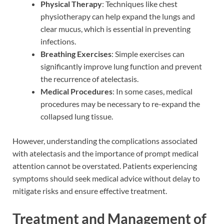
Physical Therapy
: Techniques like chest
physiotherapy can help expand the lungs and
clear mucus, which is essential in preventing
infections.
Breathing Exercises
: Simple exercises can
significantly improve lung function and prevent
the recurrence of atelectasis.
Medical Procedures
: In some cases, medical
procedures may be necessary to re-expand the
collapsed lung tissue.
However, understanding the complications associated
with atelectasis and the importance of prompt medical
attention cannot be overstated. Patients experiencing
symptoms should seek medical advice without delay to
mitigate risks and ensure effective treatment.
Treatment and Management of