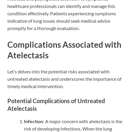
healthcare professionals can identify and manage this
condition effectively. Patients experiencing symptoms
indicative of lung issues should seek medical advice
promptly for a thorough evaluation.
Complications Associated with
Atelectasis
Let’s delves into the potential risks associated with
untreated atelectasis and underscores the importance of
timely medical intervention.
Potential Complications of Untreated
Atelectasis
Infection
: A major concern with atelectasis is the
risk of developing infections. When the lung