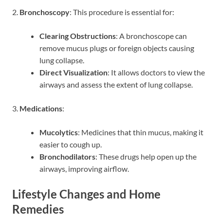
2.
Bronchoscopy
: This procedure is essential for:
Clearing Obstructions
: A bronchoscope can
remove mucus plugs or foreign objects causing
lung collapse.
Direct Visualization
: It allows doctors to view the
airways and assess the extent of lung collapse.
3.
Medications
:
Mucolytics
: Medicines that thin mucus, making it
easier to cough up.
Bronchodilators
: These drugs help open up the
airways, improving airflow.
Lifestyle Changes and Home
Remedies