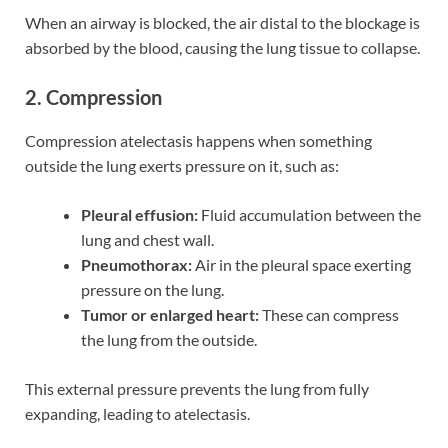
When an airway is blocked, the air distal to the blockage is
absorbed by the blood, causing the lung tissue to collapse.
2. Compression
Compression atelectasis happens when something
outside the lung exerts pressure on it, such as:
Pleural effusion:
Fluid accumulation between the
lung and chest wall.
Pneumothorax:
Air in the pleural space exerting
pressure on the lung.
Tumor or enlarged heart:
These can compress
the lung from the outside.
This external pressure prevents the lung from fully
expanding, leading to atelectasis.