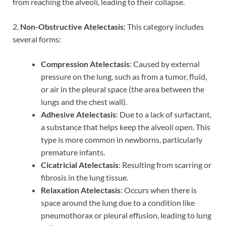
from reaching the alveoli, leading to their collapse.
2.
Non-Obstructive Atelectasis
: This category includes
several forms:
Compression Atelectasis
: Caused by external
pressure on the lung, such as from a tumor, fluid,
or air in the pleural space (the area between the
lungs and the chest wall).
Adhesive Atelectasis
: Due to a lack of surfactant,
a substance that helps keep the alveoli open. This
type is more common in newborns, particularly
premature infants.
Cicatricial Atelectasis
: Resulting from scarring or
fibrosis in the lung tissue.
Relaxation Atelectasis
: Occurs when there is
space around the lung due to a condition like
pneumothorax or pleural effusion, leading to lung