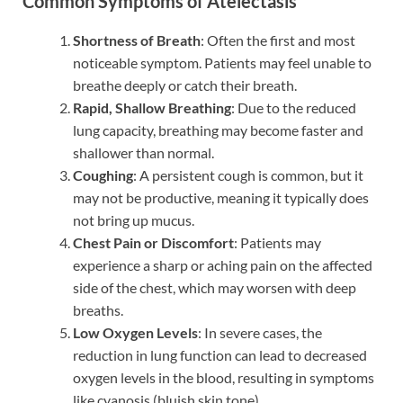
Common Symptoms of Atelectasis
Shortness of Breath
: Often the first and most
noticeable symptom. Patients may feel unable to
breathe deeply or catch their breath.
Rapid, Shallow Breathing
: Due to the reduced
lung capacity, breathing may become faster and
shallower than normal.
Coughing
: A persistent cough is common, but it
may not be productive, meaning it typically does
not bring up mucus.
Chest Pain or Discomfort
: Patients may
experience a sharp or aching pain on the affected
side of the chest, which may worsen with deep
breaths.
Low Oxygen Levels
: In severe cases, the
reduction in lung function can lead to decreased
oxygen levels in the blood, resulting in symptoms
like cyanosis (bluish skin tone).