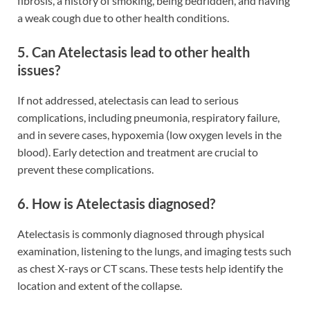
fibrosis, a history of smoking, being bedridden, and having
a weak cough due to other health conditions.
5. Can Atelectasis lead to other health
issues?
If not addressed, atelectasis can lead to serious
complications, including pneumonia, respiratory failure,
and in severe cases, hypoxemia (low oxygen levels in the
blood). Early detection and treatment are crucial to
prevent these complications.
6. How is Atelectasis diagnosed?
Atelectasis is commonly diagnosed through physical
examination, listening to the lungs, and imaging tests such
as chest X-rays or CT scans. These tests help identify the
location and extent of the collapse.