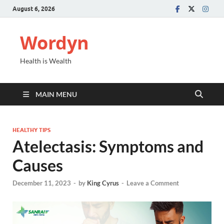
August 6, 2026
Wordyn
Health is Wealth
MAIN MENU
HEALTHY TIPS
Atelectasis: Symptoms and
Causes
December 11, 2023
-
by
King Cyrus
-
Leave a Comment