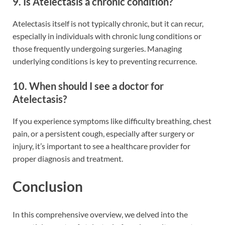
9. Is Atelectasis a chronic condition?
Atelectasis itself is not typically chronic, but it can recur,
especially in individuals with chronic lung conditions or
those frequently undergoing surgeries. Managing
underlying conditions is key to preventing recurrence.
10. When should I see a doctor for
Atelectasis?
If you experience symptoms like difficulty breathing, chest
pain, or a persistent cough, especially after surgery or
injury, it’s important to see a healthcare provider for
proper diagnosis and treatment.
Conclusion
In this comprehensive overview, we delved into the