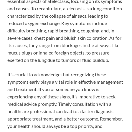
essential aspects of atelectasis, focusing on its symptoms
and causes. To recapitulate, atelectasis is a lung condition
characterized by the collapse of air sacs, leading to
reduced oxygen exchange. Key symptoms include
difficulty breathing, rapid breathing, coughing, and, in
severe cases, chest pain and bluish skin coloration. As for
its causes, they range from blockages in the airways, like
mucus plugs or inhaled foreign objects, to pressure
exerted on the lung due to tumors or fluid buildup.
It’s crucial to acknowledge that recognizing these
symptoms early plays a vital role in effective management
and treatment. If you or someone you know is
experiencing any of these signs, it’s imperative to seek
medical advice promptly. Timely consultation with a
healthcare professional can lead to a faster diagnosis,
appropriate treatment, and a better outcome. Remember,
your health should always be a top priority, and