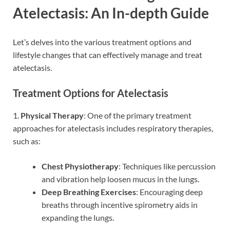
Atelectasis: An In-depth Guide
Let’s delves into the various treatment options and
lifestyle changes that can effectively manage and treat
atelectasis.
Treatment Options for Atelectasis
1.
Physical Therapy
: One of the primary treatment
approaches for atelectasis includes respiratory therapies,
such as:
Chest Physiotherapy
: Techniques like percussion
and vibration help loosen mucus in the lungs.
Deep Breathing Exercises
: Encouraging deep
breaths through incentive spirometry aids in
expanding the lungs.