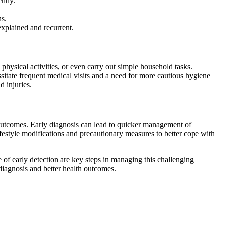
ntly.
ns.
explained and recurrent.
physical activities, or even carry out simple household tasks.
cessitate frequent medical visits and a need for more cautious hygiene
d injuries.
t outcomes. Early diagnosis can lead to quicker management of
lifestyle modifications and precautionary measures to better cope with
of early detection are key steps in managing this challenging
diagnosis and better health outcomes.