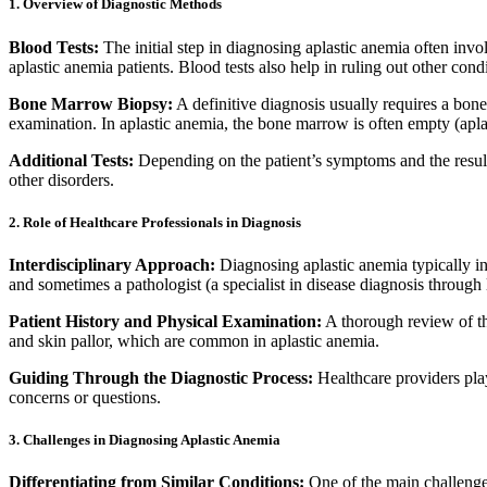
1. Overview of Diagnostic Methods
Blood Tests:
The initial step in diagnosing aplastic anemia often invol
aplastic anemia patients. Blood tests also help in ruling out other co
Bone Marrow Biopsy:
A definitive diagnosis usually requires a bon
examination. In aplastic anemia, the bone marrow is often empty (apla
Additional Tests:
Depending on the patient’s symptoms and the results 
other disorders.
2. Role of Healthcare Professionals in Diagnosis
Interdisciplinary Approach:
Diagnosing aplastic anemia typically in
and sometimes a pathologist (a specialist in disease diagnosis through
Patient History and Physical Examination:
A thorough review of the
and skin pallor, which are common in aplastic anemia.
Guiding Through the Diagnostic Process:
Healthcare providers play
concerns or questions.
3. Challenges in Diagnosing Aplastic Anemia
Differentiating from Similar Conditions:
One of the main challenges