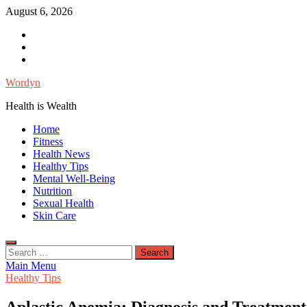
Skip
August 6, 2026
to
Facebook
content
Twitter
Instagram
Wordyn
Health is Wealth
Home
Fitness
Health News
Healthy Tips
Mental Well-Being
Nutrition
Sexual Health
Skin Care
Search
for:
Main Menu
Healthy Tips
Aplastic Anemia: Diagnosis and Treatment