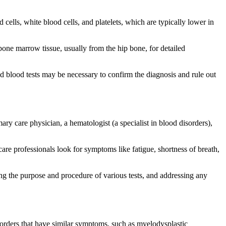
 cells, white blood cells, and platelets, which are typically lower in
one marrow tissue, usually from the hip bone, for detailed
ed blood tests may be necessary to confirm the diagnosis and rule out
ry care physician, a hematologist (a specialist in blood disorders),
are professionals look for symptoms like fatigue, shortness of breath,
ing the purpose and procedure of various tests, and addressing any
sorders that have similar symptoms, such as myelodysplastic