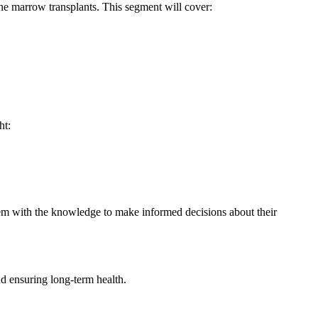
one marrow transplants. This segment will cover:
ht:
hem with the knowledge to make informed decisions about their
and ensuring long-term health.