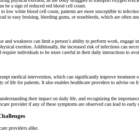
ing physical exertion, as the body struggles to transport oxygen efficie
n be a sign of reduced red blood cell count.
 low white blood cell count, patients are more susceptible to infectio
lead to easy bruising, bleeding gums, or nosebleeds, which are often un
e and weakness can limit a person’s ability to perform work, engage in 
e physical exertion. Additionally, the increased risk of infections can ne
require individuals to be more careful in their daily interactions to avoi
 prompt medical intervention, which can significantly improve treatmen
of life for patients. It also enables healthcare providers to advise on 
derstanding their impact on daily life, and recognizing the importance 
thcare provider if any of these symptoms are observed can lead to early 
Challenges
care providers alike.