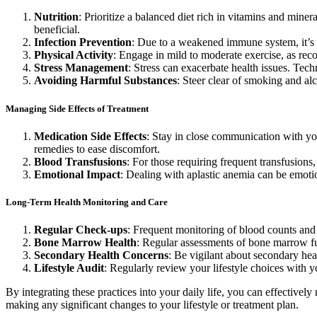
Nutrition
: Prioritize a balanced diet rich in vitamins and min
beneficial.
Infection Prevention
: Due to a weakened immune system, it’s c
Physical Activity
: Engage in mild to moderate exercise, as rec
Stress Management
: Stress can exacerbate health issues. Tec
Avoiding Harmful Substances
: Steer clear of smoking and al
Managing Side Effects of Treatment
Medication Side Effects
: Stay in close communication with yo
remedies to ease discomfort.
Blood Transfusions
: For those requiring frequent transfusion
Emotional Impact
: Dealing with aplastic anemia can be emotio
Long-Term Health Monitoring and Care
Regular Check-ups
: Frequent monitoring of blood counts and 
Bone Marrow Health
: Regular assessments of bone marrow fu
Secondary Health Concerns
: Be vigilant about secondary hea
Lifestyle Audit
: Regularly review your lifestyle choices with y
By integrating these practices into your daily life, you can effective
making any significant changes to your lifestyle or treatment plan.