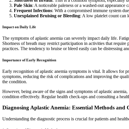
Shortness of Breath
: This is a common symptom, especially dur
Pale Skin
: A noticeable paleness or a washed-out appearance ca
Frequent Infections
: With a compromised immune system due to
Unexplained Bruising or Bleeding
: A low platelet count can 
Impact on Daily Life
The symptoms of aplastic anemia can severely impact daily life. Fatigu
Shortness of breath may restrict participation in activities that requir
practices. The tendency to bruise or bleed easily can be distressing and 
Importance of Early Recognition
Early recognition of aplastic anemia symptoms is vital. It allows for
symptoms, reducing the risk of complications and improving the quality 
the condition.
However, being aware of the signs and symptoms of aplastic anemia, un
condition effectively. Regular health check-ups and consulting a heal
Diagnosing Aplastic Anemia: Essential Methods and 
Understanding the diagnostic process is crucial for patients and health