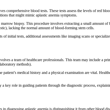
ves comprehensive blood tests. These tests assess the levels of red blood
nditions that might mimic aplastic anemia symptoms.
e marrow biopsy. This procedure involves extracting a small amount of b
stic), lacking the normal amount of blood-forming stem cells.
of initial tests, additional assessments like imaging scans or specializ
volves a team of healthcare professionals. This team may include a prima
 laboratory methods).
 patient’s medical history and a physical examination are vital. Healthc
 a key role in guiding patients through the diagnostic process, explain
 in diagnosing aplastic anemia is distinguishing it from other blood di