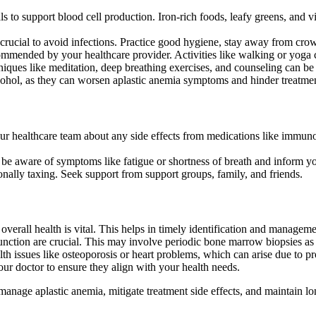
erals to support blood cell production. Iron-rich foods, leafy greens, a
rucial to avoid infections. Practice good hygiene, stay away from crow
ommended by your healthcare provider. Activities like walking or yoga 
hniques like meditation, deep breathing exercises, and counseling can be 
cohol, as they can worsen aplastic anemia symptoms and hinder treatmen
ur healthcare team about any side effects from medications like immuno
s, be aware of symptoms like fatigue or shortness of breath and inform y
nally taxing. Seek support from support groups, family, and friends.
overall health is vital. This helps in timely identification and managem
nction are crucial. This may involve periodic bone marrow biopsies as
lth issues like osteoporosis or heart problems, which can arise due to 
our doctor to ensure they align with your health needs.
ly manage aplastic anemia, mitigate treatment side effects, and maintain 