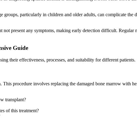
e groups, particularly in children and older adults, can complicate the 
ght not present any symptoms, making early detection difficult. Regular
nsive Guide
ing their effectiveness, processes, and suitability for different patients.
emia. This procedure involves replacing the damaged bone marrow with 
ow transplant?
tes of this treatment?
?