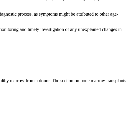
diagnostic process, as symptoms might be attributed to other age-
 monitoring and timely investigation of any unexplained changes in
healthy marrow from a donor. The section on bone marrow transplants