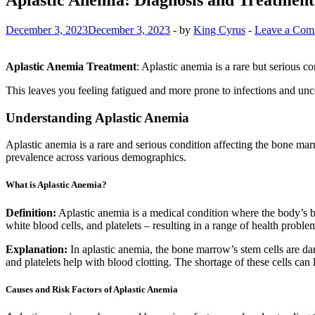
December 3, 2023
December 3, 2023
-
by
King Cyrus
-
Leave a Com
Aplastic Anemia Treatment
: Aplastic anemia is a rare but serious
This leaves you feeling fatigued and more prone to infections and unco
Understanding Aplastic Anemia
Aplastic anemia is a rare and serious condition affecting the bone marr
prevalence across various demographics.
What is Aplastic Anemia?
Definition:
Aplastic anemia is a medical condition where the body’s bon
white blood cells, and platelets – resulting in a range of health proble
Explanation:
In aplastic anemia, the bone marrow’s stem cells are dam
and platelets help with blood clotting. The shortage of these cells can 
Causes and Risk Factors of Aplastic Anemia