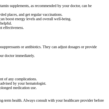
nd vitamin supplements, as recommended by your doctor, can be
ded places, and get regular vaccinations.
can boost energy levels and overall well-being.
helpful.
t effectiveness.
suppressants or antibiotics. They can adjust dosages or provide
our doctor immediately.
ent of any complications.
 advised by your hematologist.
prolonged medication use.
long-term health. Always consult with your healthcare provider before