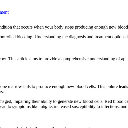
ment
 condition that occurs when your body stops producing enough new blood 
ntrolled bleeding. Understanding the diagnosis and treatment options is
ow. This article aims to provide a comprehensive understanding of aplast
e marrow fails to produce enough new blood cells. This failure leads to 
ms.
aged, impairing their ability to generate new blood cells. Red blood cell
lead to symptoms like fatigue, increased susceptibility to infections, an