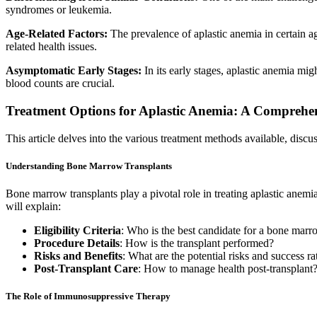
syndromes or leukemia.
Age-Related Factors:
The prevalence of aplastic anemia in certain ag
related health issues.
Asymptomatic Early Stages:
In its early stages, aplastic anemia mi
blood counts are crucial.
Treatment Options for Aplastic Anemia: A Comprehe
This article delves into the various treatment methods available, discuss
Understanding Bone Marrow Transplants
Bone marrow transplants play a pivotal role in treating aplastic an
will explain:
Eligibility Criteria
: Who is the best candidate for a bone marr
Procedure Details
: How is the transplant performed?
Risks and Benefits
: What are the potential risks and success ra
Post-Transplant Care
: How to manage health post-transplant
The Role of Immunosuppressive Therapy