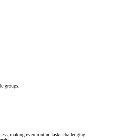
ic groups.
kness, making even routine tasks challenging.