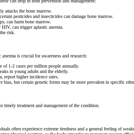
 these can help in both prevention and management:
y attacks the bone marrow.
ertain pesticides and insecticides can damage bone marrow.
apy, can harm bone marrow.
r HIV, can trigger aplastic anemia.
he risk.
 anemia is crucial for awareness and research:
e of 1-2 cases per million people annually.
peaks in young adults and the elderly.
, report higher incidence rates.
r bias, but certain genetic forms may be more prevalent in specific ethn
or timely treatment and management of the condition.
ividuals often experience extreme tiredness and a general feeling of wea