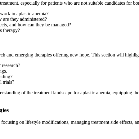
reatment, especially for patients who are not suitable candidates for b
work in aplastic anemia?
 are they administered?
ffects, and how can they be managed?
is therapy?
rch and emerging therapies offering new hope. This section will highlig
 research?
ings.
eading?
 trials?
erstanding of the treatment landscape for aplastic anemia, equipping t
gies
a, focusing on lifestyle modifications, managing treatment side effects, 