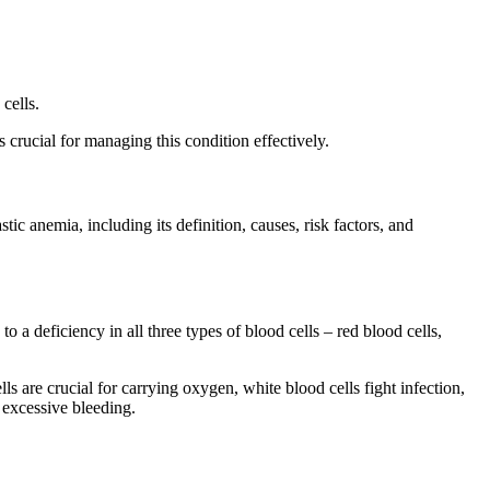
cells.
 crucial for managing this condition effectively.
ic anemia, including its definition, causes, risk factors, and
a deficiency in all three types of blood cells – red blood cells,
s are crucial for carrying oxygen, white blood cells fight infection,
d excessive bleeding.