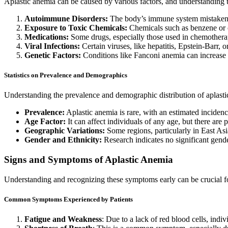
Aplastic anemia can be caused by various factors, and understanding
Autoimmune Disorders:
The body’s immune system mistakenl
Exposure to Toxic Chemicals:
Chemicals such as benzene or c
Medications:
Some drugs, especially those used in chemother
Viral Infections:
Certain viruses, like hepatitis, Epstein-Barr, o
Genetic Factors:
Conditions like Fanconi anemia can increase t
Statistics on Prevalence and Demographics
Understanding the prevalence and demographic distribution of aplastic
Prevalence:
Aplastic anemia is rare, with an estimated incidenc
Age Factor:
It can affect individuals of any age, but there are 
Geographic Variations:
Some regions, particularly in East Asia
Gender and Ethnicity:
Research indicates no significant gende
Signs and Symptoms of Aplastic Anemia
Understanding and recognizing these symptoms early can be crucial f
Common Symptoms Experienced by Patients
Fatigue and Weakness
: Due to a lack of red blood cells, ind