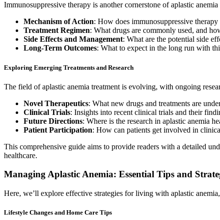
Immunosuppressive therapy is another cornerstone of aplastic anemia t
Mechanism of Action
: How does immunosuppressive therapy 
Treatment Regimen
: What drugs are commonly used, and how
Side Effects and Management
: What are the potential side e
Long-Term Outcomes
: What to expect in the long run with th
Exploring Emerging Treatments and Research
The field of aplastic anemia treatment is evolving, with ongoing resea
Novel Therapeutics
: What new drugs and treatments are under
Clinical Trials
: Insights into recent clinical trials and their find
Future Directions
: Where is the research in aplastic anemia h
Patient Participation
: How can patients get involved in clinical
This comprehensive guide aims to provide readers with a detailed und
healthcare.
Managing Aplastic Anemia: Essential Tips and Strate
Here, we’ll explore effective strategies for living with aplastic anemi
Lifestyle Changes and Home Care Tips