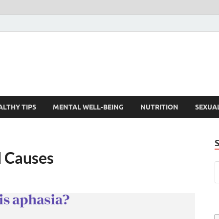
ALTHY TIPS
MENTAL WELL-BEING
NUTRITION
SEXUA
 Causes