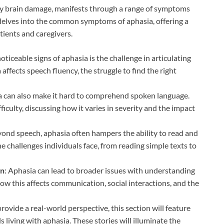
 by brain damage, manifests through a range of symptoms
 delves into the common symptoms of aphasia, offering a
ients and caregivers.
oticeable signs of aphasia is the challenge in articulating
ffects speech fluency, the struggle to find the right
a can also make it hard to comprehend spoken language.
ficulty, discussing how it varies in severity and the impact
yond speech, aphasia often hampers the ability to read and
he challenges individuals face, from reading simple texts to
on
: Aphasia can lead to broader issues with understanding
ow this affects communication, social interactions, and the
 provide a real-world perspective, this section will feature
 living with aphasia. These stories will illuminate the