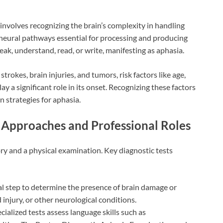
nvolves recognizing the brain’s complexity in handling
e neural pathways essential for processing and producing
peak, understand, read, or write, manifesting as aphasia.
rokes, brain injuries, and tumors, risk factors like age,
ay a significant role in its onset. Recognizing these factors
n strategies for aphasia.
l Approaches and Professional Roles
ry and a physical examination. Key diagnostic tests
l step to determine the presence of brain damage or
 injury, or other neurological conditions.
cialized tests assess language skills such as