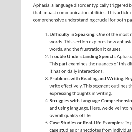
Aphasia, a language disorder typically triggered
that impact communication abilities. This article
comprehensive understanding crucial for both pat
Difficulty in Speaking
: One of the most n
words. This section explores how aphasia a
words, and the frustration it causes.
Trouble Understanding Speech
: Aphasi
This part examines the nuances of this dif
it has on daily interactions.
Problems with Reading and Writing
: Be
write effectively. This segment outlines t
expressing thoughts in writing.
Struggles with Language Comprehensi
and using language. Here, we delve into h
overall quality of life.
Case Studies or Real-Life Examples
: To
case studies or anecdotes from individuals