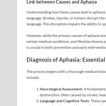
Link between Causes and Aphasia
Understanding how these causes lead to aphasia i
language. Strokes, injuries, or tumors disrupt th
language. This disruption impairs the ability to s
However, while the primary causes of aphasia are st
certain medical conditions, and lifestyle choices pl
is crucial in both prevention and early interventio
Diagnosis of Aphasia: Essentia
The process begins with a thorough medical histo
include:
Neurological Assessment
: A fundamenta
dysfunction, often caused by stroke, head
Language and Cognitive Tests
: These spe