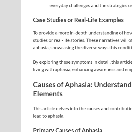
everyday challenges and the strategies u
Case Studies or Real-Life Examples
To provide a more in-depth understanding of how a
studies or real-life stories. These narratives will o
aphasia, showcasing the diverse ways this condi
By exploring these symptoms in detail, this articl
living with aphasia, enhancing awareness and emp
Causes of Aphasia: Understand
Elements
This article delves into the causes and contributi
lead to aphasia.
Primary Causes of Aphasia