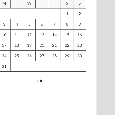
M
T
W
T
F
S
S
1
2
3
4
5
6
7
8
9
10
11
12
13
14
15
16
17
18
19
20
21
22
23
24
25
26
27
28
29
30
31
« Jul