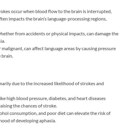
rokes occur when blood flow to the brain is interrupted,
ften impacts the brain’s language-processing regions,
whether from accidents or physical impacts, can damage the
ia.
 malignant, can affect language areas by causing pressure
 brain.
imarily due to the increased likelihood of strokes and
ike high blood pressure, diabetes, and heart diseases
raising the chances of stroke.
ohol consumption, and poor diet can elevate the risk of
ihood of developing aphasia.