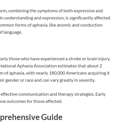
 form, combining the symptoms of both expressive and
 understanding and expression, is significantly affected.
s common forms of aphasia, like anomic and conduction
of language.
larly those who have experienced a stroke or brain injury.
e National Aphasia Association estimates that about 2
m of aphasia, with nearly 180,000 Americans acquiring it
ir gender or race and can vary greatly in severity.
r effective communication and therapy strategies. Early
ove outcomes for those affected.
prehensive Guide