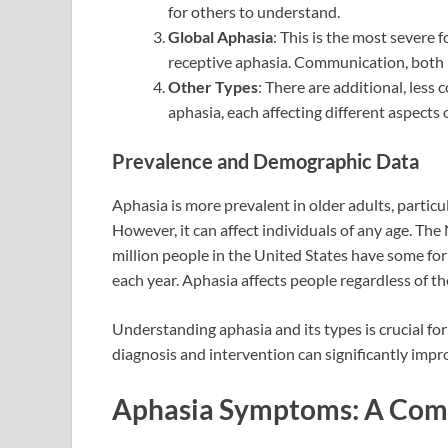
for others to understand.
Global Aphasia
: This is the most severe
receptive aphasia. Communication, both in
Other Types
: There are additional, les
aphasia, each affecting different aspects 
Prevalence and Demographic Data
Aphasia is more prevalent in older adults, particu
However, it can affect individuals of any age. Th
million people in the United States have some for
each year. Aphasia affects people regardless of the
Understanding aphasia and its types is crucial fo
diagnosis and intervention can significantly impr
Aphasia Symptoms: A Com