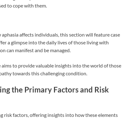
sed to cope with them.
phasia affects individuals, this section will feature case
ffer a glimpse into the daily lives of those living with
tion can manifest and be managed.
e aims to provide valuable insights into the world of those
athy towards this challenging condition.
ing the Primary Factors and Risk
ng risk factors, offering insights into how these elements