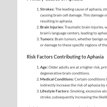
Strokes:
The leading cause of aphasia, st
causing brain cell damage. This damage o
resulting in aphasia.
Brain Injuries:
Traumatic brain injuries, 
brain’s language centers, leading to aphas
Tumors:
Brain tumors, whether benign or
or damage to these specific regions of the
Risk Factors Contributing to Aphasia
Age:
Older adults are at a higher risk, pr
degenerative brain conditions.
Medical Conditions:
Certain conditions l
indirectly increase the risk of aphasia by 
Lifestyle Factors:
Smoking, excessive alc
stroke, subsequently increasing the likel