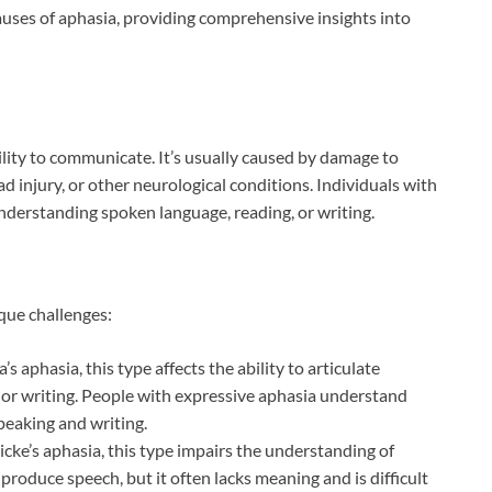
auses of aphasia, providing comprehensive insights into
bility to communicate. It’s usually caused by damage to
ead injury, or other neurological conditions. Individuals with
nderstanding spoken language, reading, or writing.
que challenges:
s aphasia, this type affects the ability to articulate
or writing. People with expressive aphasia understand
peaking and writing.
cke’s aphasia, this type impairs the understanding of
produce speech, but it often lacks meaning and is difficult