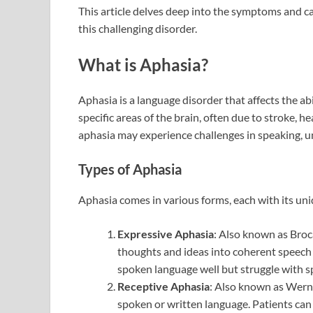
This article delves deep into the symptoms and c
this challenging disorder.
What is Aphasia?
Aphasia is a language disorder that affects the a
specific areas of the brain, often due to stroke, h
aphasia may experience challenges in speaking, u
Types of Aphasia
Aphasia comes in various forms, each with its uni
Expressive Aphasia
: Also known as Broca’
thoughts and ideas into coherent speech 
spoken language well but struggle with s
Receptive Aphasia
: Also known as Werni
spoken or written language. Patients can 