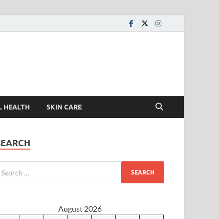
L HEALTH
SKIN CARE
SEARCH
August 2026