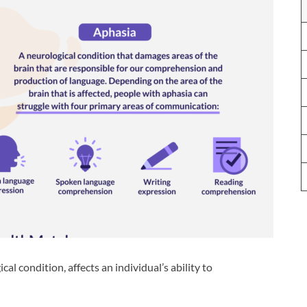
al condition, affects an individual’s ability to