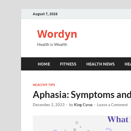
August 7, 2026
Wordyn
Health is Wealth
HOME
FITNESS
HEALTH NEWS
HE
HEALTHY TIPS
Aphasia: Symptoms and
December 2, 2023
-
by
King Cyrus
-
Leave a Comment