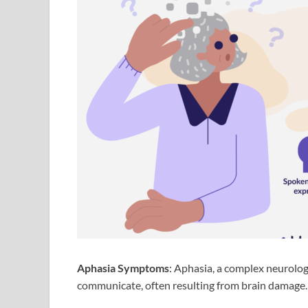
Aphasia Symptoms
: Aphasia, a complex neurologic
communicate, often resulting from brain damage.