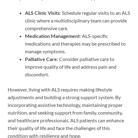
ALS Clinic Visits
: Schedule regular visits to an ALS
clinic where a multidisciplinary team can provide
comprehensive care.
Medication Management
: ALS-specific
medications and therapies may be prescribed to
manage symptoms.
Palliative Care
: Consider palliative care to
improve quality of life and address pain and
discomfort.
However, living with ALS requires making lifestyle
adjustments and building a strong support system. By
incorporating assistive technology, maintaining proper
nutrition, and seeking support from family, community,
and healthcare professionals, ALS patients can enhance
their quality of life and face the challenges of this
condition with resilience and hope.