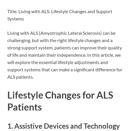
Title: Living with ALS: Lifestyle Changes and Support
Systems
Living with ALS (Amyotrophic Lateral Sclerosis) can be
challenging, but with the right lifestyle changes and a
strong support system, patients can improve their quality
of life and maintain their independence. In this article, we
will explore the essential lifestyle adjustments and
support systems that can make a significant difference for
ALS patients.
Lifestyle Changes for ALS
Patients
1. Assistive Devices and Technology