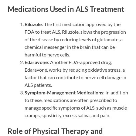
Medications Used in ALS Treatment
Riluzole
: The first medication approved by the
FDA to treat ALS, Riluzole, slows the progression
of the disease by reducing levels of glutamate, a
chemical messenger in the brain that can be
harmful to nerve cells.
Edaravone
: Another FDA-approved drug,
Edaravone, works by reducing oxidative stress, a
factor that can contribute to nerve cell damage in
ALS patients.
Symptom-Management Medications
: In addition
to these, medications are often prescribed to
manage specific symptoms of ALS, such as muscle
cramps, spasticity, excess saliva, and pain.
Role of Physical Therapy and