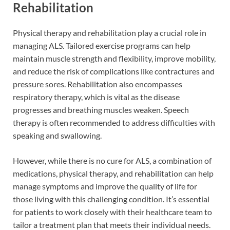
Rehabilitation
Physical therapy and rehabilitation play a crucial role in
managing ALS. Tailored exercise programs can help
maintain muscle strength and flexibility, improve mobility,
and reduce the risk of complications like contractures and
pressure sores. Rehabilitation also encompasses
respiratory therapy, which is vital as the disease
progresses and breathing muscles weaken. Speech
therapy is often recommended to address difficulties with
speaking and swallowing.
However, while there is no cure for ALS, a combination of
medications, physical therapy, and rehabilitation can help
manage symptoms and improve the quality of life for
those living with this challenging condition. It’s essential
for patients to work closely with their healthcare team to
tailor a treatment plan that meets their individual needs.