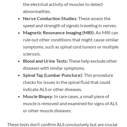
the electrical activity of muscles to detect
abnormalities.
Nerve Conduction Studies:
These assess the
speed and strength of signals traveling in nerves.
Magnetic Resonance Imaging (MRI):
An MRI can
rule out other conditions that might cause similar
symptoms, such as spinal cord tumors or multiple
sclerosis.
Blood and Urine Tests:
These help exclude other
diseases with similar symptoms.
Spinal Tap (Lumbar Puncture):
This procedure
checks for issues in the spinal fluid that could
indicate ALS or other diseases.
Muscle Biopsy:
In rare cases, a small piece of
muscle is removed and examined for signs of ALS
or other muscle diseases.
These tests don’t confirm ALS conclusively but are crucial