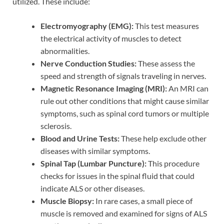
utilized. These include:
Electromyography (EMG):
This test measures
the electrical activity of muscles to detect
abnormalities.
Nerve Conduction Studies:
These assess the
speed and strength of signals traveling in nerves.
Magnetic Resonance Imaging (MRI):
An MRI can
rule out other conditions that might cause similar
symptoms, such as spinal cord tumors or multiple
sclerosis.
Blood and Urine Tests:
These help exclude other
diseases with similar symptoms.
Spinal Tap (Lumbar Puncture):
This procedure
checks for issues in the spinal fluid that could
indicate ALS or other diseases.
Muscle Biopsy:
In rare cases, a small piece of
muscle is removed and examined for signs of ALS