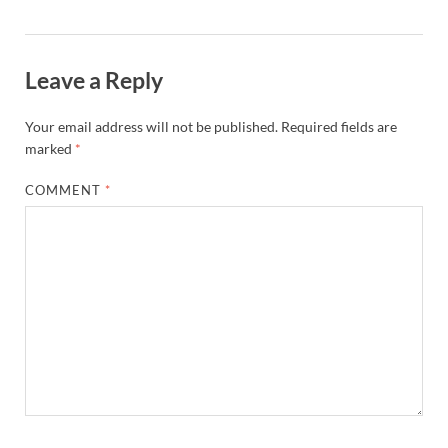
Leave a Reply
Your email address will not be published.
Required fields are
marked
*
COMMENT
*