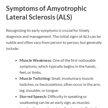
Symptoms of Amyotrophic
Lateral Sclerosis (ALS)
Recognizing its early symptoms is crucial for timely
diagnosis and management. The initial signs of ALS can be
subtle and often vary from person to person, but generally
include:
Muscle Weakness:
One of the first noticeable
symptoms, which typically begins in the hands,
feet, or limbs.
Muscle Twitching:
Small, involuntary muscle
twitches, or fasciculations, often occur in the arm,
leg, shoulder, or tongue.
Slurred Speech:
Difficulty in speaking or
swallowing can be an early sign, as muscles