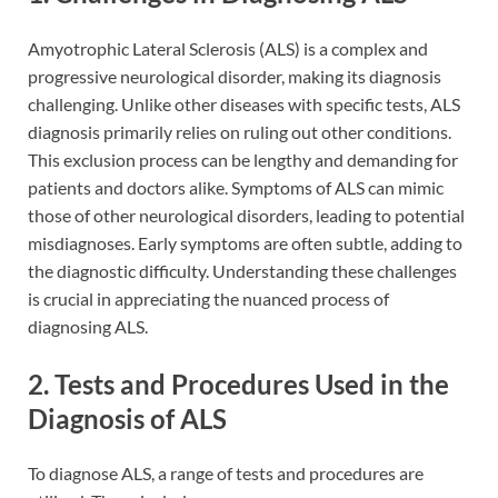
Amyotrophic Lateral Sclerosis (ALS) is a complex and
progressive neurological disorder, making its diagnosis
challenging. Unlike other diseases with specific tests, ALS
diagnosis primarily relies on ruling out other conditions.
This exclusion process can be lengthy and demanding for
patients and doctors alike. Symptoms of ALS can mimic
those of other neurological disorders, leading to potential
misdiagnoses. Early symptoms are often subtle, adding to
the diagnostic difficulty. Understanding these challenges
is crucial in appreciating the nuanced process of
diagnosing ALS.
2. Tests and Procedures Used in the
Diagnosis of ALS
To diagnose ALS, a range of tests and procedures are