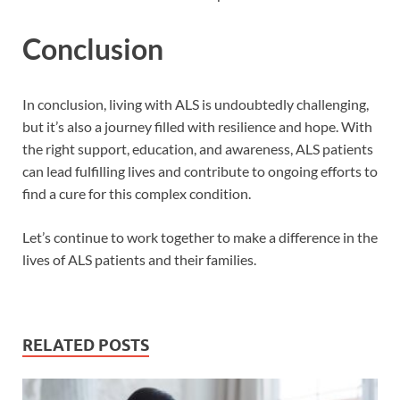
Conclusion
In conclusion, living with ALS is undoubtedly challenging,
but it’s also a journey filled with resilience and hope. With
the right support, education, and awareness, ALS patients
can lead fulfilling lives and contribute to ongoing efforts to
find a cure for this complex condition.
Let’s continue to work together to make a difference in the
lives of ALS patients and their families.
RELATED POSTS