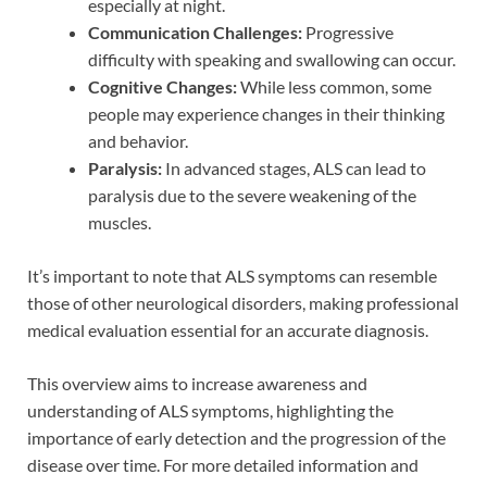
especially at night.
Communication Challenges:
Progressive
difficulty with speaking and swallowing can occur.
Cognitive Changes:
While less common, some
people may experience changes in their thinking
and behavior.
Paralysis:
In advanced stages, ALS can lead to
paralysis due to the severe weakening of the
muscles.
It’s important to note that ALS symptoms can resemble
those of other neurological disorders, making professional
medical evaluation essential for an accurate diagnosis.
This overview aims to increase awareness and
understanding of ALS symptoms, highlighting the
importance of early detection and the progression of the
disease over time. For more detailed information and