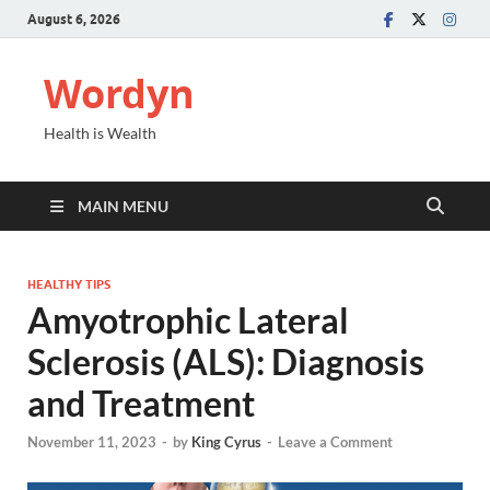
August 6, 2026
Wordyn
Health is Wealth
MAIN MENU
HEALTHY TIPS
Amyotrophic Lateral
Sclerosis (ALS): Diagnosis
and Treatment
November 11, 2023
-
by
King Cyrus
-
Leave a Comment