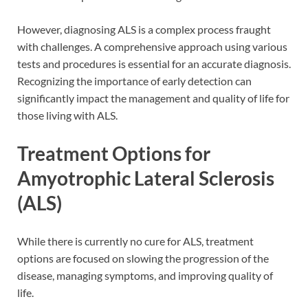
However, diagnosing ALS is a complex process fraught
with challenges. A comprehensive approach using various
tests and procedures is essential for an accurate diagnosis.
Recognizing the importance of early detection can
significantly impact the management and quality of life for
those living with ALS.
Treatment Options for
Amyotrophic Lateral Sclerosis
(ALS)
While there is currently no cure for ALS, treatment
options are focused on slowing the progression of the
disease, managing symptoms, and improving quality of
life.