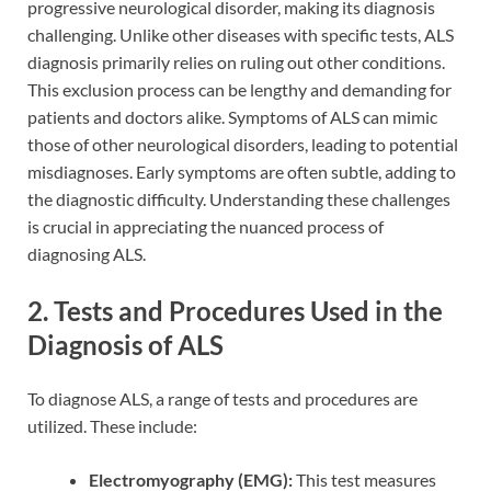
progressive neurological disorder, making its diagnosis
challenging. Unlike other diseases with specific tests, ALS
diagnosis primarily relies on ruling out other conditions.
This exclusion process can be lengthy and demanding for
patients and doctors alike. Symptoms of ALS can mimic
those of other neurological disorders, leading to potential
misdiagnoses. Early symptoms are often subtle, adding to
the diagnostic difficulty. Understanding these challenges
is crucial in appreciating the nuanced process of
diagnosing ALS.
2. Tests and Procedures Used in the
Diagnosis of ALS
To diagnose ALS, a range of tests and procedures are
utilized. These include:
Electromyography (EMG):
This test measures