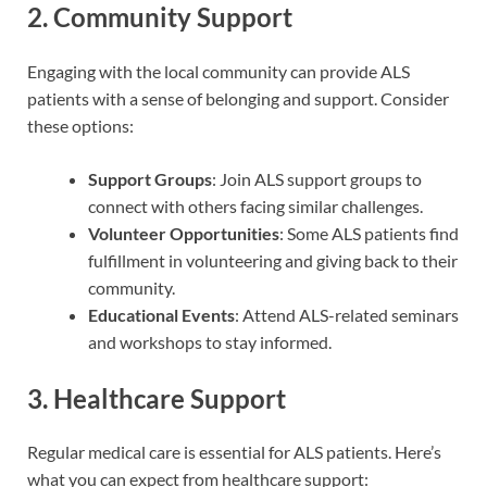
2. Community Support
Engaging with the local community can provide ALS
patients with a sense of belonging and support. Consider
these options:
Support Groups
: Join ALS support groups to
connect with others facing similar challenges.
Volunteer Opportunities
: Some ALS patients find
fulfillment in volunteering and giving back to their
community.
Educational Events
: Attend ALS-related seminars
and workshops to stay informed.
3. Healthcare Support
Regular medical care is essential for ALS patients. Here’s
what you can expect from healthcare support: