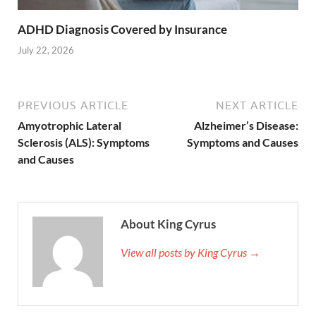
ADHD Diagnosis Covered by Insurance
July 22, 2026
PREVIOUS ARTICLE
NEXT ARTICLE
Amyotrophic Lateral
Alzheimer’s Disease:
Sclerosis (ALS): Symptoms
Symptoms and Causes
and Causes
About King Cyrus
View all posts by King Cyrus →