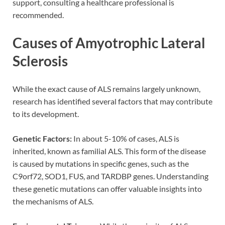
support, consulting a healthcare professional is
recommended.
Causes of Amyotrophic Lateral
Sclerosis
While the exact cause of ALS remains largely unknown,
research has identified several factors that may contribute
to its development.
Genetic Factors:
In about 5-10% of cases, ALS is
inherited, known as familial ALS. This form of the disease
is caused by mutations in specific genes, such as the
C9orf72, SOD1, FUS, and TARDBP genes. Understanding
these genetic mutations can offer valuable insights into
the mechanisms of ALS.