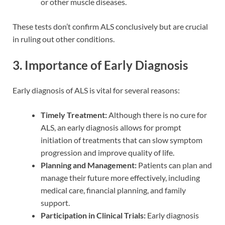
or other muscle diseases.
These tests don’t confirm ALS conclusively but are crucial
in ruling out other conditions.
3. Importance of Early Diagnosis
Early diagnosis of ALS is vital for several reasons:
Timely Treatment:
Although there is no cure for
ALS, an early diagnosis allows for prompt
initiation of treatments that can slow symptom
progression and improve quality of life.
Planning and Management:
Patients can plan and
manage their future more effectively, including
medical care, financial planning, and family
support.
Participation in Clinical Trials:
Early diagnosis