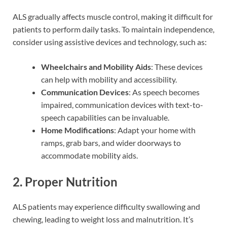
ALS gradually affects muscle control, making it difficult for
patients to perform daily tasks. To maintain independence,
consider using assistive devices and technology, such as:
Wheelchairs and Mobility Aids
: These devices
can help with mobility and accessibility.
Communication Devices
: As speech becomes
impaired, communication devices with text-to-
speech capabilities can be invaluable.
Home Modifications
: Adapt your home with
ramps, grab bars, and wider doorways to
accommodate mobility aids.
2. Proper Nutrition
ALS patients may experience difficulty swallowing and
chewing, leading to weight loss and malnutrition. It’s