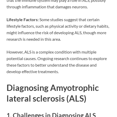
that the immune system may play a role in ALS, possibly
through inflammation that damages neurons.
Lifestyle Factors:
Some studies suggest that certain
lifestyle factors, such as physical activity or dietary habits,
might influence the risk of developing ALS, though more
research is needed in this area.
However, ALS is a complex condition with multiple
potential causes. Ongoing research continues to explore
these factors to better understand the disease and
develop effective treatments.
Diagnosing Amyotrophic
lateral sclerosis (ALS)
1. Challenges in Diagnosing ALS