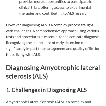
provides more opportunities to participate in
clinical trials, offering access to experimental
therapies and contributing to ALS research.
However, diagnosing ALS is a complex process fraught
with challenges. A comprehensive approach using various
tests and procedures is essential for an accurate diagnosis.
Recognizing the importance of early detection can
significantly impact the management and quality of life for
those living with ALS.
Diagnosing Amyotrophic lateral
sclerosis (ALS)
1. Challenges in Diagnosing ALS
Amyotrophic Lateral Sclerosis (ALS) is a complex and