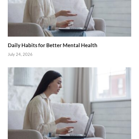
Daily Habits for Better Mental Health
July 24, 2026