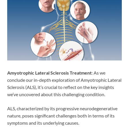
Amyotrophic Lateral Sclerosis Treatment
: As we
conclude our in-depth exploration of Amyotrophic Lateral
Sclerosis (ALS), it’s crucial to reflect on the key insights
we’ve uncovered about this challenging condition.
ALS, characterized by its progressive neurodegenerative
nature, poses significant challenges both in terms of its
symptoms and its underlying causes.