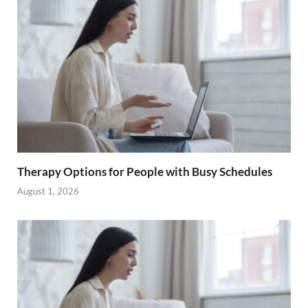
Therapy Options for People with Busy Schedules
August 1, 2026