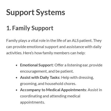
Support Systems
1. Family Support
Family plays a vital role in the life of an ALS patient. They
can provide emotional support and assistance with daily
activities. Here’s how family members can help:
Emotional Support
: Offer a listening ear, provide
encouragement, and be patient.
Assist with Daily Tasks
: Help with dressing,
grooming, and household chores.
Accompany to Medical Appointments
: Assist in
coordinating and attending medical
appointments.