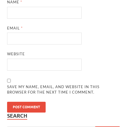
NAME
*
EMAIL
*
WEBSITE
SAVE MY NAME, EMAIL, AND WEBSITE IN THIS
BROWSER FOR THE NEXT TIME I COMMENT.
SEARCH