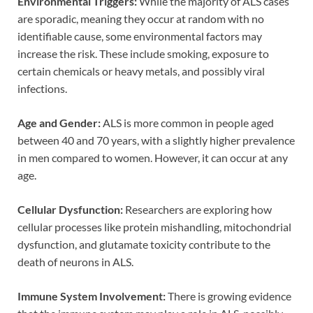
Environmental Triggers:
While the majority of ALS cases
are sporadic, meaning they occur at random with no
identifiable cause, some environmental factors may
increase the risk. These include smoking, exposure to
certain chemicals or heavy metals, and possibly viral
infections.
Age and Gender:
ALS is more common in people aged
between 40 and 70 years, with a slightly higher prevalence
in men compared to women. However, it can occur at any
age.
Cellular Dysfunction:
Researchers are exploring how
cellular processes like protein mishandling, mitochondrial
dysfunction, and glutamate toxicity contribute to the
death of neurons in ALS.
Immune System Involvement:
There is growing evidence