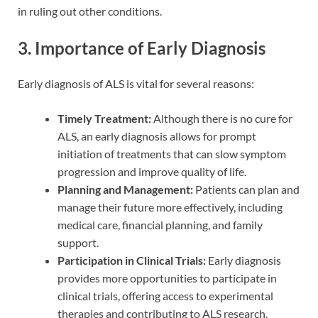
in ruling out other conditions.
3. Importance of Early Diagnosis
Early diagnosis of ALS is vital for several reasons:
Timely Treatment:
Although there is no cure for
ALS, an early diagnosis allows for prompt
initiation of treatments that can slow symptom
progression and improve quality of life.
Planning and Management:
Patients can plan and
manage their future more effectively, including
medical care, financial planning, and family
support.
Participation in Clinical Trials:
Early diagnosis
provides more opportunities to participate in
clinical trials, offering access to experimental
therapies and contributing to ALS research.