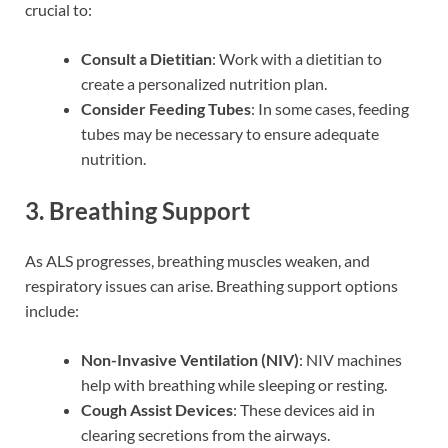
crucial to:
Consult a Dietitian
: Work with a dietitian to
create a personalized nutrition plan.
Consider Feeding Tubes
: In some cases, feeding
tubes may be necessary to ensure adequate
nutrition.
3. Breathing Support
As ALS progresses, breathing muscles weaken, and
respiratory issues can arise. Breathing support options
include:
Non-Invasive Ventilation (NIV)
: NIV machines
help with breathing while sleeping or resting.
Cough Assist Devices
: These devices aid in
clearing secretions from the airways.