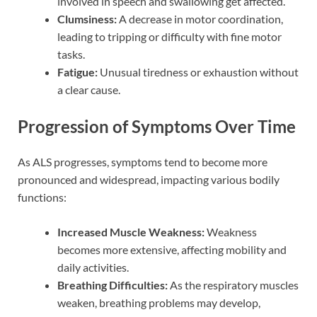
involved in speech and swallowing get affected.
Clumsiness:
A decrease in motor coordination,
leading to tripping or difficulty with fine motor
tasks.
Fatigue:
Unusual tiredness or exhaustion without
a clear cause.
Progression of Symptoms Over Time
As ALS progresses, symptoms tend to become more
pronounced and widespread, impacting various bodily
functions:
Increased Muscle Weakness:
Weakness
becomes more extensive, affecting mobility and
daily activities.
Breathing Difficulties:
As the respiratory muscles
weaken, breathing problems may develop,