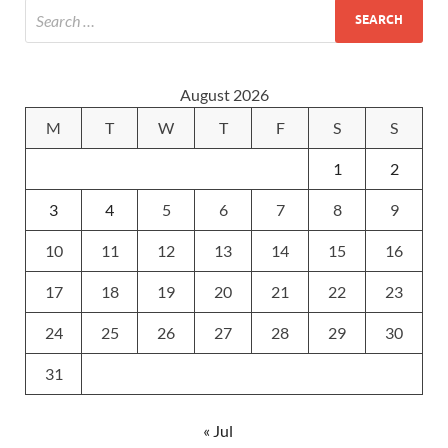
August 2026
M
T
W
T
F
S
S
1
2
3
4
5
6
7
8
9
10
11
12
13
14
15
16
17
18
19
20
21
22
23
24
25
26
27
28
29
30
31
« Jul