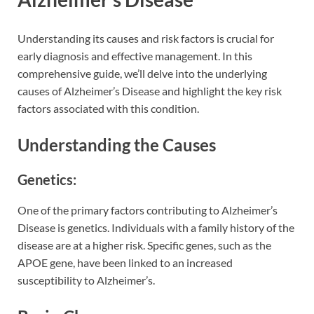
Understanding its causes and risk factors is crucial for
early diagnosis and effective management. In this
comprehensive guide, we’ll delve into the underlying
causes of Alzheimer’s Disease and highlight the key risk
factors associated with this condition.
Understanding the Causes
Genetics:
One of the primary factors contributing to Alzheimer’s
Disease is genetics. Individuals with a family history of the
disease are at a higher risk. Specific genes, such as the
APOE gene, have been linked to an increased
susceptibility to Alzheimer’s.