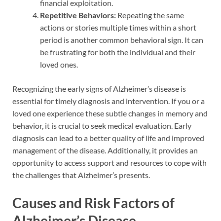
financial exploitation.
Repetitive Behaviors:
Repeating the same
actions or stories multiple times within a short
period is another common behavioral sign. It can
be frustrating for both the individual and their
loved ones.
Recognizing the early signs of Alzheimer’s disease is
essential for timely diagnosis and intervention. If you or a
loved one experience these subtle changes in memory and
behavior, it is crucial to seek medical evaluation. Early
diagnosis can lead to a better quality of life and improved
management of the disease. Additionally, it provides an
opportunity to access support and resources to cope with
the challenges that Alzheimer’s presents.
Causes and Risk Factors of
Alzheimer’s Disease