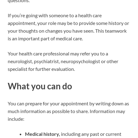
questions.
If you’re going with someone to a health care
appointment, your role may be to provide some history or
your thoughts on changes you have seen. This teamwork
is an important part of medical care.
Your health care professional may refer you to a
neurologist, psychiatrist, neuropsychologist or other
specialist for further evaluation.
What you can do
You can prepare for your appointment by writing down as
much information as possible to share. Information may
include:
Medical history,
including any past or current