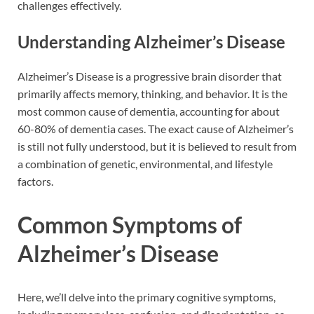
challenges effectively.
Understanding Alzheimer’s Disease
Alzheimer’s Disease is a progressive brain disorder that
primarily affects memory, thinking, and behavior. It is the
most common cause of dementia, accounting for about
60-80% of dementia cases. The exact cause of Alzheimer’s
is still not fully understood, but it is believed to result from
a combination of genetic, environmental, and lifestyle
factors.
Common Symptoms of
Alzheimer’s Disease
Here, we’ll delve into the primary cognitive symptoms,