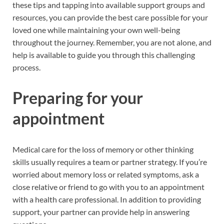
these tips and tapping into available support groups and
resources, you can provide the best care possible for your
loved one while maintaining your own well-being
throughout the journey. Remember, you are not alone, and
help is available to guide you through this challenging
process.
Preparing for your
appointment
Medical care for the loss of memory or other thinking
skills usually requires a team or partner strategy. If you’re
worried about memory loss or related symptoms, ask a
close relative or friend to go with you to an appointment
with a health care professional. In addition to providing
support, your partner can provide help in answering