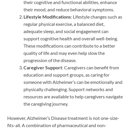
their cognitive and functional abilities, enhance
their mood, and reduce behavioral symptoms.
Lifestyle Modifications
: Lifestyle changes such as
regular physical exercise, a balanced diet,
adequate sleep, and social engagement can
support cognitive health and overall well-being.
These modifications can contribute to a better
quality of life and may even help slow the
progression of the disease.
Caregiver Support
: Caregivers can benefit from
education and support groups, as caring for
someone with Alzheimer’s can be emotionally and
physically challenging. Support networks and
resources are available to help caregivers navigate
the caregiving journey.
However, Alzheimer’s Disease treatment is not one-size-
fits-all. A combination of pharmaceutical and non-