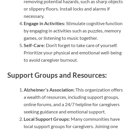
removing potential hazards, such as sharp objects
or slippery floors. Install locks and alarms if
necessary.
Engage in Activities:
Stimulate cognitive function
by engaging in activities such as puzzles, memory
games, or listening to music together.
Self-Care:
Don’t forget to take care of yourself.
Prioritize your physical and emotional well-being
to avoid caregiver burnout.
Support Groups and Resources:
Alzheimer’s Association:
This organization offers
a wealth of resources, including support groups,
online forums, and a 24/7 helpline for caregivers
seeking guidance and emotional support.
Local Support Groups:
Many communities have
local support groups for caregivers. Joining one