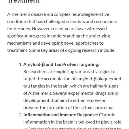
Alzheimer’s disease is a complex neurodegenerative
condition that has challenged scientists and researchers
for decades. However, recent years have witnessed
significant progress in understanding the underlying
mechanisms and developing novel approaches to
treatment. Some key areas of ongoing research include:
Amyloid-β and Tau Protein Targeting:
Researchers are exploring various strategies to
target the accumulation of amyloid-β plaques and
tau tangles in the brain, which are hallmark signs
of Alzheimer’s. Several experimental drugs are in
development that aim to either remove or
prevent the formation of these toxic proteins.
Inflammation and Immune Response:
Chronic
inflammation in the brain is believed to play a role
in Alzheimer’s progression. Studies are ongoing to