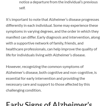
notice a departure from the individual’s previous
self.
It’s important to note that Alzheimer’s disease progresses
differently in each individual. Some may experience these
symptoms in varying degrees, and the order in which they
manifest can differ. Early diagnosis and intervention, along
with a supportive network of family, friends, and
healthcare professionals, can help improve the quality of
life for individuals living with Alzheimer’s disease.
However, recognizing the common symptoms of
Alzheimer’s disease, both cognitive and non-cognitive, is
essential for early intervention and providing the
necessary care and support to those affected by this
challenging condition.
Early Signs of Alzheimer’s