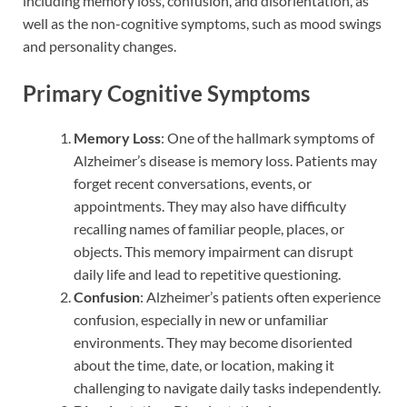
including memory loss, confusion, and disorientation, as
well as the non-cognitive symptoms, such as mood swings
and personality changes.
Primary Cognitive Symptoms
Memory Loss
: One of the hallmark symptoms of
Alzheimer’s disease is memory loss. Patients may
forget recent conversations, events, or
appointments. They may also have difficulty
recalling names of familiar people, places, or
objects. This memory impairment can disrupt
daily life and lead to repetitive questioning.
Confusion
: Alzheimer’s patients often experience
confusion, especially in new or unfamiliar
environments. They may become disoriented
about the time, date, or location, making it
challenging to navigate daily tasks independently.