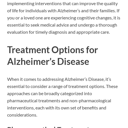
implementing interventions that can improve the quality
of life for individuals with Alzheimer’s and their families. If
you or a loved one are experiencing cognitive changes, it is
essential to seek medical advice and undergo a thorough
evaluation for timely diagnosis and appropriate care.
Treatment Options for
Alzheimer’s Disease
When it comes to addressing Alzheimer’s Disease, it’s
essential to consider a range of treatment options. These
approaches can be broadly categorized into
pharmaceutical treatments and non-pharmacological
interventions, each with its own set of benefits and
considerations.