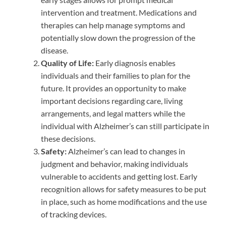
intervention and treatment. Medications and
therapies can help manage symptoms and
potentially slow down the progression of the
disease.
Quality of Life:
Early diagnosis enables
individuals and their families to plan for the
future. It provides an opportunity to make
important decisions regarding care, living
arrangements, and legal matters while the
individual with Alzheimer’s can still participate in
these decisions.
Safety:
Alzheimer’s can lead to changes in
judgment and behavior, making individuals
vulnerable to accidents and getting lost. Early
recognition allows for safety measures to be put
in place, such as home modifications and the use
of tracking devices.