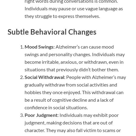
right words during conversations is common.
Individuals may pause or use vague language as
they struggle to express themselves.
Subtle Behavioral Changes
Mood Swings:
Alzheimer’s can cause mood
swings and personality changes. Individuals may
become irritable, anxious, or withdrawn, even in
situations that previously didn’t bother them.
Social Withdrawal:
People with Alzheimer’s may
gradually withdraw from social activities and
hobbies they once enjoyed. This withdrawal can
be a result of cognitive decline and a lack of
confidence in social situations.
Poor Judgment:
Individuals may exhibit poor
judgment, making decisions that are out of
character. They may also fall victim to scams or