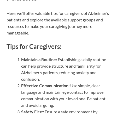
Here, we’ll offer valuable tips for caregivers of Alzheimer’s
patients and explore the available support groups and
resources to make your caregiving journey more
manageable.
Tips for Caregivers:
Maintain a Routine:
Establishing a daily routine
can help provide structure and familiarity for
Alzheimer’s patients, reducing anxiety and
confusion.
Effective Communication:
Use simple, clear
language and maintain eye contact to improve
communication with your loved one. Be patient
and avoid arguing.
Safety First:
Ensure a safe environment by