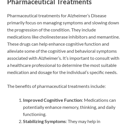
Pharmaceutical Treatments
Pharmaceutical treatments for Alzheimer’s Disease
primarily focus on managing symptoms and slowing down
the progression of the condition. They include
medications like cholinesterase inhibitors and memantine.
These drugs can help enhance cognitive function and
alleviate some of the cognitive and behavioral symptoms
associated with Alzheimer’s. It’s important to consult with
a healthcare professional to determine the most suitable
medication and dosage for the individual’s specific needs.
The benefits of pharmaceutical treatments include:
Improved Cognitive Function
: Medications can
potentially enhance memory, thinking, and daily
functioning.
Stabilizing Symptoms
: They may help in