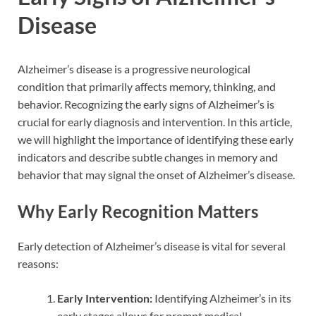
Disease
Alzheimer’s disease is a progressive neurological
condition that primarily affects memory, thinking, and
behavior. Recognizing the early signs of Alzheimer’s is
crucial for early diagnosis and intervention. In this article,
we will highlight the importance of identifying these early
indicators and describe subtle changes in memory and
behavior that may signal the onset of Alzheimer’s disease.
Why Early Recognition Matters
Early detection of Alzheimer’s disease is vital for several
reasons:
Early Intervention:
Identifying Alzheimer’s in its
early stages allows for prompt medical