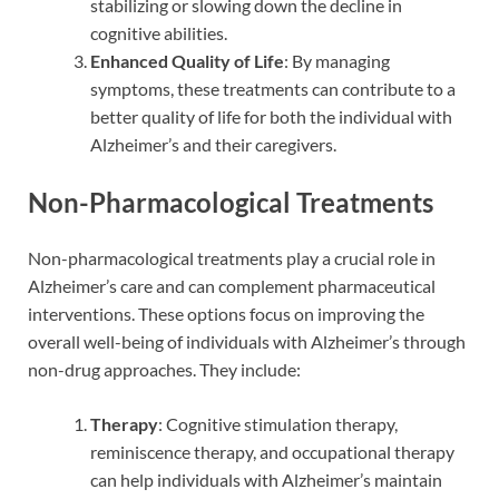
stabilizing or slowing down the decline in
cognitive abilities.
Enhanced Quality of Life
: By managing
symptoms, these treatments can contribute to a
better quality of life for both the individual with
Alzheimer’s and their caregivers.
Non-Pharmacological Treatments
Non-pharmacological treatments play a crucial role in
Alzheimer’s care and can complement pharmaceutical
interventions. These options focus on improving the
overall well-being of individuals with Alzheimer’s through
non-drug approaches. They include:
Therapy
: Cognitive stimulation therapy,
reminiscence therapy, and occupational therapy
can help individuals with Alzheimer’s maintain