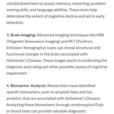
standardized tests to assess memory, reasoning, problem-
solving skills, and language abilities. These tests help
determine the extent of cognitive decline and aid in early
detection.
3. Brain Imaging:
Advanced imaging techniques like MRI
(Magnetic Resonance Imaging) and PET (Positron
Emission Tomography) scans can reveal structural and
functional changes in the brain associated with
Alzheimer’s Disease. These images assist in confirming the
diagnosis and ruling out other possible causes of cognitive
impairment.
4. Biomarker Analysis:
Researchers have identified
specific biomarkers, such as amyloid-beta and tau
proteins, that are associated with Alzheimer’s Disease.
Analyzing these biomarkers through cerebrospinal fluid
or blood tests can provide valuable diagnostic