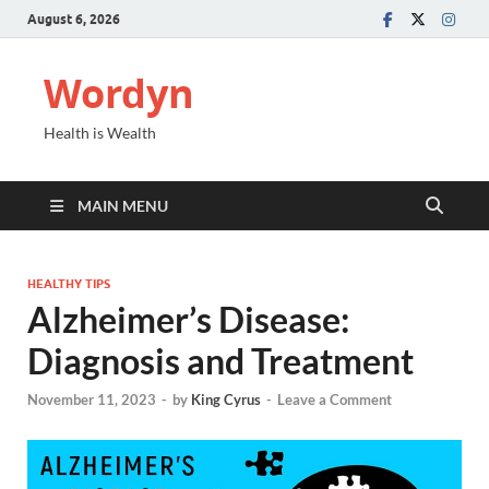
August 6, 2026
Wordyn
Health is Wealth
MAIN MENU
HEALTHY TIPS
Alzheimer’s Disease:
Diagnosis and Treatment
November 11, 2023
-
by
King Cyrus
-
Leave a Comment