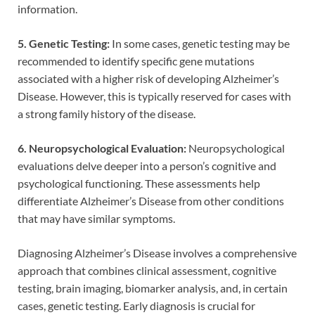
information.
5. Genetic Testing:
In some cases, genetic testing may be
recommended to identify specific gene mutations
associated with a higher risk of developing Alzheimer’s
Disease. However, this is typically reserved for cases with
a strong family history of the disease.
6. Neuropsychological Evaluation:
Neuropsychological
evaluations delve deeper into a person’s cognitive and
psychological functioning. These assessments help
differentiate Alzheimer’s Disease from other conditions
that may have similar symptoms.
Diagnosing Alzheimer’s Disease involves a comprehensive
approach that combines clinical assessment, cognitive
testing, brain imaging, biomarker analysis, and, in certain
cases, genetic testing. Early diagnosis is crucial for