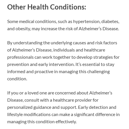
Other Health Conditions:
Some medical conditions, such as hypertension, diabetes,
and obesity, may increase the risk of Alzheimer’s Disease.
By understanding the underlying causes and risk factors
of Alzheimer’s Disease, individuals and healthcare
professionals can work together to develop strategies for
prevention and early intervention. It’s essential to stay
informed and proactive in managing this challenging
condition.
If you or a loved one are concerned about Alzheimer’s
Disease, consult with a healthcare provider for
personalized guidance and support. Early detection and
lifestyle modifications can make a significant difference in
managing this condition effectively.