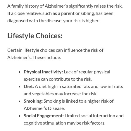
A family history of Alzheimer’s significantly raises the risk.
If a close relative, such as a parent or sibling, has been
diagnosed with the disease, your risk is higher.
Lifestyle Choices:
Certain lifestyle choices can influence the risk of
Alzheimer’s. These include:
Physical Inactivity:
Lack of regular physical
exercise can contribute to the risk.
Diet:
A diet high in saturated fats and low in fruits
and vegetables may increase the risk.
Smoking:
Smoking is linked to a higher risk of
Alzheimer’s Disease.
Social Engagement:
Limited social interaction and
cognitive stimulation may be risk factors.