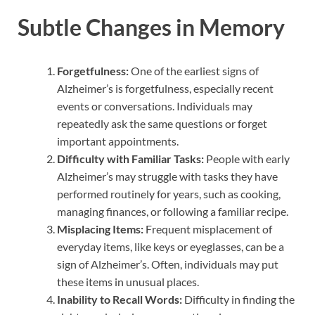
Subtle Changes in Memory
Forgetfulness:
One of the earliest signs of
Alzheimer’s is forgetfulness, especially recent
events or conversations. Individuals may
repeatedly ask the same questions or forget
important appointments.
Difficulty with Familiar Tasks:
People with early
Alzheimer’s may struggle with tasks they have
performed routinely for years, such as cooking,
managing finances, or following a familiar recipe.
Misplacing Items:
Frequent misplacement of
everyday items, like keys or eyeglasses, can be a
sign of Alzheimer’s. Often, individuals may put
these items in unusual places.
Inability to Recall Words:
Difficulty in finding the