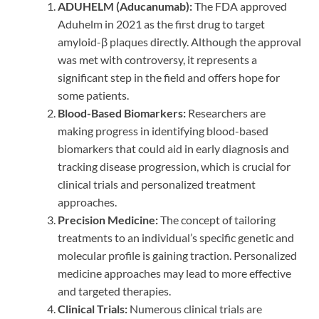
ADUHELM (Aducanumab):
The FDA approved
Aduhelm in 2021 as the first drug to target
amyloid-β plaques directly. Although the approval
was met with controversy, it represents a
significant step in the field and offers hope for
some patients.
Blood-Based Biomarkers:
Researchers are
making progress in identifying blood-based
biomarkers that could aid in early diagnosis and
tracking disease progression, which is crucial for
clinical trials and personalized treatment
approaches.
Precision Medicine:
The concept of tailoring
treatments to an individual’s specific genetic and
molecular profile is gaining traction. Personalized
medicine approaches may lead to more effective
and targeted therapies.
Clinical Trials:
Numerous clinical trials are