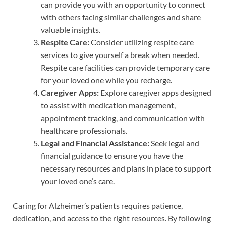
can provide you with an opportunity to connect
with others facing similar challenges and share
valuable insights.
Respite Care:
Consider utilizing respite care
services to give yourself a break when needed.
Respite care facilities can provide temporary care
for your loved one while you recharge.
Caregiver Apps:
Explore caregiver apps designed
to assist with medication management,
appointment tracking, and communication with
healthcare professionals.
Legal and Financial Assistance:
Seek legal and
financial guidance to ensure you have the
necessary resources and plans in place to support
your loved one’s care.
Caring for Alzheimer’s patients requires patience,
dedication, and access to the right resources. By following