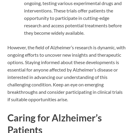
ongoing, testing various experimental drugs and
interventions. These trials offer patients the
opportunity to participate in cutting-edge
research and access potential treatments before
they become widely available.
However, the field of Alzheimer’s research is dynamic, with
ongoing efforts to uncover new insights and therapeutic
options. Staying informed about these developments is
essential for anyone affected by Alzheimer’s disease or
interested in advancing our understanding of this
challenging condition. Keep an eye on emerging
breakthroughs and consider participating in clinical trials
if suitable opportunities arise.
Caring for Alzheimer’s
Patients