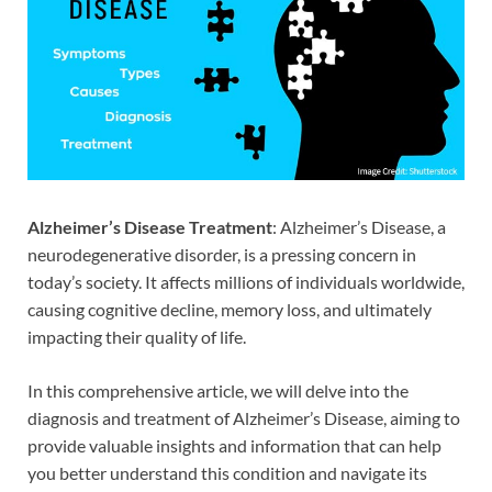
Alzheimer’s Disease Treatment
: Alzheimer’s Disease, a
neurodegenerative disorder, is a pressing concern in
today’s society. It affects millions of individuals worldwide,
causing cognitive decline, memory loss, and ultimately
impacting their quality of life.
In this comprehensive article, we will delve into the
diagnosis and treatment of Alzheimer’s Disease, aiming to
provide valuable insights and information that can help
you better understand this condition and navigate its