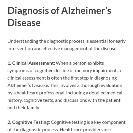
Diagnosis of Alzheimer’s
Disease
Understanding the diagnostic process is essential for early
intervention and effective management of the disease.
1. Clinical Assessment:
When a person exhibits
symptoms of cognitive decline or memory impairment, a
clinical assessment is often the first step in diagnosing
Alzheimer’s Disease. This involves a thorough evaluation
by a healthcare professional, including a detailed medical
history, cognitive tests, and discussions with the patient
and their family.
2. Cognitive Testing:
Cognitive testing is a key component
of the diagnostic process. Healthcare providers use