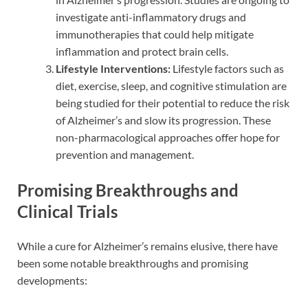
investigate anti-inflammatory drugs and
immunotherapies that could help mitigate
inflammation and protect brain cells.
Lifestyle Interventions:
Lifestyle factors such as
diet, exercise, sleep, and cognitive stimulation are
being studied for their potential to reduce the risk
of Alzheimer’s and slow its progression. These
non-pharmacological approaches offer hope for
prevention and management.
Promising Breakthroughs and
Clinical Trials
While a cure for Alzheimer’s remains elusive, there have
been some notable breakthroughs and promising
developments: