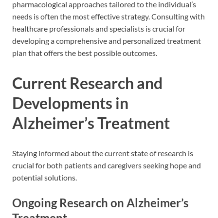
pharmacological approaches tailored to the individual’s
needs is often the most effective strategy. Consulting with
healthcare professionals and specialists is crucial for
developing a comprehensive and personalized treatment
plan that offers the best possible outcomes.
Current Research and
Developments in
Alzheimer’s Treatment
Staying informed about the current state of research is
crucial for both patients and caregivers seeking hope and
potential solutions.
Ongoing Research on Alzheimer’s
Treatment