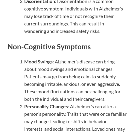
Disorientation
: Disorientation is a common
cognitive symptom. Individuals with Alzheimer’s
may lose track of time or not recognize their
current surroundings. This can result in
wandering and increased safety risks.
Non-Cognitive Symptoms
Mood Swings
: Alzheimer’s disease can bring
about mood swings and emotional changes.
Patients may go from being calm to suddenly
becoming irritable, anxious, or even aggressive.
These mood fluctuations can be challenging for
both the individual and their caregivers.
Personality Changes
: Alzheimer’s can alter a
person’s personality. Traits that were once familiar
may change, leading to shifts in behavior,
interests, and social interactions. Loved ones may