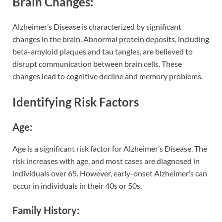
Brain Changes:
Alzheimer’s Disease is characterized by significant
changes in the brain. Abnormal protein deposits, including
beta-amyloid plaques and tau tangles, are believed to
disrupt communication between brain cells. These
changes lead to cognitive decline and memory problems.
Identifying Risk Factors
Age:
Age is a significant risk factor for Alzheimer’s Disease. The
risk increases with age, and most cases are diagnosed in
individuals over 65. However, early-onset Alzheimer’s can
occur in individuals in their 40s or 50s.
Family History: