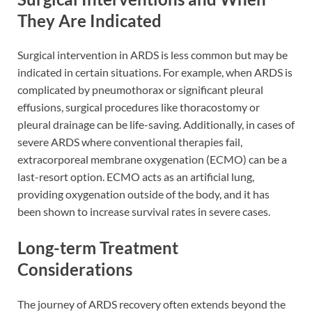
They Are Indicated
Surgical intervention in ARDS is less common but may be
indicated in certain situations. For example, when ARDS is
complicated by pneumothorax or significant pleural
effusions, surgical procedures like thoracostomy or
pleural drainage can be life-saving. Additionally, in cases of
severe ARDS where conventional therapies fail,
extracorporeal membrane oxygenation (ECMO) can be a
last-resort option. ECMO acts as an artificial lung,
providing oxygenation outside of the body, and it has
been shown to increase survival rates in severe cases.
Long-term Treatment
Considerations
The journey of ARDS recovery often extends beyond the