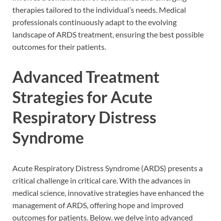
therapies tailored to the individual’s needs. Medical
professionals continuously adapt to the evolving
landscape of ARDS treatment, ensuring the best possible
outcomes for their patients.
Advanced Treatment
Strategies for Acute
Respiratory Distress
Syndrome
Acute Respiratory Distress Syndrome (ARDS) presents a
critical challenge in critical care. With the advances in
medical science, innovative strategies have enhanced the
management of ARDS, offering hope and improved
outcomes for patients. Below, we delve into advanced