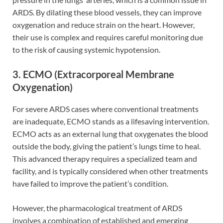
ARDS. By dilating these blood vessels, they can improve
oxygenation and reduce strain on the heart. However,
their use is complex and requires careful monitoring due
to the risk of causing systemic hypotension.
3. ECMO (Extracorporeal Membrane
Oxygenation)
For severe ARDS cases where conventional treatments
are inadequate, ECMO stands as a lifesaving intervention.
ECMO acts as an external lung that oxygenates the blood
outside the body, giving the patient’s lungs time to heal.
This advanced therapy requires a specialized team and
facility, and is typically considered when other treatments
have failed to improve the patient’s condition.
However, the pharmacological treatment of ARDS
involves a combination of established and emerging