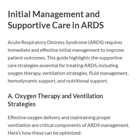
Initial Management and
Supportive Care in ARDS
Acute Respiratory Distress Syndrome (ARDS) requires
immediate and effective initial management to improve
patient outcomes. This guide highlights the supportive
care strategies essential for treating ARDS, including
oxygen therapy, ventilation strategies, fluid management,
hemodynamic support, and nutritional support.
A. Oxygen Therapy and Ventilation
Strategies
Effective oxygen delivery and maintaining proper
ventilation are critical components of ARDS management.
Here’s how these can be optimized: