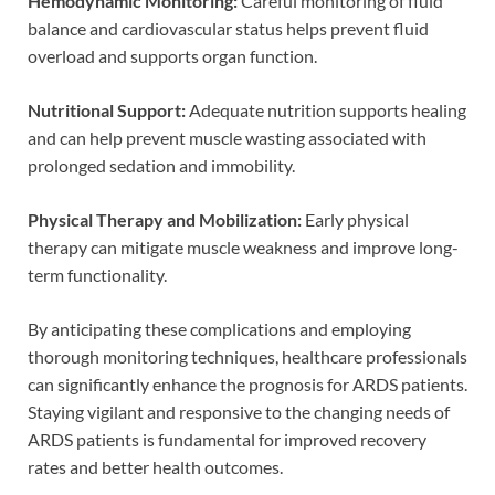
Hemodynamic Monitoring:
Careful monitoring of fluid
balance and cardiovascular status helps prevent fluid
overload and supports organ function.
Nutritional Support:
Adequate nutrition supports healing
and can help prevent muscle wasting associated with
prolonged sedation and immobility.
Physical Therapy and Mobilization:
Early physical
therapy can mitigate muscle weakness and improve long-
term functionality.
By anticipating these complications and employing
thorough monitoring techniques, healthcare professionals
can significantly enhance the prognosis for ARDS patients.
Staying vigilant and responsive to the changing needs of
ARDS patients is fundamental for improved recovery
rates and better health outcomes.