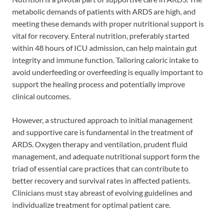
metabolic demands of patients with ARDS are high, and
meeting these demands with proper nutritional support is
vital for recovery. Enteral nutrition, preferably started
within 48 hours of ICU admission, can help maintain gut
integrity and immune function. Tailoring caloric intake to
avoid underfeeding or overfeeding is equally important to
support the healing process and potentially improve
clinical outcomes.
However, a structured approach to initial management
and supportive care is fundamental in the treatment of
ARDS. Oxygen therapy and ventilation, prudent fluid
management, and adequate nutritional support form the
triad of essential care practices that can contribute to
better recovery and survival rates in affected patients.
Clinicians must stay abreast of evolving guidelines and
individualize treatment for optimal patient care.