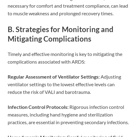
necessary for comfort and treatment compliance, can lead
to muscle weakness and prolonged recovery times.
B. Strategies for Monitoring and
Mitigating Complications
Timely and effective monitoring is key to mitigating the
complications associated with ARDS:
Regular Assessment of Ventilator Settings:
Adjusting
ventilator settings to the lowest effective levels can
reduce the risk of VALI and barotrauma.
Infection Control Protocols:
Rigorous infection control
measures, including hand hygiene and sterilization
practices, are essential in preventing secondary infections.