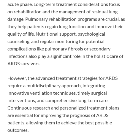
acute phase. Long-term treatment considerations focus
on rehabilitation and the management of residual lung
damage. Pulmonary rehabilitation programs are crucial, as
they help patients regain lung function and improve their
quality of life. Nutritional support, psychological
counseling, and regular monitoring for potential
complications like pulmonary fibrosis or secondary
infections also play a significant role in the holistic care of
ARDS survivors.
However, the advanced treatment strategies for ARDS
require a multidisciplinary approach, integrating
innovative ventilation techniques, timely surgical
interventions, and comprehensive long-term care.
Continuous research and personalized treatment plans
are essential for improving the prognosis of ARDS
patients, allowing them to achieve the best possible
outcomes.