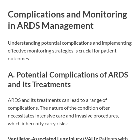
Complications and Monitoring
in ARDS Management
Understanding potential complications and implementing
effective monitoring strategies is crucial for patient
outcomes.
A. Potential Complications of ARDS
and Its Treatments
ARDS and its treatments can lead to a range of
complications. The nature of the condition often
necessitates intensive care and invasive procedures,
which inherently carry risks:
Ventilator-Associated Lung Injury (VALI):
Patients with