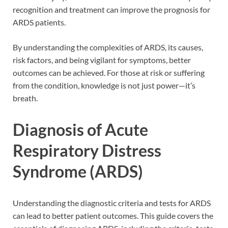
recognition and treatment can improve the prognosis for
ARDS patients.
By understanding the complexities of ARDS, its causes,
risk factors, and being vigilant for symptoms, better
outcomes can be achieved. For those at risk or suffering
from the condition, knowledge is not just power—it’s
breath.
Diagnosis of Acute
Respiratory Distress
Syndrome (ARDS)
Understanding the diagnostic criteria and tests for ARDS
can lead to better patient outcomes. This guide covers the