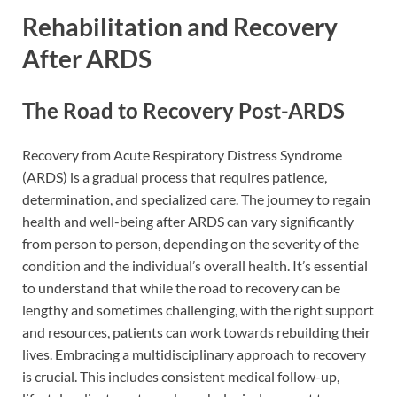
Rehabilitation and Recovery
After ARDS
The Road to Recovery Post-ARDS
Recovery from Acute Respiratory Distress Syndrome
(ARDS) is a gradual process that requires patience,
determination, and specialized care. The journey to regain
health and well-being after ARDS can vary significantly
from person to person, depending on the severity of the
condition and the individual’s overall health. It’s essential
to understand that while the road to recovery can be
lengthy and sometimes challenging, with the right support
and resources, patients can work towards rebuilding their
lives. Embracing a multidisciplinary approach to recovery
is crucial. This includes consistent medical follow-up,