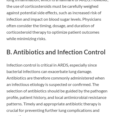
the use of corticosteroids must be carefully weighed
against potential side effects, such as increased risk of
infection and impact on blood sugar levels. Physicians
often consider the timing, dosage, and duration of
corticosteroid therapy to optimize patient outcomes
while minimizing risks.
B. Antibiotics and Infection Control
Infection control is critical in ARDS, especially since
bacterial infections can exacerbate lung damage.
Antibiotics are therefore commonly administered when
an infectious etiology is suspected or confirmed. The
selection of antibiotics should be guided by the pathogen
profile, patient history, and local antimicrobial resistance
patterns. Timely and appropriate antibiotic therapy is
crucial for preventing further lung complications and