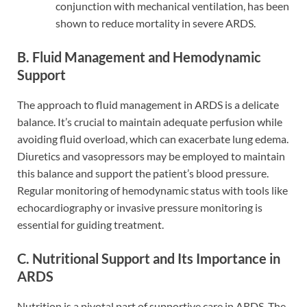
conjunction with mechanical ventilation, has been
shown to reduce mortality in severe ARDS.
B. Fluid Management and Hemodynamic
Support
The approach to fluid management in ARDS is a delicate
balance. It’s crucial to maintain adequate perfusion while
avoiding fluid overload, which can exacerbate lung edema.
Diuretics and vasopressors may be employed to maintain
this balance and support the patient’s blood pressure.
Regular monitoring of hemodynamic status with tools like
echocardiography or invasive pressure monitoring is
essential for guiding treatment.
C. Nutritional Support and Its Importance in
ARDS
Nutrition is a pivotal part of supportive care in ARDS. The