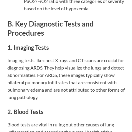
PaO2/FiO2 ratio with three categories of severity
based on the level of hypoxemia.
B. Key Diagnostic Tests and
Procedures
1. Imaging Tests
Imaging tests like chest X-rays and CT scans are crucial for
diagnosing ARDS. They help visualize the lungs and detect
abnormalities. For ARDS, these images typically show
bilateral pulmonary infiltrates that are consistent with
pulmonary edema and are not attributed to other forms of
lung pathology.
2. Blood Tests
Blood tests are vital in ruling out other causes of lung
inflammation and assessing the overall health of the