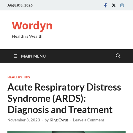
August 8, 2026
Wordyn
Health is Wealth
MAIN MENU
HEALTHY TIPS
Acute Respiratory Distress
Syndrome (ARDS):
Diagnosis and Treatment
November 3, 2023
-
by
King Cyrus
-
Leave a Comment