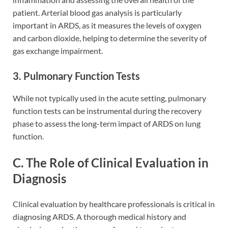
patient. Arterial blood gas analysis is particularly
important in ARDS, as it measures the levels of oxygen
and carbon dioxide, helping to determine the severity of
gas exchange impairment.
3. Pulmonary Function Tests
While not typically used in the acute setting, pulmonary
function tests can be instrumental during the recovery
phase to assess the long-term impact of ARDS on lung
function.
C. The Role of Clinical Evaluation in
Diagnosis
Clinical evaluation by healthcare professionals is critical in
diagnosing ARDS. A thorough medical history and