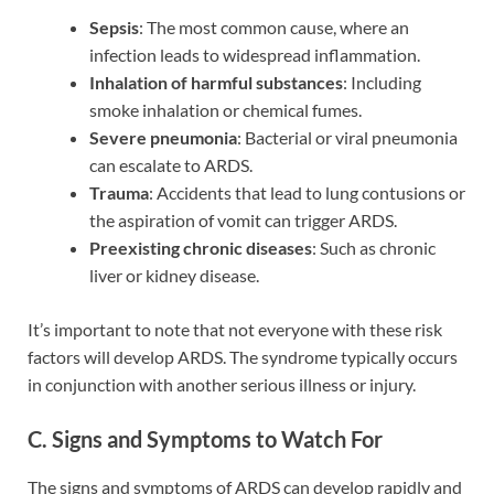
Sepsis
: The most common cause, where an
infection leads to widespread inflammation.
Inhalation of harmful substances
: Including
smoke inhalation or chemical fumes.
Severe pneumonia
: Bacterial or viral pneumonia
can escalate to ARDS.
Trauma
: Accidents that lead to lung contusions or
the aspiration of vomit can trigger ARDS.
Preexisting chronic diseases
: Such as chronic
liver or kidney disease.
It’s important to note that not everyone with these risk
factors will develop ARDS. The syndrome typically occurs
in conjunction with another serious illness or injury.
C. Signs and Symptoms to Watch For
The signs and symptoms of ARDS can develop rapidly and