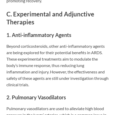
promoting recovery.
C. Experimental and Adjunctive
Therapies
1. Anti-inflammatory Agents
Beyond corticosteroids, other anti-inflammatory agents
are being explored for their potential benefits in ARDS.
These experimental treatments aim to modulate the
body’s immune response, thus reducing lung
inflammation and injury. However, the effectiveness and
safety of these agents are still under investigation through
clinical trials.
2. Pulmonary Vasodilators
Pulmonary vasodilators are used to alleviate high blood
pressure in the lungs’ arteries, which is a common issue in