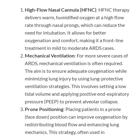
High-Flow Nasal Cannula (HFNC)
: HFNC therapy
delivers warm, humidified oxygen at a high flow
rate through nasal prongs, which can reduce the
need for intubation. It allows for better
oxygenation and comfort, making it a front-line
treatment in mild to moderate ARDS cases.
Mechanical Ventilation
: For more severe cases of
ARDS, mechanical ventilation is often required.
The aim is to ensure adequate oxygenation while
minimizing lung injury by using lung-protective
ventilation strategies. This involves setting a low
tidal volume and applying positive end-expiratory
pressure (PEEP) to prevent alveolar collapse.
Prone Positioning
: Placing patients in a prone
(face down) position can improve oxygenation by
redistributing blood flow and enhancing lung
mechanics. This strategy, often used in