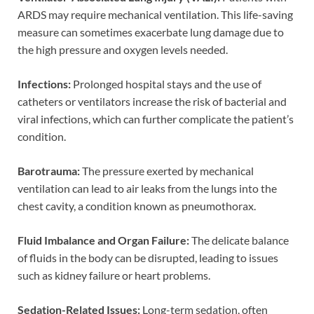
ARDS may require mechanical ventilation. This life-saving
measure can sometimes exacerbate lung damage due to
the high pressure and oxygen levels needed.
Infections:
Prolonged hospital stays and the use of
catheters or ventilators increase the risk of bacterial and
viral infections, which can further complicate the patient’s
condition.
Barotrauma:
The pressure exerted by mechanical
ventilation can lead to air leaks from the lungs into the
chest cavity, a condition known as pneumothorax.
Fluid Imbalance and Organ Failure:
The delicate balance
of fluids in the body can be disrupted, leading to issues
such as kidney failure or heart problems.
Sedation-Related Issues:
Long-term sedation, often