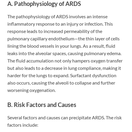
A. Pathophysiology of ARDS
The pathophysiology of ARDS involves an intense
inflammatory response to an injury or infection. This
response leads to increased permeability of the
pulmonary capillary endothelium—the thin layer of cells
lining the blood vessels in your lungs. As a result, fluid
leaks into the alveolar spaces, causing pulmonary edema.
The fluid accumulation not only hampers oxygen transfer
but also leads to a decrease in lung compliance, making it
harder for the lungs to expand. Surfactant dysfunction
also occurs, causing the alveoli to collapse and further
worsening oxygenation.
B. Risk Factors and Causes
Several factors and causes can precipitate ARDS. The risk
factors include: