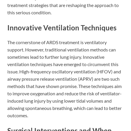
treatment strategies that are reshaping the approach to
this serious condition.
Innovative Ventilation Techniques
The cornerstone of ARDS treatment is ventilatory
support. However, traditional ventilation methods can
sometimes lead to further lung injury. Innovative
ventilation techniques have emerged to circumvent this
issue. High-frequency oscillatory ventilation (HFOV) and
airway pressure release ventilation (APRV) are two such
methods that have shown promise. These techniques aim
to improve oxygenation and reduce the risk of ventilator-
induced lung injury by using lower tidal volumes and
allowing spontaneous breathing, which can lead to better
outcomes.
Surgical Interventions and When