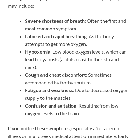
may include:
Severe shortness of breath
: Often the first and
most common symptom.
Labored and rapid breathing
: As the body
attempts to get more oxygen.
Hypoxemia
: Low blood oxygen levels, which can
lead to cyanosis (a bluish cast to the skin and
nails).
Cough and chest discomfort
: Sometimes
accompanied by frothy sputum.
Fatigue and weakness
: Due to decreased oxygen
supply to the muscles.
Confusion and agitation
: Resulting from low
oxygen levels to the brain.
If you notice these symptoms, especially after a recent
illness or injury, seek medical attention immediately. Early