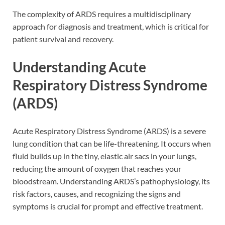
The complexity of ARDS requires a multidisciplinary
approach for diagnosis and treatment, which is critical for
patient survival and recovery.
Understanding Acute
Respiratory Distress Syndrome
(ARDS)
Acute Respiratory Distress Syndrome (ARDS) is a severe
lung condition that can be life-threatening. It occurs when
fluid builds up in the tiny, elastic air sacs in your lungs,
reducing the amount of oxygen that reaches your
bloodstream. Understanding ARDS’s pathophysiology, its
risk factors, causes, and recognizing the signs and
symptoms is crucial for prompt and effective treatment.