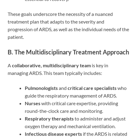
These goals underscore the necessity of a nuanced
treatment plan that adapts to the severity and
progression of ARDS, as well as the individual needs of the
patient.
B. The Multidisciplinary Treatment Approach
A
collaborative, multidisciplinary team
is key in
managing ARDS. This team typically includes:
Pulmonologists
and
critical care specialists
who
guide the respiratory management of ARDS.
Nurses
with critical care expertise, providing
round-the-clock care and monitoring.
Respiratory therapists
to administer and adjust
oxygen therapy and mechanical ventilation.
Infectious disease experts
if the ARDS is related