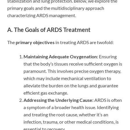
stabilization and lung protection. Below, we explore the
primary goals and the multidisciplinary approach
characterizing ARDS management.
A. The Goals of ARDS Treatment
The
primary objectives
in treating ARDS are twofold:
Maintaining Adequate Oxygenation:
Ensuring
that the body’s tissues receive sufficient oxygen is
paramount. This involves precise oxygen therapy,
which may include mechanical ventilation to
alleviate the burden on the lungs and guarantee
efficient gas exchange.
Addressing the Underlying Cause:
ARDS is often
a symptom of a broader health issue. Identifying
and treating the root cause, whether it’s an
infection, trauma, or other medical conditions, is
essential to recovery.