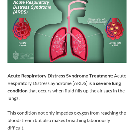
Acute Respiratory Distress Syndrome Treatment
: Acute
Respiratory Distress Syndrome (ARDS) is a
severe lung
condition
that occurs when fluid fills up the air sacs in the
lungs.
This condition not only impedes oxygen from reaching the
bloodstream but also makes breathing laboriously
difficult.