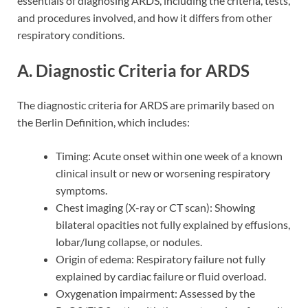
essentials of diagnosing ARDS, including the criteria, tests,
and procedures involved, and how it differs from other
respiratory conditions.
A. Diagnostic Criteria for ARDS
The diagnostic criteria for ARDS are primarily based on
the Berlin Definition, which includes:
Timing: Acute onset within one week of a known
clinical insult or new or worsening respiratory
symptoms.
Chest imaging (X-ray or CT scan): Showing
bilateral opacities not fully explained by effusions,
lobar/lung collapse, or nodules.
Origin of edema: Respiratory failure not fully
explained by cardiac failure or fluid overload.
Oxygenation impairment: Assessed by the