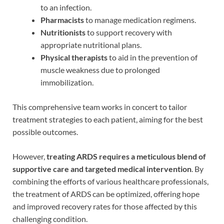
to an infection.
Pharmacists
to manage medication regimens.
Nutritionists
to support recovery with
appropriate nutritional plans.
Physical therapists
to aid in the prevention of
muscle weakness due to prolonged
immobilization.
This comprehensive team works in concert to tailor
treatment strategies to each patient, aiming for the best
possible outcomes.
However,
treating ARDS requires a meticulous blend of
supportive care and targeted medical intervention
. By
combining the efforts of various healthcare professionals,
the treatment of ARDS can be optimized, offering hope
and improved recovery rates for those affected by this
challenging condition.