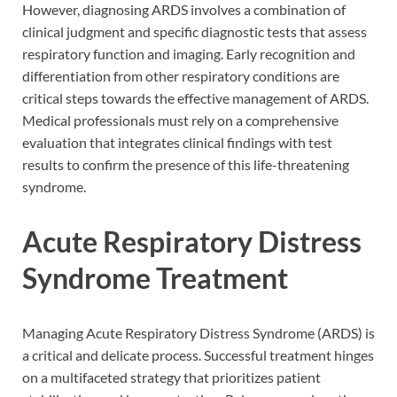
However, diagnosing ARDS involves a combination of
clinical judgment and specific diagnostic tests that assess
respiratory function and imaging. Early recognition and
differentiation from other respiratory conditions are
critical steps towards the effective management of ARDS.
Medical professionals must rely on a comprehensive
evaluation that integrates clinical findings with test
results to confirm the presence of this life-threatening
syndrome.
Acute Respiratory Distress
Syndrome Treatment
Managing Acute Respiratory Distress Syndrome (ARDS) is
a critical and delicate process. Successful treatment hinges
on a multifaceted strategy that prioritizes patient