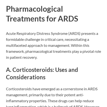
Pharmacological
Treatments for ARDS
Acute Respiratory Distress Syndrome (ARDS) presents a
formidable challenge in critical care, necessitating a
multifaceted approach to management. Within this
framework, pharmacological treatments play a pivotal role
in patient recovery.
A. Corticosteroids: Uses and
Considerations
Corticosteroids have emerged as a cornerstone in ARDS
management, primarily due to their potent anti-
inflammatory properties. These drugs can help reduce
lung inflammation, which is a hallmark of ARDS. However,