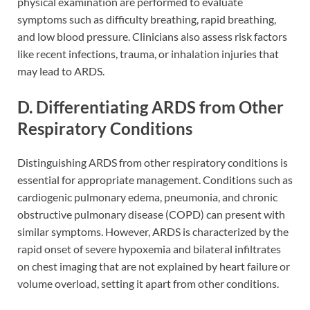
physical examination are performed to evaluate
symptoms such as difficulty breathing, rapid breathing,
and low blood pressure. Clinicians also assess risk factors
like recent infections, trauma, or inhalation injuries that
may lead to ARDS.
D. Differentiating ARDS from Other
Respiratory Conditions
Distinguishing ARDS from other respiratory conditions is
essential for appropriate management. Conditions such as
cardiogenic pulmonary edema, pneumonia, and chronic
obstructive pulmonary disease (COPD) can present with
similar symptoms. However, ARDS is characterized by the
rapid onset of severe hypoxemia and bilateral infiltrates
on chest imaging that are not explained by heart failure or
volume overload, setting it apart from other conditions.