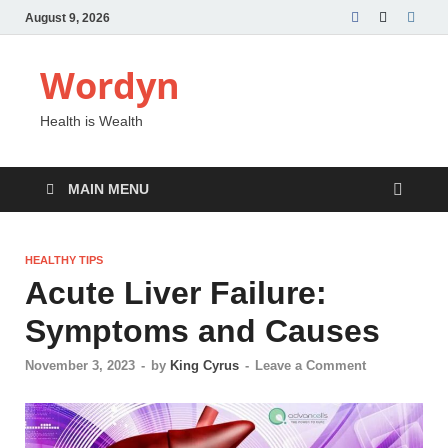
August 9, 2026
Wordyn
Health is Wealth
MAIN MENU
HEALTHY TIPS
Acute Liver Failure:
Symptoms and Causes
November 3, 2023
-
by
King Cyrus
-
Leave a Comment