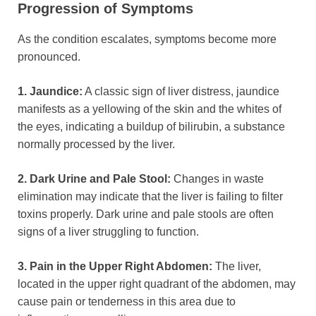
Progression of Symptoms
As the condition escalates, symptoms become more
pronounced.
1. Jaundice:
A classic sign of liver distress, jaundice
manifests as a yellowing of the skin and the whites of
the eyes, indicating a buildup of bilirubin, a substance
normally processed by the liver.
2. Dark Urine and Pale Stool:
Changes in waste
elimination may indicate that the liver is failing to filter
toxins properly. Dark urine and pale stools are often
signs of a liver struggling to function.
3. Pain in the Upper Right Abdomen:
The liver,
located in the upper right quadrant of the abdomen, may
cause pain or tenderness in this area due to