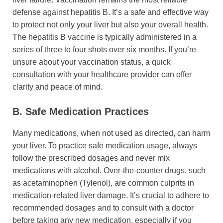
defense against hepatitis B. It’s a safe and effective way
to protect not only your liver but also your overall health.
The hepatitis B vaccine is typically administered in a
series of three to four shots over six months. If you’re
unsure about your vaccination status, a quick
consultation with your healthcare provider can offer
clarity and peace of mind.
B. Safe Medication Practices
Many medications, when not used as directed, can harm
your liver. To practice safe medication usage, always
follow the prescribed dosages and never mix
medications with alcohol. Over-the-counter drugs, such
as acetaminophen (Tylenol), are common culprits in
medication-related liver damage. It’s crucial to adhere to
recommended dosages and to consult with a doctor
before taking any new medication, especially if you