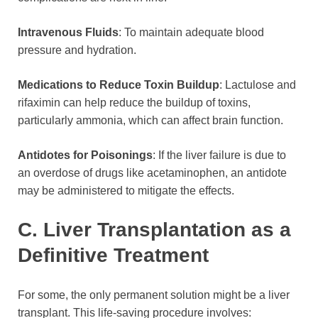
Intravenous Fluids
: To maintain adequate blood
pressure and hydration.
Medications to Reduce Toxin Buildup
: Lactulose and
rifaximin can help reduce the buildup of toxins,
particularly ammonia, which can affect brain function.
Antidotes for Poisonings
: If the liver failure is due to
an overdose of drugs like acetaminophen, an antidote
may be administered to mitigate the effects.
C. Liver Transplantation as a
Definitive Treatment
For some, the only permanent solution might be a liver
transplant. This life-saving procedure involves: