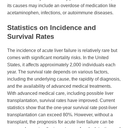
its causes may include an overdose of medication like
acetaminophen, infections, or autoimmune diseases.
Statistics on Incidence and
Survival Rates
The incidence of acute liver failure is relatively rare but
comes with significant mortality risks. In the United
States, it affects approximately 2,000 individuals each
year. The survival rate depends on various factors,
including the underlying cause, the rapidity of diagnosis,
and the availability of advanced medical treatments.
With advanced medical care, including possible liver
transplantation, survival rates have improved. Current
statistics show that the one-year survival rate post-liver
transplantation can exceed 80%. However, without a
transplant, the prognosis for acute liver failure can be