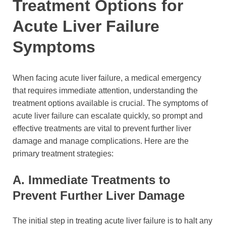
Treatment Options for
Acute Liver Failure
Symptoms
When facing acute liver failure, a medical emergency
that requires immediate attention, understanding the
treatment options available is crucial. The symptoms of
acute liver failure can escalate quickly, so prompt and
effective treatments are vital to prevent further liver
damage and manage complications. Here are the
primary treatment strategies:
A. Immediate Treatments to
Prevent Further Liver Damage
The initial step in treating acute liver failure is to halt any