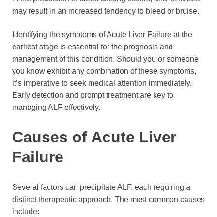
may result in an increased tendency to bleed or bruise.
Identifying the symptoms of Acute Liver Failure at the
earliest stage is essential for the prognosis and
management of this condition. Should you or someone
you know exhibit any combination of these symptoms,
it’s imperative to seek medical attention immediately.
Early detection and prompt treatment are key to
managing ALF effectively.
Causes of Acute Liver
Failure
Several factors can precipitate ALF, each requiring a
distinct therapeutic approach. The most common causes
include: