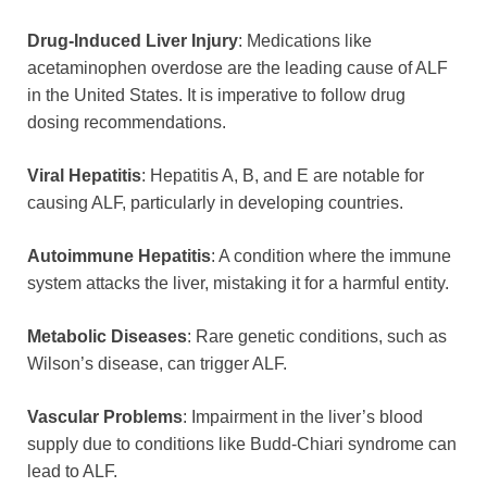
Drug-Induced Liver Injury
: Medications like
acetaminophen overdose are the leading cause of ALF
in the United States. It is imperative to follow drug
dosing recommendations.
Viral Hepatitis
: Hepatitis A, B, and E are notable for
causing ALF, particularly in developing countries.
Autoimmune Hepatitis
: A condition where the immune
system attacks the liver, mistaking it for a harmful entity.
Metabolic Diseases
: Rare genetic conditions, such as
Wilson’s disease, can trigger ALF.
Vascular Problems
: Impairment in the liver’s blood
supply due to conditions like Budd-Chiari syndrome can
lead to ALF.