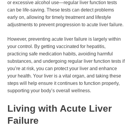
or excessive alcohol use—regular liver function tests
can be life-saving. These tests can detect problems
early on, allowing for timely treatment and lifestyle
adjustments to prevent progression to acute liver failure.
However, preventing acute liver failure is largely within
your control. By getting vaccinated for hepatitis,
practicing safe medication habits, avoiding harmful
substances, and undergoing regular liver function tests if
you’re at risk, you can protect your liver and enhance
your health. Your liver is a vital organ, and taking these
steps will help ensure it continues to function properly,
supporting your body’s overall wellness.
Living with Acute Liver
Failure