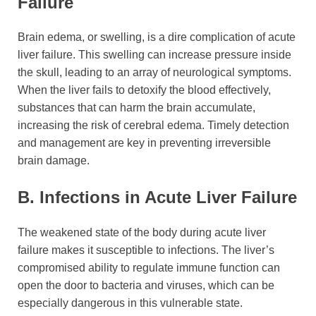
Failure
Brain edema, or swelling, is a dire complication of acute
liver failure. This swelling can increase pressure inside
the skull, leading to an array of neurological symptoms.
When the liver fails to detoxify the blood effectively,
substances that can harm the brain accumulate,
increasing the risk of cerebral edema. Timely detection
and management are key in preventing irreversible
brain damage.
B. Infections in Acute Liver Failure
The weakened state of the body during acute liver
failure makes it susceptible to infections. The liver’s
compromised ability to regulate immune function can
open the door to bacteria and viruses, which can be
especially dangerous in this vulnerable state.