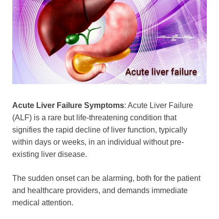
Acute Liver Failure Symptoms
: Acute Liver Failure
(ALF) is a rare but life-threatening condition that
signifies the rapid decline of liver function, typically
within days or weeks, in an individual without pre-
existing liver disease.
The sudden onset can be alarming, both for the patient
and healthcare providers, and demands immediate
medical attention.