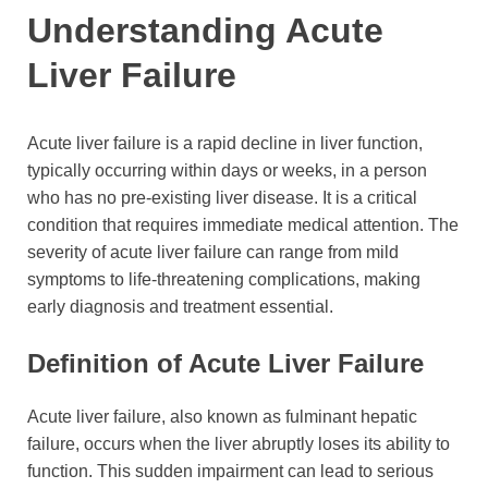
Understanding Acute
Liver Failure
Acute liver failure is a rapid decline in liver function,
typically occurring within days or weeks, in a person
who has no pre-existing liver disease. It is a critical
condition that requires immediate medical attention. The
severity of acute liver failure can range from mild
symptoms to life-threatening complications, making
early diagnosis and treatment essential.
Definition of Acute Liver Failure
Acute liver failure, also known as fulminant hepatic
failure, occurs when the liver abruptly loses its ability to
function. This sudden impairment can lead to serious