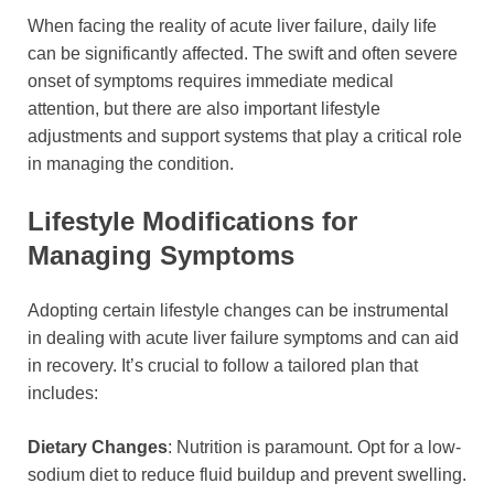
When facing the reality of acute liver failure, daily life
can be significantly affected. The swift and often severe
onset of symptoms requires immediate medical
attention, but there are also important lifestyle
adjustments and support systems that play a critical role
in managing the condition.
Lifestyle Modifications for
Managing Symptoms
Adopting certain lifestyle changes can be instrumental
in dealing with acute liver failure symptoms and can aid
in recovery. It’s crucial to follow a tailored plan that
includes:
Dietary Changes
: Nutrition is paramount. Opt for a low-
sodium diet to reduce fluid buildup and prevent swelling.