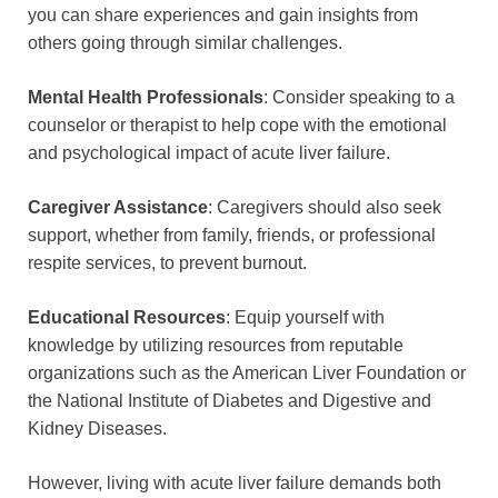
you can share experiences and gain insights from
others going through similar challenges.
Mental Health Professionals
: Consider speaking to a
counselor or therapist to help cope with the emotional
and psychological impact of acute liver failure.
Caregiver Assistance
: Caregivers should also seek
support, whether from family, friends, or professional
respite services, to prevent burnout.
Educational Resources
: Equip yourself with
knowledge by utilizing resources from reputable
organizations such as the American Liver Foundation or
the National Institute of Diabetes and Digestive and
Kidney Diseases.
However, living with acute liver failure demands both