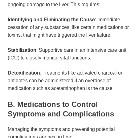
ongoing damage to the liver. This requires:
Identifying and Eliminating the Cause
: Immediate
cessation of any substances, like certain medications or
toxins, that might have triggered the liver failure.
Stabilization
: Supportive care in an intensive care unit
(ICU) to closely monitor vital functions.
Detoxification
: Treatments like activated charcoal or
antidotes can be administered if an overdose of
medication such as acetaminophen is the cause.
B. Medications to Control
Symptoms and Complications
Managing the symptoms and preventing potential
complications are next in line: