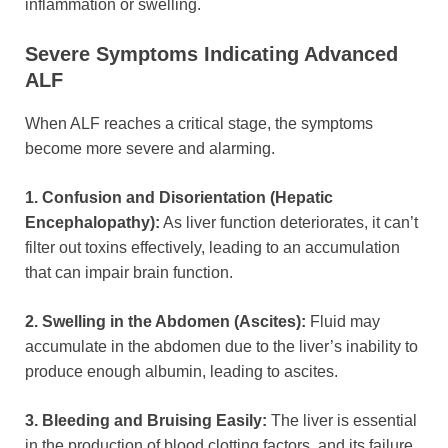
inflammation or swelling.
Severe Symptoms Indicating Advanced
ALF
When ALF reaches a critical stage, the symptoms
become more severe and alarming.
1. Confusion and Disorientation (Hepatic
Encephalopathy):
As liver function deteriorates, it can’t
filter out toxins effectively, leading to an accumulation
that can impair brain function.
2. Swelling in the Abdomen (Ascites):
Fluid may
accumulate in the abdomen due to the liver’s inability to
produce enough albumin, leading to ascites.
3. Bleeding and Bruising Easily:
The liver is essential
in the production of blood clotting factors, and its failure