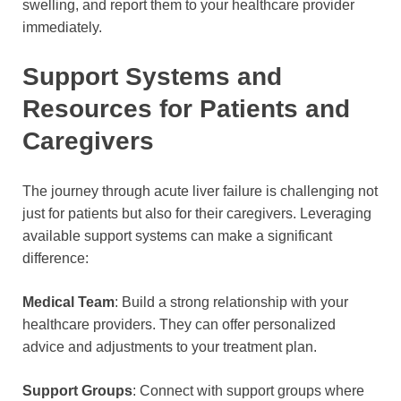
swelling, and report them to your healthcare provider
immediately.
Support Systems and
Resources for Patients and
Caregivers
The journey through acute liver failure is challenging not
just for patients but also for their caregivers. Leveraging
available support systems can make a significant
difference:
Medical Team
: Build a strong relationship with your
healthcare providers. They can offer personalized
advice and adjustments to your treatment plan.
Support Groups
: Connect with support groups where