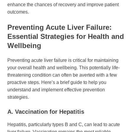
enhance the chances of recovery and improve patient
outcomes.
Preventing Acute Liver Failure:
Essential Strategies for Health and
Wellbeing
Preventing acute liver failure is critical for maintaining
your overall health and wellbeing. This potentially life-
threatening condition can often be averted with a few
proactive steps. Here’s a brief guide to help you
understand and implement effective prevention
strategies.
A. Vaccination for Hepatitis
Hepatitis, particularly types B and C, can lead to acute
liver failure. Vaccination remains the most reliable