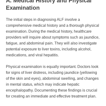
A. Medical History and Physical
Examination
The initial steps in diagnosing ALF involve a
comprehensive medical history and a thorough physical
examination. During the medical history, healthcare
providers will inquire about symptoms such as jaundice,
fatigue, and abdominal pain. They will also investigate
potential exposure to liver toxins, including alcohol,
medications, and viral hepatitis.
Physical examination is equally important. Doctors look
for signs of liver distress, including jaundice (yellowing
of the skin and eyes), abdominal swelling, and changes
in mental status, which may indicate hepatic
encephalopathy. Documenting these findings is crucial
for creating an immediate and effective treatment plan.