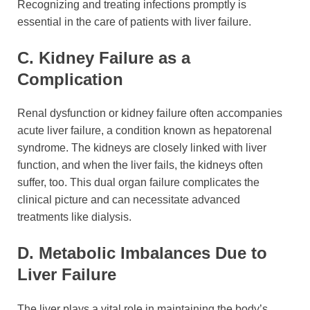
Recognizing and treating infections promptly is
essential in the care of patients with liver failure.
C. Kidney Failure as a
Complication
Renal dysfunction or kidney failure often accompanies
acute liver failure, a condition known as hepatorenal
syndrome. The kidneys are closely linked with liver
function, and when the liver fails, the kidneys often
suffer, too. This dual organ failure complicates the
clinical picture and can necessitate advanced
treatments like dialysis.
D. Metabolic Imbalances Due to
Liver Failure
The liver plays a vital role in maintaining the body’s