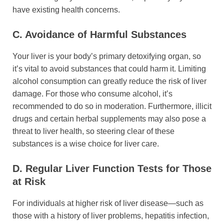
have existing health concerns.
C. Avoidance of Harmful Substances
Your liver is your body’s primary detoxifying organ, so
it’s vital to avoid substances that could harm it. Limiting
alcohol consumption can greatly reduce the risk of liver
damage. For those who consume alcohol, it’s
recommended to do so in moderation. Furthermore, illicit
drugs and certain herbal supplements may also pose a
threat to liver health, so steering clear of these
substances is a wise choice for liver care.
D. Regular Liver Function Tests for Those
at Risk
For individuals at higher risk of liver disease—such as
those with a history of liver problems, hepatitis infection,