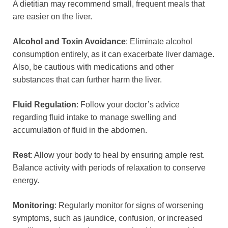
A dietitian may recommend small, frequent meals that
are easier on the liver.
Alcohol and Toxin Avoidance
: Eliminate alcohol
consumption entirely, as it can exacerbate liver damage.
Also, be cautious with medications and other
substances that can further harm the liver.
Fluid Regulation
: Follow your doctor’s advice
regarding fluid intake to manage swelling and
accumulation of fluid in the abdomen.
Rest
: Allow your body to heal by ensuring ample rest.
Balance activity with periods of relaxation to conserve
energy.
Monitoring
: Regularly monitor for signs of worsening
symptoms, such as jaundice, confusion, or increased