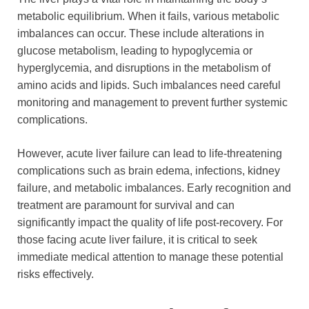
metabolic equilibrium. When it fails, various metabolic
imbalances can occur. These include alterations in
glucose metabolism, leading to hypoglycemia or
hyperglycemia, and disruptions in the metabolism of
amino acids and lipids. Such imbalances need careful
monitoring and management to prevent further systemic
complications.
However, acute liver failure can lead to life-threatening
complications such as brain edema, infections, kidney
failure, and metabolic imbalances. Early recognition and
treatment are paramount for survival and can
significantly impact the quality of life post-recovery. For
those facing acute liver failure, it is critical to seek
immediate medical attention to manage these potential
risks effectively.