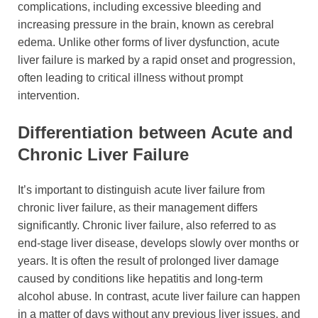
complications, including excessive bleeding and
increasing pressure in the brain, known as cerebral
edema. Unlike other forms of liver dysfunction, acute
liver failure is marked by a rapid onset and progression,
often leading to critical illness without prompt
intervention.
Differentiation between Acute and
Chronic Liver Failure
It’s important to distinguish acute liver failure from
chronic liver failure, as their management differs
significantly. Chronic liver failure, also referred to as
end-stage liver disease, develops slowly over months or
years. It is often the result of prolonged liver damage
caused by conditions like hepatitis and long-term
alcohol abuse. In contrast, acute liver failure can happen
in a matter of days without any previous liver issues, and