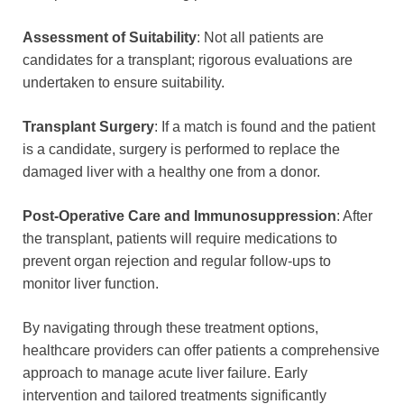
Assessment of Suitability
: Not all patients are
candidates for a transplant; rigorous evaluations are
undertaken to ensure suitability.
Transplant Surgery
: If a match is found and the patient
is a candidate, surgery is performed to replace the
damaged liver with a healthy one from a donor.
Post-Operative Care and Immunosuppression
: After
the transplant, patients will require medications to
prevent organ rejection and regular follow-ups to
monitor liver function.
By navigating through these treatment options,
healthcare providers can offer patients a comprehensive
approach to manage acute liver failure. Early
intervention and tailored treatments significantly