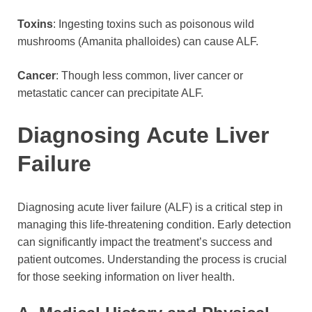
Toxins
: Ingesting toxins such as poisonous wild
mushrooms (Amanita phalloides) can cause ALF.
Cancer
: Though less common, liver cancer or
metastatic cancer can precipitate ALF.
Diagnosing Acute Liver
Failure
Diagnosing acute liver failure (ALF) is a critical step in
managing this life-threatening condition. Early detection
can significantly impact the treatment’s success and
patient outcomes. Understanding the process is crucial
for those seeking information on liver health.