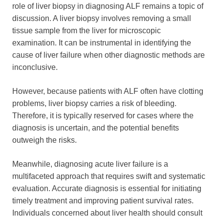
role of liver biopsy in diagnosing ALF remains a topic of
discussion. A liver biopsy involves removing a small
tissue sample from the liver for microscopic
examination. It can be instrumental in identifying the
cause of liver failure when other diagnostic methods are
inconclusive.
However, because patients with ALF often have clotting
problems, liver biopsy carries a risk of bleeding.
Therefore, it is typically reserved for cases where the
diagnosis is uncertain, and the potential benefits
outweigh the risks.
Meanwhile, diagnosing acute liver failure is a
multifaceted approach that requires swift and systematic
evaluation. Accurate diagnosis is essential for initiating
timely treatment and improving patient survival rates.
Individuals concerned about liver health should consult