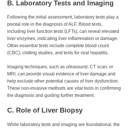
B. Laboratory Tests and Imaging
Following the initial assessment, laboratory tests play a
pivotal role in the diagnosis of ALF. Blood tests,
including liver function tests (LFTs), can reveal elevated
liver enzymes, indicating liver inflammation or damage.
Other essential tests include complete blood count
(CBC), clotting studies, and tests for viral hepatitis.
Imaging techniques, such as ultrasound, CT scan, or
MRI, can provide visual evidence of liver damage and
help exclude other potential causes of liver dysfunction.
These non-invasive methods are vital tools in confirming
the diagnosis and guiding further treatment.
C. Role of Liver Biopsy
While laboratory tests and imaging are foundational, the