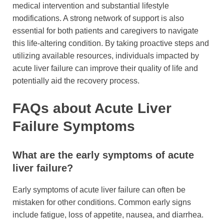
medical intervention and substantial lifestyle
modifications. A strong network of support is also
essential for both patients and caregivers to navigate
this life-altering condition. By taking proactive steps and
utilizing available resources, individuals impacted by
acute liver failure can improve their quality of life and
potentially aid the recovery process.
FAQs about Acute Liver
Failure Symptoms
What are the early symptoms of acute
liver failure?
Early symptoms of acute liver failure can often be
mistaken for other conditions. Common early signs
include fatigue, loss of appetite, nausea, and diarrhea.