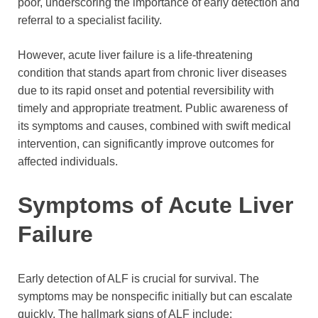
poor, underscoring the importance of early detection and
referral to a specialist facility.
However, acute liver failure is a life-threatening
condition that stands apart from chronic liver diseases
due to its rapid onset and potential reversibility with
timely and appropriate treatment. Public awareness of
its symptoms and causes, combined with swift medical
intervention, can significantly improve outcomes for
affected individuals.
Symptoms of Acute Liver
Failure
Early detection of ALF is crucial for survival. The
symptoms may be nonspecific initially but can escalate
quickly. The hallmark signs of ALF include: