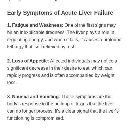
Early Symptoms of Acute Liver Failure
1. Fatigue and Weakness:
One of the first signs may
be an inexplicable tiredness. The liver plays a role in
regulating energy, and when it fails, it causes a profound
lethargy that isn’t relieved by rest.
2. Loss of Appetite:
Affected individuals may notice a
significant decrease in their desire to eat, which can
rapidly progress and is often accompanied by weight
loss.
3. Nausea and Vomiting:
These symptoms are the
body’s response to the buildup of toxins that the liver
can no longer process. It’s a clear signal that the liver’s
functioning is compromised.