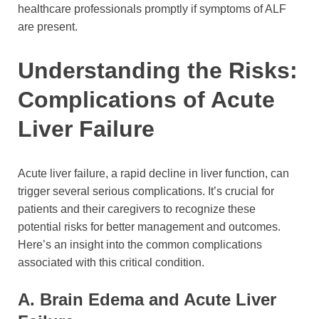
healthcare professionals promptly if symptoms of ALF
are present.
Understanding the Risks:
Complications of Acute
Liver Failure
Acute liver failure, a rapid decline in liver function, can
trigger several serious complications. It’s crucial for
patients and their caregivers to recognize these
potential risks for better management and outcomes.
Here’s an insight into the common complications
associated with this critical condition.
A. Brain Edema and Acute Liver