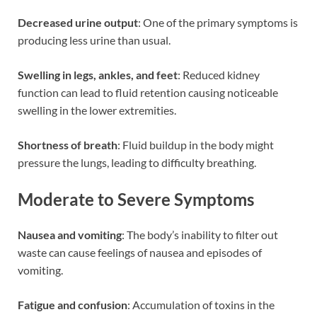
Decreased urine output
: One of the primary symptoms is
producing less urine than usual.
Swelling in legs, ankles, and feet
: Reduced kidney
function can lead to fluid retention causing noticeable
swelling in the lower extremities.
Shortness of breath
: Fluid buildup in the body might
pressure the lungs, leading to difficulty breathing.
Moderate to Severe Symptoms
Nausea and vomiting
: The body’s inability to filter out
waste can cause feelings of nausea and episodes of
vomiting.
Fatigue and confusion
: Accumulation of toxins in the