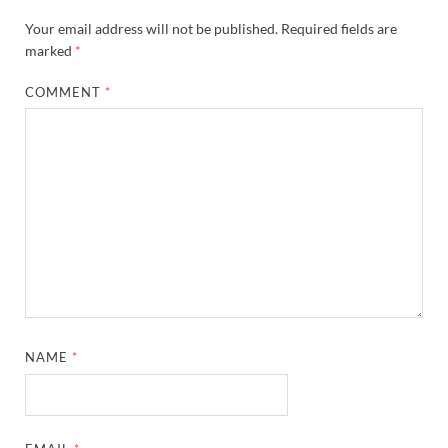
Your email address will not be published.
Required fields are
marked
*
COMMENT
*
NAME
*