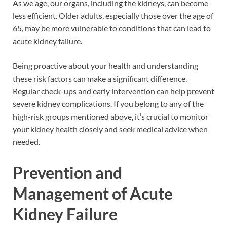
As we age, our organs, including the kidneys, can become
less efficient. Older adults, especially those over the age of
65, may be more vulnerable to conditions that can lead to
acute kidney failure.
Being proactive about your health and understanding
these risk factors can make a significant difference.
Regular check-ups and early intervention can help prevent
severe kidney complications. If you belong to any of the
high-risk groups mentioned above, it’s crucial to monitor
your kidney health closely and seek medical advice when
needed.
Prevention and
Management of Acute
Kidney Failure