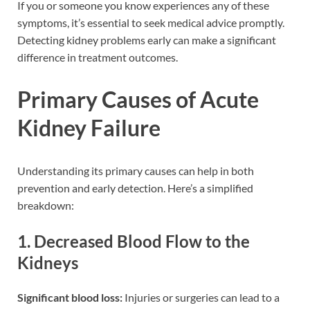
If you or someone you know experiences any of these
symptoms, it’s essential to seek medical advice promptly.
Detecting kidney problems early can make a significant
difference in treatment outcomes.
Primary Causes of Acute
Kidney Failure
Understanding its primary causes can help in both
prevention and early detection. Here’s a simplified
breakdown:
1. Decreased Blood Flow to the
Kidneys
Significant blood loss:
Injuries or surgeries can lead to a