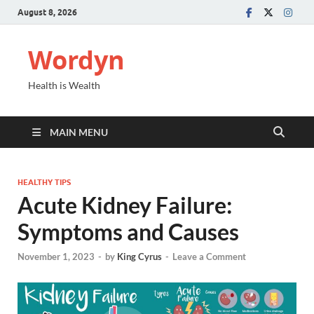
August 8, 2026
Wordyn
Health is Wealth
MAIN MENU
HEALTHY TIPS
Acute Kidney Failure:
Symptoms and Causes
November 1, 2023
-
by
King Cyrus
-
Leave a Comment