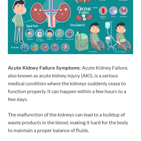
Acute Kidney Failure Symptoms
: Acute Kidney Failure,
also known as acute kidney injury (AKI), is a serious
medical condition where the kidneys suddenly cease to
function properly. It can happen within a few hours to a
few days.
The malfunction of the kidneys can lead to a buildup of
waste products in the blood, making it hard for the body
to maintain a proper balance of fluids.