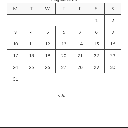
M
T
W
T
F
S
S
1
2
3
4
5
6
7
8
9
10
11
12
13
14
15
16
17
18
19
20
21
22
23
24
25
26
27
28
29
30
31
« Jul