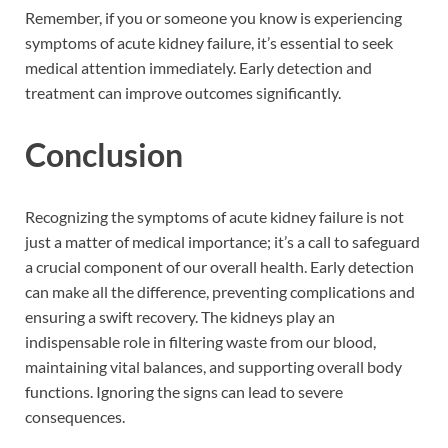
Remember, if you or someone you know is experiencing
symptoms of acute kidney failure, it’s essential to seek
medical attention immediately. Early detection and
treatment can improve outcomes significantly.
Conclusion
Recognizing the symptoms of acute kidney failure is not
just a matter of medical importance; it’s a call to safeguard
a crucial component of our overall health. Early detection
can make all the difference, preventing complications and
ensuring a swift recovery. The kidneys play an
indispensable role in filtering waste from our blood,
maintaining vital balances, and supporting overall body
functions. Ignoring the signs can lead to severe
consequences.