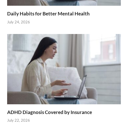
Daily Habits for Better Mental Health
July 24, 2026
ADHD Diagnosis Covered by Insurance
July 22, 2026