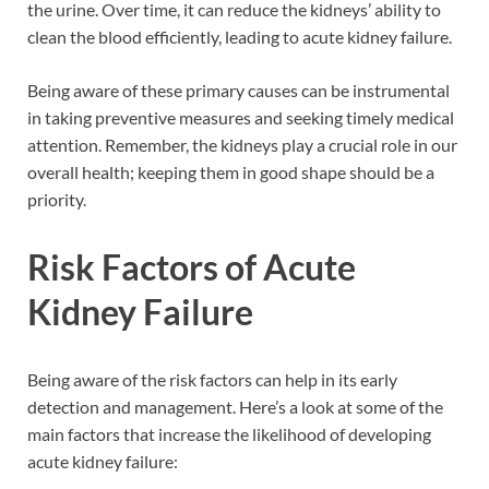
the urine. Over time, it can reduce the kidneys’ ability to
clean the blood efficiently, leading to acute kidney failure.
Being aware of these primary causes can be instrumental
in taking preventive measures and seeking timely medical
attention. Remember, the kidneys play a crucial role in our
overall health; keeping them in good shape should be a
priority.
Risk Factors of Acute
Kidney Failure
Being aware of the risk factors can help in its early
detection and management. Here’s a look at some of the
main factors that increase the likelihood of developing
acute kidney failure: