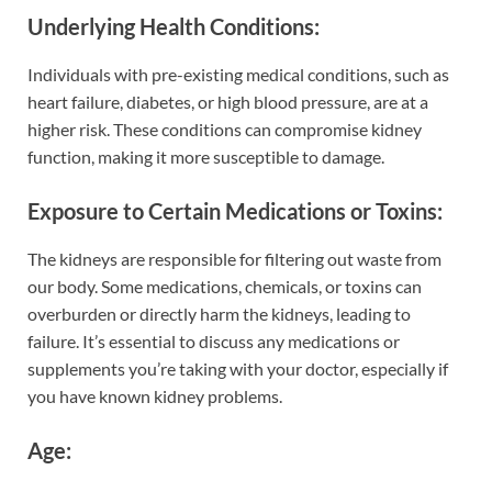
Underlying Health Conditions
:
Individuals with pre-existing medical conditions, such as
heart failure, diabetes, or high blood pressure, are at a
higher risk. These conditions can compromise kidney
function, making it more susceptible to damage.
Exposure to Certain Medications or Toxins
:
The kidneys are responsible for filtering out waste from
our body. Some medications, chemicals, or toxins can
overburden or directly harm the kidneys, leading to
failure. It’s essential to discuss any medications or
supplements you’re taking with your doctor, especially if
you have known kidney problems.
Age
: