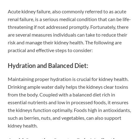
Acute kidney failure, also commonly referred to as acute
renal failure, is a serious medical condition that can be life-
threatening if not addressed promptly. Fortunately, there
are several measures individuals can take to reduce their
risk and manage their kidney health. The following are
practical and effective steps to consider:
Hydration and Balanced Diet:
Maintaining proper hydration is crucial for kidney health.
Drinking ample water daily helps the kidneys clear toxins
from the body. Coupled with a balanced diet rich in
essential nutrients and low in processed foods, it ensures
the kidneys function optimally. Foods high in antioxidants,
such as berries, nuts, and vegetables, can also support
kidney health.