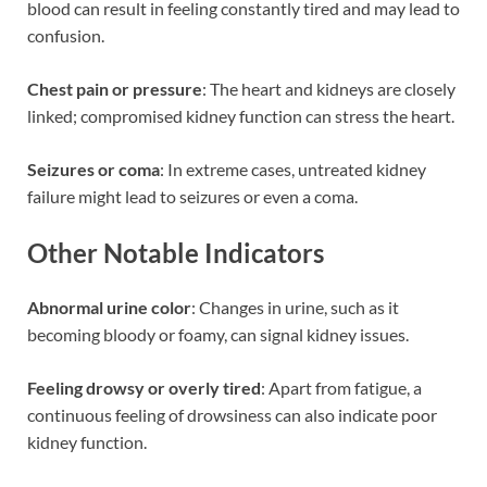
blood can result in feeling constantly tired and may lead to
confusion.
Chest pain or pressure
: The heart and kidneys are closely
linked; compromised kidney function can stress the heart.
Seizures or coma
: In extreme cases, untreated kidney
failure might lead to seizures or even a coma.
Other Notable Indicators
Abnormal urine color
: Changes in urine, such as it
becoming bloody or foamy, can signal kidney issues.
Feeling drowsy or overly tired
: Apart from fatigue, a
continuous feeling of drowsiness can also indicate poor
kidney function.