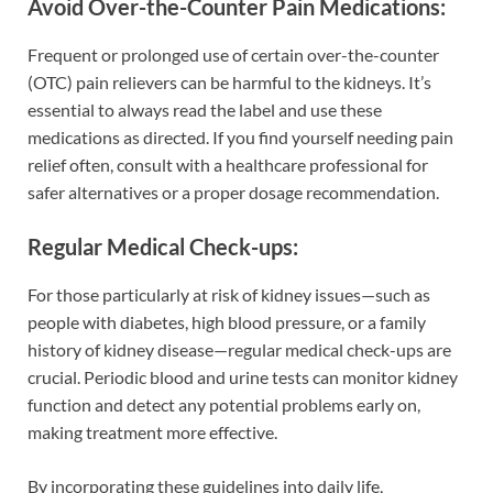
Avoid Over-the-Counter Pain Medications:
Frequent or prolonged use of certain over-the-counter
(OTC) pain relievers can be harmful to the kidneys. It’s
essential to always read the label and use these
medications as directed. If you find yourself needing pain
relief often, consult with a healthcare professional for
safer alternatives or a proper dosage recommendation.
Regular Medical Check-ups:
For those particularly at risk of kidney issues—such as
people with diabetes, high blood pressure, or a family
history of kidney disease—regular medical check-ups are
crucial. Periodic blood and urine tests can monitor kidney
function and detect any potential problems early on,
making treatment more effective.
By incorporating these guidelines into daily life,