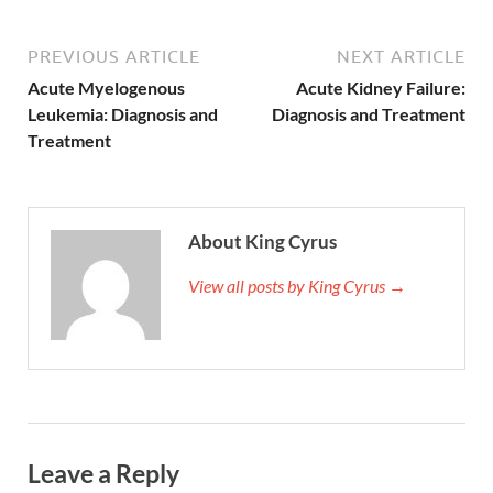
PREVIOUS ARTICLE
NEXT ARTICLE
Acute Myelogenous
Acute Kidney Failure:
Leukemia: Diagnosis and
Diagnosis and Treatment
Treatment
About King Cyrus
View all posts by King Cyrus →
Leave a Reply