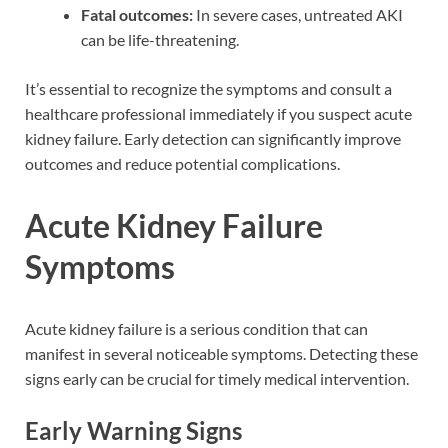
Fatal outcomes:
In severe cases, untreated AKI
can be life-threatening.
It’s essential to recognize the symptoms and consult a
healthcare professional immediately if you suspect acute
kidney failure. Early detection can significantly improve
outcomes and reduce potential complications.
Acute Kidney Failure
Symptoms
Acute kidney failure is a serious condition that can
manifest in several noticeable symptoms. Detecting these
signs early can be crucial for timely medical intervention.
Early Warning Signs