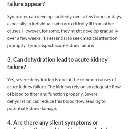
failure appear?
Symptoms can develop suddenly, over a few hours or days,
especially in individuals who are critically ill from other
causes. However, for some, they might develop gradually
over a few weeks. It’s essential to seek medical attention
promptly if you suspect acute kidney failure.
3. Can dehydration lead to acute kidney
failure?
Yes, severe dehydration is one of the common causes of
acute kidney failure. The kidneys rely on an adequate flow
of blood to filter and function properly. Severe
dehydration can reduce this blood flow, leading to
potential kidney damage.
4. Are there any silent symptoms or