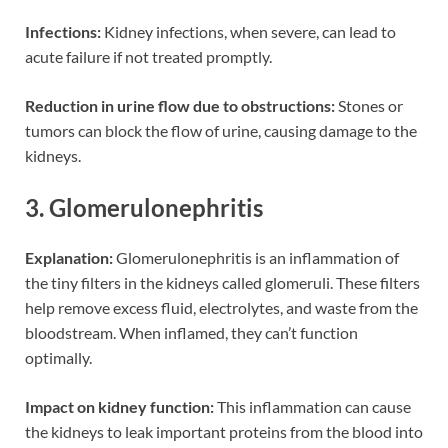
Infections:
Kidney infections, when severe, can lead to
acute failure if not treated promptly.
Reduction in urine flow due to obstructions:
Stones or
tumors can block the flow of urine, causing damage to the
kidneys.
3. Glomerulonephritis
Explanation:
Glomerulonephritis is an inflammation of
the tiny filters in the kidneys called glomeruli. These filters
help remove excess fluid, electrolytes, and waste from the
bloodstream. When inflamed, they can’t function
optimally.
Impact on kidney function:
This inflammation can cause
the kidneys to leak important proteins from the blood into