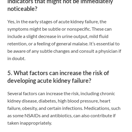
indicators that might not be immediately
noticeable?
Yes, in the early stages of acute kidney failure, the
symptoms might be subtle or nonspecific. These can
include a slight decrease in urine output, mild fluid
retention, or a feeling of general malaise. It’s essential to
be aware of any subtle changes and consult a physician if
in doubt.
5. What factors can increase the risk of
developing acute kidney failure?
Several factors can increase the risk, including chronic
kidney disease, diabetes, high blood pressure, heart
failure, obesity, and certain infections. Medications, such
as some NSAIDs and antibiotics, can also contribute if
taken inappropriately.