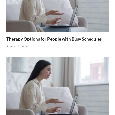
Therapy Options for People with Busy Schedules
August 1, 2026