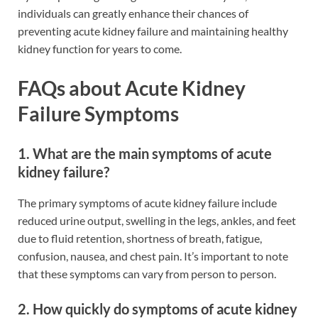
individuals can greatly enhance their chances of
preventing acute kidney failure and maintaining healthy
kidney function for years to come.
FAQs about Acute Kidney
Failure Symptoms
1. What are the main symptoms of acute
kidney failure?
The primary symptoms of acute kidney failure include
reduced urine output, swelling in the legs, ankles, and feet
due to fluid retention, shortness of breath, fatigue,
confusion, nausea, and chest pain. It’s important to note
that these symptoms can vary from person to person.
2. How quickly do symptoms of acute kidney