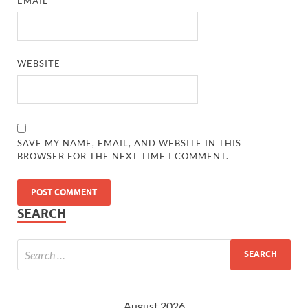
EMAIL
*
WEBSITE
SAVE MY NAME, EMAIL, AND WEBSITE IN THIS
BROWSER FOR THE NEXT TIME I COMMENT.
SEARCH
August 2026