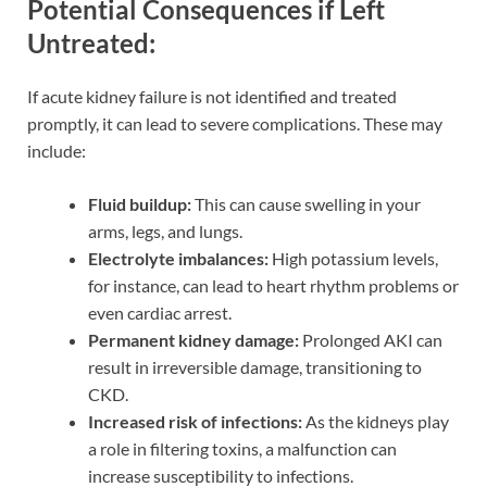
Potential Consequences if Left
Untreated:
If acute kidney failure is not identified and treated
promptly, it can lead to severe complications. These may
include:
Fluid buildup:
This can cause swelling in your
arms, legs, and lungs.
Electrolyte imbalances:
High potassium levels,
for instance, can lead to heart rhythm problems or
even cardiac arrest.
Permanent kidney damage:
Prolonged AKI can
result in irreversible damage, transitioning to
CKD.
Increased risk of infections:
As the kidneys play
a role in filtering toxins, a malfunction can
increase susceptibility to infections.