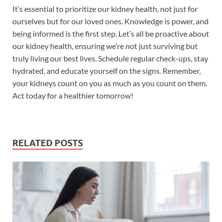
It’s essential to prioritize our kidney health, not just for
ourselves but for our loved ones. Knowledge is power, and
being informed is the first step. Let’s all be proactive about
our kidney health, ensuring we’re not just surviving but
truly living our best lives. Schedule regular check-ups, stay
hydrated, and educate yourself on the signs. Remember,
your kidneys count on you as much as you count on them.
Act today for a healthier tomorrow!
RELATED POSTS