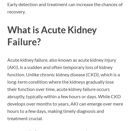
Early detection and treatment can increase the chances of
recovery.
What is Acute Kidney
Failure?
Acute kidney failure, also known as acute kidney injury
(AKI), is a sudden and often temporary loss of kidney
function. Unlike chronic kidney disease (CKD), which is a
long-term condition where the kidneys gradually lose
their function over time, acute kidney failure occurs
abruptly, typically within a few hours or days. While CKD
develops over months to years, AKI can emerge over mere
hours to a few days, making timely diagnosis and
treatment crucial.