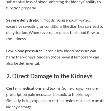
substantial loss of blood, affecting the kidneys’ ability to
function properly.
Severe dehydration:
Not drinking enough water,
excessive sweating, or conditions like diarrhea can lead to
dehydration. When severe, it reduces the blood flow to
the kidneys.
Low blood pressure:
Chronic low blood pressure can
harm the kidneys. Sudden drops, even if temporary, can
also be detrimental.
2. Direct Damage to the Kidneys
Certain medications and toxins:
Some drugs, like non-
prescription pain meds, can be toxic to the kidneys.
Similarly, being exposed to certain toxins can lead to acute
kidney damage.