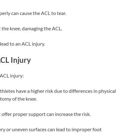
erly can cause the ACL to tear.
t the knee, damaging the ACL.
lead to an ACL injury.
ACL Injury
 ACL injury:
thletes have a higher risk due to differences in physical
tomy of the knee.
t offer proper support can increase the risk.
pery or uneven surfaces can lead to improper foot