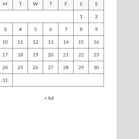
M
T
W
T
F
S
S
1
2
3
4
5
6
7
8
9
10
11
12
13
14
15
16
17
18
19
20
21
22
23
24
25
26
27
28
29
30
31
« Jul