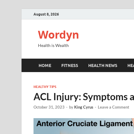
August 8, 2026
Wordyn
Health is Wealth
HOME
FITNESS
HEALTH NEWS
HE
HEALTHY TIPS
ACL Injury: Symptoms 
October 31, 2023
-
by
King Cyrus
-
Leave a Comment