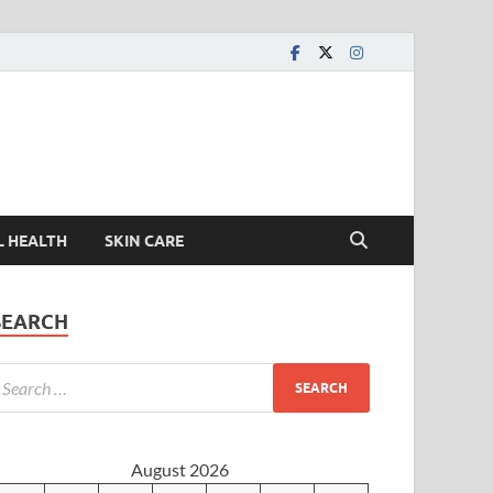
L HEALTH
SKIN CARE
SEARCH
August 2026