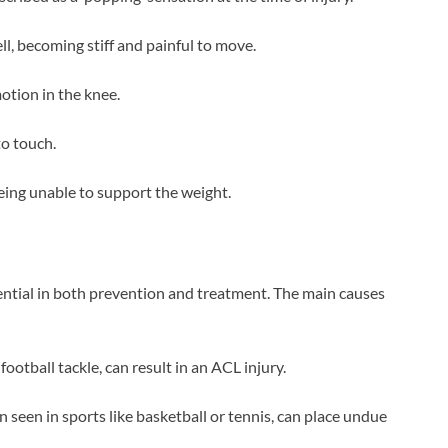
ll, becoming stiff and painful to move.
otion in the knee.
to touch.
 being unable to support the weight.
ential in both prevention and treatment. The main causes
 football tackle, can result in an ACL injury.
en seen in sports like basketball or tennis, can place undue