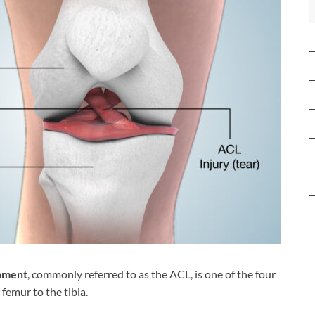
gament
, commonly referred to as the ACL, is one of the four
femur to the tibia.