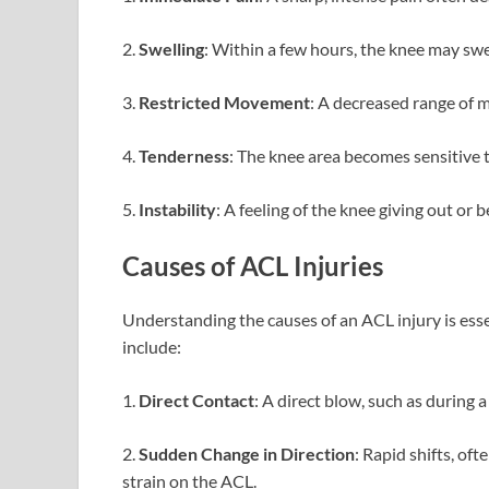
2.
Swelling
: Within a few hours, the knee may swe
3.
Restricted Movement
: A decreased range of m
4.
Tenderness
: The knee area becomes sensitive 
5.
Instability
: A feeling of the knee giving out or
Causes of ACL Injuries
Understanding the causes of an ACL injury is ess
include:
1.
Direct Contact
: A direct blow, such as during a
2.
Sudden Change in Direction
: Rapid shifts, oft
strain on the ACL.