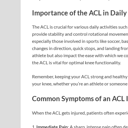
Importance of the ACL in Daily 
The ACL is crucial for various daily activities such
provide stability and control rotational movemen
especially those involved in sports like soccer, ba
changes in direction, quick stops, and landing fro
athlete but also impact the ease with which we c
the ACL is vital for optimal knee functionality.
Remember, keeping your ACL strong and healthy is
your knee, whether you’re an athlete or someone si
Common Symptoms of an ACL I
When the ACL gets injured, patients often exper
1.
Immediate Pain
: A sharp, intense pain often de