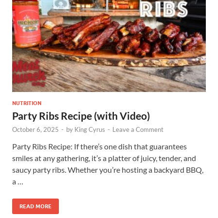
NUTRITION
Party Ribs Recipe (with Video)
October 6, 2025
-
by
King Cyrus
-
Leave a Comment
Party Ribs Recipe: If there’s one dish that guarantees
smiles at any gathering, it’s a platter of juicy, tender, and
saucy party ribs. Whether you’re hosting a backyard BBQ,
a …
READ MORE