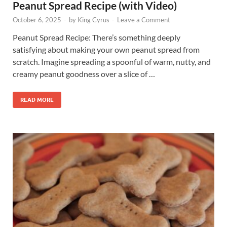
Peanut Spread Recipe (with Video)
October 6, 2025
-
by
King Cyrus
-
Leave a Comment
Peanut Spread Recipe: There’s something deeply
satisfying about making your own peanut spread from
scratch. Imagine spreading a spoonful of warm, nutty, and
creamy peanut goodness over a slice of …
READ MORE