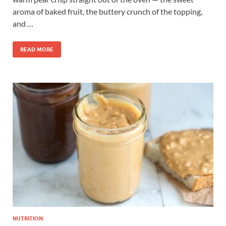
aroma of baked fruit, the buttery crunch of the topping,
and …
READ MORE
NUTRITION