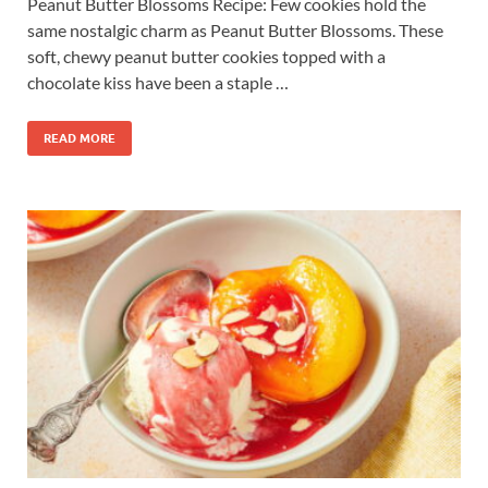
Peanut Butter Blossoms Recipe: Few cookies hold the
same nostalgic charm as Peanut Butter Blossoms. These
soft, chewy peanut butter cookies topped with a
chocolate kiss have been a staple …
READ MORE