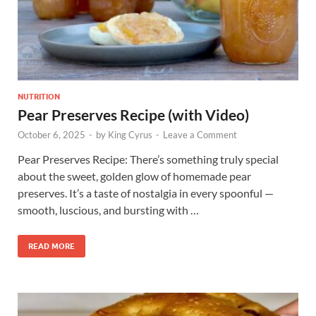
NUTRITION
Pear Preserves Recipe (with Video)
October 6, 2025
-
by
King Cyrus
-
Leave a Comment
Pear Preserves Recipe: There’s something truly special
about the sweet, golden glow of homemade pear
preserves. It’s a taste of nostalgia in every spoonful —
smooth, luscious, and bursting with …
READ MORE