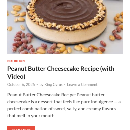
NUTRITION
Peanut Butter Cheesecake Recipe (with
Video)
October 6, 2025
-
by
King Cyrus
-
Leave a Comment
Peanut Butter Cheesecake Recipe: Peanut butter
cheesecake is a dessert that feels like pure indulgence — a
perfect combination of sweet, salty, and creamy flavors
that melt in your mouth …