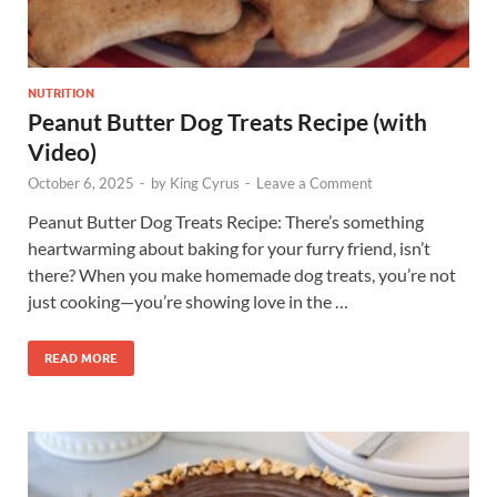
NUTRITION
Peanut Butter Dog Treats Recipe (with
Video)
October 6, 2025
-
by
King Cyrus
-
Leave a Comment
Peanut Butter Dog Treats Recipe: There’s something
heartwarming about baking for your furry friend, isn’t
there? When you make homemade dog treats, you’re not
just cooking—you’re showing love in the …
READ MORE