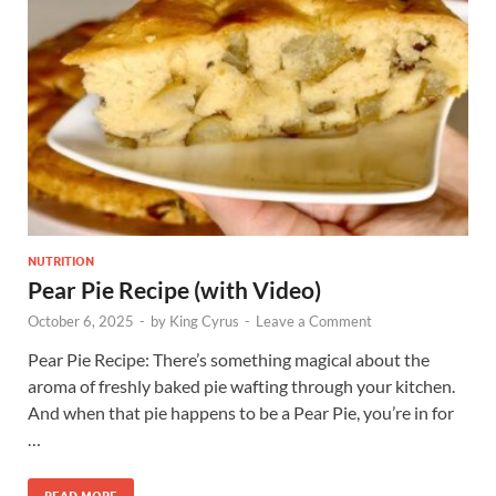
NUTRITION
Pear Pie Recipe (with Video)
October 6, 2025
-
by
King Cyrus
-
Leave a Comment
Pear Pie Recipe: There’s something magical about the
aroma of freshly baked pie wafting through your kitchen.
And when that pie happens to be a Pear Pie, you’re in for
…
READ MORE