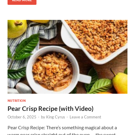
NUTRITION
Pear Crisp Recipe (with Video)
October 6, 2025
-
by
King Cyrus
-
Leave a Comment
Pear Crisp Recipe: There’s something magical about a
warm pear crisp straight out of the oven — the sweet