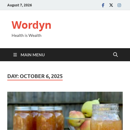
August 7, 2026
Wordyn
Health is Wealth
MAIN MENU
DAY:
OCTOBER 6, 2025