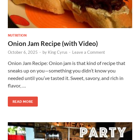
NUTRITION
Onion Jam Recipe (with Video)
October 6, 2025
-
by
King Cyrus
-
Leave a Comment
Onion Jam Recipe: Onion jam is that kind of recipe that
sneaks up on you—something you didn’t know you
needed until you’ve tasted it. Sweet, savory, and rich in
flavor, …
READ MORE