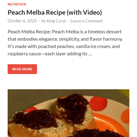
NUTRITION
Peach Melba Recipe (with Video)
October 6, 2025
-
by
King Cyrus
-
Leave a Comment
Peach Melba Recipe: Peach Melba is a timeless dessert
that embodies elegance, simplicity, and flavor harmony.
It’s made with poached peaches, vanilla ice cream, and
raspberry sauce—each layer adding its …
READ MORE