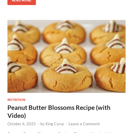
READ MORE
NUTRITION
Peanut Butter Blossoms Recipe (with
Video)
October 6, 2025
-
by
King Cyrus
-
Leave a Comment