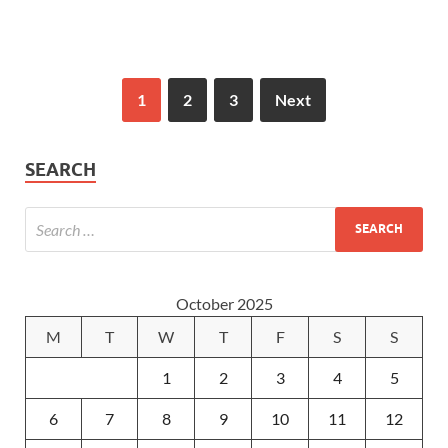
1
2
3
Next
SEARCH
October 2025
M
T
W
T
F
S
S
1
2
3
4
5
6
7
8
9
10
11
12