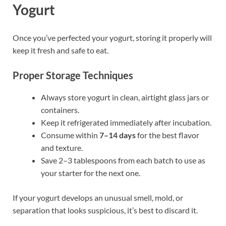
Yogurt
Once you’ve perfected your yogurt, storing it properly will
keep it fresh and safe to eat.
Proper Storage Techniques
Always store yogurt in clean, airtight glass jars or
containers.
Keep it refrigerated immediately after incubation.
Consume within
7–14 days
for the best flavor
and texture.
Save 2–3 tablespoons from each batch to use as
your starter for the next one.
If your yogurt develops an unusual smell, mold, or
separation that looks suspicious, it’s best to discard it.