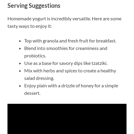
Serving Suggestions
Homemade yogurt is incredibly versatile. Here are some
tasty ways to enjoy it:
Top with granola and fresh fruit for breakfast.
Blend into smoothies for creaminess and
probiotics.
Use as a base for savory dips like tzatziki.
Mix with herbs and spices to create a healthy
salad dressing.
Enjoy plain with a drizzle of honey for a simple
dessert.