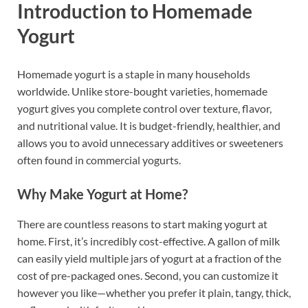
Introduction to Homemade
Yogurt
Homemade yogurt is a staple in many households
worldwide. Unlike store-bought varieties, homemade
yogurt gives you complete control over texture, flavor,
and nutritional value. It is budget-friendly, healthier, and
allows you to avoid unnecessary additives or sweeteners
often found in commercial yogurts.
Why Make Yogurt at Home?
There are countless reasons to start making yogurt at
home. First, it’s incredibly cost-effective. A gallon of milk
can easily yield multiple jars of yogurt at a fraction of the
cost of pre-packaged ones. Second, you can customize it
however you like—whether you prefer it plain, tangy, thick,