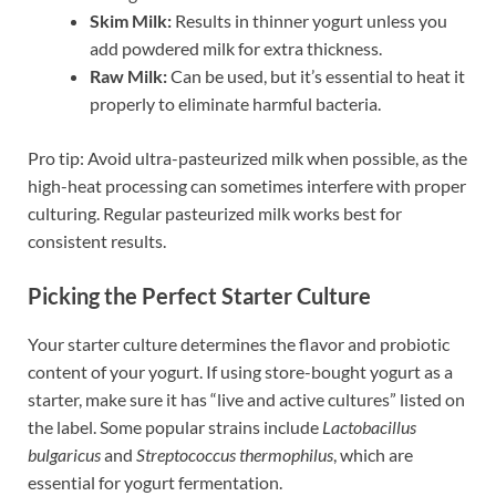
Skim Milk:
Results in thinner yogurt unless you
add powdered milk for extra thickness.
Raw Milk:
Can be used, but it’s essential to heat it
properly to eliminate harmful bacteria.
Pro tip: Avoid ultra-pasteurized milk when possible, as the
high-heat processing can sometimes interfere with proper
culturing. Regular pasteurized milk works best for
consistent results.
Picking the Perfect Starter Culture
Your starter culture determines the flavor and probiotic
content of your yogurt. If using store-bought yogurt as a
starter, make sure it has “live and active cultures” listed on
the label. Some popular strains include
Lactobacillus
bulgaricus
and
Streptococcus thermophilus
, which are
essential for yogurt fermentation.