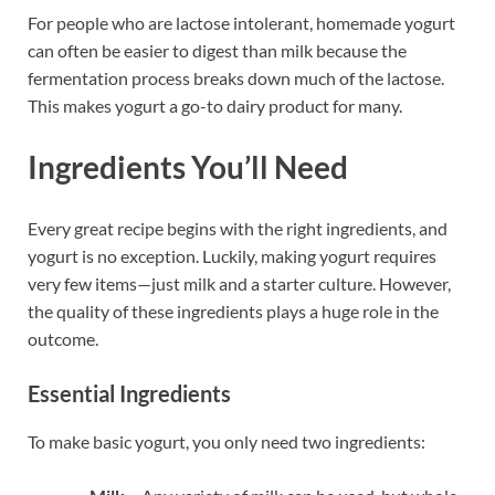
For people who are lactose intolerant, homemade yogurt
can often be easier to digest than milk because the
fermentation process breaks down much of the lactose.
This makes yogurt a go-to dairy product for many.
Ingredients You’ll Need
Every great recipe begins with the right ingredients, and
yogurt is no exception. Luckily, making yogurt requires
very few items—just milk and a starter culture. However,
the quality of these ingredients plays a huge role in the
outcome.
Essential Ingredients
To make basic yogurt, you only need two ingredients: