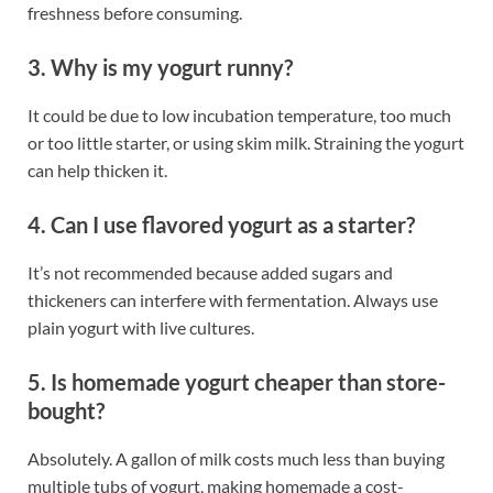
freshness before consuming.
3. Why is my yogurt runny?
It could be due to low incubation temperature, too much
or too little starter, or using skim milk. Straining the yogurt
can help thicken it.
4. Can I use flavored yogurt as a starter?
It’s not recommended because added sugars and
thickeners can interfere with fermentation. Always use
plain yogurt with live cultures.
5. Is homemade yogurt cheaper than store-
bought?
Absolutely. A gallon of milk costs much less than buying
multiple tubs of yogurt, making homemade a cost-