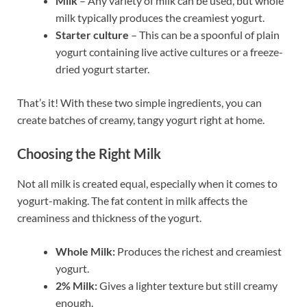
Milk
– Any variety of milk can be used, but whole
milk typically produces the creamiest yogurt.
Starter culture
– This can be a spoonful of plain
yogurt containing live active cultures or a freeze-
dried yogurt starter.
That’s it! With these two simple ingredients, you can
create batches of creamy, tangy yogurt right at home.
Choosing the Right Milk
Not all milk is created equal, especially when it comes to
yogurt-making. The fat content in milk affects the
creaminess and thickness of the yogurt.
Whole Milk:
Produces the richest and creamiest
yogurt.
2% Milk:
Gives a lighter texture but still creamy
enough.