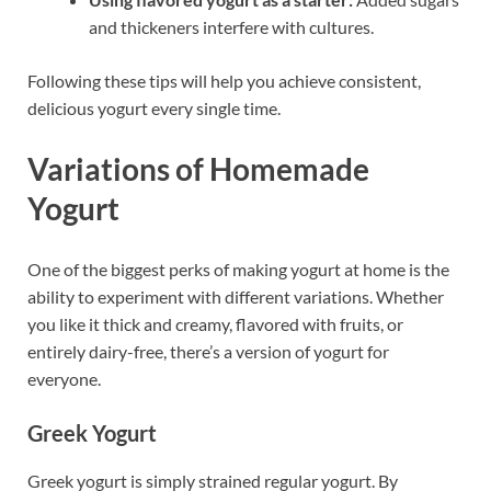
and thickeners interfere with cultures.
Following these tips will help you achieve consistent,
delicious yogurt every single time.
Variations of Homemade
Yogurt
One of the biggest perks of making yogurt at home is the
ability to experiment with different variations. Whether
you like it thick and creamy, flavored with fruits, or
entirely dairy-free, there’s a version of yogurt for
everyone.
Greek Yogurt
Greek yogurt is simply strained regular yogurt. By