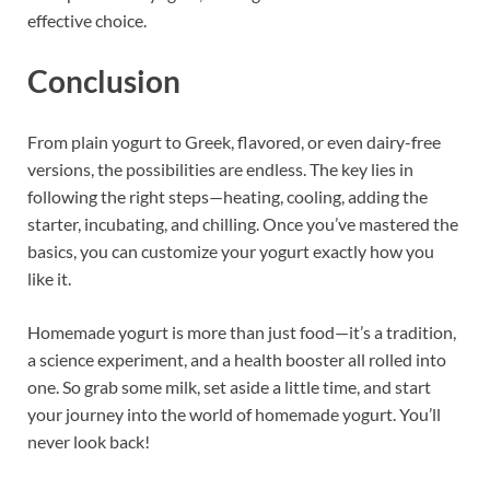
effective choice.
Conclusion
From plain yogurt to Greek, flavored, or even dairy-free
versions, the possibilities are endless. The key lies in
following the right steps—heating, cooling, adding the
starter, incubating, and chilling. Once you’ve mastered the
basics, you can customize your yogurt exactly how you
like it.
Homemade yogurt is more than just food—it’s a tradition,
a science experiment, and a health booster all rolled into
one. So grab some milk, set aside a little time, and start
your journey into the world of homemade yogurt. You’ll
never look back!