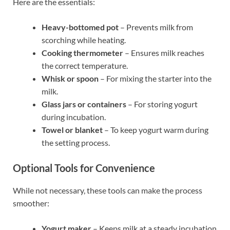
Here are the essentials:
Heavy-bottomed pot
– Prevents milk from
scorching while heating.
Cooking thermometer
– Ensures milk reaches
the correct temperature.
Whisk or spoon
– For mixing the starter into the
milk.
Glass jars or containers
– For storing yogurt
during incubation.
Towel or blanket
– To keep yogurt warm during
the setting process.
Optional Tools for Convenience
While not necessary, these tools can make the process
smoother:
Yogurt maker
– Keeps milk at a steady incubation