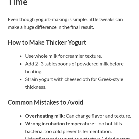
Time
Even though yogurt-making is simple, little tweaks can
make a huge difference in the final result.
How to Make Thicker Yogurt
Use whole milk for creamier texture.
Add 2–3 tablespoons of powdered milk before
heating.
Strain yogurt with cheesecloth for Greek-style
thickness.
Common Mistakes to Avoid
Overheating milk:
Can change flavor and texture.
Wrong incubation temperature:
Too hot kills
bacteria, too cold prevents fermentation.
Using flavored yogurt as a starter:
Added sugars