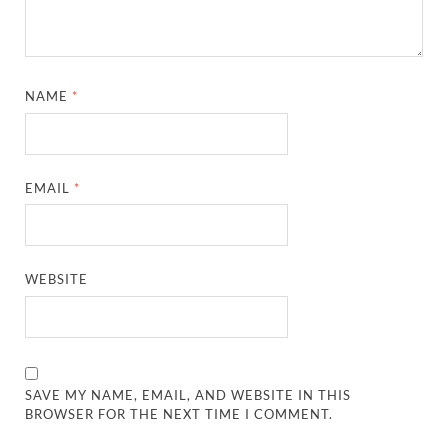
NAME
*
EMAIL
*
WEBSITE
SAVE MY NAME, EMAIL, AND WEBSITE IN THIS
BROWSER FOR THE NEXT TIME I COMMENT.