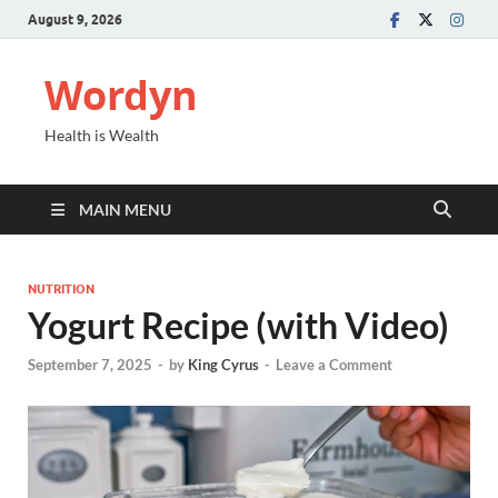
August 9, 2026
Wordyn
Health is Wealth
MAIN MENU
NUTRITION
Yogurt Recipe (with Video)
September 7, 2025
-
by
King Cyrus
-
Leave a Comment