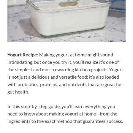
Yogurt Recipe:
Making yogurt at home might sound
intimidating, but once you try it, you’ll realize it’s one of
the simplest and most rewarding kitchen projects. Yogurt
is not just a delicious and versatile food; it’s also loaded
with probiotics, proteins, and nutrients that are great for
gut health.
In this step-by-step guide, you’ll learn everything you
need to know about making yogurt at home—from the
ingredients to the exact method that guarantees success.