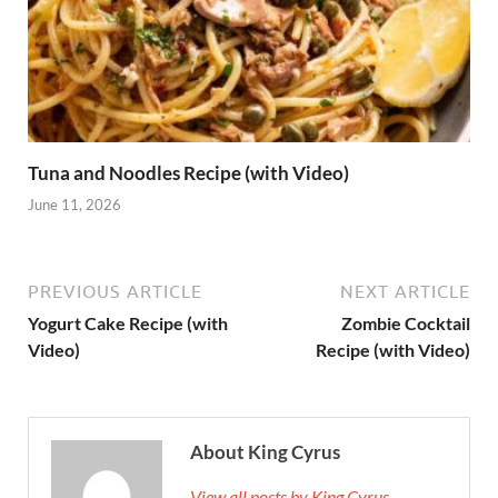
Tuna and Noodles Recipe (with Video)
June 11, 2026
PREVIOUS ARTICLE
NEXT ARTICLE
Yogurt Cake Recipe (with
Zombie Cocktail
Video)
Recipe (with Video)
About King Cyrus
View all posts by King Cyrus →