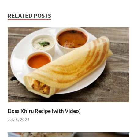
RELATED POSTS
Dosa Khiru Recipe (with Video)
July 5, 2026