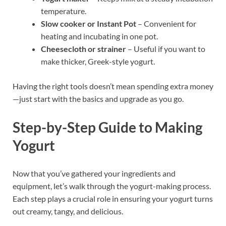
temperature.
Slow cooker or Instant Pot
– Convenient for
heating and incubating in one pot.
Cheesecloth or strainer
– Useful if you want to
make thicker, Greek-style yogurt.
Having the right tools doesn’t mean spending extra money
—just start with the basics and upgrade as you go.
Step-by-Step Guide to Making
Yogurt
Now that you’ve gathered your ingredients and
equipment, let’s walk through the yogurt-making process.
Each step plays a crucial role in ensuring your yogurt turns
out creamy, tangy, and delicious.