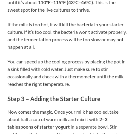
until it’s about
110°F–115°F (43°C–46°C)
. This is the
sweet spot for the live cultures to thrive.
If the milk is too hot, it will kill the bacteria in your starter
culture. If it’s too cool, the bacteria won’t activate properly,
and the fermentation process will be too slow or may not
happen at all.
You can speed up the cooling process by placing the pot in
a sink filled with cold water. Just make sure to stir
occasionally and check with a thermometer until the milk
reaches the right temperature.
Step 3 – Adding the Starter Culture
Now comes the magic. Once your milk has cooled, take
about half a cup of warm milk and mix it with
2–3
tablespoons of starter yogurt
in a separate bowl. Stir