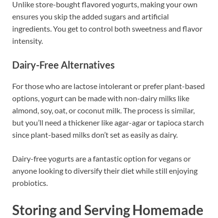
Unlike store-bought flavored yogurts, making your own
ensures you skip the added sugars and artificial
ingredients. You get to control both sweetness and flavor
intensity.
Dairy-Free Alternatives
For those who are lactose intolerant or prefer plant-based
options, yogurt can be made with non-dairy milks like
almond, soy, oat, or coconut milk. The process is similar,
but you’ll need a thickener like agar-agar or tapioca starch
since plant-based milks don’t set as easily as dairy.
Dairy-free yogurts are a fantastic option for vegans or
anyone looking to diversify their diet while still enjoying
probiotics.
Storing and Serving Homemade