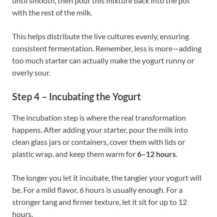
until smooth, then pour this mixture back into the pot
with the rest of the milk.
This helps distribute the live cultures evenly, ensuring
consistent fermentation. Remember, less is more—adding
too much starter can actually make the yogurt runny or
overly sour.
Step 4 – Incubating the Yogurt
The incubation step is where the real transformation
happens. After adding your starter, pour the milk into
clean glass jars or containers, cover them with lids or
plastic wrap, and keep them warm for
6–12 hours
.
The longer you let it incubate, the tangier your yogurt will
be. For a mild flavor, 6 hours is usually enough. For a
stronger tang and firmer texture, let it sit for up to 12
hours.