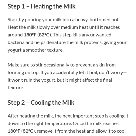
Step 1 – Heating the Milk
Start by pouring your milk into a heavy-bottomed pot.
Heat the milk slowly over medium heat until it reaches
around
180°F (82°C)
. This step kills any unwanted
bacteria and helps denature the milk proteins, giving your
yogurt a smoother texture.
Make sure to stir occasionally to prevent a skin from
forming on top. If you accidentally let it boil, don’t worry—
it won’t ruin the yogurt, but it might affect the final
texture.
Step 2 – Cooling the Milk
After heating the milk, the next important step is cooling it
down to the right temperature. Once the milk reaches
180°F (82°C), remove it from the heat and allow it to cool