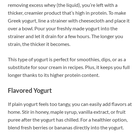
removing excess whey (the liquid), you’re left with a
thicker, creamier product that’s high in protein. To make
Greek yogurt, line a strainer with cheesecloth and place it
over a bowl. Pour your freshly made yogurt into the
strainer and let it drain for a few hours. The longer you
strain, the thicker it becomes.
This type of yogurt is perfect for smoothies, dips, or as a
substitute for sour cream in recipes. Plus, it keeps you full
longer thanks to its higher protein content.
Flavored Yogurt
If plain yogurt feels too tangy, you can easily add flavors at
home. Stir in honey, maple syrup, vanilla extract, or fruit
puree after the yogurt has chilled. For a healthier option,
blend fresh berries or bananas directly into the yogurt.