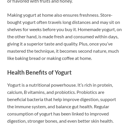
or flavored with fruits and honey.
Making yogurt at home also ensures freshness. Store-
bought yogurt often travels long distances and may sit on
shelves for weeks before you buy it. Homemade yogurt, on
the other hand, is made fresh and consumed within days,
giving it a superior taste and quality. Plus, once you’ve
mastered the technique, it becomes second nature, much
like baking bread or making coffee at home.
Health Benefits of Yogurt
Yogurt is a nutritional powerhouse. It’s rich in protein,
calcium, B vitamins, and probiotics. Probiotics are
beneficial bacteria that help improve digestion, support
the immune system, and balance gut health. Regular
consumption of yogurt has been linked to improved
digestion, stronger bones, and even better skin health.