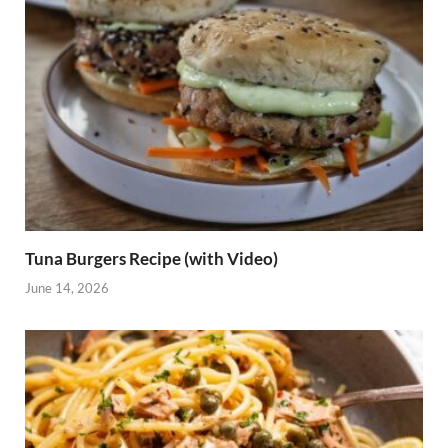
Tuna Burgers Recipe (with Video)
June 14, 2026