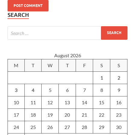
SEARCH
August 2026
M
T
W
T
F
S
S
1
2
3
4
5
6
7
8
9
10
11
12
13
14
15
16
17
18
19
20
21
22
23
24
25
26
27
28
29
30