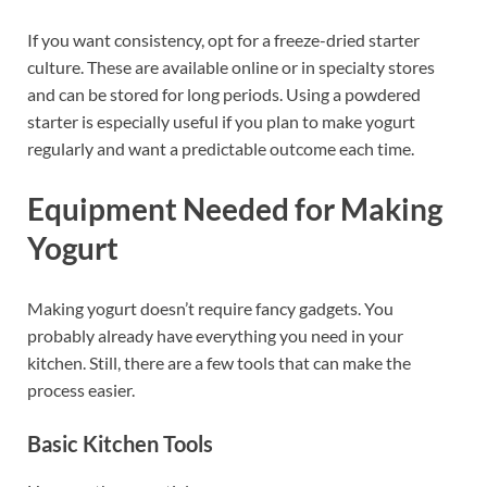
If you want consistency, opt for a freeze-dried starter
culture. These are available online or in specialty stores
and can be stored for long periods. Using a powdered
starter is especially useful if you plan to make yogurt
regularly and want a predictable outcome each time.
Equipment Needed for Making
Yogurt
Making yogurt doesn’t require fancy gadgets. You
probably already have everything you need in your
kitchen. Still, there are a few tools that can make the
process easier.
Basic Kitchen Tools