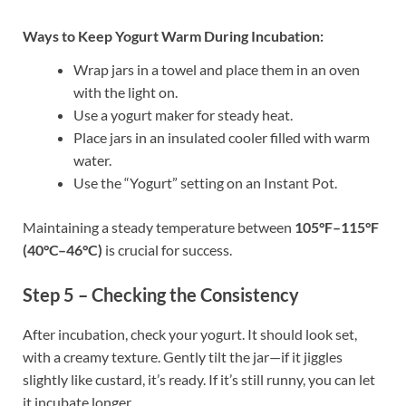
Ways to Keep Yogurt Warm During Incubation:
Wrap jars in a towel and place them in an oven
with the light on.
Use a yogurt maker for steady heat.
Place jars in an insulated cooler filled with warm
water.
Use the “Yogurt” setting on an Instant Pot.
Maintaining a steady temperature between
105°F–115°F
(40°C–46°C)
is crucial for success.
Step 5 – Checking the Consistency
After incubation, check your yogurt. It should look set,
with a creamy texture. Gently tilt the jar—if it jiggles
slightly like custard, it’s ready. If it’s still runny, you can let
it incubate longer.