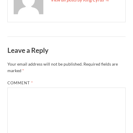
Leave a Reply
Your email address will not be published.
Required fields are
marked
*
COMMENT
*