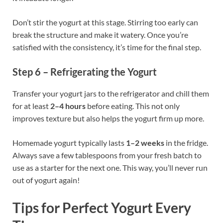
Don’t stir the yogurt at this stage. Stirring too early can
break the structure and make it watery. Once you’re
satisfied with the consistency, it’s time for the final step.
Step 6 – Refrigerating the Yogurt
Transfer your yogurt jars to the refrigerator and chill them
for at least
2–4 hours
before eating. This not only
improves texture but also helps the yogurt firm up more.
Homemade yogurt typically lasts
1–2 weeks
in the fridge.
Always save a few tablespoons from your fresh batch to
use as a starter for the next one. This way, you’ll never run
out of yogurt again!
Tips for Perfect Yogurt Every