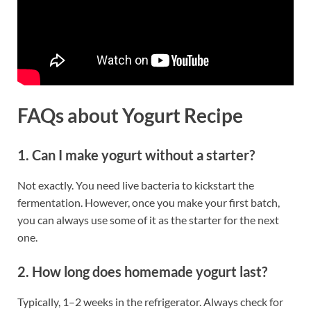
FAQs
about Yogurt Recipe
1. Can I make yogurt without a starter?
Not exactly. You need live bacteria to kickstart the
fermentation. However, once you make your first batch,
you can always use some of it as the starter for the next
one.
2. How long does homemade yogurt last?
Typically, 1–2 weeks in the refrigerator. Always check for