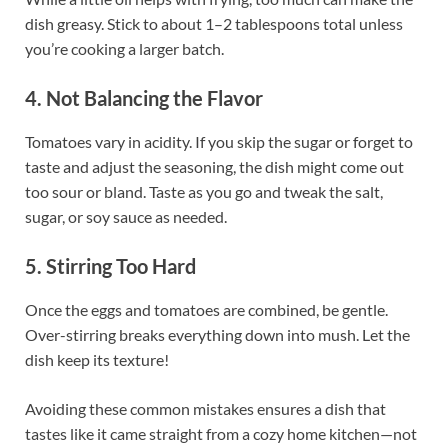
dish greasy. Stick to about 1–2 tablespoons total unless
you’re cooking a larger batch.
4. Not Balancing the Flavor
Tomatoes vary in acidity. If you skip the sugar or forget to
taste and adjust the seasoning, the dish might come out
too sour or bland. Taste as you go and tweak the salt,
sugar, or soy sauce as needed.
5. Stirring Too Hard
Once the eggs and tomatoes are combined, be gentle.
Over-stirring breaks everything down into mush. Let the
dish keep its texture!
Avoiding these common mistakes ensures a dish that
tastes like it came straight from a cozy home kitchen—not