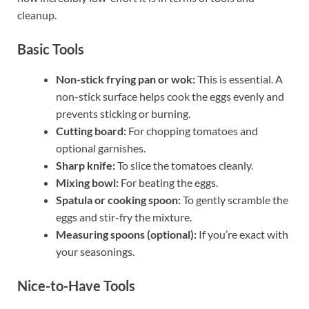
cleanup.
Basic Tools
Non-stick frying pan or wok:
This is essential. A
non-stick surface helps cook the eggs evenly and
prevents sticking or burning.
Cutting board:
For chopping tomatoes and
optional garnishes.
Sharp knife:
To slice the tomatoes cleanly.
Mixing bowl:
For beating the eggs.
Spatula or cooking spoon:
To gently scramble the
eggs and stir-fry the mixture.
Measuring spoons (optional):
If you’re exact with
your seasonings.
Nice-to-Have Tools