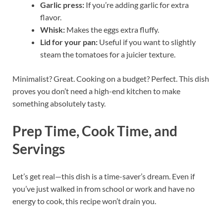
Garlic press:
If you’re adding garlic for extra
flavor.
Whisk:
Makes the eggs extra fluffy.
Lid for your pan:
Useful if you want to slightly
steam the tomatoes for a juicier texture.
Minimalist? Great. Cooking on a budget? Perfect. This dish
proves you don’t need a high-end kitchen to make
something absolutely tasty.
Prep Time, Cook Time, and
Servings
Let’s get real—this dish is a time-saver’s dream. Even if
you’ve just walked in from school or work and have no
energy to cook, this recipe won’t drain you.