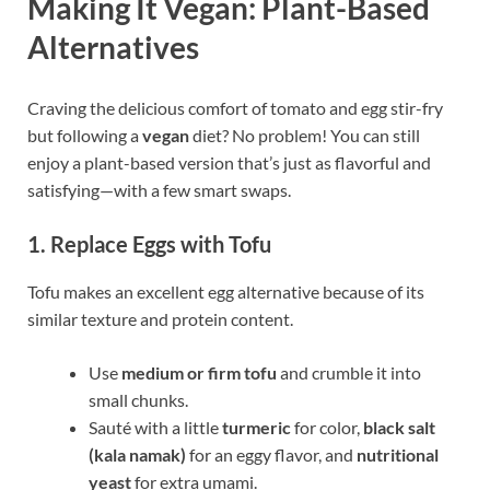
Making It Vegan: Plant-Based
Alternatives
Craving the delicious comfort of tomato and egg stir-fry
but following a
vegan
diet? No problem! You can still
enjoy a plant-based version that’s just as flavorful and
satisfying—with a few smart swaps.
1. Replace Eggs with Tofu
Tofu makes an excellent egg alternative because of its
similar texture and protein content.
Use
medium or firm tofu
and crumble it into
small chunks.
Sauté with a little
turmeric
for color,
black salt
(kala namak)
for an eggy flavor, and
nutritional
yeast
for extra umami.