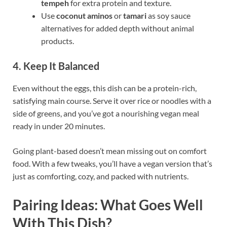
tempeh
for extra protein and texture.
Use
coconut aminos
or
tamari
as soy sauce
alternatives for added depth without animal
products.
4. Keep It Balanced
Even without the eggs, this dish can be a protein-rich,
satisfying main course. Serve it over rice or noodles with a
side of greens, and you’ve got a nourishing vegan meal
ready in under 20 minutes.
Going plant-based doesn’t mean missing out on comfort
food. With a few tweaks, you’ll have a vegan version that’s
just as comforting, cozy, and packed with nutrients.
Pairing Ideas: What Goes Well
With This Dish?