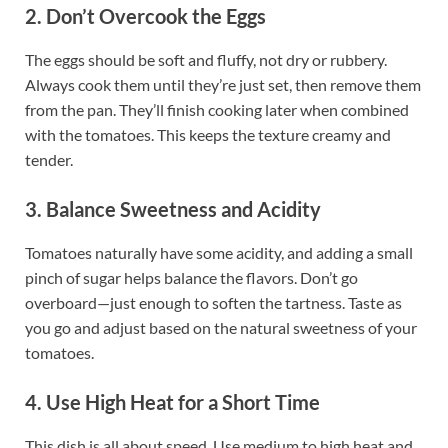
2. Don’t Overcook the Eggs
The eggs should be soft and fluffy, not dry or rubbery.
Always cook them until they’re just set, then remove them
from the pan. They’ll finish cooking later when combined
with the tomatoes. This keeps the texture creamy and
tender.
3. Balance Sweetness and Acidity
Tomatoes naturally have some acidity, and adding a small
pinch of sugar helps balance the flavors. Don’t go
overboard—just enough to soften the tartness. Taste as
you go and adjust based on the natural sweetness of your
tomatoes.
4. Use High Heat for a Short Time
This dish is all about speed. Use medium to high heat and