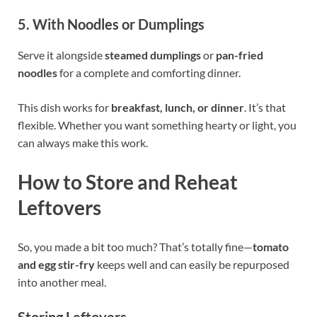
5. With Noodles or Dumplings
Serve it alongside
steamed dumplings
or
pan-fried
noodles
for a complete and comforting dinner.
This dish works for
breakfast, lunch, or dinner
. It’s that
flexible. Whether you want something hearty or light, you
can always make this work.
How to Store and Reheat
Leftovers
So, you made a bit too much? That’s totally fine—
tomato
and egg stir-fry
keeps well and can easily be repurposed
into another meal.
Storing Leftovers