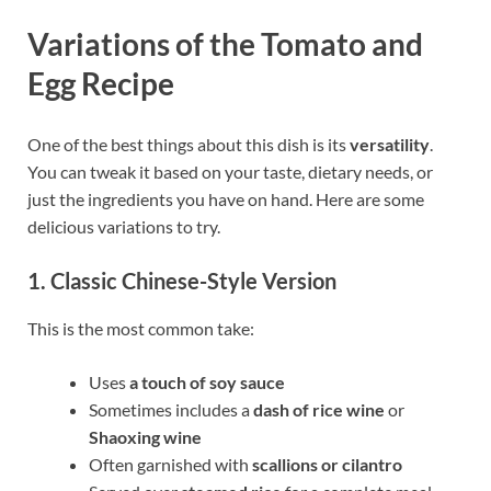
Variations of the Tomato and
Egg Recipe
One of the best things about this dish is its
versatility
.
You can tweak it based on your taste, dietary needs, or
just the ingredients you have on hand. Here are some
delicious variations to try.
1. Classic Chinese-Style Version
This is the most common take:
Uses
a touch of soy sauce
Sometimes includes a
dash of rice wine
or
Shaoxing wine
Often garnished with
scallions or cilantro