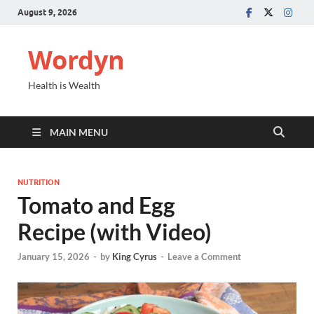
August 9, 2026
Wordyn
Health is Wealth
MAIN MENU
NUTRITION
Tomato and Egg
Recipe (with Video)
January 15, 2026
-
by
King Cyrus
-
Leave a Comment