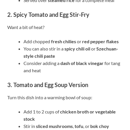
Served over
steamed rice
for a complete meal
2. Spicy Tomato and Egg Stir-Fry
Want a bit of heat?
Add chopped
fresh chilies
or
red pepper flakes
You can also stir in a
spicy chili oil
or
Szechuan-
style chili paste
Consider adding a
dash of black vinegar
for tang
and heat
3. Tomato and Egg Soup Version
Turn this dish into a warming bowl of soup:
Add 1 to 2 cups of
chicken broth or vegetable
stock
Stir in
sliced mushrooms
,
tofu
, or
bok choy