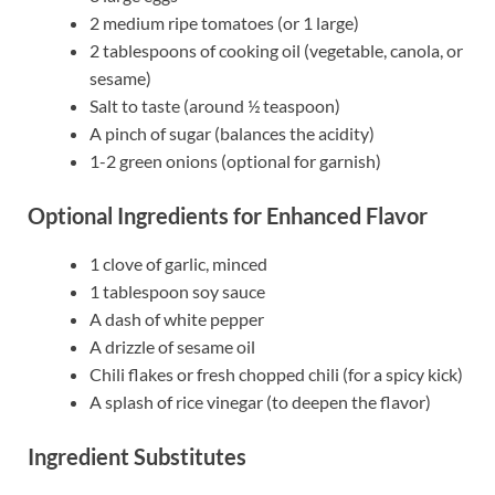
2 medium ripe tomatoes (or 1 large)
2 tablespoons of cooking oil (vegetable, canola, or
sesame)
Salt to taste (around ½ teaspoon)
A pinch of sugar (balances the acidity)
1-2 green onions (optional for garnish)
Optional Ingredients for Enhanced Flavor
1 clove of garlic, minced
1 tablespoon soy sauce
A dash of white pepper
A drizzle of sesame oil
Chili flakes or fresh chopped chili (for a spicy kick)
A splash of rice vinegar (to deepen the flavor)
Ingredient Substitutes