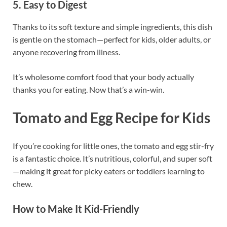
5. Easy to Digest
Thanks to its soft texture and simple ingredients, this dish
is gentle on the stomach—perfect for kids, older adults, or
anyone recovering from illness.
It’s wholesome comfort food that your body actually
thanks you for eating. Now that’s a win-win.
Tomato and Egg Recipe for Kids
If you’re cooking for little ones, the tomato and egg stir-fry
is a fantastic choice. It’s nutritious, colorful, and super soft
—making it great for picky eaters or toddlers learning to
chew.
How to Make It Kid-Friendly