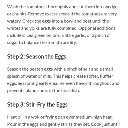
Wash the tomatoes thoroughly and cut them into wedges
or chunks. Remove excess seeds if the tomatoes are very
watery. Crack the eggs into a bowl and beat until the
whites and yolks are fully combined. Optional additions
include sliced green onions, a little garlic, or a pinch of
sugar to balance the tomato acidity.
Step 2: Season the Eggs
Season the beaten eggs with a pinch of salt and a small
splash of water or milk. This helps create softer, fluffier
eggs. Seasoning early ensures even flavor throughout and
prevents bland spots in the final dish.
Step 3: Stir-Fry the Eggs
Heat oil in a wok or frying pan over medium-high heat.
Pour in the eggs and gently stir as they set. Cook just until