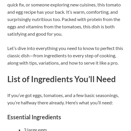
quick fix, or someone exploring new cuisines, this tomato
and egg recipe has your back. It’s warm, comforting, and
surprisingly nutritious too. Packed with protein from the
eggs and vitamins from the tomatoes, this dish is both
satisfying and good for you.
Let’s dive into everything you need to know to perfect this
classic dish—from ingredients to every step of cooking,
along with tips, variations, and how to serve it like a pro.
List of Ingredients You’ll Need
If you’ve got eggs, tomatoes, and a few basic seasonings,
you’re halfway there already. Here’s what you’ll need:
Essential Ingredients
3 large eggs