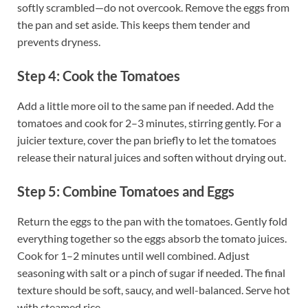
softly scrambled—do not overcook. Remove the eggs from
the pan and set aside. This keeps them tender and
prevents dryness.
Step 4: Cook the Tomatoes
Add a little more oil to the same pan if needed. Add the
tomatoes and cook for 2–3 minutes, stirring gently. For a
juicier texture, cover the pan briefly to let the tomatoes
release their natural juices and soften without drying out.
Step 5: Combine Tomatoes and Eggs
Return the eggs to the pan with the tomatoes. Gently fold
everything together so the eggs absorb the tomato juices.
Cook for 1–2 minutes until well combined. Adjust
seasoning with salt or a pinch of sugar if needed. The final
texture should be soft, saucy, and well-balanced. Serve hot
with steamed rice.