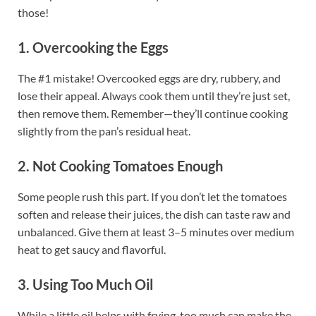
those!
1. Overcooking the Eggs
The #1 mistake! Overcooked eggs are dry, rubbery, and
lose their appeal. Always cook them until they’re just set,
then remove them. Remember—they’ll continue cooking
slightly from the pan’s residual heat.
2. Not Cooking Tomatoes Enough
Some people rush this part. If you don’t let the tomatoes
soften and release their juices, the dish can taste raw and
unbalanced. Give them at least 3–5 minutes over medium
heat to get saucy and flavorful.
3. Using Too Much Oil
While a little oil helps with frying, too much can make the