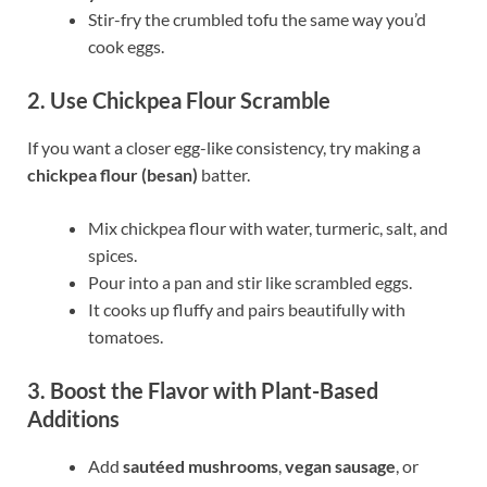
Stir-fry the crumbled tofu the same way you’d
cook eggs.
2. Use Chickpea Flour Scramble
If you want a closer egg-like consistency, try making a
chickpea flour (besan)
batter.
Mix chickpea flour with water, turmeric, salt, and
spices.
Pour into a pan and stir like scrambled eggs.
It cooks up fluffy and pairs beautifully with
tomatoes.
3. Boost the Flavor with Plant-Based
Additions
Add
sautéed mushrooms
,
vegan sausage
, or