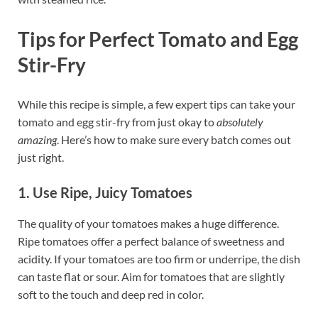
Tips for Perfect Tomato and Egg
Stir-Fry
While this recipe is simple, a few expert tips can take your
tomato and egg stir-fry from just okay to
absolutely
amazing
. Here’s how to make sure every batch comes out
just right.
1. Use Ripe, Juicy Tomatoes
The quality of your tomatoes makes a huge difference.
Ripe tomatoes offer a perfect balance of sweetness and
acidity. If your tomatoes are too firm or underripe, the dish
can taste flat or sour. Aim for tomatoes that are slightly
soft to the touch and deep red in color.