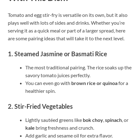
Tomato and egg stir-fry is versatile on its own, but it also
plays well with lots of sides and drinks. Whether you’re
serving it as a quick meal or part of a larger spread, here
are some pairing ideas that will take it to the next level.
1. Steamed Jasmine or Basmati Rice
The most traditional pairing. The rice soaks up the
savory tomato juices perfectly.
You can even go with
brown rice or quinoa
for a
healthier spin.
2. Stir-Fried Vegetables
Lightly sautéed greens like
bok choy
,
spinach
, or
kale
bring freshness and crunch.
Add garlic and sesame oil for extra flavor.