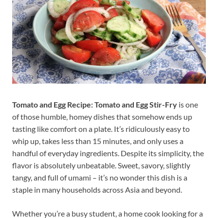
Tomato and Egg Recipe:
Tomato and Egg Stir-Fry
is one
of those humble, homey dishes that somehow ends up
tasting like comfort on a plate. It’s ridiculously easy to
whip up, takes less than 15 minutes, and only uses a
handful of everyday ingredients. Despite its simplicity, the
flavor is absolutely unbeatable. Sweet, savory, slightly
tangy, and full of umami – it’s no wonder this dish is a
staple in many households across Asia and beyond.
Whether you’re a busy student, a home cook looking for a