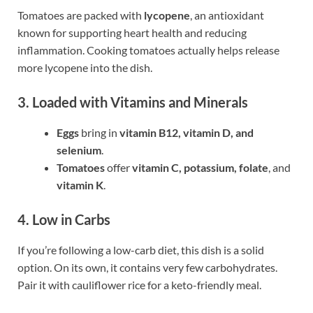
Tomatoes are packed with
lycopene
, an antioxidant
known for supporting heart health and reducing
inflammation. Cooking tomatoes actually helps release
more lycopene into the dish.
3. Loaded with Vitamins and Minerals
Eggs
bring in
vitamin B12, vitamin D, and
selenium
.
Tomatoes
offer
vitamin C, potassium, folate
, and
vitamin K
.
4. Low in Carbs
If you’re following a low-carb diet, this dish is a solid
option. On its own, it contains very few carbohydrates.
Pair it with cauliflower rice for a keto-friendly meal.