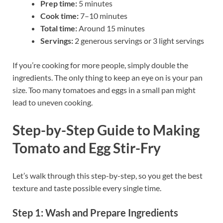
Prep time:
5 minutes
Cook time:
7–10 minutes
Total time:
Around 15 minutes
Servings:
2 generous servings or 3 light servings
If you’re cooking for more people, simply double the
ingredients. The only thing to keep an eye on is your pan
size. Too many tomatoes and eggs in a small pan might
lead to uneven cooking.
Step-by-Step Guide to Making
Tomato and Egg Stir-Fry
Let’s walk through this step-by-step, so you get the best
texture and taste possible every single time.
Step 1: Wash and Prepare Ingredients