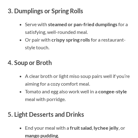
3. Dumplings or Spring Rolls
Serve with
steamed or pan-fried dumplings
for a
satisfying, well-rounded meal.
Or pair with
crispy spring rolls
for a restaurant-
style touch.
4. Soup or Broth
A clear broth or light miso soup pairs well if you’re
aiming for a cozy comfort meal.
Tomato and egg also work well in a
congee-style
meal with porridge.
5. Light Desserts and Drinks
End your meal with a
fruit salad
,
lychee jelly
, or
mango pudding
.