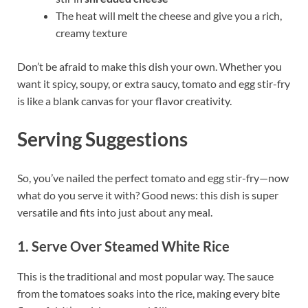
The heat will melt the cheese and give you a rich,
creamy texture
Don’t be afraid to make this dish your own. Whether you
want it spicy, soupy, or extra saucy, tomato and egg stir-fry
is like a blank canvas for your flavor creativity.
Serving Suggestions
So, you’ve nailed the perfect tomato and egg stir-fry—now
what do you serve it with? Good news: this dish is super
versatile and fits into just about any meal.
1. Serve Over Steamed White Rice
This is the traditional and most popular way. The sauce
from the tomatoes soaks into the rice, making every bite