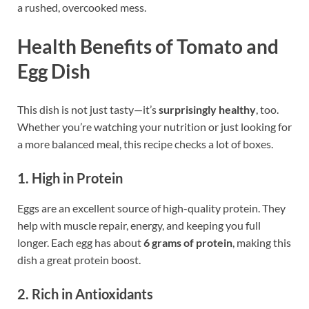
a rushed, overcooked mess.
Health Benefits of Tomato and
Egg Dish
This dish is not just tasty—it’s
surprisingly healthy
, too.
Whether you’re watching your nutrition or just looking for
a more balanced meal, this recipe checks a lot of boxes.
1. High in Protein
Eggs are an excellent source of high-quality protein. They
help with muscle repair, energy, and keeping you full
longer. Each egg has about
6 grams of protein
, making this
dish a great protein boost.
2. Rich in Antioxidants