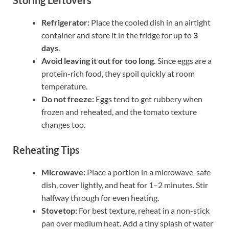
Refrigerator:
Place the cooled dish in an airtight
container and store it in the fridge for up to
3
days
.
Avoid leaving it out for too long.
Since eggs are a
protein-rich food, they spoil quickly at room
temperature.
Do not freeze:
Eggs tend to get rubbery when
frozen and reheated, and the tomato texture
changes too.
Reheating Tips
Microwave:
Place a portion in a microwave-safe
dish, cover lightly, and heat for 1–2 minutes. Stir
halfway through for even heating.
Stovetop:
For best texture, reheat in a non-stick
pan over medium heat. Add a tiny splash of water