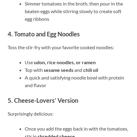
Simmer tomatoes in the broth, then pour in the
beaten eggs while stirring slowly to create soft
egg ribbons
4. Tomato and Egg Noodles
Toss the stir-fry with your favorite cooked noodles:
Use
udon, rice noodles, or ramen
Top with
sesame seeds
and
chili oil
A quick and satisfying noodle bowl with protein
and flavor
5. Cheese-Lovers’ Version
Surprisingly delicious:
Once you add the eggs back in with the tomatoes,
stir in
shredded cheese