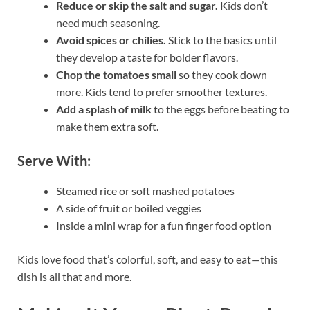
Reduce or skip the salt and sugar.
Kids don’t
need much seasoning.
Avoid spices or chilies.
Stick to the basics until
they develop a taste for bolder flavors.
Chop the tomatoes small
so they cook down
more. Kids tend to prefer smoother textures.
Add a splash of milk
to the eggs before beating to
make them extra soft.
Serve With:
Steamed rice or soft mashed potatoes
A side of fruit or boiled veggies
Inside a mini wrap for a fun finger food option
Kids love food that’s colorful, soft, and easy to eat—this
dish is all that and more.