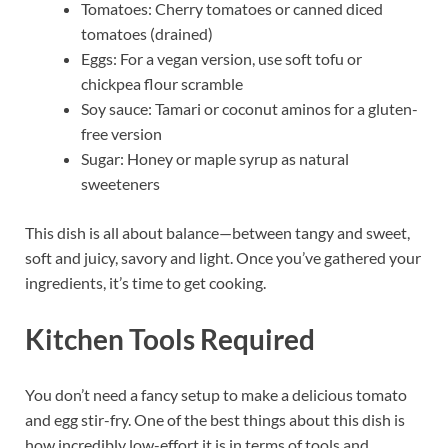
Tomatoes: Cherry tomatoes or canned diced
tomatoes (drained)
Eggs: For a vegan version, use soft tofu or
chickpea flour scramble
Soy sauce: Tamari or coconut aminos for a gluten-
free version
Sugar: Honey or maple syrup as natural
sweeteners
This dish is all about balance—between tangy and sweet,
soft and juicy, savory and light. Once you’ve gathered your
ingredients, it’s time to get cooking.
Kitchen Tools Required
You don’t need a fancy setup to make a delicious tomato
and egg stir-fry. One of the best things about this dish is
how incredibly low-effort it is in terms of tools and