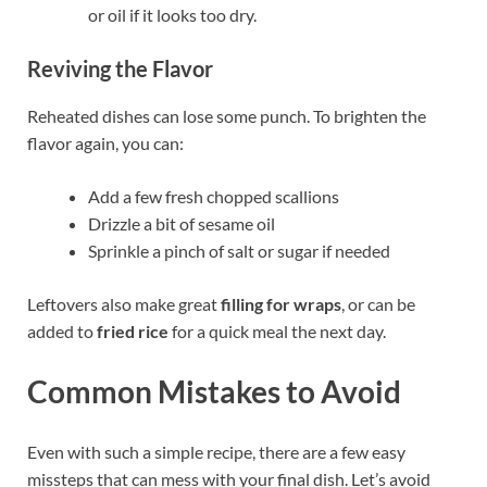
or oil if it looks too dry.
Reviving the Flavor
Reheated dishes can lose some punch. To brighten the
flavor again, you can:
Add a few fresh chopped scallions
Drizzle a bit of sesame oil
Sprinkle a pinch of salt or sugar if needed
Leftovers also make great
filling for wraps
, or can be
added to
fried rice
for a quick meal the next day.
Common Mistakes to Avoid
Even with such a simple recipe, there are a few easy
missteps that can mess with your final dish. Let’s avoid