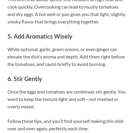
cook quickly. Overcooking can lead to mushy tomatoes
and dry eggs. A hot wok or pan gives you that light, slightly
smoky flavor that brings everything together.
5. Add Aromatics Wisely
While optional, garlic, green onions, or even ginger can
elevate the dish’s aroma and depth. Add them right before
the tomatoes, and sauté briefly to avoid burning.
6. Stir Gently
Once the eggs and tomatoes are combined, stir gently. You
want to keep the texture light and soft—not mashed or
overly mixed.
Follow these tips, and you’ll find yourself making this dish
over and over again, perfectly each time.