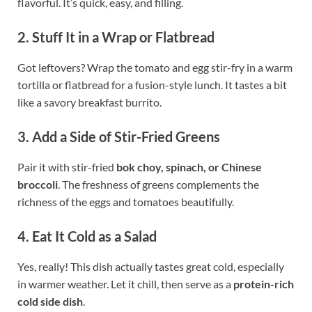
flavorful. It’s quick, easy, and filling.
2. Stuff It in a Wrap or Flatbread
Got leftovers? Wrap the tomato and egg stir-fry in a warm
tortilla or flatbread for a fusion-style lunch. It tastes a bit
like a savory breakfast burrito.
3. Add a Side of Stir-Fried Greens
Pair it with stir-fried
bok choy, spinach, or Chinese
broccoli
. The freshness of greens complements the
richness of the eggs and tomatoes beautifully.
4. Eat It Cold as a Salad
Yes, really! This dish actually tastes great cold, especially
in warmer weather. Let it chill, then serve as a
protein-rich
cold side dish
.