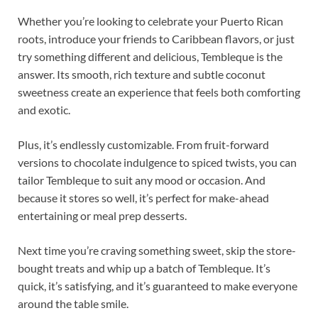
Whether you’re looking to celebrate your Puerto Rican
roots, introduce your friends to Caribbean flavors, or just
try something different and delicious, Tembleque is the
answer. Its smooth, rich texture and subtle coconut
sweetness create an experience that feels both comforting
and exotic.
Plus, it’s endlessly customizable. From fruit-forward
versions to chocolate indulgence to spiced twists, you can
tailor Tembleque to suit any mood or occasion. And
because it stores so well, it’s perfect for make-ahead
entertaining or meal prep desserts.
Next time you’re craving something sweet, skip the store-
bought treats and whip up a batch of Tembleque. It’s
quick, it’s satisfying, and it’s guaranteed to make everyone
around the table smile.