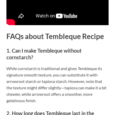
FAQs about Tembleque Recipe
1. Can I make Tembleque without
cornstarch?
While cornstarch is traditional and gives Tembleque its
signature smooth texture, you can substitute it with
arrowroot starch or tapioca starch. However, note that
the texture might differ slightly—tapioca can make it a bit
chewier, while arrowroot offers a smoother, more
gelatinous finish.
2. How long does Tembleque last in the