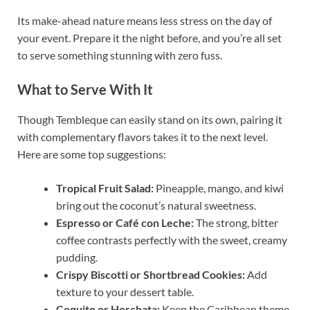
Its make-ahead nature means less stress on the day of
your event. Prepare it the night before, and you’re all set
to serve something stunning with zero fuss.
What to Serve With It
Though Tembleque can easily stand on its own, pairing it
with complementary flavors takes it to the next level.
Here are some top suggestions:
Tropical Fruit Salad:
Pineapple, mango, and kiwi
bring out the coconut’s natural sweetness.
Espresso or Café con Leche:
The strong, bitter
coffee contrasts perfectly with the sweet, creamy
pudding.
Crispy Biscotti or Shortbread Cookies:
Add
texture to your dessert table.
Coquito or Horchata:
Keep the Caribbean theme