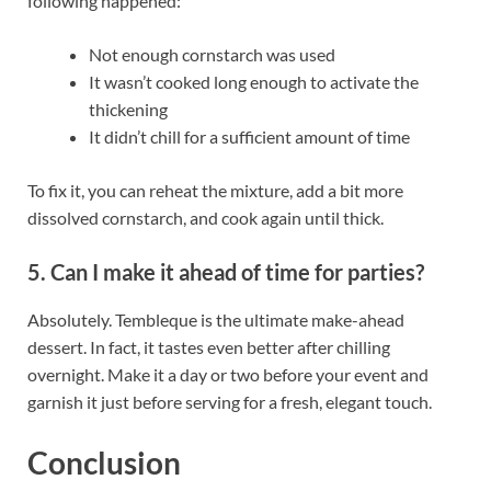
following happened:
Not enough cornstarch was used
It wasn’t cooked long enough to activate the
thickening
It didn’t chill for a sufficient amount of time
To fix it, you can reheat the mixture, add a bit more
dissolved cornstarch, and cook again until thick.
5. Can I make it ahead of time for parties?
Absolutely. Tembleque is the ultimate make-ahead
dessert. In fact, it tastes even better after chilling
overnight. Make it a day or two before your event and
garnish it just before serving for a fresh, elegant touch.
Conclusion