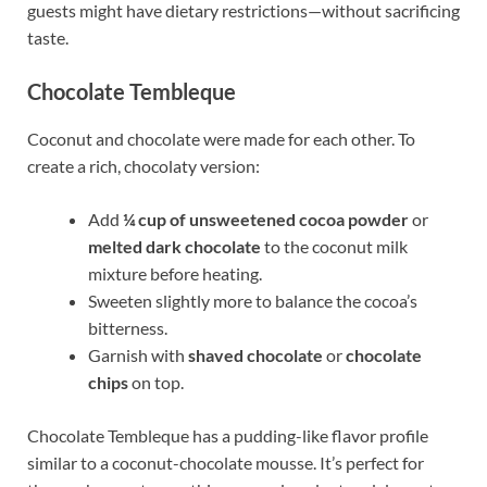
guests might have dietary restrictions—without sacrificing
taste.
Chocolate Tembleque
Coconut and chocolate were made for each other. To
create a rich, chocolaty version:
Add
¼ cup of unsweetened cocoa powder
or
melted dark chocolate
to the coconut milk
mixture before heating.
Sweeten slightly more to balance the cocoa’s
bitterness.
Garnish with
shaved chocolate
or
chocolate
chips
on top.
Chocolate Tembleque has a pudding-like flavor profile
similar to a coconut-chocolate mousse. It’s perfect for