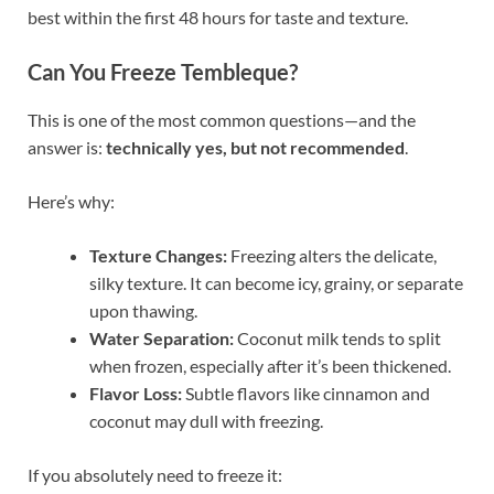
best within the first 48 hours for taste and texture.
Can You Freeze Tembleque?
This is one of the most common questions—and the
answer is:
technically yes, but not recommended
.
Here’s why:
Texture Changes:
Freezing alters the delicate,
silky texture. It can become icy, grainy, or separate
upon thawing.
Water Separation:
Coconut milk tends to split
when frozen, especially after it’s been thickened.
Flavor Loss:
Subtle flavors like cinnamon and
coconut may dull with freezing.
If you absolutely need to freeze it: