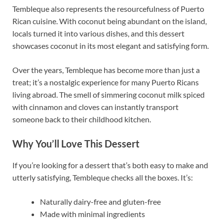
Tembleque also represents the resourcefulness of Puerto
Rican cuisine. With coconut being abundant on the island,
locals turned it into various dishes, and this dessert
showcases coconut in its most elegant and satisfying form.
Over the years, Tembleque has become more than just a
treat; it’s a nostalgic experience for many Puerto Ricans
living abroad. The smell of simmering coconut milk spiced
with cinnamon and cloves can instantly transport
someone back to their childhood kitchen.
Why You’ll Love This Dessert
If you’re looking for a dessert that’s both easy to make and
utterly satisfying, Tembleque checks all the boxes. It’s:
Naturally dairy-free and gluten-free
Made with minimal ingredients