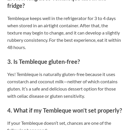
fridge?
Tembleque keeps well in the refrigerator for 3 to 4 days
when stored in an airtight container. After that, the
texture may begin to change, and it can develop a slightly
rubbery consistency. For the best experience, eat it within
48 hours.
3. Is Tembleque gluten-free?
Yes! Tembleque is naturally gluten-free because it uses
cornstarch and coconut milk—neither of which contains
gluten. It’s a safe and delicious dessert option for those
with celiac disease or gluten sensitivity.
4. What if my Tembleque won’t set properly?
If your Tembleque doesn’t set, chances are one of the