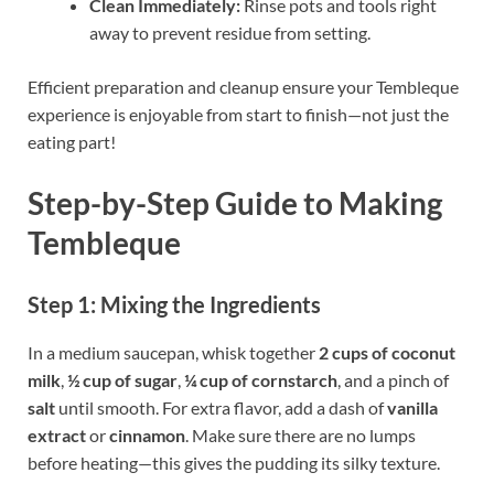
Clean Immediately:
Rinse pots and tools right
away to prevent residue from setting.
Efficient preparation and cleanup ensure your Tembleque
experience is enjoyable from start to finish—not just the
eating part!
Step-by-Step Guide to Making
Tembleque
Step 1: Mixing the Ingredients
In a medium saucepan, whisk together
2 cups of coconut
milk
,
½ cup of sugar
,
¼ cup of cornstarch
, and a pinch of
salt
until smooth. For extra flavor, add a dash of
vanilla
extract
or
cinnamon
. Make sure there are no lumps
before heating—this gives the pudding its silky texture.