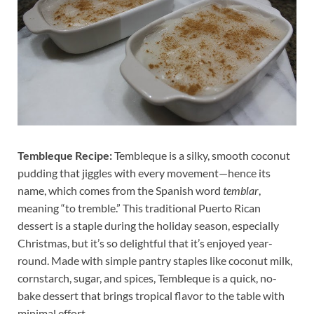
Tembleque Recipe:
Tembleque is a silky, smooth coconut
pudding that jiggles with every movement—hence its
name, which comes from the Spanish word
temblar
,
meaning “to tremble.” This traditional Puerto Rican
dessert is a staple during the holiday season, especially
Christmas, but it’s so delightful that it’s enjoyed year-
round. Made with simple pantry staples like coconut milk,
cornstarch, sugar, and spices, Tembleque is a quick, no-
bake dessert that brings tropical flavor to the table with
minimal effort.