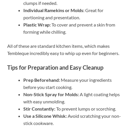
clumps if needed.
Individual Ramekins or Molds:
Great for
portioning and presentation.
Plastic Wrap:
To cover and prevent a skin from
forming while chilling.
All of these are standard kitchen items, which makes
Tembleque incredibly easy to whip up even for beginners.
Tips for Preparation and Easy Cleanup
Prep Beforehand:
Measure your ingredients
before you start cooking.
Non-Stick Spray for Molds:
A light coating helps
with easy unmolding.
Stir Constantly:
To prevent lumps or scorching.
Use a Silicone Whisk:
Avoid scratching your non-
stick cookware.