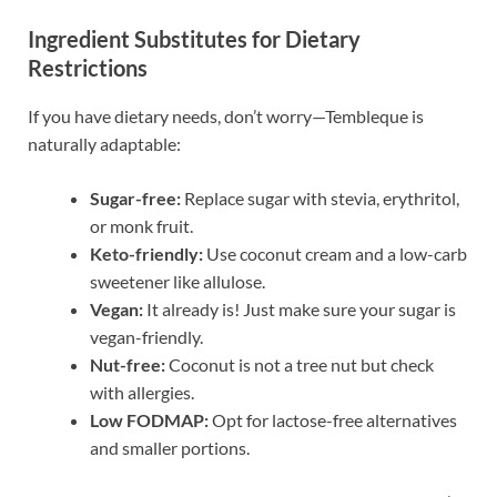
Ingredient Substitutes for Dietary
Restrictions
If you have dietary needs, don’t worry—Tembleque is
naturally adaptable:
Sugar-free:
Replace sugar with stevia, erythritol,
or monk fruit.
Keto-friendly:
Use coconut cream and a low-carb
sweetener like allulose.
Vegan:
It already is! Just make sure your sugar is
vegan-friendly.
Nut-free:
Coconut is not a tree nut but check
with allergies.
Low FODMAP:
Opt for lactose-free alternatives
and smaller portions.