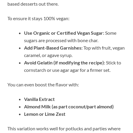
based desserts out there.
To ensure it stays 100% vegan:
Use Organic or Certified Vegan Sugar:
Some
sugars are processed with bone char.
Add Plant-Based Garnishes:
Top with fruit, vegan
caramel, or agave syrup.
Avoid Gelatin (if modifying the recipe):
Stick to
cornstarch or use agar agar for a firmer set.
You can even boost the flavor with:
Vanilla Extract
Almond Milk (as part coconut/part almond)
Lemon or Lime Zest
This variation works well for potlucks and parties where