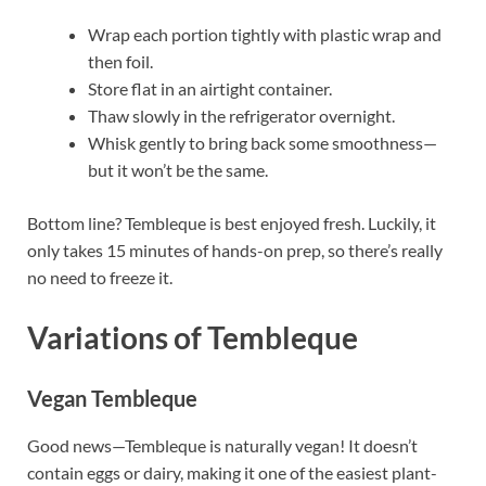
Wrap each portion tightly with plastic wrap and
then foil.
Store flat in an airtight container.
Thaw slowly in the refrigerator overnight.
Whisk gently to bring back some smoothness—
but it won’t be the same.
Bottom line? Tembleque is best enjoyed fresh. Luckily, it
only takes 15 minutes of hands-on prep, so there’s really
no need to freeze it.
Variations of Tembleque
Vegan Tembleque
Good news—Tembleque is naturally vegan! It doesn’t
contain eggs or dairy, making it one of the easiest plant-