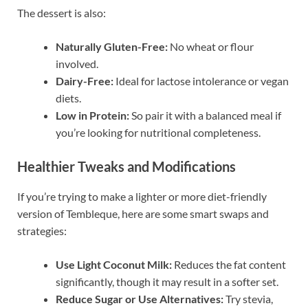
The dessert is also:
Naturally Gluten-Free:
No wheat or flour
involved.
Dairy-Free:
Ideal for lactose intolerance or vegan
diets.
Low in Protein:
So pair it with a balanced meal if
you’re looking for nutritional completeness.
Healthier Tweaks and Modifications
If you’re trying to make a lighter or more diet-friendly
version of Tembleque, here are some smart swaps and
strategies:
Use Light Coconut Milk:
Reduces the fat content
significantly, though it may result in a softer set.
Reduce Sugar or Use Alternatives:
Try stevia,