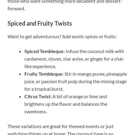
those who want something more decadent and dessert-
forward.
Spiced and Fruity Twists
Want to get adventurous? Add exotic spices or fruits:
Spiced Tembleque:
Infuse the coconut milk with
cardamom, cloves, star anise, or ginger for a chai-
like experience.
Fruity Tembleque:
Stir in mango puree, pineapple
juice, or passion fruit pulp during the mixing stage
for a tropical burst.
Citrus Twist:
A bit of orange or lime zest
brightens up the flavor and balances the
sweetness.
These variations are great for themed events or just
switching things up at home. The coconut base is so