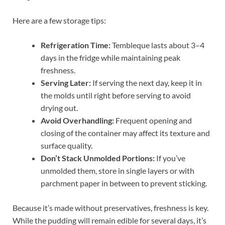
Here are a few storage tips:
Refrigeration Time:
Tembleque lasts about 3–4
days in the fridge while maintaining peak
freshness.
Serving Later:
If serving the next day, keep it in
the molds until right before serving to avoid
drying out.
Avoid Overhandling:
Frequent opening and
closing of the container may affect its texture and
surface quality.
Don’t Stack Unmolded Portions:
If you’ve
unmolded them, store in single layers or with
parchment paper in between to prevent sticking.
Because it’s made without preservatives, freshness is key.
While the pudding will remain edible for several days, it’s