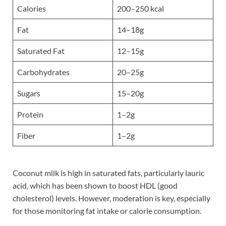
Calories
200–250 kcal
Fat
14–18g
Saturated Fat
12–15g
Carbohydrates
20–25g
Sugars
15–20g
Protein
1–2g
Fiber
1–2g
Coconut milk is high in saturated fats, particularly lauric
acid, which has been shown to boost HDL (good
cholesterol) levels. However, moderation is key, especially
for those monitoring fat intake or calorie consumption.