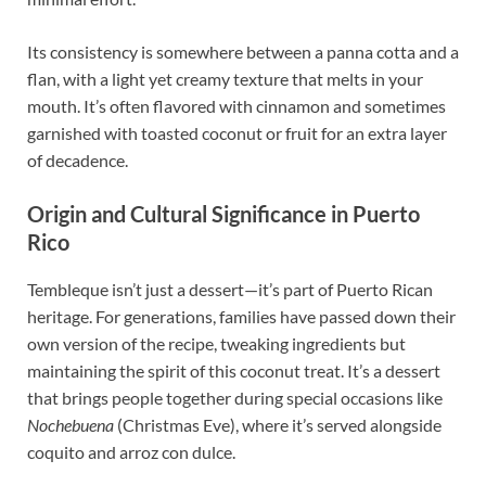
Its consistency is somewhere between a panna cotta and a
flan, with a light yet creamy texture that melts in your
mouth. It’s often flavored with cinnamon and sometimes
garnished with toasted coconut or fruit for an extra layer
of decadence.
Origin and Cultural Significance in Puerto
Rico
Tembleque isn’t just a dessert—it’s part of Puerto Rican
heritage. For generations, families have passed down their
own version of the recipe, tweaking ingredients but
maintaining the spirit of this coconut treat. It’s a dessert
that brings people together during special occasions like
Nochebuena
(Christmas Eve), where it’s served alongside
coquito and arroz con dulce.