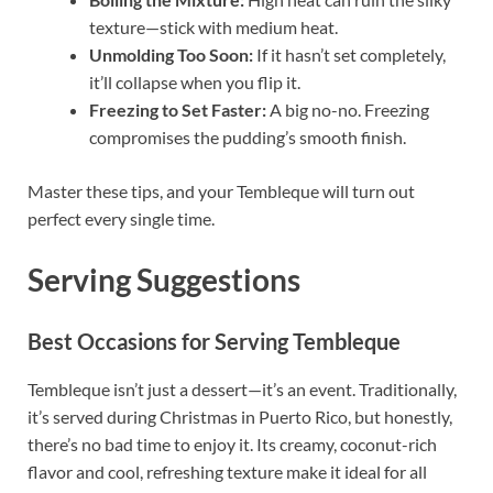
texture—stick with medium heat.
Unmolding Too Soon:
If it hasn’t set completely,
it’ll collapse when you flip it.
Freezing to Set Faster:
A big no-no. Freezing
compromises the pudding’s smooth finish.
Master these tips, and your Tembleque will turn out
perfect every single time.
Serving Suggestions
Best Occasions for Serving Tembleque
Tembleque isn’t just a dessert—it’s an event. Traditionally,
it’s served during Christmas in Puerto Rico, but honestly,
there’s no bad time to enjoy it. Its creamy, coconut-rich
flavor and cool, refreshing texture make it ideal for all