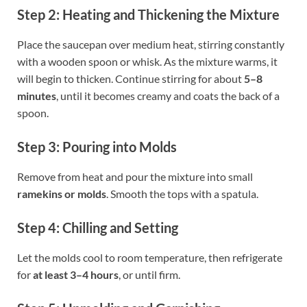
Step 2: Heating and Thickening the Mixture
Place the saucepan over medium heat, stirring constantly
with a wooden spoon or whisk. As the mixture warms, it
will begin to thicken. Continue stirring for about
5–8
minutes
, until it becomes creamy and coats the back of a
spoon.
Step 3: Pouring into Molds
Remove from heat and pour the mixture into small
ramekins or molds
. Smooth the tops with a spatula.
Step 4: Chilling and Setting
Let the molds cool to room temperature, then refrigerate
for
at least 3–4 hours
, or until firm.