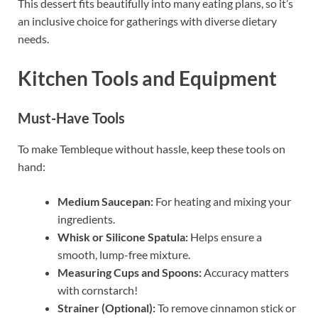
This dessert fits beautifully into many eating plans, so it’s
an inclusive choice for gatherings with diverse dietary
needs.
Kitchen Tools and Equipment
Must-Have Tools
To make Tembleque without hassle, keep these tools on
hand:
Medium Saucepan:
For heating and mixing your
ingredients.
Whisk or Silicone Spatula:
Helps ensure a
smooth, lump-free mixture.
Measuring Cups and Spoons:
Accuracy matters
with cornstarch!
Strainer (Optional):
To remove cinnamon stick or