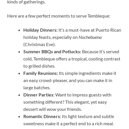
kinds of gatherings.
Here are a few perfect moments to serve Tembleque:
Holiday Dinners:
It’s a must-have at Puerto Rican
holiday feasts, especially on
Nochebuena
(Christmas Eve).
Summer BBQs and Potlucks:
Because it’s served
cold, Tembleque offers a tropical, cooling contrast
to grilled dishes.
Family Reunions:
Its simple ingredients make it
an easy crowd-pleaser, and you can make it in
large batches.
Dinner Parties:
Want to impress guests with
something different? This elegant, yet easy
dessert will wow your friends.
Romantic Dinners:
Its light texture and subtle
sweetness make it a perfect end to a rich meal.