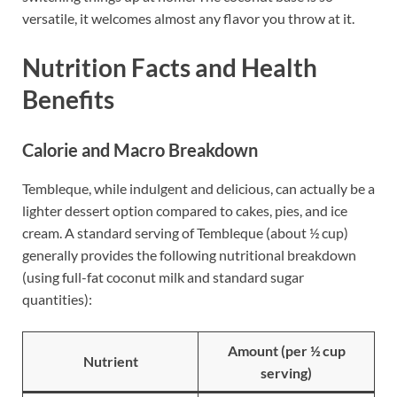
versatile, it welcomes almost any flavor you throw at it.
Nutrition Facts and Health
Benefits
Calorie and Macro Breakdown
Tembleque, while indulgent and delicious, can actually be a
lighter dessert option compared to cakes, pies, and ice
cream. A standard serving of Tembleque (about ½ cup)
generally provides the following nutritional breakdown
(using full-fat coconut milk and standard sugar
quantities):
Amount (per ½ cup
Nutrient
serving)