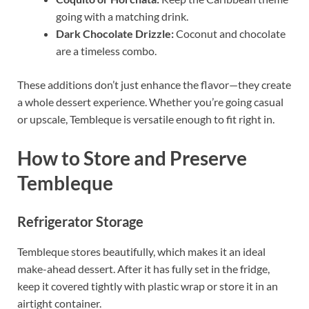
going with a matching drink.
Dark Chocolate Drizzle:
Coconut and chocolate
are a timeless combo.
These additions don’t just enhance the flavor—they create
a whole dessert experience. Whether you’re going casual
or upscale, Tembleque is versatile enough to fit right in.
How to Store and Preserve
Tembleque
Refrigerator Storage
Tembleque stores beautifully, which makes it an ideal
make-ahead dessert. After it has fully set in the fridge,
keep it covered tightly with plastic wrap or store it in an
airtight container.