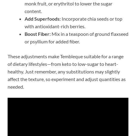
monk fruit, or erythritol to lower the sugar
content.
Add Superfoods:
Incorporate chia seeds or top
with antioxidant-rich berries.
Boost Fiber:
Mix in a teaspoon of ground flaxseed
or psyllium for added fiber.
These adjustments make Tembleque suitable for a range
of dietary lifestyles—from keto to low-sugar to heart-
healthy. Just remember, any substitutions may slightly
affect the texture, so experiment and adjust quantities as
needed.