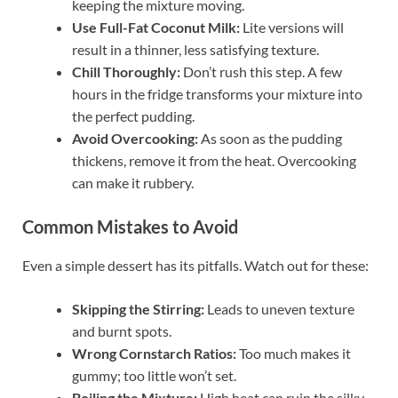
keeping the mixture moving.
Use Full-Fat Coconut Milk:
Lite versions will
result in a thinner, less satisfying texture.
Chill Thoroughly:
Don’t rush this step. A few
hours in the fridge transforms your mixture into
the perfect pudding.
Avoid Overcooking:
As soon as the pudding
thickens, remove it from the heat. Overcooking
can make it rubbery.
Common Mistakes to Avoid
Even a simple dessert has its pitfalls. Watch out for these:
Skipping the Stirring:
Leads to uneven texture
and burnt spots.
Wrong Cornstarch Ratios:
Too much makes it
gummy; too little won’t set.
Boiling the Mixture:
High heat can ruin the silky