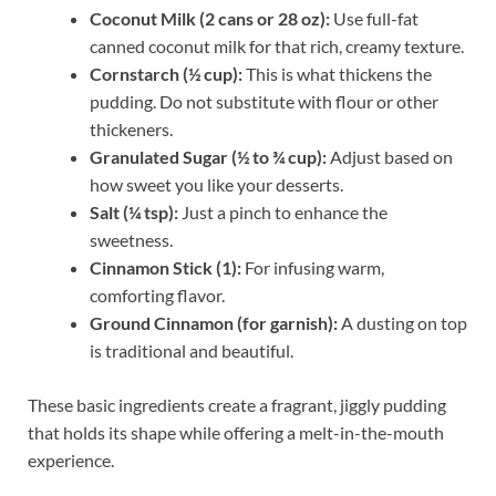
Coconut Milk (2 cans or 28 oz):
Use full-fat
canned coconut milk for that rich, creamy texture.
Cornstarch (½ cup):
This is what thickens the
pudding. Do not substitute with flour or other
thickeners.
Granulated Sugar (½ to ¾ cup):
Adjust based on
how sweet you like your desserts.
Salt (¼ tsp):
Just a pinch to enhance the
sweetness.
Cinnamon Stick (1):
For infusing warm,
comforting flavor.
Ground Cinnamon (for garnish):
A dusting on top
is traditional and beautiful.
These basic ingredients create a fragrant, jiggly pudding
that holds its shape while offering a melt-in-the-mouth
experience.