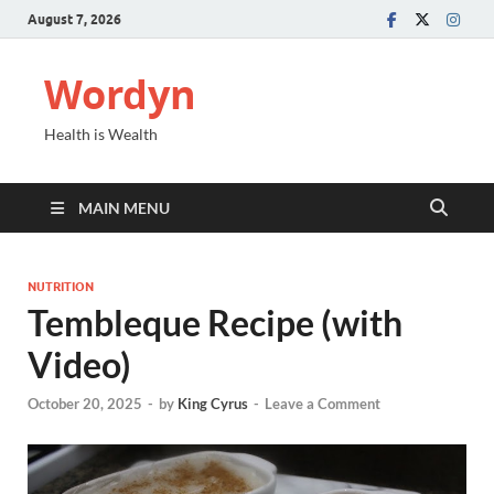
August 7, 2026
Wordyn
Health is Wealth
MAIN MENU
NUTRITION
Tembleque Recipe (with
Video)
October 20, 2025
-
by
King Cyrus
-
Leave a Comment