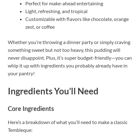
Perfect for make-ahead entertaining
Light, refreshing, and tropical
Customizable with flavors like chocolate, orange
zest, or coffee
Whether you’re throwing a dinner party or simply craving
something sweet but not too heavy, this pudding will
never disappoint. Plus, it’s super budget-friendly—you can
whip it up with ingredients you probably already have in
your pantry!
Ingredients You’ll Need
Core Ingredients
Here’s a breakdown of what you’ll need to make a classic
Tembleque: