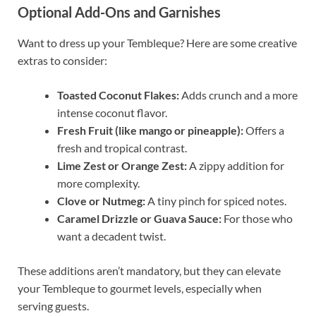
Optional Add-Ons and Garnishes
Want to dress up your Tembleque? Here are some creative
extras to consider:
Toasted Coconut Flakes:
Adds crunch and a more
intense coconut flavor.
Fresh Fruit (like mango or pineapple):
Offers a
fresh and tropical contrast.
Lime Zest or Orange Zest:
A zippy addition for
more complexity.
Clove or Nutmeg:
A tiny pinch for spiced notes.
Caramel Drizzle or Guava Sauce:
For those who
want a decadent twist.
These additions aren’t mandatory, but they can elevate
your Tembleque to gourmet levels, especially when
serving guests.