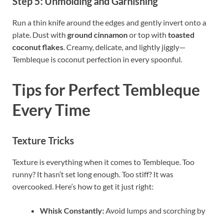
Step 5: Unmolding and Garnishing
Run a thin knife around the edges and gently invert onto a
plate. Dust with
ground cinnamon
or top with
toasted
coconut flakes
. Creamy, delicate, and lightly jiggly—
Tembleque is coconut perfection in every spoonful.
Tips for Perfect Tembleque
Every Time
Texture Tricks
Texture is everything when it comes to Tembleque. Too
runny? It hasn’t set long enough. Too stiff? It was
overcooked. Here’s how to get it just right:
Whisk Constantly:
Avoid lumps and scorching by