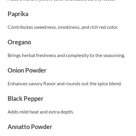
Paprika
Contributes sweetness, smokiness, and rich red color.
Oregano
Brings herbal freshness and complexity to the seasoning.
Onion Powder
Enhances savory flavor and rounds out the spice blend.
Black Pepper
Adds mild heat and extra depth.
Annatto Powder