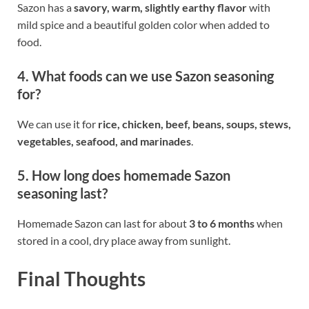
Sazon has a
savory, warm, slightly earthy flavor
with
mild spice and a beautiful golden color when added to
food.
4. What foods can we use Sazon seasoning
for?
We can use it for
rice, chicken, beef, beans, soups, stews,
vegetables, seafood, and marinades
.
5. How long does homemade Sazon
seasoning last?
Homemade Sazon can last for about
3 to 6 months
when
stored in a cool, dry place away from sunlight.
Final Thoughts