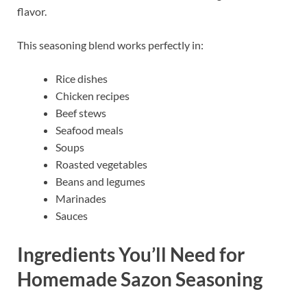
flavor.
This seasoning blend works perfectly in:
Rice dishes
Chicken recipes
Beef stews
Seafood meals
Soups
Roasted vegetables
Beans and legumes
Marinades
Sauces
Ingredients You’ll Need for
Homemade Sazon Seasoning