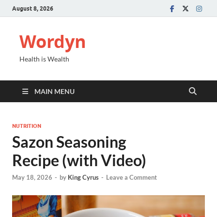
August 8, 2026
Wordyn
Health is Wealth
MAIN MENU
NUTRITION
Sazon Seasoning
Recipe (with Video)
May 18, 2026
-
by
King Cyrus
-
Leave a Comment