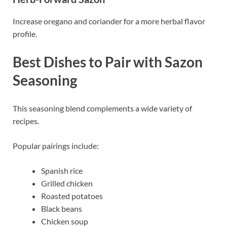
Increase oregano and coriander for a more herbal flavor
profile.
Best Dishes to Pair with Sazon
Seasoning
This seasoning blend complements a wide variety of
recipes.
Popular pairings include:
Spanish rice
Grilled chicken
Roasted potatoes
Black beans
Chicken soup