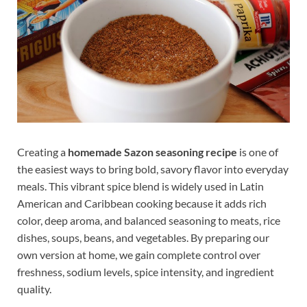
Creating a
homemade Sazon seasoning recipe
is one of
the easiest ways to bring bold, savory flavor into everyday
meals. This vibrant spice blend is widely used in Latin
American and Caribbean cooking because it adds rich
color, deep aroma, and balanced seasoning to meats, rice
dishes, soups, beans, and vegetables. By preparing our
own version at home, we gain complete control over
freshness, sodium levels, spice intensity, and ingredient
quality.