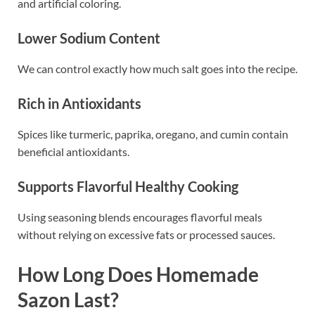
and artificial coloring.
Lower Sodium Content
We can control exactly how much salt goes into the recipe.
Rich in Antioxidants
Spices like turmeric, paprika, oregano, and cumin contain
beneficial antioxidants.
Supports Flavorful Healthy Cooking
Using seasoning blends encourages flavorful meals
without relying on excessive fats or processed sauces.
How Long Does Homemade
Sazon Last?