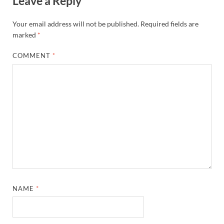
Leave a Reply
Your email address will not be published.
Required fields are
marked
*
COMMENT
*
NAME
*