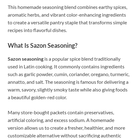
This homemade seasoning blend combines earthy spices,
aromatic herbs, and vibrant color-enhancing ingredients
to create a versatile pantry staple that transforms simple
recipes into flavorful dishes.
What Is Sazon Seasoning?
Sazon seasoning
is a popular spice blend traditionally
used in Latin cooking. It commonly contains ingredients
such as garlic powder, cumin, coriander, oregano, turmeric,
annatto, and salt. The seasoning is famous for delivering a
warm, savory, slightly smoky taste while also giving foods
a beautiful golden-red color.
Many store-bought packets contain preservatives,
artificial coloring, and excess sodium. A homemade
version allows us to create a fresher, healthier, and more
customizable alternative without sacrificing authentic