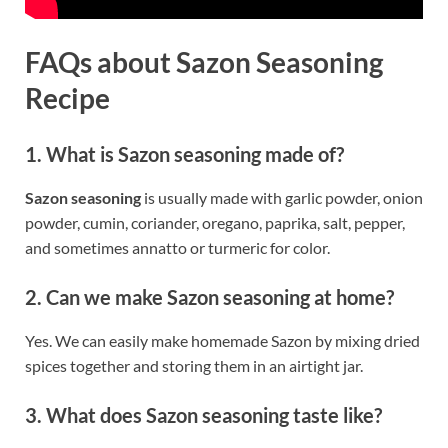
FAQs about Sazon Seasoning
Recipe
1. What is Sazon seasoning made of?
Sazon seasoning
is usually made with garlic powder, onion
powder, cumin, coriander, oregano, paprika, salt, pepper,
and sometimes annatto or turmeric for color.
2. Can we make Sazon seasoning at home?
Yes. We can easily make homemade Sazon by mixing dried
spices together and storing them in an airtight jar.
3. What does Sazon seasoning taste like?