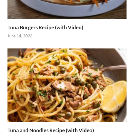
Tuna Burgers Recipe (with Video)
June 14, 2026
Tuna and Noodles Recipe (with Video)