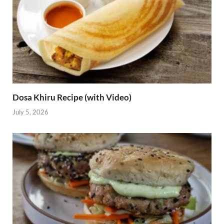
Dosa Khiru Recipe (with Video)
July 5, 2026