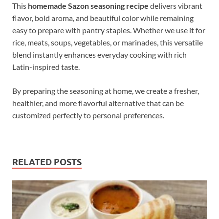
This
homemade Sazon seasoning recipe
delivers vibrant
flavor, bold aroma, and beautiful color while remaining
easy to prepare with pantry staples. Whether we use it for
rice, meats, soups, vegetables, or marinades, this versatile
blend instantly enhances everyday cooking with rich
Latin-inspired taste.
By preparing the seasoning at home, we create a fresher,
healthier, and more flavorful alternative that can be
customized perfectly to personal preferences.
RELATED POSTS