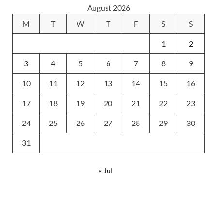
August 2026
M
T
W
T
F
S
S
1
2
3
4
5
6
7
8
9
10
11
12
13
14
15
16
17
18
19
20
21
22
23
24
25
26
27
28
29
30
31
« Jul