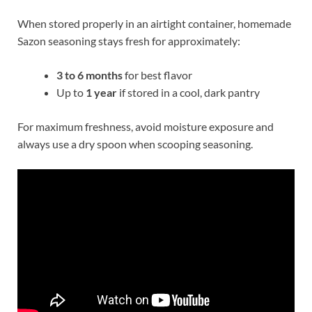
When stored properly in an airtight container, homemade
Sazon seasoning stays fresh for approximately:
3 to 6 months
for best flavor
Up to
1 year
if stored in a cool, dark pantry
For maximum freshness, avoid moisture exposure and
always use a dry spoon when scooping seasoning.