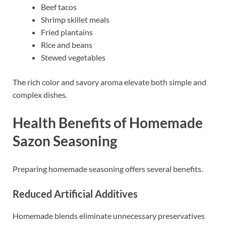
Beef tacos
Shrimp skillet meals
Fried plantains
Rice and beans
Stewed vegetables
The rich color and savory aroma elevate both simple and
complex dishes.
Health Benefits of Homemade
Sazon Seasoning
Preparing homemade seasoning offers several benefits.
Reduced Artificial Additives
Homemade blends eliminate unnecessary preservatives