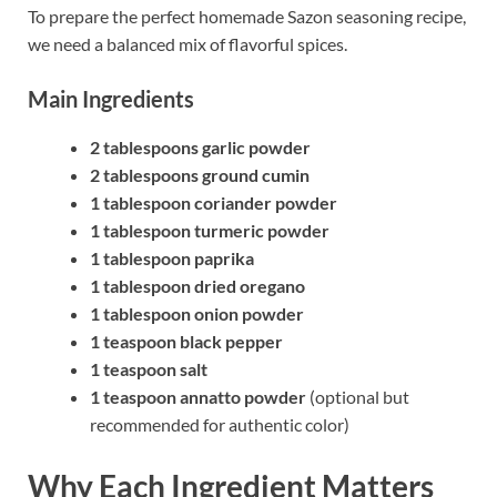
To prepare the perfect homemade Sazon seasoning recipe,
we need a balanced mix of flavorful spices.
Main Ingredients
2 tablespoons garlic powder
2 tablespoons ground cumin
1 tablespoon coriander powder
1 tablespoon turmeric powder
1 tablespoon paprika
1 tablespoon dried oregano
1 tablespoon onion powder
1 teaspoon black pepper
1 teaspoon salt
1 teaspoon annatto powder
(optional but
recommended for authentic color)
Why Each Ingredient Matters