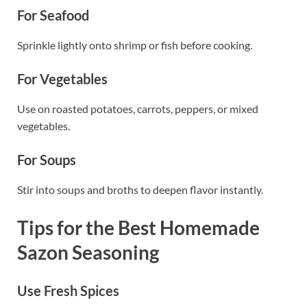
For Seafood
Sprinkle lightly onto shrimp or fish before cooking.
For Vegetables
Use on roasted potatoes, carrots, peppers, or mixed
vegetables.
For Soups
Stir into soups and broths to deepen flavor instantly.
Tips for the Best Homemade
Sazon Seasoning
Use Fresh Spices