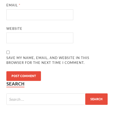
EMAIL
*
WEBSITE
SAVE MY NAME, EMAIL, AND WEBSITE IN THIS
BROWSER FOR THE NEXT TIME I COMMENT.
SEARCH