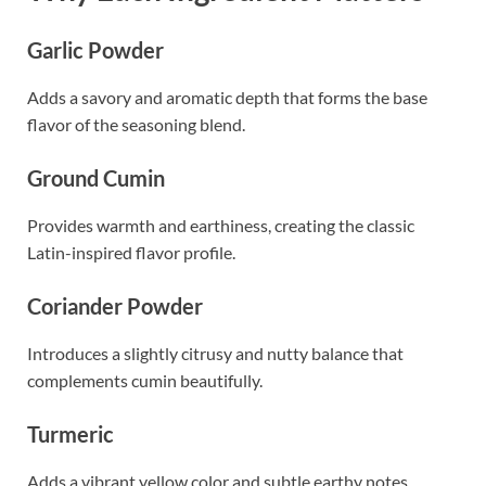
Garlic Powder
Adds a savory and aromatic depth that forms the base
flavor of the seasoning blend.
Ground Cumin
Provides warmth and earthiness, creating the classic
Latin-inspired flavor profile.
Coriander Powder
Introduces a slightly citrusy and nutty balance that
complements cumin beautifully.
Turmeric
Adds a vibrant yellow color and subtle earthy notes.