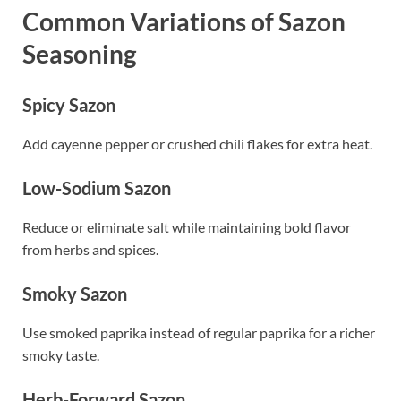
Common Variations of Sazon
Seasoning
Spicy Sazon
Add cayenne pepper or crushed chili flakes for extra heat.
Low-Sodium Sazon
Reduce or eliminate salt while maintaining bold flavor
from herbs and spices.
Smoky Sazon
Use smoked paprika instead of regular paprika for a richer
smoky taste.
Herb-Forward Sazon