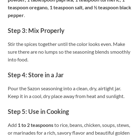
teaspoon oregano, 1 teaspoon salt, and ½ teaspoon black
pepper
.
Step 3: Mix Properly
Stir the spices together until the color looks even. Make
sure there are no lumps so the seasoning blends smoothly
into food.
Step 4: Store in a Jar
Pour the Sazon seasoning into a clean, dry, airtight jar.
Keep it in a cool, dry place away from heat and sunlight.
Step 5: Use in Cooking
Add
1 to 2 teaspoons
to rice, beans, chicken, soups, stews,
or marinades for a rich, savory flavor and beautiful golden