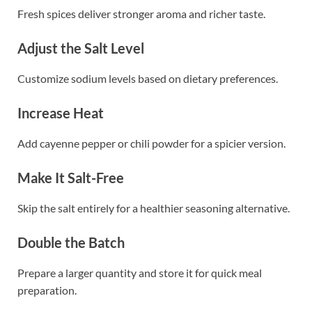
Fresh spices deliver stronger aroma and richer taste.
Adjust the Salt Level
Customize sodium levels based on dietary preferences.
Increase Heat
Add cayenne pepper or chili powder for a spicier version.
Make It Salt-Free
Skip the salt entirely for a healthier seasoning alternative.
Double the Batch
Prepare a larger quantity and store it for quick meal
preparation.