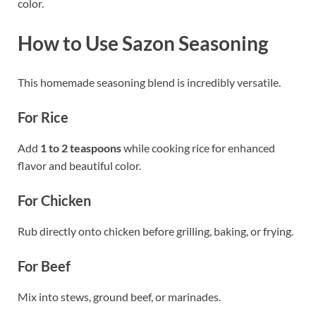
color.
How to Use Sazon Seasoning
This homemade seasoning blend is incredibly versatile.
For Rice
Add
1 to 2 teaspoons
while cooking rice for enhanced
flavor and beautiful color.
For Chicken
Rub directly onto chicken before grilling, baking, or frying.
For Beef
Mix into stews, ground beef, or marinades.