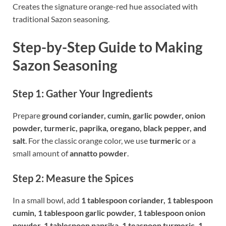
Creates the signature orange-red hue associated with
traditional Sazon seasoning.
Step-by-Step Guide to Making
Sazon Seasoning
Step 1: Gather Your Ingredients
Prepare
ground coriander, cumin, garlic powder, onion
powder, turmeric, paprika, oregano, black pepper, and
salt
. For the classic orange color, we use
turmeric
or a
small amount of
annatto powder
.
Step 2: Measure the Spices
In a small bowl, add
1 tablespoon coriander, 1 tablespoon
cumin, 1 tablespoon garlic powder, 1 tablespoon onion
powder, 1 tablespoon paprika, 1 teaspoon turmeric, 1