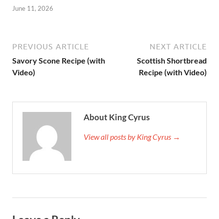
June 11, 2026
PREVIOUS ARTICLE
NEXT ARTICLE
Savory Scone Recipe (with
Scottish Shortbread
Video)
Recipe (with Video)
About King Cyrus
View all posts by King Cyrus →