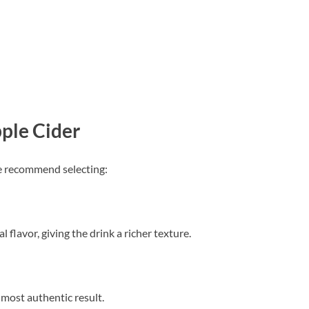
ple Cider
We recommend selecting:
 flavor, giving the drink a richer texture.
e most authentic result.