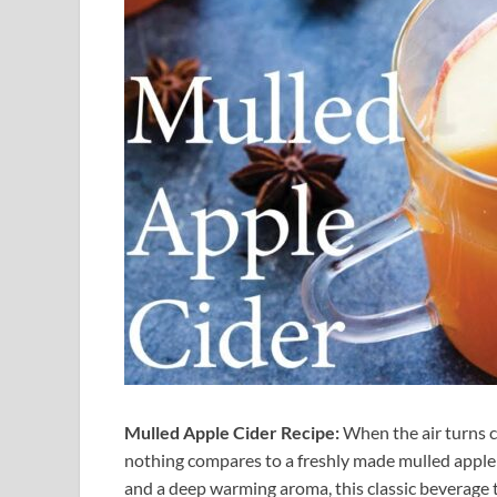
Mulled Apple Cider Recipe:
When the air turns c
nothing compares to a freshly made mulled apple c
and a deep warming aroma, this classic beverage