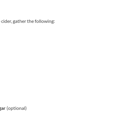
 cider, gather the following:
gar
(optional)