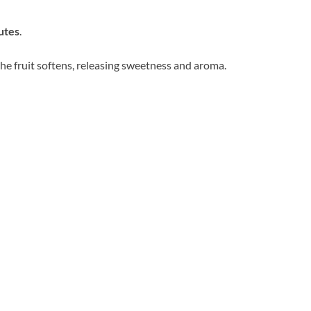
utes
.
 the fruit softens, releasing sweetness and aroma.