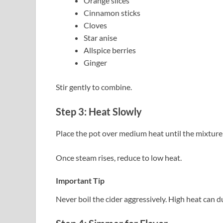
Orange slices
Cinnamon sticks
Cloves
Star anise
Allspice berries
Ginger
Stir gently to combine.
Step 3: Heat Slowly
Place the pot over medium heat until the mixture
Once steam rises, reduce to low heat.
Important Tip
Never boil the cider aggressively. High heat can du