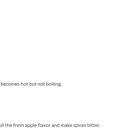
 becomes hot but not boiling.
ll the fresh apple flavor and make spices bitter.