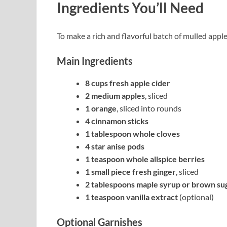
Ingredients You’ll Need
To make a rich and flavorful batch of mulled apple
Main Ingredients
8 cups fresh apple cider
2 medium apples
, sliced
1 orange
, sliced into rounds
4 cinnamon sticks
1 tablespoon whole cloves
4 star anise pods
1 teaspoon whole allspice berries
1 small piece fresh ginger
, sliced
2 tablespoons maple syrup or brown su
1 teaspoon vanilla extract
(optional)
Optional Garnishes