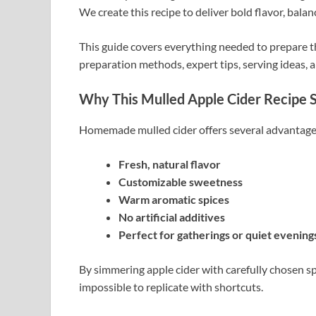
We create this recipe to deliver bold flavor, bala
This guide covers everything needed to prepare th
preparation methods, expert tips, serving ideas, 
Why This Mulled Apple Cider Recipe 
Homemade mulled cider offers several advantages
Fresh, natural flavor
Customizable sweetness
Warm aromatic spices
No artificial additives
Perfect for gatherings or quiet evening
By simmering apple cider with carefully chosen spi
impossible to replicate with shortcuts.