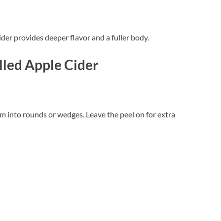
ider provides deeper flavor and a fuller body.
lled Apple Cider
m into rounds or wedges. Leave the peel on for extra