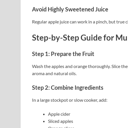
Avoid Highly Sweetened Juice
Regular apple juice can work in a pinch, but true c
Step-by-Step Guide
for Mu
Step 1: Prepare the Fruit
Wash the apples and orange thoroughly. Slice the
aroma and natural oils.
Step 2: Combine Ingredients
In a large stockpot or slow cooker, add:
Apple cider
Sliced apples