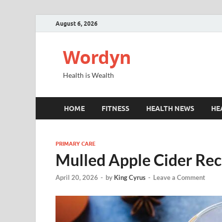
August 6, 2026
Wordyn
Health is Wealth
HOME
FITNESS
HEALTH NEWS
HE
PRIMARY CARE
Mulled Apple Cider Rec
April 20, 2026
-
by
King Cyrus
-
Leave a Comment