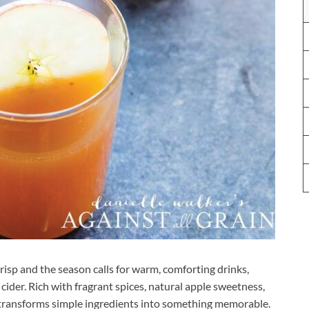
risp and the season calls for warm, comforting drinks,
ider. Rich with fragrant spices, natural apple sweetness,
 transforms simple ingredients into something memorable.