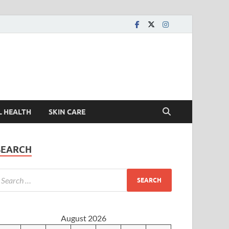
L HEALTH
SKIN CARE
SEARCH
August 2026