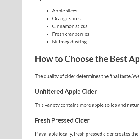
Apple slices
Orange slices
Cinnamon sticks
Fresh cranberries
Nutmeg dusting
How to Choose the Best Ap
The quality of cider determines the final taste. 
Unfiltered Apple Cider
This variety contains more apple solids and natural
Fresh Pressed Cider
If available locally, fresh pressed cider creates th