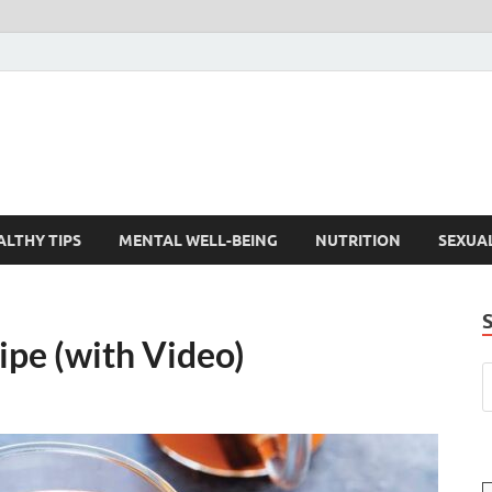
ALTHY TIPS
MENTAL WELL-BEING
NUTRITION
SEXUA
ipe (with Video)