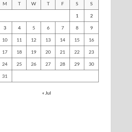
M
T
W
T
F
S
S
1
2
3
4
5
6
7
8
9
10
11
12
13
14
15
16
17
18
19
20
21
22
23
24
25
26
27
28
29
30
31
« Jul