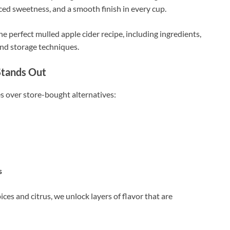
nced sweetness, and a smooth finish in every cup.
e perfect mulled apple cider recipe, including ingredients,
and storage techniques.
Stands Out
 over store-bought alternatives:
s
ces and citrus, we unlock layers of flavor that are