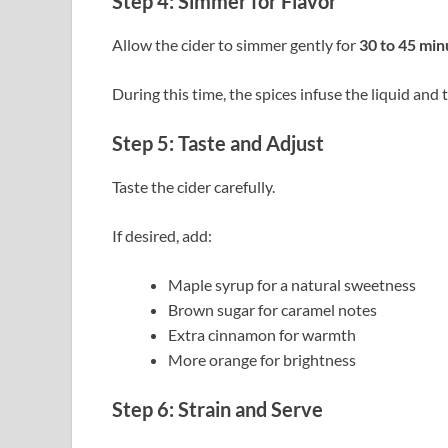
Step 4: Simmer for Flavor
Allow the cider to simmer gently for
30 to 45 min
During this time, the spices infuse the liquid and
Step 5: Taste and Adjust
Taste the cider carefully.
If desired, add:
Maple syrup for a natural sweetness
Brown sugar for caramel notes
Extra cinnamon for warmth
More orange for brightness
Step 6: Strain and Serve