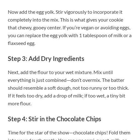
Now add the egg yolk. Stir vigorously to incorporate it
completely into the mix. This is what gives your cookie
that chewy, gooey center. If you’re vegan or avoiding eggs,
you can replace the egg yolk with 1 tablespoon of milk or a
flaxseed egg.
Step 3: Add Dry Ingredients
Next, add the flour to your wet mixture. Mix until
everything is just combined—don’t overmix. The batter
should resemble a soft dough, not too runny or too thick.
If it feels too dry, add a drop of milk; if too wet, a tiny bit
more flour.
Step 4: Stir in the Chocolate Chips
Time for the star of the show—chocolate chips! Fold them