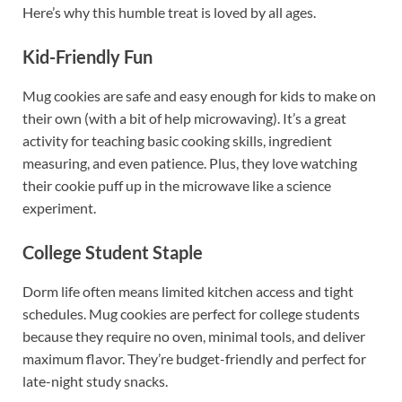
Here’s why this humble treat is loved by all ages.
Kid-Friendly Fun
Mug cookies are safe and easy enough for kids to make on
their own (with a bit of help microwaving). It’s a great
activity for teaching basic cooking skills, ingredient
measuring, and even patience. Plus, they love watching
their cookie puff up in the microwave like a science
experiment.
College Student Staple
Dorm life often means limited kitchen access and tight
schedules. Mug cookies are perfect for college students
because they require no oven, minimal tools, and deliver
maximum flavor. They’re budget-friendly and perfect for
late-night study snacks.