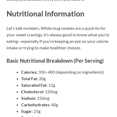
Nutritional Information
Let’s talk numbers. While mug cookies are a quick fix for
your sweet cravings, it’s always good to know what you’re
eating—especially if you’re keeping an eye on your calorie
intake or trying to make healthier choices.
Basic Nutritional Breakdown (Per Serving)
Calories:
350–400 (depending on ingredients)
Total Fat:
20g
Saturated Fat:
12g
Cholesterol:
120mg
Sodium:
150mg
Carbohydrates:
40g
Sugar:
25g