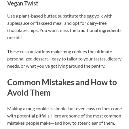
Vegan Twist
Use a plant-based butter, substitute the egg yolk with
applesauce or flaxseed meal, and opt for dairy-free
chocolate chips. You won’t miss the traditional ingredients
one bit!
These customizations make mug cookies the ultimate
personalized dessert—easy to tailor to your tastes, dietary
needs, or what you’ve got lying around the pantry.
Common Mistakes and How to
Avoid Them
Making a mug cookie is simple, but even easy recipes come
with potential pitfalls. Here are some of the most common
mistakes people make—and how to steer clear of them.