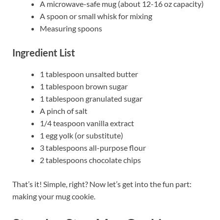
A microwave-safe mug (about 12-16 oz capacity)
A spoon or small whisk for mixing
Measuring spoons
Ingredient List
1 tablespoon unsalted butter
1 tablespoon brown sugar
1 tablespoon granulated sugar
A pinch of salt
1/4 teaspoon vanilla extract
1 egg yolk (or substitute)
3 tablespoons all-purpose flour
2 tablespoons chocolate chips
That’s it! Simple, right? Now let’s get into the fun part:
making your mug cookie.