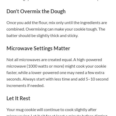
Don’t Overmix the Dough
Once you add the flour, mix only until the ingredients are
combined. Overmixing can make your cookie tough. The
batter should be slightly thick and sticky.
Microwave Settings Matter
Not all microwaves are created equal. A high-powered
microwave (1000 watts or more) might cook your cookie
faster, while a lower-powered one may need a few extra
seconds. Always start with less time and add 5–10 second
increments if needed.
Let It Rest
Your mug cookie will continue to cook slightly after
microwaving. Let it sit for at least a minute before digging