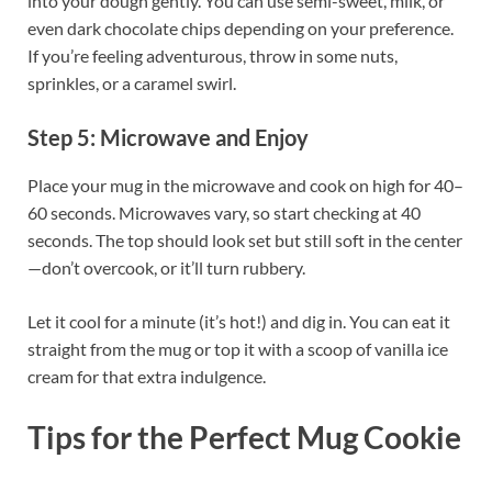
into your dough gently. You can use semi-sweet, milk, or
even dark chocolate chips depending on your preference.
If you’re feeling adventurous, throw in some nuts,
sprinkles, or a caramel swirl.
Step 5: Microwave and Enjoy
Place your mug in the microwave and cook on high for 40–
60 seconds. Microwaves vary, so start checking at 40
seconds. The top should look set but still soft in the center
—don’t overcook, or it’ll turn rubbery.
Let it cool for a minute (it’s hot!) and dig in. You can eat it
straight from the mug or top it with a scoop of vanilla ice
cream for that extra indulgence.
Tips for the Perfect Mug Cookie