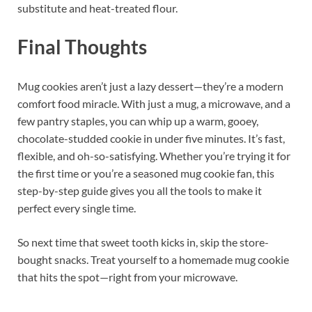
substitute and heat-treated flour.
Final Thoughts
Mug cookies aren’t just a lazy dessert—they’re a modern
comfort food miracle. With just a mug, a microwave, and a
few pantry staples, you can whip up a warm, gooey,
chocolate-studded cookie in under five minutes. It’s fast,
flexible, and oh-so-satisfying. Whether you’re trying it for
the first time or you’re a seasoned mug cookie fan, this
step-by-step guide gives you all the tools to make it
perfect every single time.
So next time that sweet tooth kicks in, skip the store-
bought snacks. Treat yourself to a homemade mug cookie
that hits the spot—right from your microwave.