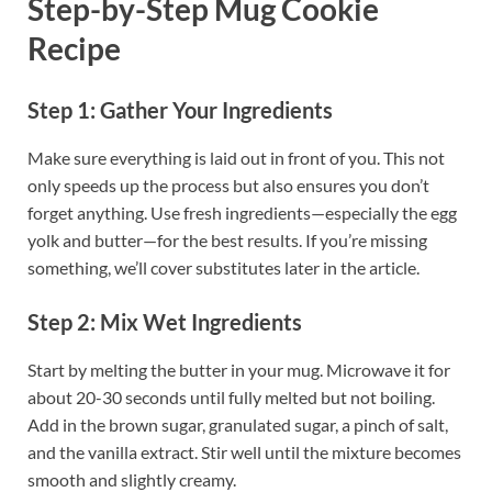
Step-by-Step Mug Cookie
Recipe
Step 1: Gather Your Ingredients
Make sure everything is laid out in front of you. This not
only speeds up the process but also ensures you don’t
forget anything. Use fresh ingredients—especially the egg
yolk and butter—for the best results. If you’re missing
something, we’ll cover substitutes later in the article.
Step 2: Mix Wet Ingredients
Start by melting the butter in your mug. Microwave it for
about 20-30 seconds until fully melted but not boiling.
Add in the brown sugar, granulated sugar, a pinch of salt,
and the vanilla extract. Stir well until the mixture becomes
smooth and slightly creamy.