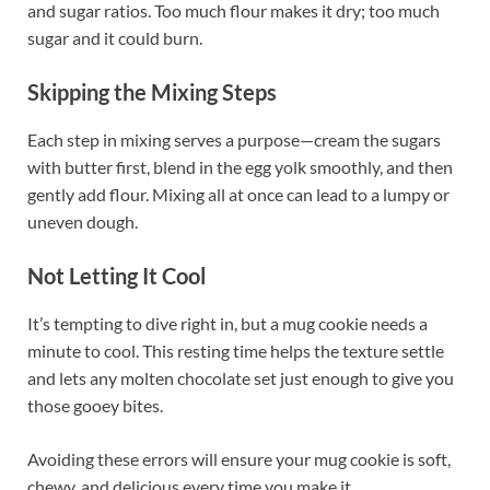
and sugar ratios. Too much flour makes it dry; too much
sugar and it could burn.
Skipping the Mixing Steps
Each step in mixing serves a purpose—cream the sugars
with butter first, blend in the egg yolk smoothly, and then
gently add flour. Mixing all at once can lead to a lumpy or
uneven dough.
Not Letting It Cool
It’s tempting to dive right in, but a mug cookie needs a
minute to cool. This resting time helps the texture settle
and lets any molten chocolate set just enough to give you
those gooey bites.
Avoiding these errors will ensure your mug cookie is soft,
chewy, and delicious every time you make it.