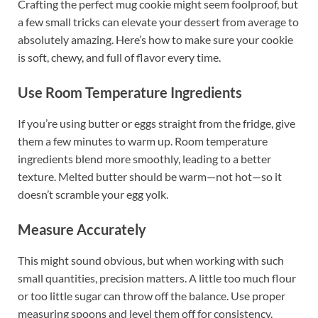
Crafting the perfect mug cookie might seem foolproof, but
a few small tricks can elevate your dessert from average to
absolutely amazing. Here’s how to make sure your cookie
is soft, chewy, and full of flavor every time.
Use Room Temperature Ingredients
If you’re using butter or eggs straight from the fridge, give
them a few minutes to warm up. Room temperature
ingredients blend more smoothly, leading to a better
texture. Melted butter should be warm—not hot—so it
doesn’t scramble your egg yolk.
Measure Accurately
This might sound obvious, but when working with such
small quantities, precision matters. A little too much flour
or too little sugar can throw off the balance. Use proper
measuring spoons and level them off for consistency.