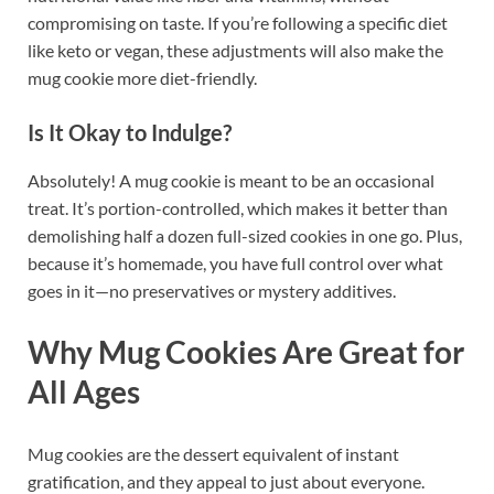
compromising on taste. If you’re following a specific diet
like keto or vegan, these adjustments will also make the
mug cookie more diet-friendly.
Is It Okay to Indulge?
Absolutely! A mug cookie is meant to be an occasional
treat. It’s portion-controlled, which makes it better than
demolishing half a dozen full-sized cookies in one go. Plus,
because it’s homemade, you have full control over what
goes in it—no preservatives or mystery additives.
Why Mug Cookies Are Great for
All Ages
Mug cookies are the dessert equivalent of instant
gratification, and they appeal to just about everyone.