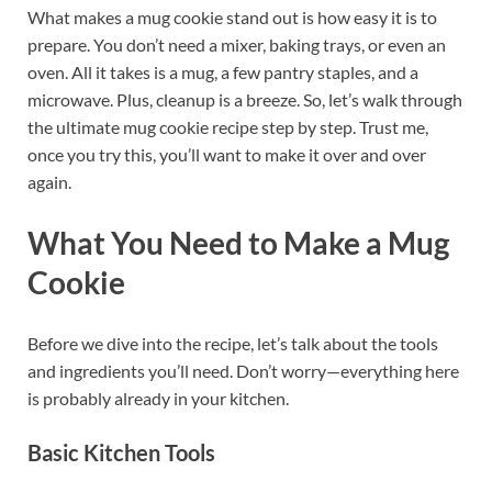
What makes a mug cookie stand out is how easy it is to
prepare. You don’t need a mixer, baking trays, or even an
oven. All it takes is a mug, a few pantry staples, and a
microwave. Plus, cleanup is a breeze. So, let’s walk through
the ultimate mug cookie recipe step by step. Trust me,
once you try this, you’ll want to make it over and over
again.
What You Need to Make a Mug
Cookie
Before we dive into the recipe, let’s talk about the tools
and ingredients you’ll need. Don’t worry—everything here
is probably already in your kitchen.
Basic Kitchen Tools