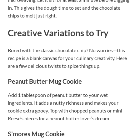
in. This gives the dough time to set and the chocolate
chips to melt just right.
Creative Variations to Try
Bored with the classic chocolate chip? No worries—this
recipe is a blank canvas for your culinary creativity. Here
are a few delicious twists to spice things up.
Peanut Butter Mug Cookie
Add 1 tablespoon of peanut butter to your wet
ingredients. It adds a nutty richness and makes your
cookie extra gooey. Top with chopped peanuts or mini
Reese’s pieces for a peanut butter lover’s dream.
S’mores Mug Cookie