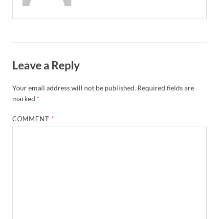
Leave a Reply
Your email address will not be published.
Required fields are
marked
*
COMMENT
*