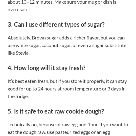
about 10–12 minutes. Make sure your mug or dish is
oven-safe!
3. Can I use different types of sugar?
Absolutely. Brown sugar adds a richer flavor, but you can
use white sugar, coconut sugar, or even a sugar substitute
like Stevia.
4. How long will it stay fresh?
It’s best eaten fresh, but if you store it properly, it can stay
good for up to 24 hours at room temperature or 3 days in
the fridge.
5. Is it safe to eat raw cookie dough?
Technically no, because of raw egg and flour. If you want to
eat the dough raw, use pasteurized eggs or an egg