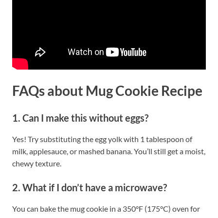
FAQs
about Mug Cookie Recipe
1. Can I make this without eggs?
Yes! Try substituting the egg yolk with 1 tablespoon of
milk, applesauce, or mashed banana. You’ll still get a moist,
chewy texture.
2. What if I don’t have a microwave?
You can bake the mug cookie in a 350°F (175°C) oven for