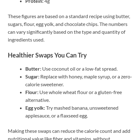
Protein:
4g
These figures are based on a standard recipe using butter,
sugars, flour, egg yolk, and chocolate chips. The numbers
can vary significantly based on the type and quantity of
ingredients used.
Healthier Swaps You Can Try
Butter:
Use coconut oil or a low-fat spread.
Sugar:
Replace with honey, maple syrup, or a zero-
calorie sweetener.
Flour:
Use whole wheat flour or a gluten-free
alternative.
Egg yolk:
Try mashed banana, unsweetened
applesauce, or a flaxseed egg.
Making these swaps can reduce the calorie count and add
nutritional value like fiber and vitamins, without