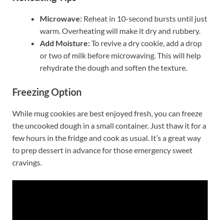
Microwave:
Reheat in 10-second bursts until just
warm. Overheating will make it dry and rubbery.
Add Moisture:
To revive a dry cookie, add a drop
or two of milk before microwaving. This will help
rehydrate the dough and soften the texture.
Freezing Option
While mug cookies are best enjoyed fresh, you can freeze
the uncooked dough in a small container. Just thaw it for a
few hours in the fridge and cook as usual. It’s a great way
to prep dessert in advance for those emergency sweet
cravings.