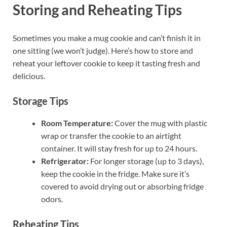
Storing and Reheating Tips
Sometimes you make a mug cookie and can’t finish it in
one sitting (we won’t judge). Here’s how to store and
reheat your leftover cookie to keep it tasting fresh and
delicious.
Storage Tips
Room Temperature:
Cover the mug with plastic
wrap or transfer the cookie to an airtight
container. It will stay fresh for up to 24 hours.
Refrigerator:
For longer storage (up to 3 days),
keep the cookie in the fridge. Make sure it’s
covered to avoid drying out or absorbing fridge
odors.
Reheating Tips