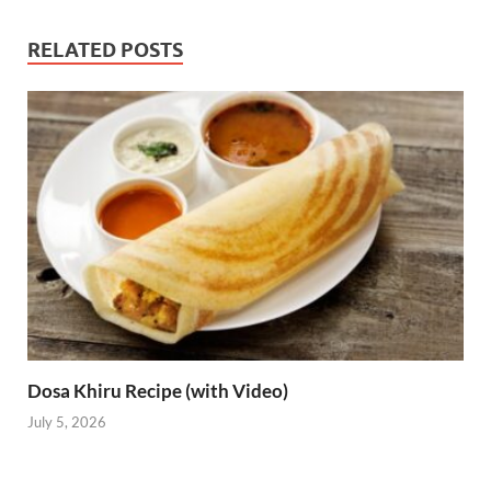
RELATED POSTS
Dosa Khiru Recipe (with Video)
July 5, 2026