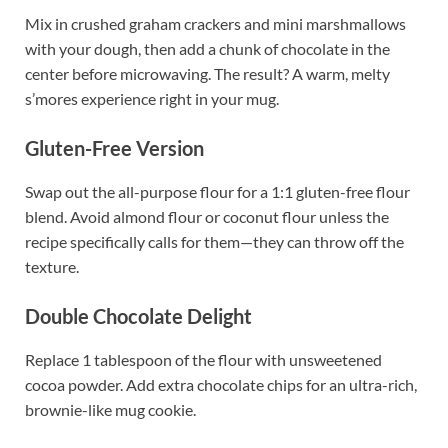
Mix in crushed graham crackers and mini marshmallows
with your dough, then add a chunk of chocolate in the
center before microwaving. The result? A warm, melty
s’mores experience right in your mug.
Gluten-Free Version
Swap out the all-purpose flour for a 1:1 gluten-free flour
blend. Avoid almond flour or coconut flour unless the
recipe specifically calls for them—they can throw off the
texture.
Double Chocolate Delight
Replace 1 tablespoon of the flour with unsweetened
cocoa powder. Add extra chocolate chips for an ultra-rich,
brownie-like mug cookie.