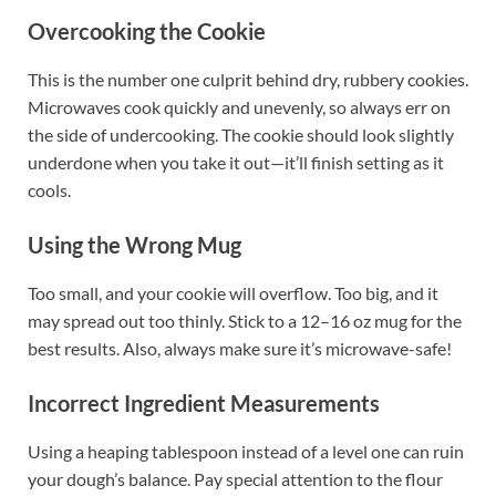
Overcooking the Cookie
This is the number one culprit behind dry, rubbery cookies.
Microwaves cook quickly and unevenly, so always err on
the side of undercooking. The cookie should look slightly
underdone when you take it out—it’ll finish setting as it
cools.
Using the Wrong Mug
Too small, and your cookie will overflow. Too big, and it
may spread out too thinly. Stick to a 12–16 oz mug for the
best results. Also, always make sure it’s microwave-safe!
Incorrect Ingredient Measurements
Using a heaping tablespoon instead of a level one can ruin
your dough’s balance. Pay special attention to the flour