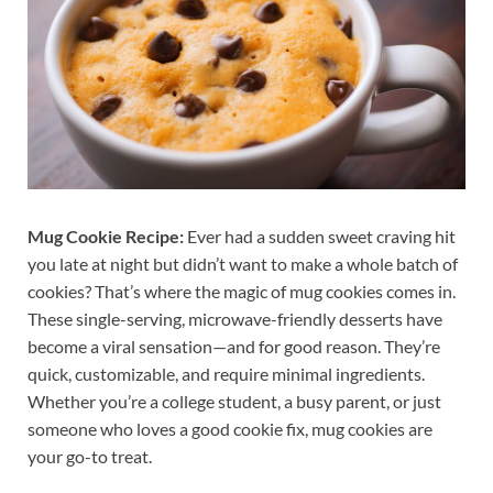
Mug Cookie Recipe:
Ever had a sudden sweet craving hit
you late at night but didn’t want to make a whole batch of
cookies? That’s where the magic of mug cookies comes in.
These single-serving, microwave-friendly desserts have
become a viral sensation—and for good reason. They’re
quick, customizable, and require minimal ingredients.
Whether you’re a college student, a busy parent, or just
someone who loves a good cookie fix, mug cookies are
your go-to treat.