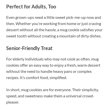
Perfect for Adults, Too
Even grown-ups need a little sweet pick-me-up now and
then. Whether you’re working from home or just craving
dessert without all the hassle, a mug cookie satisfies your
sweet tooth without creating a mountain of dirty dishes.
Senior-Friendly Treat
For elderly individuals who may not cook as often, mug
cookies offer an easy way to enjoy a fresh, warm dessert
without the need to handle heavy pans or complex
recipes. It’s comfort food, simplified.
In short, mug cookies are for everyone. Their simplicity,
speed, and sweetness make them a universal crowd-
pleaser.