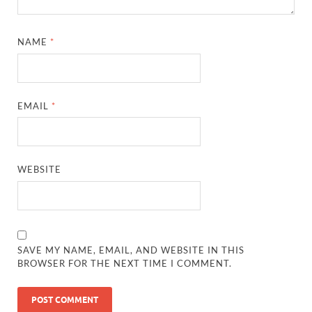
NAME
*
EMAIL
*
WEBSITE
SAVE MY NAME, EMAIL, AND WEBSITE IN THIS
BROWSER FOR THE NEXT TIME I COMMENT.