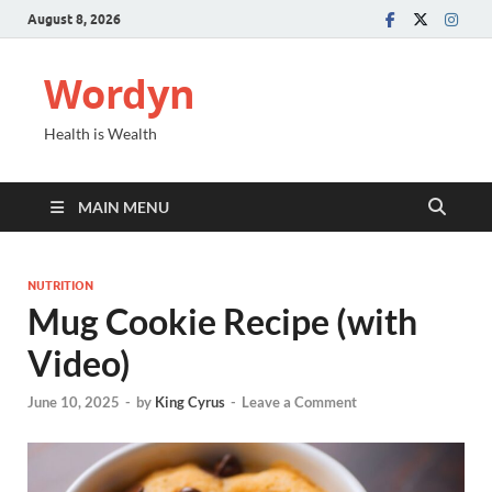
August 8, 2026
Wordyn
Health is Wealth
MAIN MENU
NUTRITION
Mug Cookie Recipe (with
Video)
June 10, 2025
-
by
King Cyrus
-
Leave a Comment