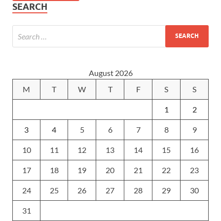
SEARCH
August 2026
M
T
W
T
F
S
S
1
2
3
4
5
6
7
8
9
10
11
12
13
14
15
16
17
18
19
20
21
22
23
24
25
26
27
28
29
30
31