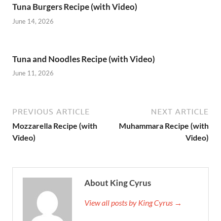
Tuna Burgers Recipe (with Video)
June 14, 2026
Tuna and Noodles Recipe (with Video)
June 11, 2026
PREVIOUS ARTICLE
NEXT ARTICLE
Mozzarella Recipe (with
Muhammara Recipe (with
Video)
Video)
About King Cyrus
View all posts by King Cyrus →