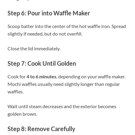
Step 6: Pour into Waffle Maker
Scoop batter into the center of the hot waffle iron. Spread
slightly if needed, but do not overfill.
Close the lid immediately.
Step 7: Cook Until Golden
Cook for
4 to 6 minutes
, depending on your waffle maker.
Mochi waffles usually need slightly longer than regular
waffles.
Wait until steam decreases and the exterior becomes
golden brown.
Step 8: Remove Carefully