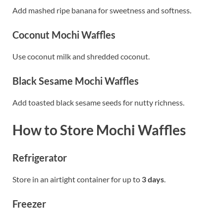
Add mashed ripe banana for sweetness and softness.
Coconut Mochi Waffles
Use coconut milk and shredded coconut.
Black Sesame Mochi Waffles
Add toasted black sesame seeds for nutty richness.
How to Store Mochi Waffles
Refrigerator
Store in an airtight container for up to
3 days
.
Freezer