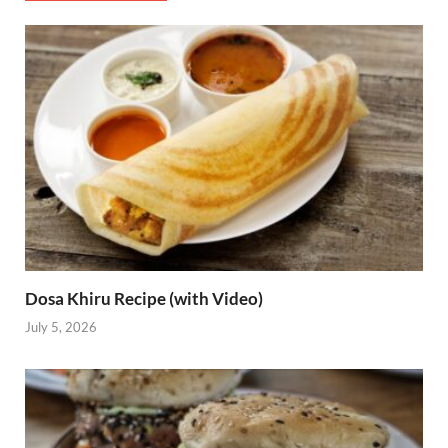
Dosa Khiru Recipe (with Video)
July 5, 2026