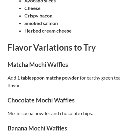
Avocado slices
Cheese
Crispy bacon
Smoked salmon
Herbed cream cheese
Flavor Variations to Try
Matcha Mochi Waffles
Add
1 tablespoon matcha powder
for earthy green tea
flavor.
Chocolate Mochi Waffles
Mix in cocoa powder and chocolate chips.
Banana Mochi Waffles