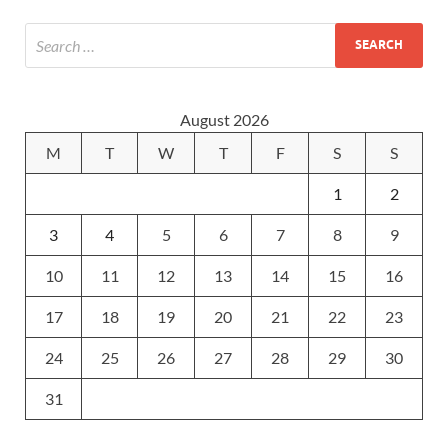
August 2026
M
T
W
T
F
S
S
1
2
3
4
5
6
7
8
9
10
11
12
13
14
15
16
17
18
19
20
21
22
23
24
25
26
27
28
29
30
31