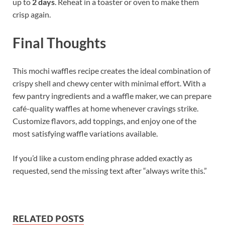
up to
2 days
. Reheat in a toaster or oven to make them
crisp again.
Final Thoughts
This mochi waffles recipe creates the ideal combination of
crispy shell and chewy center with minimal effort. With a
few pantry ingredients and a waffle maker, we can prepare
café-quality waffles at home whenever cravings strike.
Customize flavors, add toppings, and enjoy one of the
most satisfying waffle variations available.
If you’d like a custom ending phrase added exactly as
requested, send the missing text after “always write this.”
RELATED POSTS