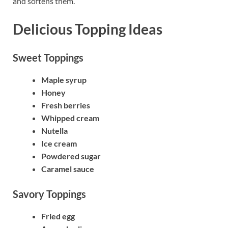
and softens them.
Delicious Topping Ideas
Sweet Toppings
Maple syrup
Honey
Fresh berries
Whipped cream
Nutella
Ice cream
Powdered sugar
Caramel sauce
Savory Toppings
Fried egg