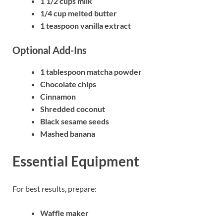
1 1/2 cups milk
1/4 cup melted butter
1 teaspoon vanilla extract
Optional Add-Ins
1 tablespoon matcha powder
Chocolate chips
Cinnamon
Shredded coconut
Black sesame seeds
Mashed banana
Essential Equipment
For best results, prepare:
Waffle maker