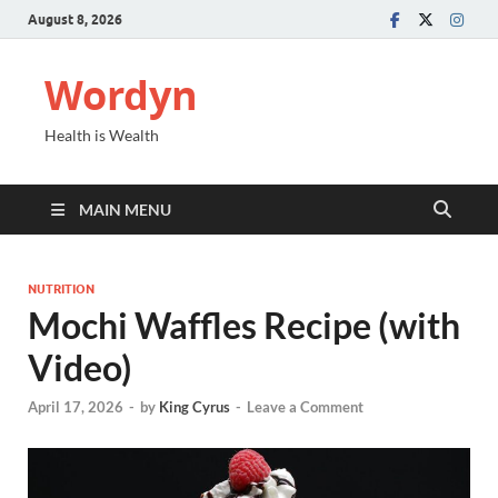
August 8, 2026
Wordyn
Health is Wealth
MAIN MENU
NUTRITION
Mochi Waffles Recipe (with
Video)
April 17, 2026
-
by
King Cyrus
-
Leave a Comment