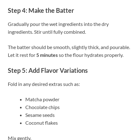
Step 4: Make the Batter
Gradually pour the wet ingredients into the dry
ingredients. Stir until fully combined.
The batter should be smooth, slightly thick, and pourable.
Let it rest for
5 minutes
so the flour hydrates properly.
Step 5: Add Flavor Variations
Fold in any desired extras such as:
Matcha powder
Chocolate chips
Sesame seeds
Coconut flakes
Mix gently.