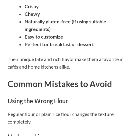
Crispy
Chewy
Naturally gluten-free (if using suitable
ingredients)
Easy to customize
Perfect for breakfast or dessert
Their unique bite and rich flavor make them a favorite in
cafés and home kitchens alike.
Common Mistakes to Avoid
Using the Wrong Flour
Regular flour or plain rice flour changes the texture
completely.