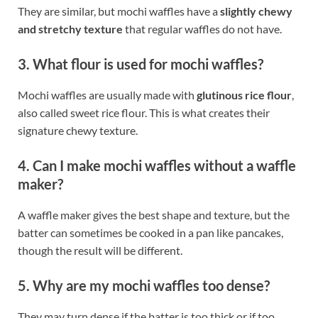
They are similar, but mochi waffles have a
slightly chewy
and stretchy texture
that regular waffles do not have.
3. What flour is used for mochi waffles?
Mochi waffles are usually made with
glutinous rice flour
,
also called sweet rice flour. This is what creates their
signature chewy texture.
4. Can I make mochi waffles without a waffle
maker?
A waffle maker gives the best shape and texture, but the
batter can sometimes be cooked in a pan like pancakes,
though the result will be different.
5. Why are my mochi waffles too dense?
They may turn dense if the batter is too thick or if too