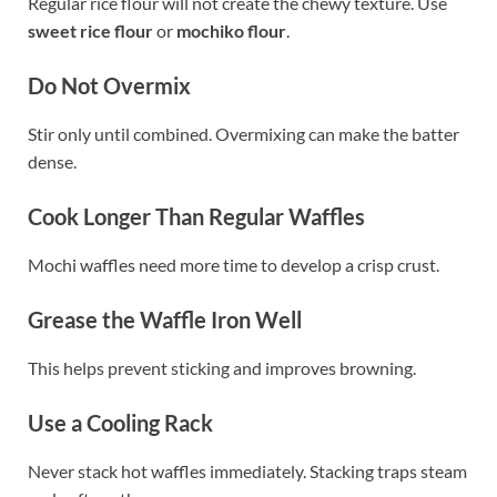
Regular rice flour will not create the chewy texture. Use
sweet rice flour
or
mochiko flour
.
Do Not Overmix
Stir only until combined. Overmixing can make the batter
dense.
Cook Longer Than Regular Waffles
Mochi waffles need more time to develop a crisp crust.
Grease the Waffle Iron Well
This helps prevent sticking and improves browning.
Use a Cooling Rack
Never stack hot waffles immediately. Stacking traps steam