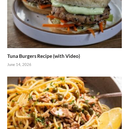
Tuna Burgers Recipe (with Video)
June 14, 2026