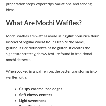
preparation steps, expert tips, variations, and serving
ideas.
What Are Mochi Waffles?
Mochi waffles are waffles made using
glutinous rice flour
instead of regular wheat flour. Despite the name,
glutinous rice flour contains no gluten. It creates the
signature stretchy, chewy texture found in traditional
mochi desserts.
When cooked in a waffle iron, the batter transforms into
waffles with:
Crispy caramelized edges
Soft chewy centers
Light sweetness