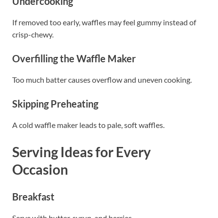
Undercooking
If removed too early, waffles may feel gummy instead of
crisp-chewy.
Overfilling the Waffle Maker
Too much batter causes overflow and uneven cooking.
Skipping Preheating
A cold waffle maker leads to pale, soft waffles.
Serving Ideas for Every
Occasion
Breakfast
Serve with butter, syrup, and berries.