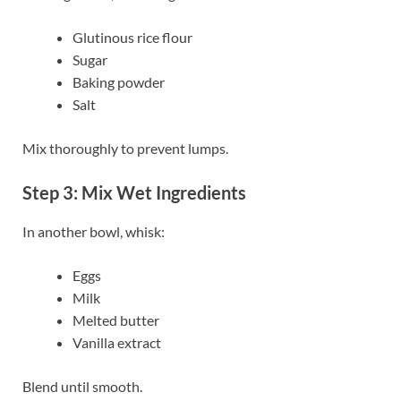
Glutinous rice flour
Sugar
Baking powder
Salt
Mix thoroughly to prevent lumps.
Step 3: Mix Wet Ingredients
In another bowl, whisk:
Eggs
Milk
Melted butter
Vanilla extract
Blend until smooth.