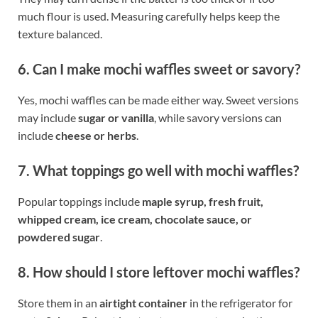
much flour is used. Measuring carefully helps keep the
texture balanced.
6. Can I make mochi waffles sweet or savory?
Yes, mochi waffles can be made either way. Sweet versions
may include
sugar or vanilla
, while savory versions can
include
cheese or herbs
.
7. What toppings go well with mochi waffles?
Popular toppings include
maple syrup, fresh fruit,
whipped cream, ice cream, chocolate sauce, or
powdered sugar
.
8. How should I store leftover mochi waffles?
Store them in an
airtight container
in the refrigerator for