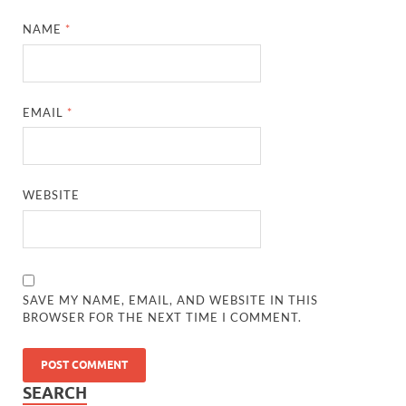
NAME
*
EMAIL
*
WEBSITE
SAVE MY NAME, EMAIL, AND WEBSITE IN THIS
BROWSER FOR THE NEXT TIME I COMMENT.
SEARCH