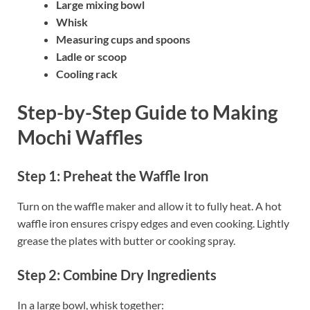
Large mixing bowl
Whisk
Measuring cups and spoons
Ladle or scoop
Cooling rack
Step-by-Step Guide to Making
Mochi Waffles
Step 1: Preheat the Waffle Iron
Turn on the waffle maker and allow it to fully heat. A hot
waffle iron ensures crispy edges and even cooking. Lightly
grease the plates with butter or cooking spray.
Step 2: Combine Dry Ingredients
In a large bowl, whisk together: