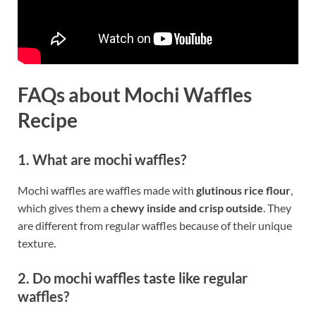
FAQs about Mochi Waffles
Recipe
1. What are mochi waffles?
Mochi waffles are waffles made with
glutinous rice flour
,
which gives them a
chewy inside and crisp outside
. They
are different from regular waffles because of their unique
texture.
2. Do mochi waffles taste like regular
waffles?