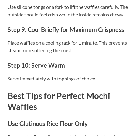
Use silicone tongs or a fork to lift the waffles carefully. The
outside should feel crisp while the inside remains chewy.
Step 9: Cool Briefly for Maximum Crispness
Place waffles on a cooling rack for 1 minute. This prevents
steam from softening the crust.
Step 10: Serve Warm
Serve immediately with toppings of choice.
Best Tips for Perfect Mochi
Waffles
Use Glutinous Rice Flour Only