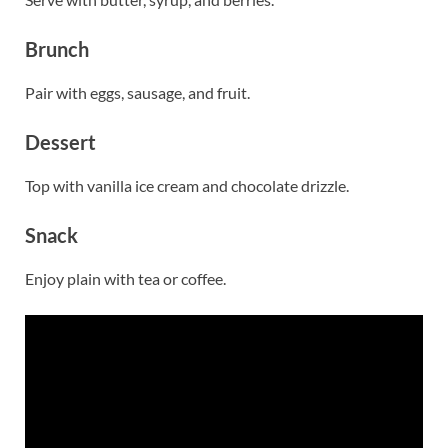
Brunch
Pair with eggs, sausage, and fruit.
Dessert
Top with vanilla ice cream and chocolate drizzle.
Snack
Enjoy plain with tea or coffee.