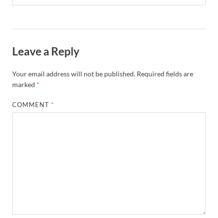
Leave a Reply
Your email address will not be published.
Required fields are
marked
*
COMMENT
*