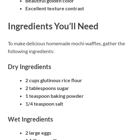
Beautiful golden color
Excellent texture contrast
Ingredients You’ll Need
To make delicious homemade mochi waffles, gather the
following ingredients:
Dry Ingredients
2 cups glutinous rice flour
2 tablespoons sugar
1 teaspoon baking powder
1/4 teaspoon salt
Wet Ingredients
2 large eggs