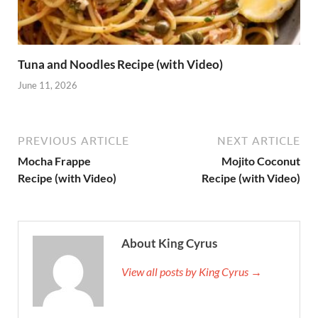
Tuna and Noodles Recipe (with Video)
June 11, 2026
PREVIOUS ARTICLE
NEXT ARTICLE
Mocha Frappe
Mojito Coconut
Recipe (with Video)
Recipe (with Video)
About King Cyrus
View all posts by King Cyrus →