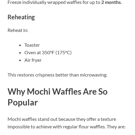
Freeze individually wrapped waffles for up to
2 months
.
Reheating
Reheat in:
Toaster
Oven at 350°F (175°C)
Air fryer
This restores crispness better than microwaving.
Why Mochi Waffles Are So
Popular
Mochi waffles stand out because they offer a texture
impossible to achieve with regular flour waffles. They are: