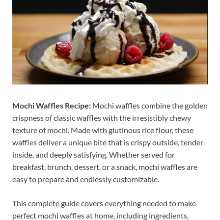
Mochi Waffles Recipe:
Mochi waffles combine the golden
crispness of classic waffles with the irresistibly chewy
texture of mochi. Made with glutinous rice flour, these
waffles deliver a unique bite that is crispy outside, tender
inside, and deeply satisfying. Whether served for
breakfast, brunch, dessert, or a snack, mochi waffles are
easy to prepare and endlessly customizable.
This complete guide covers everything needed to make
perfect mochi waffles at home, including ingredients,