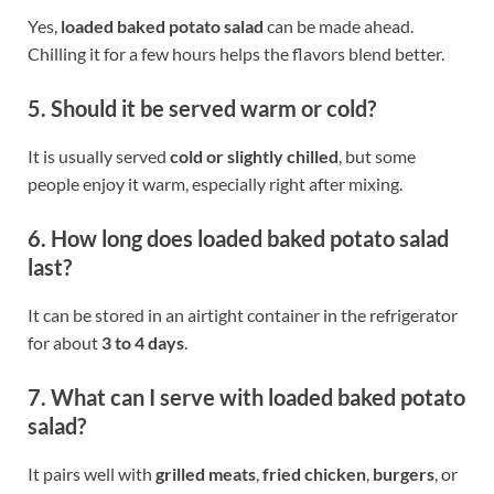
Yes,
loaded baked potato salad
can be made ahead.
Chilling it for a few hours helps the flavors blend better.
5. Should it be served warm or cold?
It is usually served
cold or slightly chilled
, but some
people enjoy it warm, especially right after mixing.
6. How long does loaded baked potato salad
last?
It can be stored in an airtight container in the refrigerator
for about
3 to 4 days
.
7. What can I serve with loaded baked potato
salad?
It pairs well with
grilled meats
,
fried chicken
,
burgers
, or