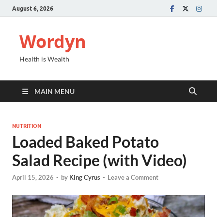
August 6, 2026
Wordyn
Health is Wealth
MAIN MENU
NUTRITION
Loaded Baked Potato
Salad Recipe (with Video)
April 15, 2026
-
by
King Cyrus
-
Leave a Comment