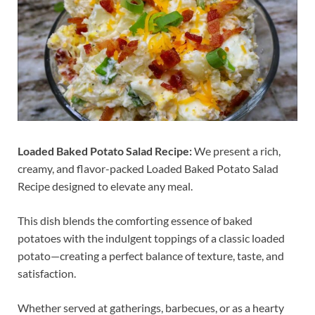
Loaded Baked Potato Salad Recipe:
We present a rich,
creamy, and flavor-packed Loaded Baked Potato Salad
Recipe designed to elevate any meal.
This dish blends the comforting essence of baked
potatoes with the indulgent toppings of a classic loaded
potato—creating a perfect balance of texture, taste, and
satisfaction.
Whether served at gatherings, barbecues, or as a hearty