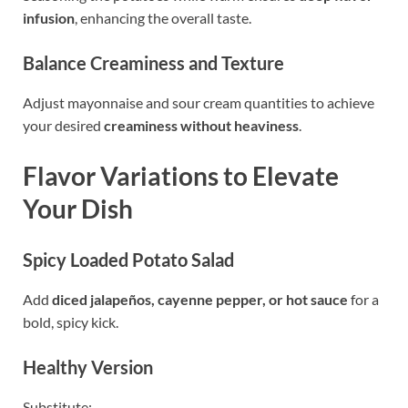
infusion
, enhancing the overall taste.
Balance Creaminess and Texture
Adjust mayonnaise and sour cream quantities to achieve
your desired
creaminess without heaviness
.
Flavor Variations to Elevate
Your Dish
Spicy Loaded Potato Salad
Add
diced jalapeños, cayenne pepper, or hot sauce
for a
bold, spicy kick.
Healthy Version
Substitute: