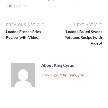
June 11, 2026
PREVIOUS ARTICLE
NEXT ARTICLE
Loaded French Fries
Loaded Baked Sweet
Recipe (with Video)
Potatoes Recipe (with
Video)
About King Cyrus
View all posts by King Cyrus →