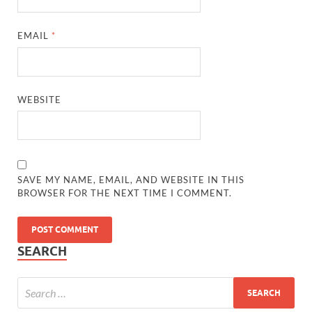
EMAIL
*
WEBSITE
SAVE MY NAME, EMAIL, AND WEBSITE IN THIS
BROWSER FOR THE NEXT TIME I COMMENT.
SEARCH