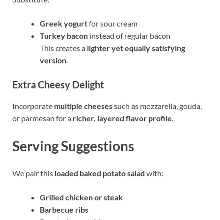
Greek yogurt
for sour cream
Turkey bacon
instead of regular bacon
This creates a
lighter yet equally satisfying
version
.
Extra Cheesy Delight
Incorporate
multiple cheeses
such as mozzarella, gouda,
or parmesan for a
richer, layered flavor profile
.
Serving Suggestions
We pair this
loaded baked potato salad
with:
Grilled chicken or steak
Barbecue ribs