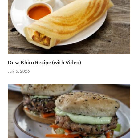
Dosa Khiru Recipe (with Video)
July 5, 2026