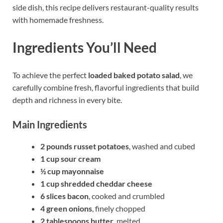
side dish, this recipe delivers restaurant-quality results
with homemade freshness.
Ingredients You’ll Need
To achieve the perfect
loaded baked potato salad
, we
carefully combine fresh, flavorful ingredients that build
depth and richness in every bite.
Main Ingredients
2 pounds russet potatoes
, washed and cubed
1 cup sour cream
½ cup mayonnaise
1 cup shredded cheddar cheese
6 slices bacon
, cooked and crumbled
4 green onions
, finely chopped
2 tablespoons butter
, melted