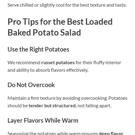
Serve chilled or slightly cool for the best texture and taste.
Pro Tips for the Best Loaded
Baked Potato Salad
Use the Right Potatoes
We recommend
russet potatoes
for their fluffy interior
and ability to absorb flavors effectively.
Do Not Overcook
Maintain a firm texture by avoiding overcooking. Potatoes
should be
tender but structured
, not falling apart.
Layer Flavors While Warm
Seasoning the potatoes while warm ensures
deep flavor