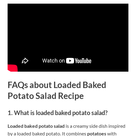
FAQs about Loaded Baked
Potato Salad Recipe
1. What is loaded baked potato salad?
Loaded baked potato salad
is a creamy side dish inspired
by a loaded baked potato. It combines
potatoes
with