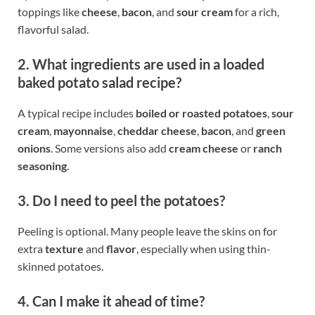
toppings like
cheese
,
bacon
, and
sour cream
for a rich,
flavorful salad.
2. What ingredients are used in a loaded
baked potato salad recipe?
A typical recipe includes
boiled or roasted potatoes
,
sour
cream
,
mayonnaise
,
cheddar cheese
,
bacon
, and
green
onions
. Some versions also add
cream cheese
or
ranch
seasoning
.
3. Do I need to peel the potatoes?
Peeling is optional. Many people leave the skins on for
extra
texture
and
flavor
, especially when using thin-
skinned potatoes.
4. Can I make it ahead of time?