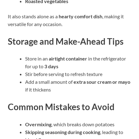
Roasted vegetables
It also stands alone as a
hearty comfort dish
, making it
versatile for any occasion.
Storage and Make-Ahead Tips
Store in an
airtight container
in the refrigerator
for up to
3 days
Stir before serving to refresh texture
Add a small amount of
extra sour cream or mayo
if it thickens
Common Mistakes to Avoid
Overmixing
, which breaks down potatoes
Skipping seasoning during cooking
, leading to