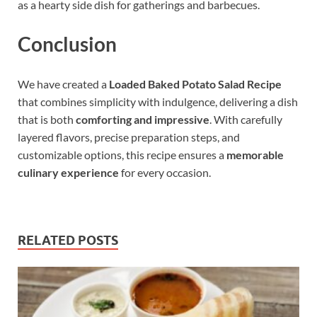
as a hearty side dish for gatherings and barbecues.
Conclusion
We have created a
Loaded Baked Potato Salad Recipe
that combines simplicity with indulgence, delivering a dish
that is both
comforting and impressive
. With carefully
layered flavors, precise preparation steps, and
customizable options, this recipe ensures a
memorable
culinary experience
for every occasion.
RELATED POSTS