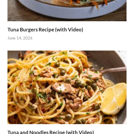
Tuna Burgers Recipe (with Video)
June 14, 2026
Tuna and Noodles Recipe (with Video)