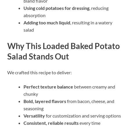
bland flavor
Using cold potatoes for dressing
, reducing
absorption
Adding too much liquid
, resulting in a watery
salad
Why This Loaded Baked Potato
Salad Stands Out
We crafted this recipe to deliver:
Perfect texture balance
between creamy and
chunky
Bold, layered flavors
from bacon, cheese, and
seasoning
Versatility
for customization and serving options
Consistent, reliable results
every time