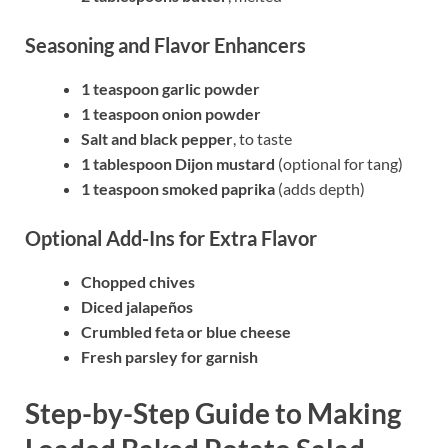
Seasoning and Flavor Enhancers
1 teaspoon garlic powder
1 teaspoon onion powder
Salt and black pepper
, to taste
1 tablespoon Dijon mustard
(optional for tang)
1 teaspoon smoked paprika
(adds depth)
Optional Add-Ins for Extra Flavor
Chopped chives
Diced jalapeños
Crumbled feta or blue cheese
Fresh parsley for garnish
Step-by-Step Guide to Making