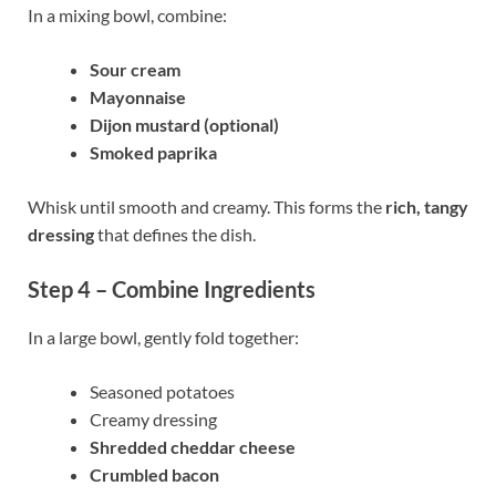
In a mixing bowl, combine:
Sour cream
Mayonnaise
Dijon mustard (optional)
Smoked paprika
Whisk until smooth and creamy. This forms the
rich, tangy
dressing
that defines the dish.
Step 4 – Combine Ingredients
In a large bowl, gently fold together:
Seasoned potatoes
Creamy dressing
Shredded cheddar cheese
Crumbled bacon