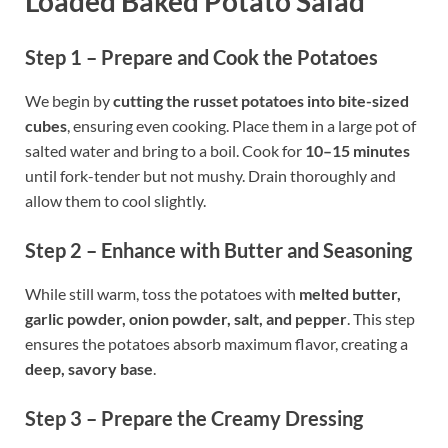
Loaded Baked Potato Salad
Step 1 – Prepare and Cook the Potatoes
We begin by
cutting the russet potatoes into bite-sized
cubes
, ensuring even cooking. Place them in a large pot of
salted water and bring to a boil. Cook for
10–15 minutes
until fork-tender but not mushy. Drain thoroughly and
allow them to cool slightly.
Step 2 – Enhance with Butter and Seasoning
While still warm, toss the potatoes with
melted butter,
garlic powder, onion powder, salt, and pepper
. This step
ensures the potatoes absorb maximum flavor, creating a
deep, savory base
.
Step 3 – Prepare the Creamy Dressing