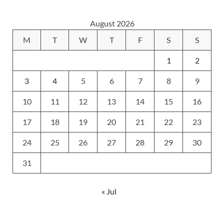
August 2026
M
T
W
T
F
S
S
1
2
3
4
5
6
7
8
9
10
11
12
13
14
15
16
17
18
19
20
21
22
23
24
25
26
27
28
29
30
31
« Jul