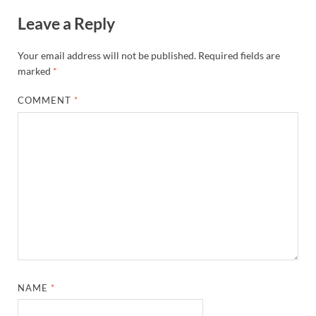
Leave a Reply
Your email address will not be published.
Required fields are
marked
*
COMMENT
*
NAME
*