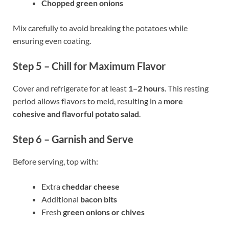
Chopped green onions
Mix carefully to avoid breaking the potatoes while
ensuring even coating.
Step 5 – Chill for Maximum Flavor
Cover and refrigerate for at least
1–2 hours
. This resting
period allows flavors to meld, resulting in a
more
cohesive and flavorful potato salad
.
Step 6 – Garnish and Serve
Before serving, top with:
Extra
cheddar cheese
Additional
bacon bits
Fresh
green onions or chives